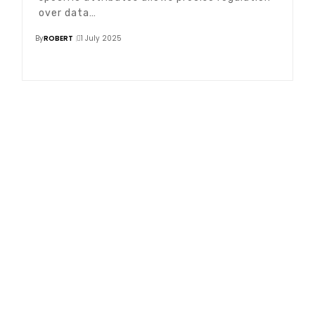
over data…
By
ROBERT
1 July 2025