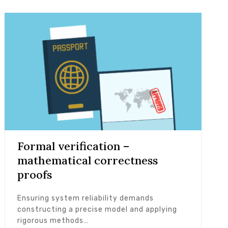
Formal verification –
mathematical correctness
proofs
Ensuring system reliability demands
constructing a precise model and applying
rigorous methods…