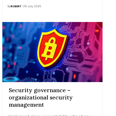
By
ROBERT
15 July 2025
Security governance –
organizational security
management