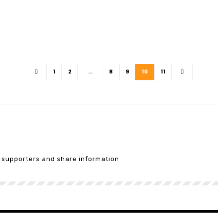
1
2
…
8
9
10
11
e supporters and share information