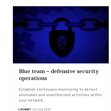
Blue team – defensive security
operations
Establish continuous monitoring to detect
anomalies and unauthorized activities within
your network…
By
ROBERT
22 July 2025