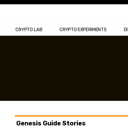
CRYPTO LAB
CRYPTO EXPERIMENTS
D
Genesis Guide Stories