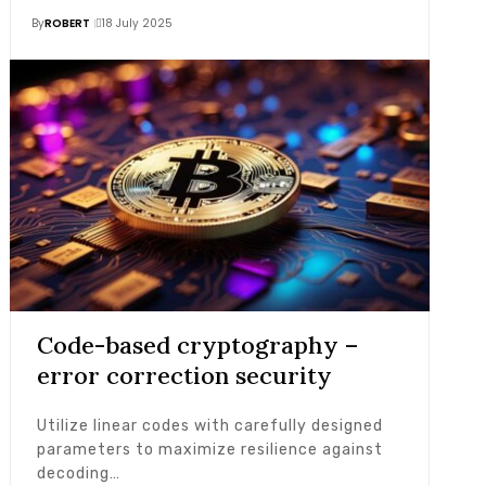
By
ROBERT
18 July 2025
Code-based cryptography –
error correction security
Utilize linear codes with carefully designed
parameters to maximize resilience against
decoding…