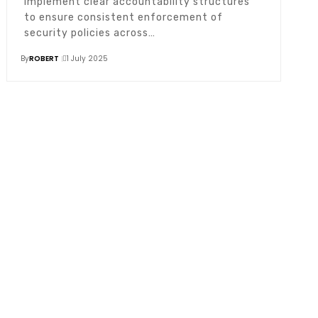
Implement clear accountability structures
to ensure consistent enforcement of
security policies across…
By
ROBERT
1 July 2025