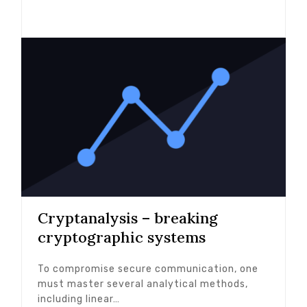
Cryptanalysis – breaking
cryptographic systems
To compromise secure communication, one
must master several analytical methods,
including linear…