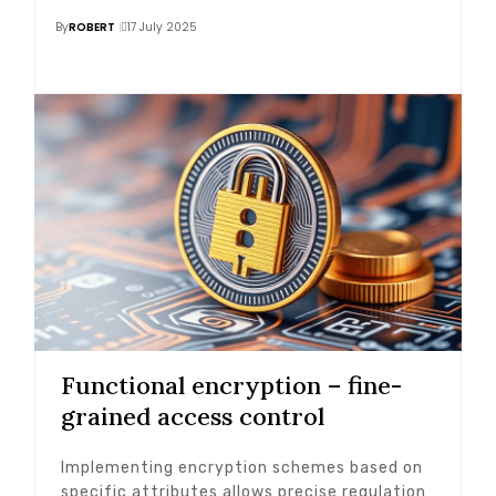
By
ROBERT
17 July 2025
Functional encryption – fine-
grained access control
Implementing encryption schemes based on
specific attributes allows precise regulation