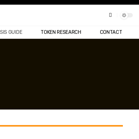
SIS GUIDE
TOKEN RESEARCH
CONTACT