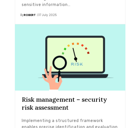
sensitive information…
By
ROBERT
17 July 2025
Risk management – security
risk assessment
Implementing a structured framework
enables precise identification and evaluation