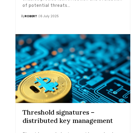
of potential threats…
By
ROBERT
6 July 2025
Threshold signatures –
distributed key management