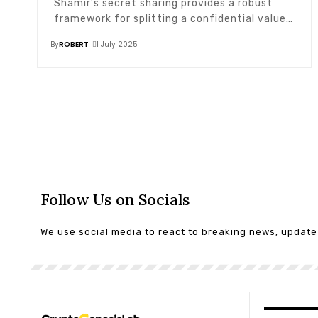
Shamir’s secret sharing provides a robust
framework for splitting a confidential value…
By
ROBERT
1 July 2025
Follow Us on Socials
We use social media to react to breaking news, updat