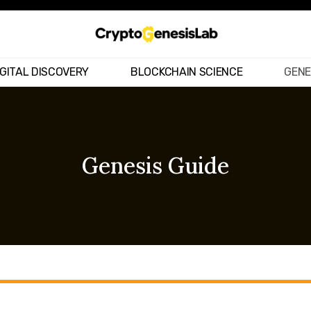
IGITAL DISCOVERY
BLOCKCHAIN SCIENCE
GENE
Genesis Guide