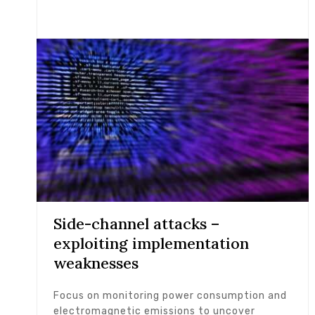
Side-channel attacks –
exploiting implementation
weaknesses
Focus on monitoring power consumption and
electromagnetic emissions to uncover