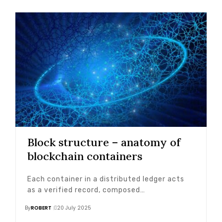
Block structure – anatomy of
blockchain containers
Each container in a distributed ledger acts
as a verified record, composed…
By
ROBERT
20 July 2025