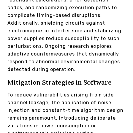
codes, and randomizing execution paths to
complicate timing-based disruptions.
Additionally, shielding circuits against
electromagnetic interference and stabilizing
power supplies reduce susceptibility to such
perturbations. Ongoing research explores
adaptive countermeasures that dynamically
respond to abnormal environmental changes
detected during operation.
Mitigation Strategies in Software
To reduce vulnerabilities arising from side-
channel leakage, the application of noise
injection and constant-time algorithm design
remains paramount. Introducing deliberate
variations in power consumption or