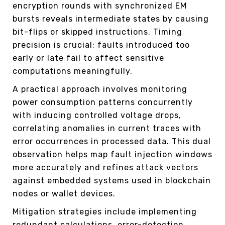
encryption rounds with synchronized EM
bursts reveals intermediate states by causing
bit-flips or skipped instructions. Timing
precision is crucial; faults introduced too
early or late fail to affect sensitive
computations meaningfully.
A practical approach involves monitoring
power consumption patterns concurrently
with inducing controlled voltage drops,
correlating anomalies in current traces with
error occurrences in processed data. This dual
observation helps map fault injection windows
more accurately and refines attack vectors
against embedded systems used in blockchain
nodes or wallet devices.
Mitigation strategies include implementing
redundant calculations, error-detection