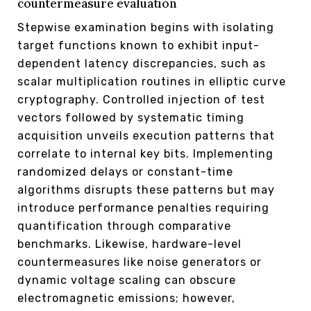
countermeasure evaluation
Stepwise examination begins with isolating
target functions known to exhibit input-
dependent latency discrepancies, such as
scalar multiplication routines in elliptic curve
cryptography. Controlled injection of test
vectors followed by systematic timing
acquisition unveils execution patterns that
correlate to internal key bits. Implementing
randomized delays or constant-time
algorithms disrupts these patterns but may
introduce performance penalties requiring
quantification through comparative
benchmarks. Likewise, hardware-level
countermeasures like noise generators or
dynamic voltage scaling can obscure
electromagnetic emissions; however,