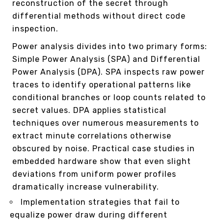
reconstruction of the secret through
differential methods without direct code
inspection.
Power analysis divides into two primary forms:
Simple Power Analysis (SPA) and Differential
Power Analysis (DPA). SPA inspects raw power
traces to identify operational patterns like
conditional branches or loop counts related to
secret values. DPA applies statistical
techniques over numerous measurements to
extract minute correlations otherwise
obscured by noise. Practical case studies in
embedded hardware show that even slight
deviations from uniform power profiles
dramatically increase vulnerability.
Implementation strategies that fail to
equalize power draw during different