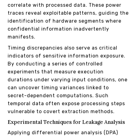
correlate with processed data. These power
traces reveal exploitable patterns, guiding the
identification of hardware segments where
confidential information inadvertently
manifests.
Timing discrepancies also serve as critical
indicators of sensitive information exposure.
By conducting a series of controlled
experiments that measure execution
durations under varying input conditions, one
can uncover timing variances linked to
secret-dependent computations. Such
temporal data often expose processing steps
vulnerable to covert extraction methods.
Experimental Techniques for Leakage Analysis
Applying differential power analysis (DPA)