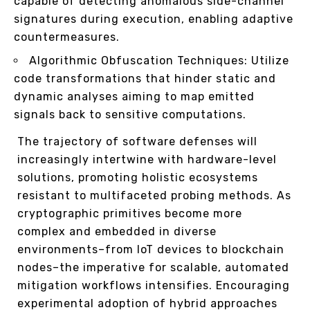
capable of detecting anomalous side-channel
signatures during execution, enabling adaptive
countermeasures.
Algorithmic Obfuscation Techniques: Utilize
code transformations that hinder static and
dynamic analyses aiming to map emitted
signals back to sensitive computations.
The trajectory of software defenses will
increasingly intertwine with hardware-level
solutions, promoting holistic ecosystems
resistant to multifaceted probing methods. As
cryptographic primitives become more
complex and embedded in diverse
environments–from IoT devices to blockchain
nodes–the imperative for scalable, automated
mitigation workflows intensifies. Encouraging
experimental adoption of hybrid approaches