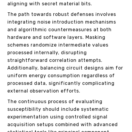
aligning with secret material bits.
The path towards robust defenses involves
integrating noise introduction mechanisms
and algorithmic countermeasures at both
hardware and software layers. Masking
schemes randomize intermediate values
processed internally, disrupting
straightforward correlation attempts.
Additionally, balancing circuit designs aim for
uniform energy consumption regardless of
processed data, significantly complicating
external observation efforts.
The continuous process of evaluating
susceptibility should include systematic
experimentation using controlled signal
acquisition setups combined with advanced