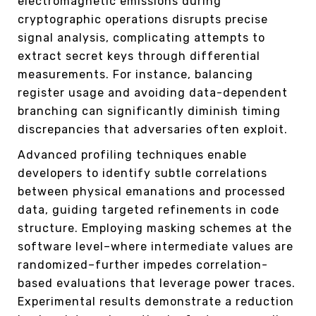
electromagnetic emissions during
cryptographic operations disrupts precise
signal analysis, complicating attempts to
extract secret keys through differential
measurements. For instance, balancing
register usage and avoiding data-dependent
branching can significantly diminish timing
discrepancies that adversaries often exploit.
Advanced profiling techniques enable
developers to identify subtle correlations
between physical emanations and processed
data, guiding targeted refinements in code
structure. Employing masking schemes at the
software level–where intermediate values are
randomized–further impedes correlation-
based evaluations that leverage power traces.
Experimental results demonstrate a reduction