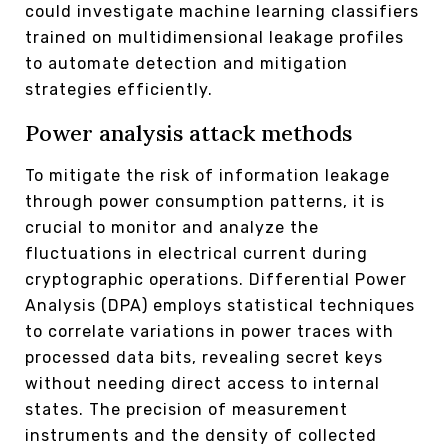
could investigate machine learning classifiers
trained on multidimensional leakage profiles
to automate detection and mitigation
strategies efficiently.
Power analysis attack methods
To mitigate the risk of information leakage
through power consumption patterns, it is
crucial to monitor and analyze the
fluctuations in electrical current during
cryptographic operations. Differential Power
Analysis (DPA) employs statistical techniques
to correlate variations in power traces with
processed data bits, revealing secret keys
without needing direct access to internal
states. The precision of measurement
instruments and the density of collected