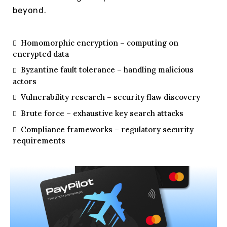
beyond.
Homomorphic encryption – computing on
encrypted data
Byzantine fault tolerance – handling malicious
actors
Vulnerability research – security flaw discovery
Brute force – exhaustive key search attacks
Compliance frameworks – regulatory security
requirements