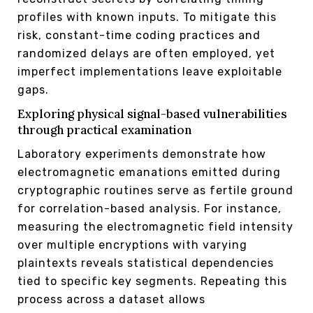
profiles with known inputs. To mitigate this
risk, constant-time coding practices and
randomized delays are often employed, yet
imperfect implementations leave exploitable
gaps.
Exploring physical signal-based vulnerabilities
through practical examination
Laboratory experiments demonstrate how
electromagnetic emanations emitted during
cryptographic routines serve as fertile ground
for correlation-based analysis. For instance,
measuring the electromagnetic field intensity
over multiple encryptions with varying
plaintexts reveals statistical dependencies
tied to specific key segments. Repeating this
process across a dataset allows