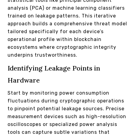
statistical tools like principal component
analysis (PCA) or machine learning classifiers
trained on leakage patterns. This iterative
approach builds a comprehensive threat model
tailored specifically for each device’s
operational profile within blockchain
ecosystems where cryptographic integrity
underpins trustworthiness.
Identifying Leakage Points in
Hardware
Start by monitoring power consumption
fluctuations during cryptographic operations
to pinpoint potential leakage sources. Precise
measurement devices such as high-resolution
oscilloscopes or specialized power analysis
tools can capture subtle variations that