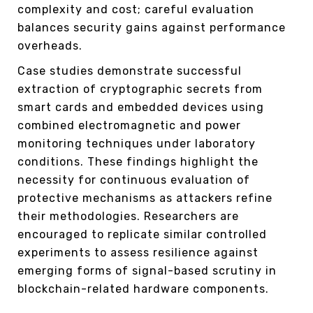
complexity and cost; careful evaluation
balances security gains against performance
overheads.
Case studies demonstrate successful
extraction of cryptographic secrets from
smart cards and embedded devices using
combined electromagnetic and power
monitoring techniques under laboratory
conditions. These findings highlight the
necessity for continuous evaluation of
protective mechanisms as attackers refine
their methodologies. Researchers are
encouraged to replicate similar controlled
experiments to assess resilience against
emerging forms of signal-based scrutiny in
blockchain-related hardware components.