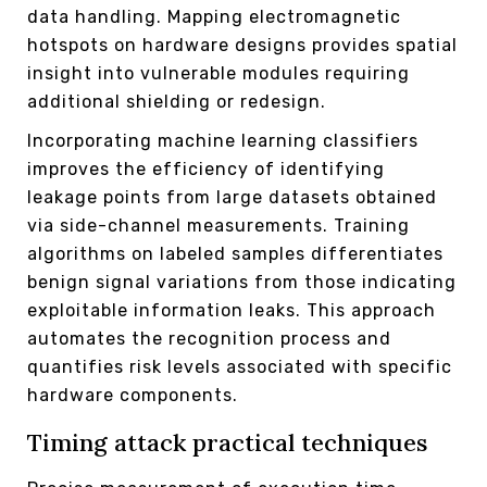
data handling. Mapping electromagnetic
hotspots on hardware designs provides spatial
insight into vulnerable modules requiring
additional shielding or redesign.
Incorporating machine learning classifiers
improves the efficiency of identifying
leakage points from large datasets obtained
via side-channel measurements. Training
algorithms on labeled samples differentiates
benign signal variations from those indicating
exploitable information leaks. This approach
automates the recognition process and
quantifies risk levels associated with specific
hardware components.
Timing attack practical techniques