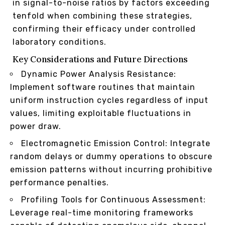
in signal-to-noise ratios by factors exceeding
tenfold when combining these strategies,
confirming their efficacy under controlled
laboratory conditions.
Key Considerations and Future Directions
Dynamic Power Analysis Resistance:
Implement software routines that maintain
uniform instruction cycles regardless of input
values, limiting exploitable fluctuations in
power draw.
Electromagnetic Emission Control: Integrate
random delays or dummy operations to obscure
emission patterns without incurring prohibitive
performance penalties.
Profiling Tools for Continuous Assessment:
Leverage real-time monitoring frameworks