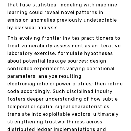
that fuse statistical modeling with machine
learning could reveal novel patterns in
emission anomalies previously undetectable
by classical analysis.
This evolving frontier invites practitioners to
treat vulnerability assessment as an iterative
laboratory exercise: formulate hypotheses
about potential leakage sources; design
controlled experiments varying operational
parameters; analyze resulting
electromagnetic or power profiles; then refine
code accordingly. Such disciplined inquiry
fosters deeper understanding of how subtle
temporal or spatial signal characteristics
translate into exploitable vectors, ultimately
strengthening trustworthiness across
distributed ledger implementations and