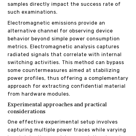
samples directly impact the success rate of
such examinations.
Electromagnetic emissions provide an
alternative channel for observing device
behavior beyond simple power consumption
metrics. Electromagnetic analysis captures
radiated signals that correlate with internal
switching activities. This method can bypass
some countermeasures aimed at stabilizing
power profiles, thus offering a complementary
approach for extracting confidential material
from hardware modules.
Experimental approaches and practical
considerations
One effective experimental setup involves
capturing multiple power traces while varying