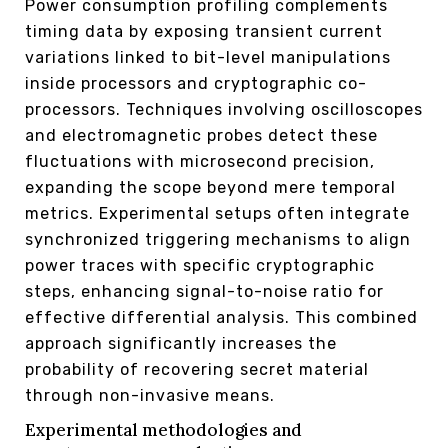
Power consumption profiling complements
timing data by exposing transient current
variations linked to bit-level manipulations
inside processors and cryptographic co-
processors. Techniques involving oscilloscopes
and electromagnetic probes detect these
fluctuations with microsecond precision,
expanding the scope beyond mere temporal
metrics. Experimental setups often integrate
synchronized triggering mechanisms to align
power traces with specific cryptographic
steps, enhancing signal-to-noise ratio for
effective differential analysis. This combined
approach significantly increases the
probability of recovering secret material
through non-invasive means.
Experimental methodologies and