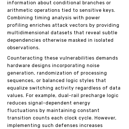
information about conditional branches or
arithmetic operations tied to sensitive keys.
Combining timing analysis with power
profiling enriches attack vectors by providing
multidimensional datasets that reveal subtle
dependencies otherwise masked in isolated
observations.
Counteracting these vulnerabilities demands
hardware designs incorporating noise
generation, randomization of processing
sequences, or balanced logic styles that
equalize switching activity regardless of data
values. For example, dual-rail precharge logic
reduces signal-dependent energy
fluctuations by maintaining constant
transition counts each clock cycle. However,
implementing such defenses increases