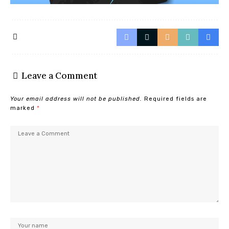
Leave a Comment
Your email address will not be published.
Required fields are
marked
*