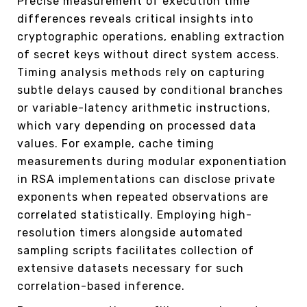
Precise measurement of execution time
differences reveals critical insights into
cryptographic operations, enabling extraction
of secret keys without direct system access.
Timing analysis methods rely on capturing
subtle delays caused by conditional branches
or variable-latency arithmetic instructions,
which vary depending on processed data
values. For example, cache timing
measurements during modular exponentiation
in RSA implementations can disclose private
exponents when repeated observations are
correlated statistically. Employing high-
resolution timers alongside automated
sampling scripts facilitates collection of
extensive datasets necessary for such
correlation-based inference.