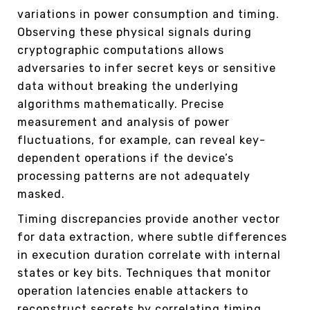
variations in power consumption and timing.
Observing these physical signals during
cryptographic computations allows
adversaries to infer secret keys or sensitive
data without breaking the underlying
algorithms mathematically. Precise
measurement and analysis of power
fluctuations, for example, can reveal key-
dependent operations if the device’s
processing patterns are not adequately
masked.
Timing discrepancies provide another vector
for data extraction, where subtle differences
in execution duration correlate with internal
states or key bits. Techniques that monitor
operation latencies enable attackers to
reconstruct secrets by correlating timing