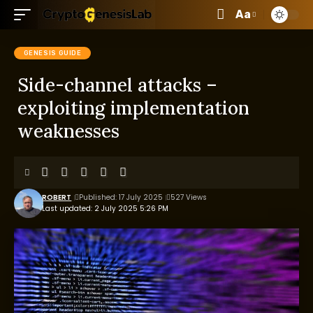
Aa
GENESIS GUIDE
Side-channel attacks –
exploiting implementation
weaknesses
ROBERT
Published: 17 July 2025
527 Views
Last updated: 2 July 2025 5:26 PM