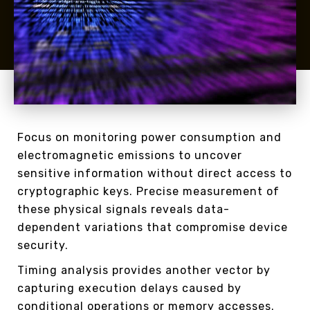
Focus on monitoring power consumption and
electromagnetic emissions to uncover
sensitive information without direct access to
cryptographic keys. Precise measurement of
these physical signals reveals data-
dependent variations that compromise device
security.
Timing analysis provides another vector by
capturing execution delays caused by
conditional operations or memory accesses.