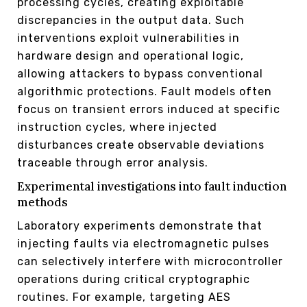
processing cycles, creating exploitable
discrepancies in the output data. Such
interventions exploit vulnerabilities in
hardware design and operational logic,
allowing attackers to bypass conventional
algorithmic protections. Fault models often
focus on transient errors induced at specific
instruction cycles, where injected
disturbances create observable deviations
traceable through error analysis.
Experimental investigations into fault induction
methods
Laboratory experiments demonstrate that
injecting faults via electromagnetic pulses
can selectively interfere with microcontroller
operations during critical cryptographic
routines. For example, targeting AES