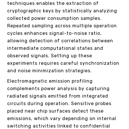
techniques enables the extraction of
cryptographic keys by statistically analyzing
collected power consumption samples.
Repeated sampling across multiple operation
cycles enhances signal-to-noise ratio,
allowing detection of correlations between
intermediate computational states and
observed signals. Setting up these
experiments requires careful synchronization
and noise minimization strategies.
Electromagnetic emission profiling
complements power analysis by capturing
radiated signals emitted from integrated
circuits during operation. Sensitive probes
placed near chip surfaces detect these
emissions, which vary depending on internal
switching activities linked to confidential