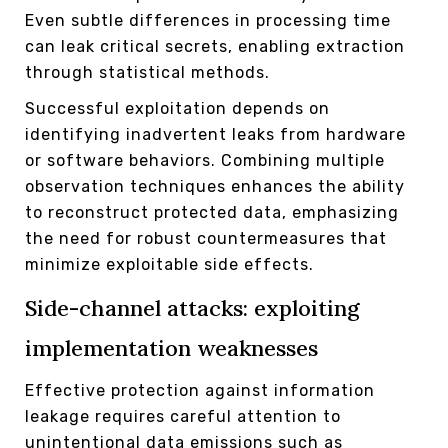
Even subtle differences in processing time
can leak critical secrets, enabling extraction
through statistical methods.
Successful exploitation depends on
identifying inadvertent leaks from hardware
or software behaviors. Combining multiple
observation techniques enhances the ability
to reconstruct protected data, emphasizing
the need for robust countermeasures that
minimize exploitable side effects.
Side-channel attacks: exploiting
implementation weaknesses
Effective protection against information
leakage requires careful attention to
unintentional data emissions such as