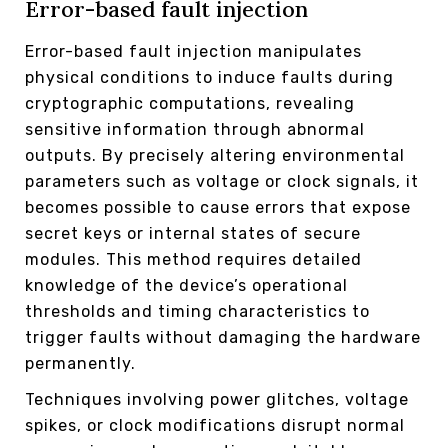
Error-based fault injection
Error-based fault injection manipulates
physical conditions to induce faults during
cryptographic computations, revealing
sensitive information through abnormal
outputs. By precisely altering environmental
parameters such as voltage or clock signals, it
becomes possible to cause errors that expose
secret keys or internal states of secure
modules. This method requires detailed
knowledge of the device’s operational
thresholds and timing characteristics to
trigger faults without damaging the hardware
permanently.
Techniques involving power glitches, voltage
spikes, or clock modifications disrupt normal