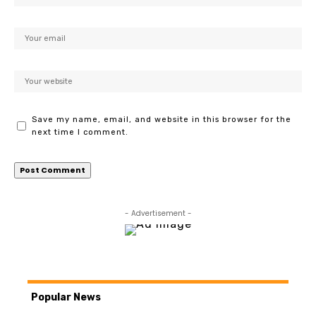
Save my name, email, and website in this browser for the
next time I comment.
- Advertisement -
Popular News