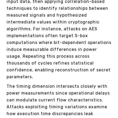
input data, then applying correlation-based
techniques to identify relationships between
measured signals and hypothesized
intermediate values within cryptographic
algorithms. For instance, attacks on AES
implementations often target S-box
computations where bit-dependent operations
induce measurable differences in power
usage. Repeating this process across
thousands of cycles refines statistical
confidence, enabling reconstruction of secret
parameters.
The timing dimension intersects closely with
power measurements since operational delays
can modulate current flow characteristics.
Attacks exploiting timing variations examine
how execution time discrepancies leak