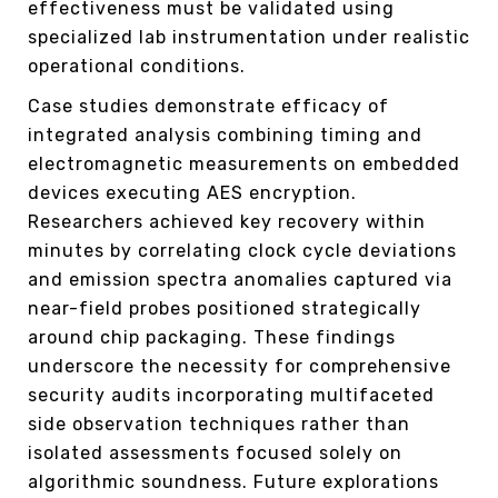
effectiveness must be validated using
specialized lab instrumentation under realistic
operational conditions.
Case studies demonstrate efficacy of
integrated analysis combining timing and
electromagnetic measurements on embedded
devices executing AES encryption.
Researchers achieved key recovery within
minutes by correlating clock cycle deviations
and emission spectra anomalies captured via
near-field probes positioned strategically
around chip packaging. These findings
underscore the necessity for comprehensive
security audits incorporating multifaceted
side observation techniques rather than
isolated assessments focused solely on
algorithmic soundness. Future explorations