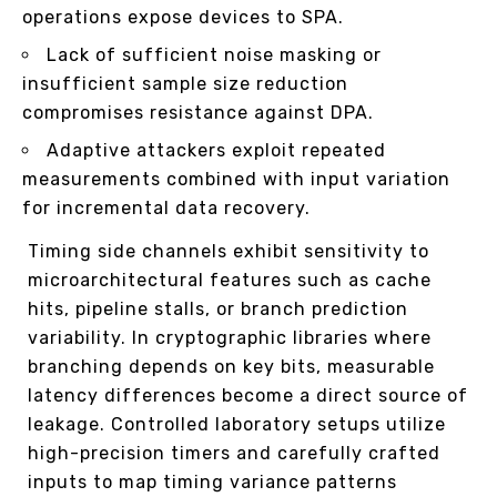
operations expose devices to SPA.
Lack of sufficient noise masking or
insufficient sample size reduction
compromises resistance against DPA.
Adaptive attackers exploit repeated
measurements combined with input variation
for incremental data recovery.
Timing side channels exhibit sensitivity to
microarchitectural features such as cache
hits, pipeline stalls, or branch prediction
variability. In cryptographic libraries where
branching depends on key bits, measurable
latency differences become a direct source of
leakage. Controlled laboratory setups utilize
high-precision timers and carefully crafted
inputs to map timing variance patterns