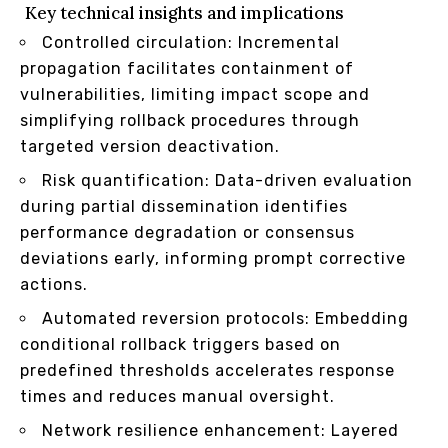
Key technical insights and implications
Controlled circulation: Incremental
propagation facilitates containment of
vulnerabilities, limiting impact scope and
simplifying rollback procedures through
targeted version deactivation.
Risk quantification: Data-driven evaluation
during partial dissemination identifies
performance degradation or consensus
deviations early, informing prompt corrective
actions.
Automated reversion protocols: Embedding
conditional rollback triggers based on
predefined thresholds accelerates response
times and reduces manual oversight.
Network resilience enhancement: Layered