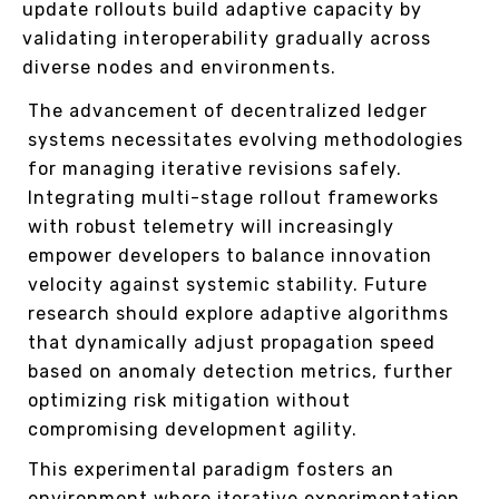
update rollouts build adaptive capacity by
validating interoperability gradually across
diverse nodes and environments.
The advancement of decentralized ledger
systems necessitates evolving methodologies
for managing iterative revisions safely.
Integrating multi-stage rollout frameworks
with robust telemetry will increasingly
empower developers to balance innovation
velocity against systemic stability. Future
research should explore adaptive algorithms
that dynamically adjust propagation speed
based on anomaly detection metrics, further
optimizing risk mitigation without
compromising development agility.
This experimental paradigm fosters an
environment where iterative experimentation