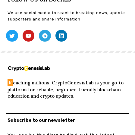
We use social media to react to breaking news, update
supporters and share information
R
eaching millions, CryptoGenesisLab is your go-to
platform for reliable, beginner-friendly blockchain
education and crypto updates.
Subscribe to our newsletter