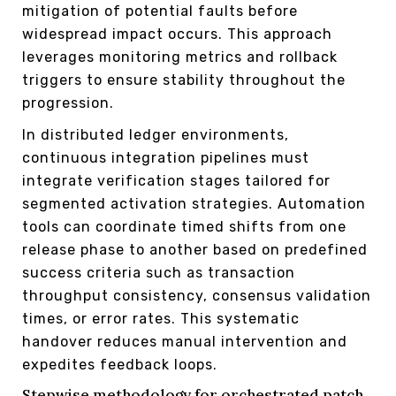
mitigation of potential faults before
widespread impact occurs. This approach
leverages monitoring metrics and rollback
triggers to ensure stability throughout the
progression.
In distributed ledger environments,
continuous integration pipelines must
integrate verification stages tailored for
segmented activation strategies. Automation
tools can coordinate timed shifts from one
release phase to another based on predefined
success criteria such as transaction
throughput consistency, consensus validation
times, or error rates. This systematic
handover reduces manual intervention and
expedites feedback loops.
Stepwise methodology for orchestrated patch