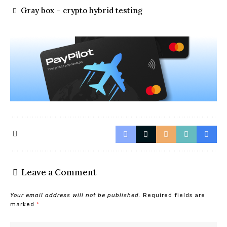
Gray box – crypto hybrid testing
Leave a Comment
Your email address will not be published.
Required fields are
marked
*