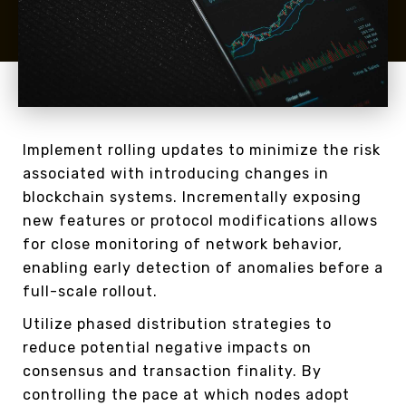
Implement rolling updates to minimize the risk
associated with introducing changes in
blockchain systems. Incrementally exposing
new features or protocol modifications allows
for close monitoring of network behavior,
enabling early detection of anomalies before a
full-scale rollout.
Utilize phased distribution strategies to
reduce potential negative impacts on
consensus and transaction finality. By
controlling the pace at which nodes adopt