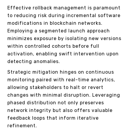
Effective rollback management is paramount
to reducing risk during incremental software
modifications in blockchain networks.
Employing a segmented launch approach
minimizes exposure by isolating new versions
within controlled cohorts before full
activation, enabling swift intervention upon
detecting anomalies.
Strategic mitigation hinges on continuous
monitoring paired with real-time analytics,
allowing stakeholders to halt or revert
changes with minimal disruption. Leveraging
phased distribution not only preserves
network integrity but also offers valuable
feedback loops that inform iterative
refinement.