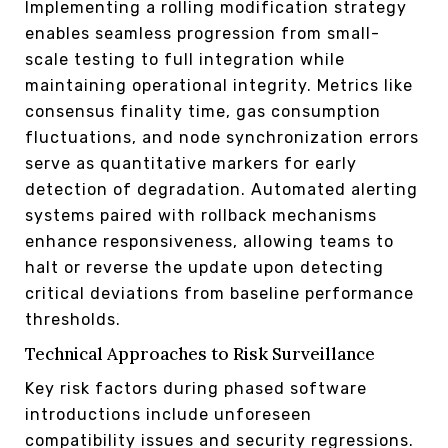
Implementing a rolling modification strategy
enables seamless progression from small-
scale testing to full integration while
maintaining operational integrity. Metrics like
consensus finality time, gas consumption
fluctuations, and node synchronization errors
serve as quantitative markers for early
detection of degradation. Automated alerting
systems paired with rollback mechanisms
enhance responsiveness, allowing teams to
halt or reverse the update upon detecting
critical deviations from baseline performance
thresholds.
Technical Approaches to Risk Surveillance
Key risk factors during phased software
introductions include unforeseen
compatibility issues and security regressions.