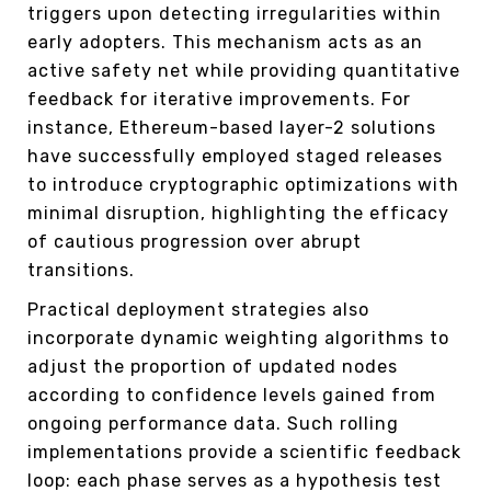
triggers upon detecting irregularities within
early adopters. This mechanism acts as an
active safety net while providing quantitative
feedback for iterative improvements. For
instance, Ethereum-based layer-2 solutions
have successfully employed staged releases
to introduce cryptographic optimizations with
minimal disruption, highlighting the efficacy
of cautious progression over abrupt
transitions.
Practical deployment strategies also
incorporate dynamic weighting algorithms to
adjust the proportion of updated nodes
according to confidence levels gained from
ongoing performance data. Such rolling
implementations provide a scientific feedback
loop: each phase serves as a hypothesis test