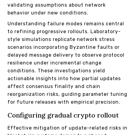
validating assumptions about network
behavior under new conditions.
Understanding failure modes remains central
to refining progressive rollouts. Laboratory-
style simulations replicate network stress
scenarios incorporating Byzantine faults or
delayed message delivery to observe protocol
resilience under incremental change
conditions. These investigations yield
actionable insights into how partial updates
affect consensus finality and chain
reorganization risks, guiding parameter tuning
for future releases with empirical precision.
Configuring gradual crypto rollout
Effective mitigation of update-related risks in