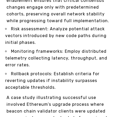
enablement ensures that critical consensus
changes engage only with predetermined
cohorts, preserving overall network stability
while progressing toward full implementation.
Risk assessment: Analyze potential attack
vectors introduced by new code paths during
initial phases.
Monitoring frameworks: Employ distributed
telemetry collecting latency, throughput, and
error rates.
Rollback protocols: Establish criteria for
reverting updates if instability surpasses
acceptable thresholds.
A case study illustrating successful use
involved Ethereum’s upgrade process where
beacon chain validator clients were updated