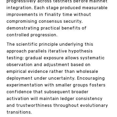
progressively across testnets before mainnet
integration. Each stage produced measurable
improvements in finality time without
compromising consensus security,
demonstrating practical benefits of
controlled progression.
The scientific principle underlying this
approach parallels iterative hypothesis
testing: gradual exposure allows systematic
observation and adjustment based on
empirical evidence rather than wholesale
deployment under uncertainty. Encouraging
experimentation with smaller groups fosters
confidence that subsequent broader
activation will maintain ledger consistency
and trustworthiness throughout evolutionary
transitions.