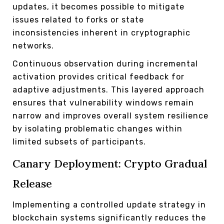
updates, it becomes possible to mitigate
issues related to forks or state
inconsistencies inherent in cryptographic
networks.
Continuous observation during incremental
activation provides critical feedback for
adaptive adjustments. This layered approach
ensures that vulnerability windows remain
narrow and improves overall system resilience
by isolating problematic changes within
limited subsets of participants.
Canary Deployment: Crypto Gradual
Release
Implementing a controlled update strategy in
blockchain systems significantly reduces the