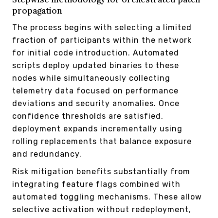
propagation
The process begins with selecting a limited
fraction of participants within the network
for initial code introduction. Automated
scripts deploy updated binaries to these
nodes while simultaneously collecting
telemetry data focused on performance
deviations and security anomalies. Once
confidence thresholds are satisfied,
deployment expands incrementally using
rolling replacements that balance exposure
and redundancy.
Risk mitigation benefits substantially from
integrating feature flags combined with
automated toggling mechanisms. These allow
selective activation without redeployment,