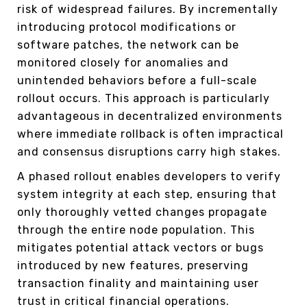
risk of widespread failures. By incrementally
introducing protocol modifications or
software patches, the network can be
monitored closely for anomalies and
unintended behaviors before a full-scale
rollout occurs. This approach is particularly
advantageous in decentralized environments
where immediate rollback is often impractical
and consensus disruptions carry high stakes.
A phased rollout enables developers to verify
system integrity at each step, ensuring that
only thoroughly vetted changes propagate
through the entire node population. This
mitigates potential attack vectors or bugs
introduced by new features, preserving
transaction finality and maintaining user
trust in critical financial operations.