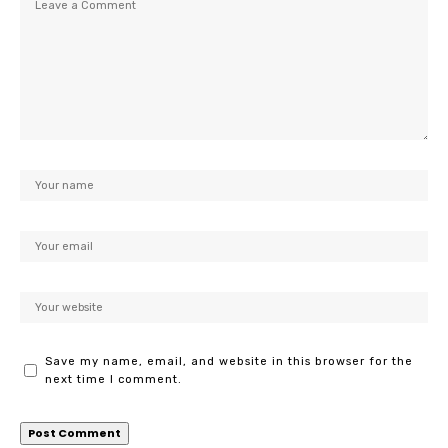
Save my name, email, and website in this browser for the
next time I comment.