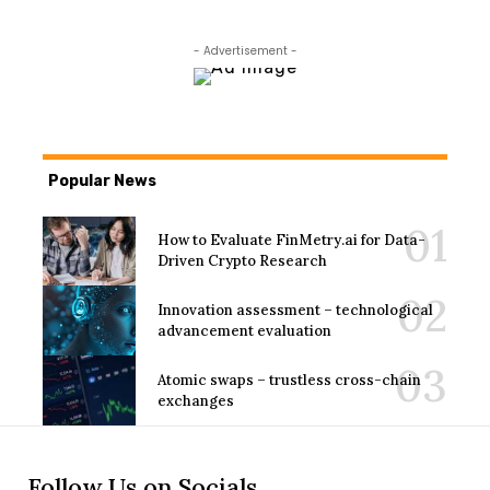
- Advertisement -
Popular News
How to Evaluate FinMetry.ai for Data-
Driven Crypto Research
Innovation assessment – technological
advancement evaluation
Atomic swaps – trustless cross-chain
exchanges
Follow Us on Socials