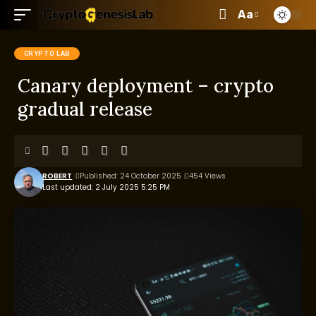
Aa
CRYPTO LAB
Canary deployment – crypto
gradual release
ROBERT
Published: 24 October 2025
454 Views
Last updated: 2 July 2025 5:25 PM