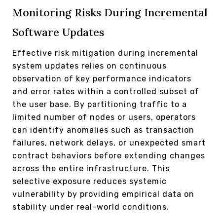
Monitoring Risks During Incremental
Software Updates
Effective risk mitigation during incremental
system updates relies on continuous
observation of key performance indicators
and error rates within a controlled subset of
the user base. By partitioning traffic to a
limited number of nodes or users, operators
can identify anomalies such as transaction
failures, network delays, or unexpected smart
contract behaviors before extending changes
across the entire infrastructure. This
selective exposure reduces systemic
vulnerability by providing empirical data on
stability under real-world conditions.