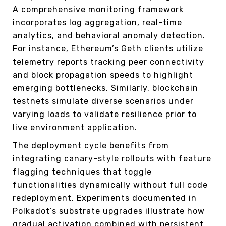
A comprehensive monitoring framework
incorporates log aggregation, real-time
analytics, and behavioral anomaly detection.
For instance, Ethereum’s Geth clients utilize
telemetry reports tracking peer connectivity
and block propagation speeds to highlight
emerging bottlenecks. Similarly, blockchain
testnets simulate diverse scenarios under
varying loads to validate resilience prior to
live environment application.
The deployment cycle benefits from
integrating canary-style rollouts with feature
flagging techniques that toggle
functionalities dynamically without full code
redeployment. Experiments documented in
Polkadot’s substrate upgrades illustrate how
gradual activation combined with persistent