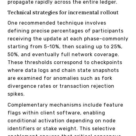
propagate rapidly across the entire ledger.
Technical strategies for incremental rollout
One recommended technique involves
defining precise percentages of participants
receiving the update at each phase–commonly
starting from 5-10%, then scaling up to 25%,
50%, and eventually full network coverage.
These thresholds correspond to checkpoints
where data logs and chain state snapshots
are examined for anomalies such as fork
divergence rates or transaction rejection
spikes.
Complementary mechanisms include feature
flags within client software, enabling
conditional activation depending on node
identifiers or stake weight. This selective