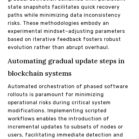
state snapshots facilitates quick recovery
paths while minimizing data inconsistency
risks. These methodologies embody an
experimental mindset–adjusting parameters
based on iterative feedback fosters robust
evolution rather than abrupt overhaul.
Automating gradual update steps in
blockchain systems
Automated orchestration of phased software
rollouts is paramount for minimizing
operational risks during critical system
modifications. Implementing scripted
workflows enables the introduction of
incremental updates to subsets of nodes or
users, facilitating immediate detection and