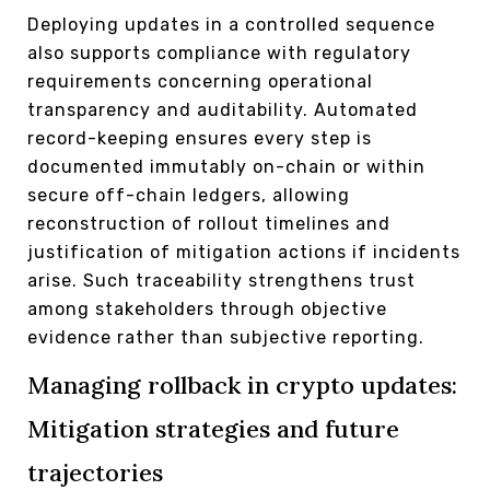
Deploying updates in a controlled sequence
also supports compliance with regulatory
requirements concerning operational
transparency and auditability. Automated
record-keeping ensures every step is
documented immutably on-chain or within
secure off-chain ledgers, allowing
reconstruction of rollout timelines and
justification of mitigation actions if incidents
arise. Such traceability strengthens trust
among stakeholders through objective
evidence rather than subjective reporting.
Managing rollback in crypto updates:
Mitigation strategies and future
trajectories