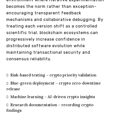
becomes the norm rather than exception–
encouraging transparent feedback
mechanisms and collaborative debugging. By
treating each version shift as a controlled
scientific trial, blockchain ecosystems can
progressively increase confidence in
distributed software evolution while
maintaining transactional security and
consensus reliability.
Risk-based testing – crypto priority validation
Blue-green deployment – crypto zero-downtime
release
Machine learning – AI-driven crypto insights
Research documentation – recording crypto
findings