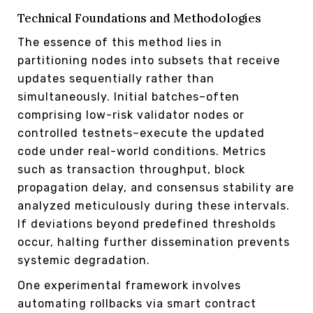
Technical Foundations and Methodologies
The essence of this method lies in
partitioning nodes into subsets that receive
updates sequentially rather than
simultaneously. Initial batches–often
comprising low-risk validator nodes or
controlled testnets–execute the updated
code under real-world conditions. Metrics
such as transaction throughput, block
propagation delay, and consensus stability are
analyzed meticulously during these intervals.
If deviations beyond predefined thresholds
occur, halting further dissemination prevents
systemic degradation.
One experimental framework involves
automating rollbacks via smart contract