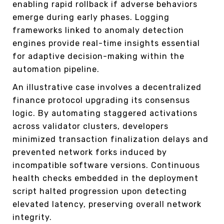
enabling rapid rollback if adverse behaviors
emerge during early phases. Logging
frameworks linked to anomaly detection
engines provide real-time insights essential
for adaptive decision-making within the
automation pipeline.
An illustrative case involves a decentralized
finance protocol upgrading its consensus
logic. By automating staggered activations
across validator clusters, developers
minimized transaction finalization delays and
prevented network forks induced by
incompatible software versions. Continuous
health checks embedded in the deployment
script halted progression upon detecting
elevated latency, preserving overall network
integrity.