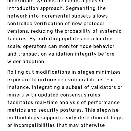
blockchain systems demands a phased
introduction approach. Segmenting the
network into incremental subsets allows
controlled verification of new protocol
versions, reducing the probability of systemic
failures. By initiating updates on a limited
scale, operators can monitor node behavior
and transaction validation integrity before
wider adoption.
Rolling out modifications in stages minimizes
exposure to unforeseen vulnerabilities. For
instance, integrating a subset of validators or
miners with updated consensus rules
facilitates real-time analysis of performance
metrics and security postures. This stepwise
methodology supports early detection of bugs
or incompatibilities that may otherwise