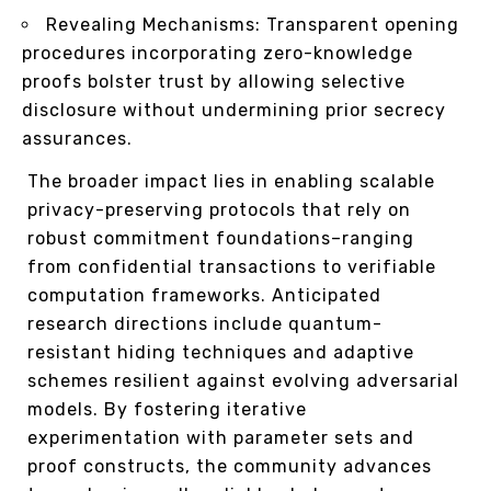
Revealing Mechanisms: Transparent opening
procedures incorporating zero-knowledge
proofs bolster trust by allowing selective
disclosure without undermining prior secrecy
assurances.
The broader impact lies in enabling scalable
privacy-preserving protocols that rely on
robust commitment foundations–ranging
from confidential transactions to verifiable
computation frameworks. Anticipated
research directions include quantum-
resistant hiding techniques and adaptive
schemes resilient against evolving adversarial
models. By fostering iterative
experimentation with parameter sets and
proof constructs, the community advances