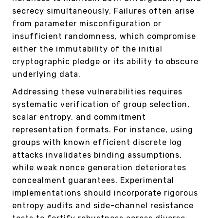
secrecy simultaneously. Failures often arise
from parameter misconfiguration or
insufficient randomness, which compromise
either the immutability of the initial
cryptographic pledge or its ability to obscure
underlying data.
Addressing these vulnerabilities requires
systematic verification of group selection,
scalar entropy, and commitment
representation formats. For instance, using
groups with known efficient discrete log
attacks invalidates binding assumptions,
while weak nonce generation deteriorates
concealment guarantees. Experimental
implementations should incorporate rigorous
entropy audits and side-channel resistance