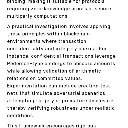
binding, making it suitable for protocols
requiring zero-knowledge proofs or secure
multiparty computations.
A practical investigation involves applying
these principles within blockchain
environments where transaction
confidentiality and integrity coexist. For
instance, confidential transactions leverage
Pedersen-type bindings to obscure amounts
while allowing validation of arithmetic
relations on committed values.
Experimentation can include creating test
nets that simulate adversarial scenarios
attempting forgery or premature disclosure,
thereby verifying robustness under realistic
conditions.
This framework encourages rigorous