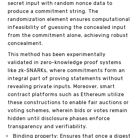
secret input with random nonce data to
produce a commitment string. The
randomization element ensures computational
infeasibility of guessing the concealed input
from the commitment alone, achieving robust
concealment.
This method has been experimentally
validated in zero-knowledge proof systems
like zk-SNARKs, where commitments form an
integral part of proving statements without
revealing private inputs. Moreover, smart
contract platforms such as Ethereum utilize
these constructions to enable fair auctions or
voting schemes, wherein bids or votes remain
hidden until disclosure phases enforce
transparency and verifiability.
Binding property: Ensures that once a digest