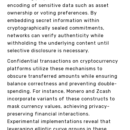
encoding of sensitive data such as asset
ownership or voting preferences. By
embedding secret information within
cryptographically sealed commitments,
networks can verify authenticity while
withholding the underlying content until
selective disclosure is necessary.
Confidential transactions on cryptocurrency
platforms utilize these mechanisms to
obscure transferred amounts while ensuring
balance correctness and preventing double-
spending. For instance, Monero and Zcash
incorporate variants of these constructs to
mask currency values, achieving privacy-
preserving financial interactions.
Experimental implementations reveal that
leveraging elliptic curve groups in these