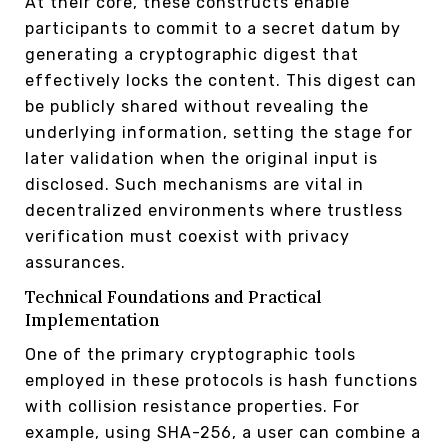
At their core, these constructs enable
participants to commit to a secret datum by
generating a cryptographic digest that
effectively locks the content. This digest can
be publicly shared without revealing the
underlying information, setting the stage for
later validation when the original input is
disclosed. Such mechanisms are vital in
decentralized environments where trustless
verification must coexist with privacy
assurances.
Technical Foundations and Practical
Implementation
One of the primary cryptographic tools
employed in these protocols is hash functions
with collision resistance properties. For
example, using SHA-256, a user can combine a