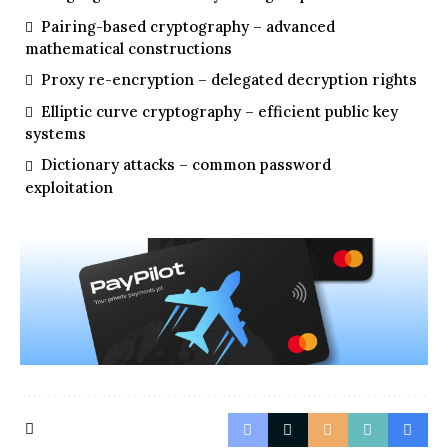
Pairing-based cryptography – advanced
mathematical constructions
Proxy re-encryption – delegated decryption rights
Elliptic curve cryptography – efficient public key
systems
Dictionary attacks – common password
exploitation