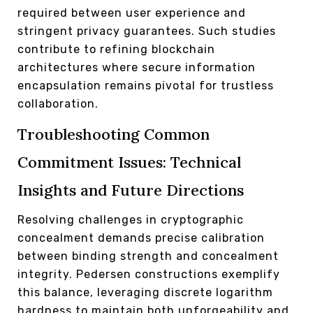
required between user experience and
stringent privacy guarantees. Such studies
contribute to refining blockchain
architectures where secure information
encapsulation remains pivotal for trustless
collaboration.
Troubleshooting Common
Commitment Issues: Technical
Insights and Future Directions
Resolving challenges in cryptographic
concealment demands precise calibration
between binding strength and concealment
integrity. Pedersen constructions exemplify
this balance, leveraging discrete logarithm
hardness to maintain both unforgeability and