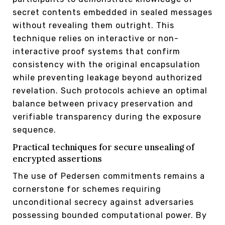
secret contents embedded in sealed messages
without revealing them outright. This
technique relies on interactive or non-
interactive proof systems that confirm
consistency with the original encapsulation
while preventing leakage beyond authorized
revelation. Such protocols achieve an optimal
balance between privacy preservation and
verifiable transparency during the exposure
sequence.
Practical techniques for secure unsealing of
encrypted assertions
The use of Pedersen commitments remains a
cornerstone for schemes requiring
unconditional secrecy against adversaries
possessing bounded computational power. By