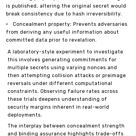
is published, altering the original secret would
break consistency due to hash irreversibility.
Concealment property: Prevents adversaries
from deriving any useful information about
committed data prior to revelation.
A laboratory-style experiment to investigate
this involves generating commitments for
multiple secrets using varying nonces and
then attempting collision attacks or preimage
reversals under different computational
constraints. Observing failure rates across
these trials deepens understanding of
security margins inherent in real-world
deployments.
The interplay between concealment strength
and binding assurance highlights trade-offs