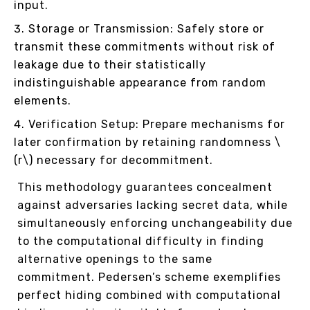
input.
Storage or Transmission: Safely store or
transmit these commitments without risk of
leakage due to their statistically
indistinguishable appearance from random
elements.
Verification Setup: Prepare mechanisms for
later confirmation by retaining randomness \
(r\) necessary for decommitment.
This methodology guarantees concealment
against adversaries lacking secret data, while
simultaneously enforcing unchangeability due
to the computational difficulty in finding
alternative openings to the same
commitment. Pedersen’s scheme exemplifies
perfect hiding combined with computational