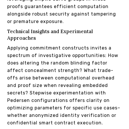
proofs guarantees efficient computation
alongside robust security against tampering
or premature exposure.
Technical Insights and Experimental
Approaches
Applying commitment constructs invites a
spectrum of investigative opportunities: How
does altering the random blinding factor
affect concealment strength? What trade-
offs arise between computational overhead
and proof size when revealing embedded
secrets? Stepwise experimentation with
Pedersen configurations offers clarity on
optimizing parameters for specific use cases–
whether anonymized identity verification or
confidential smart contract execution.