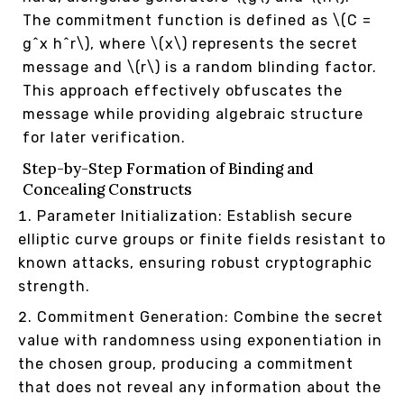
The commitment function is defined as \(C =
g^x h^r\), where \(x\) represents the secret
message and \(r\) is a random blinding factor.
This approach effectively obfuscates the
message while providing algebraic structure
for later verification.
Step-by-Step Formation of Binding and
Concealing Constructs
Parameter Initialization: Establish secure
elliptic curve groups or finite fields resistant to
known attacks, ensuring robust cryptographic
strength.
Commitment Generation: Combine the secret
value with randomness using exponentiation in
the chosen group, producing a commitment
that does not reveal any information about the