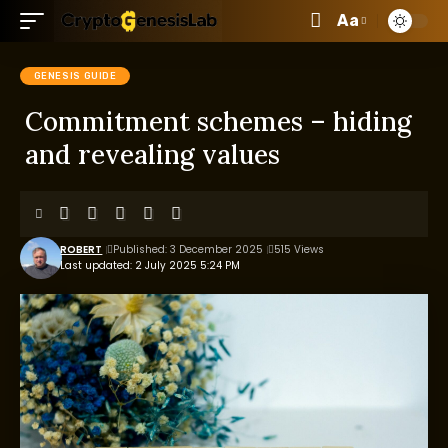
Aa
GENESIS GUIDE
Commitment schemes – hiding
and revealing values
ROBERT
Published: 3 December 2025
515 Views
Last updated: 2 July 2025 5:24 PM