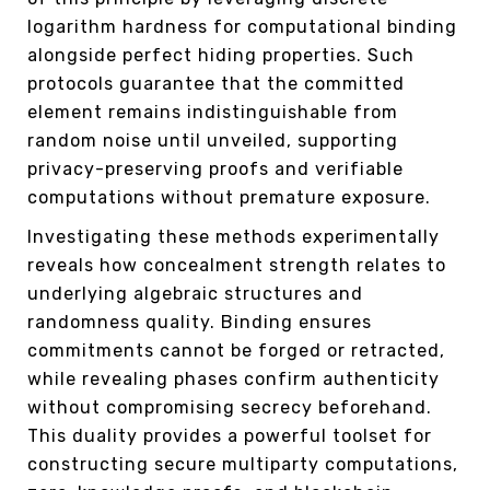
logarithm hardness for computational binding
alongside perfect hiding properties. Such
protocols guarantee that the committed
element remains indistinguishable from
random noise until unveiled, supporting
privacy-preserving proofs and verifiable
computations without premature exposure.
Investigating these methods experimentally
reveals how concealment strength relates to
underlying algebraic structures and
randomness quality. Binding ensures
commitments cannot be forged or retracted,
while revealing phases confirm authenticity
without compromising secrecy beforehand.
This duality provides a powerful toolset for
constructing secure multiparty computations,