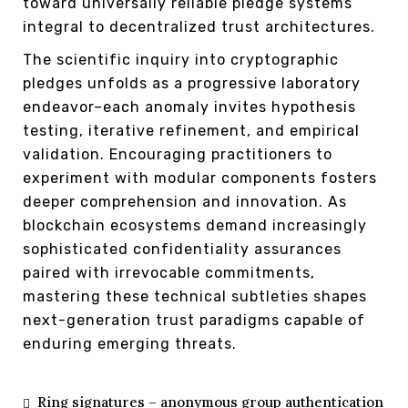
toward universally reliable pledge systems
integral to decentralized trust architectures.
The scientific inquiry into cryptographic
pledges unfolds as a progressive laboratory
endeavor–each anomaly invites hypothesis
testing, iterative refinement, and empirical
validation. Encouraging practitioners to
experiment with modular components fosters
deeper comprehension and innovation. As
blockchain ecosystems demand increasingly
sophisticated confidentiality assurances
paired with irrevocable commitments,
mastering these technical subtleties shapes
next-generation trust paradigms capable of
enduring emerging threats.
Ring signatures – anonymous group authentication