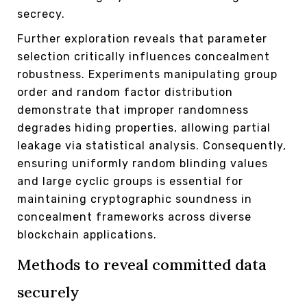
secrecy.
Further exploration reveals that parameter
selection critically influences concealment
robustness. Experiments manipulating group
order and random factor distribution
demonstrate that improper randomness
degrades hiding properties, allowing partial
leakage via statistical analysis. Consequently,
ensuring uniformly random blinding values
and large cyclic groups is essential for
maintaining cryptographic soundness in
concealment frameworks across diverse
blockchain applications.
Methods to reveal committed data
securely