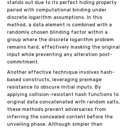
stands out due to its perfect hiding property
paired with computational binding under
discrete logarithm assumptions. In this
method, a data element is combined with a
randomly chosen blinding factor within a
group where the discrete logarithm problem
remains hard, effectively masking the original
input while preventing any alteration post-
commitment.
Another effective technique involves hash-
based constructs, leveraging preimage
resistance to obscure initial inputs. By
applying collision-resistant hash functions to
original data concatenated with random salts,
these methods prevent adversaries from
inferring the concealed content before the
unveiling phase. Although simpler than