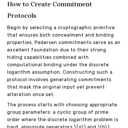
How to Create Commitment
Protocols
Begin by selecting a cryptographic primitive
that ensures both concealment and binding
properties. Pedersen commitments serve as an
excellent foundation due to their strong
hiding capabilities combined with
computational binding under the discrete
logarithm assumption. Constructing such a
protocol involves generating commitments
that mask the original input yet prevent
alteration once set.
The process starts with choosing appropriate
group parameters: a cyclic group of prime
order where the discrete logarithm problem is
hard, alongside generators \(g\) and \(h\).