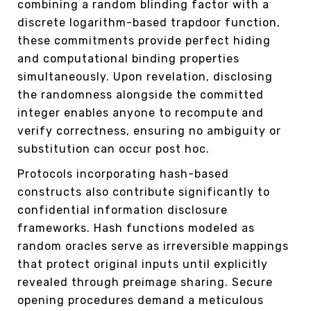
combining a random blinding factor with a
discrete logarithm-based trapdoor function,
these commitments provide perfect hiding
and computational binding properties
simultaneously. Upon revelation, disclosing
the randomness alongside the committed
integer enables anyone to recompute and
verify correctness, ensuring no ambiguity or
substitution can occur post hoc.
Protocols incorporating hash-based
constructs also contribute significantly to
confidential information disclosure
frameworks. Hash functions modeled as
random oracles serve as irreversible mappings
that protect original inputs until explicitly
revealed through preimage sharing. Secure
opening procedures demand a meticulous