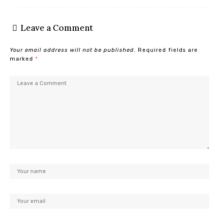
Leave a Comment
Your email address will not be published.
Required fields are
marked
*