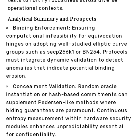
tests to fortify robustness across diverse
operational contexts.
Analytical Summary and Prospects
Binding Enforcement: Ensuring
computational infeasibility for equivocation
hinges on adopting well-studied elliptic curve
groups such as secp256k1 or BN254. Protocols
must integrate dynamic validation to detect
anomalies that indicate potential binding
erosion.
Concealment Validation: Random oracle
instantiation or hash-based commitments can
supplement Pedersen-like methods where
hiding guarantees are paramount. Continuous
entropy measurement within hardware security
modules enhances unpredictability essential
for confidentiality.