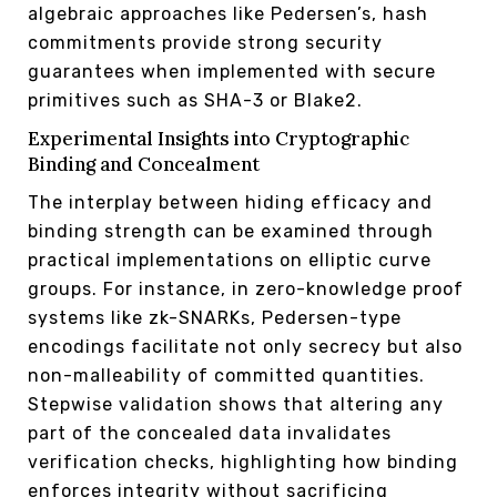
algebraic approaches like Pedersen’s, hash
commitments provide strong security
guarantees when implemented with secure
primitives such as SHA-3 or Blake2.
Experimental Insights into Cryptographic
Binding and Concealment
The interplay between hiding efficacy and
binding strength can be examined through
practical implementations on elliptic curve
groups. For instance, in zero-knowledge proof
systems like zk-SNARKs, Pedersen-type
encodings facilitate not only secrecy but also
non-malleability of committed quantities.
Stepwise validation shows that altering any
part of the concealed data invalidates
verification checks, highlighting how binding
enforces integrity without sacrificing