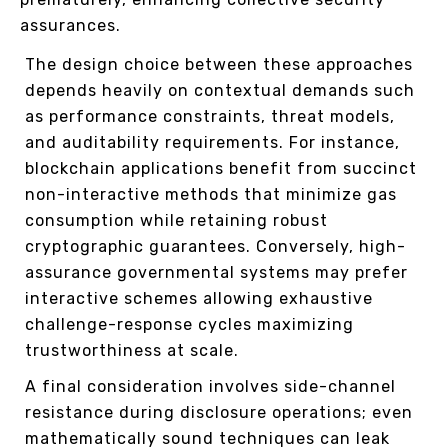
assurances.
The design choice between these approaches
depends heavily on contextual demands such
as performance constraints, threat models,
and auditability requirements. For instance,
blockchain applications benefit from succinct
non-interactive methods that minimize gas
consumption while retaining robust
cryptographic guarantees. Conversely, high-
assurance governmental systems may prefer
interactive schemes allowing exhaustive
challenge-response cycles maximizing
trustworthiness at scale.
A final consideration involves side-channel
resistance during disclosure operations; even
mathematically sound techniques can leak