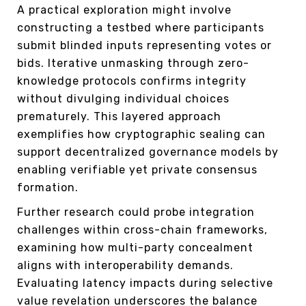
A practical exploration might involve
constructing a testbed where participants
submit blinded inputs representing votes or
bids. Iterative unmasking through zero-
knowledge protocols confirms integrity
without divulging individual choices
prematurely. This layered approach
exemplifies how cryptographic sealing can
support decentralized governance models by
enabling verifiable yet private consensus
formation.
Further research could probe integration
challenges within cross-chain frameworks,
examining how multi-party concealment
aligns with interoperability demands.
Evaluating latency impacts during selective
value revelation underscores the balance