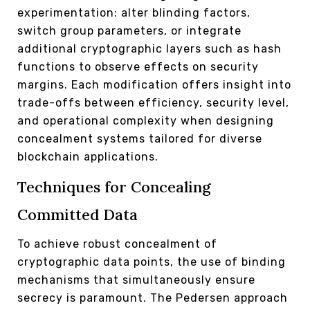
experimentation: alter blinding factors,
switch group parameters, or integrate
additional cryptographic layers such as hash
functions to observe effects on security
margins. Each modification offers insight into
trade-offs between efficiency, security level,
and operational complexity when designing
concealment systems tailored for diverse
blockchain applications.
Techniques for Concealing
Committed Data
To achieve robust concealment of
cryptographic data points, the use of binding
mechanisms that simultaneously ensure
secrecy is paramount. The Pedersen approach