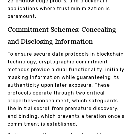
zero-knowledge proofs, and blockchain
applications where trust minimization is
paramount.
Commitment Schemes: Concealing
and Disclosing Information
To ensure secure data protocols in blockchain
technology, cryptographic commitment
methods provide a dual functionality: initially
masking information while guaranteeing its
authenticity upon later exposure. These
protocols operate through two critical
properties–concealment, which safeguards
the initial secret from premature discovery,
and binding, which prevents alteration once a
commitment is established.