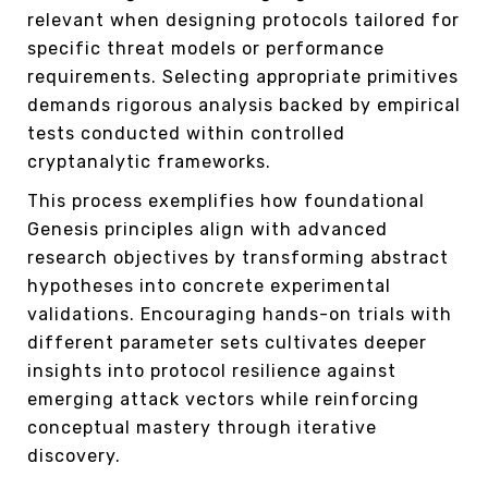
relevant when designing protocols tailored for
specific threat models or performance
requirements. Selecting appropriate primitives
demands rigorous analysis backed by empirical
tests conducted within controlled
cryptanalytic frameworks.
This process exemplifies how foundational
Genesis principles align with advanced
research objectives by transforming abstract
hypotheses into concrete experimental
validations. Encouraging hands-on trials with
different parameter sets cultivates deeper
insights into protocol resilience against
emerging attack vectors while reinforcing
conceptual mastery through iterative
discovery.