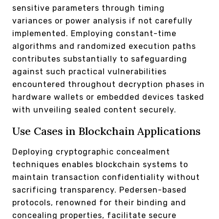
sensitive parameters through timing
variances or power analysis if not carefully
implemented. Employing constant-time
algorithms and randomized execution paths
contributes substantially to safeguarding
against such practical vulnerabilities
encountered throughout decryption phases in
hardware wallets or embedded devices tasked
with unveiling sealed content securely.
Use Cases in Blockchain Applications
Deploying cryptographic concealment
techniques enables blockchain systems to
maintain transaction confidentiality without
sacrificing transparency. Pedersen-based
protocols, renowned for their binding and
concealing properties, facilitate secure