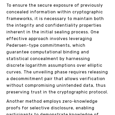
To ensure the secure exposure of previously
concealed information within cryptographic
frameworks, it is necessary to maintain both
the integrity and confidentiality properties
inherent in the initial sealing process. One
effective approach involves leveraging
Pedersen-type commitments, which
guarantee computational binding and
statistical concealment by harnessing
discrete logarithm assumptions over elliptic
curves. The unveiling phase requires releasing
a decommitment pair that allows verification
without compromising unintended data, thus
preserving trust in the cryptographic protocol.
Another method employs zero-knowledge
proofs for selective disclosure, enabling
participants to demonstrate knowledge of