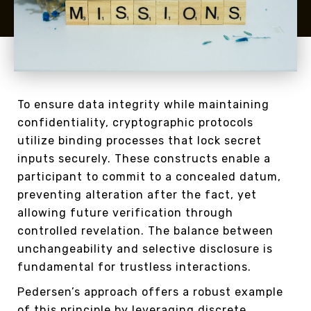
To ensure data integrity while maintaining
confidentiality, cryptographic protocols
utilize binding processes that lock secret
inputs securely. These constructs enable a
participant to commit to a concealed datum,
preventing alteration after the fact, yet
allowing future verification through
controlled revelation. The balance between
unchangeability and selective disclosure is
fundamental for trustless interactions.
Pedersen’s approach offers a robust example
of this principle by leveraging discrete