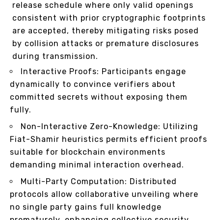
release schedule where only valid openings
consistent with prior cryptographic footprints
are accepted, thereby mitigating risks posed
by collision attacks or premature disclosures
during transmission.
Interactive Proofs: Participants engage
dynamically to convince verifiers about
committed secrets without exposing them
fully.
Non-Interactive Zero-Knowledge: Utilizing
Fiat-Shamir heuristics permits efficient proofs
suitable for blockchain environments
demanding minimal interaction overhead.
Multi-Party Computation: Distributed
protocols allow collaborative unveiling where
no single party gains full knowledge
prematurely, enhancing collective security