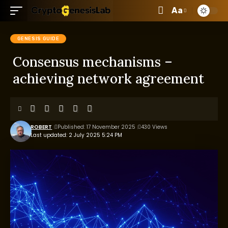
Aa
GENESIS GUIDE
Consensus mechanisms –
achieving network agreement
ROBERT
Published: 17 November 2025
430 Views
Last updated: 2 July 2025 5:24 PM