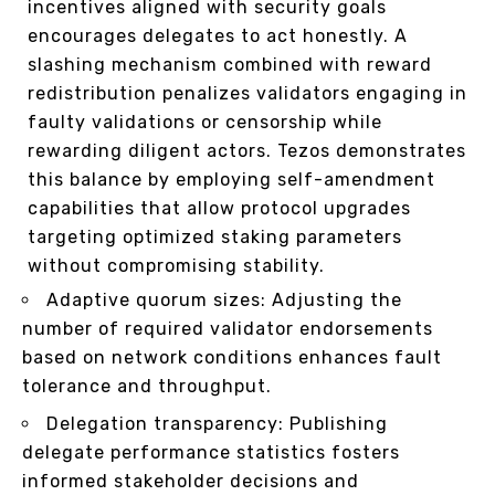
incentives aligned with security goals
encourages delegates to act honestly. A
slashing mechanism combined with reward
redistribution penalizes validators engaging in
faulty validations or censorship while
rewarding diligent actors. Tezos demonstrates
this balance by employing self-amendment
capabilities that allow protocol upgrades
targeting optimized staking parameters
without compromising stability.
Adaptive quorum sizes: Adjusting the
number of required validator endorsements
based on network conditions enhances fault
tolerance and throughput.
Delegation transparency: Publishing
delegate performance statistics fosters
informed stakeholder decisions and