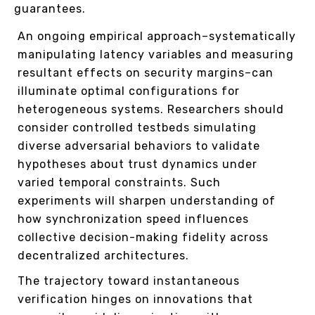
guarantees.
An ongoing empirical approach–systematically
manipulating latency variables and measuring
resultant effects on security margins–can
illuminate optimal configurations for
heterogeneous systems. Researchers should
consider controlled testbeds simulating
diverse adversarial behaviors to validate
hypotheses about trust dynamics under
varied temporal constraints. Such
experiments will sharpen understanding of
how synchronization speed influences
collective decision-making fidelity across
decentralized architectures.
The trajectory toward instantaneous
verification hinges on innovations that