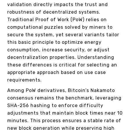
validation directly impacts the trust and
robustness of decentralized systems.
Traditional Proof of Work (PoW) relies on
computational puzzles solved by miners to
secure the system, yet several variants tailor
this basic principle to optimize energy
consumption, increase security, or adjust
decentralization properties. Understanding
these differences is critical for selecting an
appropriate approach based on use case
requirements.
Among PoW derivatives, Bitcoin’s Nakamoto
consensus remains the benchmark, leveraging
SHA-256 hashing to enforce difficulty
adjustments that maintain block times near 10
minutes. This process ensures a stable rate of
new block generation while preserving high