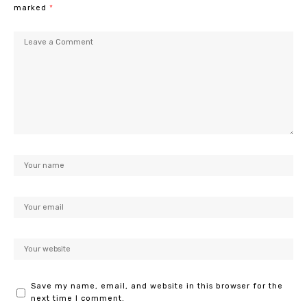
marked
*
Save my name, email, and website in this browser for the
next time I comment.