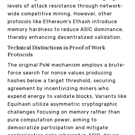
levels of attack resistance through network-
wide competitive mining. However, other
protocols like Ethereum’s Ethash introduce
memory hardness to reduce ASIC dominance,
thereby enhancing decentralized validation.
Technical Distinctions in Proof of Work
Protocols
The original PoW mechanism employs a brute-
force search for nonce values producing
hashes below a target threshold, securing
agreement by incentivizing miners who
expend energy to validate blocks. Variants like
Equihash utilize asymmetric cryptographic
challenges focusing on memory rather than
pure computation power, aiming to
democratize participation and mitigate