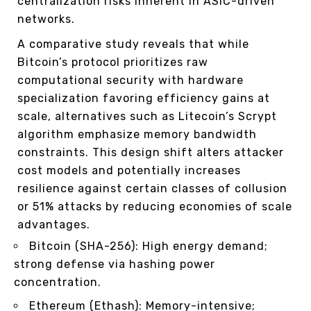
centralization risks inherent in ASIC-driven
networks.
A comparative study reveals that while
Bitcoin’s protocol prioritizes raw
computational security with hardware
specialization favoring efficiency gains at
scale, alternatives such as Litecoin’s Scrypt
algorithm emphasize memory bandwidth
constraints. This design shift alters attacker
cost models and potentially increases
resilience against certain classes of collusion
or 51% attacks by reducing economies of scale
advantages.
Bitcoin (SHA-256): High energy demand;
strong defense via hashing power
concentration.
Ethereum (Ethash): Memory-intensive;