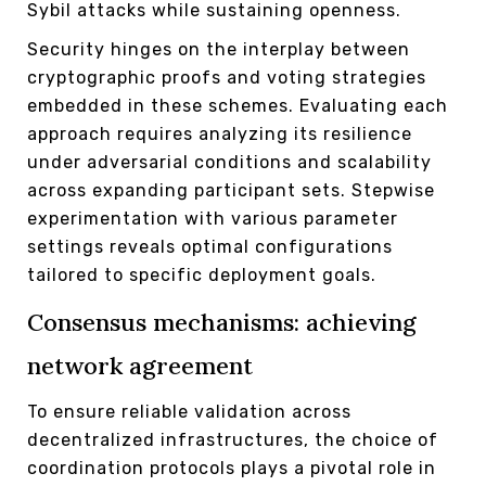
Sybil attacks while sustaining openness.
Security hinges on the interplay between
cryptographic proofs and voting strategies
embedded in these schemes. Evaluating each
approach requires analyzing its resilience
under adversarial conditions and scalability
across expanding participant sets. Stepwise
experimentation with various parameter
settings reveals optimal configurations
tailored to specific deployment goals.
Consensus mechanisms: achieving
network agreement
To ensure reliable validation across
decentralized infrastructures, the choice of
coordination protocols plays a pivotal role in