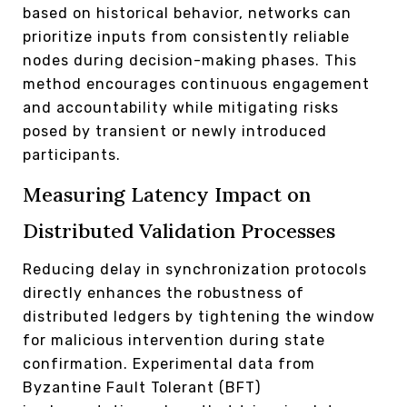
based on historical behavior, networks can
prioritize inputs from consistently reliable
nodes during decision-making phases. This
method encourages continuous engagement
and accountability while mitigating risks
posed by transient or newly introduced
participants.
Measuring Latency Impact on
Distributed Validation Processes
Reducing delay in synchronization protocols
directly enhances the robustness of
distributed ledgers by tightening the window
for malicious intervention during state
confirmation. Experimental data from
Byzantine Fault Tolerant (BFT)