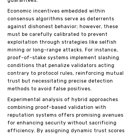
guarantees.
Economic incentives embedded within
consensus algorithms serve as deterrents
against dishonest behavior; however, these
must be carefully calibrated to prevent
exploitation through strategies like selfish
mining or long-range attacks. For instance,
proof-of-stake systems implement slashing
conditions that penalize validators acting
contrary to protocol rules, reinforcing mutual
trust but necessitating precise detection
methods to avoid false positives.
Experimental analysis of hybrid approaches
combining proof-based validation with
reputation systems offers promising avenues
for enhancing security without sacrificing
efficiency. By assigning dynamic trust scores