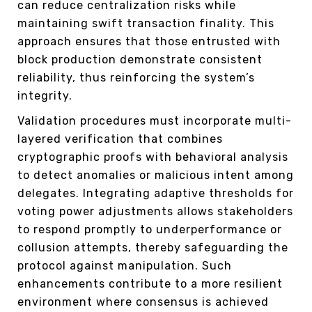
can reduce centralization risks while
maintaining swift transaction finality. This
approach ensures that those entrusted with
block production demonstrate consistent
reliability, thus reinforcing the system’s
integrity.
Validation procedures must incorporate multi-
layered verification that combines
cryptographic proofs with behavioral analysis
to detect anomalies or malicious intent among
delegates. Integrating adaptive thresholds for
voting power adjustments allows stakeholders
to respond promptly to underperformance or
collusion attempts, thereby safeguarding the
protocol against manipulation. Such
enhancements contribute to a more resilient
environment where consensus is achieved