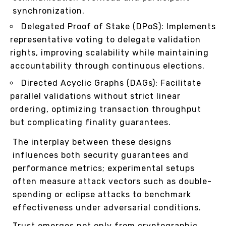
synchronization.
Delegated Proof of Stake (DPoS): Implements
representative voting to delegate validation
rights, improving scalability while maintaining
accountability through continuous elections.
Directed Acyclic Graphs (DAGs): Facilitate
parallel validations without strict linear
ordering, optimizing transaction throughput
but complicating finality guarantees.
The interplay between these designs
influences both security guarantees and
performance metrics; experimental setups
often measure attack vectors such as double-
spending or eclipse attacks to benchmark
effectiveness under adversarial conditions.
Trust emerges not only from cryptographic