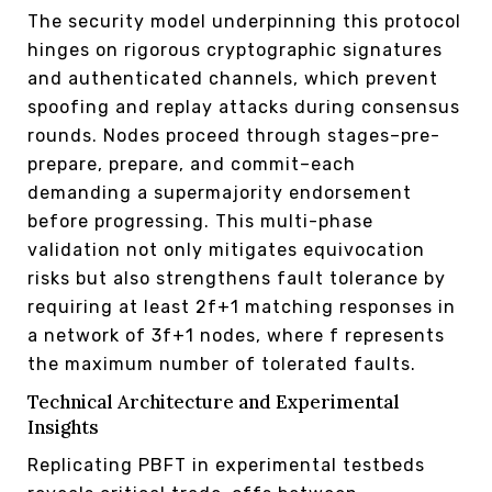
The security model underpinning this protocol
hinges on rigorous cryptographic signatures
and authenticated channels, which prevent
spoofing and replay attacks during consensus
rounds. Nodes proceed through stages–pre-
prepare, prepare, and commit–each
demanding a supermajority endorsement
before progressing. This multi-phase
validation not only mitigates equivocation
risks but also strengthens fault tolerance by
requiring at least 2f+1 matching responses in
a network of 3f+1 nodes, where f represents
the maximum number of tolerated faults.
Technical Architecture and Experimental
Insights
Replicating PBFT in experimental testbeds