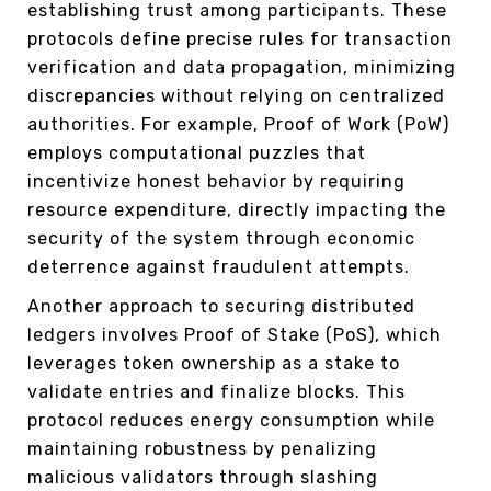
establishing trust among participants. These
protocols define precise rules for transaction
verification and data propagation, minimizing
discrepancies without relying on centralized
authorities. For example, Proof of Work (PoW)
employs computational puzzles that
incentivize honest behavior by requiring
resource expenditure, directly impacting the
security of the system through economic
deterrence against fraudulent attempts.
Another approach to securing distributed
ledgers involves Proof of Stake (PoS), which
leverages token ownership as a stake to
validate entries and finalize blocks. This
protocol reduces energy consumption while
maintaining robustness by penalizing
malicious validators through slashing