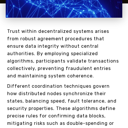
Trust within decentralized systems arises
from robust agreement procedures that
ensure data integrity without central
authorities. By employing specialized
algorithms, participants validate transactions
collectively, preventing fraudulent entries
and maintaining system coherence.
Different coordination techniques govern
how distributed nodes synchronize their
states, balancing speed, fault tolerance, and
security properties. These algorithms define
precise rules for confirming data blocks,
mitigating risks such as double-spending or