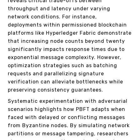
reveals critical trade-offs between
throughput and latency under varying
network conditions. For instance,
deployments within permissioned blockchain
platforms like Hyperledger Fabric demonstrate
that increasing node counts beyond twenty
significantly impacts response times due to
exponential message complexity. However,
optimization strategies such as batching
requests and parallelizing signature
verification can alleviate bottlenecks while
preserving consistency guarantees.
Systematic experimentation with adversarial
scenarios highlights how PBFT adapts when
faced with delayed or conflicting messages
from Byzantine nodes. By simulating network
partitions or message tampering, researchers