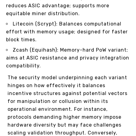
reduces ASIC advantage; supports more
equitable miner distribution.
Litecoin (Scrypt): Balances computational
effort with memory usage; designed for faster
block times.
Zcash (Equihash): Memory-hard PoW variant;
aims at ASIC resistance and privacy integration
compatibility.
The security model underpinning each variant
hinges on how effectively it balances
incentive structures against potential vectors
for manipulation or collusion within its
operational environment. For instance,
protocols demanding higher memory impose
hardware diversity but may face challenges
scaling validation throughput. Conversely,