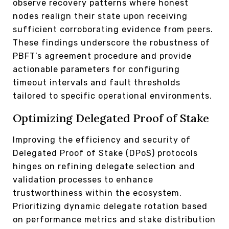
observe recovery patterns where honest
nodes realign their state upon receiving
sufficient corroborating evidence from peers.
These findings underscore the robustness of
PBFT’s agreement procedure and provide
actionable parameters for configuring
timeout intervals and fault thresholds
tailored to specific operational environments.
Optimizing Delegated Proof of Stake
Improving the efficiency and security of
Delegated Proof of Stake (DPoS) protocols
hinges on refining delegate selection and
validation processes to enhance
trustworthiness within the ecosystem.
Prioritizing dynamic delegate rotation based
on performance metrics and stake distribution