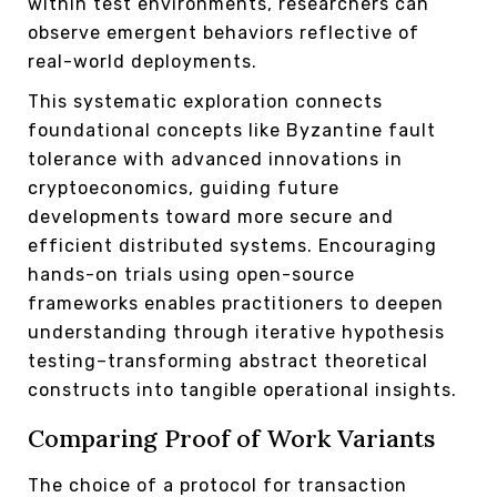
within test environments, researchers can
observe emergent behaviors reflective of
real-world deployments.
This systematic exploration connects
foundational concepts like Byzantine fault
tolerance with advanced innovations in
cryptoeconomics, guiding future
developments toward more secure and
efficient distributed systems. Encouraging
hands-on trials using open-source
frameworks enables practitioners to deepen
understanding through iterative hypothesis
testing–transforming abstract theoretical
constructs into tangible operational insights.
Comparing Proof of Work Variants
The choice of a protocol for transaction