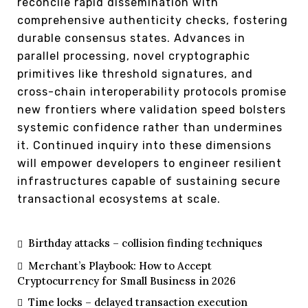
reconcile rapid dissemination with
comprehensive authenticity checks, fostering
durable consensus states. Advances in
parallel processing, novel cryptographic
primitives like threshold signatures, and
cross-chain interoperability protocols promise
new frontiers where validation speed bolsters
systemic confidence rather than undermines
it. Continued inquiry into these dimensions
will empower developers to engineer resilient
infrastructures capable of sustaining secure
transactional ecosystems at scale.
Birthday attacks – collision finding techniques
Merchant’s Playbook: How to Accept
Cryptocurrency for Small Business in 2026
Time locks – delayed transaction execution