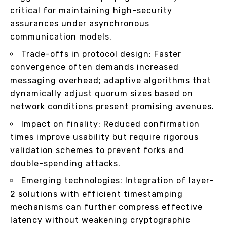
critical for maintaining high-security
assurances under asynchronous
communication models.
Trade-offs in protocol design: Faster
convergence often demands increased
messaging overhead; adaptive algorithms that
dynamically adjust quorum sizes based on
network conditions present promising avenues.
Impact on finality: Reduced confirmation
times improve usability but require rigorous
validation schemes to prevent forks and
double-spending attacks.
Emerging technologies: Integration of layer-
2 solutions with efficient timestamping
mechanisms can further compress effective
latency without weakening cryptographic