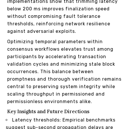
implementations show that trimming latency
below 200 ms improves finalization speed
without compromising fault tolerance
thresholds, reinforcing network resilience
against adversarial exploits.
Optimizing temporal parameters within
consensus workflows elevates trust among
participants by accelerating transaction
validation cycles and minimizing stale block
occurrences. This balance between
promptness and thorough verification remains
central to preserving system integrity while
scaling throughput in permissioned and
permissionless environments alike.
Key Insights and Future Directions
Latency thresholds: Empirical benchmarks
suggest sub-second propagation delays are