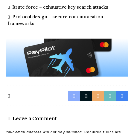
Brute force – exhaustive key search attacks
Protocol design – secure communication
frameworks
Leave a Comment
Your email address will not be published.
Required fields are