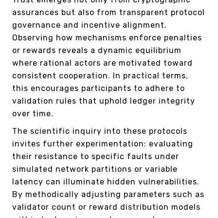
assurances but also from transparent protocol
governance and incentive alignment.
Observing how mechanisms enforce penalties
or rewards reveals a dynamic equilibrium
where rational actors are motivated toward
consistent cooperation. In practical terms,
this encourages participants to adhere to
validation rules that uphold ledger integrity
over time.
The scientific inquiry into these protocols
invites further experimentation: evaluating
their resistance to specific faults under
simulated network partitions or variable
latency can illuminate hidden vulnerabilities.
By methodically adjusting parameters such as
validator count or reward distribution models