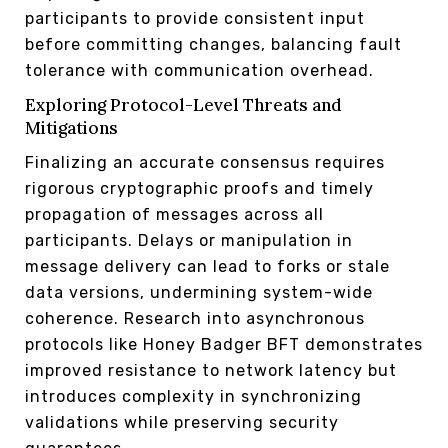
participants to provide consistent input
before committing changes, balancing fault
tolerance with communication overhead.
Exploring Protocol-Level Threats and
Mitigations
Finalizing an accurate consensus requires
rigorous cryptographic proofs and timely
propagation of messages across all
participants. Delays or manipulation in
message delivery can lead to forks or stale
data versions, undermining system-wide
coherence. Research into asynchronous
protocols like Honey Badger BFT demonstrates
improved resistance to network latency but
introduces complexity in synchronizing
validations while preserving security