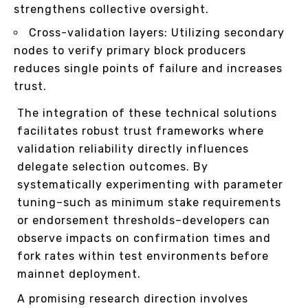
strengthens collective oversight.
Cross-validation layers: Utilizing secondary
nodes to verify primary block producers
reduces single points of failure and increases
trust.
The integration of these technical solutions
facilitates robust trust frameworks where
validation reliability directly influences
delegate selection outcomes. By
systematically experimenting with parameter
tuning–such as minimum stake requirements
or endorsement thresholds–developers can
observe impacts on confirmation times and
fork rates within test environments before
mainnet deployment.
A promising research direction involves