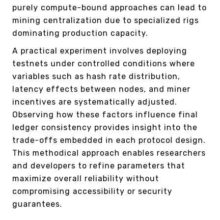
purely compute-bound approaches can lead to
mining centralization due to specialized rigs
dominating production capacity.
A practical experiment involves deploying
testnets under controlled conditions where
variables such as hash rate distribution,
latency effects between nodes, and miner
incentives are systematically adjusted.
Observing how these factors influence final
ledger consistency provides insight into the
trade-offs embedded in each protocol design.
This methodical approach enables researchers
and developers to refine parameters that
maximize overall reliability without
compromising accessibility or security
guarantees.