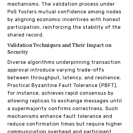
mechanisms. The validation process under
PoS fosters mutual confidence among nodes
by aligning economic incentives with honest
participation, reinforcing the stability of the
shared record.
Validation Techniques and Their Impact on
Security
Diverse algorithms underpinning transaction
approval introduce varying trade-offs
between throughput, latency, and resilience.
Practical Byzantine Fault Tolerance (PBFT),
for instance, achieves rapid consensus by
allowing replicas to exchange messages until
a supermajority confirms correctness. Such
mechanisms enhance fault tolerance and
reduce confirmation times but require higher
communication overhead and participant