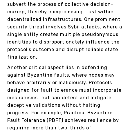
subvert the process of collective decision-
making, thereby compromising trust within
decentralized infrastructures. One prominent
security threat involves Sybil attacks, where a
single entity creates multiple pseudonymous
identities to disproportionately influence the
protocol’s outcome and disrupt reliable state
finalization.
Another critical aspect lies in defending
against Byzantine faults, where nodes may
behave arbitrarily or maliciously. Protocols
designed for fault tolerance must incorporate
mechanisms that can detect and mitigate
deceptive validations without halting
progress. For example, Practical Byzantine
Fault Tolerance (PBFT) achieves resilience by
requiring more than two-thirds of