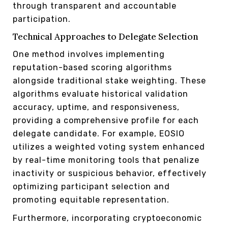
through transparent and accountable
participation.
Technical Approaches to Delegate Selection
One method involves implementing
reputation-based scoring algorithms
alongside traditional stake weighting. These
algorithms evaluate historical validation
accuracy, uptime, and responsiveness,
providing a comprehensive profile for each
delegate candidate. For example, EOSIO
utilizes a weighted voting system enhanced
by real-time monitoring tools that penalize
inactivity or suspicious behavior, effectively
optimizing participant selection and
promoting equitable representation.
Furthermore, incorporating cryptoeconomic