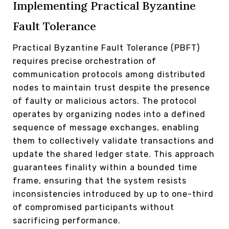
Implementing Practical Byzantine
Fault Tolerance
Practical Byzantine Fault Tolerance (PBFT)
requires precise orchestration of
communication protocols among distributed
nodes to maintain trust despite the presence
of faulty or malicious actors. The protocol
operates by organizing nodes into a defined
sequence of message exchanges, enabling
them to collectively validate transactions and
update the shared ledger state. This approach
guarantees finality within a bounded time
frame, ensuring that the system resists
inconsistencies introduced by up to one-third
of compromised participants without
sacrificing performance.