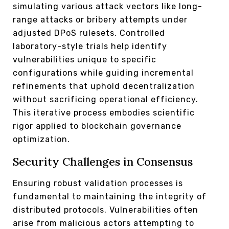
simulating various attack vectors like long-
range attacks or bribery attempts under
adjusted DPoS rulesets. Controlled
laboratory-style trials help identify
vulnerabilities unique to specific
configurations while guiding incremental
refinements that uphold decentralization
without sacrificing operational efficiency.
This iterative process embodies scientific
rigor applied to blockchain governance
optimization.
Security Challenges in Consensus
Ensuring robust validation processes is
fundamental to maintaining the integrity of
distributed protocols. Vulnerabilities often
arise from malicious actors attempting to