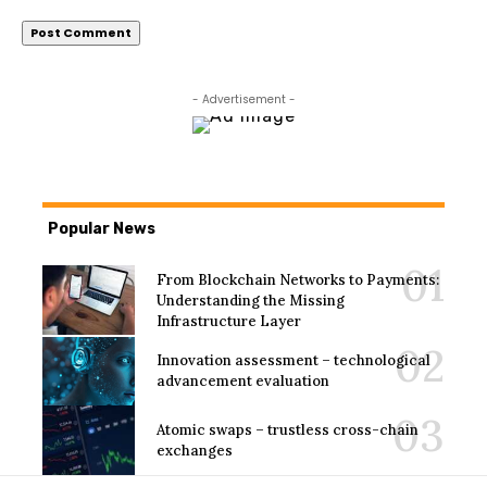
- Advertisement -
Popular News
From Blockchain Networks to Payments:
Understanding the Missing
Infrastructure Layer
Innovation assessment – technological
advancement evaluation
Atomic swaps – trustless cross-chain
exchanges