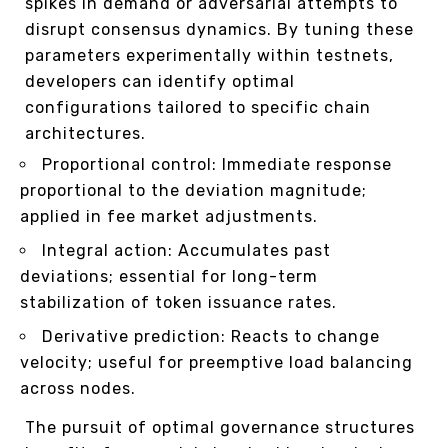
spikes in demand or adversarial attempts to
disrupt consensus dynamics. By tuning these
parameters experimentally within testnets,
developers can identify optimal
configurations tailored to specific chain
architectures.
Proportional control: Immediate response
proportional to the deviation magnitude;
applied in fee market adjustments.
Integral action: Accumulates past
deviations; essential for long-term
stabilization of token issuance rates.
Derivative prediction: Reacts to change
velocity; useful for preemptive load balancing
across nodes.
The pursuit of optimal governance structures