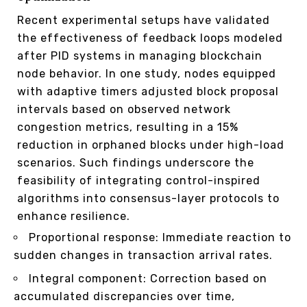
Recent experimental setups have validated
the effectiveness of feedback loops modeled
after PID systems in managing blockchain
node behavior. In one study, nodes equipped
with adaptive timers adjusted block proposal
intervals based on observed network
congestion metrics, resulting in a 15%
reduction in orphaned blocks under high-load
scenarios. Such findings underscore the
feasibility of integrating control-inspired
algorithms into consensus-layer protocols to
enhance resilience.
Proportional response: Immediate reaction to
sudden changes in transaction arrival rates.
Integral component: Correction based on
accumulated discrepancies over time,