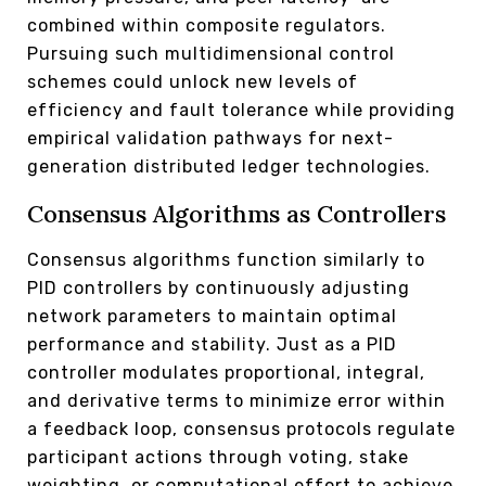
combined within composite regulators.
Pursuing such multidimensional control
schemes could unlock new levels of
efficiency and fault tolerance while providing
empirical validation pathways for next-
generation distributed ledger technologies.
Consensus Algorithms as Controllers
Consensus algorithms function similarly to
PID controllers by continuously adjusting
network parameters to maintain optimal
performance and stability. Just as a PID
controller modulates proportional, integral,
and derivative terms to minimize error within
a feedback loop, consensus protocols regulate
participant actions through voting, stake
weighting, or computational effort to achieve