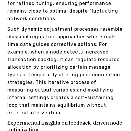
for refined tuning, ensuring performance
remains close to optimal despite fluctuating
network conditions.
Such dynamic adjustment processes resemble
classical regulation approaches where real-
time data guides corrective actions. For
example, when a node detects increased
transaction backlog, it can regulate resource
allocation by prioritizing certain message
types or temporarily altering peer connection
strategies. This iterative process of
measuring output variables and modifying
internal settings creates a self-sustaining
loop that maintains equilibrium without
external intervention.
Experimental insights on feedback-driven node
optimization