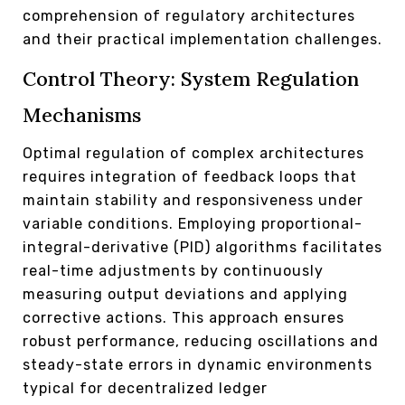
comprehension of regulatory architectures
and their practical implementation challenges.
Control Theory: System Regulation
Mechanisms
Optimal regulation of complex architectures
requires integration of feedback loops that
maintain stability and responsiveness under
variable conditions. Employing proportional-
integral-derivative (PID) algorithms facilitates
real-time adjustments by continuously
measuring output deviations and applying
corrective actions. This approach ensures
robust performance, reducing oscillations and
steady-state errors in dynamic environments
typical for decentralized ledger