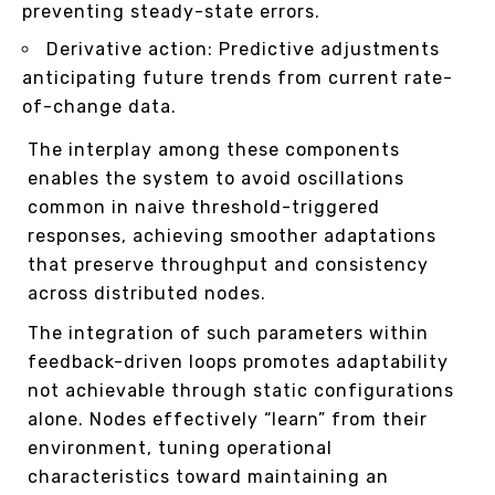
preventing steady-state errors.
Derivative action: Predictive adjustments
anticipating future trends from current rate-
of-change data.
The interplay among these components
enables the system to avoid oscillations
common in naive threshold-triggered
responses, achieving smoother adaptations
that preserve throughput and consistency
across distributed nodes.
The integration of such parameters within
feedback-driven loops promotes adaptability
not achievable through static configurations
alone. Nodes effectively “learn” from their
environment, tuning operational
characteristics toward maintaining an