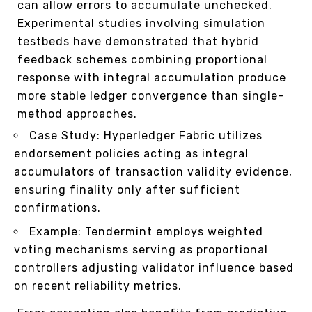
can allow errors to accumulate unchecked.
Experimental studies involving simulation
testbeds have demonstrated that hybrid
feedback schemes combining proportional
response with integral accumulation produce
more stable ledger convergence than single-
method approaches.
Case Study: Hyperledger Fabric utilizes
endorsement policies acting as integral
accumulators of transaction validity evidence,
ensuring finality only after sufficient
confirmations.
Example: Tendermint employs weighted
voting mechanisms serving as proportional
controllers adjusting validator influence based
on recent reliability metrics.