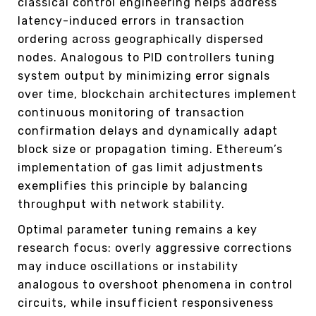
classical control engineering helps address
latency-induced errors in transaction
ordering across geographically dispersed
nodes. Analogous to PID controllers tuning
system output by minimizing error signals
over time, blockchain architectures implement
continuous monitoring of transaction
confirmation delays and dynamically adapt
block size or propagation timing. Ethereum’s
implementation of gas limit adjustments
exemplifies this principle by balancing
throughput with network stability.
Optimal parameter tuning remains a key
research focus: overly aggressive corrections
may induce oscillations or instability
analogous to overshoot phenomena in control
circuits, while insufficient responsiveness