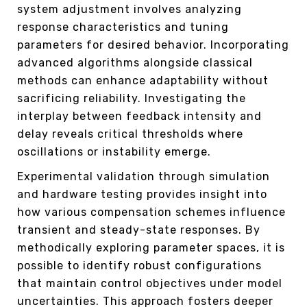
system adjustment involves analyzing
response characteristics and tuning
parameters for desired behavior. Incorporating
advanced algorithms alongside classical
methods can enhance adaptability without
sacrificing reliability. Investigating the
interplay between feedback intensity and
delay reveals critical thresholds where
oscillations or instability emerge.
Experimental validation through simulation
and hardware testing provides insight into
how various compensation schemes influence
transient and steady-state responses. By
methodically exploring parameter spaces, it is
possible to identify robust configurations
that maintain control objectives under model
uncertainties. This approach fosters deeper