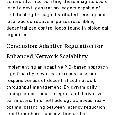
coherently. Incorporating these insights could
lead to next-generation ledgers capable of
self-healing through distributed sensing and
localized corrective impulses resembling
decentralized control loops found in biological
organisms.
Conclusion: Adaptive Regulation for
Enhanced Network Scalability
Implementing an adaptive PID-based approach
significantly elevates the robustness and
responsiveness of decentralized network
throughput management. By dynamically
tuning proportional, integral, and derivative
parameters, this methodology achieves near-
optimal balancing between latency reduction
and throughput maximization under