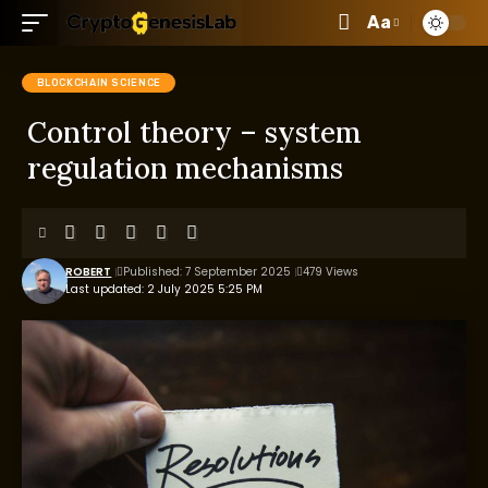
Aa
BLOCKCHAIN SCIENCE
Control theory – system
regulation mechanisms
ROBERT
Published: 7 September 2025
479 Views
Last updated: 2 July 2025 5:25 PM