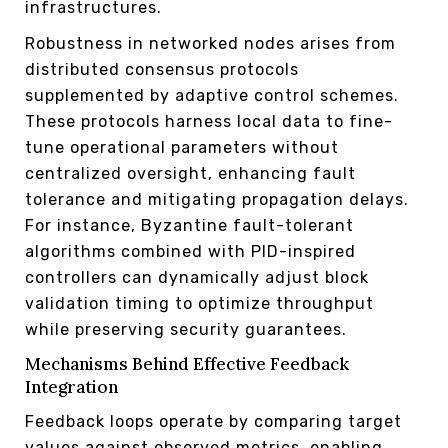
infrastructures.
Robustness in networked nodes arises from
distributed consensus protocols
supplemented by adaptive control schemes.
These protocols harness local data to fine-
tune operational parameters without
centralized oversight, enhancing fault
tolerance and mitigating propagation delays.
For instance, Byzantine fault-tolerant
algorithms combined with PID-inspired
controllers can dynamically adjust block
validation timing to optimize throughput
while preserving security guarantees.
Mechanisms Behind Effective Feedback
Integration
Feedback loops operate by comparing target
values against observed metrics, enabling