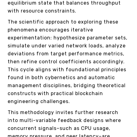
equilibrium state that balances throughput
with resource constraints.
The scientific approach to exploring these
phenomena encourages iterative
experimentation: hypothesize parameter sets,
simulate under varied network loads, analyze
deviations from target performance metrics,
then refine control coefficients accordingly.
This cycle aligns with foundational principles
found in both cybernetics and automatic
management disciplines, bridging theoretical
constructs with practical blockchain
engineering challenges.
This methodology invites further research
into multi-variable feedback designs where
concurrent signals–such as CPU usage,
memory pressure, and peer latency–are