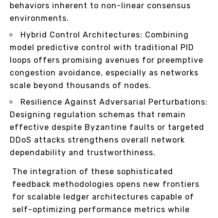
behaviors inherent to non-linear consensus
environments.
Hybrid Control Architectures: Combining
model predictive control with traditional PID
loops offers promising avenues for preemptive
congestion avoidance, especially as networks
scale beyond thousands of nodes.
Resilience Against Adversarial Perturbations:
Designing regulation schemas that remain
effective despite Byzantine faults or targeted
DDoS attacks strengthens overall network
dependability and trustworthiness.
The integration of these sophisticated
feedback methodologies opens new frontiers
for scalable ledger architectures capable of
self-optimizing performance metrics while