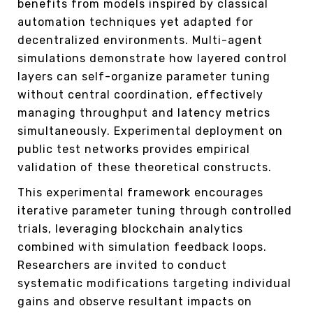
benefits from models inspired by classical
automation techniques yet adapted for
decentralized environments. Multi-agent
simulations demonstrate how layered control
layers can self-organize parameter tuning
without central coordination, effectively
managing throughput and latency metrics
simultaneously. Experimental deployment on
public test networks provides empirical
validation of these theoretical constructs.
This experimental framework encourages
iterative parameter tuning through controlled
trials, leveraging blockchain analytics
combined with simulation feedback loops.
Researchers are invited to conduct
systematic modifications targeting individual
gains and observe resultant impacts on