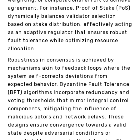
agreement. For instance, Proof of Stake (PoS)
dynamically balances validator selection
based on stake distribution, effectively acting
as an adaptive regulator that ensures robust
fault tolerance while optimizing resource
allocation.
Robustness in consensus is achieved by
mechanisms akin to feedback loops where the
system self-corrects deviations from
expected behavior. Byzantine Fault Tolerance
(BFT) algorithms incorporate redundancy and
voting thresholds that mirror integral control
components, mitigating the influence of
malicious actors and network delays. These
designs ensure convergence towards a valid
state despite adversarial conditions or