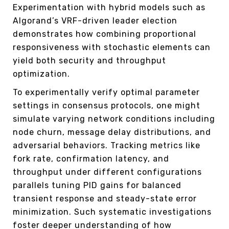
Experimentation with hybrid models such as
Algorand’s VRF-driven leader election
demonstrates how combining proportional
responsiveness with stochastic elements can
yield both security and throughput
optimization.
To experimentally verify optimal parameter
settings in consensus protocols, one might
simulate varying network conditions including
node churn, message delay distributions, and
adversarial behaviors. Tracking metrics like
fork rate, confirmation latency, and
throughput under different configurations
parallels tuning PID gains for balanced
transient response and steady-state error
minimization. Such systematic investigations
foster deeper understanding of how