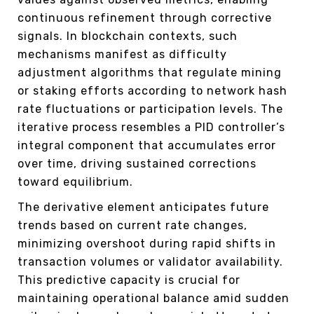
continuous refinement through corrective
signals. In blockchain contexts, such
mechanisms manifest as difficulty
adjustment algorithms that regulate mining
or staking efforts according to network hash
rate fluctuations or participation levels. The
iterative process resembles a PID controller’s
integral component that accumulates error
over time, driving sustained corrections
toward equilibrium.
The derivative element anticipates future
trends based on current rate changes,
minimizing overshoot during rapid shifts in
transaction volumes or validator availability.
This predictive capacity is crucial for
maintaining operational balance amid sudden