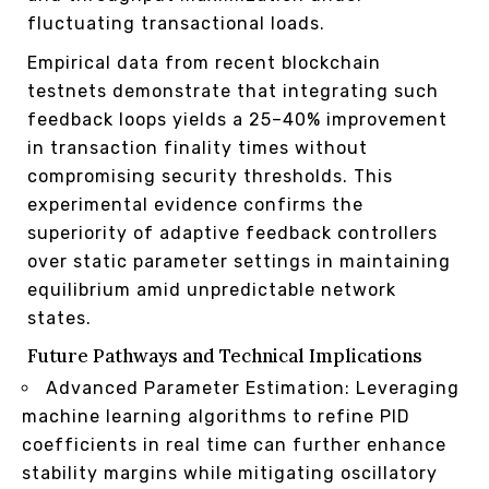
fluctuating transactional loads.
Empirical data from recent blockchain
testnets demonstrate that integrating such
feedback loops yields a 25–40% improvement
in transaction finality times without
compromising security thresholds. This
experimental evidence confirms the
superiority of adaptive feedback controllers
over static parameter settings in maintaining
equilibrium amid unpredictable network
states.
Future Pathways and Technical Implications
Advanced Parameter Estimation: Leveraging
machine learning algorithms to refine PID
coefficients in real time can further enhance
stability margins while mitigating oscillatory