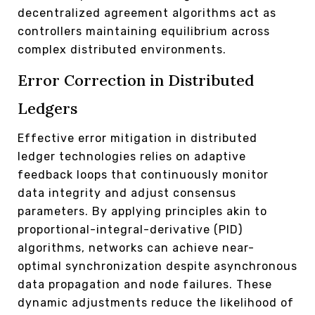
decentralized agreement algorithms act as
controllers maintaining equilibrium across
complex distributed environments.
Error Correction in Distributed
Ledgers
Effective error mitigation in distributed
ledger technologies relies on adaptive
feedback loops that continuously monitor
data integrity and adjust consensus
parameters. By applying principles akin to
proportional-integral-derivative (PID)
algorithms, networks can achieve near-
optimal synchronization despite asynchronous
data propagation and node failures. These
dynamic adjustments reduce the likelihood of