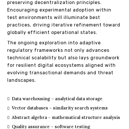
preserving decentralization principles.
Encouraging experimental adoption within
test environments will illuminate best
practices, driving iterative refinement toward
globally efficient operational states.
The ongoing exploration into adaptive
regulatory frameworks not only advances
technical scalability but also lays groundwork
for resilient digital ecosystems aligned with
evolving transactional demands and threat
landscapes.
Data warehousing – analytical data storage
Vector databases – similarity search systems
Abstract algebra – mathematical structure analysis
Quality assurance – software testing