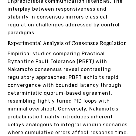
unpredictable communication latencies. The
interplay between responsiveness and
stability in consensus mirrors classical
regulation challenges addressed by control
paradigms.
Experimental Analysis of Consensus Regulation
Empirical studies comparing Practical
Byzantine Fault Tolerance (PBFT) with
Nakamoto consensus reveal contrasting
regulatory approaches: PBFT exhibits rapid
convergence with bounded latency through
deterministic quorum-based agreement,
resembling tightly tuned PID loops with
minimal overshoot. Conversely, Nakamoto’s
probabilistic finality introduces inherent
delays analogous to integral windup scenarios
where cumulative errors affect response time.