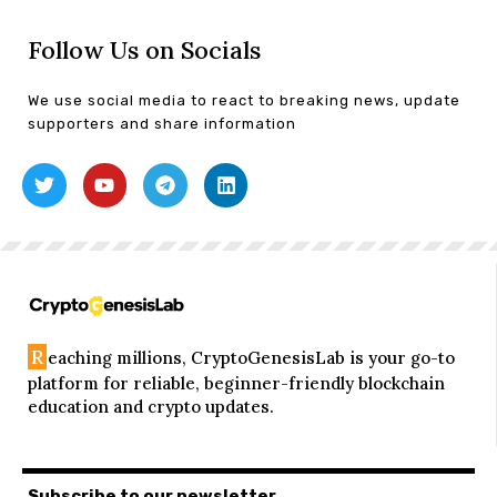
Follow Us on Socials
We use social media to react to breaking news, update
supporters and share information
R
eaching millions, CryptoGenesisLab is your go-to
platform for reliable, beginner-friendly blockchain
education and crypto updates.
Subscribe to our newsletter