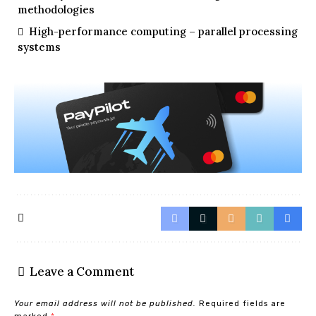
methodologies
High-performance computing – parallel processing
systems
Leave a Comment
Your email address will not be published.
Required fields are