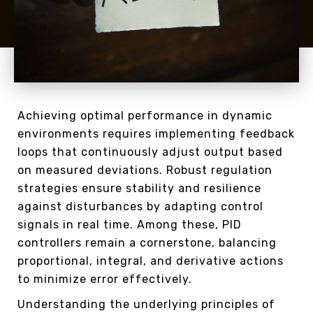
Achieving optimal performance in dynamic
environments requires implementing feedback
loops that continuously adjust output based
on measured deviations. Robust regulation
strategies ensure stability and resilience
against disturbances by adapting control
signals in real time. Among these, PID
controllers remain a cornerstone, balancing
proportional, integral, and derivative actions
to minimize error effectively.
Understanding the underlying principles of