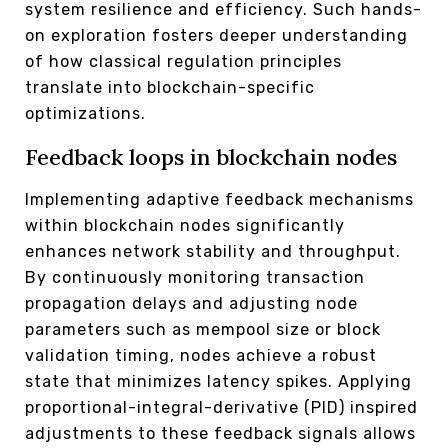
system resilience and efficiency. Such hands-
on exploration fosters deeper understanding
of how classical regulation principles
translate into blockchain-specific
optimizations.
Feedback loops in blockchain nodes
Implementing adaptive feedback mechanisms
within blockchain nodes significantly
enhances network stability and throughput.
By continuously monitoring transaction
propagation delays and adjusting node
parameters such as mempool size or block
validation timing, nodes achieve a robust
state that minimizes latency spikes. Applying
proportional-integral-derivative (PID) inspired
adjustments to these feedback signals allows