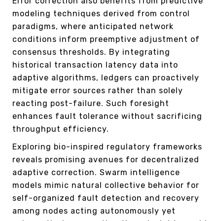
Error correction also benefits from predictive
modeling techniques derived from control
paradigms, where anticipated network
conditions inform preemptive adjustment of
consensus thresholds. By integrating
historical transaction latency data into
adaptive algorithms, ledgers can proactively
mitigate error sources rather than solely
reacting post-failure. Such foresight
enhances fault tolerance without sacrificing
throughput efficiency.
Exploring bio-inspired regulatory frameworks
reveals promising avenues for decentralized
adaptive correction. Swarm intelligence
models mimic natural collective behavior for
self-organized fault detection and recovery
among nodes acting autonomously yet