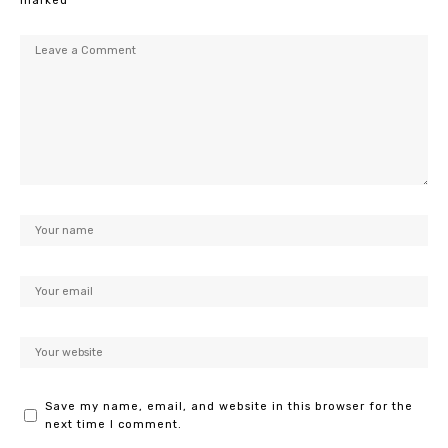
marked
*
Save my name, email, and website in this browser for the
next time I comment.