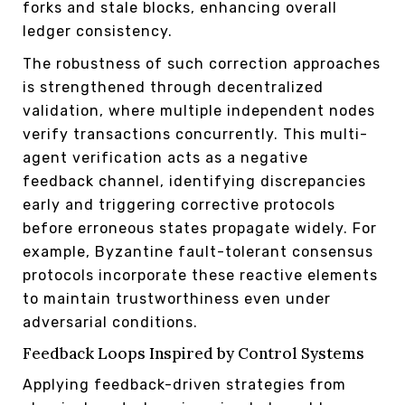
forks and stale blocks, enhancing overall
ledger consistency.
The robustness of such correction approaches
is strengthened through decentralized
validation, where multiple independent nodes
verify transactions concurrently. This multi-
agent verification acts as a negative
feedback channel, identifying discrepancies
early and triggering corrective protocols
before erroneous states propagate widely. For
example, Byzantine fault-tolerant consensus
protocols incorporate these reactive elements
to maintain trustworthiness even under
adversarial conditions.
Feedback Loops Inspired by Control Systems
Applying feedback-driven strategies from