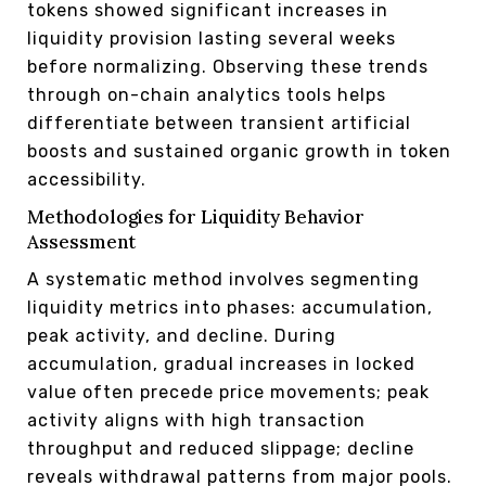
tokens showed significant increases in
liquidity provision lasting several weeks
before normalizing. Observing these trends
through on-chain analytics tools helps
differentiate between transient artificial
boosts and sustained organic growth in token
accessibility.
Methodologies for Liquidity Behavior
Assessment
A systematic method involves segmenting
liquidity metrics into phases: accumulation,
peak activity, and decline. During
accumulation, gradual increases in locked
value often precede price movements; peak
activity aligns with high transaction
throughput and reduced slippage; decline
reveals withdrawal patterns from major pools.