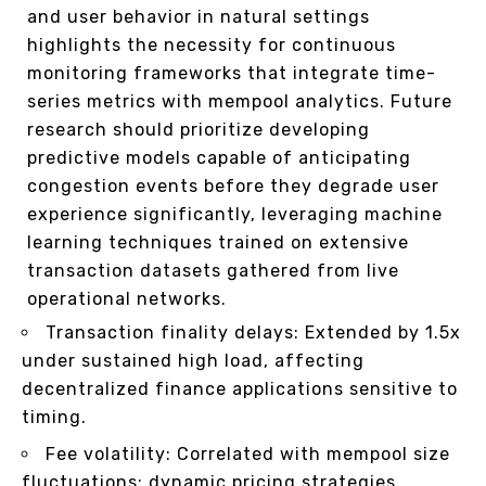
and user behavior in natural settings
highlights the necessity for continuous
monitoring frameworks that integrate time-
series metrics with mempool analytics. Future
research should prioritize developing
predictive models capable of anticipating
congestion events before they degrade user
experience significantly, leveraging machine
learning techniques trained on extensive
transaction datasets gathered from live
operational networks.
Transaction finality delays: Extended by 1.5x
under sustained high load, affecting
decentralized finance applications sensitive to
timing.
Fee volatility: Correlated with mempool size
fluctuations; dynamic pricing strategies