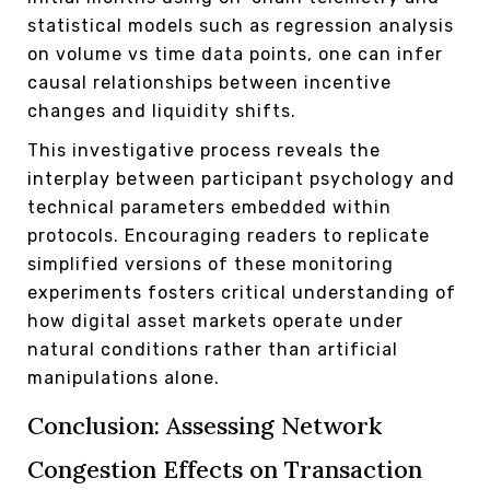
statistical models such as regression analysis
on volume vs time data points, one can infer
causal relationships between incentive
changes and liquidity shifts.
This investigative process reveals the
interplay between participant psychology and
technical parameters embedded within
protocols. Encouraging readers to replicate
simplified versions of these monitoring
experiments fosters critical understanding of
how digital asset markets operate under
natural conditions rather than artificial
manipulations alone.
Conclusion: Assessing Network
Congestion Effects on Transaction