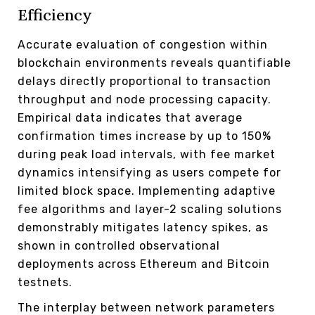
Efficiency
Accurate evaluation of congestion within
blockchain environments reveals quantifiable
delays directly proportional to transaction
throughput and node processing capacity.
Empirical data indicates that average
confirmation times increase by up to 150%
during peak load intervals, with fee market
dynamics intensifying as users compete for
limited block space. Implementing adaptive
fee algorithms and layer-2 scaling solutions
demonstrably mitigates latency spikes, as
shown in controlled observational
deployments across Ethereum and Bitcoin
testnets.
The interplay between network parameters