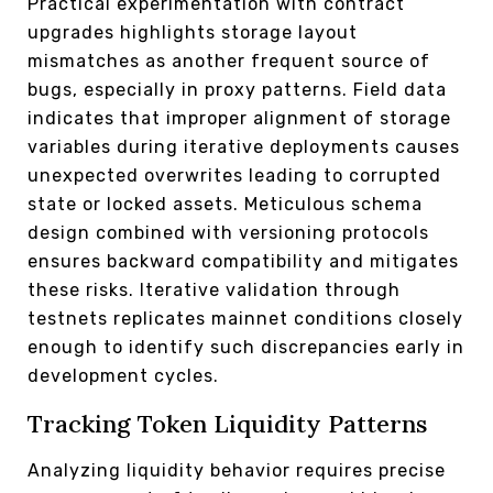
Practical experimentation with contract
upgrades highlights storage layout
mismatches as another frequent source of
bugs, especially in proxy patterns. Field data
indicates that improper alignment of storage
variables during iterative deployments causes
unexpected overwrites leading to corrupted
state or locked assets. Meticulous schema
design combined with versioning protocols
ensures backward compatibility and mitigates
these risks. Iterative validation through
testnets replicates mainnet conditions closely
enough to identify such discrepancies early in
development cycles.
Tracking Token Liquidity Patterns
Analyzing liquidity behavior requires precise