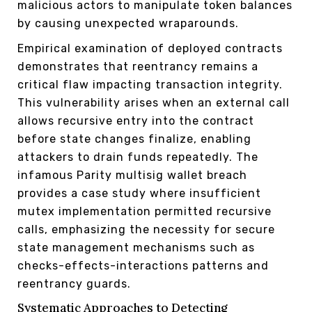
malicious actors to manipulate token balances
by causing unexpected wraparounds.
Empirical examination of deployed contracts
demonstrates that reentrancy remains a
critical flaw impacting transaction integrity.
This vulnerability arises when an external call
allows recursive entry into the contract
before state changes finalize, enabling
attackers to drain funds repeatedly. The
infamous Parity multisig wallet breach
provides a case study where insufficient
mutex implementation permitted recursive
calls, emphasizing the necessity for secure
state management mechanisms such as
checks-effects-interactions patterns and
reentrancy guards.
Systematic Approaches to Detecting