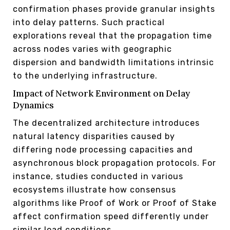
confirmation phases provide granular insights
into delay patterns. Such practical
explorations reveal that the propagation time
across nodes varies with geographic
dispersion and bandwidth limitations intrinsic
to the underlying infrastructure.
Impact of Network Environment on Delay
Dynamics
The decentralized architecture introduces
natural latency disparities caused by
differing node processing capacities and
asynchronous block propagation protocols. For
instance, studies conducted in various
ecosystems illustrate how consensus
algorithms like Proof of Work or Proof of Stake
affect confirmation speed differently under
similar load conditions.