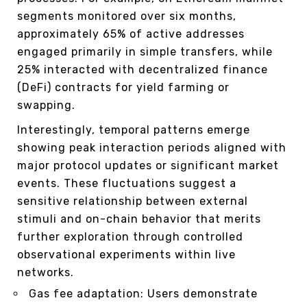
segments monitored over six months,
approximately 65% of active addresses
engaged primarily in simple transfers, while
25% interacted with decentralized finance
(DeFi) contracts for yield farming or
swapping.
Interestingly, temporal patterns emerge
showing peak interaction periods aligned with
major protocol updates or significant market
events. These fluctuations suggest a
sensitive relationship between external
stimuli and on-chain behavior that merits
further exploration through controlled
observational experiments within live
networks.
Gas fee adaptation: Users demonstrate