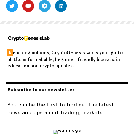
R
eaching millions, CryptoGenesisLab is your go-to
platform for reliable, beginner-friendly blockchain
education and crypto updates.
Subscribe to our newsletter
You can be the first to find out the latest
news and tips about trading, markets...