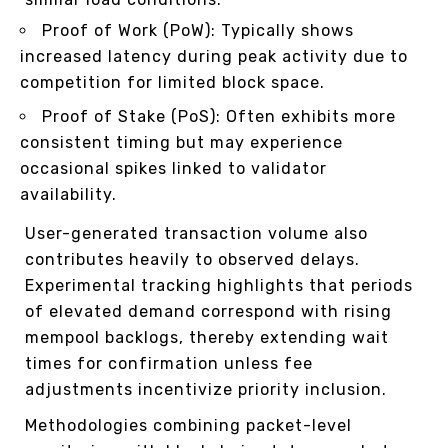
Proof of Work (PoW): Typically shows
increased latency during peak activity due to
competition for limited block space.
Proof of Stake (PoS): Often exhibits more
consistent timing but may experience
occasional spikes linked to validator
availability.
User-generated transaction volume also
contributes heavily to observed delays.
Experimental tracking highlights that periods
of elevated demand correspond with rising
mempool backlogs, thereby extending wait
times for confirmation unless fee
adjustments incentivize priority inclusion.
Methodologies combining packet-level