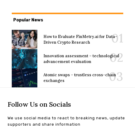
Popular News
How to Evaluate FinMetry.ai for Data-
Driven Crypto Research
Innovation assessment – technological
advancement evaluation
Atomic swaps – trustless cross-chain
exchanges
Follow Us on Socials
We use social media to react to breaking news, update
supporters and share information