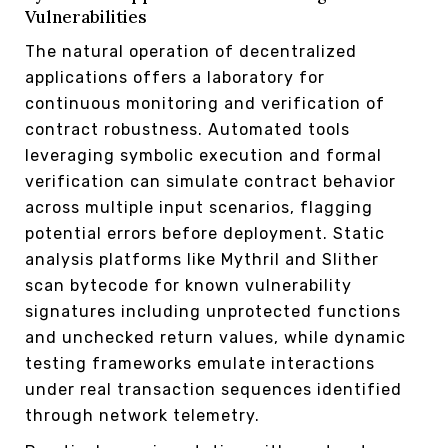
Vulnerabilities
The natural operation of decentralized
applications offers a laboratory for
continuous monitoring and verification of
contract robustness. Automated tools
leveraging symbolic execution and formal
verification can simulate contract behavior
across multiple input scenarios, flagging
potential errors before deployment. Static
analysis platforms like Mythril and Slither
scan bytecode for known vulnerability
signatures including unprotected functions
and unchecked return values, while dynamic
testing frameworks emulate interactions
under real transaction sequences identified
through network telemetry.