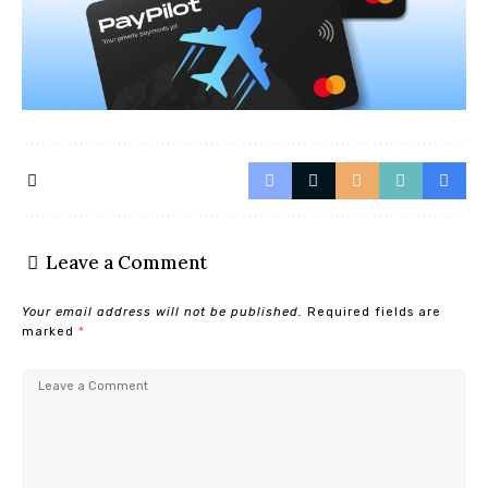
Leave a Comment
Your email address will not be published.
Required fields are
marked
*