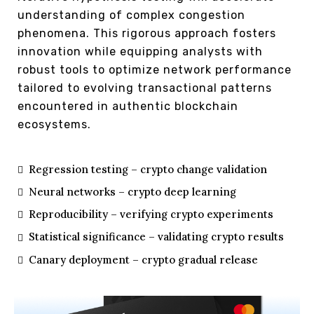
understanding of complex congestion
phenomena. This rigorous approach fosters
innovation while equipping analysts with
robust tools to optimize network performance
tailored to evolving transactional patterns
encountered in authentic blockchain
ecosystems.
Regression testing – crypto change validation
Neural networks – crypto deep learning
Reproducibility – verifying crypto experiments
Statistical significance – validating crypto results
Canary deployment – crypto gradual release