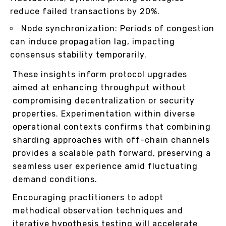
reduce failed transactions by 20%.
Node synchronization: Periods of congestion
can induce propagation lag, impacting
consensus stability temporarily.
These insights inform protocol upgrades
aimed at enhancing throughput without
compromising decentralization or security
properties. Experimentation within diverse
operational contexts confirms that combining
sharding approaches with off-chain channels
provides a scalable path forward, preserving a
seamless user experience amid fluctuating
demand conditions.
Encouraging practitioners to adopt
methodical observation techniques and
iterative hypothesis testing will accelerate