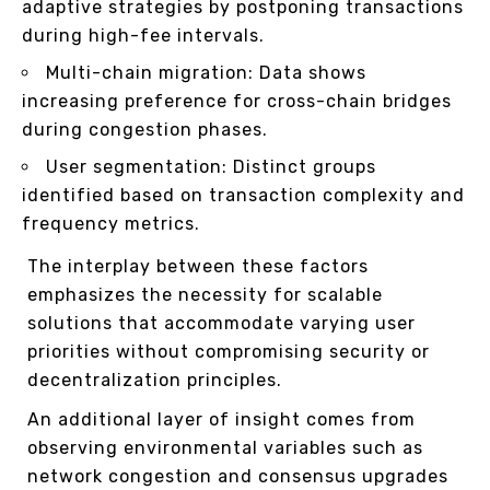
adaptive strategies by postponing transactions
during high-fee intervals.
Multi-chain migration: Data shows
increasing preference for cross-chain bridges
during congestion phases.
User segmentation: Distinct groups
identified based on transaction complexity and
frequency metrics.
The interplay between these factors
emphasizes the necessity for scalable
solutions that accommodate varying user
priorities without compromising security or
decentralization principles.
An additional layer of insight comes from
observing environmental variables such as
network congestion and consensus upgrades