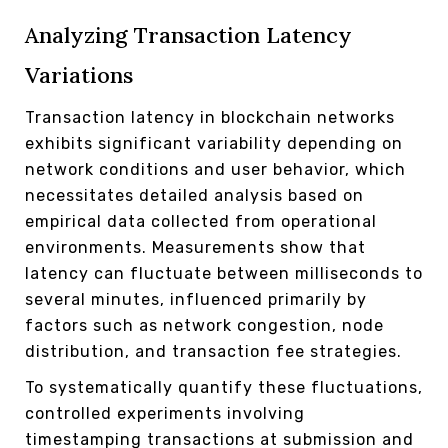
Analyzing Transaction Latency
Variations
Transaction latency in blockchain networks
exhibits significant variability depending on
network conditions and user behavior, which
necessitates detailed analysis based on
empirical data collected from operational
environments. Measurements show that
latency can fluctuate between milliseconds to
several minutes, influenced primarily by
factors such as network congestion, node
distribution, and transaction fee strategies.
To systematically quantify these fluctuations,
controlled experiments involving
timestamping transactions at submission and