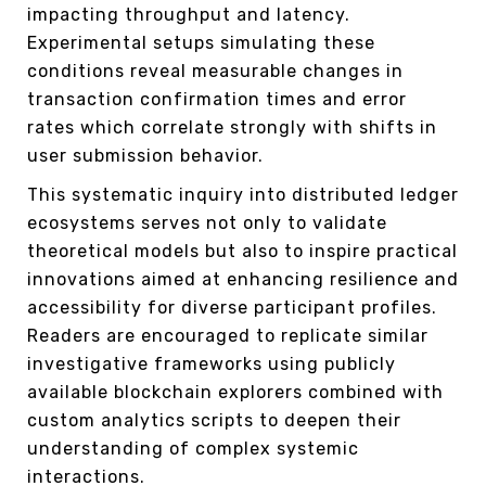
impacting throughput and latency.
Experimental setups simulating these
conditions reveal measurable changes in
transaction confirmation times and error
rates which correlate strongly with shifts in
user submission behavior.
This systematic inquiry into distributed ledger
ecosystems serves not only to validate
theoretical models but also to inspire practical
innovations aimed at enhancing resilience and
accessibility for diverse participant profiles.
Readers are encouraged to replicate similar
investigative frameworks using publicly
available blockchain explorers combined with
custom analytics scripts to deepen their
understanding of complex systemic
interactions.