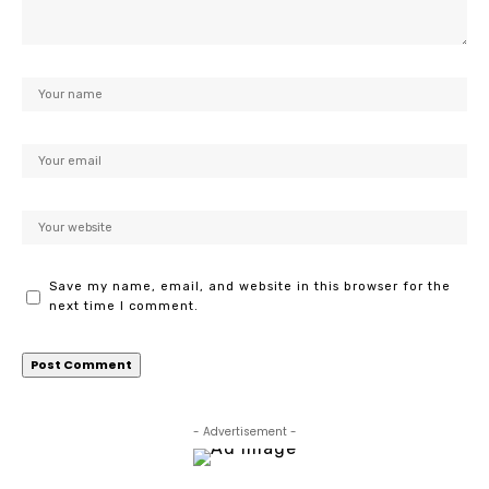
Save my name, email, and website in this browser for the
next time I comment.
- Advertisement -