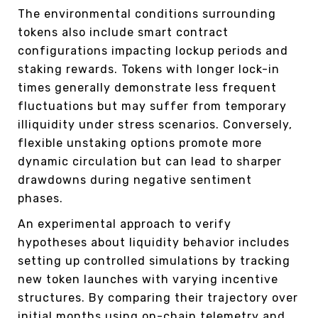
The environmental conditions surrounding
tokens also include smart contract
configurations impacting lockup periods and
staking rewards. Tokens with longer lock-in
times generally demonstrate less frequent
fluctuations but may suffer from temporary
illiquidity under stress scenarios. Conversely,
flexible unstaking options promote more
dynamic circulation but can lead to sharper
drawdowns during negative sentiment
phases.
An experimental approach to verify
hypotheses about liquidity behavior includes
setting up controlled simulations by tracking
new token launches with varying incentive
structures. By comparing their trajectory over
initial months using on-chain telemetry and