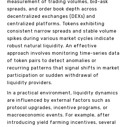
measurement of trading volumes, bid-ask
spreads, and order book depth across
decentralized exchanges (DEXs) and
centralized platforms. Tokens exhibiting
consistent narrow spreads and stable volume
spikes during various market cycles indicate
robust natural liquidity. An effective
approach involves monitoring time-series data
of token pairs to detect anomalies or
recurring patterns that signal shifts in market
participation or sudden withdrawal of
liquidity providers.
In a practical environment, liquidity dynamics
are influenced by external factors such as
protocol upgrades, incentive programs, or
macroeconomic events. For example, after
introducing yield farming incentives, several