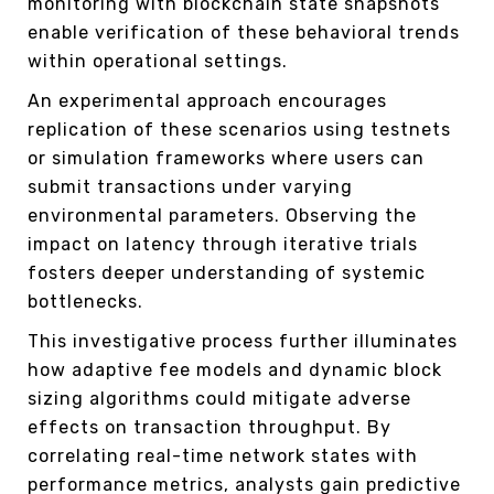
monitoring with blockchain state snapshots
enable verification of these behavioral trends
within operational settings.
An experimental approach encourages
replication of these scenarios using testnets
or simulation frameworks where users can
submit transactions under varying
environmental parameters. Observing the
impact on latency through iterative trials
fosters deeper understanding of systemic
bottlenecks.
This investigative process further illuminates
how adaptive fee models and dynamic block
sizing algorithms could mitigate adverse
effects on transaction throughput. By
correlating real-time network states with
performance metrics, analysts gain predictive