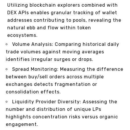
Utilizing blockchain explorers combined with
DEX APIs enables granular tracking of wallet
addresses contributing to pools, revealing the
natural ebb and flow within token
ecosystems.
Volume Analysis: Comparing historical daily
trade volumes against moving averages
identifies irregular surges or drops.
Spread Monitoring: Measuring the difference
between buy/sell orders across multiple
exchanges detects fragmentation or
consolidation effects.
Liquidity Provider Diversity: Assessing the
number and distribution of unique LPs
highlights concentration risks versus organic
engagement.