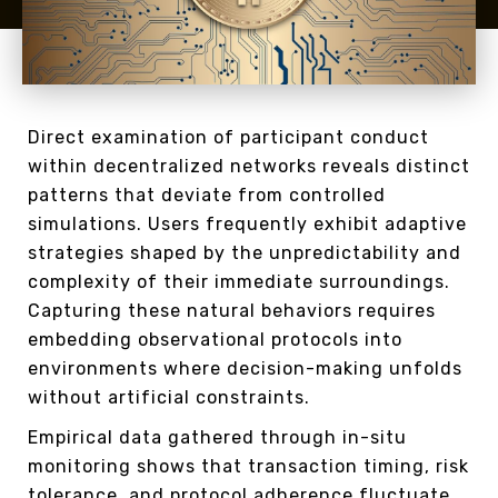
Direct examination of participant conduct
within decentralized networks reveals distinct
patterns that deviate from controlled
simulations. Users frequently exhibit adaptive
strategies shaped by the unpredictability and
complexity of their immediate surroundings.
Capturing these natural behaviors requires
embedding observational protocols into
environments where decision-making unfolds
without artificial constraints.
Empirical data gathered through in-situ
monitoring shows that transaction timing, risk
tolerance, and protocol adherence fluctuate