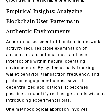
grounded in measurable phenomena.
Empirical Insights: Analyzing
Blockchain User Patterns in
Authentic Environments
Accurate assessment of blockchain network
activity requires close examination of
authentic transactional data and user
interactions within natural operating
environments. By systematically tracking
wallet behavior, transaction frequency, and
protocol engagement across several
decentralized applications, it becomes
possible to quantify real usage trends without
introducing experimental bias.
One methodological approach involves