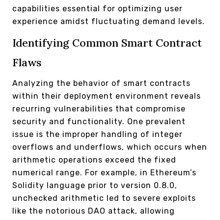
capabilities essential for optimizing user
experience amidst fluctuating demand levels.
Identifying Common Smart Contract
Flaws
Analyzing the behavior of smart contracts
within their deployment environment reveals
recurring vulnerabilities that compromise
security and functionality. One prevalent
issue is the improper handling of integer
overflows and underflows, which occurs when
arithmetic operations exceed the fixed
numerical range. For example, in Ethereum’s
Solidity language prior to version 0.8.0,
unchecked arithmetic led to severe exploits
like the notorious DAO attack, allowing