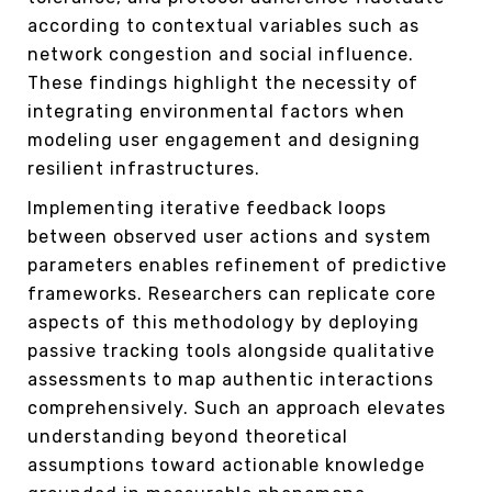
according to contextual variables such as
network congestion and social influence.
These findings highlight the necessity of
integrating environmental factors when
modeling user engagement and designing
resilient infrastructures.
Implementing iterative feedback loops
between observed user actions and system
parameters enables refinement of predictive
frameworks. Researchers can replicate core
aspects of this methodology by deploying
passive tracking tools alongside qualitative
assessments to map authentic interactions
comprehensively. Such an approach elevates
understanding beyond theoretical
assumptions toward actionable knowledge