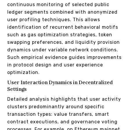
continuous monitoring of selected public
ledger segments combined with anonymized
user profiling techniques. This allows
identification of recurrent behavioral motifs
such as gas optimization strategies, token
swapping preferences, and liquidity provision
dynamics under variable network conditions.
Such empirical evidence guides improvements
in protocol design and user experience
optimization.
User Interaction Dynamics in Decentralized
Settings
Detailed analysis highlights that user activity
clusters predominantly around specific
transaction types: value transfers, smart
contract executions, and governance voting
processes. For example, on Ethereum mainnet