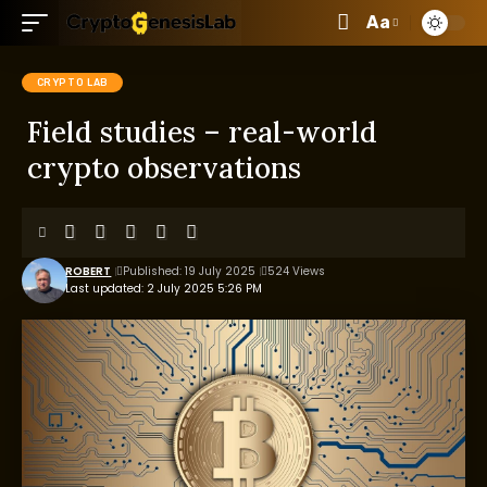
Aa
CRYPTO LAB
Field studies – real-world
crypto observations
ROBERT
Published: 19 July 2025
524 Views
Last updated: 2 July 2025 5:26 PM