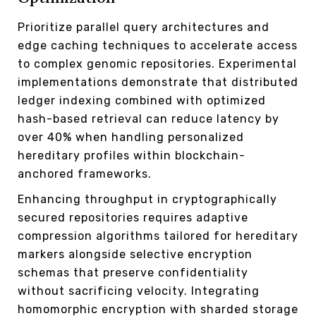
Prioritize parallel query architectures and
edge caching techniques to accelerate access
to complex genomic repositories. Experimental
implementations demonstrate that distributed
ledger indexing combined with optimized
hash-based retrieval can reduce latency by
over 40% when handling personalized
hereditary profiles within blockchain-
anchored frameworks.
Enhancing throughput in cryptographically
secured repositories requires adaptive
compression algorithms tailored for hereditary
markers alongside selective encryption
schemas that preserve confidentiality
without sacrificing velocity. Integrating
homomorphic encryption with sharded storage