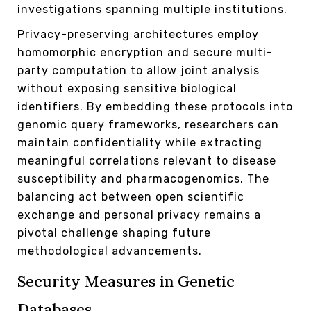
investigations spanning multiple institutions.
Privacy-preserving architectures employ
homomorphic encryption and secure multi-
party computation to allow joint analysis
without exposing sensitive biological
identifiers. By embedding these protocols into
genomic query frameworks, researchers can
maintain confidentiality while extracting
meaningful correlations relevant to disease
susceptibility and pharmacogenomics. The
balancing act between open scientific
exchange and personal privacy remains a
pivotal challenge shaping future
methodological advancements.
Security Measures in Genetic
Databases