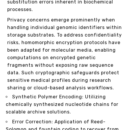
substitution errors inherent in biochemical
processes.
Privacy concerns emerge prominently when
handling individual genomic identifiers within
storage substrates. To address confidentiality
risks, homomorphic encryption protocols have
been adapted for molecular media, enabling
computations on encrypted genetic
fragments without exposing raw sequence
data. Such cryptographic safeguards protect
sensitive medical profiles during research
sharing or cloud-based analysis workflows.
Synthetic Polymer Encoding: Utilizing
chemically synthesized nucleotide chains for
scalable archive solutions.
Error Correction: Application of Reed-
Solomon and fountain coding to recover from