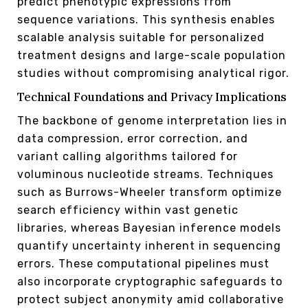
predict phenotypic expressions from
sequence variations. This synthesis enables
scalable analysis suitable for personalized
treatment designs and large-scale population
studies without compromising analytical rigor.
Technical Foundations and Privacy Implications
The backbone of genome interpretation lies in
data compression, error correction, and
variant calling algorithms tailored for
voluminous nucleotide streams. Techniques
such as Burrows-Wheeler transform optimize
search efficiency within vast genetic
libraries, whereas Bayesian inference models
quantify uncertainty inherent in sequencing
errors. These computational pipelines must
also incorporate cryptographic safeguards to
protect subject anonymity amid collaborative