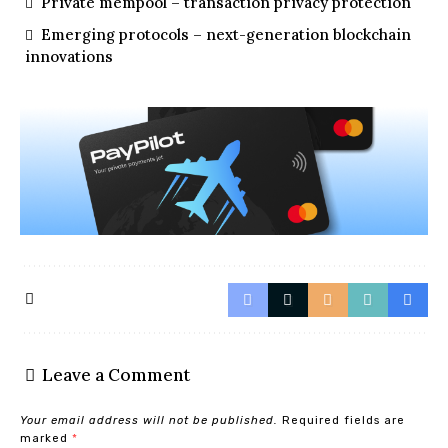
Private mempool – transaction privacy protection
Emerging protocols – next-generation blockchain
innovations
Leave a Comment
Your email address will not be published.
Required fields are
marked
*