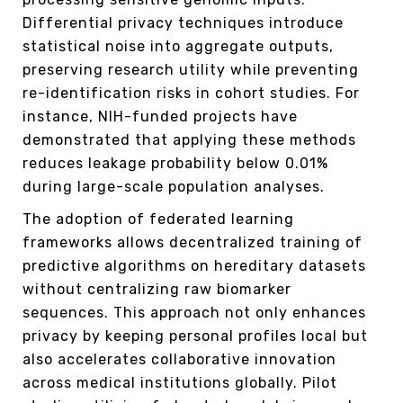
Differential privacy techniques introduce
statistical noise into aggregate outputs,
preserving research utility while preventing
re-identification risks in cohort studies. For
instance, NIH-funded projects have
demonstrated that applying these methods
reduces leakage probability below 0.01%
during large-scale population analyses.
The adoption of federated learning
frameworks allows decentralized training of
predictive algorithms on hereditary datasets
without centralizing raw biomarker
sequences. This approach not only enhances
privacy by keeping personal profiles local but
also accelerates collaborative innovation
across medical institutions globally. Pilot