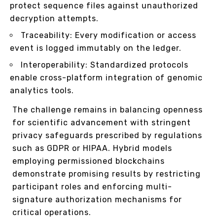
protect sequence files against unauthorized
decryption attempts.
Traceability: Every modification or access
event is logged immutably on the ledger.
Interoperability: Standardized protocols
enable cross-platform integration of genomic
analytics tools.
The challenge remains in balancing openness
for scientific advancement with stringent
privacy safeguards prescribed by regulations
such as GDPR or HIPAA. Hybrid models
employing permissioned blockchains
demonstrate promising results by restricting
participant roles and enforcing multi-
signature authorization mechanisms for
critical operations.