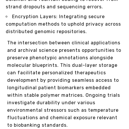
strand dropouts and sequencing errors.
Encryption Layers: Integrating secure
computation methods to uphold privacy across
distributed genomic repositories.
The intersection between clinical applications
and archival science presents opportunities to
preserve phenotypic annotations alongside
molecular blueprints. This dual-layer storage
can facilitate personalized therapeutics
development by providing seamless access to
longitudinal patient biomarkers embedded
within stable polymer matrices. Ongoing trials
investigate durability under various
environmental stressors such as temperature
fluctuations and chemical exposure relevant
to biobanking standards.