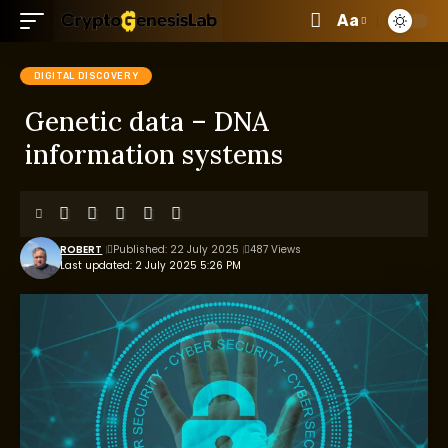
Aa
DIGITAL DISCOVERY
Genetic data – DNA
information systems
ROBERT
Published: 22 July 2025
487 Views
Last updated: 2 July 2025 5:26 PM