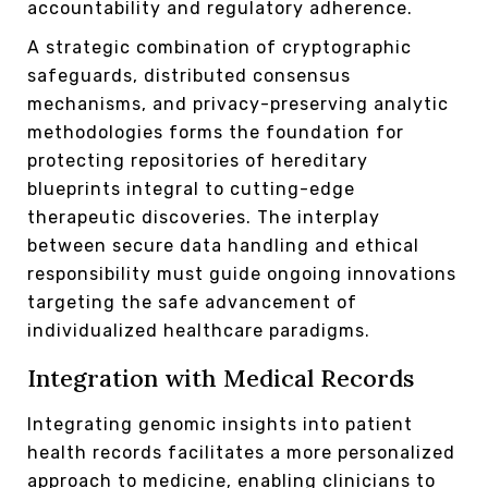
accountability and regulatory adherence.
A strategic combination of cryptographic
safeguards, distributed consensus
mechanisms, and privacy-preserving analytic
methodologies forms the foundation for
protecting repositories of hereditary
blueprints integral to cutting-edge
therapeutic discoveries. The interplay
between secure data handling and ethical
responsibility must guide ongoing innovations
targeting the safe advancement of
individualized healthcare paradigms.
Integration with Medical Records
Integrating genomic insights into patient
health records facilitates a more personalized
approach to medicine, enabling clinicians to