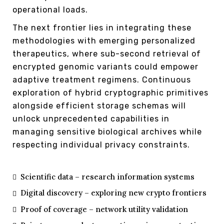
operational loads.
The next frontier lies in integrating these
methodologies with emerging personalized
therapeutics, where sub-second retrieval of
encrypted genomic variants could empower
adaptive treatment regimens. Continuous
exploration of hybrid cryptographic primitives
alongside efficient storage schemas will
unlock unprecedented capabilities in
managing sensitive biological archives while
respecting individual privacy constraints.
Scientific data – research information systems
Digital discovery – exploring new crypto frontiers
Proof of coverage – network utility validation