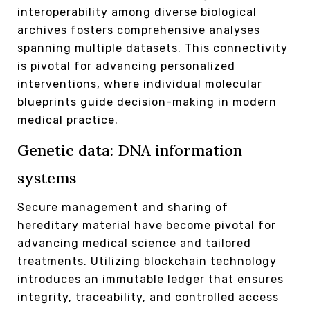
interoperability among diverse biological
archives fosters comprehensive analyses
spanning multiple datasets. This connectivity
is pivotal for advancing personalized
interventions, where individual molecular
blueprints guide decision-making in modern
medical practice.
Genetic data: DNA information
systems
Secure management and sharing of
hereditary material have become pivotal for
advancing medical science and tailored
treatments. Utilizing blockchain technology
introduces an immutable ledger that ensures
integrity, traceability, and controlled access