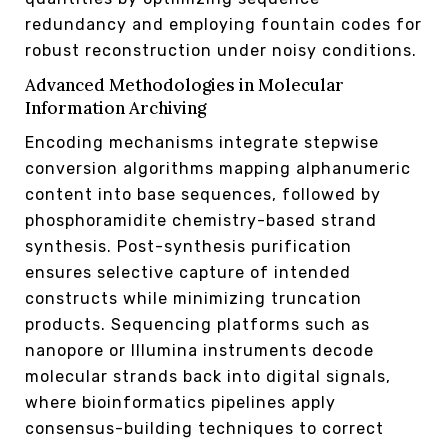
redundancy and employing fountain codes for
robust reconstruction under noisy conditions.
Advanced Methodologies in Molecular
Information Archiving
Encoding mechanisms integrate stepwise
conversion algorithms mapping alphanumeric
content into base sequences, followed by
phosphoramidite chemistry-based strand
synthesis. Post-synthesis purification
ensures selective capture of intended
constructs while minimizing truncation
products. Sequencing platforms such as
nanopore or Illumina instruments decode
molecular strands back into digital signals,
where bioinformatics pipelines apply
consensus-building techniques to correct