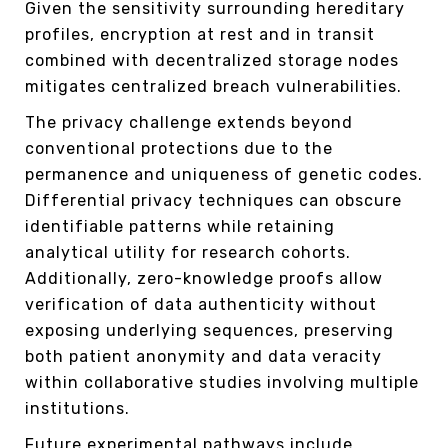
Given the sensitivity surrounding hereditary
profiles, encryption at rest and in transit
combined with decentralized storage nodes
mitigates centralized breach vulnerabilities.
The privacy challenge extends beyond
conventional protections due to the
permanence and uniqueness of genetic codes.
Differential privacy techniques can obscure
identifiable patterns while retaining
analytical utility for research cohorts.
Additionally, zero-knowledge proofs allow
verification of data authenticity without
exposing underlying sequences, preserving
both patient anonymity and data veracity
within collaborative studies involving multiple
institutions.
Future experimental pathways include