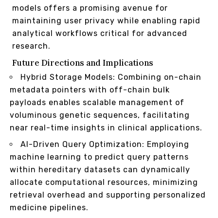
models offers a promising avenue for
maintaining user privacy while enabling rapid
analytical workflows critical for advanced
research.
Future Directions and Implications
Hybrid Storage Models: Combining on-chain
metadata pointers with off-chain bulk
payloads enables scalable management of
voluminous genetic sequences, facilitating
near real-time insights in clinical applications.
AI-Driven Query Optimization: Employing
machine learning to predict query patterns
within hereditary datasets can dynamically
allocate computational resources, minimizing
retrieval overhead and supporting personalized
medicine pipelines.