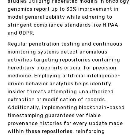
studies utilizing federated models in oncology
genomics report up to 30% improvement in
model generalizability while adhering to
stringent compliance standards like HIPAA
and GDPR.
Regular penetration testing and continuous
monitoring systems detect anomalous
activities targeting repositories containing
hereditary blueprints crucial for precision
medicine. Employing artificial intelligence-
driven behavior analytics helps identify
insider threats attempting unauthorized
extraction or modification of records.
Additionally, implementing blockchain-based
timestamping guarantees verifiable
provenance histories for every update made
within these repositories, reinforcing