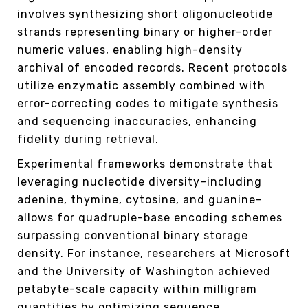
involves synthesizing short oligonucleotide
strands representing binary or higher-order
numeric values, enabling high-density
archival of encoded records. Recent protocols
utilize enzymatic assembly combined with
error-correcting codes to mitigate synthesis
and sequencing inaccuracies, enhancing
fidelity during retrieval.
Experimental frameworks demonstrate that
leveraging nucleotide diversity–including
adenine, thymine, cytosine, and guanine–
allows for quadruple-base encoding schemes
surpassing conventional binary storage
density. For instance, researchers at Microsoft
and the University of Washington achieved
petabyte-scale capacity within milligram
quantities by optimizing sequence