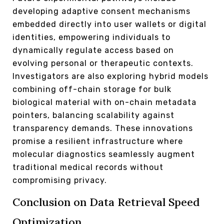
developing adaptive consent mechanisms
embedded directly into user wallets or digital
identities, empowering individuals to
dynamically regulate access based on
evolving personal or therapeutic contexts.
Investigators are also exploring hybrid models
combining off-chain storage for bulk
biological material with on-chain metadata
pointers, balancing scalability against
transparency demands. These innovations
promise a resilient infrastructure where
molecular diagnostics seamlessly augment
traditional medical records without
compromising privacy.
Conclusion on Data Retrieval Speed
Optimization