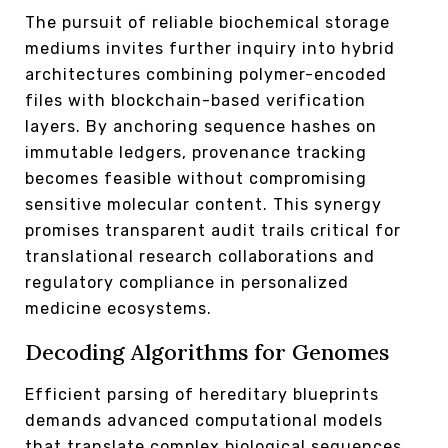
The pursuit of reliable biochemical storage
mediums invites further inquiry into hybrid
architectures combining polymer-encoded
files with blockchain-based verification
layers. By anchoring sequence hashes on
immutable ledgers, provenance tracking
becomes feasible without compromising
sensitive molecular content. This synergy
promises transparent audit trails critical for
translational research collaborations and
regulatory compliance in personalized
medicine ecosystems.
Decoding Algorithms for Genomes
Efficient parsing of hereditary blueprints
demands advanced computational models
that translate complex biological sequences