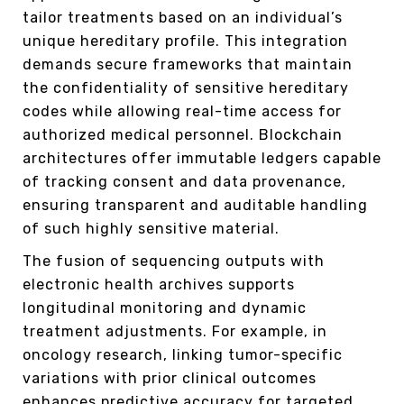
tailor treatments based on an individual’s
unique hereditary profile. This integration
demands secure frameworks that maintain
the confidentiality of sensitive hereditary
codes while allowing real-time access for
authorized medical personnel. Blockchain
architectures offer immutable ledgers capable
of tracking consent and data provenance,
ensuring transparent and auditable handling
of such highly sensitive material.
The fusion of sequencing outputs with
electronic health archives supports
longitudinal monitoring and dynamic
treatment adjustments. For example, in
oncology research, linking tumor-specific
variations with prior clinical outcomes
enhances predictive accuracy for targeted