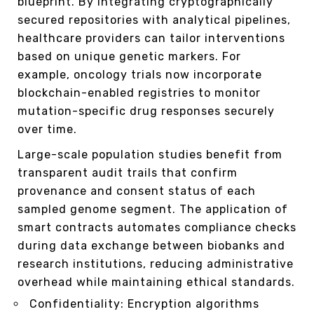
blueprint. By integrating cryptographically
secured repositories with analytical pipelines,
healthcare providers can tailor interventions
based on unique genetic markers. For
example, oncology trials now incorporate
blockchain-enabled registries to monitor
mutation-specific drug responses securely
over time.
Large-scale population studies benefit from
transparent audit trails that confirm
provenance and consent status of each
sampled genome segment. The application of
smart contracts automates compliance checks
during data exchange between biobanks and
research institutions, reducing administrative
overhead while maintaining ethical standards.
Confidentiality: Encryption algorithms