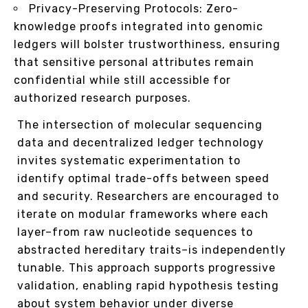
Privacy-Preserving Protocols: Zero-
knowledge proofs integrated into genomic
ledgers will bolster trustworthiness, ensuring
that sensitive personal attributes remain
confidential while still accessible for
authorized research purposes.
The intersection of molecular sequencing
data and decentralized ledger technology
invites systematic experimentation to
identify optimal trade-offs between speed
and security. Researchers are encouraged to
iterate on modular frameworks where each
layer–from raw nucleotide sequences to
abstracted hereditary traits–is independently
tunable. This approach supports progressive
validation, enabling rapid hypothesis testing
about system behavior under diverse