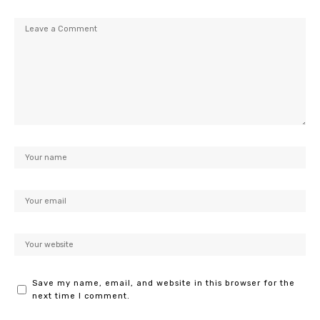
Save my name, email, and website in this browser for the
next time I comment.