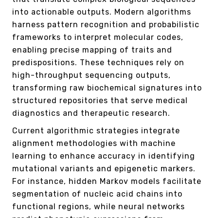
into actionable outputs. Modern algorithms
harness pattern recognition and probabilistic
frameworks to interpret molecular codes,
enabling precise mapping of traits and
predispositions. These techniques rely on
high-throughput sequencing outputs,
transforming raw biochemical signatures into
structured repositories that serve medical
diagnostics and therapeutic research.
Current algorithmic strategies integrate
alignment methodologies with machine
learning to enhance accuracy in identifying
mutational variants and epigenetic markers.
For instance, hidden Markov models facilitate
segmentation of nucleic acid chains into
functional regions, while neural networks