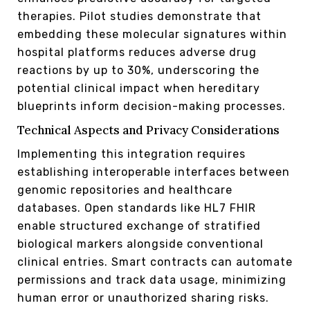
therapies. Pilot studies demonstrate that
embedding these molecular signatures within
hospital platforms reduces adverse drug
reactions by up to 30%, underscoring the
potential clinical impact when hereditary
blueprints inform decision-making processes.
Technical Aspects and Privacy Considerations
Implementing this integration requires
establishing interoperable interfaces between
genomic repositories and healthcare
databases. Open standards like HL7 FHIR
enable structured exchange of stratified
biological markers alongside conventional
clinical entries. Smart contracts can automate
permissions and track data usage, minimizing
human error or unauthorized sharing risks.