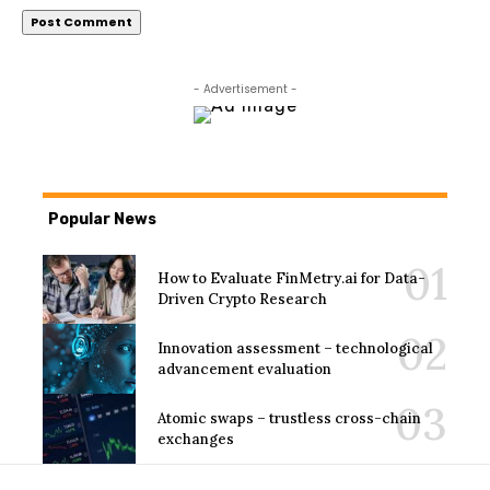
- Advertisement -
Popular News
How to Evaluate FinMetry.ai for Data-
Driven Crypto Research
Innovation assessment – technological
advancement evaluation
Atomic swaps – trustless cross-chain
exchanges