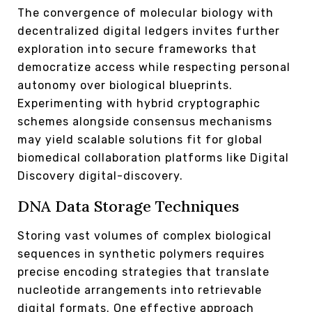
The convergence of molecular biology with
decentralized digital ledgers invites further
exploration into secure frameworks that
democratize access while respecting personal
autonomy over biological blueprints.
Experimenting with hybrid cryptographic
schemes alongside consensus mechanisms
may yield scalable solutions fit for global
biomedical collaboration platforms like Digital
Discovery digital-discovery.
DNA Data Storage Techniques
Storing vast volumes of complex biological
sequences in synthetic polymers requires
precise encoding strategies that translate
nucleotide arrangements into retrievable
digital formats. One effective approach