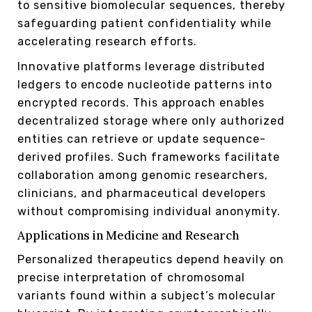
to sensitive biomolecular sequences, thereby
safeguarding patient confidentiality while
accelerating research efforts.
Innovative platforms leverage distributed
ledgers to encode nucleotide patterns into
encrypted records. This approach enables
decentralized storage where only authorized
entities can retrieve or update sequence-
derived profiles. Such frameworks facilitate
collaboration among genomic researchers,
clinicians, and pharmaceutical developers
without compromising individual anonymity.
Applications in Medicine and Research
Personalized therapeutics depend heavily on
precise interpretation of chromosomal
variants found within a subject’s molecular