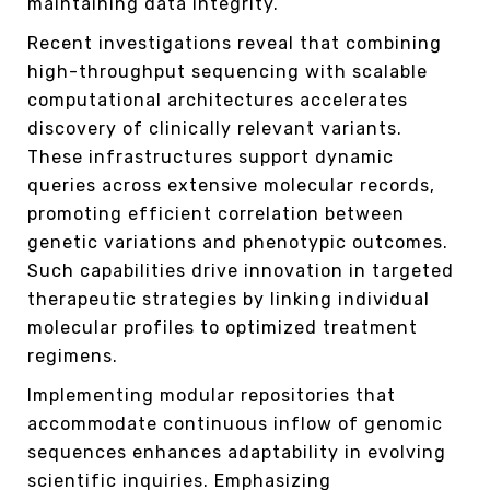
maintaining data integrity.
Recent investigations reveal that combining
high-throughput sequencing with scalable
computational architectures accelerates
discovery of clinically relevant variants.
These infrastructures support dynamic
queries across extensive molecular records,
promoting efficient correlation between
genetic variations and phenotypic outcomes.
Such capabilities drive innovation in targeted
therapeutic strategies by linking individual
molecular profiles to optimized treatment
regimens.
Implementing modular repositories that
accommodate continuous inflow of genomic
sequences enhances adaptability in evolving
scientific inquiries. Emphasizing