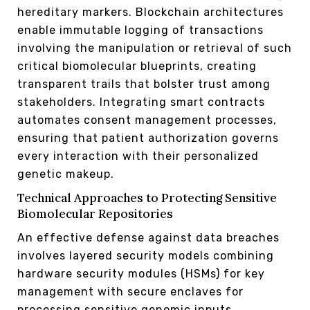
hereditary markers. Blockchain architectures
enable immutable logging of transactions
involving the manipulation or retrieval of such
critical biomolecular blueprints, creating
transparent trails that bolster trust among
stakeholders. Integrating smart contracts
automates consent management processes,
ensuring that patient authorization governs
every interaction with their personalized
genetic makeup.
Technical Approaches to Protecting Sensitive
Biomolecular Repositories
An effective defense against data breaches
involves layered security models combining
hardware security modules (HSMs) for key
management with secure enclaves for
processing sensitive genomic inputs.