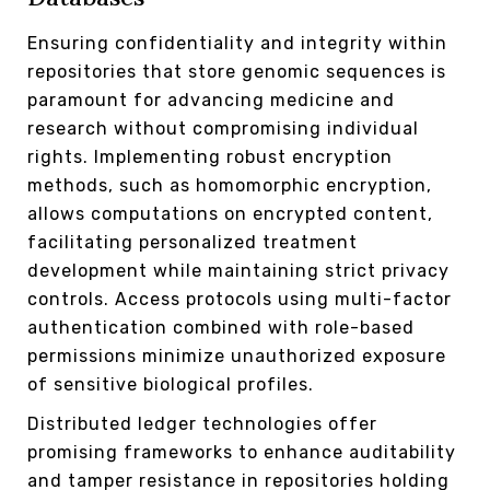
Ensuring confidentiality and integrity within
repositories that store genomic sequences is
paramount for advancing medicine and
research without compromising individual
rights. Implementing robust encryption
methods, such as homomorphic encryption,
allows computations on encrypted content,
facilitating personalized treatment
development while maintaining strict privacy
controls. Access protocols using multi-factor
authentication combined with role-based
permissions minimize unauthorized exposure
of sensitive biological profiles.
Distributed ledger technologies offer
promising frameworks to enhance auditability
and tamper resistance in repositories holding