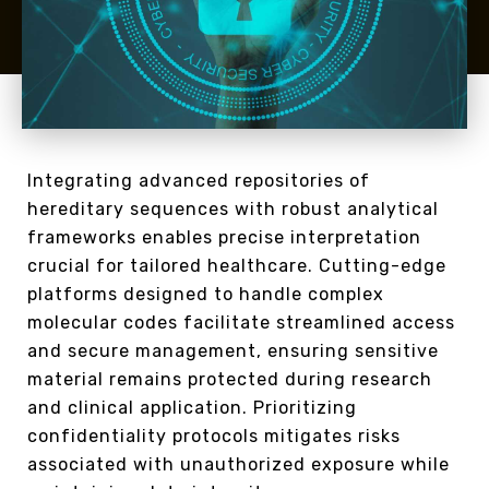
Integrating advanced repositories of
hereditary sequences with robust analytical
frameworks enables precise interpretation
crucial for tailored healthcare. Cutting-edge
platforms designed to handle complex
molecular codes facilitate streamlined access
and secure management, ensuring sensitive
material remains protected during research
and clinical application. Prioritizing
confidentiality protocols mitigates risks
associated with unauthorized exposure while