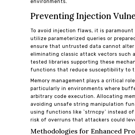
environments.
Preventing Injection Vulne
To avoid injection flaws, it is paramount
utilize parameterized queries or prepar
ensure that untrusted data cannot alte
eliminating classic attack vectors such 
tested libraries supporting these mech
functions that reduce susceptibility to t
Memory management plays a critical role 
particularly in environments where buff
arbitrary code execution. Allocating m
avoiding unsafe string manipulation fun
using functions like `strncpy` instead o
risk of overruns that attackers could lev
Methodologies for Enhanced Pro