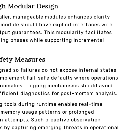
gh Modular Design
ller, manageable modules enhances clarity
 module should have explicit interfaces with
tput guarantees. This modularity facilitates
ing phases while supporting incremental
afety Measures
gned so failures do not expose internal states
 Implement fail-safe defaults where operations
 anomalies. Logging mechanisms should avoid
fficient diagnostics for post-mortem analysis.
g tools during runtime enables real-time
 memory usage patterns or prolonged
on attempts. Such proactive observation
by capturing emerging threats in operational