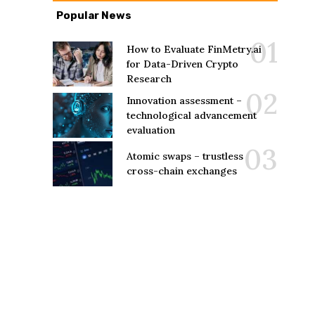
Popular News
How to Evaluate FinMetry.ai
for Data-Driven Crypto
Research
Innovation assessment –
technological advancement
evaluation
Atomic swaps – trustless
cross-chain exchanges