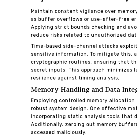
Maintain constant vigilance over memor
as buffer overflows or use-after-free e
Applying strict bounds checking and avo
reduce risks related to unauthorized dat
Time-based side-channel attacks exploit 
sensitive information. To mitigate this,
cryptographic routines, ensuring that t
secret inputs. This approach minimizes 
resilience against timing analysis.
Memory Handling and Data Inte
Employing controlled memory allocation 
robust system design. One effective me
incorporating static analysis tools that
Additionally, zeroing out memory buffer
accessed maliciously.