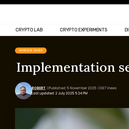
CRYPTO LAB
CRYPTO EXPERIMENTS
D
GENESIS GUIDE
Implementation se
ROBERT
Published: 5 November 2025
397 Views
Last updated: 2 July 2025 5:24 PM