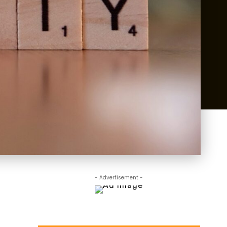
- Advertisement -