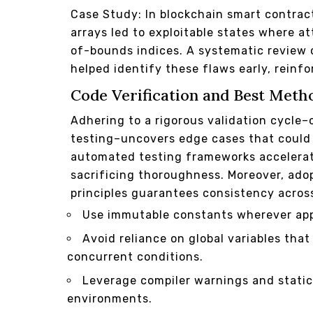
Case Study: In blockchain smart contra
arrays led to exploitable states where a
of-bounds indices. A systematic review 
helped identify these flaws early, reinf
Code Verification and Best Meth
Adhering to a rigorous validation cycle–
testing–uncovers edge cases that could 
automated testing frameworks accelerate
sacrificing thoroughness. Moreover, ado
principles guarantees consistency acro
Use immutable constants wherever app
Avoid reliance on global variables tha
concurrent conditions.
Leverage compiler warnings and static
environments.