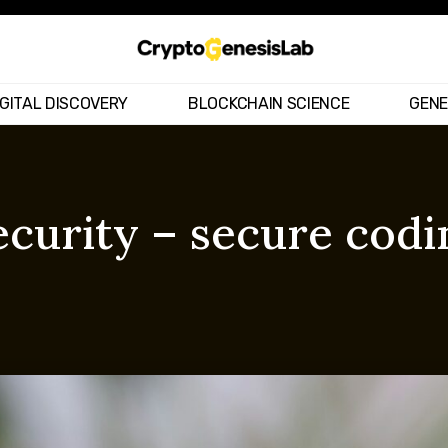
IGITAL DISCOVERY
BLOCKCHAIN SCIENCE
GENE
curity – secure codi