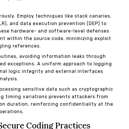
usly. Employ techniques like stack canaries,
R), and data execution prevention (DEP) to
hese hardware- and software-level defenses
 within the source code, minimizing exploit
gling references.
outines, avoiding information leaks through
d exceptions. A uniform approach to logging
al logic integrity and external interfaces
nalysis.
ocessing sensitive data such as cryptographic
ng timing variations prevents attackers from
on duration, reinforcing confidentiality at the
operations.
Secure Coding Practices