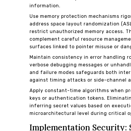
information.
Use memory protection mechanisms rigoro
address space layout randomization (ASL
restrict unauthorized memory access. T
complement careful resource management
surfaces linked to pointer misuse or dan
Maintain consistency in error handling r
verbose debugging messages or unhandle
and failure modes safeguards both intern
against timing attacks or side-channel a
Apply constant-time algorithms when pr
keys or authentication tokens. Eliminati
inferring secret values based on executi
microarchitectural level during critical 
Implementation Security: 