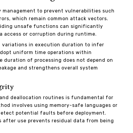
y management to prevent vulnerabilities such
rrors, which remain common attack vectors.
iding unsafe functions can significantly
a access or corruption during runtime.
variations in execution duration to infer
 adopt uniform time operations within
he duration of processing does not depend on
leakage and strengthens overall system
grity
and deallocation routines is fundamental for
thod involves using memory-safe languages or
 detect potential faults before deployment.
s after use prevents residual data from being