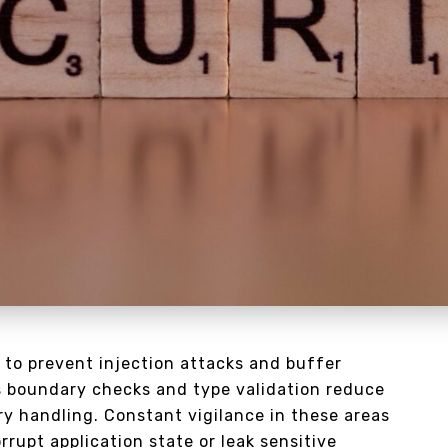
 to prevent injection attacks and buffer
 boundary checks and type validation reduce
ry handling. Constant vigilance in these areas
upt application state or leak sensitive