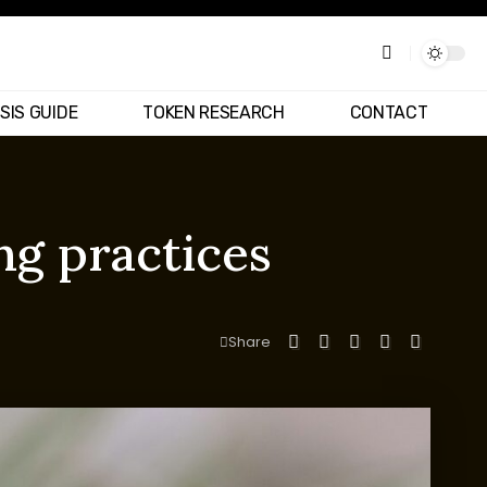
SIS GUIDE
TOKEN RESEARCH
CONTACT
ng practices
Share