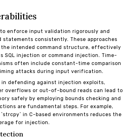
rabilities
 to enforce input validation rigorously and
ed statements consistently. These approaches
r the intended command structure, effectively
as SQL injection or command injection. Time-
anisms often include constant-time comparison
iming attacks during input verification.
in defending against injection exploits,
er overflows or out-of-bound reads can lead to
emory safely by employing bounds checking and
ctions are fundamental steps. For example,
f `strcpy` in C-based environments reduces the
erage for injection.
tection