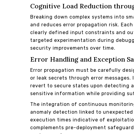
Cognitive Load Reduction throu
Breaking down complex systems into sma
and reduces error propagation risk. Each
clearly defined input constraints and ou
targeted experimentation during debugg
security improvements over time.
Error Handling and Exception S
Error propagation must be carefully desi
or leak secrets through error messages.
revert to secure states upon detecting
sensitive information while providing su
The integration of continuous monitorin
anomaly detection linked to unexpected
execution times indicative of exploitati
complements pre-deployment safeguards 