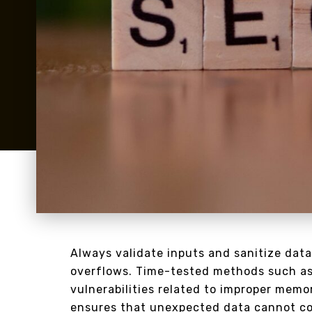
Always validate inputs and sanitize data
overflows. Time-tested methods such as
vulnerabilities related to improper memo
ensures that unexpected data cannot corr