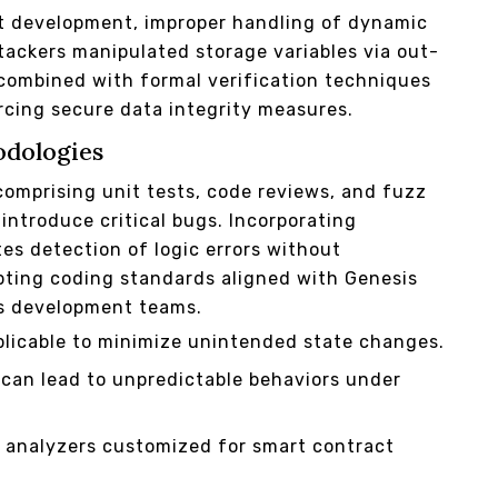
ct development, improper handling of dynamic
ttackers manipulated storage variables via out-
combined with formal verification techniques
orcing secure data integrity measures.
odologies
comprising unit tests, code reviews, and fuzz
introduce critical bugs. Incorporating
s detection of logic errors without
pting coding standards aligned with Genesis
ss development teams.
licable to minimize unintended state changes.
t can lead to unpredictable behaviors under
 analyzers customized for smart contract