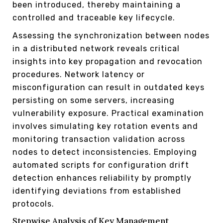
been introduced, thereby maintaining a
controlled and traceable key lifecycle.
Assessing the synchronization between nodes
in a distributed network reveals critical
insights into key propagation and revocation
procedures. Network latency or
misconfiguration can result in outdated keys
persisting on some servers, increasing
vulnerability exposure. Practical examination
involves simulating key rotation events and
monitoring transaction validation across
nodes to detect inconsistencies. Employing
automated scripts for configuration drift
detection enhances reliability by promptly
identifying deviations from established
protocols.
Stepwise Analysis of Key Management