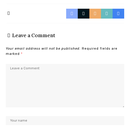
Leave a Comment
Your email address will not be published.
Required fields are
marked
*