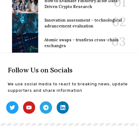
How to Evaluate FinMetry.ai for Data-
Driven Crypto Research
Innovation assessment – technological
advancement evaluation
Atomic swaps – trustless cross-chain
exchanges
Follow Us on Socials
We use social media to react to breaking news, update
supporters and share information