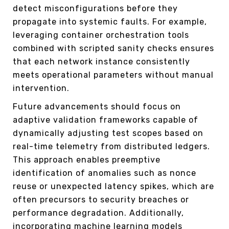
detect misconfigurations before they
propagate into systemic faults. For example,
leveraging container orchestration tools
combined with scripted sanity checks ensures
that each network instance consistently
meets operational parameters without manual
intervention.
Future advancements should focus on
adaptive validation frameworks capable of
dynamically adjusting test scopes based on
real-time telemetry from distributed ledgers.
This approach enables preemptive
identification of anomalies such as nonce
reuse or unexpected latency spikes, which are
often precursors to security breaches or
performance degradation. Additionally,
incorporating machine learning models