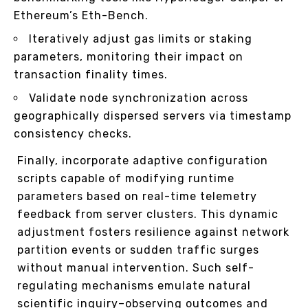
Ethereum’s Eth-Bench.
Iteratively adjust gas limits or staking
parameters, monitoring their impact on
transaction finality times.
Validate node synchronization across
geographically dispersed servers via timestamp
consistency checks.
Finally, incorporate adaptive configuration
scripts capable of modifying runtime
parameters based on real-time telemetry
feedback from server clusters. This dynamic
adjustment fosters resilience against network
partition events or sudden traffic surges
without manual intervention. Such self-
regulating mechanisms emulate natural
scientific inquiry–observing outcomes and