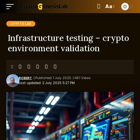
Aa
CRYPTO LAB
Infrastructure testing – crypto
environment validation
ROBERT
Published: 1 July 2025
467 Views
Last updated: 2 July 2025 5:27 PM