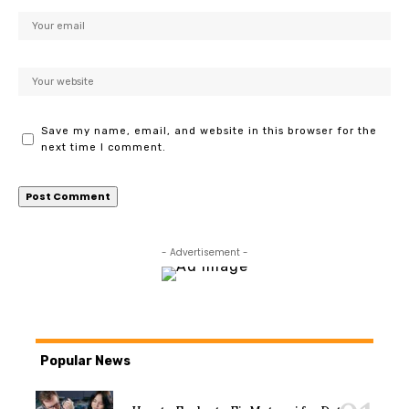
Save my name, email, and website in this browser for the
next time I comment.
- Advertisement -
Popular News