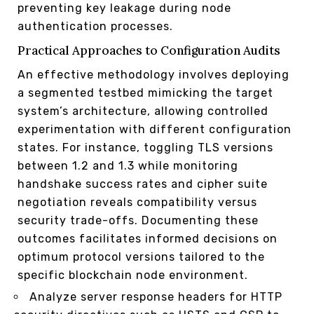
preventing key leakage during node
authentication processes.
Practical Approaches to Configuration Audits
An effective methodology involves deploying
a segmented testbed mimicking the target
system’s architecture, allowing controlled
experimentation with different configuration
states. For instance, toggling TLS versions
between 1.2 and 1.3 while monitoring
handshake success rates and cipher suite
negotiation reveals compatibility versus
security trade-offs. Documenting these
outcomes facilitates informed decisions on
optimum protocol versions tailored to the
specific blockchain node environment.
Analyze server response headers for HTTP