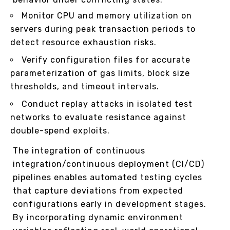
Monitor CPU and memory utilization on
servers during peak transaction periods to
detect resource exhaustion risks.
Verify configuration files for accurate
parameterization of gas limits, block size
thresholds, and timeout intervals.
Conduct replay attacks in isolated test
networks to evaluate resistance against
double-spend exploits.
The integration of continuous
integration/continuous deployment (CI/CD)
pipelines enables automated testing cycles
that capture deviations from expected
configurations early in development stages.
By incorporating dynamic environment