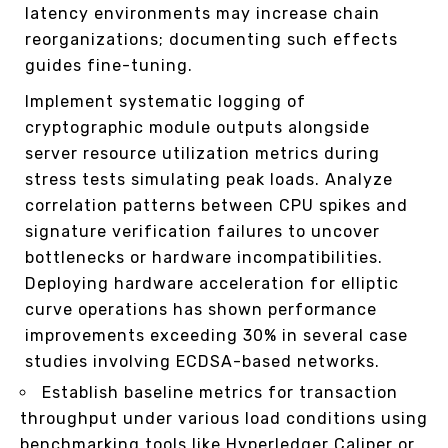
latency environments may increase chain
reorganizations; documenting such effects
guides fine-tuning.
Implement systematic logging of
cryptographic module outputs alongside
server resource utilization metrics during
stress tests simulating peak loads. Analyze
correlation patterns between CPU spikes and
signature verification failures to uncover
bottlenecks or hardware incompatibilities.
Deploying hardware acceleration for elliptic
curve operations has shown performance
improvements exceeding 30% in several case
studies involving ECDSA-based networks.
Establish baseline metrics for transaction
throughput under various load conditions using
benchmarking tools like Hyperledger Caliper or