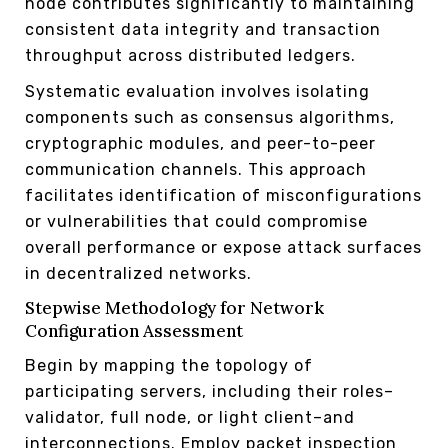
node contributes significantly to maintaining
consistent data integrity and transaction
throughput across distributed ledgers.
Systematic evaluation involves isolating
components such as consensus algorithms,
cryptographic modules, and peer-to-peer
communication channels. This approach
facilitates identification of misconfigurations
or vulnerabilities that could compromise
overall performance or expose attack surfaces
in decentralized networks.
Stepwise Methodology for Network
Configuration Assessment
Begin by mapping the topology of
participating servers, including their roles–
validator, full node, or light client–and
interconnections. Employ packet inspection