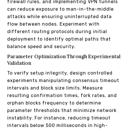
firewall rules, and implementing VPN tunnels
can reduce exposure to man-in-the-middle
attacks while ensuring uninterrupted data
flow between nodes. Experiment with
different routing protocols during initial
deployment to identify optimal paths that
balance speed and security.
Parameter Optimization Through Experimental
Validation
To verify setup integrity, design controlled
experiments manipulating consensus timeout
intervals and block size limits. Measure
resulting confirmation times, fork rates, and
orphan blocks frequency to determine
parameter thresholds that minimize network
instability. For instance, reducing timeout
intervals below 500 milliseconds in high-