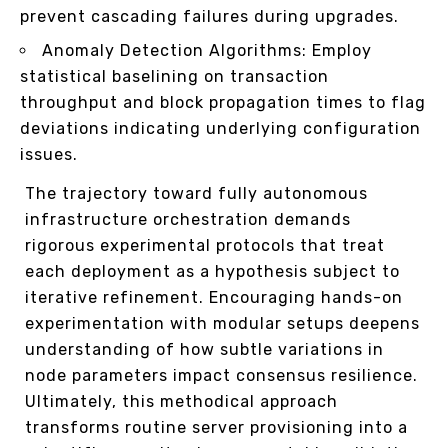
prevent cascading failures during upgrades.
Anomaly Detection Algorithms: Employ
statistical baselining on transaction
throughput and block propagation times to flag
deviations indicating underlying configuration
issues.
The trajectory toward fully autonomous
infrastructure orchestration demands
rigorous experimental protocols that treat
each deployment as a hypothesis subject to
iterative refinement. Encouraging hands-on
experimentation with modular setups deepens
understanding of how subtle variations in
node parameters impact consensus resilience.
Ultimately, this methodical approach
transforms routine server provisioning into a