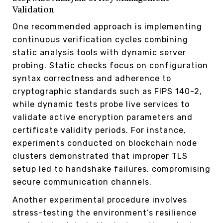
Validation
One recommended approach is implementing
continuous verification cycles combining
static analysis tools with dynamic server
probing. Static checks focus on configuration
syntax correctness and adherence to
cryptographic standards such as FIPS 140-2,
while dynamic tests probe live services to
validate active encryption parameters and
certificate validity periods. For instance,
experiments conducted on blockchain node
clusters demonstrated that improper TLS
setup led to handshake failures, compromising
secure communication channels.
Another experimental procedure involves
stress-testing the environment’s resilience