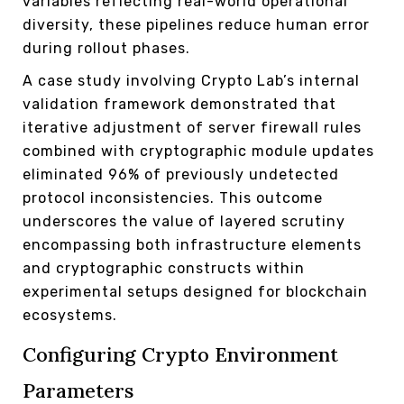
variables reflecting real-world operational
diversity, these pipelines reduce human error
during rollout phases.
A case study involving Crypto Lab’s internal
validation framework demonstrated that
iterative adjustment of server firewall rules
combined with cryptographic module updates
eliminated 96% of previously undetected
protocol inconsistencies. This outcome
underscores the value of layered scrutiny
encompassing both infrastructure elements
and cryptographic constructs within
experimental setups designed for blockchain
ecosystems.
Configuring Crypto Environment
Parameters