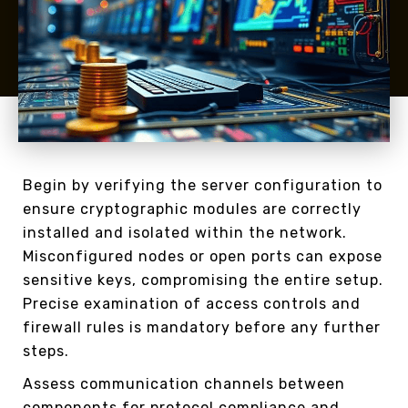
Begin by verifying the server configuration to
ensure cryptographic modules are correctly
installed and isolated within the network.
Misconfigured nodes or open ports can expose
sensitive keys, compromising the entire setup.
Precise examination of access controls and
firewall rules is mandatory before any further
steps.
Assess communication channels between
components for protocol compliance and