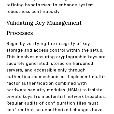
refining hypotheses–to enhance system
robustness continuously.
Validating Key Management
Processes
Begin by verifying the integrity of key
storage and access control within the setup.
This involves ensuring cryptographic keys are
securely generated, stored on hardened
servers, and accessible only through
authenticated mechanisms. Implement multi-
factor authentication combined with
hardware security modules (HSMs) to isolate
private keys from potential network breaches.
Regular audits of configuration files must
confirm that no unauthorized changes have