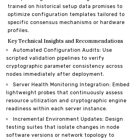
trained on historical setup data promises to
optimize configuration templates tailored to
specific consensus mechanisms or hardware
profiles.
Key Technical Insights and Recommendations
Automated Configuration Audits: Use
scripted validation pipelines to verify
cryptographic parameter consistency across
nodes immediately after deployment.
Server Health Monitoring Integration: Embed
lightweight probes that continuously assess
resource utilization and cryptographic engine
readiness within each server instance.
Incremental Environment Updates: Design
testing suites that isolate changes in node
software versions or network topology to