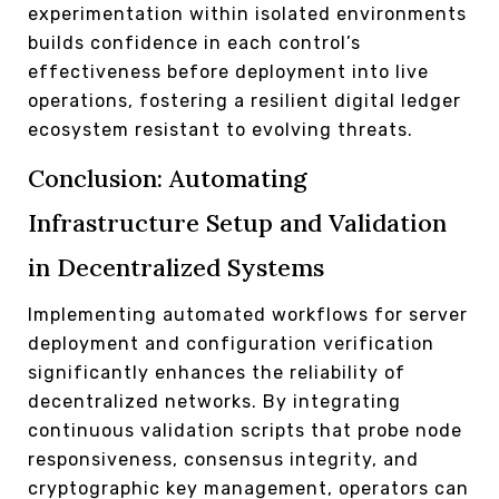
experimentation within isolated environments
builds confidence in each control’s
effectiveness before deployment into live
operations, fostering a resilient digital ledger
ecosystem resistant to evolving threats.
Conclusion: Automating
Infrastructure Setup and Validation
in Decentralized Systems
Implementing automated workflows for server
deployment and configuration verification
significantly enhances the reliability of
decentralized networks. By integrating
continuous validation scripts that probe node
responsiveness, consensus integrity, and
cryptographic key management, operators can