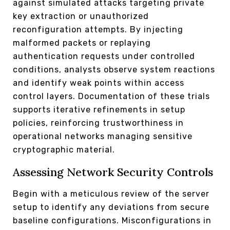
against simulated attacks targeting private
key extraction or unauthorized
reconfiguration attempts. By injecting
malformed packets or replaying
authentication requests under controlled
conditions, analysts observe system reactions
and identify weak points within access
control layers. Documentation of these trials
supports iterative refinements in setup
policies, reinforcing trustworthiness in
operational networks managing sensitive
cryptographic material.
Assessing Network Security Controls
Begin with a meticulous review of the server
setup to identify any deviations from secure
baseline configurations. Misconfigurations in