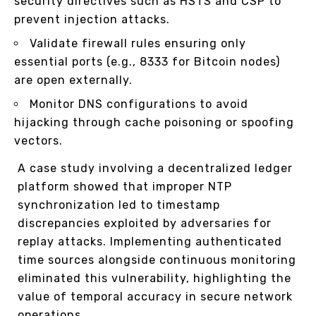
security directives such as HSTS and CSP to
prevent injection attacks.
Validate firewall rules ensuring only
essential ports (e.g., 8333 for Bitcoin nodes)
are open externally.
Monitor DNS configurations to avoid
hijacking through cache poisoning or spoofing
vectors.
A case study involving a decentralized ledger
platform showed that improper NTP
synchronization led to timestamp
discrepancies exploited by adversaries for
replay attacks. Implementing authenticated
time sources alongside continuous monitoring
eliminated this vulnerability, highlighting the
value of temporal accuracy in secure network
operations.