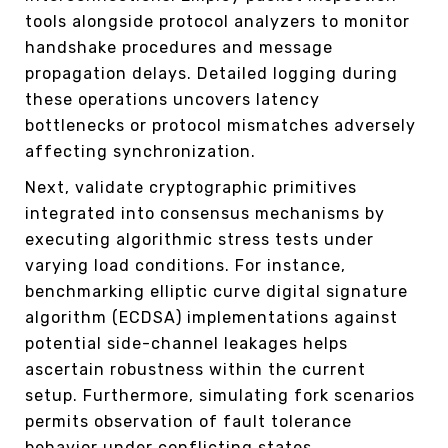
tools alongside protocol analyzers to monitor
handshake procedures and message
propagation delays. Detailed logging during
these operations uncovers latency
bottlenecks or protocol mismatches adversely
affecting synchronization.
Next, validate cryptographic primitives
integrated into consensus mechanisms by
executing algorithmic stress tests under
varying load conditions. For instance,
benchmarking elliptic curve digital signature
algorithm (ECDSA) implementations against
potential side-channel leakages helps
ascertain robustness within the current
setup. Furthermore, simulating fork scenarios
permits observation of fault tolerance
behavior under conflicting states.