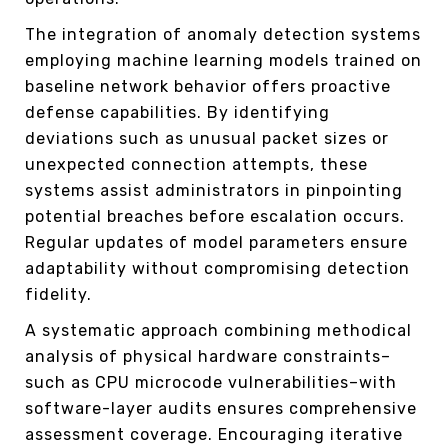
The integration of anomaly detection systems
employing machine learning models trained on
baseline network behavior offers proactive
defense capabilities. By identifying
deviations such as unusual packet sizes or
unexpected connection attempts, these
systems assist administrators in pinpointing
potential breaches before escalation occurs.
Regular updates of model parameters ensure
adaptability without compromising detection
fidelity.
A systematic approach combining methodical
analysis of physical hardware constraints–
such as CPU microcode vulnerabilities–with
software-layer audits ensures comprehensive
assessment coverage. Encouraging iterative