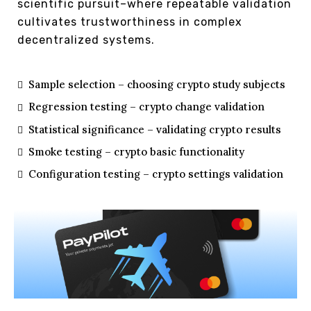
scientific pursuit–where repeatable validation
cultivates trustworthiness in complex
decentralized systems.
Sample selection – choosing crypto study subjects
Regression testing – crypto change validation
Statistical significance – validating crypto results
Smoke testing – crypto basic functionality
Configuration testing – crypto settings validation