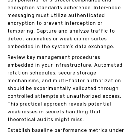
encryption standards adherence. Inter-node
messaging must utilize authenticated
encryption to prevent interception or
tampering. Capture and analyze traffic to
detect anomalies or weak cipher suites
embedded in the system’s data exchange.
Review key management procedures
embedded in your infrastructure. Automated
rotation schedules, secure storage
mechanisms, and multi-factor authorization
should be experimentally validated through
controlled attempts at unauthorized access.
This practical approach reveals potential
weaknesses in secrets handling that
theoretical audits might miss.
Establish baseline performance metrics under