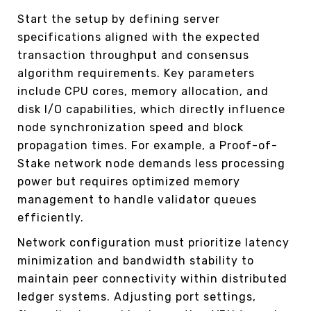
Start the setup by defining server
specifications aligned with the expected
transaction throughput and consensus
algorithm requirements. Key parameters
include CPU cores, memory allocation, and
disk I/O capabilities, which directly influence
node synchronization speed and block
propagation times. For example, a Proof-of-
Stake network node demands less processing
power but requires optimized memory
management to handle validator queues
efficiently.
Network configuration must prioritize latency
minimization and bandwidth stability to
maintain peer connectivity within distributed
ledger systems. Adjusting port settings,