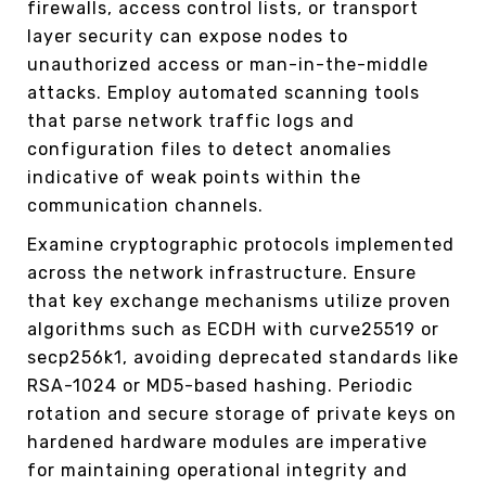
firewalls, access control lists, or transport
layer security can expose nodes to
unauthorized access or man-in-the-middle
attacks. Employ automated scanning tools
that parse network traffic logs and
configuration files to detect anomalies
indicative of weak points within the
communication channels.
Examine cryptographic protocols implemented
across the network infrastructure. Ensure
that key exchange mechanisms utilize proven
algorithms such as ECDH with curve25519 or
secp256k1, avoiding deprecated standards like
RSA-1024 or MD5-based hashing. Periodic
rotation and secure storage of private keys on
hardened hardware modules are imperative
for maintaining operational integrity and