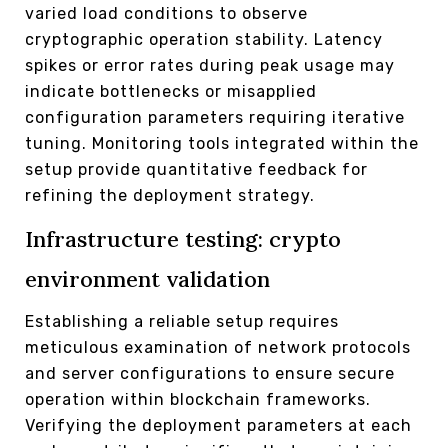
varied load conditions to observe
cryptographic operation stability. Latency
spikes or error rates during peak usage may
indicate bottlenecks or misapplied
configuration parameters requiring iterative
tuning. Monitoring tools integrated within the
setup provide quantitative feedback for
refining the deployment strategy.
Infrastructure testing: crypto
environment validation
Establishing a reliable setup requires
meticulous examination of network protocols
and server configurations to ensure secure
operation within blockchain frameworks.
Verifying the deployment parameters at each