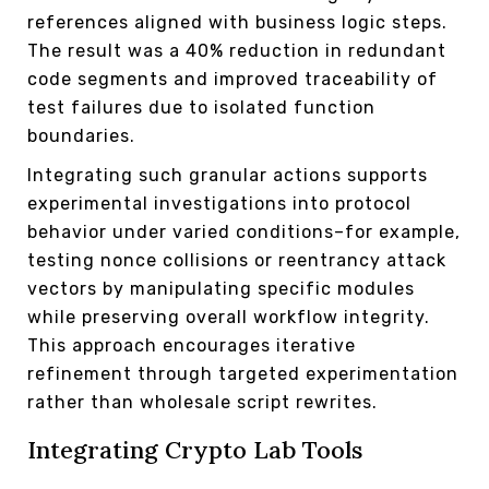
references aligned with business logic steps.
The result was a 40% reduction in redundant
code segments and improved traceability of
test failures due to isolated function
boundaries.
Integrating such granular actions supports
experimental investigations into protocol
behavior under varied conditions–for example,
testing nonce collisions or reentrancy attack
vectors by manipulating specific modules
while preserving overall workflow integrity.
This approach encourages iterative
refinement through targeted experimentation
rather than wholesale script rewrites.
Integrating Crypto Lab Tools