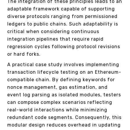
The integration of these principles leads to an
adaptable framework capable of supporting
diverse protocols ranging from permissioned
ledgers to public chains. Such adaptability is
critical when considering continuous
integration pipelines that require rapid
regression cycles following protocol revisions
or hard forks.
A practical case study involves implementing
transaction lifecycle testing on an Ethereum-
compatible chain. By defining keywords for
nonce management, gas estimation, and
event log parsing as isolated modules, testers
can compose complex scenarios reflecting
real-world interactions while minimizing
redundant code segments. Consequently, this
modular design reduces overhead in updating