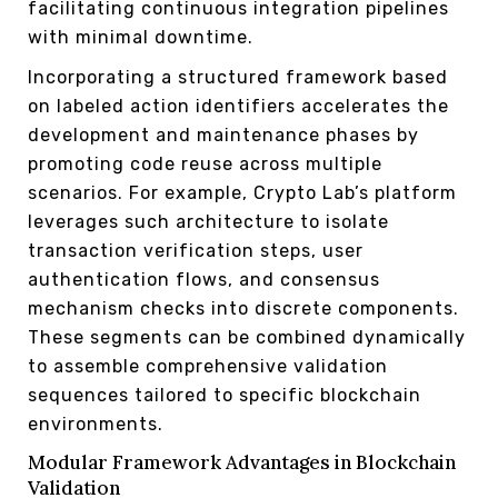
facilitating continuous integration pipelines
with minimal downtime.
Incorporating a structured framework based
on labeled action identifiers accelerates the
development and maintenance phases by
promoting code reuse across multiple
scenarios. For example, Crypto Lab’s platform
leverages such architecture to isolate
transaction verification steps, user
authentication flows, and consensus
mechanism checks into discrete components.
These segments can be combined dynamically
to assemble comprehensive validation
sequences tailored to specific blockchain
environments.
Modular Framework Advantages in Blockchain
Validation