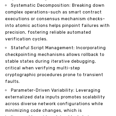
Systematic Decomposition: Breaking down
complex operations–such as smart contract
executions or consensus mechanism checks–
into atomic actions helps pinpoint failures with
precision, fostering reliable automated
verification cycles.
Stateful Script Management: Incorporating
checkpointing mechanisms allows rollback to
stable states during iterative debugging,
critical when verifying multi-step
cryptographic procedures prone to transient
faults.
Parameter-Driven Variability: Leveraging
externalized data inputs promotes scalability
across diverse network configurations while
minimizing code changes, which is