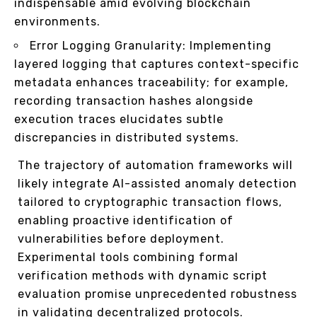
indispensable amid evolving blockchain
environments.
Error Logging Granularity: Implementing
layered logging that captures context-specific
metadata enhances traceability; for example,
recording transaction hashes alongside
execution traces elucidates subtle
discrepancies in distributed systems.
The trajectory of automation frameworks will
likely integrate AI-assisted anomaly detection
tailored to cryptographic transaction flows,
enabling proactive identification of
vulnerabilities before deployment.
Experimental tools combining formal
verification methods with dynamic script
evaluation promise unprecedented robustness
in validating decentralized protocols.