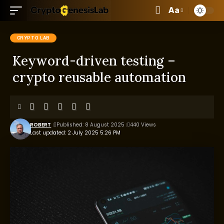
Aa
CRYPTO LAB
Keyword-driven testing –
crypto reusable automation
ROBERT
Published: 8 August 2025
440 Views
Last updated: 2 July 2025 5:26 PM