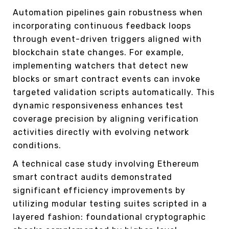
Automation pipelines gain robustness when
incorporating continuous feedback loops
through event-driven triggers aligned with
blockchain state changes. For example,
implementing watchers that detect new
blocks or smart contract events can invoke
targeted validation scripts automatically. This
dynamic responsiveness enhances test
coverage precision by aligning verification
activities directly with evolving network
conditions.
A technical case study involving Ethereum
smart contract audits demonstrated
significant efficiency improvements by
utilizing modular testing suites scripted in a
layered fashion: foundational cryptographic