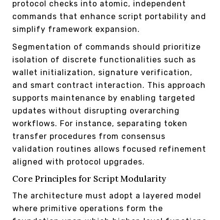
protocol checks into atomic, independent
commands that enhance script portability and
simplify framework expansion.
Segmentation of commands should prioritize
isolation of discrete functionalities such as
wallet initialization, signature verification,
and smart contract interaction. This approach
supports maintenance by enabling targeted
updates without disrupting overarching
workflows. For instance, separating token
transfer procedures from consensus
validation routines allows focused refinement
aligned with protocol upgrades.
Core Principles for Script Modularity
The architecture must adopt a layered model
where primitive operations form the