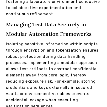
fostering a laboratory environment conducive
to collaborative experimentation and
continuous refinement.
Managing Test Data Securely in
Modular Automation Frameworks
Isolating sensitive information within scripts
through encryption and tokenization ensures
robust protection during data handling
processes. Implementing a modular approach
allows test artifacts to abstract confidential
elements away from core logic, thereby
reducing exposure risk. For example, storing
credentials and keys externally in secured
vaults or environment variables prevents
accidental leakage when executing
verification sequences.