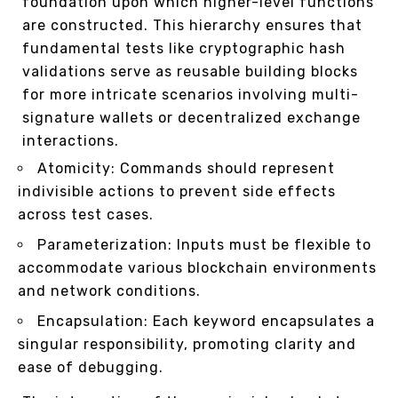
foundation upon which higher-level functions
are constructed. This hierarchy ensures that
fundamental tests like cryptographic hash
validations serve as reusable building blocks
for more intricate scenarios involving multi-
signature wallets or decentralized exchange
interactions.
Atomicity: Commands should represent
indivisible actions to prevent side effects
across test cases.
Parameterization: Inputs must be flexible to
accommodate various blockchain environments
and network conditions.
Encapsulation: Each keyword encapsulates a
singular responsibility, promoting clarity and
ease of debugging.