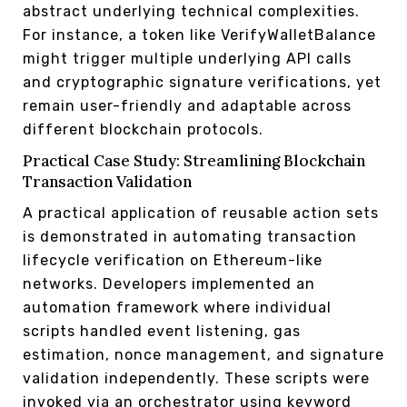
abstract underlying technical complexities.
For instance, a token like VerifyWalletBalance
might trigger multiple underlying API calls
and cryptographic signature verifications, yet
remain user-friendly and adaptable across
different blockchain protocols.
Practical Case Study: Streamlining Blockchain
Transaction Validation
A practical application of reusable action sets
is demonstrated in automating transaction
lifecycle verification on Ethereum-like
networks. Developers implemented an
automation framework where individual
scripts handled event listening, gas
estimation, nonce management, and signature
validation independently. These scripts were
invoked via an orchestrator using keyword