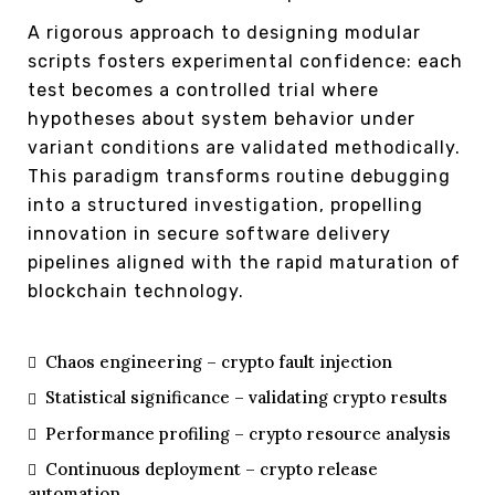
A rigorous approach to designing modular
scripts fosters experimental confidence: each
test becomes a controlled trial where
hypotheses about system behavior under
variant conditions are validated methodically.
This paradigm transforms routine debugging
into a structured investigation, propelling
innovation in secure software delivery
pipelines aligned with the rapid maturation of
blockchain technology.
Chaos engineering – crypto fault injection
Statistical significance – validating crypto results
Performance profiling – crypto resource analysis
Continuous deployment – crypto release
automation