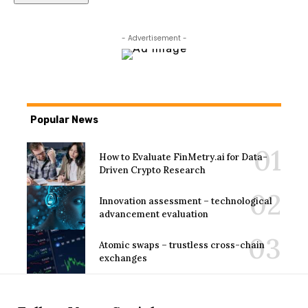
- Advertisement -
Popular News
How to Evaluate FinMetry.ai for Data-
Driven Crypto Research
Innovation assessment – technological
advancement evaluation
Atomic swaps – trustless cross-chain
exchanges