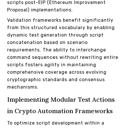
scripts post-EIP (Ethereum Improvement
Proposal) implementations.
Validation frameworks benefit significantly
from this structured vocabulary by enabling
dynamic test generation through script
concatenation based on scenario
requirements. The ability to interchange
command sequences without rewriting entire
scripts fosters agility in maintaining
comprehensive coverage across evolving
cryptographic standards and consensus
mechanisms.
Implementing Modular Test Actions
in Crypto Automation Frameworks
To optimize script development within a