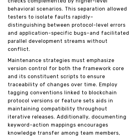
checks complemented by higher-level
behavioral scenarios. This separation allowed
testers to isolate faults rapidly–
distinguishing between protocol-level errors
and application-specific bugs–and facilitated
parallel development streams without
conflict.
Maintenance strategies must emphasize
version control for both the framework core
and its constituent scripts to ensure
traceability of changes over time. Employ
tagging conventions linked to blockchain
protocol versions or feature sets aids in
maintaining compatibility throughout
iterative releases. Additionally, documenting
keyword-action mappings encourages
knowledge transfer among team members,