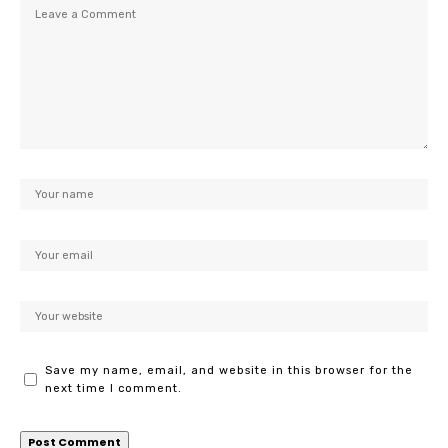
Save my name, email, and website in this browser for the
next time I comment.