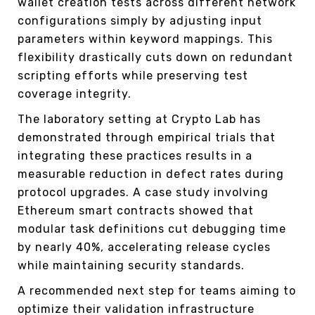
wallet creation tests across different network
configurations simply by adjusting input
parameters within keyword mappings. This
flexibility drastically cuts down on redundant
scripting efforts while preserving test
coverage integrity.
The laboratory setting at Crypto Lab has
demonstrated through empirical trials that
integrating these practices results in a
measurable reduction in defect rates during
protocol upgrades. A case study involving
Ethereum smart contracts showed that
modular task definitions cut debugging time
by nearly 40%, accelerating release cycles
while maintaining security standards.
A recommended next step for teams aiming to
optimize their validation infrastructure