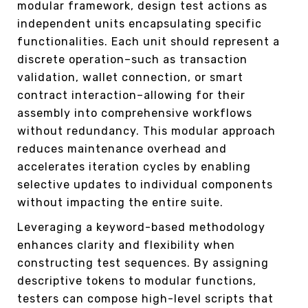
modular framework, design test actions as
independent units encapsulating specific
functionalities. Each unit should represent a
discrete operation–such as transaction
validation, wallet connection, or smart
contract interaction–allowing for their
assembly into comprehensive workflows
without redundancy. This modular approach
reduces maintenance overhead and
accelerates iteration cycles by enabling
selective updates to individual components
without impacting the entire suite.
Leveraging a keyword-based methodology
enhances clarity and flexibility when
constructing test sequences. By assigning
descriptive tokens to modular functions,
testers can compose high-level scripts that