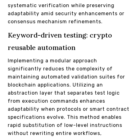
systematic verification while preserving
adaptability amid security enhancements or
consensus mechanism refinements.
Keyword-driven testing: crypto
reusable automation
Implementing a modular approach
significantly reduces the complexity of
maintaining automated validation suites for
blockchain applications. Utilizing an
abstraction layer that separates test logic
from execution commands enhances
adaptability when protocols or smart contract
specifications evolve. This method enables
rapid substitution of low-level instructions
without rewriting entire workflows,