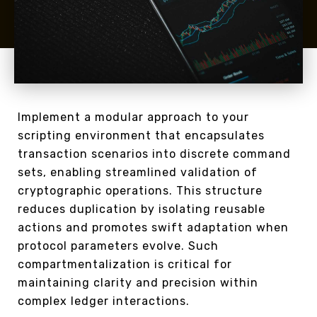
Implement a modular approach to your
scripting environment that encapsulates
transaction scenarios into discrete command
sets, enabling streamlined validation of
cryptographic operations. This structure
reduces duplication by isolating reusable
actions and promotes swift adaptation when
protocol parameters evolve. Such
compartmentalization is critical for
maintaining clarity and precision within
complex ledger interactions.