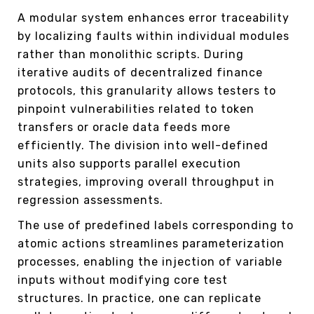
A modular system enhances error traceability
by localizing faults within individual modules
rather than monolithic scripts. During
iterative audits of decentralized finance
protocols, this granularity allows testers to
pinpoint vulnerabilities related to token
transfers or oracle data feeds more
efficiently. The division into well-defined
units also supports parallel execution
strategies, improving overall throughput in
regression assessments.
The use of predefined labels corresponding to
atomic actions streamlines parameterization
processes, enabling the injection of variable
inputs without modifying core test
structures. In practice, one can replicate