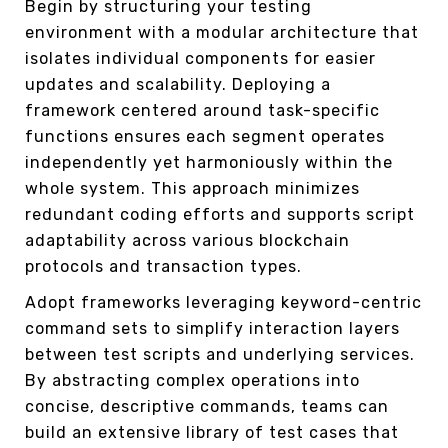
Begin by structuring your testing
environment with a modular architecture that
isolates individual components for easier
updates and scalability. Deploying a
framework centered around task-specific
functions ensures each segment operates
independently yet harmoniously within the
whole system. This approach minimizes
redundant coding efforts and supports script
adaptability across various blockchain
protocols and transaction types.
Adopt frameworks leveraging keyword-centric
command sets to simplify interaction layers
between test scripts and underlying services.
By abstracting complex operations into
concise, descriptive commands, teams can
build an extensive library of test cases that