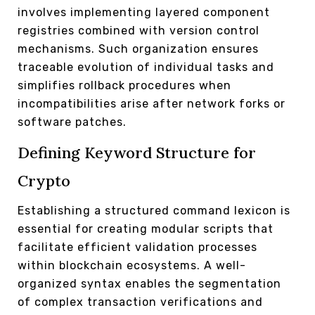
involves implementing layered component
registries combined with version control
mechanisms. Such organization ensures
traceable evolution of individual tasks and
simplifies rollback procedures when
incompatibilities arise after network forks or
software patches.
Defining Keyword Structure for
Crypto
Establishing a structured command lexicon is
essential for creating modular scripts that
facilitate efficient validation processes
within blockchain ecosystems. A well-
organized syntax enables the segmentation
of complex transaction verifications and