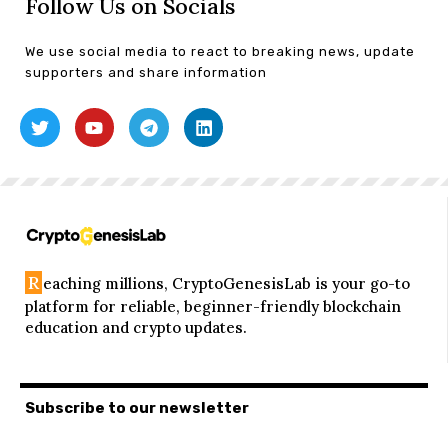
Follow Us on Socials
We use social media to react to breaking news, update
supporters and share information
R
eaching millions, CryptoGenesisLab is your go-to
platform for reliable, beginner-friendly blockchain
education and crypto updates.
Subscribe to our newsletter