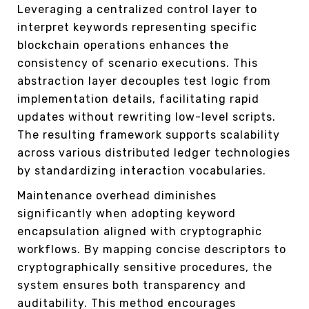
Leveraging a centralized control layer to
interpret keywords representing specific
blockchain operations enhances the
consistency of scenario executions. This
abstraction layer decouples test logic from
implementation details, facilitating rapid
updates without rewriting low-level scripts.
The resulting framework supports scalability
across various distributed ledger technologies
by standardizing interaction vocabularies.
Maintenance overhead diminishes
significantly when adopting keyword
encapsulation aligned with cryptographic
workflows. By mapping concise descriptors to
cryptographically sensitive procedures, the
system ensures both transparency and
auditability. This method encourages