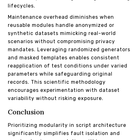
lifecycles.
Maintenance overhead diminishes when
reusable modules handle anonymized or
synthetic datasets mimicking real-world
scenarios without compromising privacy
mandates. Leveraging randomized generators
and masked templates enables consistent
reapplication of test conditions under varied
parameters while safeguarding original
records. This scientific methodology
encourages experimentation with dataset
variability without risking exposure.
Conclusion
Prioritizing modularity in script architecture
significantly simplifies fault isolation and