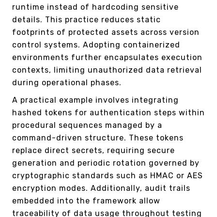
runtime instead of hardcoding sensitive
details. This practice reduces static
footprints of protected assets across version
control systems. Adopting containerized
environments further encapsulates execution
contexts, limiting unauthorized data retrieval
during operational phases.
A practical example involves integrating
hashed tokens for authentication steps within
procedural sequences managed by a
command-driven structure. These tokens
replace direct secrets, requiring secure
generation and periodic rotation governed by
cryptographic standards such as HMAC or AES
encryption modes. Additionally, audit trails
embedded into the framework allow
traceability of data usage throughout testing