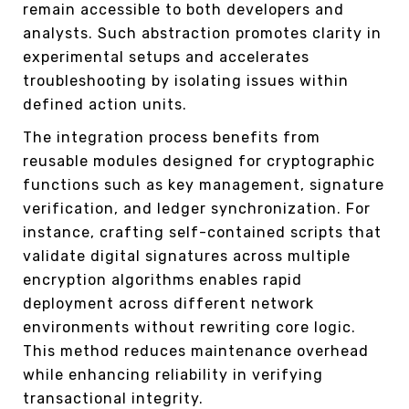
remain accessible to both developers and
analysts. Such abstraction promotes clarity in
experimental setups and accelerates
troubleshooting by isolating issues within
defined action units.
The integration process benefits from
reusable modules designed for cryptographic
functions such as key management, signature
verification, and ledger synchronization. For
instance, crafting self-contained scripts that
validate digital signatures across multiple
encryption algorithms enables rapid
deployment across different network
environments without rewriting core logic.
This method reduces maintenance overhead
while enhancing reliability in verifying
transactional integrity.