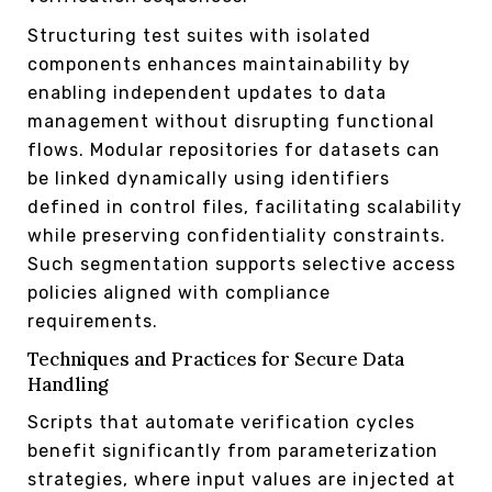
Structuring test suites with isolated
components enhances maintainability by
enabling independent updates to data
management without disrupting functional
flows. Modular repositories for datasets can
be linked dynamically using identifiers
defined in control files, facilitating scalability
while preserving confidentiality constraints.
Such segmentation supports selective access
policies aligned with compliance
requirements.
Techniques and Practices for Secure Data
Handling
Scripts that automate verification cycles
benefit significantly from parameterization
strategies, where input values are injected at