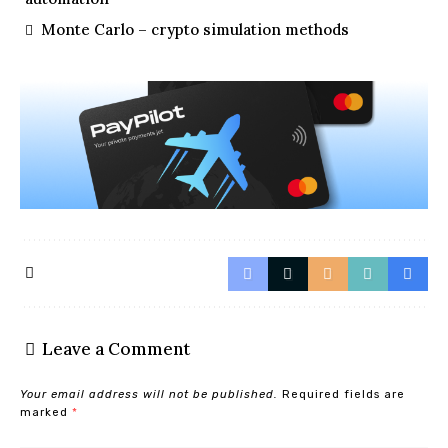
Monte Carlo – crypto simulation methods
Leave a Comment
Your email address will not be published.
Required fields are
marked
*