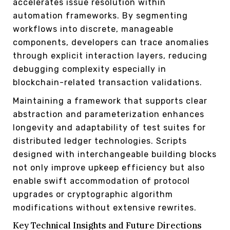
accelerates issue resolution within
automation frameworks. By segmenting
workflows into discrete, manageable
components, developers can trace anomalies
through explicit interaction layers, reducing
debugging complexity especially in
blockchain-related transaction validations.
Maintaining a framework that supports clear
abstraction and parameterization enhances
longevity and adaptability of test suites for
distributed ledger technologies. Scripts
designed with interchangeable building blocks
not only improve upkeep efficiency but also
enable swift accommodation of protocol
upgrades or cryptographic algorithm
modifications without extensive rewrites.
Key Technical Insights and Future Directions