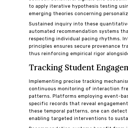
to apply iterative hypothesis testing usi
emerging theories concerning personali
Sustained inquiry into these quantitati
automated recommendation systems that 
respecting individual pacing rhythms. In
principles ensures secure provenance tr
thus reinforcing empirical rigor alongsid
Tracking Student Engage
Implementing precise tracking mechanis
continuous monitoring of interaction fr
patterns. Platforms employing event-ba
specific records that reveal engagement 
these temporal patterns, one can detect 
enabling targeted interventions to susta