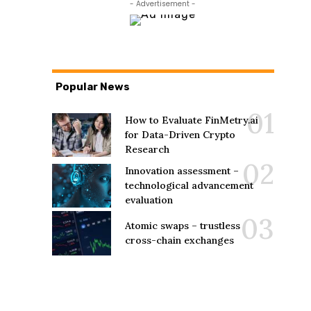
- Advertisement -
Popular News
How to Evaluate FinMetry.ai
for Data-Driven Crypto
Research
Innovation assessment –
technological advancement
evaluation
Atomic swaps – trustless
cross-chain exchanges