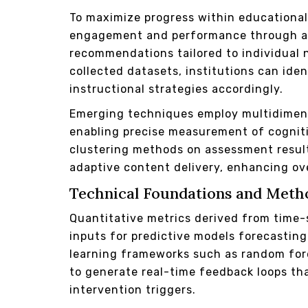
To maximize progress within educationa
engagement and performance through ad
recommendations tailored to individual 
collected datasets, institutions can ide
instructional strategies accordingly.
Emerging techniques employ multidimensi
enabling precise measurement of cognit
clustering methods on assessment results
adaptive content delivery, enhancing ove
Technical Foundations and Meth
Quantitative metrics derived from time-
inputs for predictive models forecastin
learning frameworks such as random fore
to generate real-time feedback loops th
intervention triggers.