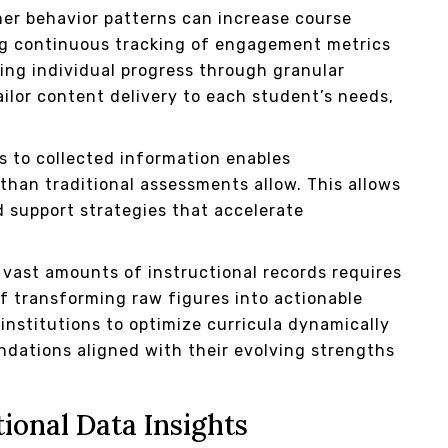
r behavior patterns can increase course
ing continuous tracking of engagement metrics
ing individual progress through granular
ilor content delivery to each student’s needs,
s to collected information enables
 than traditional assessments allow. This allows
d support strategies that accelerate
vast amounts of instructional records requires
 transforming raw figures into actionable
stitutions to optimize curricula dynamically
ndations aligned with their evolving strengths
ional Data Insights