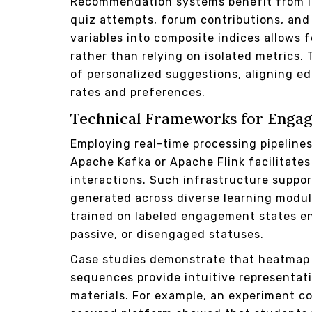
Recommendation systems benefit from in
quiz attempts, forum contributions, an
variables into composite indices allows 
rather than relying on isolated metrics.
of personalized suggestions, aligning e
rates and preferences.
Technical Frameworks for Enga
Employing real-time processing pipeline
Apache Kafka or Apache Flink facilitate
interactions. Such infrastructure suppor
generated across diverse learning module
trained on labeled engagement states en
passive, or disengaged statuses.
Case studies demonstrate that heatmap 
sequences provide intuitive representat
materials. For example, an experiment c