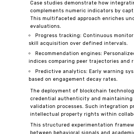
Case studies demonstrate how integrati
complements numeric indicators by captu
This multifaceted approach enriches un
evaluations.
Progress tracking: Continuous monitor
skill acquisition over defined intervals.
Recommendation engines: Personalized
indices comparing peer trajectories and r
Predictive analytics: Early warning sy
based on engagement decay rates.
The deployment of blockchain technolog
credential authenticity and maintaining 
validation processes. Such integration 
intellectual property rights within colla
This structured experimentation framewo
between behavioral signals and academi