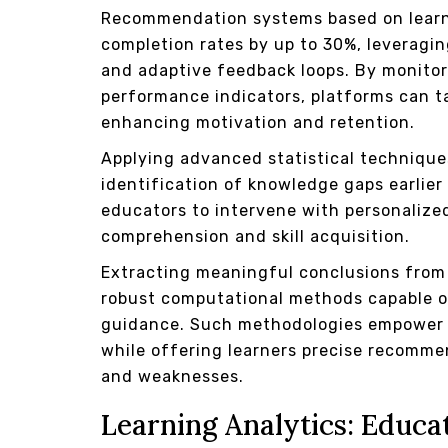
Recommendation systems based on learne
completion rates by up to 30%, leverag
and adaptive feedback loops. By monitor
performance indicators, platforms can ta
enhancing motivation and retention.
Applying advanced statistical technique
identification of knowledge gaps earlier
educators to intervene with personalize
comprehension and skill acquisition.
Extracting meaningful conclusions from 
robust computational methods capable of
guidance. Such methodologies empower in
while offering learners precise recomme
and weaknesses.
Learning Analytics: Educat