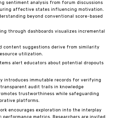
ng sentiment analysis from forum discussions
ring affective states influencing motivation.
derstanding beyond conventional score-based
ing through dashboards visualizes incremental
 content suggestions derive from similarity
esource utilization.
stems alert educators about potential dropouts
y introduces immutable records for verifying
transparent audit trails in knowledge
promotes trustworthiness while safeguarding
borative platforms.
rk encourages exploration into the interplay
c performance metrics. Researchers are invited