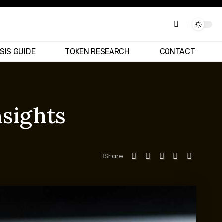
SIS GUIDE
TOKEN RESEARCH
CONTACT
nsights
Share