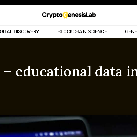
IGITAL DISCOVERY
BLOCKCHAIN SCIENCE
GENE
 – educational data i