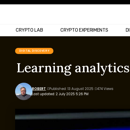
CRYPTO LAB
CRYPTO EXPERIMENTS
D
DIGITAL DISCOVERY
Learning analytics
ROBERT
Published: 13 August 2025
474 Views
Last updated: 2 July 2025 5:26 PM