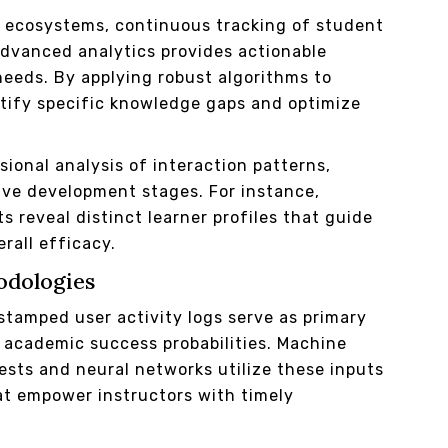
l ecosystems, continuous tracking of student
vanced analytics provides actionable
needs. By applying robust algorithms to
ntify specific knowledge gaps and optimize
onal analysis of interaction patterns,
ive development stages. For instance,
 reveal distinct learner profiles that guide
rall efficacy.
odologies
stamped user activity logs serve as primary
g academic success probabilities. Machine
sts and neural networks utilize these inputs
at empower instructors with timely