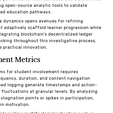
ng open-source analytic tools to validate
zed education pathways.
ve dynamics opens avenues for refining
adaptively scaffold learner progression while
tegrating blockchain’s decentralized ledger
acking throughout this investigative process,
e practical innovation.
ment Metrics
ms for student involvement requires
equency, duration, and content navigation
sed logging generate timestamps and action-
fluctuations at granular levels. By analyzing
stagnation points or spikes in participation,
in motivation.