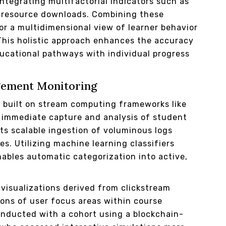
tegrating multifactorial indicators such as
d resource downloads. Combining these
for a multidimensional view of learner behavior
 This holistic approach enhances the accuracy
ducational pathways with individual progress
gement Monitoring
s built on stream computing frameworks like
s immediate capture and analysis of student
ts scalable ingestion of voluminous logs
s. Utilizing machine learning classifiers
ables automatic categorization into active,
visualizations derived from clickstream
ions of user focus areas within course
onducted with a cohort using a blockchain-