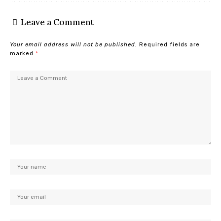
Leave a Comment
Your email address will not be published.
Required fields are
marked
*