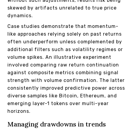
Without such adjustments, results risk being
skewed by artifacts unrelated to true price
dynamics.
Case studies demonstrate that momentum-
like approaches relying solely on past returns
often underperform unless complemented by
additional filters such as volatility regimes or
volume spikes. An illustrative experiment
involved comparing raw return continuation
against composite metrics combining signal
strength with volume confirmation. The latter
consistently improved predictive power across
diverse samples like Bitcoin, Ethereum, and
emerging layer-1 tokens over multi-year
horizons.
Managing drawdowns in trends