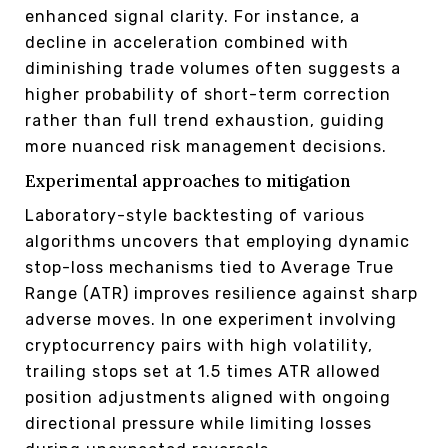
enhanced signal clarity. For instance, a
decline in acceleration combined with
diminishing trade volumes often suggests a
higher probability of short-term correction
rather than full trend exhaustion, guiding
more nuanced risk management decisions.
Experimental approaches to mitigation
Laboratory-style backtesting of various
algorithms uncovers that employing dynamic
stop-loss mechanisms tied to Average True
Range (ATR) improves resilience against sharp
adverse moves. In one experiment involving
cryptocurrency pairs with high volatility,
trailing stops set at 1.5 times ATR allowed
position adjustments aligned with ongoing
directional pressure while limiting losses