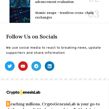
advancement evaluation
Atomic swaps – trustless cross-chain
exchanges
Follow Us on Socials
We use social media to react to breaking news, update
supporters and share information
R
eaching millions, CryptoGenesisLab is your go-to