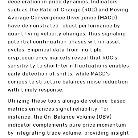
deceleration in price dynamics. Indicators
such as the Rate of Change (ROC) and Moving
Average Convergence Divergence (MACD)
have demonstrated robust performance by
quantifying velocity changes, thus signaling
potential continuation phases within asset
cycles. Empirical data from multiple
cryptocurrency markets reveal that ROC’s
sensitivity to short-term fluctuations enables
early detection of shifts, while MACD’s
composite structure balances noise reduction
with timely response.
Utilizing these tools alongside volume-based
metrics enhances signal reliability. For
instance, the On-Balance Volume (OBV)
indicator complements pure price momentum
by integrating trade volume, providing insight