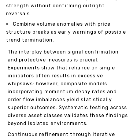
strength without confirming outright
reversals.
Combine volume anomalies with price
structure breaks as early warnings of possible
trend termination.
The interplay between signal confirmation
and protective measures is crucial.
Experiments show that reliance on single
indicators often results in excessive
whipsaws; however, composite models
incorporating momentum decay rates and
order flow imbalances yield statistically
superior outcomes. Systematic testing across
diverse asset classes validates these findings
beyond isolated environments.
Continuous refinement through iterative