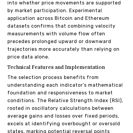
into whether price movements are supported
by market participation. Experimental
application across Bitcoin and Ethereum
datasets confirms that combining velocity
measurements with volume flow often
precedes prolonged upward or downward
trajectories more accurately than relying on
price data alone.
Technical Features and Implementation
The selection process benefits from
understanding each indicator’s mathematical
foundation and responsiveness to market
conditions. The Relative Strength Index (RSI),
rooted in oscillatory calculations between
average gains and losses over fixed periods,
excels at identifying overbought or oversold
states, marking potential reversal points