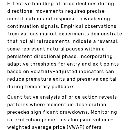
Effective handling of price declines during
directional movements requires precise
identification and response to weakening
continuation signals. Empirical observations
from various market experiments demonstrate
that not all retracements indicate a reversal;
some represent natural pauses within a
persistent directional phase. Incorporating
adaptive thresholds for entry and exit points
based on volatility-adjusted indicators can
reduce premature exits and preserve capital
during temporary pullbacks.
Quantitative analysis of price action reveals
patterns where momentum deceleration
precedes significant drawdowns. Monitoring
rate-of-change metrics alongside volume-
weighted average price (VWAP) offers