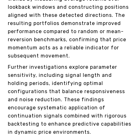
lookback windows and constructing positions
aligned with these detected directions. The
resulting portfolios demonstrate improved
performance compared to random or mean-
reversion benchmarks, confirming that price
momentum acts as a reliable indicator for
subsequent movement.
Further investigations explore parameter
sensitivity, including signal length and
holding periods, identifying optimal
configurations that balance responsiveness
and noise reduction. These findings
encourage systematic application of
continuation signals combined with rigorous
backtesting to enhance predictive capabilities
in dynamic price environments.