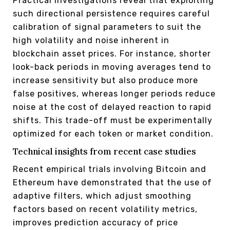
Practical investigations reveal that exploiting
such directional persistence requires careful
calibration of signal parameters to suit the
high volatility and noise inherent in
blockchain asset prices. For instance, shorter
look-back periods in moving averages tend to
increase sensitivity but also produce more
false positives, whereas longer periods reduce
noise at the cost of delayed reaction to rapid
shifts. This trade-off must be experimentally
optimized for each token or market condition.
Technical insights from recent case studies
Recent empirical trials involving Bitcoin and
Ethereum have demonstrated that the use of
adaptive filters, which adjust smoothing
factors based on recent volatility metrics,
improves prediction accuracy of price