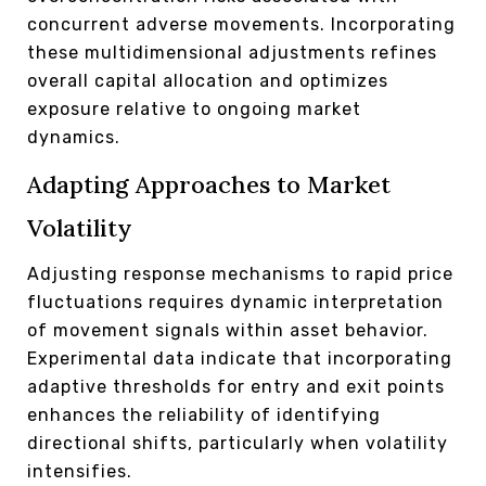
concurrent adverse movements. Incorporating
these multidimensional adjustments refines
overall capital allocation and optimizes
exposure relative to ongoing market
dynamics.
Adapting Approaches to Market
Volatility
Adjusting response mechanisms to rapid price
fluctuations requires dynamic interpretation
of movement signals within asset behavior.
Experimental data indicate that incorporating
adaptive thresholds for entry and exit points
enhances the reliability of identifying
directional shifts, particularly when volatility
intensifies.