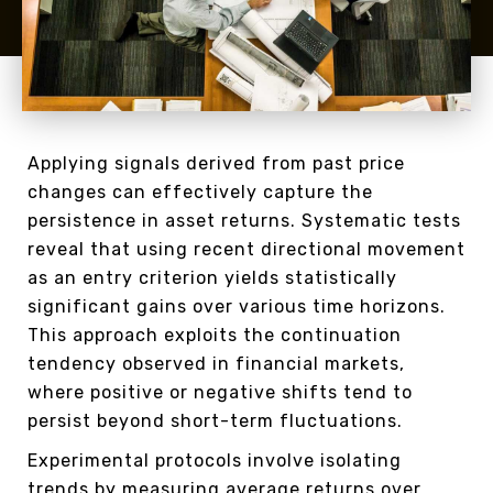
Applying signals derived from past price
changes can effectively capture the
persistence in asset returns. Systematic tests
reveal that using recent directional movement
as an entry criterion yields statistically
significant gains over various time horizons.
This approach exploits the continuation
tendency observed in financial markets,
where positive or negative shifts tend to
persist beyond short-term fluctuations.
Experimental protocols involve isolating
trends by measuring average returns over