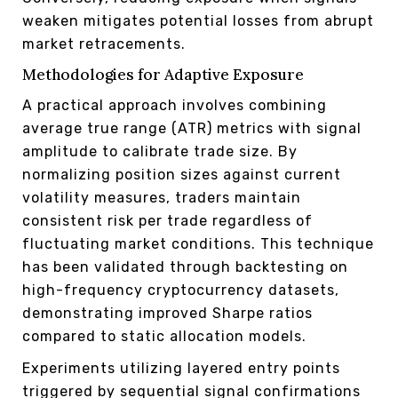
weaken mitigates potential losses from abrupt
market retracements.
Methodologies for Adaptive Exposure
A practical approach involves combining
average true range (ATR) metrics with signal
amplitude to calibrate trade size. By
normalizing position sizes against current
volatility measures, traders maintain
consistent risk per trade regardless of
fluctuating market conditions. This technique
has been validated through backtesting on
high-frequency cryptocurrency datasets,
demonstrating improved Sharpe ratios
compared to static allocation models.
Experiments utilizing layered entry points
triggered by sequential signal confirmations