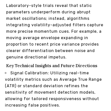
Laboratory-style trials reveal that static
parameters underperform during abrupt
market oscillations; instead, algorithms
integrating volatility-adjusted filters capture
more precise momentum cues. For example, a
moving average envelope expanding in
proportion to recent price variance provides
clearer differentiation between noise and
genuine directional impetus.
Key Technical Insights and Future Directions
Signal Calibration: Utilizing real-time
volatility metrics such as Average True Range
(ATR) or standard deviation refines the
sensitivity of movement detection models,
allowing for tailored responsiveness without
increasing false positives.