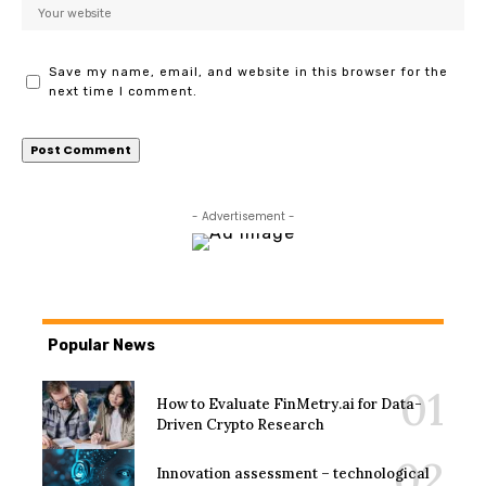
Save my name, email, and website in this browser for the
next time I comment.
- Advertisement -
Popular News
How to Evaluate FinMetry.ai for Data-
Driven Crypto Research
Innovation assessment – technological