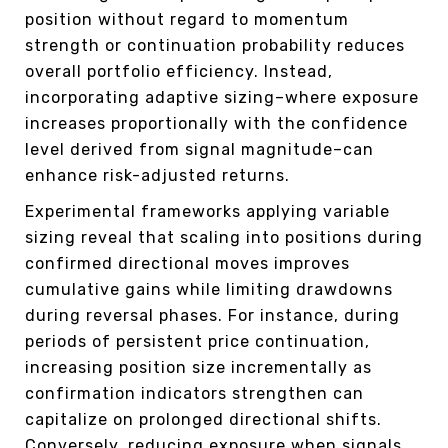
position without regard to momentum
strength or continuation probability reduces
overall portfolio efficiency. Instead,
incorporating adaptive sizing–where exposure
increases proportionally with the confidence
level derived from signal magnitude–can
enhance risk-adjusted returns.
Experimental frameworks applying variable
sizing reveal that scaling into positions during
confirmed directional moves improves
cumulative gains while limiting drawdowns
during reversal phases. For instance, during
periods of persistent price continuation,
increasing position size incrementally as
confirmation indicators strengthen can
capitalize on prolonged directional shifts.
Conversely, reducing exposure when signals