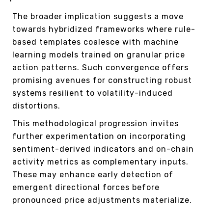
The broader implication suggests a move
towards hybridized frameworks where rule-
based templates coalesce with machine
learning models trained on granular price
action patterns. Such convergence offers
promising avenues for constructing robust
systems resilient to volatility-induced
distortions.
This methodological progression invites
further experimentation on incorporating
sentiment-derived indicators and on-chain
activity metrics as complementary inputs.
These may enhance early detection of
emergent directional forces before
pronounced price adjustments materialize.