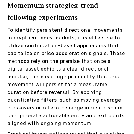
Momentum strategies: trend
following experiments
To identify persistent directional movements
in cryptocurrency markets, it is effective to
utilize continuation-based approaches that
capitalize on price acceleration signals. These
methods rely on the premise that once a
digital asset exhibits a clear directional
impulse, there is a high probability that this
movement will persist for a measurable
duration before reversal. By applying
quantitative filters–such as moving average
crossovers or rate-of-change indicators–one
can generate actionable entry and exit points
aligned with ongoing momentum.