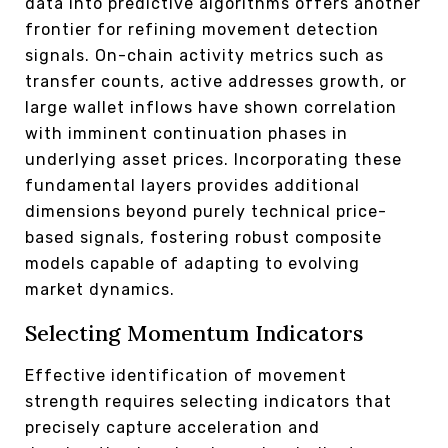
data into predictive algorithms offers another
frontier for refining movement detection
signals. On-chain activity metrics such as
transfer counts, active addresses growth, or
large wallet inflows have shown correlation
with imminent continuation phases in
underlying asset prices. Incorporating these
fundamental layers provides additional
dimensions beyond purely technical price-
based signals, fostering robust composite
models capable of adapting to evolving
market dynamics.
Selecting Momentum Indicators
Effective identification of movement
strength requires selecting indicators that
precisely capture acceleration and