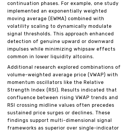
continuation phases. For example, one study
implemented an exponentially weighted
moving average (EWMA) combined with
volatility scaling to dynamically modulate
signal thresholds. This approach enhanced
detection of genuine upward or downward
impulses while minimizing whipsaw effects
common in lower liquidity altcoins.
Additional research explored combinations of
volume-weighted average price (VWAP) with
momentum oscillators like the Relative
Strength Index (RSI). Results indicated that
confluence between rising VWAP trends and
RSI crossing midline values often precedes
sustained price surges or declines. These
findings support multi-dimensional signal
frameworks as superior over single-indicator