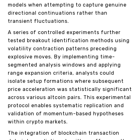
models when attempting to capture genuine
directional continuations rather than
transient fluctuations.
A series of controlled experiments further
tested breakout identification methods using
volatility contraction patterns preceding
explosive moves. By implementing time-
segmented analysis windows and applying
range expansion criteria, analysts could
isolate setup formations where subsequent
price acceleration was statistically significant
across various altcoin pairs. This experimental
protocol enables systematic replication and
validation of momentum-based hypotheses
within crypto markets.
The integration of blockchain transaction