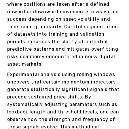
where positions are taken after a defined
upward or downward movement shows varied
success depending on asset volatility and
timeframe granularity. Careful segmentation
of datasets into training and validation
periods enhances the clarity of potential
predictive patterns and mitigates overfitting
risks commonly encountered in noisy digital
asset markets.
Experimental analysis using rolling windows
uncovers that certain momentum indicators
generate statistically significant signals that
precede sustained price shifts. By
systematically adjusting parameters such as
lookback length and threshold levels, one can
observe how the strength and frequency of
these signals evolve. This methodical