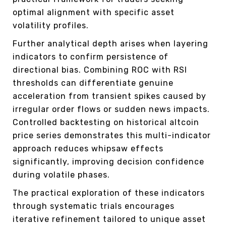
optimal alignment with specific asset
volatility profiles.
Further analytical depth arises when layering
indicators to confirm persistence of
directional bias. Combining ROC with RSI
thresholds can differentiate genuine
acceleration from transient spikes caused by
irregular order flows or sudden news impacts.
Controlled backtesting on historical altcoin
price series demonstrates this multi-indicator
approach reduces whipsaw effects
significantly, improving decision confidence
during volatile phases.
The practical exploration of these indicators
through systematic trials encourages
iterative refinement tailored to unique asset