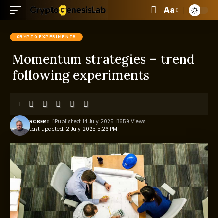
Aa
CRYPTO EXPERIMENTS
Momentum strategies – trend
following experiments
ROBERT
Published: 14 July 2025
659 Views
Last updated: 2 July 2025 5:26 PM