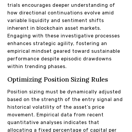
trials encourages deeper understanding of
how directional continuations evolve amid
variable liquidity and sentiment shifts
inherent in blockchain asset markets.
Engaging with these investigative processes
enhances strategic agility, fostering an
empirical mindset geared toward sustainable
performance despite episodic drawdowns
within trending phases.
Optimizing Position Sizing Rules
Position sizing must be dynamically adjusted
based on the strength of the entry signal and
historical volatility of the asset’s price
movement. Empirical data from recent
quantitative analyses indicates that
allocating a fixed percentage of capital per