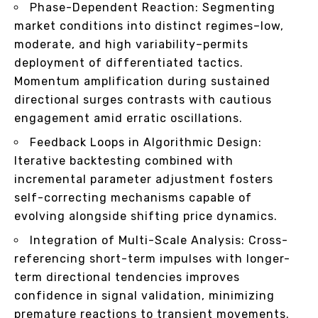
Phase-Dependent Reaction: Segmenting
market conditions into distinct regimes–low,
moderate, and high variability–permits
deployment of differentiated tactics.
Momentum amplification during sustained
directional surges contrasts with cautious
engagement amid erratic oscillations.
Feedback Loops in Algorithmic Design:
Iterative backtesting combined with
incremental parameter adjustment fosters
self-correcting mechanisms capable of
evolving alongside shifting price dynamics.
Integration of Multi-Scale Analysis: Cross-
referencing short-term impulses with longer-
term directional tendencies improves
confidence in signal validation, minimizing
premature reactions to transient movements.