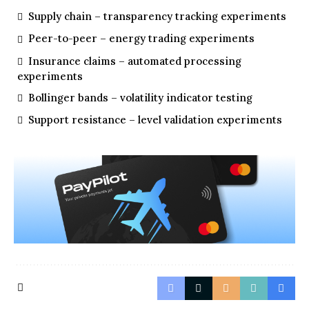
Supply chain – transparency tracking experiments
Peer-to-peer – energy trading experiments
Insurance claims – automated processing
experiments
Bollinger bands – volatility indicator testing
Support resistance – level validation experiments