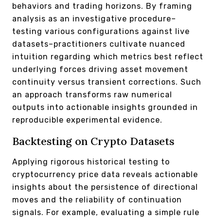
behaviors and trading horizons. By framing
analysis as an investigative procedure–
testing various configurations against live
datasets–practitioners cultivate nuanced
intuition regarding which metrics best reflect
underlying forces driving asset movement
continuity versus transient corrections. Such
an approach transforms raw numerical
outputs into actionable insights grounded in
reproducible experimental evidence.
Backtesting on Crypto Datasets
Applying rigorous historical testing to
cryptocurrency price data reveals actionable
insights about the persistence of directional
moves and the reliability of continuation
signals. For example, evaluating a simple rule