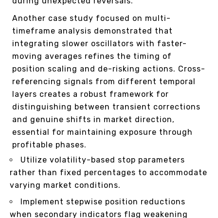
during unexpected reversals.
Another case study focused on multi-
timeframe analysis demonstrated that
integrating slower oscillators with faster-
moving averages refines the timing of
position scaling and de-risking actions. Cross-
referencing signals from different temporal
layers creates a robust framework for
distinguishing between transient corrections
and genuine shifts in market direction,
essential for maintaining exposure through
profitable phases.
Utilize volatility-based stop parameters
rather than fixed percentages to accommodate
varying market conditions.
Implement stepwise position reductions
when secondary indicators flag weakening