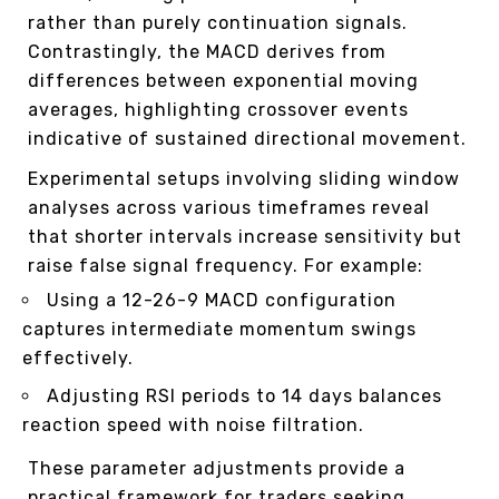
rather than purely continuation signals.
Contrastingly, the MACD derives from
differences between exponential moving
averages, highlighting crossover events
indicative of sustained directional movement.
Experimental setups involving sliding window
analyses across various timeframes reveal
that shorter intervals increase sensitivity but
raise false signal frequency. For example:
Using a 12-26-9 MACD configuration
captures intermediate momentum swings
effectively.
Adjusting RSI periods to 14 days balances
reaction speed with noise filtration.
These parameter adjustments provide a
practical framework for traders seeking