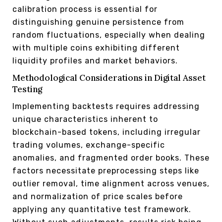
calibration process is essential for
distinguishing genuine persistence from
random fluctuations, especially when dealing
with multiple coins exhibiting different
liquidity profiles and market behaviors.
Methodological Considerations in Digital Asset
Testing
Implementing backtests requires addressing
unique characteristics inherent to
blockchain-based tokens, including irregular
trading volumes, exchange-specific
anomalies, and fragmented order books. These
factors necessitate preprocessing steps like
outlier removal, time alignment across venues,
and normalization of price scales before
applying any quantitative test framework.