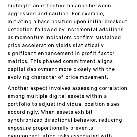
highlight an effective balance between
aggression and caution. For example,
initiating a base position upon initial breakout
detection followed by incremental additions
as momentum indicators confirm sustained
price acceleration yields statistically
significant enhancement in profit factor
metrics. This phased commitment aligns
capital deployment more closely with the
evolving character of price movement.
Another aspect involves assessing correlation
among multiple digital assets within a
portfolio to adjust individual position sizes
accordingly. When assets exhibit
synchronized directional behavior, reducing
exposure proportionally prevents
overconcentration risks associated with