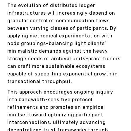
The evolution of distributed ledger
infrastructures will increasingly depend on
granular control of communication flows
between varying classes of participants. By
applying methodical experimentation with
node groupings–balancing light clients’
minimalistic demands against the heavy
storage needs of archival units–practitioners
can craft more sustainable ecosystems
capable of supporting exponential growth in
transactional throughput.
This approach encourages ongoing inquiry
into bandwidth-sensitive protocol
refinements and promotes an empirical
mindset toward optimizing participant
interconnections, ultimately advancing
decentralized trust frameworks through