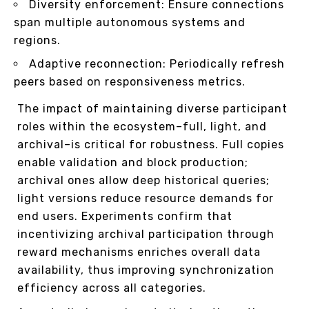
Diversity enforcement: Ensure connections
span multiple autonomous systems and
regions.
Adaptive reconnection: Periodically refresh
peers based on responsiveness metrics.
The impact of maintaining diverse participant
roles within the ecosystem–full, light, and
archival–is critical for robustness. Full copies
enable validation and block production;
archival ones allow deep historical queries;
light versions reduce resource demands for
end users. Experiments confirm that
incentivizing archival participation through
reward mechanisms enriches overall data
availability, thus improving synchronization
efficiency across all categories.