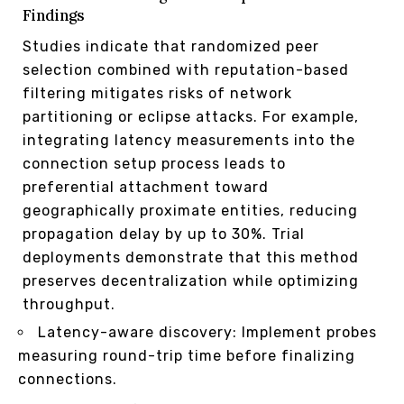
Findings
Studies indicate that randomized peer
selection combined with reputation-based
filtering mitigates risks of network
partitioning or eclipse attacks. For example,
integrating latency measurements into the
connection setup process leads to
preferential attachment toward
geographically proximate entities, reducing
propagation delay by up to 30%. Trial
deployments demonstrate that this method
preserves decentralization while optimizing
throughput.
Latency-aware discovery: Implement probes
measuring round-trip time before finalizing
connections.