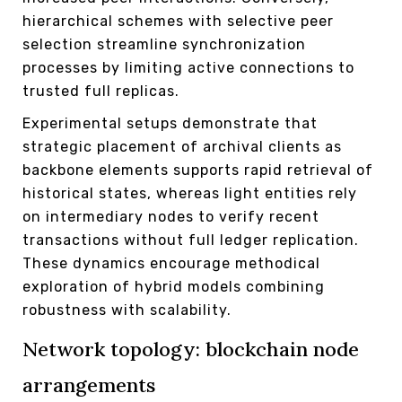
hierarchical schemes with selective peer
selection streamline synchronization
processes by limiting active connections to
trusted full replicas.
Experimental setups demonstrate that
strategic placement of archival clients as
backbone elements supports rapid retrieval of
historical states, whereas light entities rely
on intermediary nodes to verify recent
transactions without full ledger replication.
These dynamics encourage methodical
exploration of hybrid models combining
robustness with scalability.
Network topology: blockchain node
arrangements