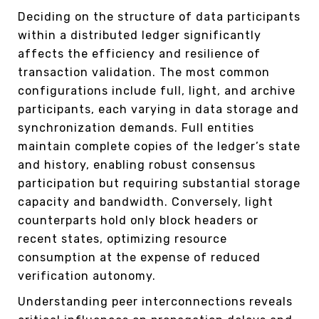
Deciding on the structure of data participants
within a distributed ledger significantly
affects the efficiency and resilience of
transaction validation. The most common
configurations include full, light, and archive
participants, each varying in data storage and
synchronization demands. Full entities
maintain complete copies of the ledger’s state
and history, enabling robust consensus
participation but requiring substantial storage
capacity and bandwidth. Conversely, light
counterparts hold only block headers or
recent states, optimizing resource
consumption at the expense of reduced
verification autonomy.
Understanding peer interconnections reveals