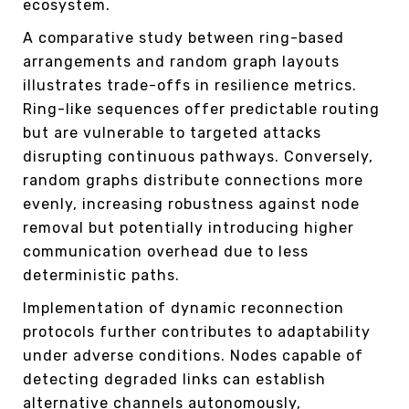
ecosystem.
A comparative study between ring-based
arrangements and random graph layouts
illustrates trade-offs in resilience metrics.
Ring-like sequences offer predictable routing
but are vulnerable to targeted attacks
disrupting continuous pathways. Conversely,
random graphs distribute connections more
evenly, increasing robustness against node
removal but potentially introducing higher
communication overhead due to less
deterministic paths.
Implementation of dynamic reconnection
protocols further contributes to adaptability
under adverse conditions. Nodes capable of
detecting degraded links can establish
alternative channels autonomously,