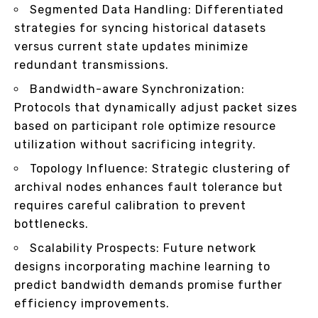
Segmented Data Handling: Differentiated
strategies for syncing historical datasets
versus current state updates minimize
redundant transmissions.
Bandwidth-aware Synchronization:
Protocols that dynamically adjust packet sizes
based on participant role optimize resource
utilization without sacrificing integrity.
Topology Influence: Strategic clustering of
archival nodes enhances fault tolerance but
requires careful calibration to prevent
bottlenecks.
Scalability Prospects: Future network
designs incorporating machine learning to
predict bandwidth demands promise further
efficiency improvements.