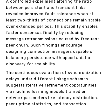
A controlled experiment altering the ratio
between persistent and transient links
revealed improved fault tolerance when at
least two-thirds of connections remain stable
over extended periods. This stability enables
faster consensus finality by reducing
message retransmissions caused by frequent
peer churn. Such findings encourage
designing connection managers capable of
balancing persistence with opportunistic
discovery for scalability.
The continuous evaluation of synchronization
delays under different linkage schemas
suggests iterative refinement opportunities
via machine learning models trained on
network parameters like latency distribution,
peer uptime statistics, and transaction