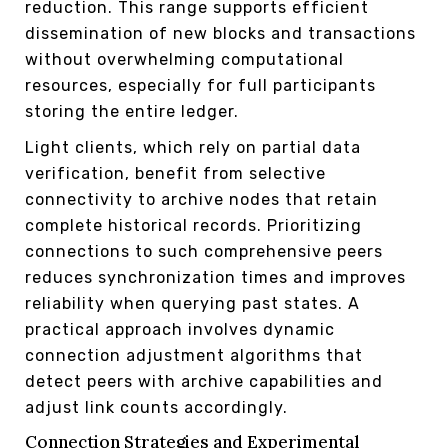
reduction. This range supports efficient
dissemination of new blocks and transactions
without overwhelming computational
resources, especially for full participants
storing the entire ledger.
Light clients, which rely on partial data
verification, benefit from selective
connectivity to archive nodes that retain
complete historical records. Prioritizing
connections to such comprehensive peers
reduces synchronization times and improves
reliability when querying past states. A
practical approach involves dynamic
connection adjustment algorithms that
detect peers with archive capabilities and
adjust link counts accordingly.
Connection Strategies and Experimental