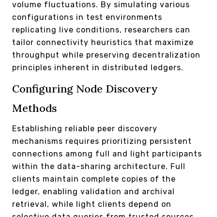
volume fluctuations. By simulating various
configurations in test environments
replicating live conditions, researchers can
tailor connectivity heuristics that maximize
throughput while preserving decentralization
principles inherent in distributed ledgers.
Configuring Node Discovery
Methods
Establishing reliable peer discovery
mechanisms requires prioritizing persistent
connections among full and light participants
within the data-sharing architecture. Full
clients maintain complete copies of the
ledger, enabling validation and archival
retrieval, while light clients depend on
selective data queries from trusted sources.