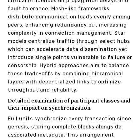
critical influences on propagation delays and
fault tolerance. Mesh-like frameworks
distribute communication loads evenly among
peers, enhancing redundancy but increasing
complexity in connection management. Star
models centralize traffic through select hubs
which can accelerate data dissemination yet
introduce single points vulnerable to failure or
censorship. Hybrid approaches aim to balance
these trade-offs by combining hierarchical
layers with decentralized links to optimize
throughput and reliability.
Detailed examination of participant classes and
their impact on synchronization
Full units synchronize every transaction since
genesis, storing complete blocks alongside
associated metadata. This arrangement