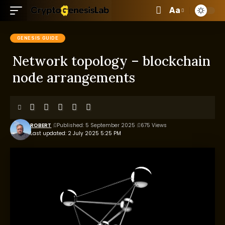
Aa
GENESIS GUIDE
Network topology – blockchain
node arrangements
ROBERT
Published: 5 September 2025
675 Views
Last updated: 2 July 2025 5:25 PM