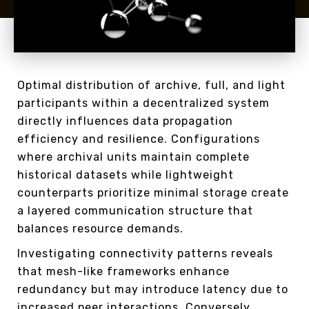
Optimal distribution of archive, full, and light
participants within a decentralized system
directly influences data propagation
efficiency and resilience. Configurations
where archival units maintain complete
historical datasets while lightweight
counterparts prioritize minimal storage create
a layered communication structure that
balances resource demands.
Investigating connectivity patterns reveals
that mesh-like frameworks enhance
redundancy but may introduce latency due to
increased peer interactions. Conversely,