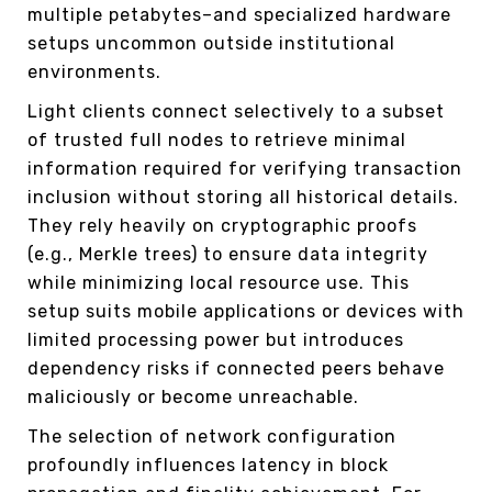
multiple petabytes–and specialized hardware
setups uncommon outside institutional
environments.
Light clients connect selectively to a subset
of trusted full nodes to retrieve minimal
information required for verifying transaction
inclusion without storing all historical details.
They rely heavily on cryptographic proofs
(e.g., Merkle trees) to ensure data integrity
while minimizing local resource use. This
setup suits mobile applications or devices with
limited processing power but introduces
dependency risks if connected peers behave
maliciously or become unreachable.
The selection of network configuration
profoundly influences latency in block