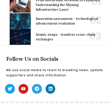
From Blockchain Networks to Payments:
Understanding the Missing
Infrastructure Layer
Innovation assessment – technological
advancement evaluation
Atomic swaps – trustless cross-chain
exchanges
Follow Us on Socials
We use social media to react to breaking news, update
supporters and share information