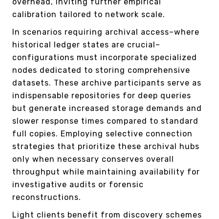
overhead, inviting further empirical
calibration tailored to network scale.
In scenarios requiring archival access–where
historical ledger states are crucial–
configurations must incorporate specialized
nodes dedicated to storing comprehensive
datasets. These archive participants serve as
indispensable repositories for deep queries
but generate increased storage demands and
slower response times compared to standard
full copies. Employing selective connection
strategies that prioritize these archival hubs
only when necessary conserves overall
throughput while maintaining availability for
investigative audits or forensic
reconstructions.
Light clients benefit from discovery schemes