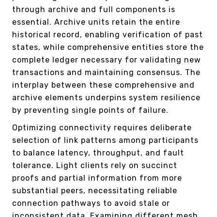
through archive and full components is
essential. Archive units retain the entire
historical record, enabling verification of past
states, while comprehensive entities store the
complete ledger necessary for validating new
transactions and maintaining consensus. The
interplay between these comprehensive and
archive elements underpins system resilience
by preventing single points of failure.
Optimizing connectivity requires deliberate
selection of link patterns among participants
to balance latency, throughput, and fault
tolerance. Light clients rely on succinct
proofs and partial information from more
substantial peers, necessitating reliable
connection pathways to avoid stale or
inconsistent data. Examining different mesh