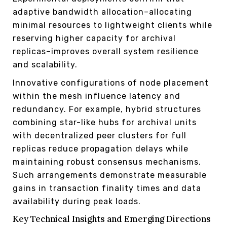
adaptive bandwidth allocation–allocating
minimal resources to lightweight clients while
reserving higher capacity for archival
replicas–improves overall system resilience
and scalability.
Innovative configurations of node placement
within the mesh influence latency and
redundancy. For example, hybrid structures
combining star-like hubs for archival units
with decentralized peer clusters for full
replicas reduce propagation delays while
maintaining robust consensus mechanisms.
Such arrangements demonstrate measurable
gains in transaction finality times and data
availability during peak loads.
Key Technical Insights and Emerging Directions