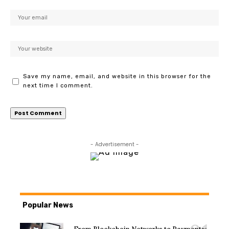
Save my name, email, and website in this browser for the
next time I comment.
- Advertisement -
Popular News