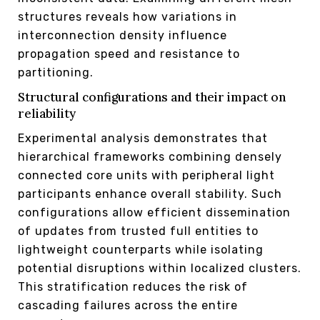
structures reveals how variations in
interconnection density influence
propagation speed and resistance to
partitioning.
Structural configurations and their impact on
reliability
Experimental analysis demonstrates that
hierarchical frameworks combining densely
connected core units with peripheral light
participants enhance overall stability. Such
configurations allow efficient dissemination
of updates from trusted full entities to
lightweight counterparts while isolating
potential disruptions within localized clusters.
This stratification reduces the risk of
cascading failures across the entire