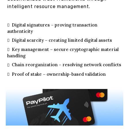
intelligent resource management.
Digital signatures – proving transaction
authenticity
Digital scarcity – creating limited digital assets
Key management – secure cryptographic material
handling
Chain reorganization – resolving network conflicts
Proof of stake – ownership-based validation