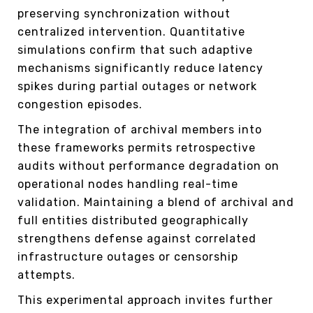
preserving synchronization without
centralized intervention. Quantitative
simulations confirm that such adaptive
mechanisms significantly reduce latency
spikes during partial outages or network
congestion episodes.
The integration of archival members into
these frameworks permits retrospective
audits without performance degradation on
operational nodes handling real-time
validation. Maintaining a blend of archival and
full entities distributed geographically
strengthens defense against correlated
infrastructure outages or censorship
attempts.
This experimental approach invites further