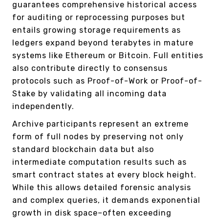
guarantees comprehensive historical access
for auditing or reprocessing purposes but
entails growing storage requirements as
ledgers expand beyond terabytes in mature
systems like Ethereum or Bitcoin. Full entities
also contribute directly to consensus
protocols such as Proof-of-Work or Proof-of-
Stake by validating all incoming data
independently.
Archive participants represent an extreme
form of full nodes by preserving not only
standard blockchain data but also
intermediate computation results such as
smart contract states at every block height.
While this allows detailed forensic analysis
and complex queries, it demands exponential
growth in disk space–often exceeding