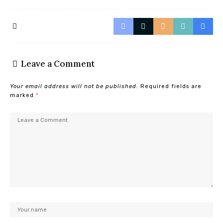
Leave a Comment
Your email address will not be published.
Required fields are
marked
*