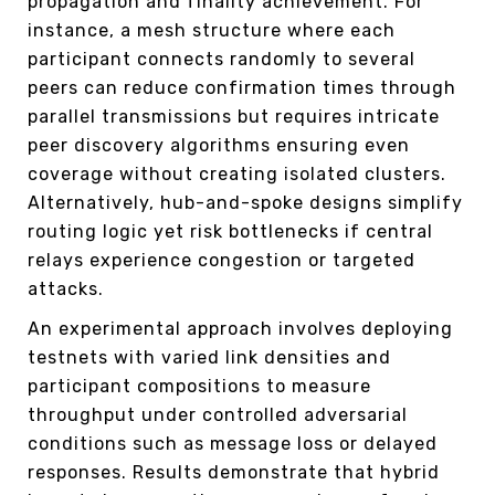
propagation and finality achievement. For
instance, a mesh structure where each
participant connects randomly to several
peers can reduce confirmation times through
parallel transmissions but requires intricate
peer discovery algorithms ensuring even
coverage without creating isolated clusters.
Alternatively, hub-and-spoke designs simplify
routing logic yet risk bottlenecks if central
relays experience congestion or targeted
attacks.
An experimental approach involves deploying
testnets with varied link densities and
participant compositions to measure
throughput under controlled adversarial
conditions such as message loss or delayed
responses. Results demonstrate that hybrid