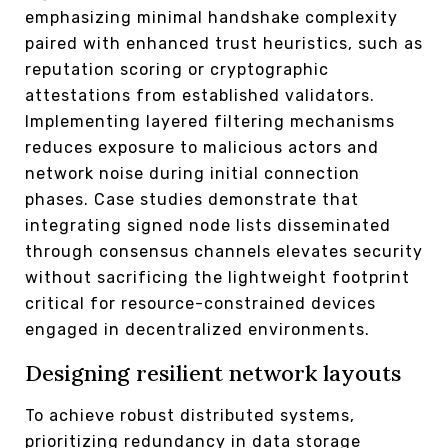
emphasizing minimal handshake complexity
paired with enhanced trust heuristics, such as
reputation scoring or cryptographic
attestations from established validators.
Implementing layered filtering mechanisms
reduces exposure to malicious actors and
network noise during initial connection
phases. Case studies demonstrate that
integrating signed node lists disseminated
through consensus channels elevates security
without sacrificing the lightweight footprint
critical for resource-constrained devices
engaged in decentralized environments.
Designing resilient network layouts
To achieve robust distributed systems,
prioritizing redundancy in data storage