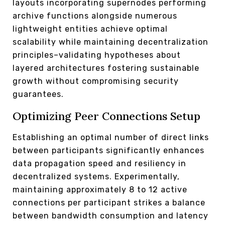
layouts incorporating supernodes performing
archive functions alongside numerous
lightweight entities achieve optimal
scalability while maintaining decentralization
principles–validating hypotheses about
layered architectures fostering sustainable
growth without compromising security
guarantees.
Optimizing Peer Connections Setup
Establishing an optimal number of direct links
between participants significantly enhances
data propagation speed and resiliency in
decentralized systems. Experimentally,
maintaining approximately 8 to 12 active
connections per participant strikes a balance
between bandwidth consumption and latency