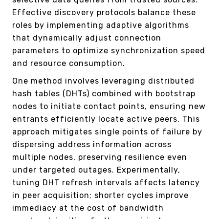
Effective discovery protocols balance these
roles by implementing adaptive algorithms
that dynamically adjust connection
parameters to optimize synchronization speed
and resource consumption.
One method involves leveraging distributed
hash tables (DHTs) combined with bootstrap
nodes to initiate contact points, ensuring new
entrants efficiently locate active peers. This
approach mitigates single points of failure by
dispersing address information across
multiple nodes, preserving resilience even
under targeted outages. Experimentally,
tuning DHT refresh intervals affects latency
in peer acquisition; shorter cycles improve
immediacy at the cost of bandwidth