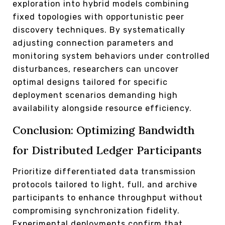
exploration into hybrid models combining
fixed topologies with opportunistic peer
discovery techniques. By systematically
adjusting connection parameters and
monitoring system behaviors under controlled
disturbances, researchers can uncover
optimal designs tailored for specific
deployment scenarios demanding high
availability alongside resource efficiency.
Conclusion: Optimizing Bandwidth
for Distributed Ledger Participants
Prioritize differentiated data transmission
protocols tailored to light, full, and archive
participants to enhance throughput without
compromising synchronization fidelity.
Experimental deployments confirm that