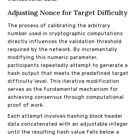
Adjusting Nonce for Target Difficulty
The process of calibrating the arbitrary
number used in cryptographic computations
directly influences the validation threshold
required by the network. By incrementally
modifying this numeric parameter,
participants repeatedly attempt to generate a
hash output that meets the predefined target
difficulty level. This iterative modification
serves as the fundamental mechanism for
achieving consensus through computational
proof of work.
Each attempt involves hashing block header
data concatenated with an adjustable integer
until the resulting hash value falls below a