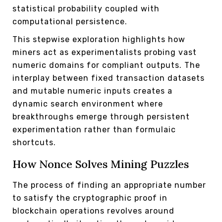
statistical probability coupled with
computational persistence.
This stepwise exploration highlights how
miners act as experimentalists probing vast
numeric domains for compliant outputs. The
interplay between fixed transaction datasets
and mutable numeric inputs creates a
dynamic search environment where
breakthroughs emerge through persistent
experimentation rather than formulaic
shortcuts.
How Nonce Solves Mining Puzzles
The process of finding an appropriate number
to satisfy the cryptographic proof in
blockchain operations revolves around