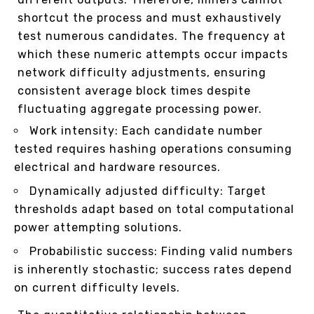
shortcut the process and must exhaustively
test numerous candidates. The frequency at
which these numeric attempts occur impacts
network difficulty adjustments, ensuring
consistent average block times despite
fluctuating aggregate processing power.
Work intensity: Each candidate number
tested requires hashing operations consuming
electrical and hardware resources.
Dynamically adjusted difficulty: Target
thresholds adapt based on total computational
power attempting solutions.
Probabilistic success: Finding valid numbers
is inherently stochastic; success rates depend
on current difficulty levels.