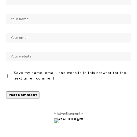
Save my name, email, and website in this browser for the
next time I comment.
- Advertisement -