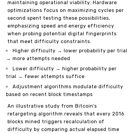
maintaining operational viability. Hardware
optimizations focus on maximizing cycles per
second spent testing these possibilities,
emphasizing speed and energy efficiency
when probing potential digital fingerprints
that meet difficulty constraints.
Higher difficulty → lower probability per trial
→ more attempts needed
Lower difficulty → higher probability per
trial → fewer attempts suffice
Adjustment algorithms modulate difficulty
based on recent block timestamps
An illustrative study from Bitcoin’s
retargeting algorithm reveals that every 2016
blocks mined triggers recalculation of
difficulty by comparing actual elapsed time