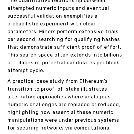
The quantitative relationship between
attempted numeric inputs and eventual
successful validation exemplifies a
probabilistic experiment with clear
parameters. Miners perform extensive trials
per second, searching for qualifying hashes
that demonstrate sufficient proof of effort.
This search space often extends into billions
or trillions of potential candidates per block
attempt cycle.
A practical case study from Ethereum’s
transition to proof-of-stake illustrates
alternative approaches where analogous
numeric challenges are replaced or reduced,
highlighting how essential these numeric
manipulations were under previous systems
for securing networks via computational