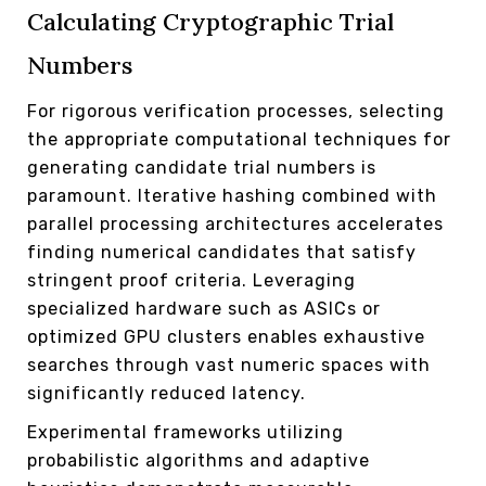
Calculating Cryptographic Trial
Numbers
For rigorous verification processes, selecting
the appropriate computational techniques for
generating candidate trial numbers is
paramount. Iterative hashing combined with
parallel processing architectures accelerates
finding numerical candidates that satisfy
stringent proof criteria. Leveraging
specialized hardware such as ASICs or
optimized GPU clusters enables exhaustive
searches through vast numeric spaces with
significantly reduced latency.
Experimental frameworks utilizing
probabilistic algorithms and adaptive