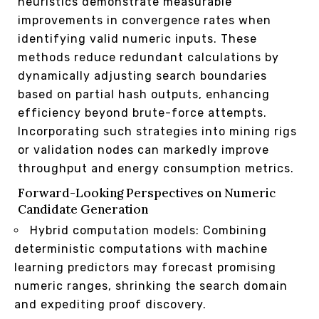
heuristics demonstrate measurable
improvements in convergence rates when
identifying valid numeric inputs. These
methods reduce redundant calculations by
dynamically adjusting search boundaries
based on partial hash outputs, enhancing
efficiency beyond brute-force attempts.
Incorporating such strategies into mining rigs
or validation nodes can markedly improve
throughput and energy consumption metrics.
Forward-Looking Perspectives on Numeric
Candidate Generation
Hybrid computation models: Combining
deterministic computations with machine
learning predictors may forecast promising
numeric ranges, shrinking the search domain
and expediting proof discovery.