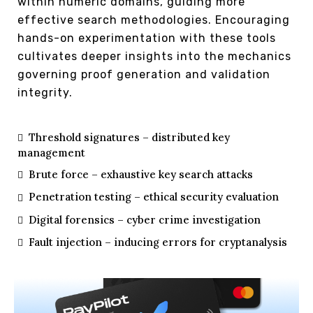
within numeric domains, guiding more
effective search methodologies. Encouraging
hands-on experimentation with these tools
cultivates deeper insights into the mechanics
governing proof generation and validation
integrity.
Threshold signatures – distributed key
management
Brute force – exhaustive key search attacks
Penetration testing – ethical security evaluation
Digital forensics – cyber crime investigation
Fault injection – inducing errors for cryptanalysis