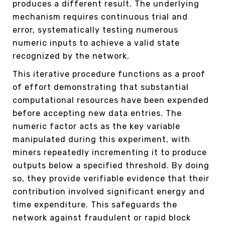
produces a different result. The underlying
mechanism requires continuous trial and
error, systematically testing numerous
numeric inputs to achieve a valid state
recognized by the network.
This iterative procedure functions as a proof
of effort demonstrating that substantial
computational resources have been expended
before accepting new data entries. The
numeric factor acts as the key variable
manipulated during this experiment, with
miners repeatedly incrementing it to produce
outputs below a specified threshold. By doing
so, they provide verifiable evidence that their
contribution involved significant energy and
time expenditure. This safeguards the
network against fraudulent or rapid block