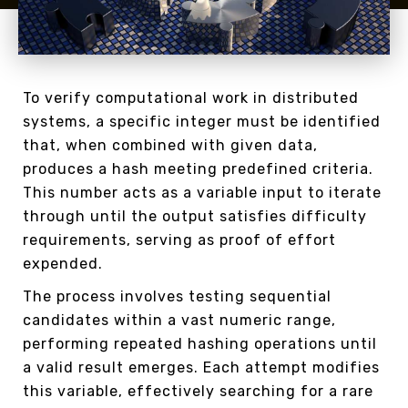
To verify computational work in distributed
systems, a specific integer must be identified
that, when combined with given data,
produces a hash meeting predefined criteria.
This number acts as a variable input to iterate
through until the output satisfies difficulty
requirements, serving as proof of effort
expended.
The process involves testing sequential
candidates within a vast numeric range,
performing repeated hashing operations until
a valid result emerges. Each attempt modifies
this variable, effectively searching for a rare