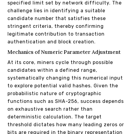
specified limit set by network difficulty. The
challenge lies in identifying a suitable
candidate number that satisfies these
stringent criteria, thereby confirming
legitimate contribution to transaction
authentication and block creation.
Mechanics of Numeric Parameter Adjustment
At its core, miners cycle through possible
candidates within a defined range,
systematically changing this numerical input
to explore potential valid hashes. Given the
probabilistic nature of cryptographic
functions such as SHA-256, success depends
on exhaustive search rather than
deterministic calculation. The target
threshold dictates how many leading zeros or
bits are required in the binary representation