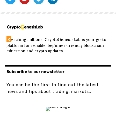
R
eaching millions, CryptoGenesisLab is your go-to
platform for reliable, beginner-friendly blockchain
education and crypto updates.
Subscribe to our newsletter
You can be the first to find out the latest
news and tips about trading, markets...