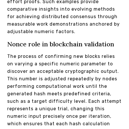
effort proofs. Such examples provide
comparative insights into evolving methods
for achieving distributed consensus through
measurable work demonstrations anchored by
adjustable numeric factors.
Nonce role in blockchain validation
The process of confirming new blocks relies
on varying a specific numeric parameter to
discover an acceptable cryptographic output.
This number is adjusted repeatedly by nodes
performing computational work until the
generated hash meets predefined criteria,
such as a target difficulty level. Each attempt
represents a unique trial, changing this
numeric input precisely once per iteration,
which ensures that each hash calculation