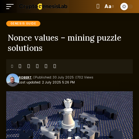
Aa
GENESIS GUIDE
Nonce values – mining puzzle
solutions
ROBERT
Published: 30 July 2025
702 Views
Last updated: 2 July 2025 5:26 PM