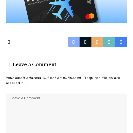
Leave a Comment
Your email address will not be published.
Required fields are
marked
*