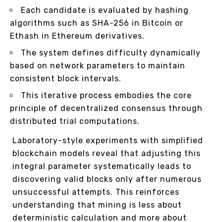
Each candidate is evaluated by hashing
algorithms such as SHA-256 in Bitcoin or
Ethash in Ethereum derivatives.
The system defines difficulty dynamically
based on network parameters to maintain
consistent block intervals.
This iterative process embodies the core
principle of decentralized consensus through
distributed trial computations.
Laboratory-style experiments with simplified
blockchain models reveal that adjusting this
integral parameter systematically leads to
discovering valid blocks only after numerous
unsuccessful attempts. This reinforces
understanding that mining is less about
deterministic calculation and more about