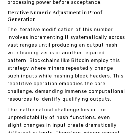
processing power before acceptance.
Iterative Numeric Adjustment in Proof
Generation
The iterative modification of this number
involves incrementing it systematically across
vast ranges until producing an output hash
with leading zeros or another required
pattern. Blockchains like Bitcoin employ this
strategy where miners repeatedly change
such inputs while hashing block headers. This
repetitive operation embodies the core
challenge, demanding immense computational
resources to identify qualifying outputs.
The mathematical challenge lies in the
unpredictability of hash functions; even
slight changes in input create dramatically
different outputs. Therefore, miners cannot