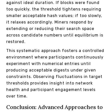
against ideal duration. If blocks were found
too quickly, the threshold tightens requiring
smaller acceptable hash values; if too slowly,
it relaxes accordingly. Miners respond by
extending or reducing their search space
across candidate numbers until equilibrium is
restored.
This systematic approach fosters a controlled
environment where participants continuously
experiment with numerical entries until
producing acceptable digests under given
constraints. Observing fluctuations in target
thresholds provides insight into network
health and participant engagement levels
over time.
Conclusion: Advanced Approaches to