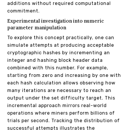
additions without required computational
commitment.
Experimental investigation into numeric
parameter manipulation
To explore this concept practically, one can
simulate attempts at producing acceptable
cryptographic hashes by incrementing an
integer and hashing block header data
combined with this number. For example,
starting from zero and increasing by one with
each hash calculation allows observing how
many iterations are necessary to reach an
output under the set difficulty target. This
incremental approach mirrors real-world
operations where miners perform billions of
trials per second. Tracking the distribution of
successful attempts illustrates the