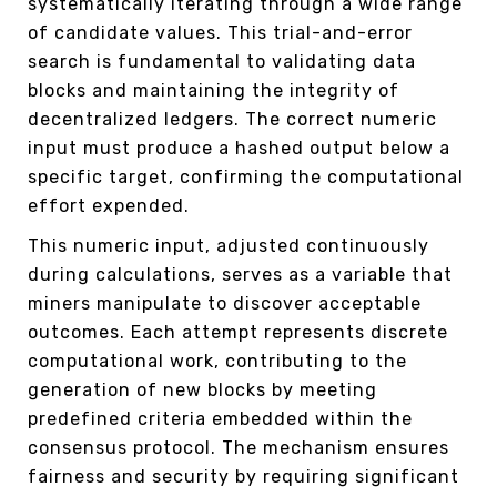
systematically iterating through a wide range
of candidate values. This trial-and-error
search is fundamental to validating data
blocks and maintaining the integrity of
decentralized ledgers. The correct numeric
input must produce a hashed output below a
specific target, confirming the computational
effort expended.
This numeric input, adjusted continuously
during calculations, serves as a variable that
miners manipulate to discover acceptable
outcomes. Each attempt represents discrete
computational work, contributing to the
generation of new blocks by meeting
predefined criteria embedded within the
consensus protocol. The mechanism ensures
fairness and security by requiring significant