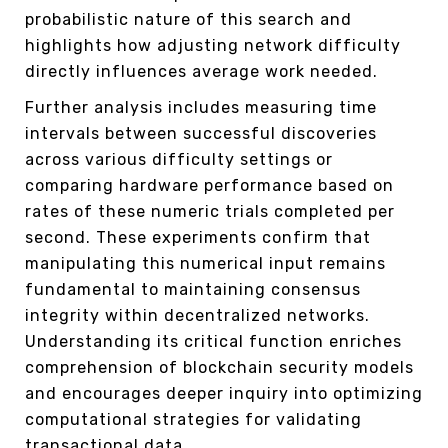
probabilistic nature of this search and
highlights how adjusting network difficulty
directly influences average work needed.
Further analysis includes measuring time
intervals between successful discoveries
across various difficulty settings or
comparing hardware performance based on
rates of these numeric trials completed per
second. These experiments confirm that
manipulating this numerical input remains
fundamental to maintaining consensus
integrity within decentralized networks.
Understanding its critical function enriches
comprehension of blockchain security models
and encourages deeper inquiry into optimizing
computational strategies for validating
transactional data.