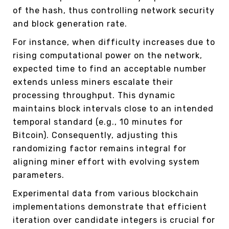
of the hash, thus controlling network security
and block generation rate.
For instance, when difficulty increases due to
rising computational power on the network,
expected time to find an acceptable number
extends unless miners escalate their
processing throughput. This dynamic
maintains block intervals close to an intended
temporal standard (e.g., 10 minutes for
Bitcoin). Consequently, adjusting this
randomizing factor remains integral for
aligning miner effort with evolving system
parameters.
Experimental data from various blockchain
implementations demonstrate that efficient
iteration over candidate integers is crucial for