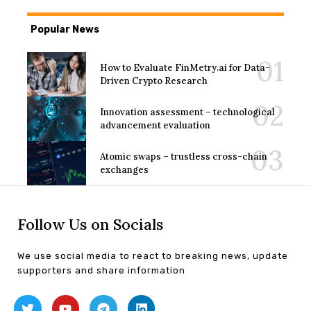
Popular News
How to Evaluate FinMetry.ai for Data-
Driven Crypto Research
Innovation assessment – technological
advancement evaluation
Atomic swaps – trustless cross-chain
exchanges
Follow Us on Socials
We use social media to react to breaking news, update
supporters and share information