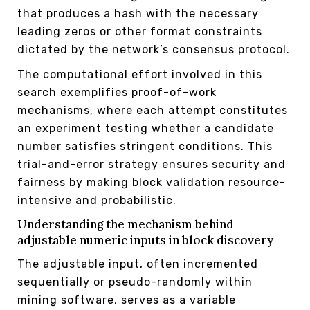
that produces a hash with the necessary
leading zeros or other format constraints
dictated by the network’s consensus protocol.
The computational effort involved in this
search exemplifies proof-of-work
mechanisms, where each attempt constitutes
an experiment testing whether a candidate
number satisfies stringent conditions. This
trial-and-error strategy ensures security and
fairness by making block validation resource-
intensive and probabilistic.
Understanding the mechanism behind
adjustable numeric inputs in block discovery
The adjustable input, often incremented
sequentially or pseudo-randomly within
mining software, serves as a variable