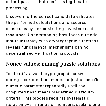
output pattern that confirms legitimate
processing.
Discovering the correct candidate validates
the performed calculations and secures
consensus by demonstrating investment of
resources. Understanding how these numeric
inputs interplay with cryptographic functions
reveals fundamental mechanisms behind
decentralized verification protocols.
Nonce values: mining puzzle solutions
To identify a valid cryptographic answer
during block creation, miners adjust a specific
numeric parameter repeatedly until the
computed hash meets predefined difficulty
criteria. This process requires systematic
iteration over a range of numbers, seeking one