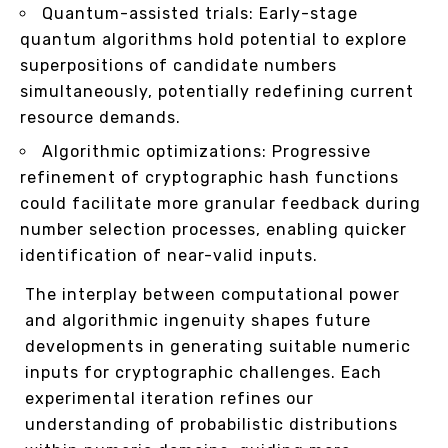
Quantum-assisted trials: Early-stage
quantum algorithms hold potential to explore
superpositions of candidate numbers
simultaneously, potentially redefining current
resource demands.
Algorithmic optimizations: Progressive
refinement of cryptographic hash functions
could facilitate more granular feedback during
number selection processes, enabling quicker
identification of near-valid inputs.
The interplay between computational power
and algorithmic ingenuity shapes future
developments in generating suitable numeric
inputs for cryptographic challenges. Each
experimental iteration refines our
understanding of probabilistic distributions