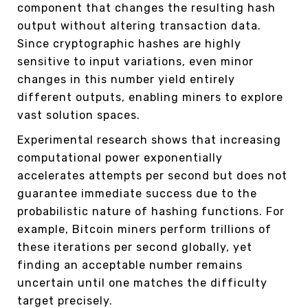
component that changes the resulting hash
output without altering transaction data.
Since cryptographic hashes are highly
sensitive to input variations, even minor
changes in this number yield entirely
different outputs, enabling miners to explore
vast solution spaces.
Experimental research shows that increasing
computational power exponentially
accelerates attempts per second but does not
guarantee immediate success due to the
probabilistic nature of hashing functions. For
example, Bitcoin miners perform trillions of
these iterations per second globally, yet
finding an acceptable number remains
uncertain until one matches the difficulty
target precisely.