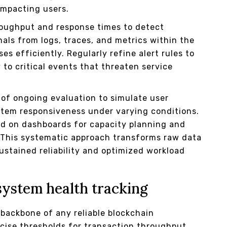
impacting users.
roughput and response times to detect
nals from logs, traces, and metrics within the
es efficiently. Regularly refine alert rules to
 to critical events that threaten service
 of ongoing evaluation to simulate user
ystem responsiveness under varying conditions.
ed on dashboards for capacity planning and
. This systematic approach transforms raw data
sustained reliability and optimized workload
system health tracking
backbone of any reliable blockchain
ecise thresholds for transaction throughput,