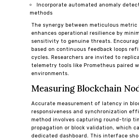
Incorporate automated anomaly detecti
methods
The synergy between meticulous metric c
enhances operational resilience by minim
sensitivity to genuine threats. Encoura
based on continuous feedback loops ref
cycles. Researchers are invited to repl
telemetry tools like Prometheus paired 
environments.
Measuring Blockchain No
Accurate measurement of latency in bloc
responsiveness and synchronization effi
method involves capturing round-trip t
propagation or block validation, which c
dedicated dashboard. This interface sh