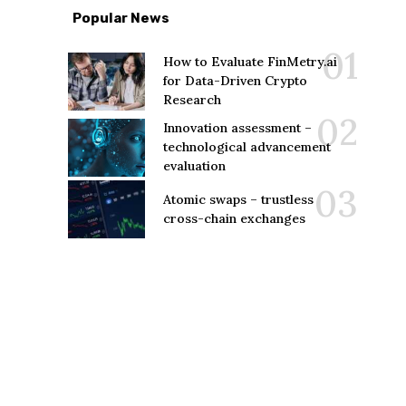
Popular News
How to Evaluate FinMetry.ai
for Data-Driven Crypto
Research
Innovation assessment –
technological advancement
evaluation
Atomic swaps – trustless
cross-chain exchanges