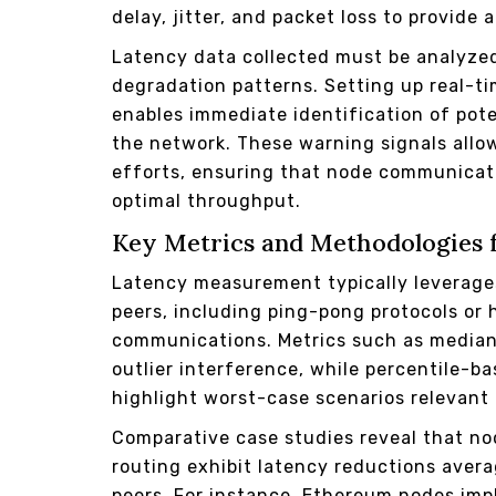
delay, jitter, and packet loss to provid
Latency data collected must be analyzed
degradation patterns. Setting up real-t
enables immediate identification of pote
the network. These warning signals allow
efforts, ensuring that node communicat
optimal throughput.
Key Metrics and Methodologies 
Latency measurement typically levera
peers, including ping-pong protocols or
communications. Metrics such as median 
outlier interference, while percentile-b
highlight worst-case scenarios relevant 
Comparative case studies reveal that n
routing exhibit latency reductions ave
peers. For instance, Ethereum nodes imp