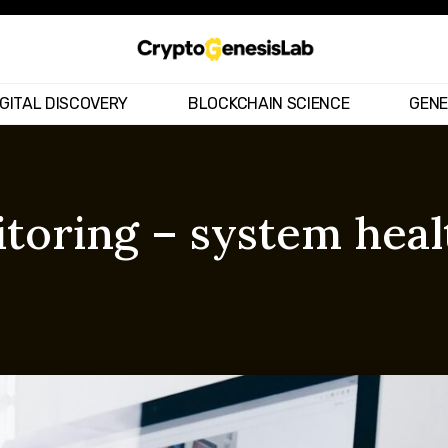
IGITAL DISCOVERY
BLOCKCHAIN SCIENCE
GENE
oring – system heal