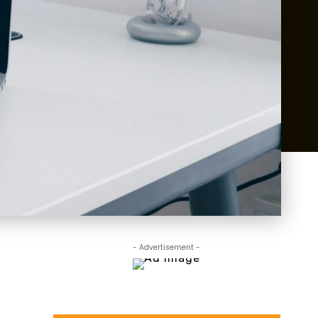
- Advertisement -