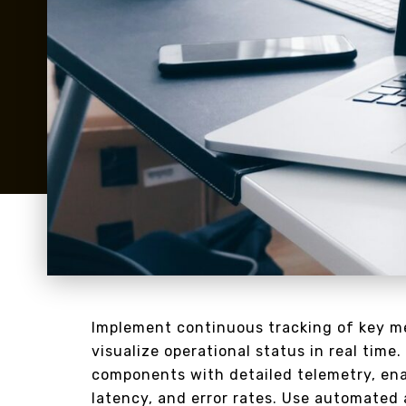
Implement continuous tracking of key me
visualize operational status in real time.
components with detailed telemetry, enab
latency, and error rates. Use automated