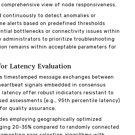
e a comprehensive view of node responsiveness.
 continuously to detect anomalies or
ime alerts based on predefined thresholds
ntial bottlenecks or connectivity issues within
 administrators to prioritize troubleshooting
ion remains within acceptable parameters for
for Latency Evaluation
ges timestamped message exchanges between
 heartbeat signals embedded in consensus
latency offer robust indicators resistant to
ased assessments (e.g., 95th percentile latency)
for quality assurance.
odes employing geographically optimized
raging 20-35% compared to randomly connected
lementing peer selection algorithms with