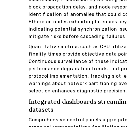
block propagation delay, and node respo
identification of anomalies that could 
Ethereum nodes exhibiting latencies bey
indicating potential synchronization iss
mitigate risks before cascading failures 
Quantitative metrics such as CPU utili
finality times provide objective data poi
Continuous surveillance of these indicat
performance degradation trends that pre
protocol implementation, tracking slot l
warnings about network partitioning ev
selection enhances diagnostic precision
Integrated dashboards streamline
datasets
Comprehensive control panels aggregate