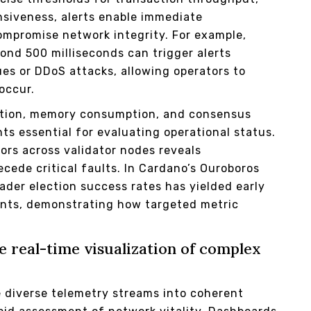
nsiveness, alerts enable immediate
compromise network integrity. For example,
ond 500 milliseconds can trigger alerts
ues or DDoS attacks, allowing operators to
occur.
zation, memory consumption, and consensus
nts essential for evaluating operational status.
ors across validator nodes reveals
cede critical faults. In Cardano’s Ouroboros
eader election success rates has yielded early
ents, demonstrating how targeted metric
.
 real-time visualization of complex
 diverse telemetry streams into coherent