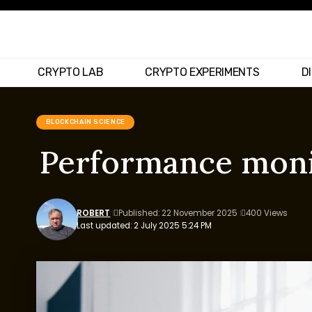
CRYPTO LAB
CRYPTO EXPERIMENTS
D
BLOCKCHAIN SCIENCE
Performance monit
ROBERT
Published: 22 November 2025
400 Views
Last updated: 2 July 2025 5:24 PM