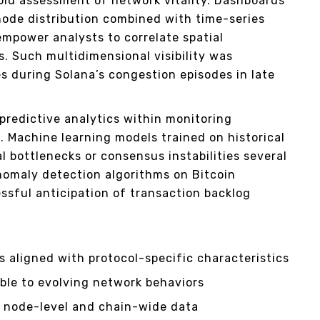
apid assessment of network vitality. Dashboards
ode distribution combined with time-series
empower analysts to correlate spatial
. Such multidimensional visibility was
es during Solana’s congestion episodes in late
redictive analytics within monitoring
s. Machine learning models trained on historical
l bottlenecks or consensus instabilities several
nomaly detection algorithms on Bitcoin
sful anticipation of transaction backlog
 aligned with protocol-specific characteristics
able to evolving network behaviors
g node-level and chain-wide data