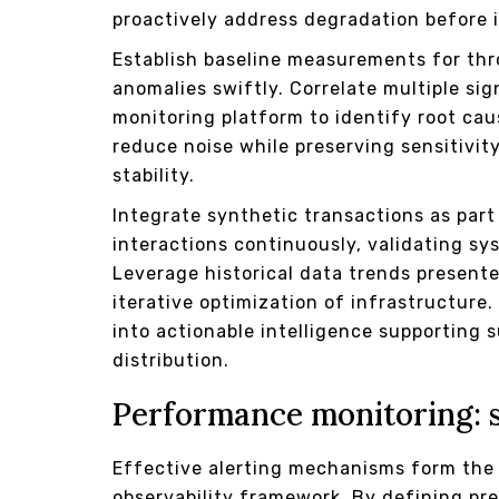
proactively address degradation before 
Establish baseline measurements for th
anomalies swiftly. Correlate multiple sig
monitoring platform to identify root caus
reduce noise while preserving sensitivity
stability.
Integrate synthetic transactions as part
interactions continuously, validating s
Leverage historical data trends present
iterative optimization of infrastructure
into actionable intelligence supporting 
distribution.
Performance monitoring: 
Effective alerting mechanisms form the 
observability framework. By defining pr