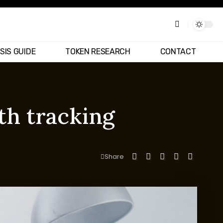
SIS GUIDE
TOKEN RESEARCH
CONTACT
th tracking
Share