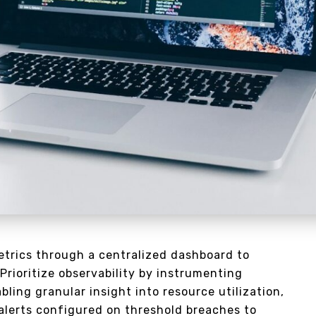
trics through a centralized dashboard to
 Prioritize observability by instrumenting
ling granular insight into resource utilization,
 alerts configured on threshold breaches to