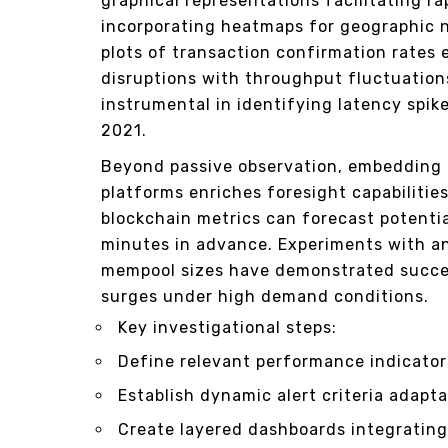
graphical representations facilitating r
incorporating heatmaps for geographic n
plots of transaction confirmation rates 
disruptions with throughput fluctuations
instrumental in identifying latency spik
2021.
Beyond passive observation, embedding p
platforms enriches foresight capabilitie
blockchain metrics can forecast potentia
minutes in advance. Experiments with a
mempool sizes have demonstrated succes
surges under high demand conditions.
Key investigational steps:
Define relevant performance indicators
Establish dynamic alert criteria adapt
Create layered dashboards integratin