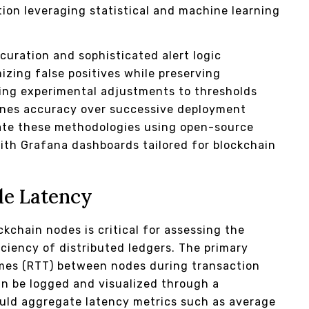
on leveraging statistical and machine learning
uration and sophisticated alert logic
izing false positives while preserving
ging experimental adjustments to thresholds
ines accuracy over successive deployment
icate these methodologies using open-source
with Grafana dashboards tailored for blockchain
de Latency
kchain nodes is critical for assessing the
ciency of distributed ledgers. The primary
imes (RTT) between nodes during transaction
an be logged and visualized through a
ould aggregate latency metrics such as average