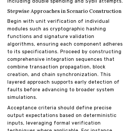
including double spending and Sybil attempts.
Stepwise Approaches in Scenario Construction
Begin with unit verification of individual
modules such as cryptographic hashing
functions and signature validation
algorithms, ensuring each component adheres
to its specifications. Proceed by constructing
comprehensive integration sequences that
combine transaction propagation, block
creation, and chain synchronization. This
layered approach supports early detection of
faults before advancing to broader system
simulations.
Acceptance criteria should define precise
output expectations based on deterministic
inputs, leveraging formal verification
techniques where applicable. For instance,