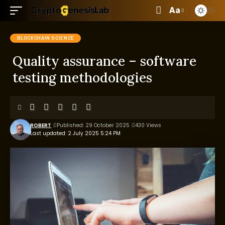
Aa
BLOCKCHAIN SCIENCE
Quality assurance – software
testing methodologies
ROBERT
Published: 29 October 2025
430 Views
Last updated: 2 July 2025 5:24 PM