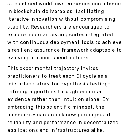
streamlined workflows enhances confidence
in blockchain deliverables, facilitating
iterative innovation without compromising
stability. Researchers are encouraged to
explore modular testing suites integrated
with continuous deployment tools to achieve
a resilient assurance framework adaptable to
evolving protocol specifications.
This experimental trajectory invites
practitioners to treat each CI cycle as a
micro-laboratory for hypothesis testing–
refining algorithms through empirical
evidence rather than intuition alone. By
embracing this scientific mindset, the
community can unlock new paradigms of
reliability and performance in decentralized
applications and infrastructures alike.