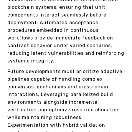
blockchain systems, ensuring that unit
components interact seamlessly before
deployment. Automated acceptance
procedures embedded in continuous
workflows provide immediate feedback on
contract behavior under varied scenarios,
reducing latent vulnerabilities and reinforcing
systemic integrity.
Future developments must prioritize adaptive
pipelines capable of handling complex
consensus mechanisms and cross-chain
interactions. Leveraging parallelized build
environments alongside incremental
verification can optimize resource allocation
while maintaining robustness.
Experimentation with hybrid validation