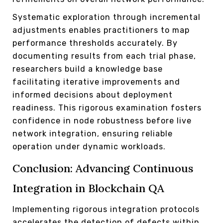
Systematic exploration through incremental
adjustments enables practitioners to map
performance thresholds accurately. By
documenting results from each trial phase,
researchers build a knowledge base
facilitating iterative improvements and
informed decisions about deployment
readiness. This rigorous examination fosters
confidence in node robustness before live
network integration, ensuring reliable
operation under dynamic workloads.
Conclusion: Advancing Continuous
Integration in Blockchain QA
Implementing rigorous integration protocols
accelerates the detection of defects within