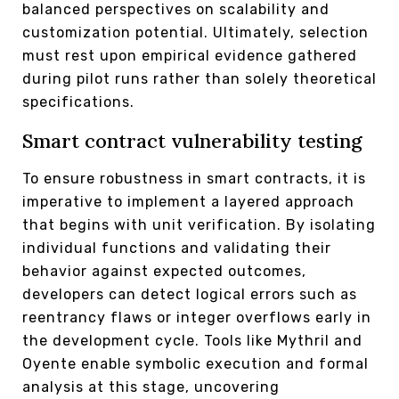
balanced perspectives on scalability and
customization potential. Ultimately, selection
must rest upon empirical evidence gathered
during pilot runs rather than solely theoretical
specifications.
Smart contract vulnerability testing
To ensure robustness in smart contracts, it is
imperative to implement a layered approach
that begins with unit verification. By isolating
individual functions and validating their
behavior against expected outcomes,
developers can detect logical errors such as
reentrancy flaws or integer overflows early in
the development cycle. Tools like Mythril and
Oyente enable symbolic execution and formal
analysis at this stage, uncovering