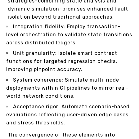
strategies–combining static analysis and
dynamic simulation–promises enhanced fault
isolation beyond traditional approaches.
Integration fidelity: Employ transaction-
level orchestration to validate state transitions
across distributed ledgers.
Unit granularity: Isolate smart contract
functions for targeted regression checks,
improving pinpoint accuracy.
System coherence: Simulate multi-node
deployments within CI pipelines to mirror real-
world network conditions.
Acceptance rigor: Automate scenario-based
evaluations reflecting user-driven edge cases
and stress thresholds.
The convergence of these elements into