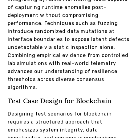
of capturing runtime anomalies post-
deployment without compromising
performance. Techniques such as fuzzing
introduce randomized data mutations at
interface boundaries to expose latent defects
undetectable via static inspection alone.
Combining empirical evidence from controlled
lab simulations with real-world telemetry
advances our understanding of resilience
thresholds across diverse consensus
algorithms.
Test Case Design for Blockchain
Designing test scenarios for blockchain
requires a structured approach that
emphasizes system integrity, data
immutability, and consensus mechanisms.