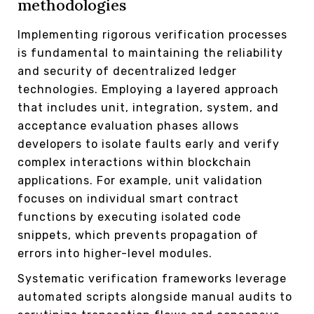
methodologies
Implementing rigorous verification processes
is fundamental to maintaining the reliability
and security of decentralized ledger
technologies. Employing a layered approach
that includes unit, integration, system, and
acceptance evaluation phases allows
developers to isolate faults early and verify
complex interactions within blockchain
applications. For example, unit validation
focuses on individual smart contract
functions by executing isolated code
snippets, which prevents propagation of
errors into higher-level modules.
Systematic verification frameworks leverage
automated scripts alongside manual audits to