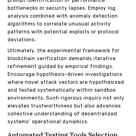
prompt identification of performance
bottlenecks or security lapses. Employ log
analysis combined with anomaly detection
algorithms to correlate unusual activity
patterns with potential exploits or protocol
deviations.
Ultimately, the experimental framework for
blockchain verification demands iterative
refinement guided by empirical findings.
Encourage hypothesis-driven investigations
where novel attack vectors are hypothesized
and tested systematically within sandbox
environments. Such rigorous inquiry not only
elevates trustworthiness but also advances
collective understanding of decentralized
systems’ operational dynamics.
Automated Testing Tools Selection