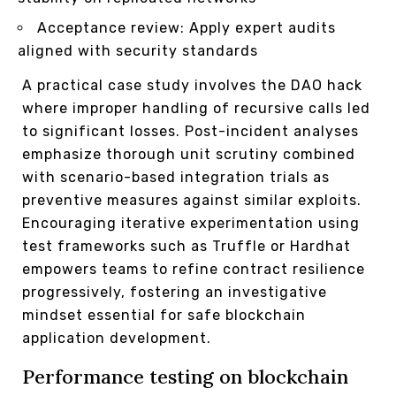
Acceptance review: Apply expert audits
aligned with security standards
A practical case study involves the DAO hack
where improper handling of recursive calls led
to significant losses. Post-incident analyses
emphasize thorough unit scrutiny combined
with scenario-based integration trials as
preventive measures against similar exploits.
Encouraging iterative experimentation using
test frameworks such as Truffle or Hardhat
empowers teams to refine contract resilience
progressively, fostering an investigative
mindset essential for safe blockchain
application development.
Performance testing on blockchain