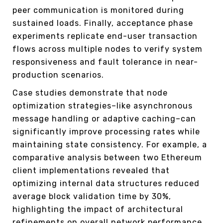
peer communication is monitored during
sustained loads. Finally, acceptance phase
experiments replicate end-user transaction
flows across multiple nodes to verify system
responsiveness and fault tolerance in near-
production scenarios.
Case studies demonstrate that node
optimization strategies–like asynchronous
message handling or adaptive caching–can
significantly improve processing rates while
maintaining state consistency. For example, a
comparative analysis between two Ethereum
client implementations revealed that
optimizing internal data structures reduced
average block validation time by 30%,
highlighting the impact of architectural
refinements on overall network performance.