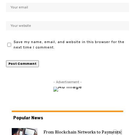
Save my name, email, and website in this browser for the
next time I comment.
- Advertisement -
Popular News
From Blockchain Networks to Payments: