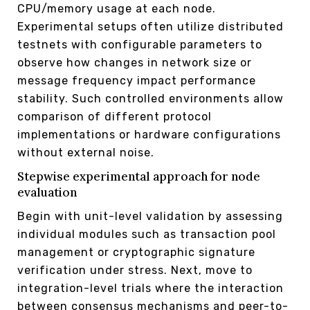
CPU/memory usage at each node.
Experimental setups often utilize distributed
testnets with configurable parameters to
observe how changes in network size or
message frequency impact performance
stability. Such controlled environments allow
comparison of different protocol
implementations or hardware configurations
without external noise.
Stepwise experimental approach for node
evaluation
Begin with unit-level validation by assessing
individual modules such as transaction pool
management or cryptographic signature
verification under stress. Next, move to
integration-level trials where the interaction
between consensus mechanisms and peer-to-