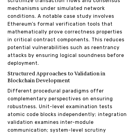
scrutinize transaction flows and consensus
mechanisms under simulated network
conditions. A notable case study involves
Ethereum’s formal verification tools that
mathematically prove correctness properties
in critical contract components. This reduces
potential vulnerabilities such as reentrancy
attacks by ensuring logical soundness before
deployment.
Structured Approaches to Validation in
Blockchain Development
Different procedural paradigms offer
complementary perspectives on ensuring
robustness. Unit-level examination tests
atomic code blocks independently; integration
validation examines inter-module
communication; system-level scrutiny