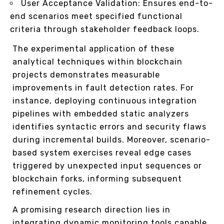
User Acceptance Validation: Ensures end-to-
end scenarios meet specified functional
criteria through stakeholder feedback loops.
The experimental application of these
analytical techniques within blockchain
projects demonstrates measurable
improvements in fault detection rates. For
instance, deploying continuous integration
pipelines with embedded static analyzers
identifies syntactic errors and security flaws
during incremental builds. Moreover, scenario-
based system exercises reveal edge cases
triggered by unexpected input sequences or
blockchain forks, informing subsequent
refinement cycles.
A promising research direction lies in
integrating dynamic monitoring tools capable