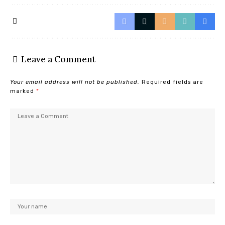
Leave a Comment
Your email address will not be published.
Required fields are
marked
*