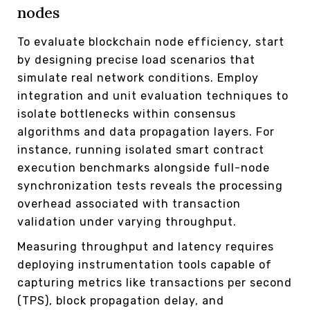
nodes
To evaluate blockchain node efficiency, start
by designing precise load scenarios that
simulate real network conditions. Employ
integration and unit evaluation techniques to
isolate bottlenecks within consensus
algorithms and data propagation layers. For
instance, running isolated smart contract
execution benchmarks alongside full-node
synchronization tests reveals the processing
overhead associated with transaction
validation under varying throughput.
Measuring throughput and latency requires
deploying instrumentation tools capable of
capturing metrics like transactions per second
(TPS), block propagation delay, and