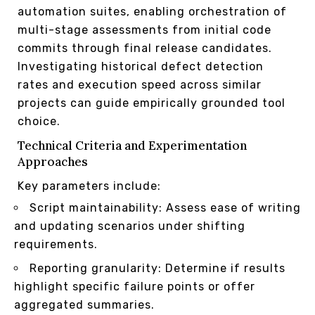
automation suites, enabling orchestration of
multi-stage assessments from initial code
commits through final release candidates.
Investigating historical defect detection
rates and execution speed across similar
projects can guide empirically grounded tool
choice.
Technical Criteria and Experimentation
Approaches
Key parameters include:
Script maintainability: Assess ease of writing
and updating scenarios under shifting
requirements.
Reporting granularity: Determine if results
highlight specific failure points or offer
aggregated summaries.