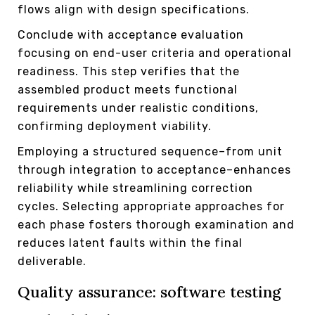
flows align with design specifications.
Conclude with acceptance evaluation
focusing on end-user criteria and operational
readiness. This step verifies that the
assembled product meets functional
requirements under realistic conditions,
confirming deployment viability.
Employing a structured sequence–from unit
through integration to acceptance–enhances
reliability while streamlining correction
cycles. Selecting appropriate approaches for
each phase fosters thorough examination and
reduces latent faults within the final
deliverable.
Quality assurance: software testing