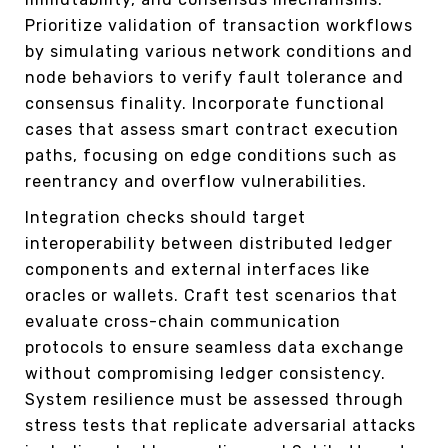
Prioritize validation of transaction workflows
by simulating various network conditions and
node behaviors to verify fault tolerance and
consensus finality. Incorporate functional
cases that assess smart contract execution
paths, focusing on edge conditions such as
reentrancy and overflow vulnerabilities.
Integration checks should target
interoperability between distributed ledger
components and external interfaces like
oracles or wallets. Craft test scenarios that
evaluate cross-chain communication
protocols to ensure seamless data exchange
without compromising ledger consistency.
System resilience must be assessed through
stress tests that replicate adversarial attacks