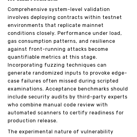
Comprehensive system-level validation
involves deploying contracts within testnet
environments that replicate mainnet
conditions closely. Performance under load,
gas consumption patterns, and resilience
against front-running attacks become
quantifiable metrics at this stage.
Incorporating fuzzing techniques can
generate randomized inputs to provoke edge-
case failures often missed during scripted
examinations. Acceptance benchmarks should
include security audits by third-party experts
who combine manual code review with
automated scanners to certify readiness for
production release.
The experimental nature of vulnerability