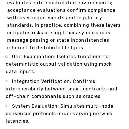
evaluates entire distributed environments;
acceptance evaluations confirm compliance
with user requirements and regulatory
standards. In practice, combining these layers
mitigates risks arising from asynchronous
message passing or state inconsistencies
inherent to distributed ledgers.
Unit Examination: Isolates functions for
deterministic output validation using mock
data inputs.
Integration Verification: Confirms
interoperability between smart contracts and
off-chain components such as oracles.
System Evaluation: Simulates multi-node
consensus protocols under varying network
latencies.