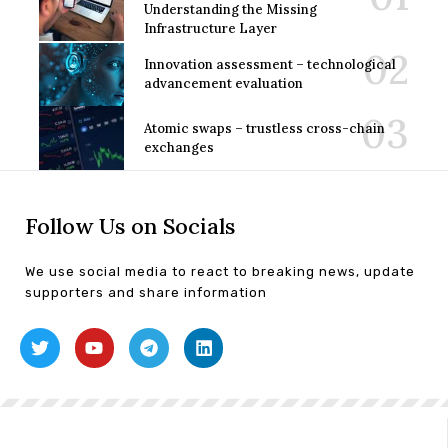
Understanding the Missing
Infrastructure Layer
Innovation assessment – technological
advancement evaluation
Atomic swaps – trustless cross-chain
exchanges
Follow Us on Socials
We use social media to react to breaking news, update
supporters and share information