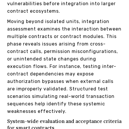
vulnerabilities before integration into larger
contract ecosystems.
Moving beyond isolated units, integration
assessment examines the interaction between
multiple contracts or contract modules. This
phase reveals issues arising from cross-
contract calls, permission misconfigurations,
or unintended state changes during
execution flows. For instance, testing inter-
contract dependencies may expose
authorization bypasses when external calls
are improperly validated. Structured test
scenarios simulating real-world transaction
sequences help identify these systemic
weaknesses effectively.
System-wide evaluation and acceptance criteria
for smart contracts