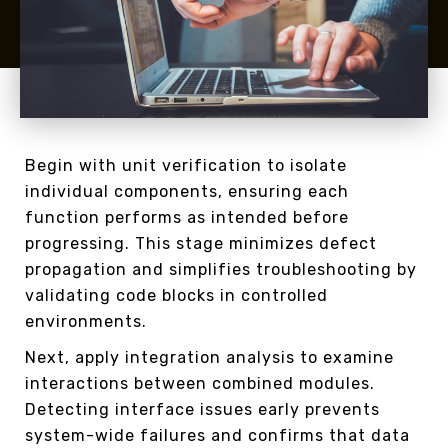
Begin with unit verification to isolate
individual components, ensuring each
function performs as intended before
progressing. This stage minimizes defect
propagation and simplifies troubleshooting by
validating code blocks in controlled
environments.
Next, apply integration analysis to examine
interactions between combined modules.
Detecting interface issues early prevents
system-wide failures and confirms that data