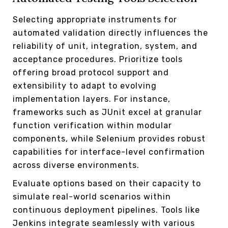
Selecting appropriate instruments for
automated validation directly influences the
reliability of unit, integration, system, and
acceptance procedures. Prioritize tools
offering broad protocol support and
extensibility to adapt to evolving
implementation layers. For instance,
frameworks such as JUnit excel at granular
function verification within modular
components, while Selenium provides robust
capabilities for interface-level confirmation
across diverse environments.
Evaluate options based on their capacity to
simulate real-world scenarios within
continuous deployment pipelines. Tools like
Jenkins integrate seamlessly with various