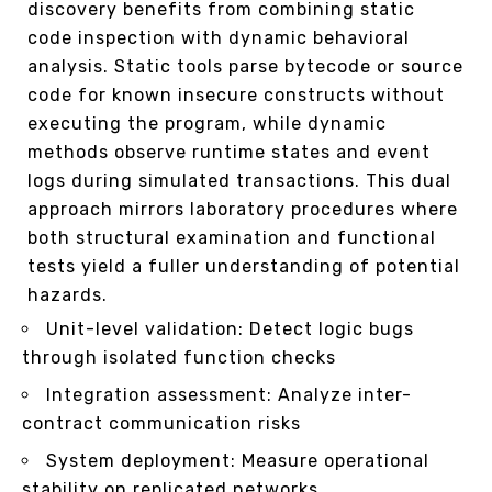
discovery benefits from combining static
code inspection with dynamic behavioral
analysis. Static tools parse bytecode or source
code for known insecure constructs without
executing the program, while dynamic
methods observe runtime states and event
logs during simulated transactions. This dual
approach mirrors laboratory procedures where
both structural examination and functional
tests yield a fuller understanding of potential
hazards.
Unit-level validation: Detect logic bugs
through isolated function checks
Integration assessment: Analyze inter-
contract communication risks
System deployment: Measure operational
stability on replicated networks