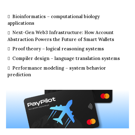
Bioinformatics – computational biology
applications
Next-Gen Web3 Infrastructure: How Account
Abstraction Powers the Future of Smart Wallets
Proof theory – logical reasoning systems
Compiler design – language translation systems
Performance modeling – system behavior
prediction