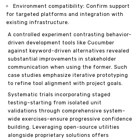
Environment compatibility: Confirm support
for targeted platforms and integration with
existing infrastructure.
A controlled experiment contrasting behavior-
driven development tools like Cucumber
against keyword-driven alternatives revealed
substantial improvements in stakeholder
communication when using the former. Such
case studies emphasize iterative prototyping
to refine tool alignment with project goals.
Systematic trials incorporating staged
testing–starting from isolated unit
validations through comprehensive system-
wide exercises–ensure progressive confidence
building. Leveraging open-source utilities
alongside proprietary solutions offers