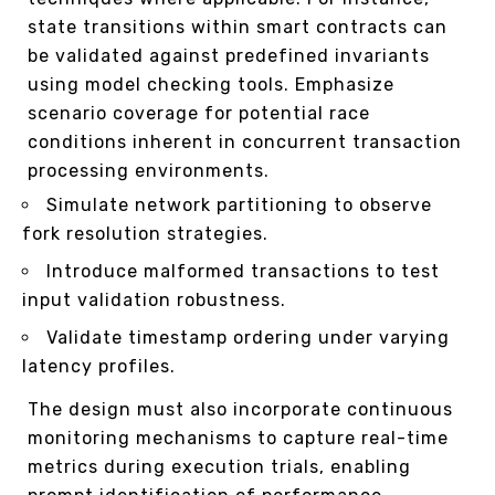
state transitions within smart contracts can
be validated against predefined invariants
using model checking tools. Emphasize
scenario coverage for potential race
conditions inherent in concurrent transaction
processing environments.
Simulate network partitioning to observe
fork resolution strategies.
Introduce malformed transactions to test
input validation robustness.
Validate timestamp ordering under varying
latency profiles.
The design must also incorporate continuous
monitoring mechanisms to capture real-time
metrics during execution trials, enabling