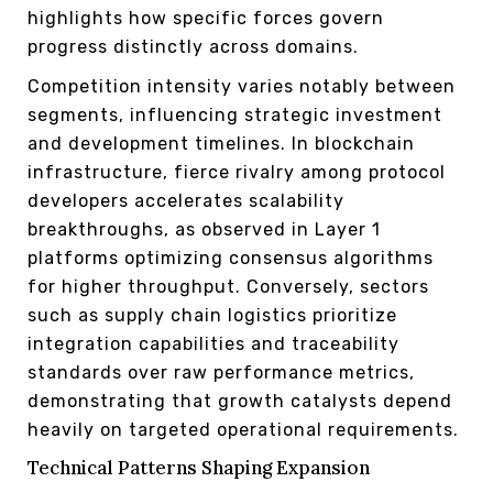
highlights how specific forces govern
progress distinctly across domains.
Competition intensity varies notably between
segments, influencing strategic investment
and development timelines. In blockchain
infrastructure, fierce rivalry among protocol
developers accelerates scalability
breakthroughs, as observed in Layer 1
platforms optimizing consensus algorithms
for higher throughput. Conversely, sectors
such as supply chain logistics prioritize
integration capabilities and traceability
standards over raw performance metrics,
demonstrating that growth catalysts depend
heavily on targeted operational requirements.
Technical Patterns Shaping Expansion