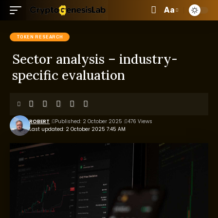
Aa
TOKEN RESEARCH
Sector analysis – industry-
specific evaluation
ROBERT
Published: 2 October 2025
476 Views
Last updated: 2 October 2025 7:45 AM