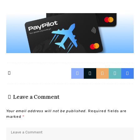
Leave a Comment
Your email address will not be published.
Required fields are
marked
*