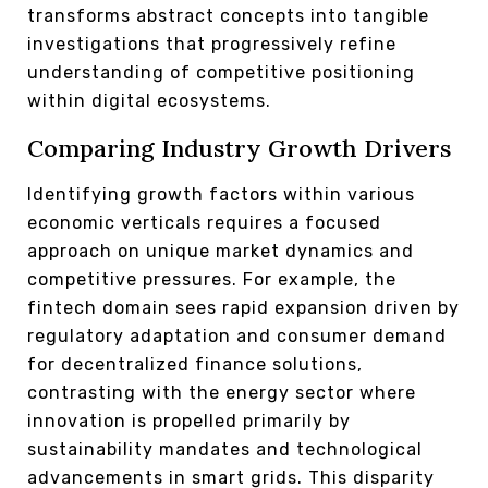
transforms abstract concepts into tangible
investigations that progressively refine
understanding of competitive positioning
within digital ecosystems.
Comparing Industry Growth Drivers
Identifying growth factors within various
economic verticals requires a focused
approach on unique market dynamics and
competitive pressures. For example, the
fintech domain sees rapid expansion driven by
regulatory adaptation and consumer demand
for decentralized finance solutions,
contrasting with the energy sector where
innovation is propelled primarily by
sustainability mandates and technological
advancements in smart grids. This disparity