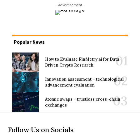
- Advertisement -
Popular News
How to Evaluate FinMetry.ai for Data-
Driven Crypto Research
Innovation assessment – technological
advancement evaluation
Atomic swaps – trustless cross-chain
exchanges
Follow Us on Socials