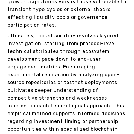
growth trajectories versus those vulnerable to
transient hype cycles or external shocks
affecting liquidity pools or governance
participation rates.
Ultimately, robust scrutiny involves layered
investigation: starting from protocol-level
technical attributes through ecosystem
development pace down to end-user
engagement metrics. Encouraging
experimental replication by analyzing open-
source repositories or testnet deployments
cultivates deeper understanding of
competitive strengths and weaknesses
inherent in each technological approach. This
empirical method supports informed decisions
regarding investment timing or partnership
opportunities within specialized blockchain