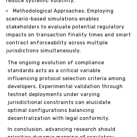
reduce systemic volatility.
Methodological Approaches: Employing
scenario-based simulations enables
stakeholders to evaluate potential regulatory
impacts on transaction finality times and smart
contract enforceability across multiple
jurisdictions simultaneously.
The ongoing evolution of compliance
standards acts as a critical variable
influencing protocol selection criteria among
developers. Experimental validation through
testnet deployments under varying
jurisdictional constraints can elucidate
optimal configurations balancing
decentralization with legal conformity.
In conclusion, advancing research should