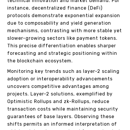
technical innovation and market demand. For
instance, decentralized finance (DeFi)
protocols demonstrate exponential expansion
due to composability and yield generation
mechanisms, contrasting with more stable yet
slower-growing sectors like payment tokens.
This precise differentiation enables sharper
forecasting and strategic positioning within
the blockchain ecosystem.
Monitoring key trends such as layer-2 scaling
adoption or interoperability advancements
uncovers competitive advantages among
projects. Layer-2 solutions, exemplified by
Optimistic Rollups and zk-Rollups, reduce
transaction costs while maintaining security
guarantees of base layers. Observing these
shifts permits an informed interpretation of