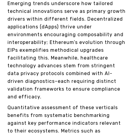
Emerging trends underscore how tailored
technical innovations serve as primary growth
drivers within different fields. Decentralized
applications (dApps) thrive under
environments encouraging composability and
interoperability; Ethereum’s evolution through
EIPs exemplifies methodical upgrades
facilitating this. Meanwhile, healthcare
technology advances stem from stringent
data privacy protocols combined with AI-
driven diagnostics–each requiring distinct
validation frameworks to ensure compliance
and efficacy.
Quantitative assessment of these verticals
benefits from systematic benchmarking
against key performance indicators relevant
to their ecosystems. Metrics such as