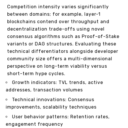
Competition intensity varies significantly
between domains; for example, layer-1
blockchains contend over throughput and
decentralization trade-offs using novel
consensus algorithms such as Proof-of-Stake
variants or DAG structures. Evaluating these
technical differentiators alongside developer
community size offers a multi-dimensional
perspective on long-term viability versus
short-term hype cycles.
Growth indicators: TVL trends, active
addresses, transaction volumes
Technical innovations: Consensus
improvements, scalability techniques
User behavior patterns: Retention rates,
engagement frequency