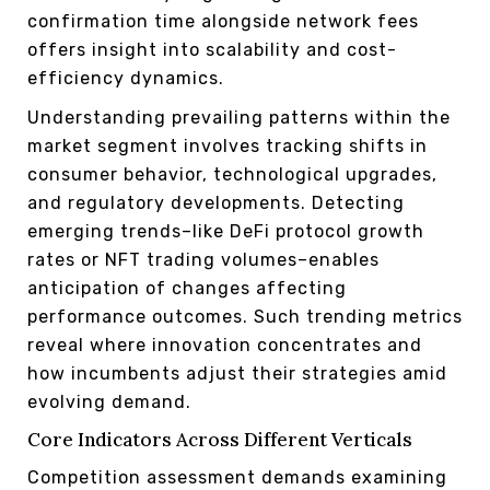
confirmation time alongside network fees
offers insight into scalability and cost-
efficiency dynamics.
Understanding prevailing patterns within the
market segment involves tracking shifts in
consumer behavior, technological upgrades,
and regulatory developments. Detecting
emerging trends–like DeFi protocol growth
rates or NFT trading volumes–enables
anticipation of changes affecting
performance outcomes. Such trending metrics
reveal where innovation concentrates and
how incumbents adjust their strategies amid
evolving demand.
Core Indicators Across Different Verticals
Competition assessment demands examining