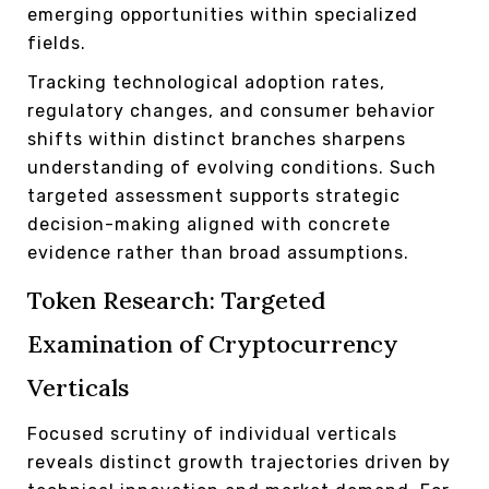
emerging opportunities within specialized
fields.
Tracking technological adoption rates,
regulatory changes, and consumer behavior
shifts within distinct branches sharpens
understanding of evolving conditions. Such
targeted assessment supports strategic
decision-making aligned with concrete
evidence rather than broad assumptions.
Token Research: Targeted
Examination of Cryptocurrency
Verticals
Focused scrutiny of individual verticals
reveals distinct growth trajectories driven by