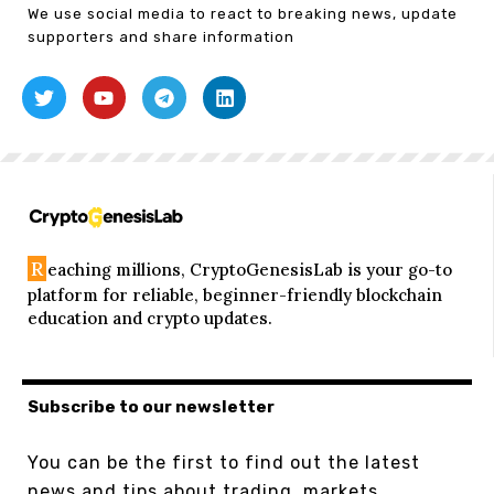
We use social media to react to breaking news, update
supporters and share information
R
eaching millions, CryptoGenesisLab is your go-to
platform for reliable, beginner-friendly blockchain
education and crypto updates.
Subscribe to our newsletter
You can be the first to find out the latest
news and tips about trading, markets...