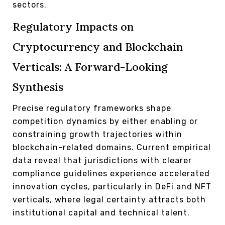
sectors.
Regulatory Impacts on
Cryptocurrency and Blockchain
Verticals: A Forward-Looking
Synthesis
Precise regulatory frameworks shape
competition dynamics by either enabling or
constraining growth trajectories within
blockchain-related domains. Current empirical
data reveal that jurisdictions with clearer
compliance guidelines experience accelerated
innovation cycles, particularly in DeFi and NFT
verticals, where legal certainty attracts both
institutional capital and technical talent.