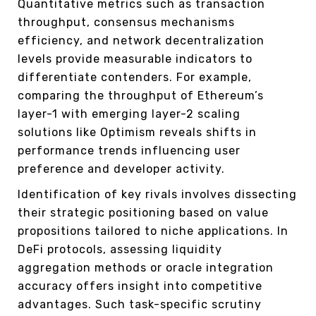
Quantitative metrics such as transaction
throughput, consensus mechanisms
efficiency, and network decentralization
levels provide measurable indicators to
differentiate contenders. For example,
comparing the throughput of Ethereum’s
layer-1 with emerging layer-2 scaling
solutions like Optimism reveals shifts in
performance trends influencing user
preference and developer activity.
Identification of key rivals involves dissecting
their strategic positioning based on value
propositions tailored to niche applications. In
DeFi protocols, assessing liquidity
aggregation methods or oracle integration
accuracy offers insight into competitive
advantages. Such task-specific scrutiny