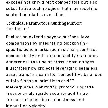
exposes not only direct competitors but also
substitutive technologies that may redefine
sector boundaries over time.
Technical Parameters Guiding Market
Positioning
Evaluation extends beyond surface-level
comparisons by integrating blockchain-
specific benchmarks such as smart contract
composability and interoperability standards
adherence. The rise of cross-chain bridges
illustrates how projects leveraging seamless
asset transfers can alter competitive balances
within financial primitives or NFT
marketplaces. Monitoring protocol upgrade
frequency alongside security audit rigor
further informs about robustness and
innovation velocity.