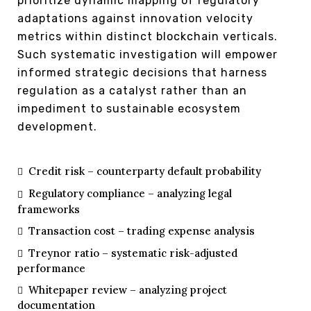
prioritize dynamic mapping of regulatory
adaptations against innovation velocity
metrics within distinct blockchain verticals.
Such systematic investigation will empower
informed strategic decisions that harness
regulation as a catalyst rather than an
impediment to sustainable ecosystem
development.
Credit risk – counterparty default probability
Regulatory compliance – analyzing legal
frameworks
Transaction cost – trading expense analysis
Treynor ratio – systematic risk-adjusted
performance
Whitepaper review – analyzing project
documentation