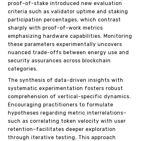
proof-of-stake introduced new evaluation
criteria such as validator uptime and staking
participation percentages, which contrast
sharply with proof-of-work metrics
emphasizing hardware capabilities. Monitoring
these parameters experimentally uncovers
nuanced trade-offs between energy use and
security assurances across blockchain
categories.
The synthesis of data-driven insights with
systematic experimentation fosters robust
comprehension of vertical-specific dynamics.
Encouraging practitioners to formulate
hypotheses regarding metric interrelations–
such as correlating token velocity with user
retention–facilitates deeper exploration
through iterative testing. This approach