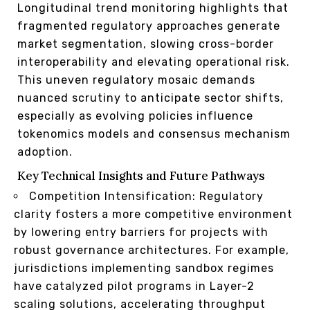
Longitudinal trend monitoring highlights that
fragmented regulatory approaches generate
market segmentation, slowing cross-border
interoperability and elevating operational risk.
This uneven regulatory mosaic demands
nuanced scrutiny to anticipate sector shifts,
especially as evolving policies influence
tokenomics models and consensus mechanism
adoption.
Key Technical Insights and Future Pathways
Competition Intensification: Regulatory
clarity fosters a more competitive environment
by lowering entry barriers for projects with
robust governance architectures. For example,
jurisdictions implementing sandbox regimes
have catalyzed pilot programs in Layer-2
scaling solutions, accelerating throughput