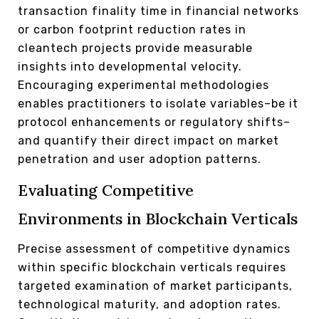
transaction finality time in financial networks
or carbon footprint reduction rates in
cleantech projects provide measurable
insights into developmental velocity.
Encouraging experimental methodologies
enables practitioners to isolate variables–be it
protocol enhancements or regulatory shifts–
and quantify their direct impact on market
penetration and user adoption patterns.
Evaluating Competitive
Environments in Blockchain Verticals
Precise assessment of competitive dynamics
within specific blockchain verticals requires
targeted examination of market participants,
technological maturity, and adoption rates.