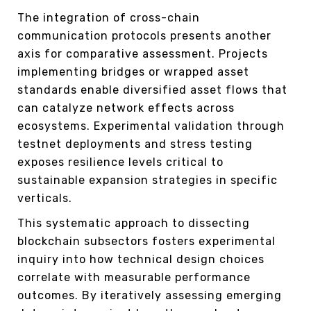
The integration of cross-chain
communication protocols presents another
axis for comparative assessment. Projects
implementing bridges or wrapped asset
standards enable diversified asset flows that
can catalyze network effects across
ecosystems. Experimental validation through
testnet deployments and stress testing
exposes resilience levels critical to
sustainable expansion strategies in specific
verticals.
This systematic approach to dissecting
blockchain subsectors fosters experimental
inquiry into how technical design choices
correlate with measurable performance
outcomes. By iteratively assessing emerging