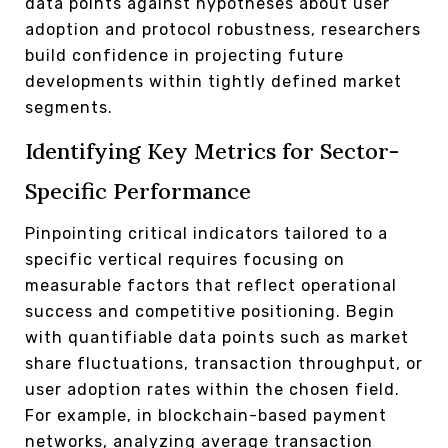
data points against hypotheses about user
adoption and protocol robustness, researchers
build confidence in projecting future
developments within tightly defined market
segments.
Identifying Key Metrics for Sector-
Specific Performance
Pinpointing critical indicators tailored to a
specific vertical requires focusing on
measurable factors that reflect operational
success and competitive positioning. Begin
with quantifiable data points such as market
share fluctuations, transaction throughput, or
user adoption rates within the chosen field.
For example, in blockchain-based payment
networks, analyzing average transaction