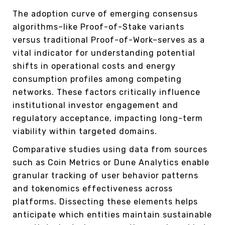
The adoption curve of emerging consensus
algorithms–like Proof-of-Stake variants
versus traditional Proof-of-Work–serves as a
vital indicator for understanding potential
shifts in operational costs and energy
consumption profiles among competing
networks. These factors critically influence
institutional investor engagement and
regulatory acceptance, impacting long-term
viability within targeted domains.
Comparative studies using data from sources
such as Coin Metrics or Dune Analytics enable
granular tracking of user behavior patterns
and tokenomics effectiveness across
platforms. Dissecting these elements helps
anticipate which entities maintain sustainable