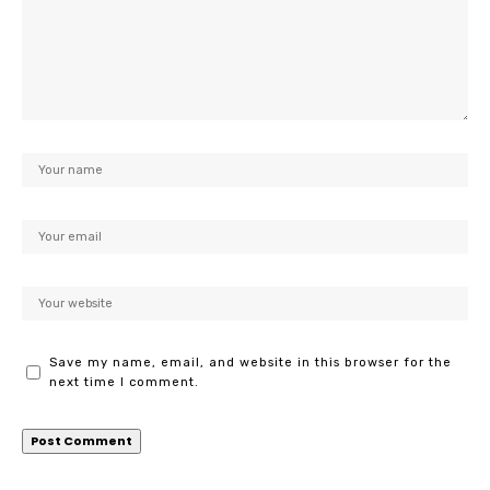
Save my name, email, and website in this browser for the
next time I comment.