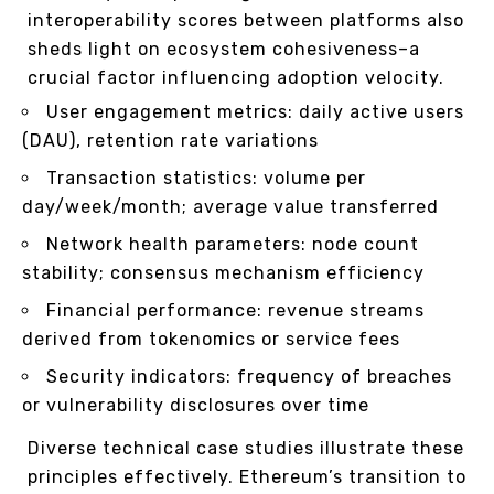
interoperability scores between platforms also
sheds light on ecosystem cohesiveness–a
crucial factor influencing adoption velocity.
User engagement metrics: daily active users
(DAU), retention rate variations
Transaction statistics: volume per
day/week/month; average value transferred
Network health parameters: node count
stability; consensus mechanism efficiency
Financial performance: revenue streams
derived from tokenomics or service fees
Security indicators: frequency of breaches
or vulnerability disclosures over time
Diverse technical case studies illustrate these
principles effectively. Ethereum’s transition to