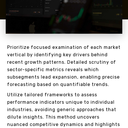
Prioritize focused examination of each market
vertical by identifying key drivers behind
recent growth patterns. Detailed scrutiny of
sector-specific metrics reveals which
subsegments lead expansion, enabling precise
forecasting based on quantifiable trends.
Utilize tailored frameworks to assess
performance indicators unique to individual
industries, avoiding generic approaches that
dilute insights. This method uncovers
nuanced competitive dynamics and highlights