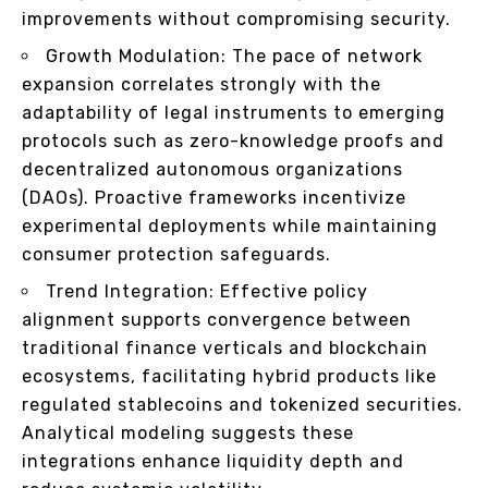
improvements without compromising security.
Growth Modulation: The pace of network
expansion correlates strongly with the
adaptability of legal instruments to emerging
protocols such as zero-knowledge proofs and
decentralized autonomous organizations
(DAOs). Proactive frameworks incentivize
experimental deployments while maintaining
consumer protection safeguards.
Trend Integration: Effective policy
alignment supports convergence between
traditional finance verticals and blockchain
ecosystems, facilitating hybrid products like
regulated stablecoins and tokenized securities.
Analytical modeling suggests these
integrations enhance liquidity depth and