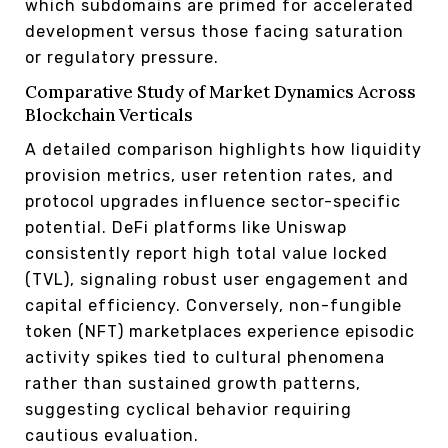
which subdomains are primed for accelerated
development versus those facing saturation
or regulatory pressure.
Comparative Study of Market Dynamics Across
Blockchain Verticals
A detailed comparison highlights how liquidity
provision metrics, user retention rates, and
protocol upgrades influence sector-specific
potential. DeFi platforms like Uniswap
consistently report high total value locked
(TVL), signaling robust user engagement and
capital efficiency. Conversely, non-fungible
token (NFT) marketplaces experience episodic
activity spikes tied to cultural phenomena
rather than sustained growth patterns,
suggesting cyclical behavior requiring
cautious evaluation.