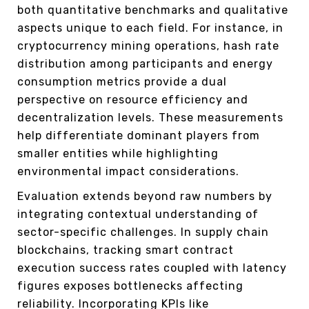
both quantitative benchmarks and qualitative
aspects unique to each field. For instance, in
cryptocurrency mining operations, hash rate
distribution among participants and energy
consumption metrics provide a dual
perspective on resource efficiency and
decentralization levels. These measurements
help differentiate dominant players from
smaller entities while highlighting
environmental impact considerations.
Evaluation extends beyond raw numbers by
integrating contextual understanding of
sector-specific challenges. In supply chain
blockchains, tracking smart contract
execution success rates coupled with latency
figures exposes bottlenecks affecting
reliability. Incorporating KPIs like