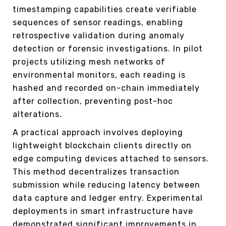
timestamping capabilities create verifiable
sequences of sensor readings, enabling
retrospective validation during anomaly
detection or forensic investigations. In pilot
projects utilizing mesh networks of
environmental monitors, each reading is
hashed and recorded on-chain immediately
after collection, preventing post-hoc
alterations.
A practical approach involves deploying
lightweight blockchain clients directly on
edge computing devices attached to sensors.
This method decentralizes transaction
submission while reducing latency between
data capture and ledger entry. Experimental
deployments in smart infrastructure have
demonstrated significant improvements in