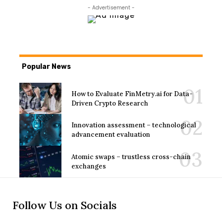
- Advertisement -
Popular News
How to Evaluate FinMetry.ai for Data-
Driven Crypto Research
Innovation assessment – technological
advancement evaluation
Atomic swaps – trustless cross-chain
exchanges
Follow Us on Socials