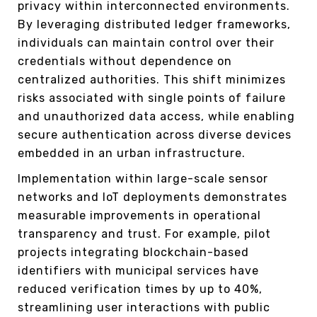
privacy within interconnected environments.
By leveraging distributed ledger frameworks,
individuals can maintain control over their
credentials without dependence on
centralized authorities. This shift minimizes
risks associated with single points of failure
and unauthorized data access, while enabling
secure authentication across diverse devices
embedded in an urban infrastructure.
Implementation within large-scale sensor
networks and IoT deployments demonstrates
measurable improvements in operational
transparency and trust. For example, pilot
projects integrating blockchain-based
identifiers with municipal services have
reduced verification times by up to 40%,
streamlining user interactions with public