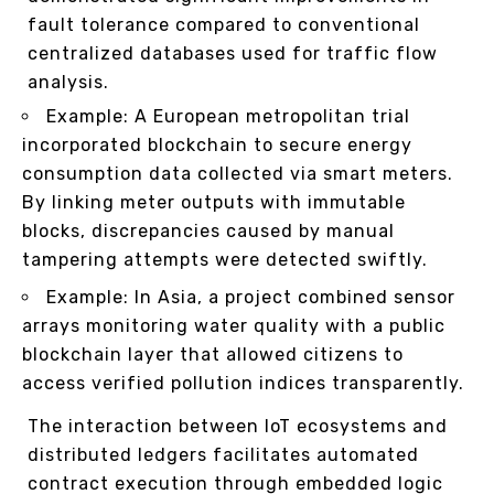
fault tolerance compared to conventional
centralized databases used for traffic flow
analysis.
Example: A European metropolitan trial
incorporated blockchain to secure energy
consumption data collected via smart meters.
By linking meter outputs with immutable
blocks, discrepancies caused by manual
tampering attempts were detected swiftly.
Example: In Asia, a project combined sensor
arrays monitoring water quality with a public
blockchain layer that allowed citizens to
access verified pollution indices transparently.
The interaction between IoT ecosystems and
distributed ledgers facilitates automated
contract execution through embedded logic