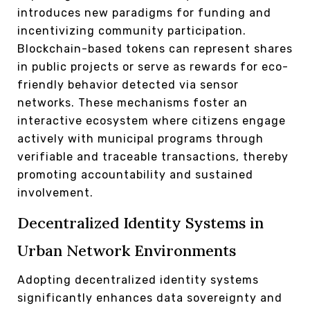
introduces new paradigms for funding and
incentivizing community participation.
Blockchain-based tokens can represent shares
in public projects or serve as rewards for eco-
friendly behavior detected via sensor
networks. These mechanisms foster an
interactive ecosystem where citizens engage
actively with municipal programs through
verifiable and traceable transactions, thereby
promoting accountability and sustained
involvement.
Decentralized Identity Systems in
Urban Network Environments
Adopting decentralized identity systems
significantly enhances data sovereignty and