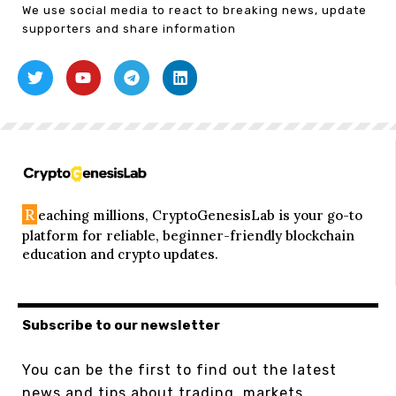
We use social media to react to breaking news, update
supporters and share information
R
eaching millions, CryptoGenesisLab is your go-to
platform for reliable, beginner-friendly blockchain
education and crypto updates.
Subscribe to our newsletter
You can be the first to find out the latest
news and tips about trading, markets...