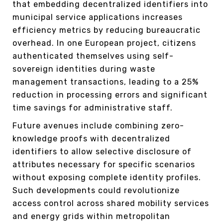
that embedding decentralized identifiers into
municipal service applications increases
efficiency metrics by reducing bureaucratic
overhead. In one European project, citizens
authenticated themselves using self-
sovereign identities during waste
management transactions, leading to a 25%
reduction in processing errors and significant
time savings for administrative staff.
Future avenues include combining zero-
knowledge proofs with decentralized
identifiers to allow selective disclosure of
attributes necessary for specific scenarios
without exposing complete identity profiles.
Such developments could revolutionize
access control across shared mobility services
and energy grids within metropolitan