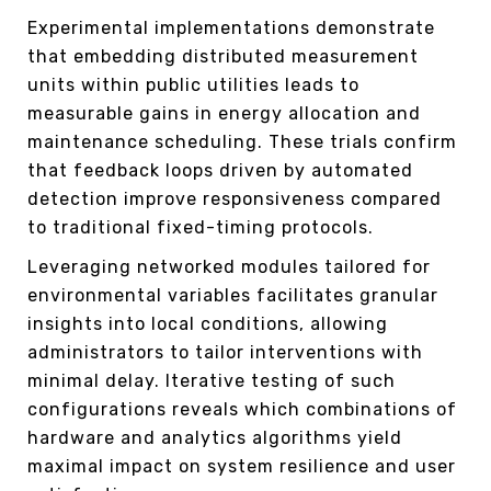
Experimental implementations demonstrate
that embedding distributed measurement
units within public utilities leads to
measurable gains in energy allocation and
maintenance scheduling. These trials confirm
that feedback loops driven by automated
detection improve responsiveness compared
to traditional fixed-timing protocols.
Leveraging networked modules tailored for
environmental variables facilitates granular
insights into local conditions, allowing
administrators to tailor interventions with
minimal delay. Iterative testing of such
configurations reveals which combinations of
hardware and analytics algorithms yield
maximal impact on system resilience and user