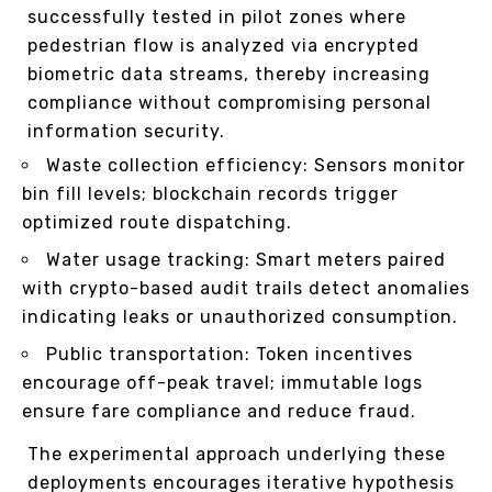
successfully tested in pilot zones where
pedestrian flow is analyzed via encrypted
biometric data streams, thereby increasing
compliance without compromising personal
information security.
Waste collection efficiency: Sensors monitor
bin fill levels; blockchain records trigger
optimized route dispatching.
Water usage tracking: Smart meters paired
with crypto-based audit trails detect anomalies
indicating leaks or unauthorized consumption.
Public transportation: Token incentives
encourage off-peak travel; immutable logs
ensure fare compliance and reduce fraud.
The experimental approach underlying these
deployments encourages iterative hypothesis