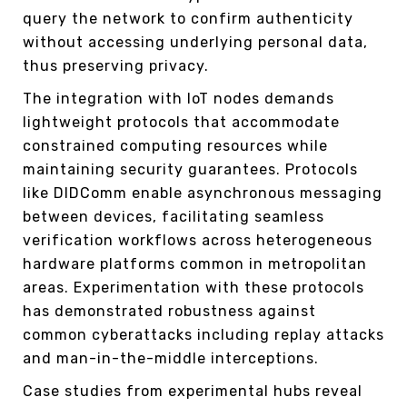
query the network to confirm authenticity
without accessing underlying personal data,
thus preserving privacy.
The integration with IoT nodes demands
lightweight protocols that accommodate
constrained computing resources while
maintaining security guarantees. Protocols
like DIDComm enable asynchronous messaging
between devices, facilitating seamless
verification workflows across heterogeneous
hardware platforms common in metropolitan
areas. Experimentation with these protocols
has demonstrated robustness against
common cyberattacks including replay attacks
and man-in-the-middle interceptions.
Case studies from experimental hubs reveal