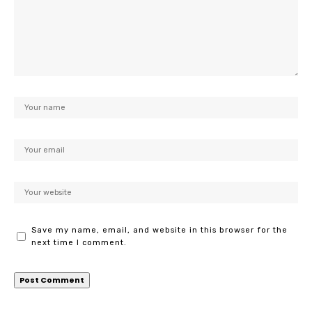
Save my name, email, and website in this browser for the
next time I comment.