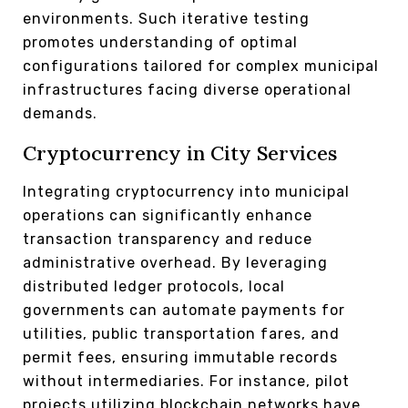
environments. Such iterative testing
promotes understanding of optimal
configurations tailored for complex municipal
infrastructures facing diverse operational
demands.
Cryptocurrency in City Services
Integrating cryptocurrency into municipal
operations can significantly enhance
transaction transparency and reduce
administrative overhead. By leveraging
distributed ledger protocols, local
governments can automate payments for
utilities, public transportation fares, and
permit fees, ensuring immutable records
without intermediaries. For instance, pilot
projects utilizing blockchain networks have