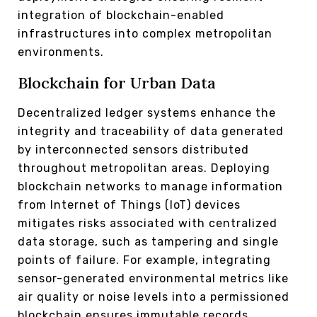
integration of blockchain-enabled
infrastructures into complex metropolitan
environments.
Blockchain for Urban Data
Decentralized ledger systems enhance the
integrity and traceability of data generated
by interconnected sensors distributed
throughout metropolitan areas. Deploying
blockchain networks to manage information
from Internet of Things (IoT) devices
mitigates risks associated with centralized
data storage, such as tampering and single
points of failure. For example, integrating
sensor-generated environmental metrics like
air quality or noise levels into a permissioned
blockchain ensures immutable records