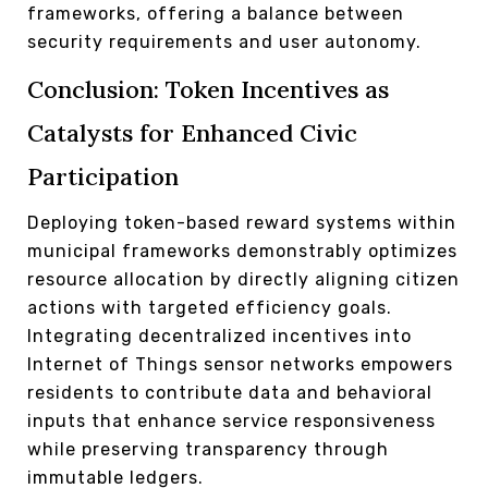
frameworks, offering a balance between
security requirements and user autonomy.
Conclusion: Token Incentives as
Catalysts for Enhanced Civic
Participation
Deploying token-based reward systems within
municipal frameworks demonstrably optimizes
resource allocation by directly aligning citizen
actions with targeted efficiency goals.
Integrating decentralized incentives into
Internet of Things sensor networks empowers
residents to contribute data and behavioral
inputs that enhance service responsiveness
while preserving transparency through
immutable ledgers.