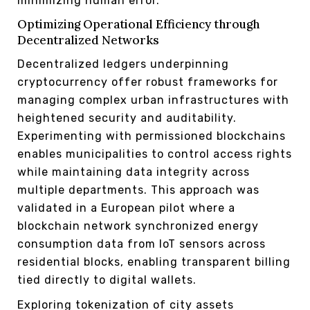
minimizing human error.
Optimizing Operational Efficiency through
Decentralized Networks
Decentralized ledgers underpinning
cryptocurrency offer robust frameworks for
managing complex urban infrastructures with
heightened security and auditability.
Experimenting with permissioned blockchains
enables municipalities to control access rights
while maintaining data integrity across
multiple departments. This approach was
validated in a European pilot where a
blockchain network synchronized energy
consumption data from IoT sensors across
residential blocks, enabling transparent billing
tied directly to digital wallets.
Exploring tokenization of city assets