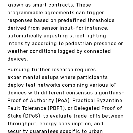
known as smart contracts. These
programmable agreements can trigger
responses based on predefined thresholds
derived from sensor input–for instance,
automatically adjusting street lighting
intensity according to pedestrian presence or
weather conditions logged by connected
devices.
Pursuing further research requires
experimental setups where participants
deploy test networks combining various IoT
devices with different consensus algorithms–
Proof of Authority (PoA), Practical Byzantine
Fault Tolerance (PBFT), or Delegated Proof of
Stake (DPoS)–to evaluate trade-offs between
throughput, energy consumption, and
security guarantees specific to urban