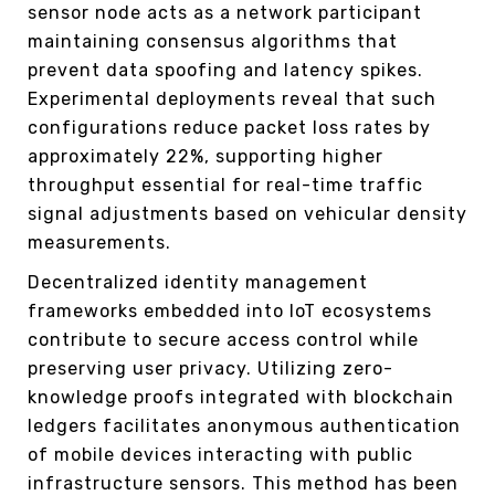
sensor node acts as a network participant
maintaining consensus algorithms that
prevent data spoofing and latency spikes.
Experimental deployments reveal that such
configurations reduce packet loss rates by
approximately 22%, supporting higher
throughput essential for real-time traffic
signal adjustments based on vehicular density
measurements.
Decentralized identity management
frameworks embedded into IoT ecosystems
contribute to secure access control while
preserving user privacy. Utilizing zero-
knowledge proofs integrated with blockchain
ledgers facilitates anonymous authentication
of mobile devices interacting with public
infrastructure sensors. This method has been