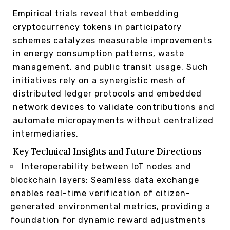
Empirical trials reveal that embedding
cryptocurrency tokens in participatory
schemes catalyzes measurable improvements
in energy consumption patterns, waste
management, and public transit usage. Such
initiatives rely on a synergistic mesh of
distributed ledger protocols and embedded
network devices to validate contributions and
automate micropayments without centralized
intermediaries.
Key Technical Insights and Future Directions
Interoperability between IoT nodes and
blockchain layers: Seamless data exchange
enables real-time verification of citizen-
generated environmental metrics, providing a
foundation for dynamic reward adjustments