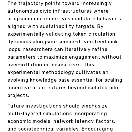
The trajectory points toward increasingly
autonomous civic infrastructures where
programmable incentives modulate behaviors
aligned with sustainability targets. By
experimentally validating token circulation
dynamics alongside sensor-driven feedback
loops, researchers can iteratively refine
parameters to maximize engagement without
over-inflation or misuse risks. This
experimental methodology cultivates an
evolving knowledge base essential for scaling
incentive architectures beyond isolated pilot
projects.
Future investigations should emphasize
multi-layered simulations incorporating
economic models, network latency factors,
and sociotechnical variables. Encouraging