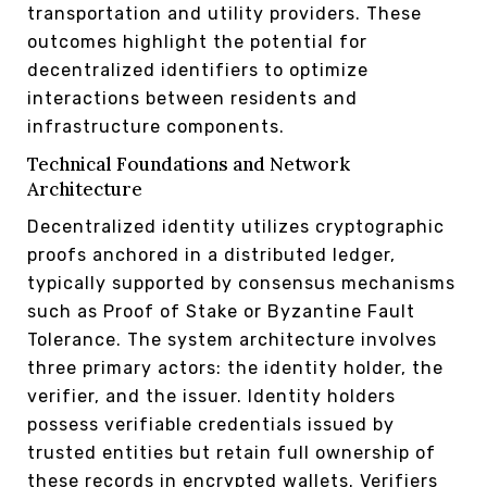
transportation and utility providers. These
outcomes highlight the potential for
decentralized identifiers to optimize
interactions between residents and
infrastructure components.
Technical Foundations and Network
Architecture
Decentralized identity utilizes cryptographic
proofs anchored in a distributed ledger,
typically supported by consensus mechanisms
such as Proof of Stake or Byzantine Fault
Tolerance. The system architecture involves
three primary actors: the identity holder, the
verifier, and the issuer. Identity holders
possess verifiable credentials issued by
trusted entities but retain full ownership of
these records in encrypted wallets. Verifiers