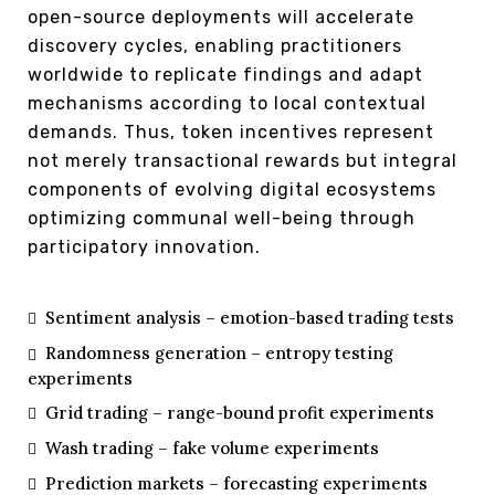
open-source deployments will accelerate
discovery cycles, enabling practitioners
worldwide to replicate findings and adapt
mechanisms according to local contextual
demands. Thus, token incentives represent
not merely transactional rewards but integral
components of evolving digital ecosystems
optimizing communal well-being through
participatory innovation.
Sentiment analysis – emotion-based trading tests
Randomness generation – entropy testing
experiments
Grid trading – range-bound profit experiments
Wash trading – fake volume experiments
Prediction markets – forecasting experiments