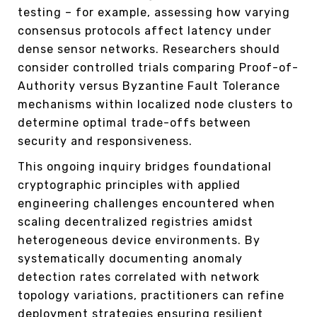
testing – for example, assessing how varying
consensus protocols affect latency under
dense sensor networks. Researchers should
consider controlled trials comparing Proof-of-
Authority versus Byzantine Fault Tolerance
mechanisms within localized node clusters to
determine optimal trade-offs between
security and responsiveness.
This ongoing inquiry bridges foundational
cryptographic principles with applied
engineering challenges encountered when
scaling decentralized registries amidst
heterogeneous device environments. By
systematically documenting anomaly
detection rates correlated with network
topology variations, practitioners can refine
deployment strategies ensuring resilient