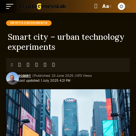
Aa
CRYPTO EXPERIMENTS
Smart city – urban technology
experiments
ROBERT
Published: 23 June 2025
473 Views
Last updated: 1 July 2025 4:21 PM