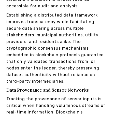
accessible for audit and analysis.
Establishing a distributed data framework
improves transparency while facilitating
secure data sharing across multiple
stakeholders–municipal authorities, utility
providers, and residents alike. The
cryptographic consensus mechanisms
embedded in blockchain protocols guarantee
that only validated transactions from IoT
nodes enter the ledger, thereby preserving
dataset authenticity without reliance on
third-party intermediaries.
Data Provenance and Sensor Networks
Tracking the provenance of sensor inputs is
critical when handling voluminous streams of
real-time information. Blockchain’s