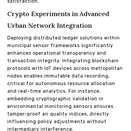
satisfaction.
Crypto Experiments in Advanced
Urban Network Integration
Deploying distributed ledger solutions within
municipal sensor frameworks significantly
enhances operational transparency and
transaction integrity. Integrating blockchain
protocols with IoT devices across metropolitan
nodes enables immutable data recording,
critical for autonomous resource allocation
and real-time analytics. For instance,
embedding cryptographic validation in
environmental monitoring sensors ensures
tamper-proof air quality indices, directly
influencing policy adjustments without
intermediary interference.