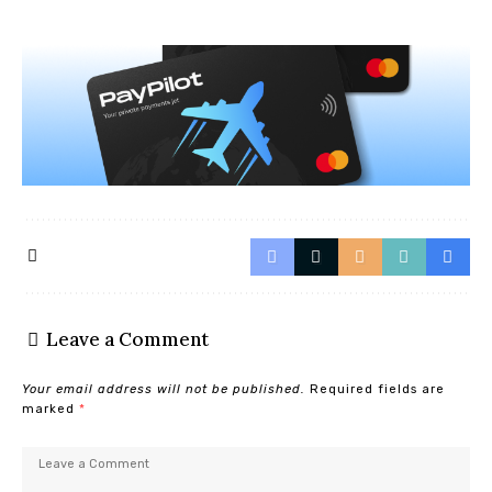
Leave a Comment
Your email address will not be published.
Required fields are
marked
*