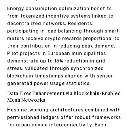
Energy consumption optimization benefits
from tokenized incentive systems linked to
decentralized networks. Residents
participating in load balancing through smart
meters receive crypto rewards proportional to
their contribution in reducing peak demand.
Pilot projects in European municipalities
demonstrate up to 15% reduction in grid
stress, validated through synchronized
blockchain timestamps aligned with sensor-
generated power usage statistics.
Data Flow Enhancement via Blockchain-Enabled
Mesh Networks
Mesh networking architectures combined with
permissioned ledgers offer robust frameworks
for urban device interconnectivity. Each