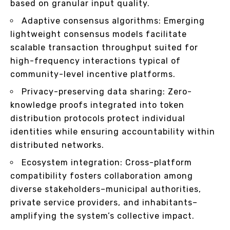
based on granular input quality.
Adaptive consensus algorithms: Emerging
lightweight consensus models facilitate
scalable transaction throughput suited for
high-frequency interactions typical of
community-level incentive platforms.
Privacy-preserving data sharing: Zero-
knowledge proofs integrated into token
distribution protocols protect individual
identities while ensuring accountability within
distributed networks.
Ecosystem integration: Cross-platform
compatibility fosters collaboration among
diverse stakeholders–municipal authorities,
private service providers, and inhabitants–
amplifying the system’s collective impact.