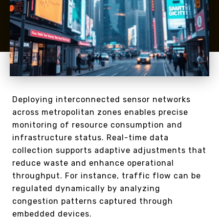
Deploying interconnected sensor networks
across metropolitan zones enables precise
monitoring of resource consumption and
infrastructure status. Real-time data
collection supports adaptive adjustments that
reduce waste and enhance operational
throughput. For instance, traffic flow can be
regulated dynamically by analyzing
congestion patterns captured through
embedded devices.