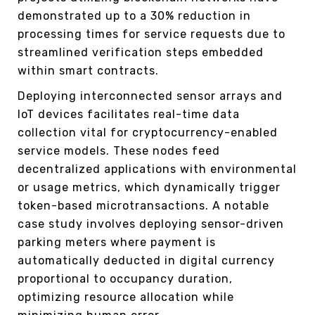
demonstrated up to a 30% reduction in
processing times for service requests due to
streamlined verification steps embedded
within smart contracts.
Deploying interconnected sensor arrays and
IoT devices facilitates real-time data
collection vital for cryptocurrency-enabled
service models. These nodes feed
decentralized applications with environmental
or usage metrics, which dynamically trigger
token-based microtransactions. A notable
case study involves deploying sensor-driven
parking meters where payment is
automatically deducted in digital currency
proportional to occupancy duration,
optimizing resource allocation while