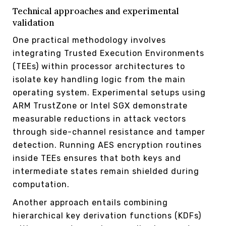
Technical approaches and experimental
validation
One practical methodology involves
integrating Trusted Execution Environments
(TEEs) within processor architectures to
isolate key handling logic from the main
operating system. Experimental setups using
ARM TrustZone or Intel SGX demonstrate
measurable reductions in attack vectors
through side-channel resistance and tamper
detection. Running AES encryption routines
inside TEEs ensures that both keys and
intermediate states remain shielded during
computation.
Another approach entails combining
hierarchical key derivation functions (KDFs)