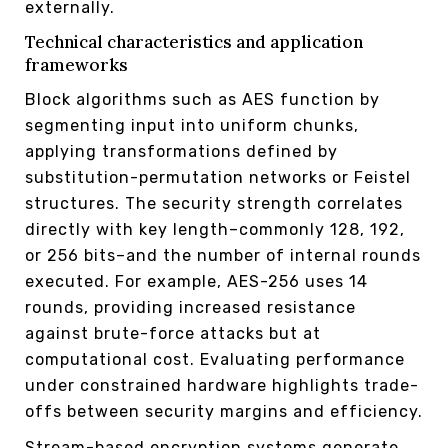
externally.
Technical characteristics and application
frameworks
Block algorithms such as AES function by
segmenting input into uniform chunks,
applying transformations defined by
substitution-permutation networks or Feistel
structures. The security strength correlates
directly with key length–commonly 128, 192,
or 256 bits–and the number of internal rounds
executed. For example, AES-256 uses 14
rounds, providing increased resistance
against brute-force attacks but at
computational cost. Evaluating performance
under constrained hardware highlights trade-
offs between security margins and efficiency.
Stream-based encryption systems generate