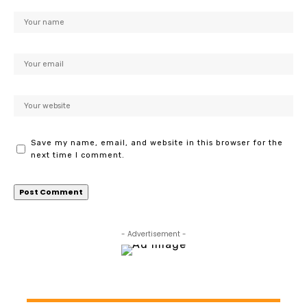
Save my name, email, and website in this browser for the
next time I comment.
- Advertisement -