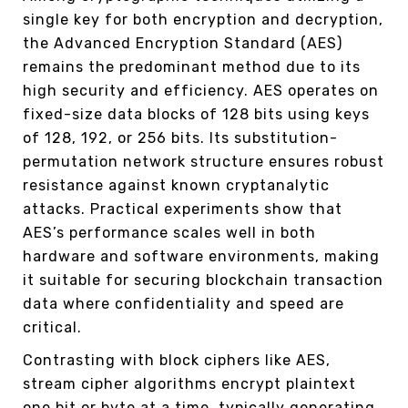
single key for both encryption and decryption,
the Advanced Encryption Standard (AES)
remains the predominant method due to its
high security and efficiency. AES operates on
fixed-size data blocks of 128 bits using keys
of 128, 192, or 256 bits. Its substitution-
permutation network structure ensures robust
resistance against known cryptanalytic
attacks. Practical experiments show that
AES’s performance scales well in both
hardware and software environments, making
it suitable for securing blockchain transaction
data where confidentiality and speed are
critical.
Contrasting with block ciphers like AES,
stream cipher algorithms encrypt plaintext
one bit or byte at a time, typically generating