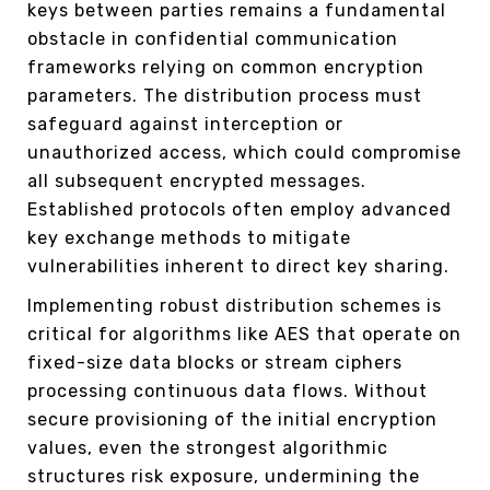
keys between parties remains a fundamental
obstacle in confidential communication
frameworks relying on common encryption
parameters. The distribution process must
safeguard against interception or
unauthorized access, which could compromise
all subsequent encrypted messages.
Established protocols often employ advanced
key exchange methods to mitigate
vulnerabilities inherent to direct key sharing.
Implementing robust distribution schemes is
critical for algorithms like AES that operate on
fixed-size data blocks or stream ciphers
processing continuous data flows. Without
secure provisioning of the initial encryption
values, even the strongest algorithmic
structures risk exposure, undermining the