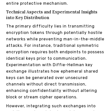
entire protective mechanism.
Technical Aspects and Experimental Insights
into Key Distribution
The primary difficulty lies in transmitting
encryption tokens through potentially hostile
networks while preventing man-in-the-middle
attacks. For instance, traditional symmetric
encryption requires both endpoints to possess
identical keys prior to communication.
Experimentation with Diffie-Hellman key
exchange illustrates how ephemeral shared
keys can be generated over unsecured
channels without direct transmission,
enhancing confidentiality without altering
block or stream cipher operations.
However, integrating such exchanges into