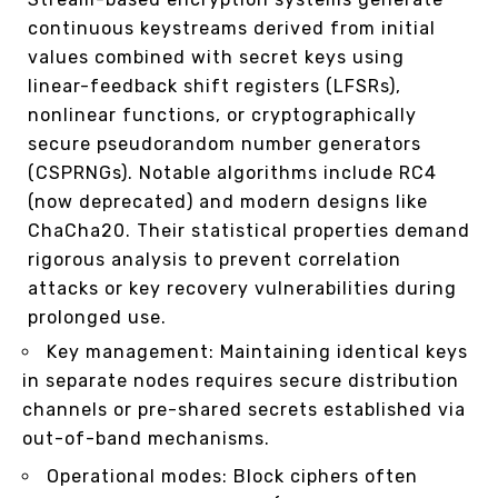
continuous keystreams derived from initial
values combined with secret keys using
linear-feedback shift registers (LFSRs),
nonlinear functions, or cryptographically
secure pseudorandom number generators
(CSPRNGs). Notable algorithms include RC4
(now deprecated) and modern designs like
ChaCha20. Their statistical properties demand
rigorous analysis to prevent correlation
attacks or key recovery vulnerabilities during
prolonged use.
Key management: Maintaining identical keys
in separate nodes requires secure distribution
channels or pre-shared secrets established via
out-of-band mechanisms.
Operational modes: Block ciphers often