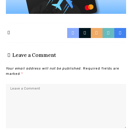
Leave a Comment
Your email address will not be published.
Required fields are
marked
*