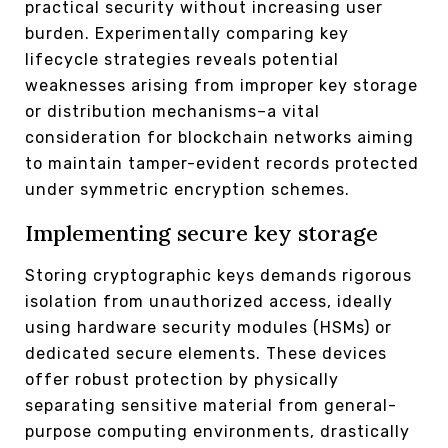
practical security without increasing user
burden. Experimentally comparing key
lifecycle strategies reveals potential
weaknesses arising from improper key storage
or distribution mechanisms–a vital
consideration for blockchain networks aiming
to maintain tamper-evident records protected
under symmetric encryption schemes.
Implementing secure key storage
Storing cryptographic keys demands rigorous
isolation from unauthorized access, ideally
using hardware security modules (HSMs) or
dedicated secure elements. These devices
offer robust protection by physically
separating sensitive material from general-
purpose computing environments, drastically