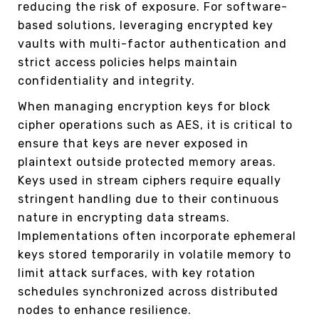
reducing the risk of exposure. For software-
based solutions, leveraging encrypted key
vaults with multi-factor authentication and
strict access policies helps maintain
confidentiality and integrity.
When managing encryption keys for block
cipher operations such as AES, it is critical to
ensure that keys are never exposed in
plaintext outside protected memory areas.
Keys used in stream ciphers require equally
stringent handling due to their continuous
nature in encrypting data streams.
Implementations often incorporate ephemeral
keys stored temporarily in volatile memory to
limit attack surfaces, with key rotation
schedules synchronized across distributed
nodes to enhance resilience.