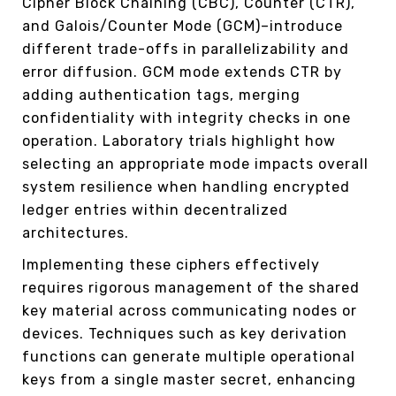
Cipher Block Chaining (CBC), Counter (CTR),
and Galois/Counter Mode (GCM)–introduce
different trade-offs in parallelizability and
error diffusion. GCM mode extends CTR by
adding authentication tags, merging
confidentiality with integrity checks in one
operation. Laboratory trials highlight how
selecting an appropriate mode impacts overall
system resilience when handling encrypted
ledger entries within decentralized
architectures.
Implementing these ciphers effectively
requires rigorous management of the shared
key material across communicating nodes or
devices. Techniques such as key derivation
functions can generate multiple operational
keys from a single master secret, enhancing