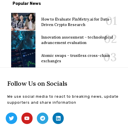
Popular News
How to Evaluate FinMetry.ai for Data-
Driven Crypto Research
Innovation assessment – technological
advancement evaluation
Atomic swaps – trustless cross-chain
exchanges
Follow Us on Socials
We use social media to react to breaking news, update
supporters and share information