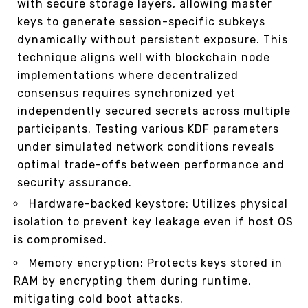
with secure storage layers, allowing master
keys to generate session-specific subkeys
dynamically without persistent exposure. This
technique aligns well with blockchain node
implementations where decentralized
consensus requires synchronized yet
independently secured secrets across multiple
participants. Testing various KDF parameters
under simulated network conditions reveals
optimal trade-offs between performance and
security assurance.
Hardware-backed keystore: Utilizes physical
isolation to prevent key leakage even if host OS
is compromised.
Memory encryption: Protects keys stored in
RAM by encrypting them during runtime,
mitigating cold boot attacks.