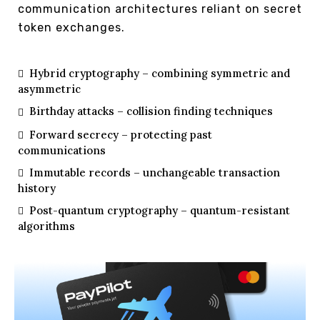
communication architectures reliant on secret
token exchanges.
Hybrid cryptography – combining symmetric and
asymmetric
Birthday attacks – collision finding techniques
Forward secrecy – protecting past
communications
Immutable records – unchangeable transaction
history
Post-quantum cryptography – quantum-resistant
algorithms