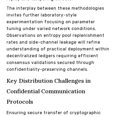
The interplay between these methodologies
invites further laboratory-style
experimentation focusing on parameter
tuning under varied network conditions.
Observations on entropy pool replenishment
rates and side-channel leakage will refine
understanding of practical deployment within
decentralized ledgers requiring efficient
consensus validations secured through
confidentiality-preserving channels.
Key Distribution Challenges in
Confidential Communication
Protocols
Ensuring secure transfer of cryptographic