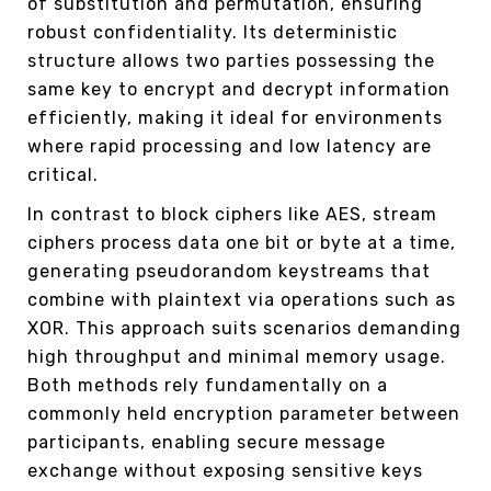
of substitution and permutation, ensuring
robust confidentiality. Its deterministic
structure allows two parties possessing the
same key to encrypt and decrypt information
efficiently, making it ideal for environments
where rapid processing and low latency are
critical.
In contrast to block ciphers like AES, stream
ciphers process data one bit or byte at a time,
generating pseudorandom keystreams that
combine with plaintext via operations such as
XOR. This approach suits scenarios demanding
high throughput and minimal memory usage.
Both methods rely fundamentally on a
commonly held encryption parameter between
participants, enabling secure message
exchange without exposing sensitive keys