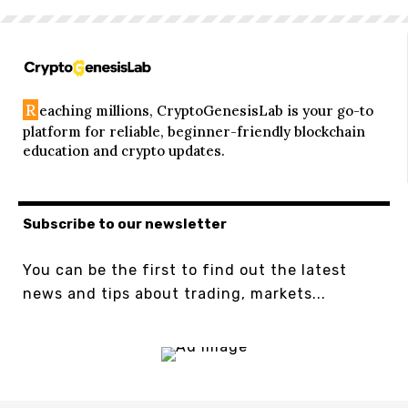
R
eaching millions, CryptoGenesisLab is your go-to
platform for reliable, beginner-friendly blockchain
education and crypto updates.
Subscribe to our newsletter
You can be the first to find out the latest
news and tips about trading, markets...