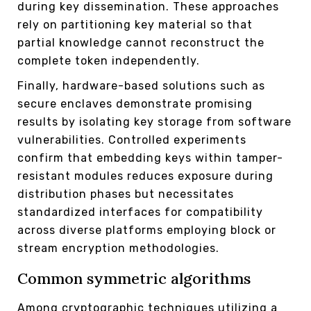
during key dissemination. These approaches
rely on partitioning key material so that
partial knowledge cannot reconstruct the
complete token independently.
Finally, hardware-based solutions such as
secure enclaves demonstrate promising
results by isolating key storage from software
vulnerabilities. Controlled experiments
confirm that embedding keys within tamper-
resistant modules reduces exposure during
distribution phases but necessitates
standardized interfaces for compatibility
across diverse platforms employing block or
stream encryption methodologies.
Common symmetric algorithms
Among cryptographic techniques utilizing a