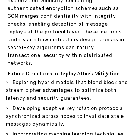
exploitation. Similarly, combining
authenticated encryption schemes such as
GCM merges confidentiality with integrity
checks, enabling detection of message
replays at the protocol layer. These methods
underscore how meticulous design choices in
secret-key algorithms can fortify
transactional security within distributed
networks.
Future Directions in Replay Attack Mitigation
Exploring hybrid models that blend block and
stream cipher advantages to optimize both
latency and security guarantees.
Developing adaptive key rotation protocols
synchronized across nodes to invalidate stale
messages dynamically.
Incorporating machine learning techniques