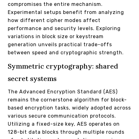
compromises the entire mechanism.
Experimental setups benefit from analyzing
how different cipher modes affect
performance and security levels. Exploring
variations in block size or keystream
generation unveils practical trade-offs
between speed and cryptographic strength.
Symmetric cryptography: shared
secret systems
The Advanced Encryption Standard (AES)
remains the cornerstone algorithm for block-
based encryption tasks, widely adopted across
various secure communication protocols.
Utilizing a fixed-size key, AES operates on
128-bit data blocks through multiple rounds