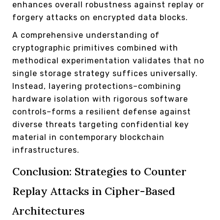
enhances overall robustness against replay or
forgery attacks on encrypted data blocks.
A comprehensive understanding of
cryptographic primitives combined with
methodical experimentation validates that no
single storage strategy suffices universally.
Instead, layering protections–combining
hardware isolation with rigorous software
controls–forms a resilient defense against
diverse threats targeting confidential key
material in contemporary blockchain
infrastructures.
Conclusion: Strategies to Counter
Replay Attacks in Cipher-Based
Architectures