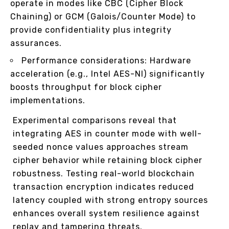
operate in modes like CBC (Cipher Block
Chaining) or GCM (Galois/Counter Mode) to
provide confidentiality plus integrity
assurances.
Performance considerations: Hardware
acceleration (e.g., Intel AES-NI) significantly
boosts throughput for block cipher
implementations.
Experimental comparisons reveal that
integrating AES in counter mode with well-
seeded nonce values approaches stream
cipher behavior while retaining block cipher
robustness. Testing real-world blockchain
transaction encryption indicates reduced
latency coupled with strong entropy sources
enhances overall system resilience against
replay and tampering threats.