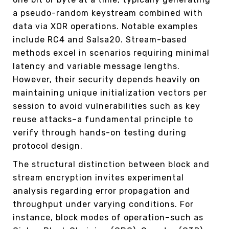
a pseudo-random keystream combined with
data via XOR operations. Notable examples
include RC4 and Salsa20. Stream-based
methods excel in scenarios requiring minimal
latency and variable message lengths.
However, their security depends heavily on
maintaining unique initialization vectors per
session to avoid vulnerabilities such as key
reuse attacks–a fundamental principle to
verify through hands-on testing during
protocol design.
The structural distinction between block and
stream encryption invites experimental
analysis regarding error propagation and
throughput under varying conditions. For
instance, block modes of operation–such as