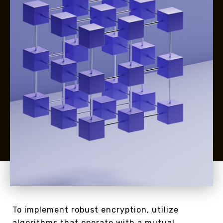
To implement robust encryption, utilize
algorithms that operate with a mutual