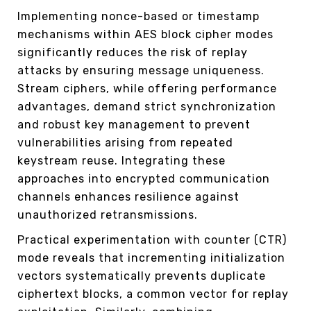
Implementing nonce-based or timestamp
mechanisms within AES block cipher modes
significantly reduces the risk of replay
attacks by ensuring message uniqueness.
Stream ciphers, while offering performance
advantages, demand strict synchronization
and robust key management to prevent
vulnerabilities arising from repeated
keystream reuse. Integrating these
approaches into encrypted communication
channels enhances resilience against
unauthorized retransmissions.
Practical experimentation with counter (CTR)
mode reveals that incrementing initialization
vectors systematically prevents duplicate
ciphertext blocks, a common vector for replay