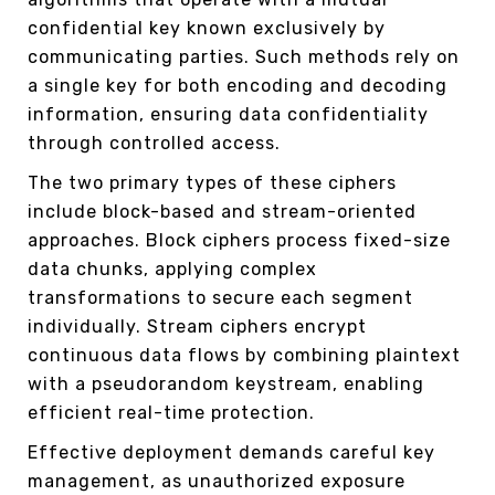
confidential key known exclusively by
communicating parties. Such methods rely on
a single key for both encoding and decoding
information, ensuring data confidentiality
through controlled access.
The two primary types of these ciphers
include block-based and stream-oriented
approaches. Block ciphers process fixed-size
data chunks, applying complex
transformations to secure each segment
individually. Stream ciphers encrypt
continuous data flows by combining plaintext
with a pseudorandom keystream, enabling
efficient real-time protection.
Effective deployment demands careful key
management, as unauthorized exposure