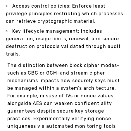
Access control policies: Enforce least
privilege principles restricting which processes
can retrieve cryptographic material.
Key lifecycle management: Includes
generation, usage limits, renewal, and secure
destruction protocols validated through audit
trails.
The distinction between block cipher modes–
such as CBC or GCM–and stream cipher
mechanisms impacts how securely keys must
be managed within a system’s architecture.
For example, misuse of IVs or nonce values
alongside AES can weaken confidentiality
guarantees despite secure key storage
practices. Experimentally verifying nonce
uniqueness via automated monitoring tools