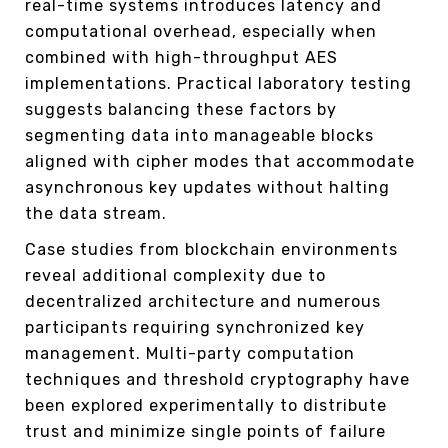
real-time systems introduces latency and
computational overhead, especially when
combined with high-throughput AES
implementations. Practical laboratory testing
suggests balancing these factors by
segmenting data into manageable blocks
aligned with cipher modes that accommodate
asynchronous key updates without halting
the data stream.
Case studies from blockchain environments
reveal additional complexity due to
decentralized architecture and numerous
participants requiring synchronized key
management. Multi-party computation
techniques and threshold cryptography have
been explored experimentally to distribute
trust and minimize single points of failure