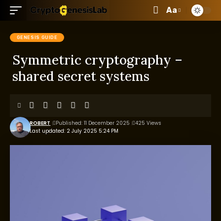
Aa
GENESIS GUIDE
Symmetric cryptography –
shared secret systems
ROBERT
Published: 11 December 2025
425 Views
Last updated: 2 July 2025 5:24 PM