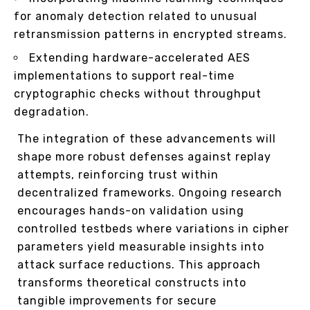
for anomaly detection related to unusual
retransmission patterns in encrypted streams.
Extending hardware-accelerated AES
implementations to support real-time
cryptographic checks without throughput
degradation.
The integration of these advancements will
shape more robust defenses against replay
attempts, reinforcing trust within
decentralized frameworks. Ongoing research
encourages hands-on validation using
controlled testbeds where variations in cipher
parameters yield measurable insights into
attack surface reductions. This approach
transforms theoretical constructs into
tangible improvements for secure