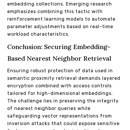
embedding collections. Emerging research
emphasizes combining this tactic with
reinforcement learning models to automate
parameter adjustments based on real-time
workload characteristics.
Conclusion: Securing Embedding-
Based Nearest Neighbor Retrieval
Ensuring robust protection of data used in
semantic proximity retrieval demands layered
encryption combined with access controls
tailored for high-dimensional embeddings.
The challenge lies in preserving the integrity
of nearest neighbor queries while
safeguarding vector representations from
inversion attacks that could expose sensitive