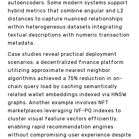
autoencoders. Some modern systems support
hybrid metrics that combine angular and L2
distances to capture nuanced relationships
within heterogeneous datasets integrating
textual descriptions with numeric transaction
metadata.
Case studies reveal practical deployment
scenarios: a decentralized finance platform
utilizing approximate nearest neighbor
algorithms achieved a 75% reduction in on-
chain query load by caching semantically
related wallet embeddings indexed via HNSW
graphs. Another example involves NFT
marketplaces leveraging IVF-PQ indexes to
cluster visual feature vectors efficiently,
enabling rapid recommendation engines
without compromising user experience despite