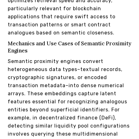
optimizes retrieval speed and accuracy,
particularly relevant for blockchain
applications that require swift access to
transaction patterns or smart contract
analogues based on semantic closeness.
Mechanics and Use Cases of Semantic Proximity
Engines
Semantic proximity engines convert
heterogeneous data types–textual records,
cryptographic signatures, or encoded
transaction metadata–into dense numerical
arrays. These embeddings capture latent
features essential for recognizing analogous
entities beyond superficial identifiers. For
example, in decentralized finance (DeFi),
detecting similar liquidity pool configurations
involves querying these multidimensional