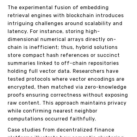
The experimental fusion of embedding
retrieval engines with blockchain introduces
intriguing challenges around scalability and
latency. For instance, storing high-
dimensional numerical arrays directly on-
chain is inefficient; thus, hybrid solutions
store compact hash references or succinct
summaries linked to off-chain repositories
holding full vector data. Researchers have
tested protocols where vector encodings are
encrypted, then matched via zero-knowledge
proofs ensuring correctness without exposing
raw content. This approach maintains privacy
while confirming nearest neighbor
computations occurred faithfully.
Case studies from decentralized finance