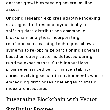
dataset growth exceeding several million
assets.
Ongoing research explores adaptive indexing
strategies that respond dynamically to
shifting data distributions common in
blockchain analytics. Incorporating
reinforcement learning techniques allows
systems to re-optimize partitioning schemas
based on query patterns detected during
runtime experiments. Such innovations
promise enhanced performance stability
across evolving semantic environments where
embedding drift poses challenges to static
index architectures.
Integrating Blockchain with Vector
Similarity Engines