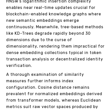
HNSW’s logarithmic insertion complexity
enables near real-time updates crucial for
blockchain-enabled knowledge graphs where
new semantic embeddings emerge
continuously. Meanwhile, tree-based methods
like KD-Trees degrade rapidly beyond 30
dimensions due to the curse of
dimensionality, rendering them impractical for
dense embedding collections typical in token
transaction analysis or decentralized identity
verification.
A thorough examination of similarity
measures further informs index
configuration. Cosine distance remains
prevalent for normalized embeddings derived
from transformer models, whereas Euclidean
metrics suit raw vector spaces produced by