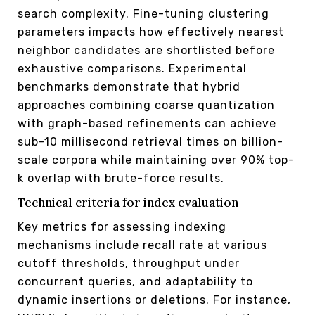
search complexity. Fine-tuning clustering
parameters impacts how effectively nearest
neighbor candidates are shortlisted before
exhaustive comparisons. Experimental
benchmarks demonstrate that hybrid
approaches combining coarse quantization
with graph-based refinements can achieve
sub-10 millisecond retrieval times on billion-
scale corpora while maintaining over 90% top-
k overlap with brute-force results.
Technical criteria for index evaluation
Key metrics for assessing indexing
mechanisms include recall rate at various
cutoff thresholds, throughput under
concurrent queries, and adaptability to
dynamic insertions or deletions. For instance,