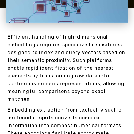
Efficient handling of high-dimensional
embeddings requires specialized repositories
designed to index and query vectors based on
their semantic proximity. Such platforms
enable rapid identification of the nearest
elements by transforming raw data into
continuous numeric representations, allowing
meaningful comparisons beyond exact
matches.
Embedding extraction from textual, visual, or
multimodal inputs converts complex
information into compact numerical formats.
These encodings facilitate approximate