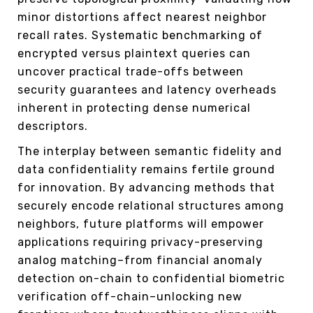
minor distortions affect nearest neighbor
recall rates. Systematic benchmarking of
encrypted versus plaintext queries can
uncover practical trade-offs between
security guarantees and latency overheads
inherent in protecting dense numerical
descriptors.
The interplay between semantic fidelity and
data confidentiality remains fertile ground
for innovation. By advancing methods that
securely encode relational structures among
neighbors, future platforms will empower
applications requiring privacy-preserving
analog matching–from financial anomaly
detection on-chain to confidential biometric
verification off-chain–unlocking new