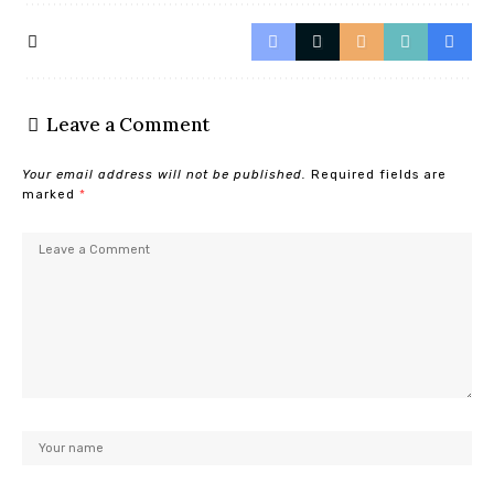
Leave a Comment
Your email address will not be published.
Required fields are
marked
*