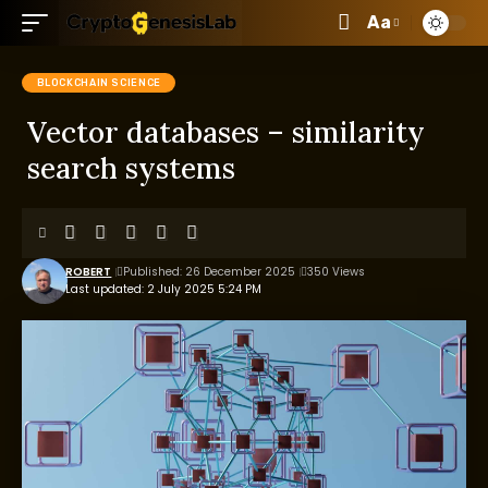
Aa
BLOCKCHAIN SCIENCE
Vector databases – similarity
search systems
ROBERT
Published: 26 December 2025
350 Views
Last updated: 2 July 2025 5:24 PM