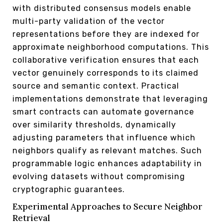
with distributed consensus models enable
multi-party validation of the vector
representations before they are indexed for
approximate neighborhood computations. This
collaborative verification ensures that each
vector genuinely corresponds to its claimed
source and semantic context. Practical
implementations demonstrate that leveraging
smart contracts can automate governance
over similarity thresholds, dynamically
adjusting parameters that influence which
neighbors qualify as relevant matches. Such
programmable logic enhances adaptability in
evolving datasets without compromising
cryptographic guarantees.
Experimental Approaches to Secure Neighbor
Retrieval