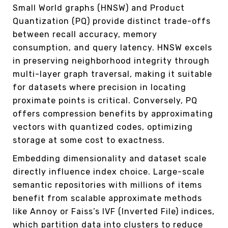
Small World graphs (HNSW) and Product
Quantization (PQ) provide distinct trade-offs
between recall accuracy, memory
consumption, and query latency. HNSW excels
in preserving neighborhood integrity through
multi-layer graph traversal, making it suitable
for datasets where precision in locating
proximate points is critical. Conversely, PQ
offers compression benefits by approximating
vectors with quantized codes, optimizing
storage at some cost to exactness.
Embedding dimensionality and dataset scale
directly influence index choice. Large-scale
semantic repositories with millions of items
benefit from scalable approximate methods
like Annoy or Faiss’s IVF (Inverted File) indices,
which partition data into clusters to reduce