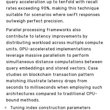
query acceleration up to tenfold with recall
rates exceeding 90%, making this technique
suitable for scenarios where swift responses
outweigh perfect precision.
Parallel processing frameworks also
contribute to latency improvements by
distributing workload across multiple compute
units. GPU-accelerated implementations
leverage massive parallelism to perform
simultaneous distance computations between
query embeddings and stored vectors. Case
studies on blockchain transaction pattern
matching illustrate latency drops from
seconds to milliseconds when employing such
architectures compared to traditional CPU-
bound methods.
Tuning index construction parameters