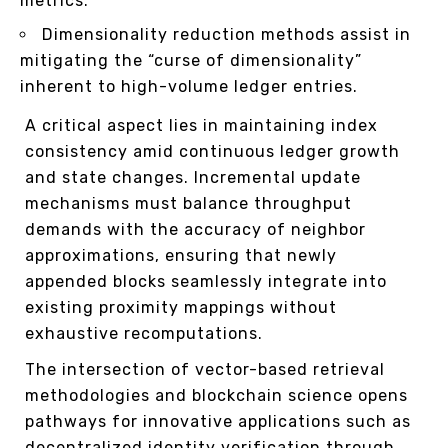
metrics.
Dimensionality reduction methods assist in
mitigating the “curse of dimensionality”
inherent to high-volume ledger entries.
A critical aspect lies in maintaining index
consistency amid continuous ledger growth
and state changes. Incremental update
mechanisms must balance throughput
demands with the accuracy of neighbor
approximations, ensuring that newly
appended blocks seamlessly integrate into
existing proximity mappings without
exhaustive recomputations.
The intersection of vector-based retrieval
methodologies and blockchain science opens
pathways for innovative applications such as
decentralized identity verification through