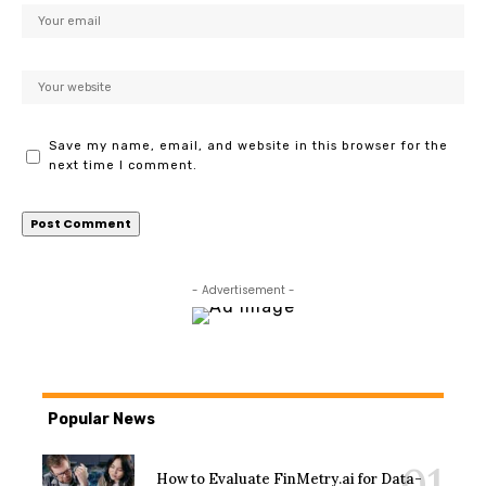
Save my name, email, and website in this browser for the
next time I comment.
- Advertisement -
Popular News
How to Evaluate FinMetry.ai for Data-