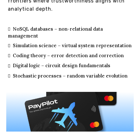
frontiers where trustworthiness aligns with
analytical depth.
NoSQL databases – non-relational data
management
Simulation science – virtual system representation
Coding theory – error detection and correction
Digital logic – circuit design fundamentals
Stochastic processes – random variable evolution