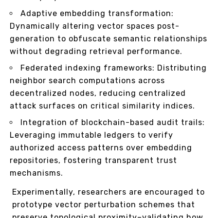
Adaptive embedding transformation:
Dynamically altering vector spaces post-
generation to obfuscate semantic relationships
without degrading retrieval performance.
Federated indexing frameworks: Distributing
neighbor search computations across
decentralized nodes, reducing centralized
attack surfaces on critical similarity indices.
Integration of blockchain-based audit trails:
Leveraging immutable ledgers to verify
authorized access patterns over embedding
repositories, fostering transparent trust
mechanisms.
Experimentally, researchers are encouraged to
prototype vector perturbation schemes that
preserve topological proximity–validating how