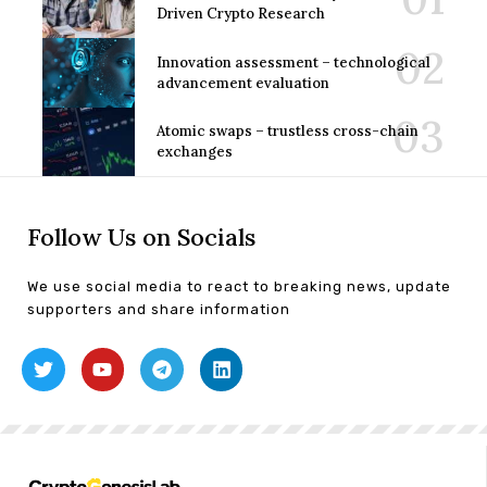
Driven Crypto Research
Innovation assessment – technological
advancement evaluation
Atomic swaps – trustless cross-chain
exchanges
Follow Us on Socials
We use social media to react to breaking news, update
supporters and share information