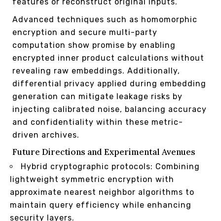
features or reconstruct original inputs.
Advanced techniques such as homomorphic
encryption and secure multi-party
computation show promise by enabling
encrypted inner product calculations without
revealing raw embeddings. Additionally,
differential privacy applied during embedding
generation can mitigate leakage risks by
injecting calibrated noise, balancing accuracy
and confidentiality within these metric-
driven archives.
Future Directions and Experimental Avenues
Hybrid cryptographic protocols: Combining
lightweight symmetric encryption with
approximate nearest neighbor algorithms to
maintain query efficiency while enhancing
security layers.