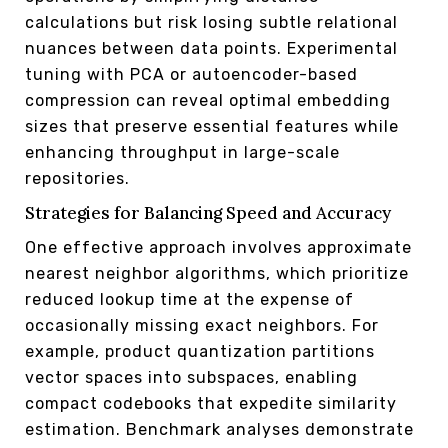
calculations but risk losing subtle relational
nuances between data points. Experimental
tuning with PCA or autoencoder-based
compression can reveal optimal embedding
sizes that preserve essential features while
enhancing throughput in large-scale
repositories.
Strategies for Balancing Speed and Accuracy
One effective approach involves approximate
nearest neighbor algorithms, which prioritize
reduced lookup time at the expense of
occasionally missing exact neighbors. For
example, product quantization partitions
vector spaces into subspaces, enabling
compact codebooks that expedite similarity
estimation. Benchmark analyses demonstrate