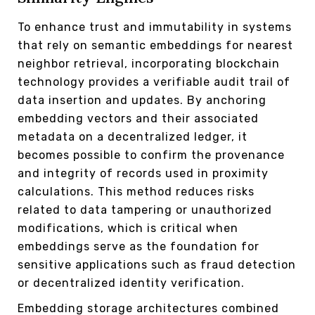
To enhance trust and immutability in systems
that rely on semantic embeddings for nearest
neighbor retrieval, incorporating blockchain
technology provides a verifiable audit trail of
data insertion and updates. By anchoring
embedding vectors and their associated
metadata on a decentralized ledger, it
becomes possible to confirm the provenance
and integrity of records used in proximity
calculations. This method reduces risks
related to data tampering or unauthorized
modifications, which is critical when
embeddings serve as the foundation for
sensitive applications such as fraud detection
or decentralized identity verification.
Embedding storage architectures combined