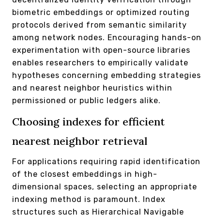
biometric embeddings or optimized routing
protocols derived from semantic similarity
among network nodes. Encouraging hands-on
experimentation with open-source libraries
enables researchers to empirically validate
hypotheses concerning embedding strategies
and nearest neighbor heuristics within
permissioned or public ledgers alike.
Choosing indexes for efficient
nearest neighbor retrieval
For applications requiring rapid identification
of the closest embeddings in high-
dimensional spaces, selecting an appropriate
indexing method is paramount. Index
structures such as Hierarchical Navigable