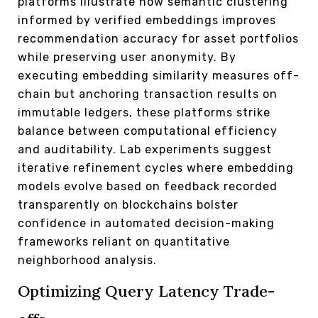
platforms illustrate how semantic clustering
informed by verified embeddings improves
recommendation accuracy for asset portfolios
while preserving user anonymity. By
executing embedding similarity measures off-
chain but anchoring transaction results on
immutable ledgers, these platforms strike
balance between computational efficiency
and auditability. Lab experiments suggest
iterative refinement cycles where embedding
models evolve based on feedback recorded
transparently on blockchains bolster
confidence in automated decision-making
frameworks reliant on quantitative
neighborhood analysis.
Optimizing Query Latency Trade-