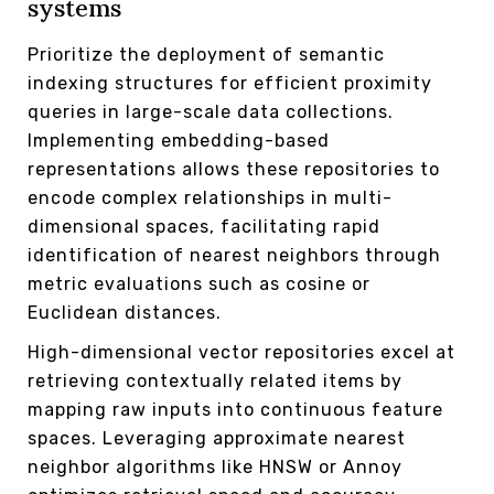
systems
Prioritize the deployment of semantic
indexing structures for efficient proximity
queries in large-scale data collections.
Implementing embedding-based
representations allows these repositories to
encode complex relationships in multi-
dimensional spaces, facilitating rapid
identification of nearest neighbors through
metric evaluations such as cosine or
Euclidean distances.
High-dimensional vector repositories excel at
retrieving contextually related items by
mapping raw inputs into continuous feature
spaces. Leveraging approximate nearest
neighbor algorithms like HNSW or Annoy