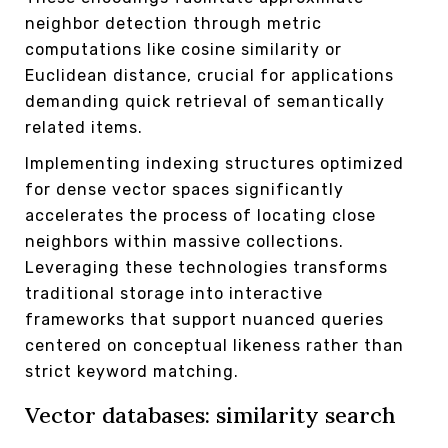
neighbor detection through metric
computations like cosine similarity or
Euclidean distance, crucial for applications
demanding quick retrieval of semantically
related items.
Implementing indexing structures optimized
for dense vector spaces significantly
accelerates the process of locating close
neighbors within massive collections.
Leveraging these technologies transforms
traditional storage into interactive
frameworks that support nuanced queries
centered on conceptual likeness rather than
strict keyword matching.
Vector databases: similarity search