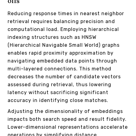
offs
Reducing response times in nearest neighbor
retrieval requires balancing precision and
computational load. Employing hierarchical
indexing structures such as HNSW
(Hierarchical Navigable Small World) graphs
enables rapid proximity approximation by
navigating embedded data points through
multi-layered connections. This method
decreases the number of candidate vectors
assessed during retrieval, thus lowering
latency without sacrificing significant
accuracy in identifying close matches.
Adjusting the dimensionality of embeddings
impacts both search speed and result fidelity.
Lower-dimensional representations accelerate
operations by simplifying distance