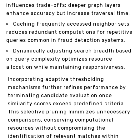
influences trade-offs; deeper graph layers
enhance accuracy but increase traversal time.
Caching frequently accessed neighbor sets
reduces redundant computations for repetitive
queries common in fraud detection systems.
Dynamically adjusting search breadth based
on query complexity optimizes resource
allocation while maintaining responsiveness.
Incorporating adaptive thresholding
mechanisms further refines performance by
terminating candidate evaluation once
similarity scores exceed predefined criteria.
This selective pruning minimizes unnecessary
comparisons, conserving computational
resources without compromising the
identification of relevant matches within