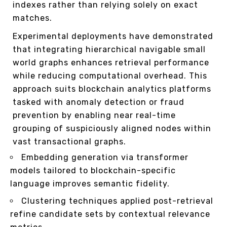
indexes rather than relying solely on exact
matches.
Experimental deployments have demonstrated
that integrating hierarchical navigable small
world graphs enhances retrieval performance
while reducing computational overhead. This
approach suits blockchain analytics platforms
tasked with anomaly detection or fraud
prevention by enabling near real-time
grouping of suspiciously aligned nodes within
vast transactional graphs.
Embedding generation via transformer
models tailored to blockchain-specific
language improves semantic fidelity.
Clustering techniques applied post-retrieval
refine candidate sets by contextual relevance