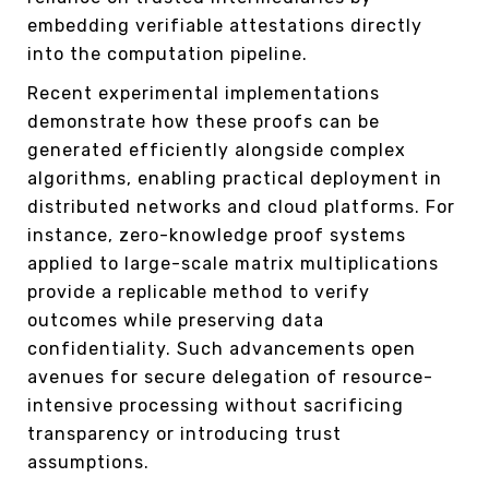
embedding verifiable attestations directly
into the computation pipeline.
Recent experimental implementations
demonstrate how these proofs can be
generated efficiently alongside complex
algorithms, enabling practical deployment in
distributed networks and cloud platforms. For
instance, zero-knowledge proof systems
applied to large-scale matrix multiplications
provide a replicable method to verify
outcomes while preserving data
confidentiality. Such advancements open
avenues for secure delegation of resource-
intensive processing without sacrificing
transparency or introducing trust
assumptions.