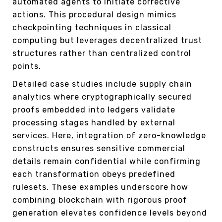
automated agents to initiate corrective
actions. This procedural design mimics
checkpointing techniques in classical
computing but leverages decentralized trust
structures rather than centralized control
points.
Detailed case studies include supply chain
analytics where cryptographically secured
proofs embedded into ledgers validate
processing stages handled by external
services. Here, integration of zero-knowledge
constructs ensures sensitive commercial
details remain confidential while confirming
each transformation obeys predefined
rulesets. These examples underscore how
combining blockchain with rigorous proof
generation elevates confidence levels beyond