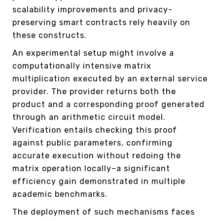
scalability improvements and privacy-
preserving smart contracts rely heavily on
these constructs.
An experimental setup might involve a
computationally intensive matrix
multiplication executed by an external service
provider. The provider returns both the
product and a corresponding proof generated
through an arithmetic circuit model.
Verification entails checking this proof
against public parameters, confirming
accurate execution without redoing the
matrix operation locally–a significant
efficiency gain demonstrated in multiple
academic benchmarks.
The deployment of such mechanisms faces