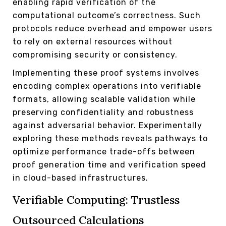
enabling rapid verification of the
computational outcome’s correctness. Such
protocols reduce overhead and empower users
to rely on external resources without
compromising security or consistency.
Implementing these proof systems involves
encoding complex operations into verifiable
formats, allowing scalable validation while
preserving confidentiality and robustness
against adversarial behavior. Experimentally
exploring these methods reveals pathways to
optimize performance trade-offs between
proof generation time and verification speed
in cloud-based infrastructures.
Verifiable Computing: Trustless
Outsourced Calculations