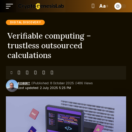
Aa
DIGITAL DISCOVERY
Verifiable computing –
trustless outsourced
calculations
ROBERT
Published: 8 October 2025
486 Views
Last updated: 2 July 2025 5:25 PM