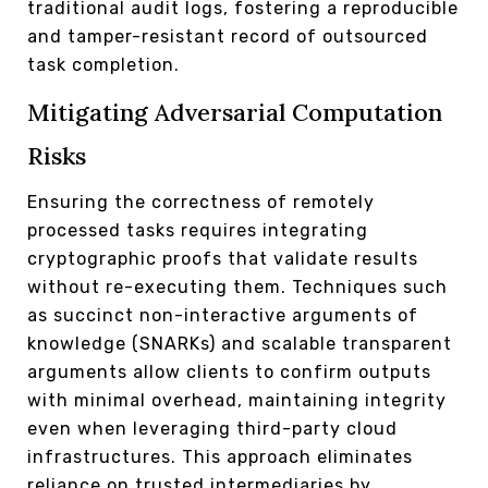
traditional audit logs, fostering a reproducible
and tamper-resistant record of outsourced
task completion.
Mitigating Adversarial Computation
Risks
Ensuring the correctness of remotely
processed tasks requires integrating
cryptographic proofs that validate results
without re-executing them. Techniques such
as succinct non-interactive arguments of
knowledge (SNARKs) and scalable transparent
arguments allow clients to confirm outputs
with minimal overhead, maintaining integrity
even when leveraging third-party cloud
infrastructures. This approach eliminates
reliance on trusted intermediaries by