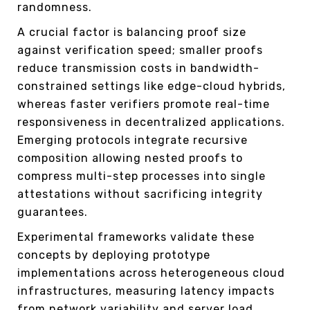
randomness.
A crucial factor is balancing proof size
against verification speed; smaller proofs
reduce transmission costs in bandwidth-
constrained settings like edge-cloud hybrids,
whereas faster verifiers promote real-time
responsiveness in decentralized applications.
Emerging protocols integrate recursive
composition allowing nested proofs to
compress multi-step processes into single
attestations without sacrificing integrity
guarantees.
Experimental frameworks validate these
concepts by deploying prototype
implementations across heterogeneous cloud
infrastructures, measuring latency impacts
from network variability and server load