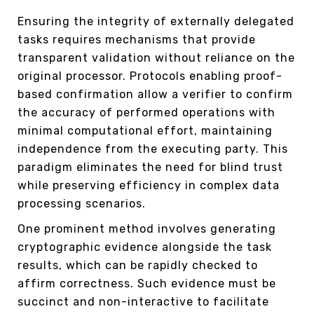
Ensuring the integrity of externally delegated
tasks requires mechanisms that provide
transparent validation without reliance on the
original processor. Protocols enabling proof-
based confirmation allow a verifier to confirm
the accuracy of performed operations with
minimal computational effort, maintaining
independence from the executing party. This
paradigm eliminates the need for blind trust
while preserving efficiency in complex data
processing scenarios.
One prominent method involves generating
cryptographic evidence alongside the task
results, which can be rapidly checked to
affirm correctness. Such evidence must be
succinct and non-interactive to facilitate