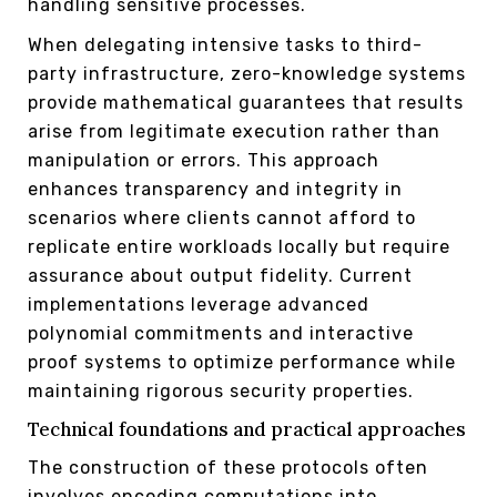
handling sensitive processes.
When delegating intensive tasks to third-
party infrastructure, zero-knowledge systems
provide mathematical guarantees that results
arise from legitimate execution rather than
manipulation or errors. This approach
enhances transparency and integrity in
scenarios where clients cannot afford to
replicate entire workloads locally but require
assurance about output fidelity. Current
implementations leverage advanced
polynomial commitments and interactive
proof systems to optimize performance while
maintaining rigorous security properties.
Technical foundations and practical approaches
The construction of these protocols often
involves encoding computations into