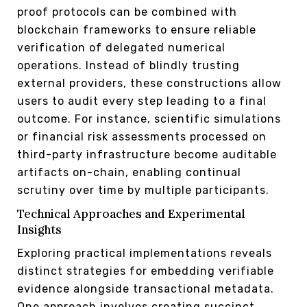
proof protocols can be combined with
blockchain frameworks to ensure reliable
verification of delegated numerical
operations. Instead of blindly trusting
external providers, these constructions allow
users to audit every step leading to a final
outcome. For instance, scientific simulations
or financial risk assessments processed on
third-party infrastructure become auditable
artifacts on-chain, enabling continual
scrutiny over time by multiple participants.
Technical Approaches and Experimental
Insights
Exploring practical implementations reveals
distinct strategies for embedding verifiable
evidence alongside transactional metadata.
One approach involves creating succinct