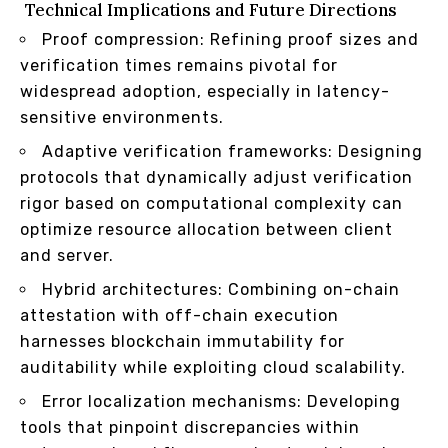
Technical Implications and Future Directions
Proof compression: Refining proof sizes and
verification times remains pivotal for
widespread adoption, especially in latency-
sensitive environments.
Adaptive verification frameworks: Designing
protocols that dynamically adjust verification
rigor based on computational complexity can
optimize resource allocation between client
and server.
Hybrid architectures: Combining on-chain
attestation with off-chain execution
harnesses blockchain immutability for
auditability while exploiting cloud scalability.
Error localization mechanisms: Developing
tools that pinpoint discrepancies within