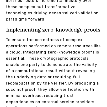
libraries fosters incremental mastery over
these complex but transformative
technologies driving decentralized validation
paradigms forward.
Implementing zero-knowledge proofs
To ensure the correctness of complex
operations performed on remote resources like
a cloud, integrating zero-knowledge proofs is
essential. These cryptographic protocols
enable one party to demonstrate the validity
of a computational result without revealing
the underlying data or requiring full
recomputation by the verifier. By producing a
succinct proof, they allow verification with
minimal overhead, reducing trust
dependencies on external service providers