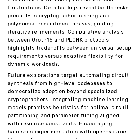
fluctuations. Detailed logs reveal bottlenecks
primarily in cryptographic hashing and
polynomial commitment phases, guiding
iterative refinements. Comparative analysis
between Groth16 and PLONK protocols
highlights trade-offs between universal setup
requirements versus adaptive flexibility for
dynamic workloads.
Future explorations target automating circuit
synthesis from high-level codebases to
democratize adoption beyond specialized
cryptographers. Integrating machine learning
models promises heuristics for optimal circuit
partitioning and parameter tuning aligned
with resource constraints. Encouraging
hands-on experimentation with open-source