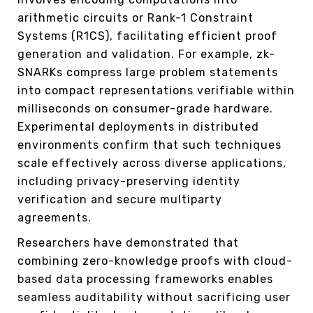
arithmetic circuits or Rank-1 Constraint
Systems (R1CS), facilitating efficient proof
generation and validation. For example, zk-
SNARKs compress large problem statements
into compact representations verifiable within
milliseconds on consumer-grade hardware.
Experimental deployments in distributed
environments confirm that such techniques
scale effectively across diverse applications,
including privacy-preserving identity
verification and secure multiparty
agreements.
Researchers have demonstrated that
combining zero-knowledge proofs with cloud-
based data processing frameworks enables
seamless auditability without sacrificing user