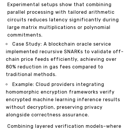
Experimental setups show that combining
parallel processing with tailored arithmetic
circuits reduces latency significantly during
large matrix multiplications or polynomial
commitments.
Case Study: A blockchain oracle service
implemented recursive SNARKs to validate off-
chain price feeds efficiently, achieving over
80% reduction in gas fees compared to
traditional methods.
Example: Cloud providers integrating
homomorphic encryption frameworks verify
encrypted machine learning inference results
without decryption, preserving privacy
alongside correctness assurance.
Combining layered verification models–where