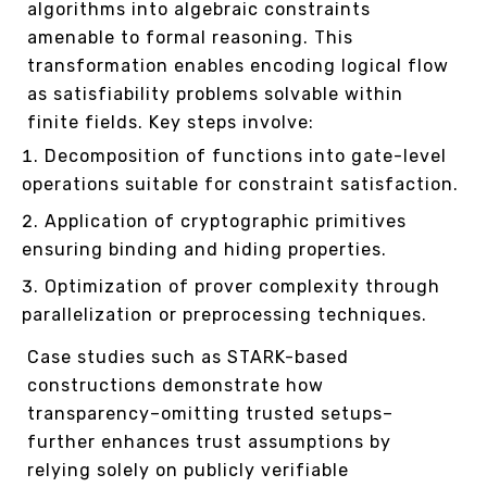
algorithms into algebraic constraints
amenable to formal reasoning. This
transformation enables encoding logical flow
as satisfiability problems solvable within
finite fields. Key steps involve:
Decomposition of functions into gate-level
operations suitable for constraint satisfaction.
Application of cryptographic primitives
ensuring binding and hiding properties.
Optimization of prover complexity through
parallelization or preprocessing techniques.
Case studies such as STARK-based
constructions demonstrate how
transparency–omitting trusted setups–
further enhances trust assumptions by
relying solely on publicly verifiable