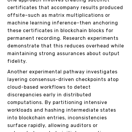
certificates that accompany results produced
offsite–such as matrix multiplications or
machine learning inference–then anchoring
these certificates in blockchain blocks for
permanent recording. Research experiments
demonstrate that this reduces overhead while
maintaining strong assurances about output
fidelity.
Another experimental pathway investigates
layering consensus-driven checkpoints atop
cloud-based workflows to detect
discrepancies early in distributed
computations. By partitioning intensive
workloads and hashing intermediate states
into blockchain entries, inconsistencies
surface rapidly, allowing auditors or