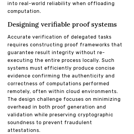
into real-world reliability when offloading
computation.
Designing verifiable proof systems
Accurate verification of delegated tasks
requires constructing proof frameworks that
guarantee result integrity without re-
executing the entire process locally. Such
systems must efficiently produce concise
evidence confirming the authenticity and
correctness of computations performed
remotely, often within cloud environments.
The design challenge focuses on minimizing
overhead in both proof generation and
validation while preserving cryptographic
soundness to prevent fraudulent
attestations.