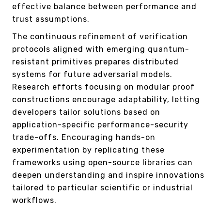
effective balance between performance and
trust assumptions.
The continuous refinement of verification
protocols aligned with emerging quantum-
resistant primitives prepares distributed
systems for future adversarial models.
Research efforts focusing on modular proof
constructions encourage adaptability, letting
developers tailor solutions based on
application-specific performance-security
trade-offs. Encouraging hands-on
experimentation by replicating these
frameworks using open-source libraries can
deepen understanding and inspire innovations
tailored to particular scientific or industrial
workflows.