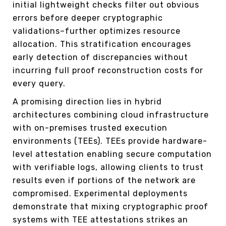
initial lightweight checks filter out obvious
errors before deeper cryptographic
validations–further optimizes resource
allocation. This stratification encourages
early detection of discrepancies without
incurring full proof reconstruction costs for
every query.
A promising direction lies in hybrid
architectures combining cloud infrastructure
with on-premises trusted execution
environments (TEEs). TEEs provide hardware-
level attestation enabling secure computation
with verifiable logs, allowing clients to trust
results even if portions of the network are
compromised. Experimental deployments
demonstrate that mixing cryptographic proof
systems with TEE attestations strikes an