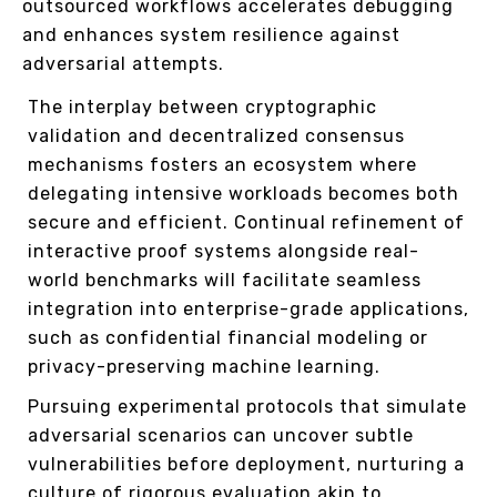
outsourced workflows accelerates debugging
and enhances system resilience against
adversarial attempts.
The interplay between cryptographic
validation and decentralized consensus
mechanisms fosters an ecosystem where
delegating intensive workloads becomes both
secure and efficient. Continual refinement of
interactive proof systems alongside real-
world benchmarks will facilitate seamless
integration into enterprise-grade applications,
such as confidential financial modeling or
privacy-preserving machine learning.
Pursuing experimental protocols that simulate
adversarial scenarios can uncover subtle
vulnerabilities before deployment, nurturing a
culture of rigorous evaluation akin to