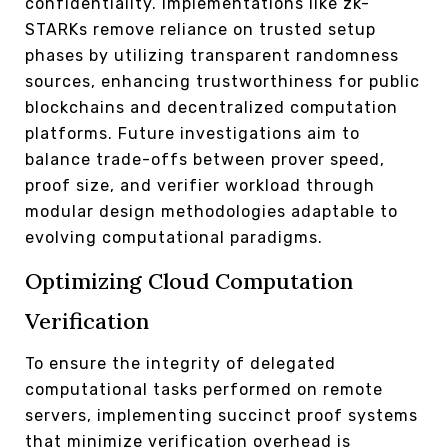
confidentiality. Implementations like zk-
STARKs remove reliance on trusted setup
phases by utilizing transparent randomness
sources, enhancing trustworthiness for public
blockchains and decentralized computation
platforms. Future investigations aim to
balance trade-offs between prover speed,
proof size, and verifier workload through
modular design methodologies adaptable to
evolving computational paradigms.
Optimizing Cloud Computation
Verification
To ensure the integrity of delegated
computational tasks performed on remote
servers, implementing succinct proof systems
that minimize verification overhead is