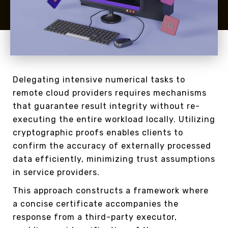
Delegating intensive numerical tasks to
remote cloud providers requires mechanisms
that guarantee result integrity without re-
executing the entire workload locally. Utilizing
cryptographic proofs enables clients to
confirm the accuracy of externally processed
data efficiently, minimizing trust assumptions
in service providers.
This approach constructs a framework where
a concise certificate accompanies the
response from a third-party executor,