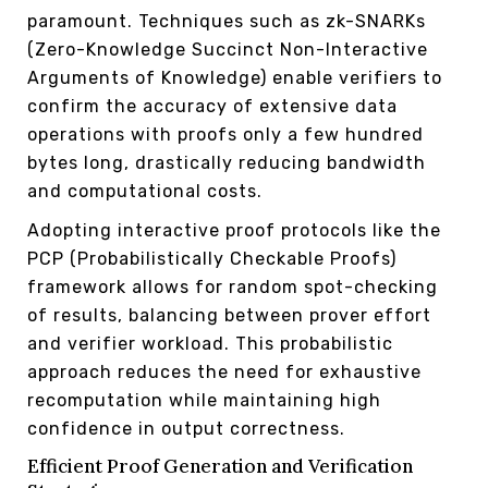
paramount. Techniques such as zk-SNARKs
(Zero-Knowledge Succinct Non-Interactive
Arguments of Knowledge) enable verifiers to
confirm the accuracy of extensive data
operations with proofs only a few hundred
bytes long, drastically reducing bandwidth
and computational costs.
Adopting interactive proof protocols like the
PCP (Probabilistically Checkable Proofs)
framework allows for random spot-checking
of results, balancing between prover effort
and verifier workload. This probabilistic
approach reduces the need for exhaustive
recomputation while maintaining high
confidence in output correctness.
Efficient Proof Generation and Verification