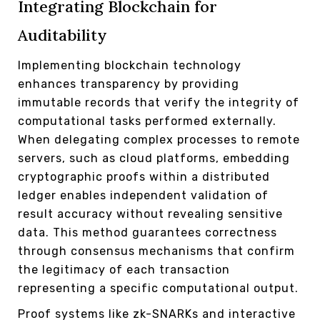
Integrating Blockchain for
Auditability
Implementing blockchain technology
enhances transparency by providing
immutable records that verify the integrity of
computational tasks performed externally.
When delegating complex processes to remote
servers, such as cloud platforms, embedding
cryptographic proofs within a distributed
ledger enables independent validation of
result accuracy without revealing sensitive
data. This method guarantees correctness
through consensus mechanisms that confirm
the legitimacy of each transaction
representing a specific computational output.
Proof systems like zk-SNARKs and interactive