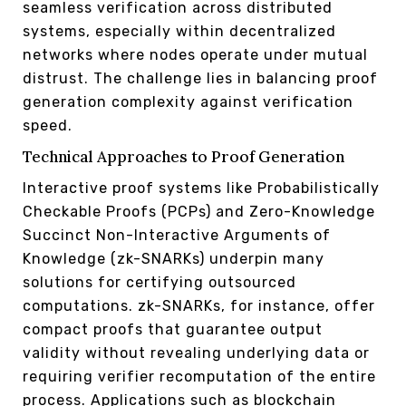
seamless verification across distributed
systems, especially within decentralized
networks where nodes operate under mutual
distrust. The challenge lies in balancing proof
generation complexity against verification
speed.
Technical Approaches to Proof Generation
Interactive proof systems like Probabilistically
Checkable Proofs (PCPs) and Zero-Knowledge
Succinct Non-Interactive Arguments of
Knowledge (zk-SNARKs) underpin many
solutions for certifying outsourced
computations. zk-SNARKs, for instance, offer
compact proofs that guarantee output
validity without revealing underlying data or
requiring verifier recomputation of the entire
process. Applications such as blockchain