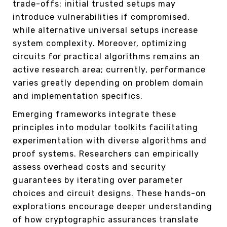
trade-offs: initial trusted setups may
introduce vulnerabilities if compromised,
while alternative universal setups increase
system complexity. Moreover, optimizing
circuits for practical algorithms remains an
active research area; currently, performance
varies greatly depending on problem domain
and implementation specifics.
Emerging frameworks integrate these
principles into modular toolkits facilitating
experimentation with diverse algorithms and
proof systems. Researchers can empirically
assess overhead costs and security
guarantees by iterating over parameter
choices and circuit designs. These hands-on
explorations encourage deeper understanding
of how cryptographic assurances translate