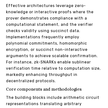
Effective architectures leverage zero-
knowledge or interactive proofs where the
prover demonstrates compliance with a
computational statement, and the verifier
checks validity using succinct data.
Implementations frequently employ
polynomial commitments, homomorphic
encryption, or succinct non-interactive
arguments to achieve scalable confirmation.
For instance, zk-SNARKs enable sublinear
verification time relative to computation size,
markedly enhancing throughput in
decentralized protocols.
Core components and methodologies
The building blocks include arithmetic circuit
representations translating arbitrary