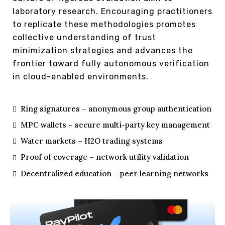
laboratory research. Encouraging practitioners
to replicate these methodologies promotes
collective understanding of trust
minimization strategies and advances the
frontier toward fully autonomous verification
in cloud-enabled environments.
Ring signatures – anonymous group authentication
MPC wallets – secure multi-party key management
Water markets – H2O trading systems
Proof of coverage – network utility validation
Decentralized education – peer learning networks