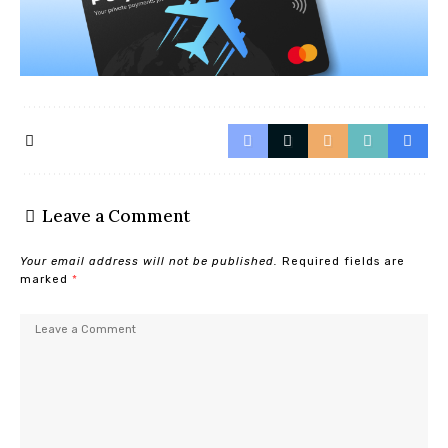
Leave a Comment
Your email address will not be published.
Required fields are
marked
*