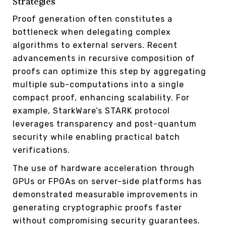
Strategies
Proof generation often constitutes a
bottleneck when delegating complex
algorithms to external servers. Recent
advancements in recursive composition of
proofs can optimize this step by aggregating
multiple sub-computations into a single
compact proof, enhancing scalability. For
example, StarkWare’s STARK protocol
leverages transparency and post-quantum
security while enabling practical batch
verifications.
The use of hardware acceleration through
GPUs or FPGAs on server-side platforms has
demonstrated measurable improvements in
generating cryptographic proofs faster
without compromising security guarantees.