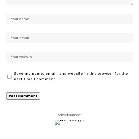
Save my name, email, and website in this browser for the
next time I comment.
- Advertisement -