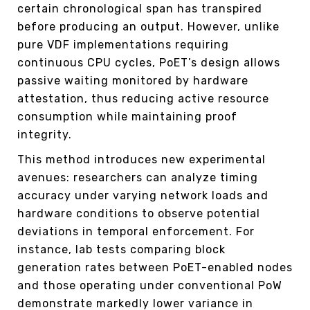
certain chronological span has transpired
before producing an output. However, unlike
pure VDF implementations requiring
continuous CPU cycles, PoET’s design allows
passive waiting monitored by hardware
attestation, thus reducing active resource
consumption while maintaining proof
integrity.
This method introduces new experimental
avenues: researchers can analyze timing
accuracy under varying network loads and
hardware conditions to observe potential
deviations in temporal enforcement. For
instance, lab tests comparing block
generation rates between PoET-enabled nodes
and those operating under conventional PoW
demonstrate markedly lower variance in