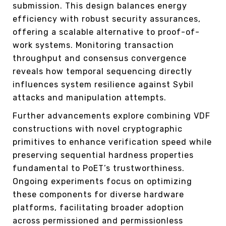
submission. This design balances energy
efficiency with robust security assurances,
offering a scalable alternative to proof-of-
work systems. Monitoring transaction
throughput and consensus convergence
reveals how temporal sequencing directly
influences system resilience against Sybil
attacks and manipulation attempts.
Further advancements explore combining VDF
constructions with novel cryptographic
primitives to enhance verification speed while
preserving sequential hardness properties
fundamental to PoET’s trustworthiness.
Ongoing experiments focus on optimizing
these components for diverse hardware
platforms, facilitating broader adoption
across permissioned and permissionless