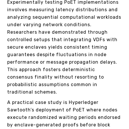
Experimentally testing PoET implementations
involves measuring latency distributions and
analyzing sequential computational workloads
under varying network conditions.
Researchers have demonstrated through
controlled setups that integrating VDFs with
secure enclaves yields consistent timing
guarantees despite fluctuations in node
performance or message propagation delays.
This approach fosters deterministic
consensus finality without resorting to
probabilistic assumptions common in
traditional schemes.
A practical case study is Hyperledger
Sawtooth’s deployment of PoET where nodes
execute randomized waiting periods endorsed
by enclave-generated proofs before block