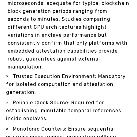
microseconds, adequate for typical blockchain
block generation periods ranging from
seconds to minutes. Studies comparing
different CPU architectures highlight
variations in enclave performance but
consistently confirm that only platforms with
embedded attestation capabilities provide
robust guarantees against external
manipulation.
Trusted Execution Environment: Mandatory
for isolated computation and attestation
generation.
Reliable Clock Source: Required for
establishing immutable temporal references
inside enclaves.
Monotonic Counters: Ensure sequential
progress measurement preventing rollback