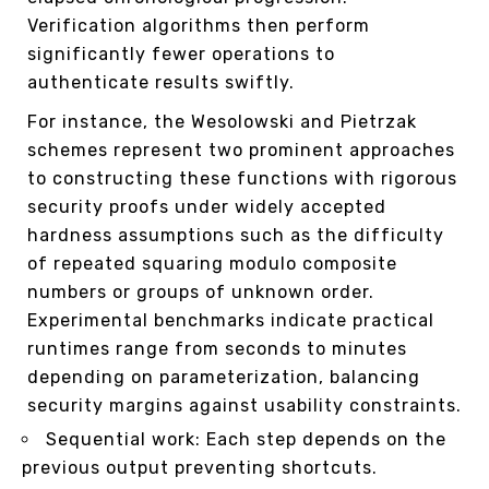
Verification algorithms then perform
significantly fewer operations to
authenticate results swiftly.
For instance, the Wesolowski and Pietrzak
schemes represent two prominent approaches
to constructing these functions with rigorous
security proofs under widely accepted
hardness assumptions such as the difficulty
of repeated squaring modulo composite
numbers or groups of unknown order.
Experimental benchmarks indicate practical
runtimes range from seconds to minutes
depending on parameterization, balancing
security margins against usability constraints.
Sequential work: Each step depends on the
previous output preventing shortcuts.