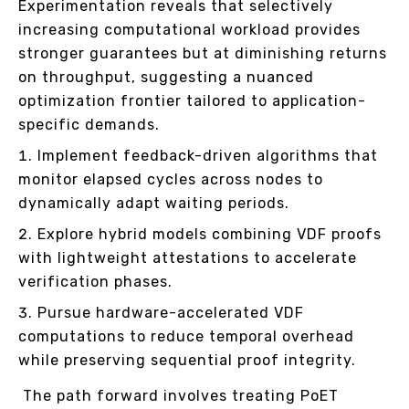
Experimentation reveals that selectively
increasing computational workload provides
stronger guarantees but at diminishing returns
on throughput, suggesting a nuanced
optimization frontier tailored to application-
specific demands.
Implement feedback-driven algorithms that
monitor elapsed cycles across nodes to
dynamically adapt waiting periods.
Explore hybrid models combining VDF proofs
with lightweight attestations to accelerate
verification phases.
Pursue hardware-accelerated VDF
computations to reduce temporal overhead
while preserving sequential proof integrity.
The path forward involves treating PoET