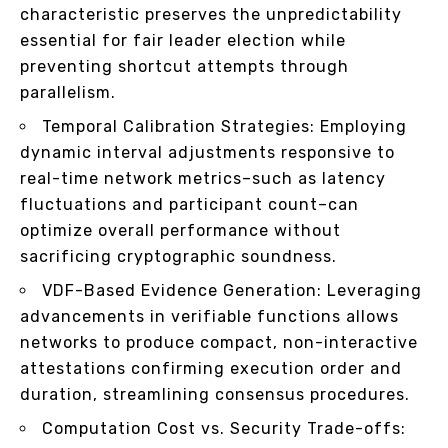
characteristic preserves the unpredictability
essential for fair leader election while
preventing shortcut attempts through
parallelism.
Temporal Calibration Strategies: Employing
dynamic interval adjustments responsive to
real-time network metrics–such as latency
fluctuations and participant count–can
optimize overall performance without
sacrificing cryptographic soundness.
VDF-Based Evidence Generation: Leveraging
advancements in verifiable functions allows
networks to produce compact, non-interactive
attestations confirming execution order and
duration, streamlining consensus procedures.
Computation Cost vs. Security Trade-offs: