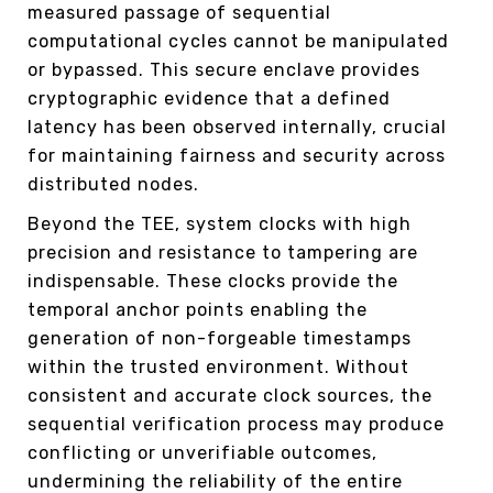
measured passage of sequential
computational cycles cannot be manipulated
or bypassed. This secure enclave provides
cryptographic evidence that a defined
latency has been observed internally, crucial
for maintaining fairness and security across
distributed nodes.
Beyond the TEE, system clocks with high
precision and resistance to tampering are
indispensable. These clocks provide the
temporal anchor points enabling the
generation of non-forgeable timestamps
within the trusted environment. Without
consistent and accurate clock sources, the
sequential verification process may produce
conflicting or unverifiable outcomes,
undermining the reliability of the entire