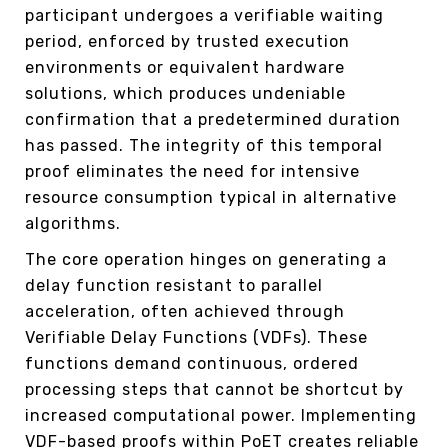
participant undergoes a verifiable waiting
period, enforced by trusted execution
environments or equivalent hardware
solutions, which produces undeniable
confirmation that a predetermined duration
has passed. The integrity of this temporal
proof eliminates the need for intensive
resource consumption typical in alternative
algorithms.
The core operation hinges on generating a
delay function resistant to parallel
acceleration, often achieved through
Verifiable Delay Functions (VDFs). These
functions demand continuous, ordered
processing steps that cannot be shortcut by
increased computational power. Implementing
VDF-based proofs within PoET creates reliable