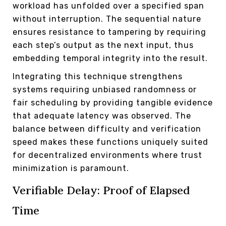
workload has unfolded over a specified span
without interruption. The sequential nature
ensures resistance to tampering by requiring
each step’s output as the next input, thus
embedding temporal integrity into the result.
Integrating this technique strengthens
systems requiring unbiased randomness or
fair scheduling by providing tangible evidence
that adequate latency was observed. The
balance between difficulty and verification
speed makes these functions uniquely suited
for decentralized environments where trust
minimization is paramount.
Verifiable Delay: Proof of Elapsed
Time