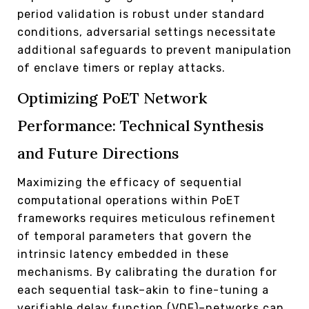
period validation is robust under standard
conditions, adversarial settings necessitate
additional safeguards to prevent manipulation
of enclave timers or replay attacks.
Optimizing PoET Network
Performance: Technical Synthesis
and Future Directions
Maximizing the efficacy of sequential
computational operations within PoET
frameworks requires meticulous refinement
of temporal parameters that govern the
intrinsic latency embedded in these
mechanisms. By calibrating the duration for
each sequential task–akin to fine-tuning a
verifiable delay function (VDF)–networks can