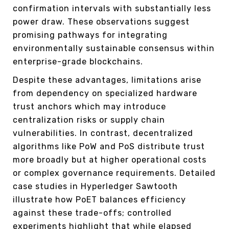
confirmation intervals with substantially less
power draw. These observations suggest
promising pathways for integrating
environmentally sustainable consensus within
enterprise-grade blockchains.
Despite these advantages, limitations arise
from dependency on specialized hardware
trust anchors which may introduce
centralization risks or supply chain
vulnerabilities. In contrast, decentralized
algorithms like PoW and PoS distribute trust
more broadly but at higher operational costs
or complex governance requirements. Detailed
case studies in Hyperledger Sawtooth
illustrate how PoET balances efficiency
against these trade-offs; controlled
experiments highlight that while elapsed