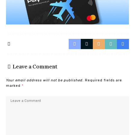
Leave a Comment
Your email address will not be published.
Required fields are
marked
*