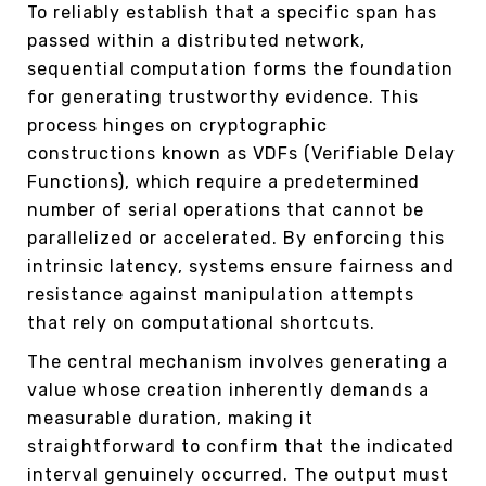
To reliably establish that a specific span has
passed within a distributed network,
sequential computation forms the foundation
for generating trustworthy evidence. This
process hinges on cryptographic
constructions known as VDFs (Verifiable Delay
Functions), which require a predetermined
number of serial operations that cannot be
parallelized or accelerated. By enforcing this
intrinsic latency, systems ensure fairness and
resistance against manipulation attempts
that rely on computational shortcuts.
The central mechanism involves generating a
value whose creation inherently demands a
measurable duration, making it
straightforward to confirm that the indicated
interval genuinely occurred. The output must