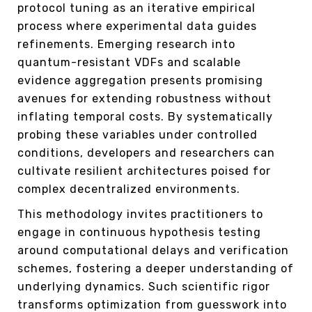
protocol tuning as an iterative empirical
process where experimental data guides
refinements. Emerging research into
quantum-resistant VDFs and scalable
evidence aggregation presents promising
avenues for extending robustness without
inflating temporal costs. By systematically
probing these variables under controlled
conditions, developers and researchers can
cultivate resilient architectures poised for
complex decentralized environments.
This methodology invites practitioners to
engage in continuous hypothesis testing
around computational delays and verification
schemes, fostering a deeper understanding of
underlying dynamics. Such scientific rigor
transforms optimization from guesswork into