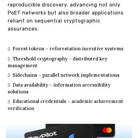
reproducible discovery, advancing not only
PoET networks but also broader applications
reliant on sequential cryptographic
assurances.
Forest tokens – reforestation incentive systems
Threshold cryptography – distributed key
management
Sidechains – parallel network implementations
Data availability – information accessibility
solutions
Educational credentials – academic achievement
verification