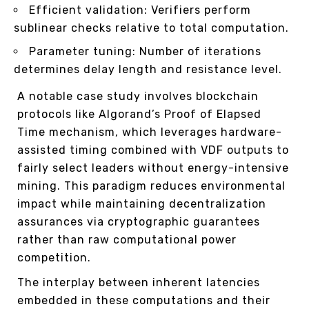
Efficient validation: Verifiers perform
sublinear checks relative to total computation.
Parameter tuning: Number of iterations
determines delay length and resistance level.
A notable case study involves blockchain
protocols like Algorand’s Proof of Elapsed
Time mechanism, which leverages hardware-
assisted timing combined with VDF outputs to
fairly select leaders without energy-intensive
mining. This paradigm reduces environmental
impact while maintaining decentralization
assurances via cryptographic guarantees
rather than raw computational power
competition.
The interplay between inherent latencies
embedded in these computations and their