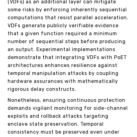
(VDFs) as an additional layer can mitigate
some risks by enforcing inherently sequential
computations that resist parallel acceleration.
VDFs generate publicly verifiable evidence
that a given function required a minimum
number of sequential steps before producing
an output. Experimental implementations
demonstrate that integrating VDFs with PoET
architectures enhances resilience against
temporal manipulation attacks by coupling
hardware assurances with mathematically
rigorous delay constructs.
Nonetheless, ensuring continuous protection
demands vigilant monitoring for side-channel
exploits and rollback attacks targeting
enclave state preservation. Temporal
consistency must be preserved even under