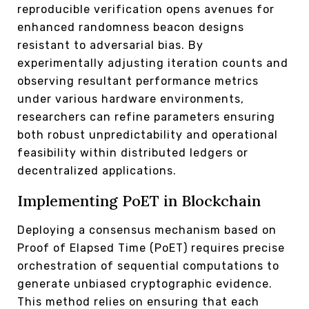
reproducible verification opens avenues for
enhanced randomness beacon designs
resistant to adversarial bias. By
experimentally adjusting iteration counts and
observing resultant performance metrics
under various hardware environments,
researchers can refine parameters ensuring
both robust unpredictability and operational
feasibility within distributed ledgers or
decentralized applications.
Implementing PoET in Blockchain
Deploying a consensus mechanism based on
Proof of Elapsed Time (PoET) requires precise
orchestration of sequential computations to
generate unbiased cryptographic evidence.
This method relies on ensuring that each