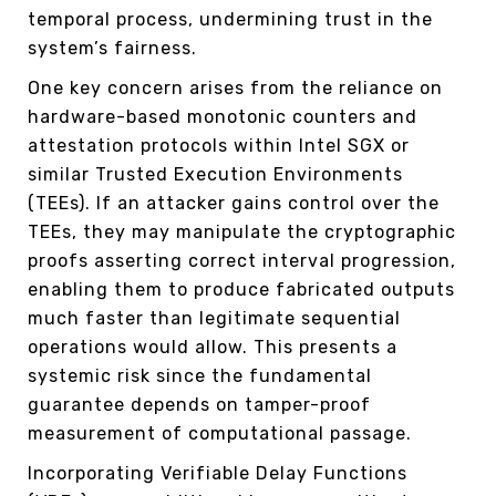
temporal process, undermining trust in the
system’s fairness.
One key concern arises from the reliance on
hardware-based monotonic counters and
attestation protocols within Intel SGX or
similar Trusted Execution Environments
(TEEs). If an attacker gains control over the
TEEs, they may manipulate the cryptographic
proofs asserting correct interval progression,
enabling them to produce fabricated outputs
much faster than legitimate sequential
operations would allow. This presents a
systemic risk since the fundamental
guarantee depends on tamper-proof
measurement of computational passage.
Incorporating Verifiable Delay Functions