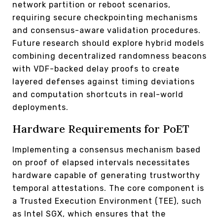
network partition or reboot scenarios,
requiring secure checkpointing mechanisms
and consensus-aware validation procedures.
Future research should explore hybrid models
combining decentralized randomness beacons
with VDF-backed delay proofs to create
layered defenses against timing deviations
and computation shortcuts in real-world
deployments.
Hardware Requirements for PoET
Implementing a consensus mechanism based
on proof of elapsed intervals necessitates
hardware capable of generating trustworthy
temporal attestations. The core component is
a Trusted Execution Environment (TEE), such
as Intel SGX, which ensures that the