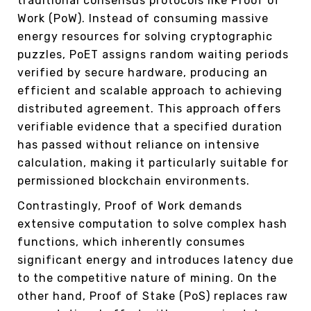
traditional consensus protocols like Proof of
Work (PoW). Instead of consuming massive
energy resources for solving cryptographic
puzzles, PoET assigns random waiting periods
verified by secure hardware, producing an
efficient and scalable approach to achieving
distributed agreement. This approach offers
verifiable evidence that a specified duration
has passed without reliance on intensive
calculation, making it particularly suitable for
permissioned blockchain environments.
Contrastingly, Proof of Work demands
extensive computation to solve complex hash
functions, which inherently consumes
significant energy and introduces latency due
to the competitive nature of mining. On the
other hand, Proof of Stake (PoS) replaces raw