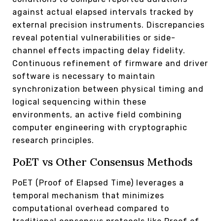
against actual elapsed intervals tracked by
external precision instruments. Discrepancies
reveal potential vulnerabilities or side-
channel effects impacting delay fidelity.
Continuous refinement of firmware and driver
software is necessary to maintain
synchronization between physical timing and
logical sequencing within these
environments, an active field combining
computer engineering with cryptographic
research principles.
PoET vs Other Consensus Methods
PoET (Proof of Elapsed Time) leverages a
temporal mechanism that minimizes
computational overhead compared to