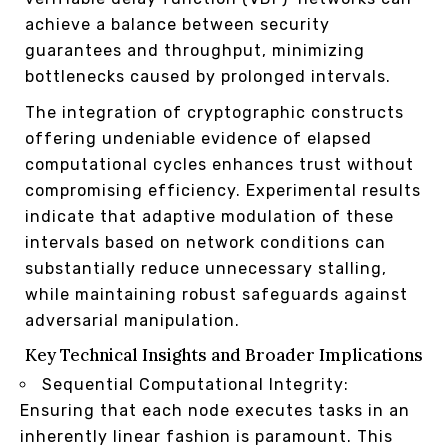
achieve a balance between security
guarantees and throughput, minimizing
bottlenecks caused by prolonged intervals.
The integration of cryptographic constructs
offering undeniable evidence of elapsed
computational cycles enhances trust without
compromising efficiency. Experimental results
indicate that adaptive modulation of these
intervals based on network conditions can
substantially reduce unnecessary stalling,
while maintaining robust safeguards against
adversarial manipulation.
Key Technical Insights and Broader Implications
Sequential Computational Integrity:
Ensuring that each node executes tasks in an
inherently linear fashion is paramount. This