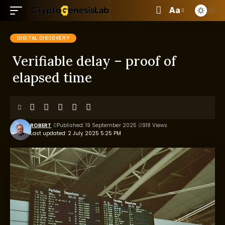
Aa
DIGITAL DISCOVERY
Verifiable delay – proof of
elapsed time
ROBERT
Published: 19 September 2025
918 Views
Last updated: 2 July 2025 5:25 PM