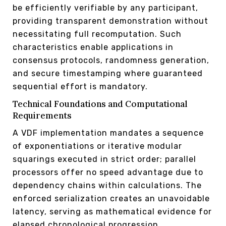
be efficiently verifiable by any participant,
providing transparent demonstration without
necessitating full recomputation. Such
characteristics enable applications in
consensus protocols, randomness generation,
and secure timestamping where guaranteed
sequential effort is mandatory.
Technical Foundations and Computational
Requirements
A VDF implementation mandates a sequence
of exponentiations or iterative modular
squarings executed in strict order; parallel
processors offer no speed advantage due to
dependency chains within calculations. The
enforced serialization creates an unavoidable
latency, serving as mathematical evidence for
elapsed chronological progression.