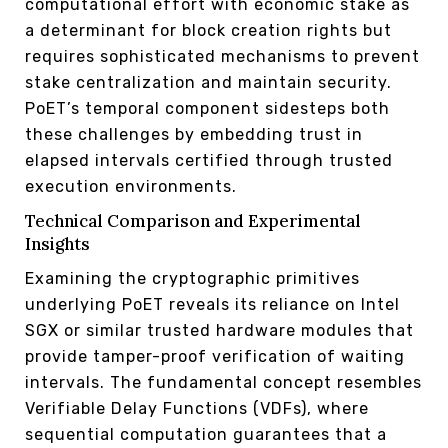
computational effort with economic stake as
a determinant for block creation rights but
requires sophisticated mechanisms to prevent
stake centralization and maintain security.
PoET’s temporal component sidesteps both
these challenges by embedding trust in
elapsed intervals certified through trusted
execution environments.
Technical Comparison and Experimental
Insights
Examining the cryptographic primitives
underlying PoET reveals its reliance on Intel
SGX or similar trusted hardware modules that
provide tamper-proof verification of waiting
intervals. The fundamental concept resembles
Verifiable Delay Functions (VDFs), where
sequential computation guarantees that a