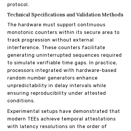
protocol.
Technical Specifications and Validation Methods
The hardware must support continuous
monotonic counters within its secure area to
track progression without external
interference. These counters facilitate
generating uninterrupted sequences required
to simulate verifiable time gaps. In practice,
processors integrated with hardware-based
random number generators enhance
unpredictability in delay intervals while
ensuring reproducibility under attested
conditions.
Experimental setups have demonstrated that
modern TEEs achieve temporal attestations
with latency resolutions on the order of