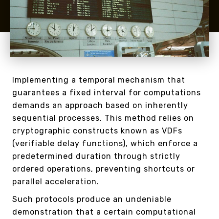
Implementing a temporal mechanism that
guarantees a fixed interval for computations
demands an approach based on inherently
sequential processes. This method relies on
cryptographic constructs known as VDFs
(verifiable delay functions), which enforce a
predetermined duration through strictly
ordered operations, preventing shortcuts or
parallel acceleration.
Such protocols produce an undeniable
demonstration that a certain computational