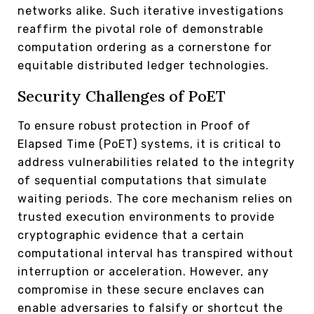
networks alike. Such iterative investigations
reaffirm the pivotal role of demonstrable
computation ordering as a cornerstone for
equitable distributed ledger technologies.
Security Challenges of PoET
To ensure robust protection in Proof of
Elapsed Time (PoET) systems, it is critical to
address vulnerabilities related to the integrity
of sequential computations that simulate
waiting periods. The core mechanism relies on
trusted execution environments to provide
cryptographic evidence that a certain
computational interval has transpired without
interruption or acceleration. However, any
compromise in these secure enclaves can
enable adversaries to falsify or shortcut the