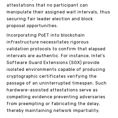
attestations that no participant can
manipulate their assigned wait intervals, thus
securing fair leader election and block
proposal opportunities.
Incorporating PoET into blockchain
infrastructure necessitates rigorous
validation protocols to confirm that elapsed
intervals are authentic. For instance, Intel’s
Software Guard Extensions (SGX) provide
isolated environments capable of producing
cryptographic certificates verifying the
passage of an uninterrupted timespan. Such
hardware-assisted attestations serve as
compelling evidence preventing adversaries
from preempting or fabricating the delay,
thereby maintaining network impartiality.