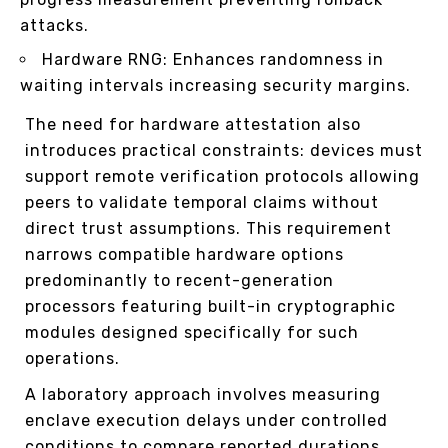
attacks.
Hardware RNG: Enhances randomness in
waiting intervals increasing security margins.
The need for hardware attestation also
introduces practical constraints: devices must
support remote verification protocols allowing
peers to validate temporal claims without
direct trust assumptions. This requirement
narrows compatible hardware options
predominantly to recent-generation
processors featuring built-in cryptographic
modules designed specifically for such
operations.
A laboratory approach involves measuring
enclave execution delays under controlled
conditions to compare reported durations