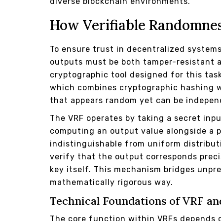
diverse blockchain environments.
How Verifiable Randomne
To ensure trust in decentralized system
outputs must be both tamper-resistant 
cryptographic tool designed for this tas
which combines cryptographic hashing wit
that appears random yet can be indepen
The VRF operates by taking a secret inp
computing an output value alongside a p
indistinguishable from uniform distributi
verify that the output corresponds preci
key itself. This mechanism bridges unpre
mathematically rigorous way.
Technical Foundations of VRF an
The core function within VRFs depends o