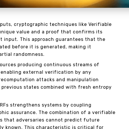
uts, cryptographic techniques like Verifiable
nique value and a proof that confirms its
et input. This approach guarantees that the
ted before it is generated, making it
partial randomness.
ources producing continuous streams of
 enabling external verification by any
recomputation attacks and manipulation
 previous states combined with fresh entropy
VRFs strengthens systems by coupling
phic assurance. The combination of a verifiable
 that adversaries cannot predict future
y known. This characteristic is critical for