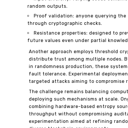
random outputs.
Proof validation: anyone querying the
through cryptographic checks.
Resistance properties: designed to pre
future values even under partial knowled
Another approach employs threshold cry
distribute trust among multiple nodes. B
in randomness production, these systems
fault tolerance. Experimental deployme
targeted attacks aiming to compromise 
The challenge remains balancing comput
deploying such mechanisms at scale. On
combining hardware-based entropy sourc
throughput without compromising auditab
experimentation aimed at refining rand