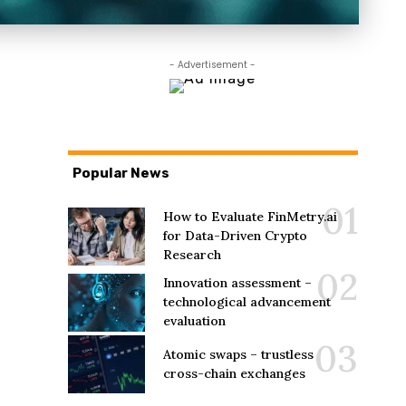
- Advertisement -
Popular News
How to Evaluate FinMetry.ai
for Data-Driven Crypto
Research
Innovation assessment –
technological advancement
evaluation
Atomic swaps – trustless
cross-chain exchanges