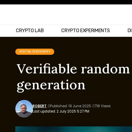
CRYPTO LAB
CRYPTO EXPERIMENTS
D
DIGITAL DISCOVERY
Verifiable random
generation
ROBERT
Published: 19 June 2025
718 Views
Last updated: 2 July 2025 5:27 PM