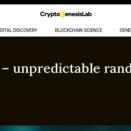
IGITAL DISCOVERY
BLOCKCHAIN SCIENCE
GENE
 – unpredictable ra