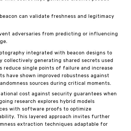
 beacon can validate freshness and legitimacy
vent adversaries from predicting or influencing
ge.
ptography integrated with beacon designs to
y collectively generating shared secrets used
 reduce single points of failure and increase
nts have shown improved robustness against
randomness sources during critical moments.
ational cost against security guarantees when
going research explores hybrid models
es with software proofs to optimize
ility. This layered approach invites further
omness extraction techniques adaptable for