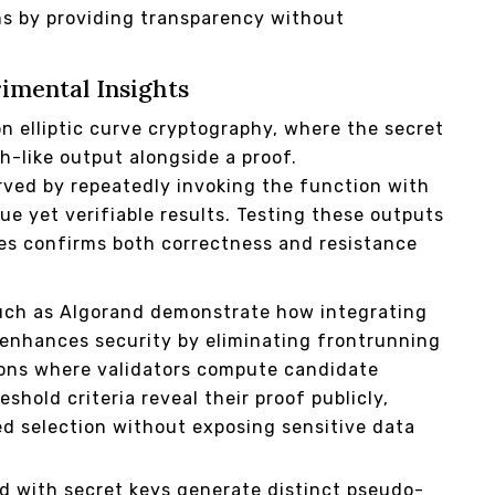
ons by providing transparency without
imental Insights
n elliptic curve cryptography, where the secret
h-like output alongside a proof.
rved by repeatedly invoking the function with
e yet verifiable results. Testing these outputs
es confirms both correctness and resistance
such as Algorand demonstrate how integrating
n enhances security by eliminating frontrunning
ations where validators compute candidate
shold criteria reveal their proof publicly,
ed selection without exposing sensitive data
ed with secret keys generate distinct pseudo-