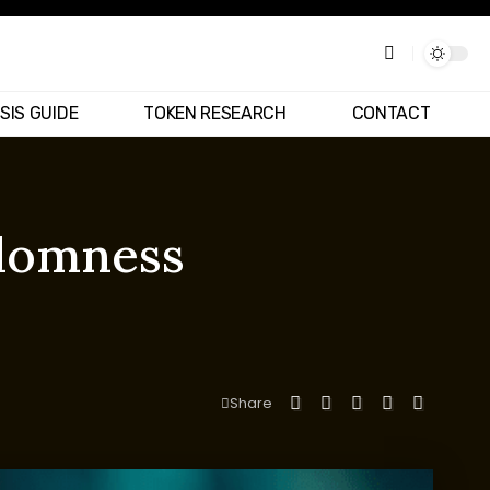
SIS GUIDE
TOKEN RESEARCH
CONTACT
ndomness
Share