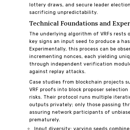
lottery draws, and secure leader electi
sacrificing unpredictability.
Technical Foundations and Exper
The underlying algorithm of VRFs rests o
key signs an input seed to produce a has
Experimentally, this process can be obse
incrementing nonces, each yielding uniqu
through independent verification modul
against replay attacks.
Case studies from blockchain projects 
VRF proofs into block proposer selectio
risks. Their protocol runs multiple iter
outputs privately; only those passing thre
assuring network participants of unbias
prematurely.
Input diversity: varying seeds combin