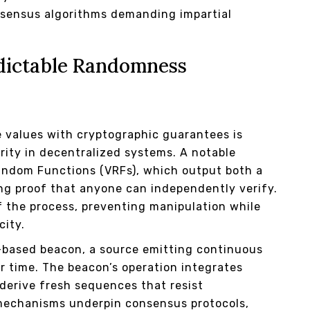
onsensus algorithms demanding impartial
dictable Randomness
 values with cryptographic guarantees is
rity in decentralized systems. A notable
Random Functions (VRFs), which output both a
g proof that anyone can independently verify.
f the process, preventing manipulation while
city.
-based beacon, a source emitting continuous
r time. The beacon’s operation integrates
 derive fresh sequences that resist
mechanisms underpin consensus protocols,