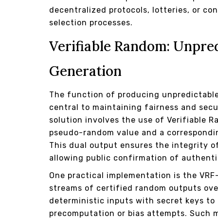
decentralized protocols, lotteries, or c
selection processes.
Verifiable Random: Unpre
Generation
The function of producing unpredictable
central to maintaining fairness and secu
solution involves the use of Verifiable 
pseudo-random value and a correspondin
This dual output ensures the integrity o
allowing public confirmation of authenti
One practical implementation is the VRF
streams of certified random outputs ove
deterministic inputs with secret keys to
precomputation or bias attempts. Such 