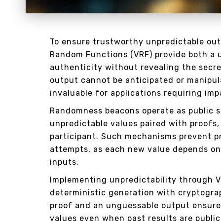
To ensure trustworthy unpredictable outp
Random Functions (VRF) provide both a u
authenticity without revealing the secr
output cannot be anticipated or manipula
invaluable for applications requiring im
Randomness beacons operate as public s
unpredictable values paired with proofs,
participant. Such mechanisms prevent p
attempts, as each new value depends on
inputs.
Implementing unpredictability through 
deterministic generation with cryptogra
proof and an unguessable output ensures
values even when past results are publicl