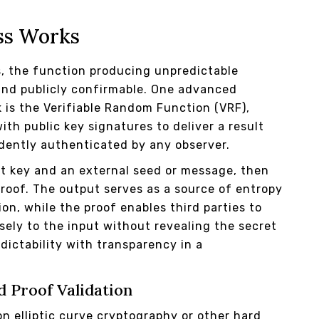
ss Works
s, the function producing unpredictable
and publicly confirmable. One advanced
k is the Verifiable Random Function (VRF),
h public key signatures to deliver a result
dently authenticated by any observer.
ut key and an external seed or message, then
roof. The output serves as a source of entropy
on, while the proof enables third parties to
sely to the input without revealing the secret
dictability with transparency in a
d Proof Validation
n elliptic curve cryptography or other hard