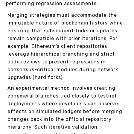
performing regression assessments.
Merging strategies must accommodate the
immutable nature of blockchain history while
ensuring that subsequent forks or updates
remain compatible with prior iterations. For
example, Ethereum’s client repositories
leverage hierarchical branching and strict
code reviews to prevent regressions in
consensus-critical modules during network
upgrades (hard forks).
An experimental method involves creating
ephemeral branches tied closely to testnet
deployments where developers can observe
effects on simulated ledgers before merging
changes back into the official repository
hierarchy. Such iterative validation