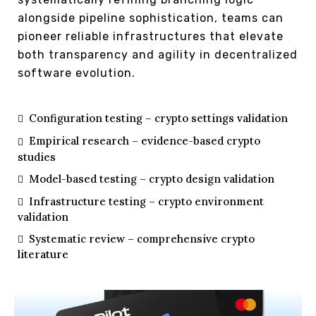
alongside pipeline sophistication, teams can
pioneer reliable infrastructures that elevate
both transparency and agility in decentralized
software evolution.
Configuration testing – crypto settings validation
Empirical research – evidence-based crypto
studies
Model-based testing – crypto design validation
Infrastructure testing – crypto environment
validation
Systematic review – comprehensive crypto
literature