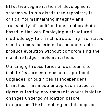
Effective segmentation of development
streams within a distributed repository is
critical for maintaining integrity and
traceability of modifications in blockchain-
based initiatives. Employing a structured
methodology to branch structuring facilitates
simultaneous experimentation and stable
product evolution without compromising the
mainline ledger implementations.
Utilizing git repositories allows teams to
isolate feature enhancements, protocol
upgrades, or bug fixes as independent
branches. This modular approach supports
rigorous testing environments where isolated
changes undergo validation before
integration. The branching model adopted