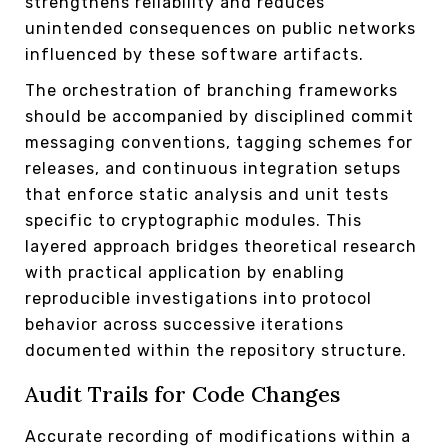
strengthens reliability and reduces
unintended consequences on public networks
influenced by these software artifacts.
The orchestration of branching frameworks
should be accompanied by disciplined commit
messaging conventions, tagging schemes for
releases, and continuous integration setups
that enforce static analysis and unit tests
specific to cryptographic modules. This
layered approach bridges theoretical research
with practical application by enabling
reproducible investigations into protocol
behavior across successive iterations
documented within the repository structure.
Audit Trails for Code Changes
Accurate recording of modifications within a