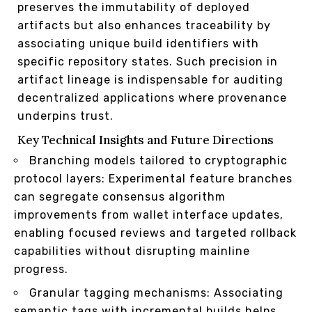
preserves the immutability of deployed
artifacts but also enhances traceability by
associating unique build identifiers with
specific repository states. Such precision in
artifact lineage is indispensable for auditing
decentralized applications where provenance
underpins trust.
Key Technical Insights and Future Directions
Branching models tailored to cryptographic
protocol layers: Experimental feature branches
can segregate consensus algorithm
improvements from wallet interface updates,
enabling focused reviews and targeted rollback
capabilities without disrupting mainline
progress.
Granular tagging mechanisms: Associating
semantic tags with incremental builds helps