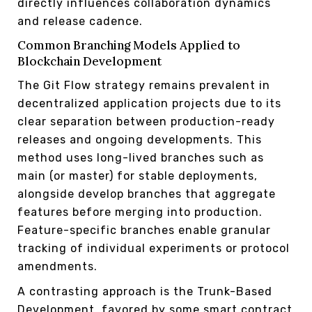
directly influences collaboration dynamics
and release cadence.
Common Branching Models Applied to
Blockchain Development
The Git Flow strategy remains prevalent in
decentralized application projects due to its
clear separation between production-ready
releases and ongoing developments. This
method uses long-lived branches such as
main (or master) for stable deployments,
alongside develop branches that aggregate
features before merging into production.
Feature-specific branches enable granular
tracking of individual experiments or protocol
amendments.
A contrasting approach is the Trunk-Based
Development, favored by some smart contract