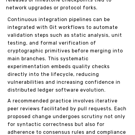
network upgrades or protocol forks.
Continuous integration pipelines can be
integrated with Git workflows to automate
validation steps such as static analysis, unit
testing, and formal verification of
cryptographic primitives before merging into
main branches. This systematic
experimentation embeds quality checks
directly into the lifecycle, reducing
vulnerabilities and increasing confidence in
distributed ledger software evolution.
A recommended practice involves iterative
peer reviews facilitated by pull requests. Each
proposed change undergoes scrutiny not only
for syntactic correctness but also for
adherence to consensus rules and compliance