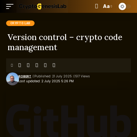
Aa
CRYPTO LAB
Version control – crypto code
management
ROBERT
Published: 21 July 2025
517 Views
Last updated: 2 July 2025 5:26 PM