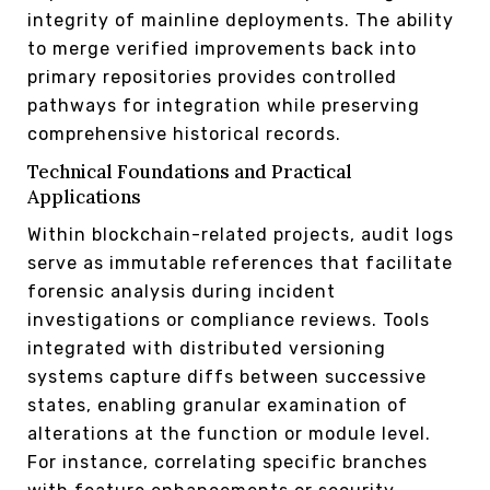
integrity of mainline deployments. The ability
to merge verified improvements back into
primary repositories provides controlled
pathways for integration while preserving
comprehensive historical records.
Technical Foundations and Practical
Applications
Within blockchain-related projects, audit logs
serve as immutable references that facilitate
forensic analysis during incident
investigations or compliance reviews. Tools
integrated with distributed versioning
systems capture diffs between successive
states, enabling granular examination of
alterations at the function or module level.
For instance, correlating specific branches