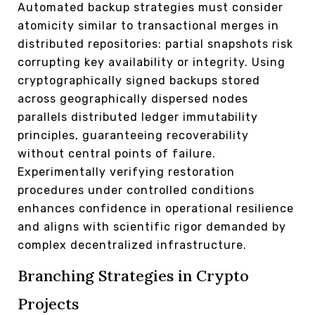
Automated backup strategies must consider
atomicity similar to transactional merges in
distributed repositories: partial snapshots risk
corrupting key availability or integrity. Using
cryptographically signed backups stored
across geographically dispersed nodes
parallels distributed ledger immutability
principles, guaranteeing recoverability
without central points of failure.
Experimentally verifying restoration
procedures under controlled conditions
enhances confidence in operational resilience
and aligns with scientific rigor demanded by
complex decentralized infrastructure.
Branching Strategies in Crypto
Projects