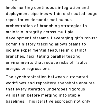
Implementing continuous integration and
deployment pipelines within distributed ledger
repositories demands meticulous
orchestration of branching strategies to
maintain integrity across multiple
development streams. Leveraging git’s robust
commit history tracking allows teams to
isolate experimental features in distinct
branches, facilitating parallel testing
environments that reduce risks of faulty
merges or regressions.
The synchronization between automated
workflows and repository snapshots ensures
that every iteration undergoes rigorous
validation before merging into stable
baselines. This iterative approach not only