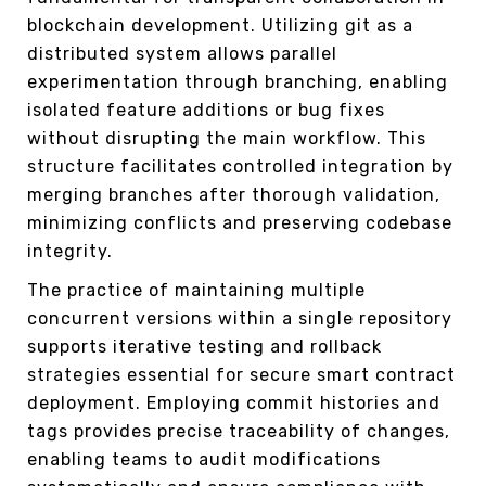
blockchain development. Utilizing git as a
distributed system allows parallel
experimentation through branching, enabling
isolated feature additions or bug fixes
without disrupting the main workflow. This
structure facilitates controlled integration by
merging branches after thorough validation,
minimizing conflicts and preserving codebase
integrity.
The practice of maintaining multiple
concurrent versions within a single repository
supports iterative testing and rollback
strategies essential for secure smart contract
deployment. Employing commit histories and
tags provides precise traceability of changes,
enabling teams to audit modifications