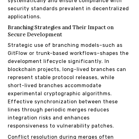
systematically and ensure compliance with
security standards prevalent in decentralized
applications.
Branching Strategies and Their Impact on
Secure Development
Strategic use of branching models–such as
GitFlow or trunk-based workflows–shapes the
development lifecycle significantly. In
blockchain projects, long-lived branches can
represent stable protocol releases, while
short-lived branches accommodate
experimental cryptographic algorithms.
Effective synchronization between these
lines through periodic merges reduces
integration risks and enhances
responsiveness to vulnerability patches.
Conflict resolution during merges often