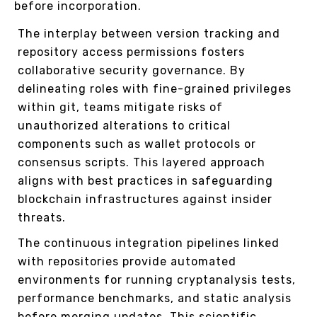
before incorporation.
The interplay between version tracking and
repository access permissions fosters
collaborative security governance. By
delineating roles with fine-grained privileges
within git, teams mitigate risks of
unauthorized alterations to critical
components such as wallet protocols or
consensus scripts. This layered approach
aligns with best practices in safeguarding
blockchain infrastructures against insider
threats.
The continuous integration pipelines linked
with repositories provide automated
environments for running cryptanalysis tests,
performance benchmarks, and static analysis
before merging updates. This scientific