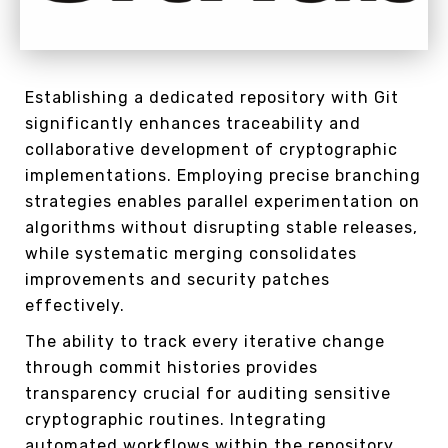
Establishing a dedicated repository with Git
significantly enhances traceability and
collaborative development of cryptographic
implementations. Employing precise branching
strategies enables parallel experimentation on
algorithms without disrupting stable releases,
while systematic merging consolidates
improvements and security patches
effectively.
The ability to track every iterative change
through commit histories provides
transparency crucial for auditing sensitive
cryptographic routines. Integrating
automated workflows within the repository