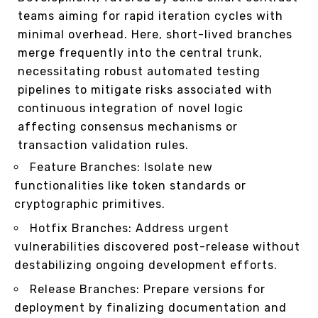
teams aiming for rapid iteration cycles with
minimal overhead. Here, short-lived branches
merge frequently into the central trunk,
necessitating robust automated testing
pipelines to mitigate risks associated with
continuous integration of novel logic
affecting consensus mechanisms or
transaction validation rules.
Feature Branches: Isolate new
functionalities like token standards or
cryptographic primitives.
Hotfix Branches: Address urgent
vulnerabilities discovered post-release without
destabilizing ongoing development efforts.
Release Branches: Prepare versions for
deployment by finalizing documentation and