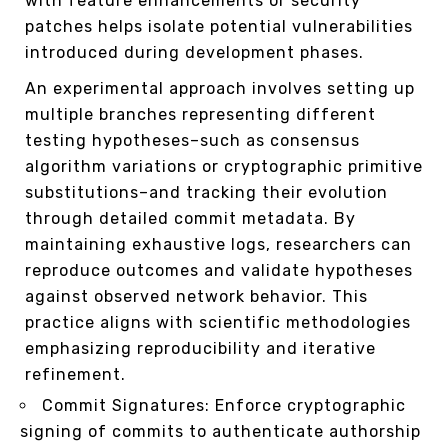
with feature enhancements or security
patches helps isolate potential vulnerabilities
introduced during development phases.
An experimental approach involves setting up
multiple branches representing different
testing hypotheses–such as consensus
algorithm variations or cryptographic primitive
substitutions–and tracking their evolution
through detailed commit metadata. By
maintaining exhaustive logs, researchers can
reproduce outcomes and validate hypotheses
against observed network behavior. This
practice aligns with scientific methodologies
emphasizing reproducibility and iterative
refinement.
Commit Signatures: Enforce cryptographic
signing of commits to authenticate authorship