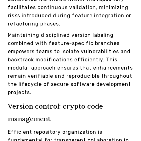
facilitates continuous validation, minimizing
risks introduced during feature integration or
refactoring phases.
Maintaining disciplined version labeling
combined with feature-specific branches
empowers teams to isolate vulnerabilities and
backtrack modifications efficiently. This
modular approach ensures that enhancements
remain verifiable and reproducible throughout
the lifecycle of secure software development
projects.
Version control: crypto code
management
Efficient repository organization is
fundamental for transparent collaboration in