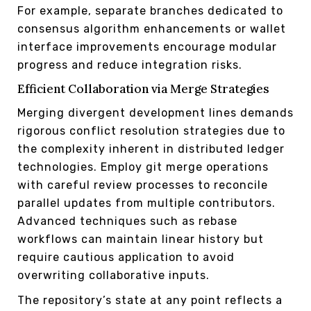
For example, separate branches dedicated to
consensus algorithm enhancements or wallet
interface improvements encourage modular
progress and reduce integration risks.
Efficient Collaboration via Merge Strategies
Merging divergent development lines demands
rigorous conflict resolution strategies due to
the complexity inherent in distributed ledger
technologies. Employ git merge operations
with careful review processes to reconcile
parallel updates from multiple contributors.
Advanced techniques such as rebase
workflows can maintain linear history but
require cautious application to avoid
overwriting collaborative inputs.
The repository’s state at any point reflects a