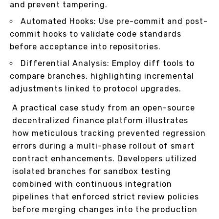
and prevent tampering.
Automated Hooks: Use pre-commit and post-
commit hooks to validate code standards
before acceptance into repositories.
Differential Analysis: Employ diff tools to
compare branches, highlighting incremental
adjustments linked to protocol upgrades.
A practical case study from an open-source
decentralized finance platform illustrates
how meticulous tracking prevented regression
errors during a multi-phase rollout of smart
contract enhancements. Developers utilized
isolated branches for sandbox testing
combined with continuous integration
pipelines that enforced strict review policies
before merging changes into the production