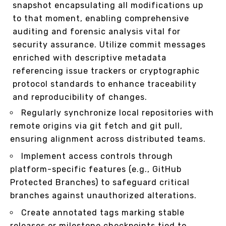
snapshot encapsulating all modifications up
to that moment, enabling comprehensive
auditing and forensic analysis vital for
security assurance. Utilize commit messages
enriched with descriptive metadata
referencing issue trackers or cryptographic
protocol standards to enhance traceability
and reproducibility of changes.
Regularly synchronize local repositories with
remote origins via git fetch and git pull,
ensuring alignment across distributed teams.
Implement access controls through
platform-specific features (e.g., GitHub
Protected Branches) to safeguard critical
branches against unauthorized alterations.
Create annotated tags marking stable
releases or milestone checkpoints tied to