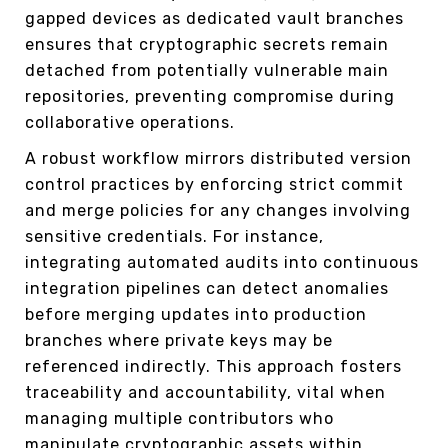
gapped devices as dedicated vault branches
ensures that cryptographic secrets remain
detached from potentially vulnerable main
repositories, preventing compromise during
collaborative operations.
A robust workflow mirrors distributed version
control practices by enforcing strict commit
and merge policies for any changes involving
sensitive credentials. For instance,
integrating automated audits into continuous
integration pipelines can detect anomalies
before merging updates into production
branches where private keys may be
referenced indirectly. This approach fosters
traceability and accountability, vital when
managing multiple contributors who
manipulate cryptographic assets within