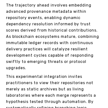
The trajectory ahead involves embedding
advanced provenance metadata within
repository events, enabling dynamic
dependency resolution informed by trust
scores derived from historical contributions.
As blockchain ecosystems mature, combining
immutable ledger records with continuous
delivery practices will catalyze resilient
development cycles capable of responding
swiftly to emerging threats or protocol
upgrades.
This experimental integration invites
practitioners to view their repositories not
merely as static archives but as living
laboratories where each merge represents a
hypothesis tested through automation. By
systematically refining branching logic