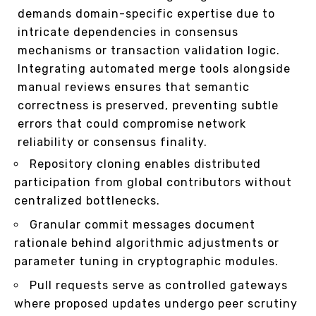
demands domain-specific expertise due to
intricate dependencies in consensus
mechanisms or transaction validation logic.
Integrating automated merge tools alongside
manual reviews ensures that semantic
correctness is preserved, preventing subtle
errors that could compromise network
reliability or consensus finality.
Repository cloning enables distributed
participation from global contributors without
centralized bottlenecks.
Granular commit messages document
rationale behind algorithmic adjustments or
parameter tuning in cryptographic modules.
Pull requests serve as controlled gateways
where proposed updates undergo peer scrutiny