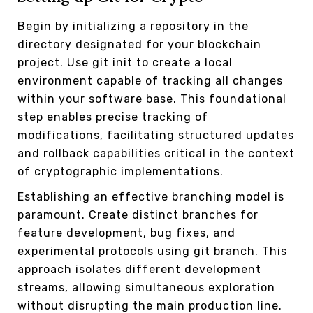
Begin by initializing a repository in the
directory designated for your blockchain
project. Use git init to create a local
environment capable of tracking all changes
within your software base. This foundational
step enables precise tracking of
modifications, facilitating structured updates
and rollback capabilities critical in the context
of cryptographic implementations.
Establishing an effective branching model is
paramount. Create distinct branches for
feature development, bug fixes, and
experimental protocols using git branch. This
approach isolates different development
streams, allowing simultaneous exploration
without disrupting the main production line.