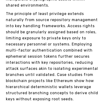
shared environments.
The principle of least privilege extends
naturally from source repository management
into key handling frameworks. Access rights
should be granularly assigned based on roles,
limiting exposure to private keys only to
necessary personnel or systems. Employing
multi-factor authentication combined with
ephemeral session tokens further secures
interactions with key repositories, reducing
attack surfaces akin to isolating experimental
branches until validated. Case studies from
blockchain projects like Ethereum show how
hierarchical deterministic wallets leverage
structured branching concepts to derive child
keys without exposing root seeds.