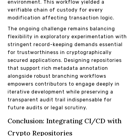
environment. This workflow yielded a
verifiable chain of custody for every
modification affecting transaction logic.
The ongoing challenge remains balancing
flexibility in exploratory experimentation with
stringent record-keeping demands essential
for trustworthiness in cryptographically
secured applications. Designing repositories
that support rich metadata annotation
alongside robust branching workflows
empowers contributors to engage deeply in
iterative development while preserving a
transparent audit trail indispensable for
future audits or legal scrutiny.
Conclusion: Integrating CI/CD with
Crypto Repositories