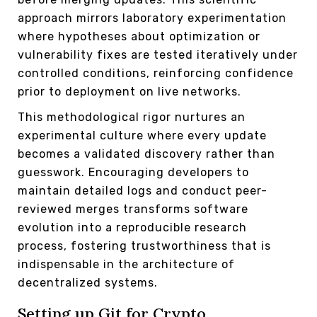
approach mirrors laboratory experimentation
where hypotheses about optimization or
vulnerability fixes are tested iteratively under
controlled conditions, reinforcing confidence
prior to deployment on live networks.
This methodological rigor nurtures an
experimental culture where every update
becomes a validated discovery rather than
guesswork. Encouraging developers to
maintain detailed logs and conduct peer-
reviewed merges transforms software
evolution into a reproducible research
process, fostering trustworthiness that is
indispensable in the architecture of
decentralized systems.
Setting up Git for Crypto