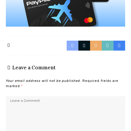
Leave a Comment
Your email address will not be published.
Required fields are
marked
*