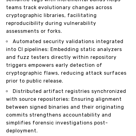
teams track evolutionary changes across
cryptographic libraries, facilitating
reproducibility during vulnerability
assessments or forks.
Automated security validations integrated
into CI pipelines: Embedding static analyzers
and fuzz testers directly within repository
triggers empowers early detection of
cryptographic flaws, reducing attack surfaces
prior to public release.
Distributed artifact registries synchronized
with source repositories: Ensuring alignment
between signed binaries and their originating
commits strengthens accountability and
simplifies forensic investigations post-
deployment.