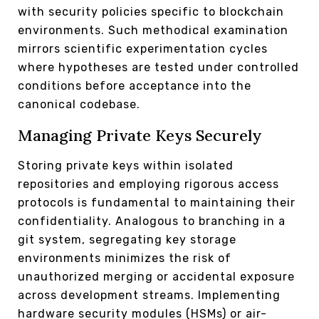
with security policies specific to blockchain
environments. Such methodical examination
mirrors scientific experimentation cycles
where hypotheses are tested under controlled
conditions before acceptance into the
canonical codebase.
Managing Private Keys Securely
Storing private keys within isolated
repositories and employing rigorous access
protocols is fundamental to maintaining their
confidentiality. Analogous to branching in a
git system, segregating key storage
environments minimizes the risk of
unauthorized merging or accidental exposure
across development streams. Implementing
hardware security modules (HSMs) or air-