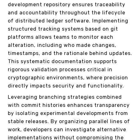
development repository ensures traceability
and accountability throughout the lifecycle
of distributed ledger software. Implementing
structured tracking systems based on git
platforms allows teams to monitor each
alteration, including who made changes,
timestamps, and the rationale behind updates.
This systematic documentation supports
rigorous validation processes critical in
cryptographic environments, where precision
directly impacts security and functionality.
Leveraging branching strategies combined
with commit histories enhances transparency
by isolating experimental developments from
stable releases. By organizing parallel lines of
work, developers can investigate alternative
implementations without compromising the