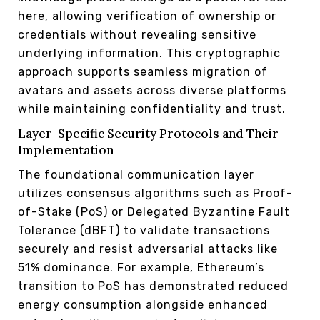
here, allowing verification of ownership or
credentials without revealing sensitive
underlying information. This cryptographic
approach supports seamless migration of
avatars and assets across diverse platforms
while maintaining confidentiality and trust.
Layer-Specific Security Protocols and Their
Implementation
The foundational communication layer
utilizes consensus algorithms such as Proof-
of-Stake (PoS) or Delegated Byzantine Fault
Tolerance (dBFT) to validate transactions
securely and resist adversarial attacks like
51% dominance. For example, Ethereum’s
transition to PoS has demonstrated reduced
energy consumption alongside enhanced