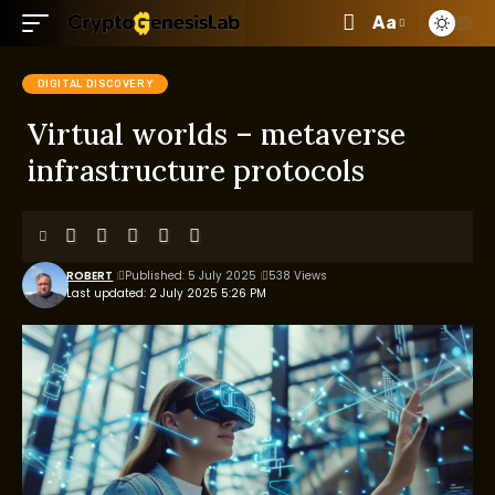
Aa
DIGITAL DISCOVERY
Virtual worlds – metaverse
infrastructure protocols
ROBERT
Published: 5 July 2025
538 Views
Last updated: 2 July 2025 5:26 PM