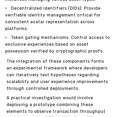
Decentralized identifiers (DIDs): Provide
verifiable identity management critical for
consistent avatar representation across
platforms.
Token gating mechanisms: Control access to
exclusive experiences based on asset
possession verified by cryptographic proofs.
The integration of these components forms
an experimental framework where developers
can iteratively test hypotheses regarding
scalability and user experience improvements
through controlled deployments.
A practical investigation would involve
deploying a prototype combining these
elements to observe transaction throughput