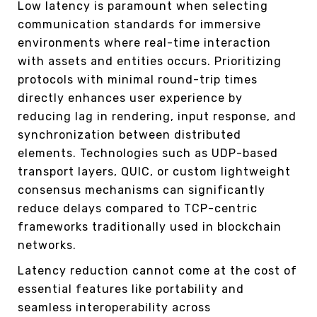
Low latency is paramount when selecting
communication standards for immersive
environments where real-time interaction
with assets and entities occurs. Prioritizing
protocols with minimal round-trip times
directly enhances user experience by
reducing lag in rendering, input response, and
synchronization between distributed
elements. Technologies such as UDP-based
transport layers, QUIC, or custom lightweight
consensus mechanisms can significantly
reduce delays compared to TCP-centric
frameworks traditionally used in blockchain
networks.
Latency reduction cannot come at the cost of
essential features like portability and
seamless interoperability across