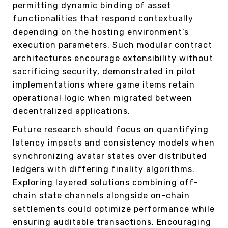
permitting dynamic binding of asset
functionalities that respond contextually
depending on the hosting environment’s
execution parameters. Such modular contract
architectures encourage extensibility without
sacrificing security, demonstrated in pilot
implementations where game items retain
operational logic when migrated between
decentralized applications.
Future research should focus on quantifying
latency impacts and consistency models when
synchronizing avatar states over distributed
ledgers with differing finality algorithms.
Exploring layered solutions combining off-
chain state channels alongside on-chain
settlements could optimize performance while
ensuring auditable transactions. Encouraging