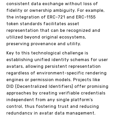
consistent data exchange without loss of
fidelity or ownership ambiguity. For example,
the integration of ERC-721 and ERC-1155
token standards facilitates asset
representation that can be recognized and
utilized beyond original ecosystems,
preserving provenance and utility.
Key to this technological challenge is
establishing unified identity schemas for user
avatars, allowing persistent representation
regardless of environment-specific rendering
engines or permission models. Projects like
DID (Decentralized Identifiers) offer promising
approaches by creating verifiable credentials
independent from any single platform’s
control, thus fostering trust and reducing
redundancy in avatar data management.