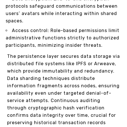
protocols safeguard communications between
users’ avatars while interacting within shared
spaces.
Access control: Role-based permissions limit
administrative functions strictly to authorized
participants, minimizing insider threats.
The persistence layer secures data storage via
distributed file systems like IPFS or Arweave,
which provide immutability and redundancy.
Data sharding techniques distribute
information fragments across nodes, ensuring
availability even under targeted denial-of-
service attempts. Continuous auditing
through cryptographic hash verification
confirms data integrity over time, crucial for
preserving historical transaction records