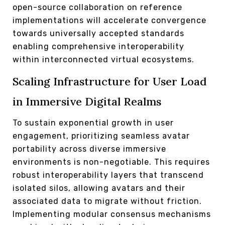
open-source collaboration on reference
implementations will accelerate convergence
towards universally accepted standards
enabling comprehensive interoperability
within interconnected virtual ecosystems.
Scaling Infrastructure for User Load
in Immersive Digital Realms
To sustain exponential growth in user
engagement, prioritizing seamless avatar
portability across diverse immersive
environments is non-negotiable. This requires
robust interoperability layers that transcend
isolated silos, allowing avatars and their
associated data to migrate without friction.
Implementing modular consensus mechanisms