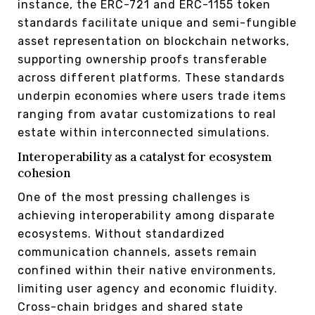
instance, the ERC-721 and ERC-1155 token
standards facilitate unique and semi-fungible
asset representation on blockchain networks,
supporting ownership proofs transferable
across different platforms. These standards
underpin economies where users trade items
ranging from avatar customizations to real
estate within interconnected simulations.
Interoperability as a catalyst for ecosystem
cohesion
One of the most pressing challenges is
achieving interoperability among disparate
ecosystems. Without standardized
communication channels, assets remain
confined within their native environments,
limiting user agency and economic fluidity.
Cross-chain bridges and shared state