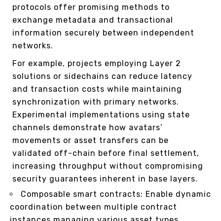
protocols offer promising methods to
exchange metadata and transactional
information securely between independent
networks.
For example, projects employing Layer 2
solutions or sidechains can reduce latency
and transaction costs while maintaining
synchronization with primary networks.
Experimental implementations using state
channels demonstrate how avatars’
movements or asset transfers can be
validated off-chain before final settlement,
increasing throughput without compromising
security guarantees inherent in base layers.
Composable smart contracts: Enable dynamic
coordination between multiple contract
instances managing various asset types.