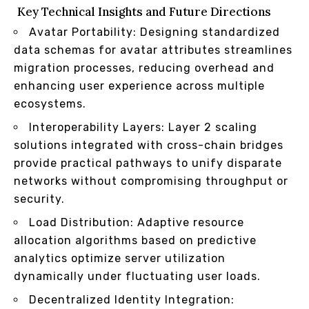
Key Technical Insights and Future Directions
Avatar Portability: Designing standardized
data schemas for avatar attributes streamlines
migration processes, reducing overhead and
enhancing user experience across multiple
ecosystems.
Interoperability Layers: Layer 2 scaling
solutions integrated with cross-chain bridges
provide practical pathways to unify disparate
networks without compromising throughput or
security.
Load Distribution: Adaptive resource
allocation algorithms based on predictive
analytics optimize server utilization
dynamically under fluctuating user loads.
Decentralized Identity Integration: