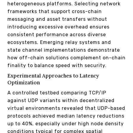
heterogeneous platforms. Selecting network
frameworks that support cross-chain
messaging and asset transfers without
introducing excessive overhead ensures
consistent performance across diverse
ecosystems. Emerging relay systems and
state channel implementations demonstrate
how off-chain solutions complement on-chain
finality to balance speed with security.
Experimental Approaches to Latency
Optimization
A controlled testbed comparing TCP/IP
against UDP variants within decentralized
virtual environments revealed that UDP-based
protocols achieved median latency reductions
up to 40%, especially under high node density
conditions typical for complex spatial