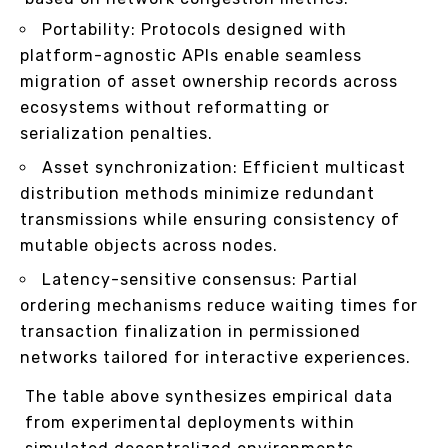
Portability: Protocols designed with
platform-agnostic APIs enable seamless
migration of asset ownership records across
ecosystems without reformatting or
serialization penalties.
Asset synchronization: Efficient multicast
distribution methods minimize redundant
transmissions while ensuring consistency of
mutable objects across nodes.
Latency-sensitive consensus: Partial
ordering mechanisms reduce waiting times for
transaction finalization in permissioned
networks tailored for interactive experiences.
The table above synthesizes empirical data
from experimental deployments within