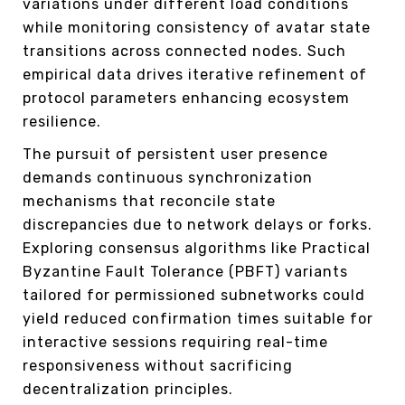
variations under different load conditions
while monitoring consistency of avatar state
transitions across connected nodes. Such
empirical data drives iterative refinement of
protocol parameters enhancing ecosystem
resilience.
The pursuit of persistent user presence
demands continuous synchronization
mechanisms that reconcile state
discrepancies due to network delays or forks.
Exploring consensus algorithms like Practical
Byzantine Fault Tolerance (PBFT) variants
tailored for permissioned subnetworks could
yield reduced confirmation times suitable for
interactive sessions requiring real-time
responsiveness without sacrificing
decentralization principles.