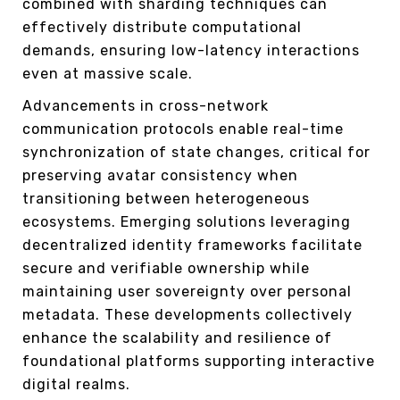
combined with sharding techniques can
effectively distribute computational
demands, ensuring low-latency interactions
even at massive scale.
Advancements in cross-network
communication protocols enable real-time
synchronization of state changes, critical for
preserving avatar consistency when
transitioning between heterogeneous
ecosystems. Emerging solutions leveraging
decentralized identity frameworks facilitate
secure and verifiable ownership while
maintaining user sovereignty over personal
metadata. These developments collectively
enhance the scalability and resilience of
foundational platforms supporting interactive
digital realms.