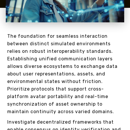
The foundation for seamless interaction
between distinct simulated environments
relies on robust interoperability standards.
Establishing unified communication layers
allows diverse ecosystems to exchange data
about user representations, assets, and
environmental states without friction.
Prioritize protocols that support cross-
platform avatar portability and real-time
synchronization of asset ownership to
maintain continuity across varied domains.
Investigate decentralized frameworks that
enable consensus on identity verification and