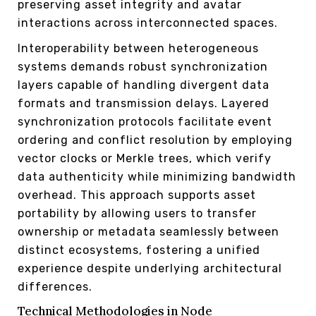
preserving asset integrity and avatar
interactions across interconnected spaces.
Interoperability between heterogeneous
systems demands robust synchronization
layers capable of handling divergent data
formats and transmission delays. Layered
synchronization protocols facilitate event
ordering and conflict resolution by employing
vector clocks or Merkle trees, which verify
data authenticity while minimizing bandwidth
overhead. This approach supports asset
portability by allowing users to transfer
ownership or metadata seamlessly between
distinct ecosystems, fostering a unified
experience despite underlying architectural
differences.
Technical Methodologies in Node