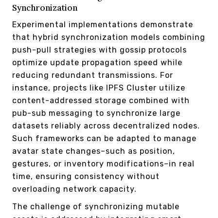
Synchronization
Experimental implementations demonstrate
that hybrid synchronization models combining
push-pull strategies with gossip protocols
optimize update propagation speed while
reducing redundant transmissions. For
instance, projects like IPFS Cluster utilize
content-addressed storage combined with
pub-sub messaging to synchronize large
datasets reliably across decentralized nodes.
Such frameworks can be adapted to manage
avatar state changes–such as position,
gestures, or inventory modifications–in real
time, ensuring consistency without
overloading network capacity.
The challenge of synchronizing mutable