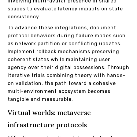
involving multi-avatar presence in shared
spaces to evaluate latency impacts on state
consistency.
To advance these integrations, document
protocol behaviors during failure modes such
as network partition or conflicting updates.
Implement rollback mechanisms preserving
coherent states while maintaining user
agency over their digital possessions. Through
iterative trials combining theory with hands-
on validation, the path toward a cohesive
multi-environment ecosystem becomes
tangible and measurable.
Virtual worlds: metaverse
infrastructure protocols