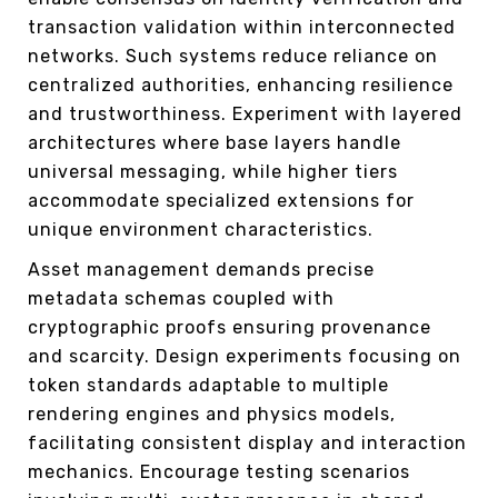
transaction validation within interconnected
networks. Such systems reduce reliance on
centralized authorities, enhancing resilience
and trustworthiness. Experiment with layered
architectures where base layers handle
universal messaging, while higher tiers
accommodate specialized extensions for
unique environment characteristics.
Asset management demands precise
metadata schemas coupled with
cryptographic proofs ensuring provenance
and scarcity. Design experiments focusing on
token standards adaptable to multiple
rendering engines and physics models,
facilitating consistent display and interaction
mechanics. Encourage testing scenarios