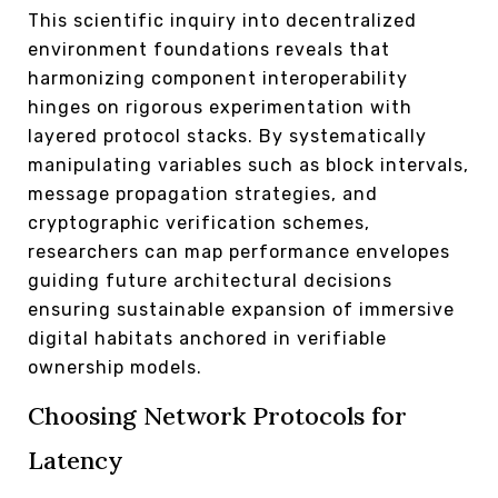
This scientific inquiry into decentralized
environment foundations reveals that
harmonizing component interoperability
hinges on rigorous experimentation with
layered protocol stacks. By systematically
manipulating variables such as block intervals,
message propagation strategies, and
cryptographic verification schemes,
researchers can map performance envelopes
guiding future architectural decisions
ensuring sustainable expansion of immersive
digital habitats anchored in verifiable
ownership models.
Choosing Network Protocols for
Latency