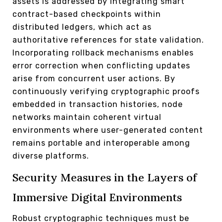
assets is addressed by integrating smart
contract-based checkpoints within
distributed ledgers, which act as
authoritative references for state validation.
Incorporating rollback mechanisms enables
error correction when conflicting updates
arise from concurrent user actions. By
continuously verifying cryptographic proofs
embedded in transaction histories, node
networks maintain coherent virtual
environments where user-generated content
remains portable and interoperable among
diverse platforms.
Security Measures in the Layers of
Immersive Digital Environments
Robust cryptographic techniques must be