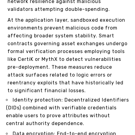
network resilience against malicious
validators attempting double-spending.
At the application layer, sandboxed execution
environments prevent malicious code from
affecting broader system stability. Smart
contracts governing asset exchanges undergo
formal verification processes employing tools
like CertiK or MythX to detect vulnerabilities
pre-deployment. These measures reduce
attack surfaces related to logic errors or
reentrancy exploits that have historically led
to significant financial losses.
Identity protection: Decentralized Identifiers
(DIDs) combined with verifiable credentials
enable users to prove attributes without
central authority dependence.
Data encryption: End-to-end encryption