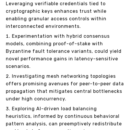
Leveraging verifiable credentials tied to
cryptographic keys enhances trust while
enabling granular access controls within
interconnected environments.
Experimentation with hybrid consensus
models, combining proof-of-stake with
Byzantine fault tolerance variants, could yield
novel performance gains in latency-sensitive
scenarios.
Investigating mesh networking topologies
offers promising avenues for peer-to-peer data
propagation that mitigates central bottlenecks
under high concurrency.
Exploring AI-driven load balancing
heuristics, informed by continuous behavioral
pattern analysis, can preemptively redistribute