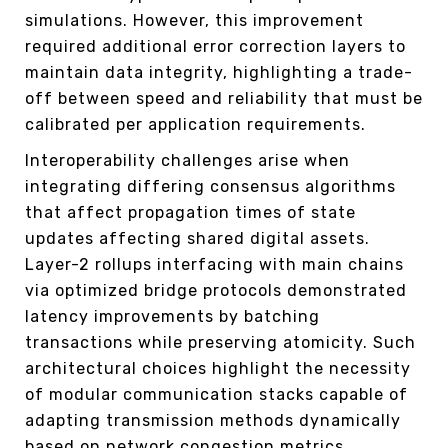
simulations. However, this improvement
required additional error correction layers to
maintain data integrity, highlighting a trade-
off between speed and reliability that must be
calibrated per application requirements.
Interoperability challenges arise when
integrating differing consensus algorithms
that affect propagation times of state
updates affecting shared digital assets.
Layer-2 rollups interfacing with main chains
via optimized bridge protocols demonstrated
latency improvements by batching
transactions while preserving atomicity. Such
architectural choices highlight the necessity
of modular communication stacks capable of
adapting transmission methods dynamically
based on network congestion metrics.