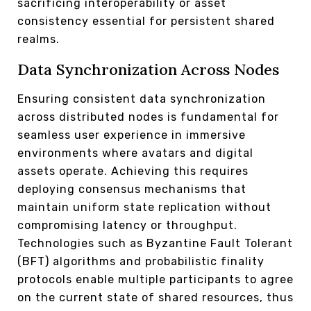
sacrificing interoperability or asset
consistency essential for persistent shared
realms.
Data Synchronization Across Nodes
Ensuring consistent data synchronization
across distributed nodes is fundamental for
seamless user experience in immersive
environments where avatars and digital
assets operate. Achieving this requires
deploying consensus mechanisms that
maintain uniform state replication without
compromising latency or throughput.
Technologies such as Byzantine Fault Tolerant
(BFT) algorithms and probabilistic finality
protocols enable multiple participants to agree
on the current state of shared resources, thus