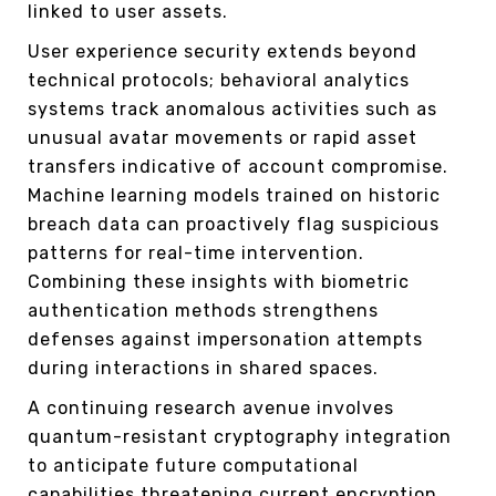
linked to user assets.
User experience security extends beyond
technical protocols; behavioral analytics
systems track anomalous activities such as
unusual avatar movements or rapid asset
transfers indicative of account compromise.
Machine learning models trained on historic
breach data can proactively flag suspicious
patterns for real-time intervention.
Combining these insights with biometric
authentication methods strengthens
defenses against impersonation attempts
during interactions in shared spaces.
A continuing research avenue involves
quantum-resistant cryptography integration
to anticipate future computational
capabilities threatening current encryption