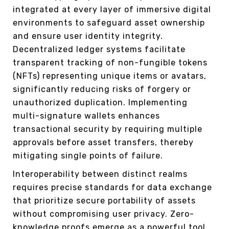
integrated at every layer of immersive digital
environments to safeguard asset ownership
and ensure user identity integrity.
Decentralized ledger systems facilitate
transparent tracking of non-fungible tokens
(NFTs) representing unique items or avatars,
significantly reducing risks of forgery or
unauthorized duplication. Implementing
multi-signature wallets enhances
transactional security by requiring multiple
approvals before asset transfers, thereby
mitigating single points of failure.
Interoperability between distinct realms
requires precise standards for data exchange
that prioritize secure portability of assets
without compromising user privacy. Zero-
knowledge proofs emerge as a powerful tool