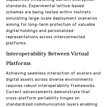
standards. Experimental lattice-based
schemes are being tested within testnets
simulating large-scale deployment scenarios
aiming for long-term protection of valuable
digital holdings and personalized
representations across interconnected
platforms.
Interoperability Between Virtual
Platforms
Achieving seamless interaction of avatars and
digital assets across diverse environments
requires robust interoperability frameworks.
Current advancements demonstrate that
cross-platform portability hinges on
standardized communication layers enabling