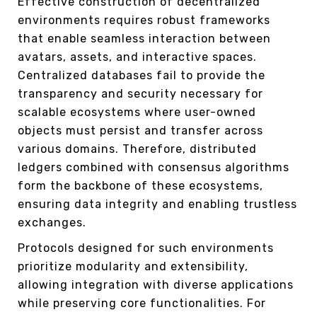
Effective construction of decentralized
environments requires robust frameworks
that enable seamless interaction between
avatars, assets, and interactive spaces.
Centralized databases fail to provide the
transparency and security necessary for
scalable ecosystems where user-owned
objects must persist and transfer across
various domains. Therefore, distributed
ledgers combined with consensus algorithms
form the backbone of these ecosystems,
ensuring data integrity and enabling trustless
exchanges.
Protocols designed for such environments
prioritize modularity and extensibility,
allowing integration with diverse applications
while preserving core functionalities. For