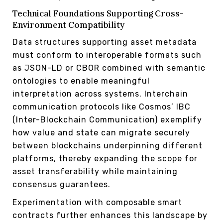
Technical Foundations Supporting Cross-
Environment Compatibility
Data structures supporting asset metadata
must conform to interoperable formats such
as JSON-LD or CBOR combined with semantic
ontologies to enable meaningful
interpretation across systems. Interchain
communication protocols like Cosmos’ IBC
(Inter-Blockchain Communication) exemplify
how value and state can migrate securely
between blockchains underpinning different
platforms, thereby expanding the scope for
asset transferability while maintaining
consensus guarantees.
Experimentation with composable smart
contracts further enhances this landscape by