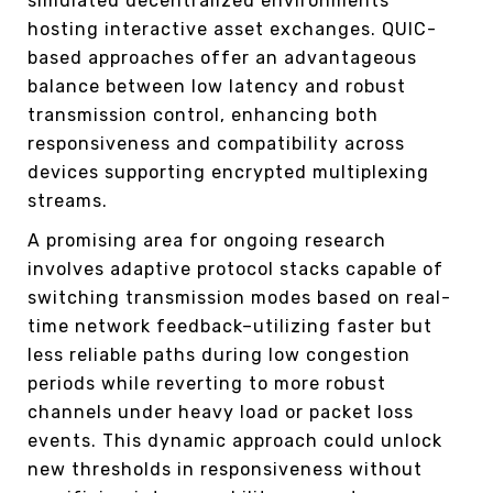
simulated decentralized environments
hosting interactive asset exchanges. QUIC-
based approaches offer an advantageous
balance between low latency and robust
transmission control, enhancing both
responsiveness and compatibility across
devices supporting encrypted multiplexing
streams.
A promising area for ongoing research
involves adaptive protocol stacks capable of
switching transmission modes based on real-
time network feedback–utilizing faster but
less reliable paths during low congestion
periods while reverting to more robust
channels under heavy load or packet loss
events. This dynamic approach could unlock
new thresholds in responsiveness without