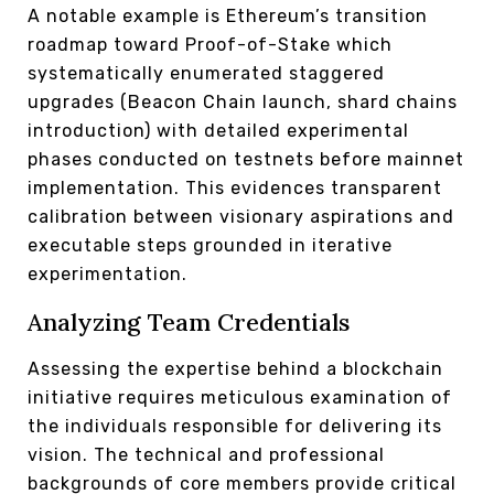
A notable example is Ethereum’s transition
roadmap toward Proof-of-Stake which
systematically enumerated staggered
upgrades (Beacon Chain launch, shard chains
introduction) with detailed experimental
phases conducted on testnets before mainnet
implementation. This evidences transparent
calibration between visionary aspirations and
executable steps grounded in iterative
experimentation.
Analyzing Team Credentials
Assessing the expertise behind a blockchain
initiative requires meticulous examination of
the individuals responsible for delivering its
vision. The technical and professional
backgrounds of core members provide critical