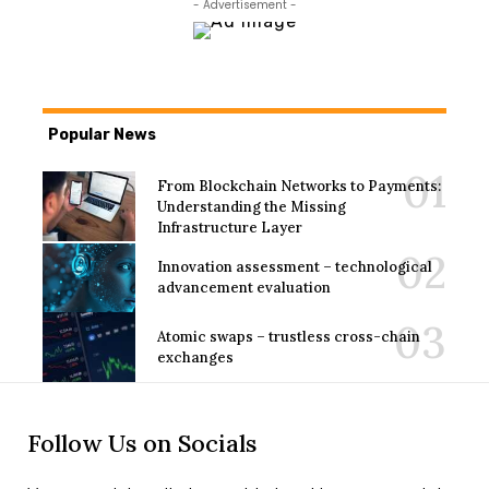
- Advertisement -
Popular News
From Blockchain Networks to Payments:
Understanding the Missing
Infrastructure Layer
Innovation assessment – technological
advancement evaluation
Atomic swaps – trustless cross-chain
exchanges
Follow Us on Socials