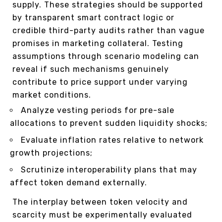
supply. These strategies should be supported
by transparent smart contract logic or
credible third-party audits rather than vague
promises in marketing collateral. Testing
assumptions through scenario modeling can
reveal if such mechanisms genuinely
contribute to price support under varying
market conditions.
Analyze vesting periods for pre-sale
allocations to prevent sudden liquidity shocks;
Evaluate inflation rates relative to network
growth projections;
Scrutinize interoperability plans that may
affect token demand externally.
The interplay between token velocity and
scarcity must be experimentally evaluated