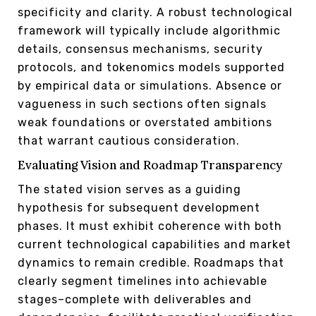
specificity and clarity. A robust technological
framework will typically include algorithmic
details, consensus mechanisms, security
protocols, and tokenomics models supported
by empirical data or simulations. Absence or
vagueness in such sections often signals
weak foundations or overstated ambitions
that warrant cautious consideration.
Evaluating Vision and Roadmap Transparency
The stated vision serves as a guiding
hypothesis for subsequent development
phases. It must exhibit coherence with both
current technological capabilities and market
dynamics to remain credible. Roadmaps that
clearly segment timelines into achievable
stages–complete with deliverables and