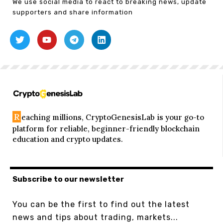
We use social media to react to breaking news, update
supporters and share information
R
eaching millions, CryptoGenesisLab is your go-to
platform for reliable, beginner-friendly blockchain
education and crypto updates.
Subscribe to our newsletter
You can be the first to find out the latest
news and tips about trading, markets...