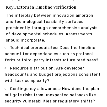
Key Factors in Timeline Verification
The interplay between innovation ambition
and technological feasibility surfaces
prominently through comprehensive analysis
of developmental schedules. Assessments
should incorporate:
Technical prerequisites: Does the timeline
account for dependencies such as protocol
forks or third-party infrastructure readiness?
Resource distribution: Are developer
headcounts and budget projections consistent
with task complexity?
Contingency allowances: How does the plan
mitigate risks from unexpected setbacks like
security vulnerabilities or regulatory shifts?