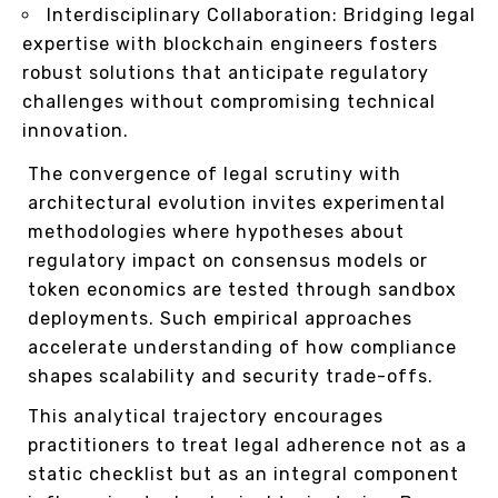
Interdisciplinary Collaboration: Bridging legal
expertise with blockchain engineers fosters
robust solutions that anticipate regulatory
challenges without compromising technical
innovation.
The convergence of legal scrutiny with
architectural evolution invites experimental
methodologies where hypotheses about
regulatory impact on consensus models or
token economics are tested through sandbox
deployments. Such empirical approaches
accelerate understanding of how compliance
shapes scalability and security trade-offs.
This analytical trajectory encourages
practitioners to treat legal adherence not as a
static checklist but as an integral component