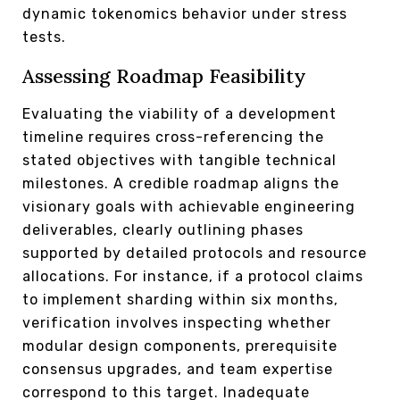
dynamic tokenomics behavior under stress
tests.
Assessing Roadmap Feasibility
Evaluating the viability of a development
timeline requires cross-referencing the
stated objectives with tangible technical
milestones. A credible roadmap aligns the
visionary goals with achievable engineering
deliverables, clearly outlining phases
supported by detailed protocols and resource
allocations. For instance, if a protocol claims
to implement sharding within six months,
verification involves inspecting whether
modular design components, prerequisite
consensus upgrades, and team expertise
correspond to this target. Inadequate