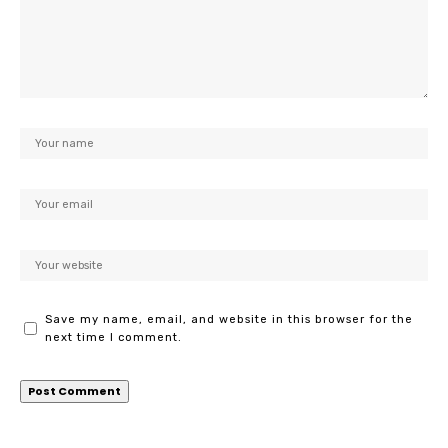
Save my name, email, and website in this browser for the
next time I comment.