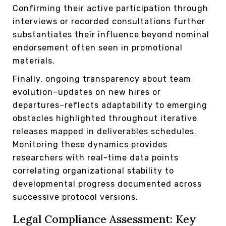
Confirming their active participation through
interviews or recorded consultations further
substantiates their influence beyond nominal
endorsement often seen in promotional
materials.
Finally, ongoing transparency about team
evolution–updates on new hires or
departures–reflects adaptability to emerging
obstacles highlighted throughout iterative
releases mapped in deliverables schedules.
Monitoring these dynamics provides
researchers with real-time data points
correlating organizational stability to
developmental progress documented across
successive protocol versions.
Legal Compliance Assessment: Key