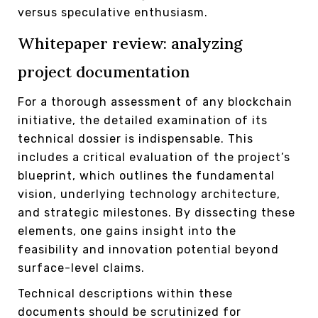
versus speculative enthusiasm.
Whitepaper review: analyzing
project documentation
For a thorough assessment of any blockchain
initiative, the detailed examination of its
technical dossier is indispensable. This
includes a critical evaluation of the project’s
blueprint, which outlines the fundamental
vision, underlying technology architecture,
and strategic milestones. By dissecting these
elements, one gains insight into the
feasibility and innovation potential beyond
surface-level claims.
Technical descriptions within these
documents should be scrutinized for