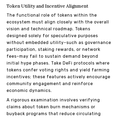
Token Utility and Incentive Alignment
The functional role of tokens within the
ecosystem must align closely with the overall
vision and technical roadmap. Tokens
designed solely for speculative purposes
without embedded utility–such as governance
participation, staking rewards, or network
fees–may fail to sustain demand beyond
initial hype phases. Take DeFi protocols where
tokens confer voting rights and yield farming
incentives; these features actively encourage
community engagement and reinforce
economic dynamics.
A rigorous examination involves verifying
claims about token burn mechanisms or
buyback programs that reduce circulating