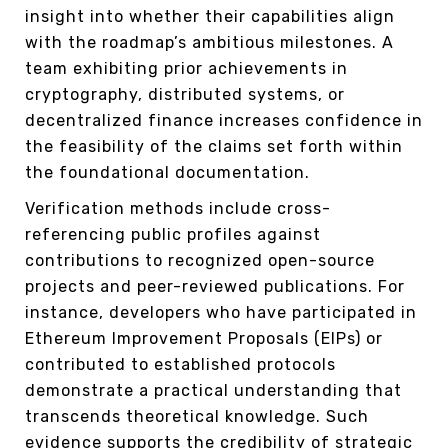
insight into whether their capabilities align
with the roadmap’s ambitious milestones. A
team exhibiting prior achievements in
cryptography, distributed systems, or
decentralized finance increases confidence in
the feasibility of the claims set forth within
the foundational documentation.
Verification methods include cross-
referencing public profiles against
contributions to recognized open-source
projects and peer-reviewed publications. For
instance, developers who have participated in
Ethereum Improvement Proposals (EIPs) or
contributed to established protocols
demonstrate a practical understanding that
transcends theoretical knowledge. Such
evidence supports the credibility of strategic