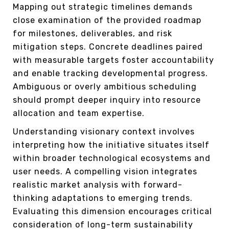
Mapping out strategic timelines demands
close examination of the provided roadmap
for milestones, deliverables, and risk
mitigation steps. Concrete deadlines paired
with measurable targets foster accountability
and enable tracking developmental progress.
Ambiguous or overly ambitious scheduling
should prompt deeper inquiry into resource
allocation and team expertise.
Understanding visionary context involves
interpreting how the initiative situates itself
within broader technological ecosystems and
user needs. A compelling vision integrates
realistic market analysis with forward-
thinking adaptations to emerging trends.
Evaluating this dimension encourages critical
consideration of long-term sustainability