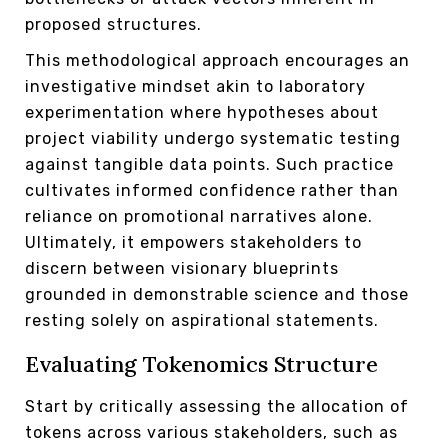
proposed structures.
This methodological approach encourages an
investigative mindset akin to laboratory
experimentation where hypotheses about
project viability undergo systematic testing
against tangible data points. Such practice
cultivates informed confidence rather than
reliance on promotional narratives alone.
Ultimately, it empowers stakeholders to
discern between visionary blueprints
grounded in demonstrable science and those
resting solely on aspirational statements.
Evaluating Tokenomics Structure
Start by critically assessing the allocation of
tokens across various stakeholders, such as