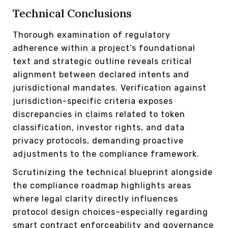
Technical Conclusions
Thorough examination of regulatory
adherence within a project’s foundational
text and strategic outline reveals critical
alignment between declared intents and
jurisdictional mandates. Verification against
jurisdiction-specific criteria exposes
discrepancies in claims related to token
classification, investor rights, and data
privacy protocols, demanding proactive
adjustments to the compliance framework.
Scrutinizing the technical blueprint alongside
the compliance roadmap highlights areas
where legal clarity directly influences
protocol design choices–especially regarding
smart contract enforceability and governance