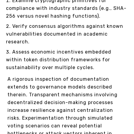
Examine cryptographic primitives for
compliance with industry standards (e.g., SHA-
256 versus novel hashing functions).
Verify consensus algorithms against known
vulnerabilities documented in academic
research.
Assess economic incentives embedded
within token distribution frameworks for
sustainability over multiple cycles.
A rigorous inspection of documentation
extends to governance models described
therein. Transparent mechanisms involving
decentralized decision-making processes
increase resilience against centralization
risks. Experimentation through simulated
voting scenarios can reveal potential
bottlenecks or attack vectors inherent in