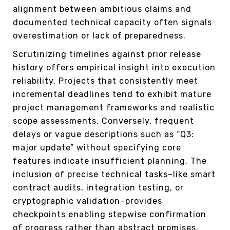
alignment between ambitious claims and
documented technical capacity often signals
overestimation or lack of preparedness.
Scrutinizing timelines against prior release
history offers empirical insight into execution
reliability. Projects that consistently meet
incremental deadlines tend to exhibit mature
project management frameworks and realistic
scope assessments. Conversely, frequent
delays or vague descriptions such as “Q3:
major update” without specifying core
features indicate insufficient planning. The
inclusion of precise technical tasks–like smart
contract audits, integration testing, or
cryptographic validation–provides
checkpoints enabling stepwise confirmation
of progress rather than abstract promises.