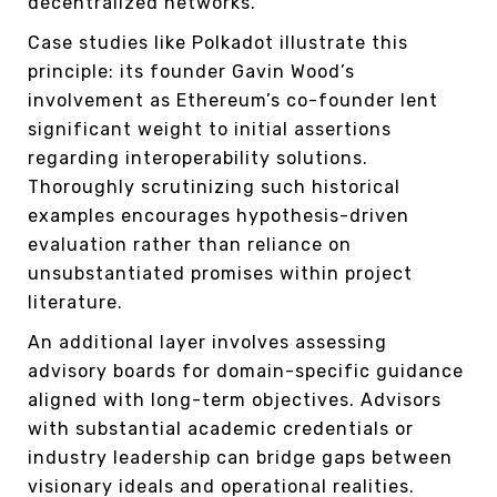
decentralized networks.
Case studies like Polkadot illustrate this
principle: its founder Gavin Wood’s
involvement as Ethereum’s co-founder lent
significant weight to initial assertions
regarding interoperability solutions.
Thoroughly scrutinizing such historical
examples encourages hypothesis-driven
evaluation rather than reliance on
unsubstantiated promises within project
literature.
An additional layer involves assessing
advisory boards for domain-specific guidance
aligned with long-term objectives. Advisors
with substantial academic credentials or
industry leadership can bridge gaps between
visionary ideals and operational realities.