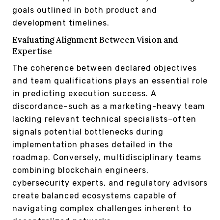
goals outlined in both product and
development timelines.
Evaluating Alignment Between Vision and
Expertise
The coherence between declared objectives
and team qualifications plays an essential role
in predicting execution success. A
discordance–such as a marketing-heavy team
lacking relevant technical specialists–often
signals potential bottlenecks during
implementation phases detailed in the
roadmap. Conversely, multidisciplinary teams
combining blockchain engineers,
cybersecurity experts, and regulatory advisors
create balanced ecosystems capable of
navigating complex challenges inherent to