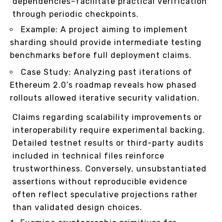
dependencies–facilitate practical verification
through periodic checkpoints.
Example: A project aiming to implement
sharding should provide intermediate testing
benchmarks before full deployment claims.
Case Study: Analyzing past iterations of
Ethereum 2.0’s roadmap reveals how phased
rollouts allowed iterative security validation.
Claims regarding scalability improvements or
interoperability require experimental backing.
Detailed testnet results or third-party audits
included in technical files reinforce
trustworthiness. Conversely, unsubstantiated
assertions without reproducible evidence
often reflect speculative projections rather
than validated design choices.