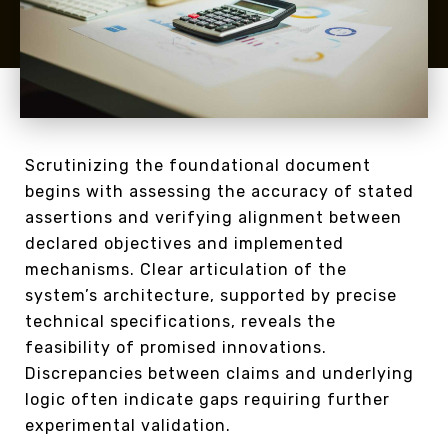
Scrutinizing the foundational document
begins with assessing the accuracy of stated
assertions and verifying alignment between
declared objectives and implemented
mechanisms. Clear articulation of the
system’s architecture, supported by precise
technical specifications, reveals the
feasibility of promised innovations.
Discrepancies between claims and underlying
logic often indicate gaps requiring further
experimental validation.