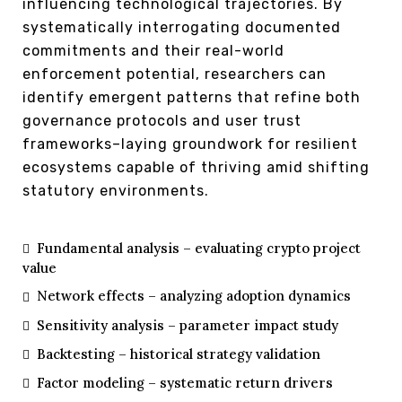
influencing technological trajectories. By
systematically interrogating documented
commitments and their real-world
enforcement potential, researchers can
identify emergent patterns that refine both
governance protocols and user trust
frameworks–laying groundwork for resilient
ecosystems capable of thriving amid shifting
statutory environments.
Fundamental analysis – evaluating crypto project
value
Network effects – analyzing adoption dynamics
Sensitivity analysis – parameter impact study
Backtesting – historical strategy validation
Factor modeling – systematic return drivers