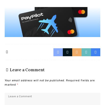
Leave a Comment
Your email address will not be published.
Required fields are
marked
*