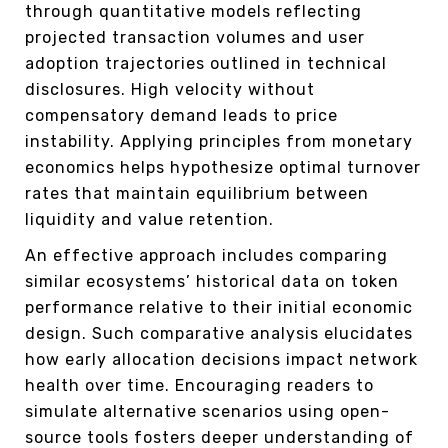
through quantitative models reflecting
projected transaction volumes and user
adoption trajectories outlined in technical
disclosures. High velocity without
compensatory demand leads to price
instability. Applying principles from monetary
economics helps hypothesize optimal turnover
rates that maintain equilibrium between
liquidity and value retention.
An effective approach includes comparing
similar ecosystems’ historical data on token
performance relative to their initial economic
design. Such comparative analysis elucidates
how early allocation decisions impact network
health over time. Encouraging readers to
simulate alternative scenarios using open-
source tools fosters deeper understanding of