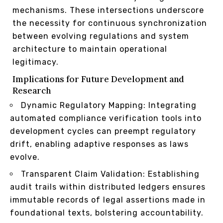
mechanisms. These intersections underscore
the necessity for continuous synchronization
between evolving regulations and system
architecture to maintain operational
legitimacy.
Implications for Future Development and
Research
Dynamic Regulatory Mapping: Integrating
automated compliance verification tools into
development cycles can preempt regulatory
drift, enabling adaptive responses as laws
evolve.
Transparent Claim Validation: Establishing
audit trails within distributed ledgers ensures
immutable records of legal assertions made in
foundational texts, bolstering accountability.