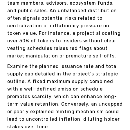
team members, advisors, ecosystem funds,
and public sales. An unbalanced distribution
often signals potential risks related to
centralization or inflationary pressure on
token value. For instance, a project allocating
over 50% of tokens to insiders without clear
vesting schedules raises red flags about
market manipulation or premature sell-offs.
Examine the planned issuance rate and total
supply cap detailed in the project’s strategic
outline. A fixed maximum supply combined
with a well-defined emission schedule
promotes scarcity, which can enhance long-
term value retention. Conversely, an uncapped
or poorly explained minting mechanism could
lead to uncontrolled inflation, diluting holder
stakes over time.