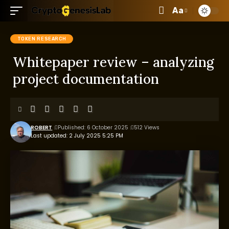
Aa
TOKEN RESEARCH
Whitepaper review – analyzing
project documentation
ROBERT
Published: 6 October 2025
512 Views
Last updated: 2 July 2025 5:25 PM