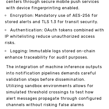
centers through secure mobile push services
with device fingerprinting enabled.
Encryption: Mandatory use of AES-256 for
stored alerts and TLS 1.3 for transit security.
Authentication: OAuth tokens combined with
IP whitelisting reduce unauthorized access
risks.
Logging: Immutable logs stored on-chain
enhance traceability for audit purposes.
The integration of machine inference outputs
into notification pipelines demands careful
validation steps before dissemination.
Utilizing sandbox environments allows for
simulated threshold crossings to test how
alert messages propagate through configured
channels without risking false alarms