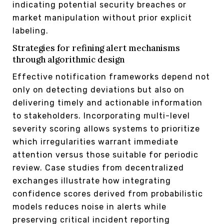
indicating potential security breaches or
market manipulation without prior explicit
labeling.
Strategies for refining alert mechanisms
through algorithmic design
Effective notification frameworks depend not
only on detecting deviations but also on
delivering timely and actionable information
to stakeholders. Incorporating multi-level
severity scoring allows systems to prioritize
which irregularities warrant immediate
attention versus those suitable for periodic
review. Case studies from decentralized
exchanges illustrate how integrating
confidence scores derived from probabilistic
models reduces noise in alerts while
preserving critical incident reporting