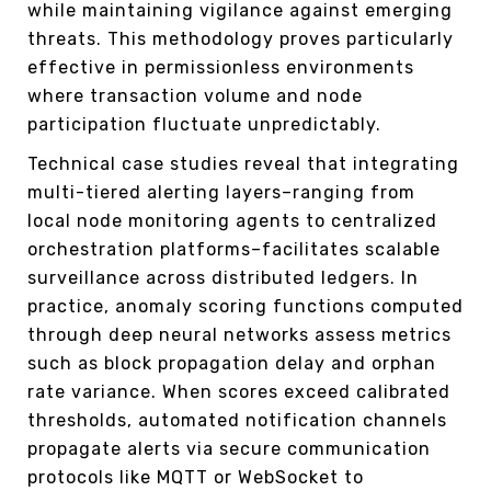
while maintaining vigilance against emerging
threats. This methodology proves particularly
effective in permissionless environments
where transaction volume and node
participation fluctuate unpredictably.
Technical case studies reveal that integrating
multi-tiered alerting layers–ranging from
local node monitoring agents to centralized
orchestration platforms–facilitates scalable
surveillance across distributed ledgers. In
practice, anomaly scoring functions computed
through deep neural networks assess metrics
such as block propagation delay and orphan
rate variance. When scores exceed calibrated
thresholds, automated notification channels
propagate alerts via secure communication
protocols like MQTT or WebSocket to