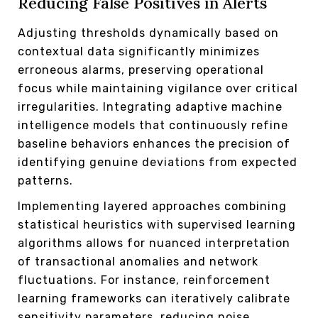
Reducing False Positives in Alerts
Adjusting thresholds dynamically based on
contextual data significantly minimizes
erroneous alarms, preserving operational
focus while maintaining vigilance over critical
irregularities. Integrating adaptive machine
intelligence models that continuously refine
baseline behaviors enhances the precision of
identifying genuine deviations from expected
patterns.
Implementing layered approaches combining
statistical heuristics with supervised learning
algorithms allows for nuanced interpretation
of transactional anomalies and network
fluctuations. For instance, reinforcement
learning frameworks can iteratively calibrate
sensitivity parameters, reducing noise