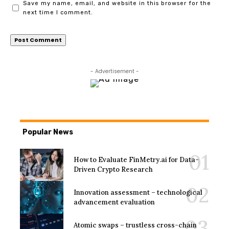
Save my name, email, and website in this browser for the
next time I comment.
- Advertisement -
Popular News
How to Evaluate FinMetry.ai for Data-
Driven Crypto Research
Innovation assessment – technological
advancement evaluation
Atomic swaps – trustless cross-chain