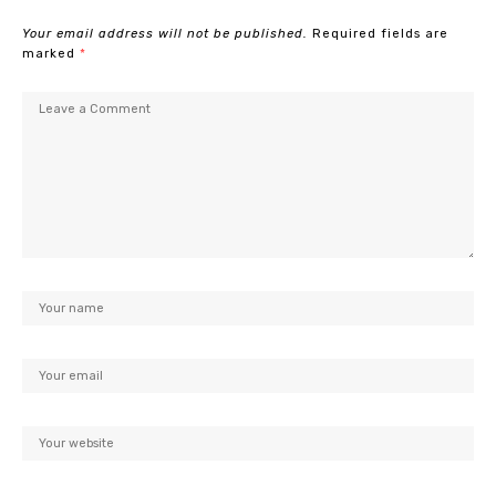
Your email address will not be published.
Required fields are
marked
*