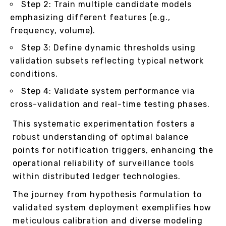
Step 2: Train multiple candidate models
emphasizing different features (e.g.,
frequency, volume).
Step 3: Define dynamic thresholds using
validation subsets reflecting typical network
conditions.
Step 4: Validate system performance via
cross-validation and real-time testing phases.
This systematic experimentation fosters a
robust understanding of optimal balance
points for notification triggers, enhancing the
operational reliability of surveillance tools
within distributed ledger technologies.
The journey from hypothesis formulation to
validated system deployment exemplifies how
meticulous calibration and diverse modeling