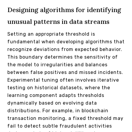
Designing algorithms for identifying
unusual patterns in data streams
Setting an appropriate threshold is
fundamental when developing algorithms that
recognize deviations from expected behavior.
This boundary determines the sensitivity of
the model to irregularities and balances
between false positives and missed incidents.
Experimental tuning often involves iterative
testing on historical datasets, where the
learning component adapts thresholds
dynamically based on evolving data
distributions. For example, in blockchain
transaction monitoring, a fixed threshold may
fail to detect subtle fraudulent activities