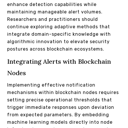
enhance detection capabilities while
maintaining manageable alert volumes.
Researchers and practitioners should
continue exploring adaptive methods that
integrate domain-specific knowledge with
algorithmic innovation to elevate security
postures across blockchain ecosystems.
Integrating Alerts with Blockchain
Nodes
Implementing effective notification
mechanisms within blockchain nodes requires
setting precise operational thresholds that
trigger immediate responses upon deviation
from expected parameters. By embedding
machine learning models directly into node