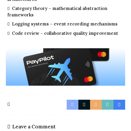
Category theory – mathematical abstraction
frameworks
Logging systems – event recording mechanisms
Code review – collaborative quality improvement
Leave a Comment