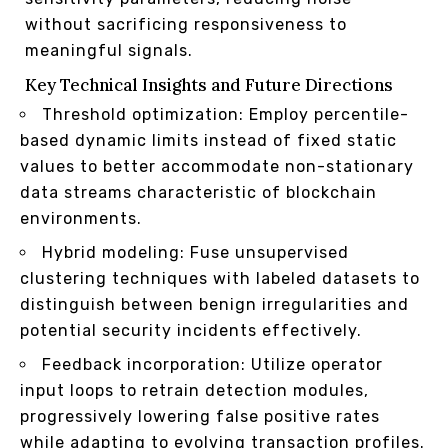
without sacrificing responsiveness to
meaningful signals.
Key Technical Insights and Future Directions
Threshold optimization: Employ percentile-
based dynamic limits instead of fixed static
values to better accommodate non-stationary
data streams characteristic of blockchain
environments.
Hybrid modeling: Fuse unsupervised
clustering techniques with labeled datasets to
distinguish between benign irregularities and
potential security incidents effectively.
Feedback incorporation: Utilize operator
input loops to retrain detection modules,
progressively lowering false positive rates
while adapting to evolving transaction profiles.