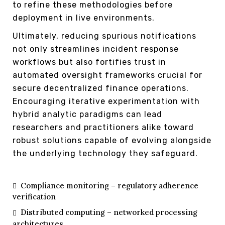
to refine these methodologies before
deployment in live environments.
Ultimately, reducing spurious notifications
not only streamlines incident response
workflows but also fortifies trust in
automated oversight frameworks crucial for
secure decentralized finance operations.
Encouraging iterative experimentation with
hybrid analytic paradigms can lead
researchers and practitioners alike toward
robust solutions capable of evolving alongside
the underlying technology they safeguard.
Compliance monitoring – regulatory adherence
verification
Distributed computing – networked processing
architectures