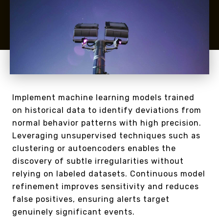
Implement machine learning models trained
on historical data to identify deviations from
normal behavior patterns with high precision.
Leveraging unsupervised techniques such as
clustering or autoencoders enables the
discovery of subtle irregularities without
relying on labeled datasets. Continuous model
refinement improves sensitivity and reduces
false positives, ensuring alerts target
genuinely significant events.