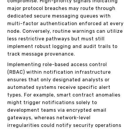
compromise. High-priority signals indicating
major protocol breaches may route through
dedicated secure messaging queues with
multi-factor authentication enforced at every
node. Conversely, routine warnings can utilize
less restrictive pathways but must still
implement robust logging and audit trails to
track message provenance.
Implementing role-based access control
(RBAC) within notification infrastructure
ensures that only designated analysts or
automated systems receive specific alert
types. For example, smart contract anomalies
might trigger notifications solely to
development teams via encrypted email
gateways, whereas network-level
irregularities could notify security operations