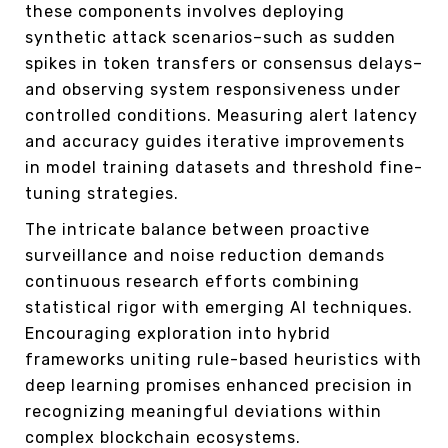
these components involves deploying
synthetic attack scenarios–such as sudden
spikes in token transfers or consensus delays–
and observing system responsiveness under
controlled conditions. Measuring alert latency
and accuracy guides iterative improvements
in model training datasets and threshold fine-
tuning strategies.
The intricate balance between proactive
surveillance and noise reduction demands
continuous research efforts combining
statistical rigor with emerging AI techniques.
Encouraging exploration into hybrid
frameworks uniting rule-based heuristics with
deep learning promises enhanced precision in
recognizing meaningful deviations within
complex blockchain ecosystems.