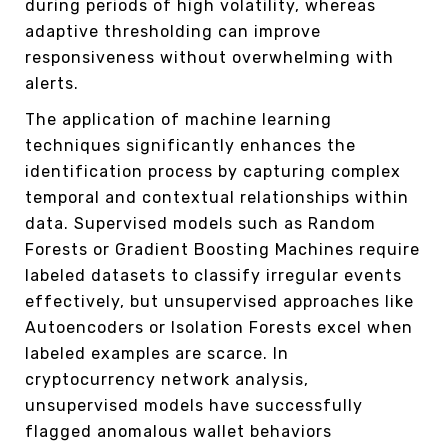
during periods of high volatility, whereas
adaptive thresholding can improve
responsiveness without overwhelming with
alerts.
The application of machine learning
techniques significantly enhances the
identification process by capturing complex
temporal and contextual relationships within
data. Supervised models such as Random
Forests or Gradient Boosting Machines require
labeled datasets to classify irregular events
effectively, but unsupervised approaches like
Autoencoders or Isolation Forests excel when
labeled examples are scarce. In
cryptocurrency network analysis,
unsupervised models have successfully
flagged anomalous wallet behaviors