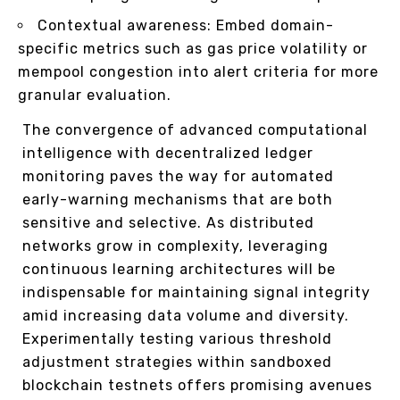
Contextual awareness: Embed domain-
specific metrics such as gas price volatility or
mempool congestion into alert criteria for more
granular evaluation.
The convergence of advanced computational
intelligence with decentralized ledger
monitoring paves the way for automated
early-warning mechanisms that are both
sensitive and selective. As distributed
networks grow in complexity, leveraging
continuous learning architectures will be
indispensable for maintaining signal integrity
amid increasing data volume and diversity.
Experimentally testing various threshold
adjustment strategies within sandboxed
blockchain testnets offers promising avenues