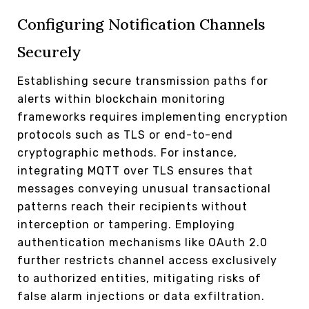
Configuring Notification Channels
Securely
Establishing secure transmission paths for
alerts within blockchain monitoring
frameworks requires implementing encryption
protocols such as TLS or end-to-end
cryptographic methods. For instance,
integrating MQTT over TLS ensures that
messages conveying unusual transactional
patterns reach their recipients without
interception or tampering. Employing
authentication mechanisms like OAuth 2.0
further restricts channel access exclusively
to authorized entities, mitigating risks of
false alarm injections or data exfiltration.