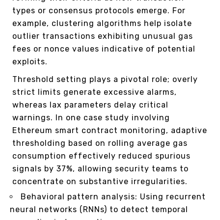
types or consensus protocols emerge. For
example, clustering algorithms help isolate
outlier transactions exhibiting unusual gas
fees or nonce values indicative of potential
exploits.
Threshold setting plays a pivotal role; overly
strict limits generate excessive alarms,
whereas lax parameters delay critical
warnings. In one case study involving
Ethereum smart contract monitoring, adaptive
thresholding based on rolling average gas
consumption effectively reduced spurious
signals by 37%, allowing security teams to
concentrate on substantive irregularities.
Behavioral pattern analysis: Using recurrent
neural networks (RNNs) to detect temporal