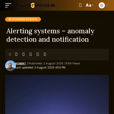
Aa
BLOCKCHAIN SCIENCE
Alerting systems – anomaly
detection and notification
ROBERT
Published: 2 August 2025
559 Views
Last updated: 2 August 2025 4:59 PM