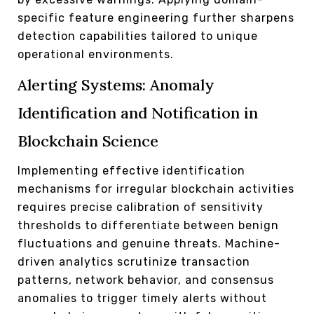
specific feature engineering further sharpens
detection capabilities tailored to unique
operational environments.
Alerting Systems: Anomaly
Identification and Notification in
Blockchain Science
Implementing effective identification
mechanisms for irregular blockchain activities
requires precise calibration of sensitivity
thresholds to differentiate between benign
fluctuations and genuine threats. Machine-
driven analytics scrutinize transaction
patterns, network behavior, and consensus
anomalies to trigger timely alerts without