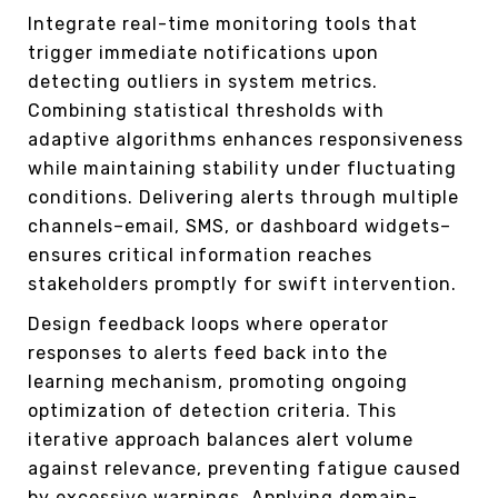
Integrate real-time monitoring tools that
trigger immediate notifications upon
detecting outliers in system metrics.
Combining statistical thresholds with
adaptive algorithms enhances responsiveness
while maintaining stability under fluctuating
conditions. Delivering alerts through multiple
channels–email, SMS, or dashboard widgets–
ensures critical information reaches
stakeholders promptly for swift intervention.
Design feedback loops where operator
responses to alerts feed back into the
learning mechanism, promoting ongoing
optimization of detection criteria. This
iterative approach balances alert volume
against relevance, preventing fatigue caused
by excessive warnings. Applying domain-