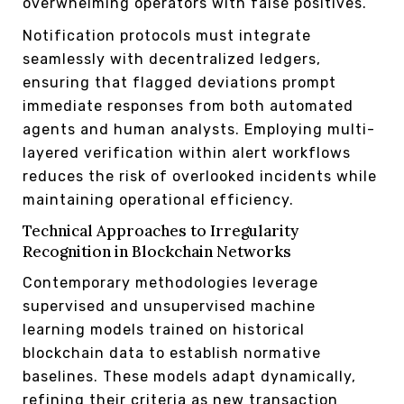
overwhelming operators with false positives.
Notification protocols must integrate
seamlessly with decentralized ledgers,
ensuring that flagged deviations prompt
immediate responses from both automated
agents and human analysts. Employing multi-
layered verification within alert workflows
reduces the risk of overlooked incidents while
maintaining operational efficiency.
Technical Approaches to Irregularity
Recognition in Blockchain Networks
Contemporary methodologies leverage
supervised and unsupervised machine
learning models trained on historical
blockchain data to establish normative
baselines. These models adapt dynamically,
refining their criteria as new transaction