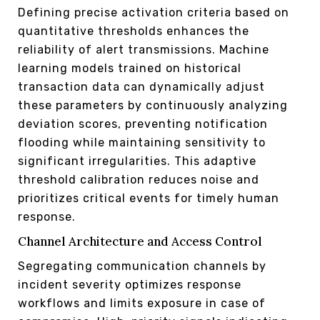
Defining precise activation criteria based on
quantitative thresholds enhances the
reliability of alert transmissions. Machine
learning models trained on historical
transaction data can dynamically adjust
these parameters by continuously analyzing
deviation scores, preventing notification
flooding while maintaining sensitivity to
significant irregularities. This adaptive
threshold calibration reduces noise and
prioritizes critical events for timely human
response.
Channel Architecture and Access Control
Segregating communication channels by
incident severity optimizes response
workflows and limits exposure in case of