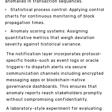
anomalies in transaction sequences.
Statistical process control: Applying control
charts for continuous monitoring of block
propagation times.
Anomaly scoring systems: Assigning
quantitative metrics that weigh deviation
severity against historical variance.
The notification layer incorporates protocol-
specific hooks–such as event logs or oracle
triggers–to dispatch alerts via secure
communication channels including encrypted
messaging apps or blockchain-native
governance dashboards. This ensures that
anomaly reports reach stakeholders promptly
without compromising confidentiality.
A laboratory-style experiment for evaluating