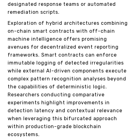
designated response teams or automated
remediation scripts.
Exploration of hybrid architectures combining
on-chain smart contracts with off-chain
machine intelligence offers promising
avenues for decentralized event reporting
frameworks. Smart contracts can enforce
immutable logging of detected irregularities
while external AI-driven components execute
complex pattern recognition analyses beyond
the capabilities of deterministic logic.
Researchers conducting comparative
experiments highlight improvements in
detection latency and contextual relevance
when leveraging this bifurcated approach
within production-grade blockchain
ecosystems.