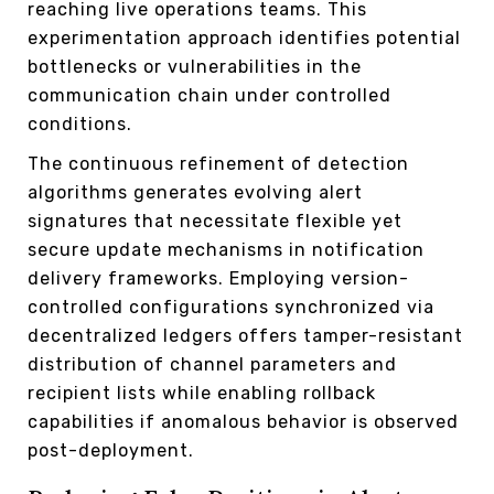
reaching live operations teams. This
experimentation approach identifies potential
bottlenecks or vulnerabilities in the
communication chain under controlled
conditions.
The continuous refinement of detection
algorithms generates evolving alert
signatures that necessitate flexible yet
secure update mechanisms in notification
delivery frameworks. Employing version-
controlled configurations synchronized via
decentralized ledgers offers tamper-resistant
distribution of channel parameters and
recipient lists while enabling rollback
capabilities if anomalous behavior is observed
post-deployment.