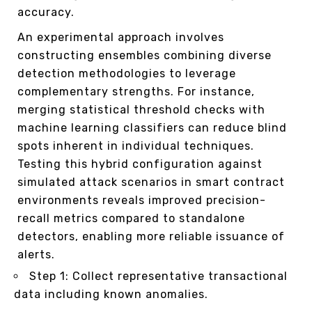
accuracy.
An experimental approach involves
constructing ensembles combining diverse
detection methodologies to leverage
complementary strengths. For instance,
merging statistical threshold checks with
machine learning classifiers can reduce blind
spots inherent in individual techniques.
Testing this hybrid configuration against
simulated attack scenarios in smart contract
environments reveals improved precision-
recall metrics compared to standalone
detectors, enabling more reliable issuance of
alerts.
Step 1: Collect representative transactional
data including known anomalies.