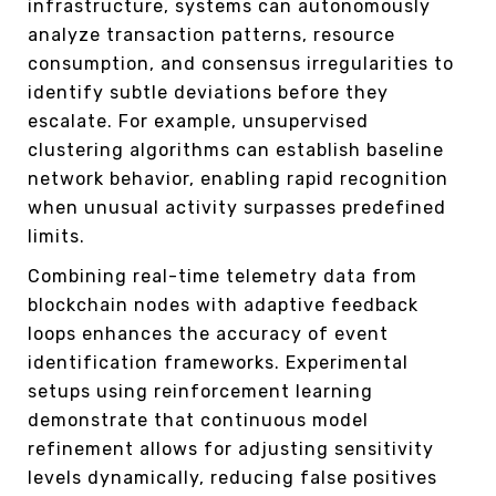
infrastructure, systems can autonomously
analyze transaction patterns, resource
consumption, and consensus irregularities to
identify subtle deviations before they
escalate. For example, unsupervised
clustering algorithms can establish baseline
network behavior, enabling rapid recognition
when unusual activity surpasses predefined
limits.
Combining real-time telemetry data from
blockchain nodes with adaptive feedback
loops enhances the accuracy of event
identification frameworks. Experimental
setups using reinforcement learning
demonstrate that continuous model
refinement allows for adjusting sensitivity
levels dynamically, reducing false positives