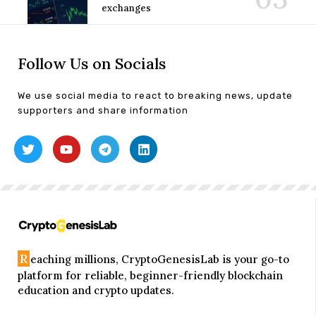
exchanges
Follow Us on Socials
We use social media to react to breaking news, update
supporters and share information
R
eaching millions, CryptoGenesisLab is your go-to
platform for reliable, beginner-friendly blockchain
education and crypto updates.