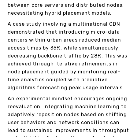
between core servers and distributed nodes,
necessitating hybrid placement models.
A case study involving a multinational CDN
demonstrated that introducing micro-data
centers within urban areas reduced median
access times by 35%, while simultaneously
decreasing backbone traffic by 28%. This was
achieved through iterative refinements in
node placement guided by monitoring real-
time analytics coupled with predictive
algorithms forecasting peak usage intervals.
An experimental mindset encourages ongoing
reevaluation: integrating machine learning to
adaptively reposition nodes based on shifting
user behaviors and network conditions can
lead to sustained improvements in throughput