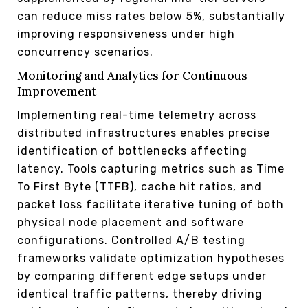
can reduce miss rates below 5%, substantially
improving responsiveness under high
concurrency scenarios.
Monitoring and Analytics for Continuous
Improvement
Implementing real-time telemetry across
distributed infrastructures enables precise
identification of bottlenecks affecting
latency. Tools capturing metrics such as Time
To First Byte (TTFB), cache hit ratios, and
packet loss facilitate iterative tuning of both
physical node placement and software
configurations. Controlled A/B testing
frameworks validate optimization hypotheses
by comparing different edge setups under
identical traffic patterns, thereby driving