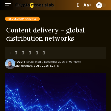
Aa
BLOCKCHAIN SCIENCE
Content delivery – global
distribution networks
ROBERT
Published: 7 December 2025
409 Views
Last updated: 2 July 2025 5:24 PM