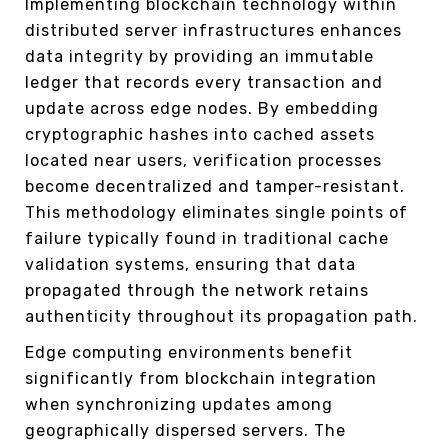
Implementing blockchain technology within
distributed server infrastructures enhances
data integrity by providing an immutable
ledger that records every transaction and
update across edge nodes. By embedding
cryptographic hashes into cached assets
located near users, verification processes
become decentralized and tamper-resistant.
This methodology eliminates single points of
failure typically found in traditional cache
validation systems, ensuring that data
propagated through the network retains
authenticity throughout its propagation path.
Edge computing environments benefit
significantly from blockchain integration
when synchronizing updates among
geographically dispersed servers. The