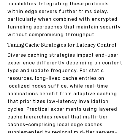
capabilities. Integrating these protocols
within edge servers further trims delay,
particularly when combined with encrypted
tunneling approaches that maintain security
without compromising throughput.
Tuning Cache Strategies for Latency Control
Diverse caching strategies impact end-user
experience differently depending on content
type and update frequency. For static
resources, long-lived cache entries on
localized nodes suffice, while real-time
applications benefit from adaptive caching
that prioritizes low-latency invalidation
cycles. Practical experiments using layered
cache hierarchies reveal that multi-tier
caches–comprising local edge caches
supplemented by regional mid-tier servers–