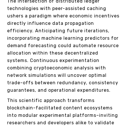
The intersection of distributed ledger
technologies with peer-assisted caching
ushers a paradigm where economic incentives
directly influence data propagation
efficiency. Anticipating future iterations,
incorporating machine learning predictors for
demand forecasting could automate resource
allocation within these decentralized
systems. Continuous experimentation
combining cryptoeconomic analysis with
network simulations will uncover optimal
trade-offs between redundancy, consistency
guarantees, and operational expenditures.
This scientific approach transforms
blockchain-facilitated content ecosystems
into modular experimental platforms–inviting
researchers and developers alike to validate