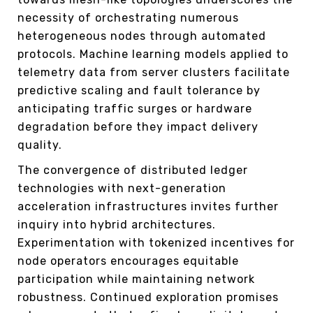
necessity of orchestrating numerous
heterogeneous nodes through automated
protocols. Machine learning models applied to
telemetry data from server clusters facilitate
predictive scaling and fault tolerance by
anticipating traffic surges or hardware
degradation before they impact delivery
quality.
The convergence of distributed ledger
technologies with next-generation
acceleration infrastructures invites further
inquiry into hybrid architectures.
Experimentation with tokenized incentives for
node operators encourages equitable
participation while maintaining network
robustness. Continued exploration promises