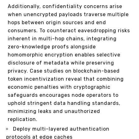
Additionally, confidentiality concerns arise
when unencrypted payloads traverse multiple
hops between origin sources and end
consumers. To counteract eavesdropping risks
inherent in multi-hop chains, integrating
zero-knowledge proofs alongside
homomorphic encryption enables selective
disclosure of metadata while preserving
privacy. Case studies on blockchain-based
token incentivization reveal that combining
economic penalties with cryptographic
safeguards encourages node operators to
uphold stringent data handling standards,
minimizing leaks and unauthorized
replication.
Deploy multi-layered authentication
protocols at edge caches