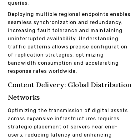
queries.
Deploying multiple regional endpoints enables
seamless synchronization and redundancy,
increasing fault tolerance and maintaining
uninterrupted availability. Understanding
traffic patterns allows precise configuration
of replication strategies, optimizing
bandwidth consumption and accelerating
response rates worldwide.
Content Delivery: Global Distribution
Networks
Optimizing the transmission of digital assets
across expansive infrastructures requires
strategic placement of servers near end-
users, reducing latency and enhancing