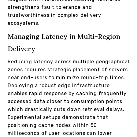
strengthens fault tolerance and
trustworthiness in complex delivery
ecosystems.
Managing Latency in Multi-Region
Delivery
Reducing latency across multiple geographical
zones requires strategic placement of servers
near end-users to minimize round-trip times.
Deploying a robust edge infrastructure
enables rapid response by caching frequently
accessed data closer to consumption points,
which drastically cuts down retrieval delays.
Experimental setups demonstrate that
positioning cache nodes within 50
milliseconds of user locations can lower