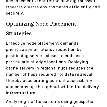
advancements that refine how digital assets
traverse diverse environments efficiently and
securely.
Optimizing Node Placement
Strategies
Effective node placement demands
prioritization of latency reduction by
positioning servers closer to end-users,
particularly at edge locations. Deploying
cache servers in regional hubs reduces the
number of hops required for data retrieval,
thereby accelerating content accessibility
and improving throughput within the delivery
infrastructure.
Analyzing traffic patterns using geospatial