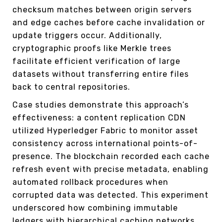
checksum matches between origin servers
and edge caches before cache invalidation or
update triggers occur. Additionally,
cryptographic proofs like Merkle trees
facilitate efficient verification of large
datasets without transferring entire files
back to central repositories.
Case studies demonstrate this approach’s
effectiveness: a content replication CDN
utilized Hyperledger Fabric to monitor asset
consistency across international points-of-
presence. The blockchain recorded each cache
refresh event with precise metadata, enabling
automated rollback procedures when
corrupted data was detected. This experiment
underscored how combining immutable
ledgers with hierarchical caching networks