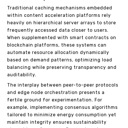
Traditional caching mechanisms embedded
within content acceleration platforms rely
heavily on hierarchical server arrays to store
frequently accessed data closer to users.
When supplemented with smart contracts on
blockchain platforms, these systems can
automate resource allocation dynamically
based on demand patterns, optimizing load
balancing while preserving transparency and
auditability.
The interplay between peer-to-peer protocols
and edge node orchestration presents a
fertile ground for experimentation. For
example, implementing consensus algorithms
tailored to minimize energy consumption yet
maintain integrity ensures sustainability