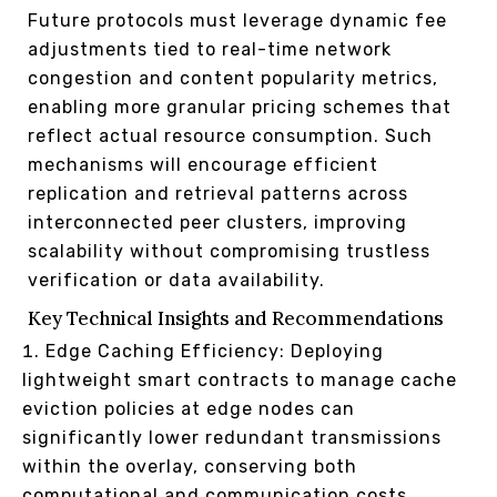
Future protocols must leverage dynamic fee
adjustments tied to real-time network
congestion and content popularity metrics,
enabling more granular pricing schemes that
reflect actual resource consumption. Such
mechanisms will encourage efficient
replication and retrieval patterns across
interconnected peer clusters, improving
scalability without compromising trustless
verification or data availability.
Key Technical Insights and Recommendations
Edge Caching Efficiency: Deploying
lightweight smart contracts to manage cache
eviction policies at edge nodes can
significantly lower redundant transmissions
within the overlay, conserving both
computational and communication costs.