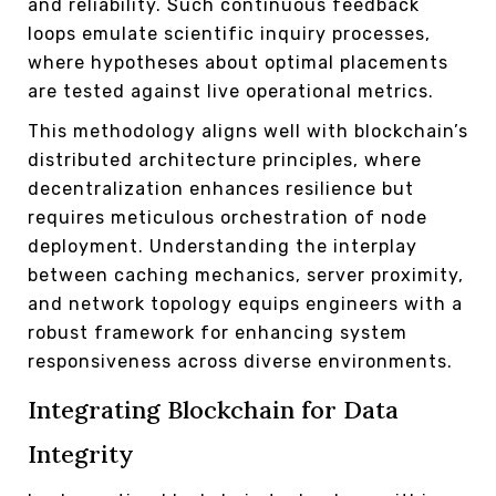
and reliability. Such continuous feedback
loops emulate scientific inquiry processes,
where hypotheses about optimal placements
are tested against live operational metrics.
This methodology aligns well with blockchain’s
distributed architecture principles, where
decentralization enhances resilience but
requires meticulous orchestration of node
deployment. Understanding the interplay
between caching mechanics, server proximity,
and network topology equips engineers with a
robust framework for enhancing system
responsiveness across diverse environments.
Integrating Blockchain for Data
Integrity