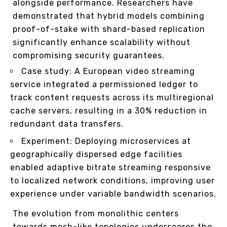
alongside performance. Researchers have
demonstrated that hybrid models combining
proof-of-stake with shard-based replication
significantly enhance scalability without
compromising security guarantees.
Case study: A European video streaming
service integrated a permissioned ledger to
track content requests across its multiregional
cache servers, resulting in a 30% reduction in
redundant data transfers.
Experiment: Deploying microservices at
geographically dispersed edge facilities
enabled adaptive bitrate streaming responsive
to localized network conditions, improving user
experience under variable bandwidth scenarios.
The evolution from monolithic centers
towards mesh-like topologies underscores the