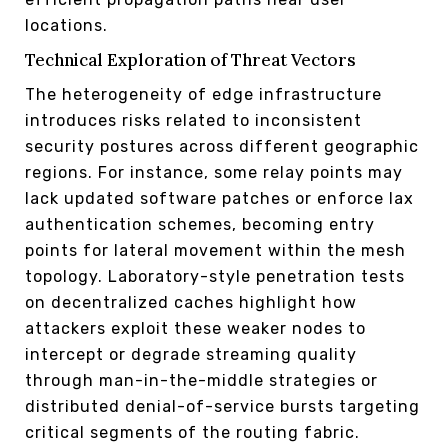
locations.
Technical Exploration of Threat Vectors
The heterogeneity of edge infrastructure
introduces risks related to inconsistent
security postures across different geographic
regions. For instance, some relay points may
lack updated software patches or enforce lax
authentication schemes, becoming entry
points for lateral movement within the mesh
topology. Laboratory-style penetration tests
on decentralized caches highlight how
attackers exploit these weaker nodes to
intercept or degrade streaming quality
through man-in-the-middle strategies or
distributed denial-of-service bursts targeting
critical segments of the routing fabric.