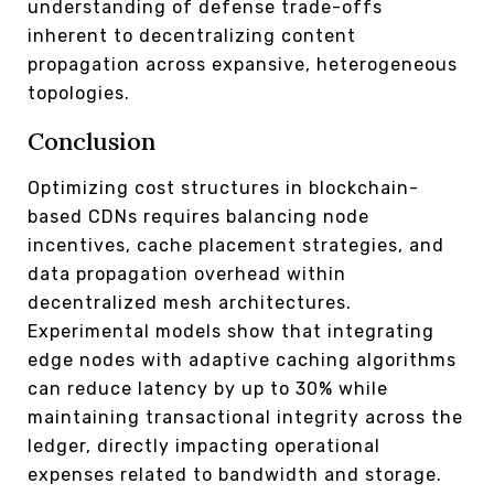
understanding of defense trade-offs
inherent to decentralizing content
propagation across expansive, heterogeneous
topologies.
Conclusion
Optimizing cost structures in blockchain-
based CDNs requires balancing node
incentives, cache placement strategies, and
data propagation overhead within
decentralized mesh architectures.
Experimental models show that integrating
edge nodes with adaptive caching algorithms
can reduce latency by up to 30% while
maintaining transactional integrity across the
ledger, directly impacting operational
expenses related to bandwidth and storage.