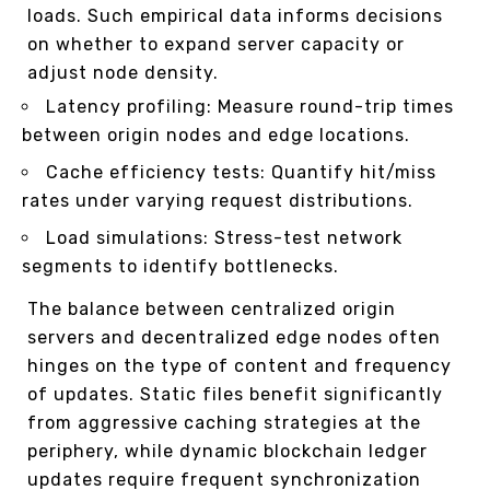
loads. Such empirical data informs decisions
on whether to expand server capacity or
adjust node density.
Latency profiling: Measure round-trip times
between origin nodes and edge locations.
Cache efficiency tests: Quantify hit/miss
rates under varying request distributions.
Load simulations: Stress-test network
segments to identify bottlenecks.
The balance between centralized origin
servers and decentralized edge nodes often
hinges on the type of content and frequency
of updates. Static files benefit significantly
from aggressive caching strategies at the
periphery, while dynamic blockchain ledger
updates require frequent synchronization