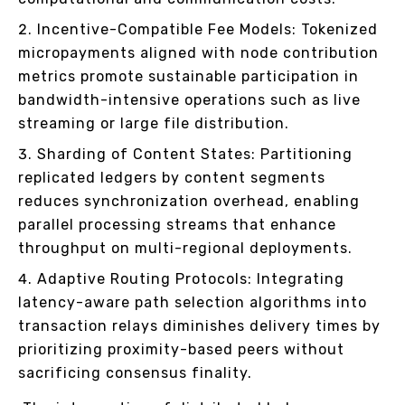
Incentive-Compatible Fee Models: Tokenized
micropayments aligned with node contribution
metrics promote sustainable participation in
bandwidth-intensive operations such as live
streaming or large file distribution.
Sharding of Content States: Partitioning
replicated ledgers by content segments
reduces synchronization overhead, enabling
parallel processing streams that enhance
throughput on multi-regional deployments.
Adaptive Routing Protocols: Integrating
latency-aware path selection algorithms into
transaction relays diminishes delivery times by
prioritizing proximity-based peers without
sacrificing consensus finality.