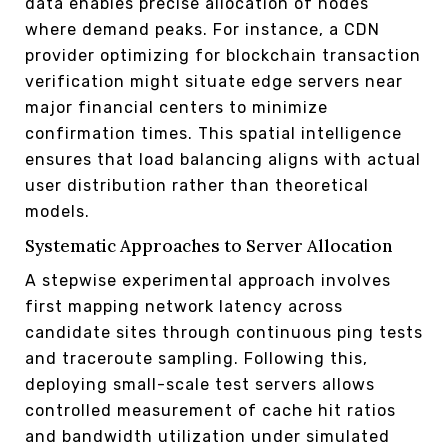
data enables precise allocation of nodes
where demand peaks. For instance, a CDN
provider optimizing for blockchain transaction
verification might situate edge servers near
major financial centers to minimize
confirmation times. This spatial intelligence
ensures that load balancing aligns with actual
user distribution rather than theoretical
models.
Systematic Approaches to Server Allocation
A stepwise experimental approach involves
first mapping network latency across
candidate sites through continuous ping tests
and traceroute sampling. Following this,
deploying small-scale test servers allows
controlled measurement of cache hit ratios
and bandwidth utilization under simulated