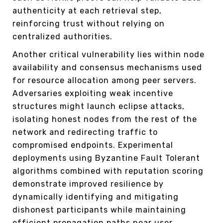
authenticity at each retrieval step,
reinforcing trust without relying on
centralized authorities.
Another critical vulnerability lies within node
availability and consensus mechanisms used
for resource allocation among peer servers.
Adversaries exploiting weak incentive
structures might launch eclipse attacks,
isolating honest nodes from the rest of the
network and redirecting traffic to
compromised endpoints. Experimental
deployments using Byzantine Fault Tolerant
algorithms combined with reputation scoring
demonstrate improved resilience by
dynamically identifying and mitigating
dishonest participants while maintaining
efficient propagation paths near user