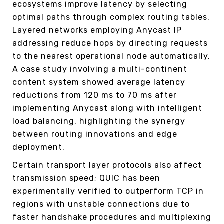
ecosystems improve latency by selecting
optimal paths through complex routing tables.
Layered networks employing Anycast IP
addressing reduce hops by directing requests
to the nearest operational node automatically.
A case study involving a multi-continent
content system showed average latency
reductions from 120 ms to 70 ms after
implementing Anycast along with intelligent
load balancing, highlighting the synergy
between routing innovations and edge
deployment.
Certain transport layer protocols also affect
transmission speed; QUIC has been
experimentally verified to outperform TCP in
regions with unstable connections due to
faster handshake procedures and multiplexing