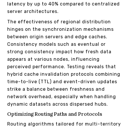
latency by up to 40% compared to centralized
server architectures.
The effectiveness of regional distribution
hinges on the synchronization mechanisms
between origin servers and edge caches.
Consistency models such as eventual or
strong consistency impact how fresh data
appears at various nodes, influencing
perceived performance. Testing reveals that
hybrid cache invalidation protocols combining
time-to-live (TTL) and event-driven updates
strike a balance between freshness and
network overhead, especially when handling
dynamic datasets across dispersed hubs.
Optimizing Routing Paths and Protocols
Routing algorithms tailored for multi-territory