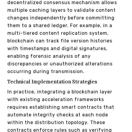
decentralized consensus mechanism allows
multiple caching layers to validate content
changes independently before committing
them to a shared ledger. For example, in a
multi-tiered content replication system,
blockchain can track file version histories
with timestamps and digital signatures,
enabling forensic analysis of any
discrepancies or unauthorized alterations
occurring during transmission.
Technical Implementation Strategies
In practice, integrating a blockchain layer
with existing acceleration frameworks
requires establishing smart contracts that
automate integrity checks at each node
within the distribution topology. These
contracts enforce rules such as verifying