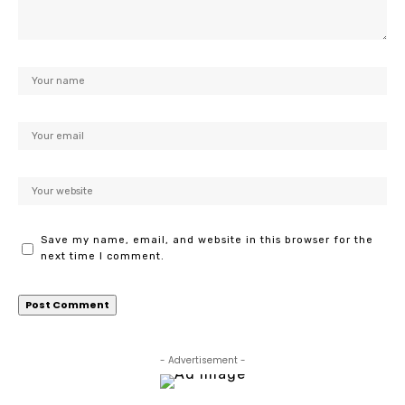
Save my name, email, and website in this browser for the
next time I comment.
- Advertisement -