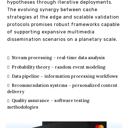
hypotheses through iterative deployments.
The evolving synergy between cache
strategies at the edge and scalable validation
protocols promises robust frameworks capable
of supporting expansive multimedia
dissemination scenarios on a planetary scale.
Stream processing – real-time data analysis
Probability theory – random event modeling
Data pipeline – information processing workflows
Recommendation systems – personalized content
delivery
Quality assurance – software testing
methodologies