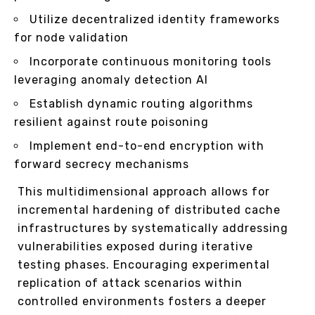
Utilize decentralized identity frameworks
for node validation
Incorporate continuous monitoring tools
leveraging anomaly detection AI
Establish dynamic routing algorithms
resilient against route poisoning
Implement end-to-end encryption with
forward secrecy mechanisms
This multidimensional approach allows for
incremental hardening of distributed cache
infrastructures by systematically addressing
vulnerabilities exposed during iterative
testing phases. Encouraging experimental
replication of attack scenarios within
controlled environments fosters a deeper