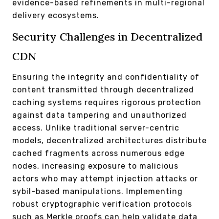
evidence-based refinements in multi-regional
delivery ecosystems.
Security Challenges in Decentralized
CDN
Ensuring the integrity and confidentiality of
content transmitted through decentralized
caching systems requires rigorous protection
against data tampering and unauthorized
access. Unlike traditional server-centric
models, decentralized architectures distribute
cached fragments across numerous edge
nodes, increasing exposure to malicious
actors who may attempt injection attacks or
sybil-based manipulations. Implementing
robust cryptographic verification protocols
such as Merkle proofs can help validate data