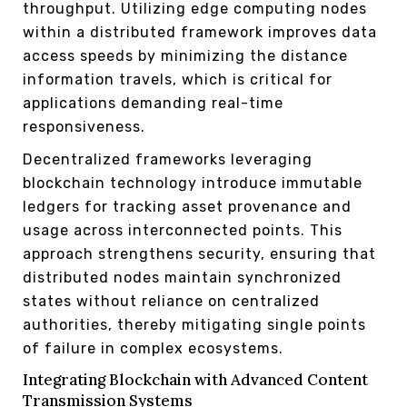
throughput. Utilizing edge computing nodes
within a distributed framework improves data
access speeds by minimizing the distance
information travels, which is critical for
applications demanding real-time
responsiveness.
Decentralized frameworks leveraging
blockchain technology introduce immutable
ledgers for tracking asset provenance and
usage across interconnected points. This
approach strengthens security, ensuring that
distributed nodes maintain synchronized
states without reliance on centralized
authorities, thereby mitigating single points
of failure in complex ecosystems.
Integrating Blockchain with Advanced Content
Transmission Systems