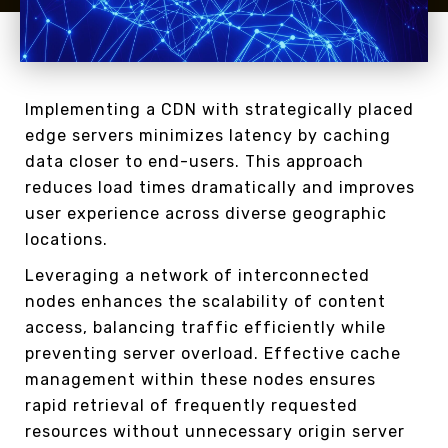
Implementing a CDN with strategically placed
edge servers minimizes latency by caching
data closer to end-users. This approach
reduces load times dramatically and improves
user experience across diverse geographic
locations.
Leveraging a network of interconnected
nodes enhances the scalability of content
access, balancing traffic efficiently while
preventing server overload. Effective cache
management within these nodes ensures
rapid retrieval of frequently requested
resources without unnecessary origin server