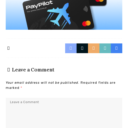
Leave a Comment
Your email address will not be published.
Required fields are
marked
*