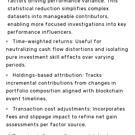
factors driving performance variance. This
statistical reduction simplifies complex
datasets into manageable contributors,
enabling more focused investigations into key
performance influencers.
Time-weighted returns: Useful for
neutralizing cash flow distortions and isolating
pure investment skill effects over varying
periods.
Holdings-based attribution: Tracks
incremental contributions from changes in
portfolio composition aligned with blockchain
event timelines.
Transaction cost adjustments: Incorporates
fees and slippage impact to refine net gain
assessments per factor source.