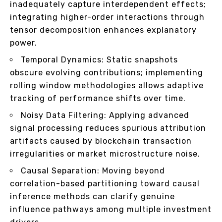
inadequately capture interdependent effects;
integrating higher-order interactions through
tensor decomposition enhances explanatory
power.
Temporal Dynamics: Static snapshots
obscure evolving contributions; implementing
rolling window methodologies allows adaptive
tracking of performance shifts over time.
Noisy Data Filtering: Applying advanced
signal processing reduces spurious attribution
artifacts caused by blockchain transaction
irregularities or market microstructure noise.
Causal Separation: Moving beyond
correlation-based partitioning toward causal
inference methods can clarify genuine
influence pathways among multiple investment