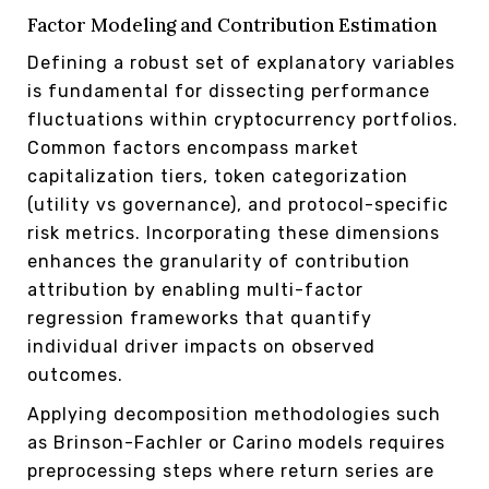
Factor Modeling and Contribution Estimation
Defining a robust set of explanatory variables
is fundamental for dissecting performance
fluctuations within cryptocurrency portfolios.
Common factors encompass market
capitalization tiers, token categorization
(utility vs governance), and protocol-specific
risk metrics. Incorporating these dimensions
enhances the granularity of contribution
attribution by enabling multi-factor
regression frameworks that quantify
individual driver impacts on observed
outcomes.
Applying decomposition methodologies such
as Brinson-Fachler or Carino models requires
preprocessing steps where return series are