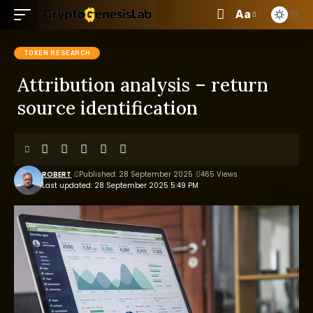
Aa
TOKEN RESEARCH
Attribution analysis – return
source identification
ROBERT
Published: 28 September 2025
465 Views
Last updated: 28 September 2025 5:49 PM