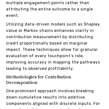
multiple engagement points rather than
attributing the entire outcome to a single
event.
Utilizing data-driven models such as Shapley
value or Markov chains enhances clarity in
contribution measurement by distributing
credit proportionally based on marginal
impact. These techniques allow for granular
evaluation of every touchpoint’s role,
improving accuracy in mapping the pathways
leading to observed profitability.
Methodologies for Contribution
Decomposition
One prominent approach involves breaking
down cumulative results into additive
components aligned with discrete inputs. For