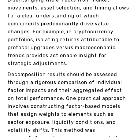
movements, asset selection, and timing allows
for a clear understanding of which
components predominantly drive value
changes. For example, in cryptocurrency
portfolios, isolating returns attributable to
protocol upgrades versus macroeconomic
trends provides actionable insight for
strategic adjustments.
Decomposition results should be assessed
through a rigorous comparison of individual
factor impacts and their aggregated effect
on total performance. One practical approach
involves constructing factor-based models
that assign weights to elements such as
sector exposure, liquidity conditions, and
volatility shifts. This method was