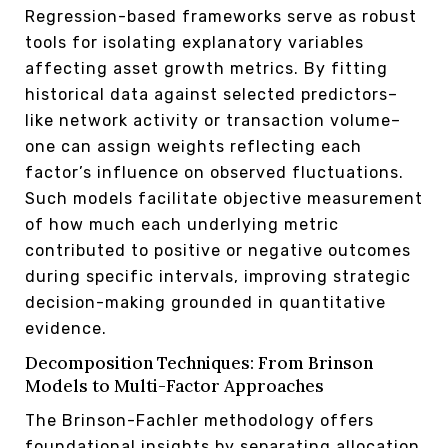
Regression-based frameworks serve as robust
tools for isolating explanatory variables
affecting asset growth metrics. By fitting
historical data against selected predictors–
like network activity or transaction volume–
one can assign weights reflecting each
factor’s influence on observed fluctuations.
Such models facilitate objective measurement
of how much each underlying metric
contributed to positive or negative outcomes
during specific intervals, improving strategic
decision-making grounded in quantitative
evidence.
Decomposition Techniques: From Brinson
Models to Multi-Factor Approaches
The Brinson-Fachler methodology offers
foundational insights by separating allocation