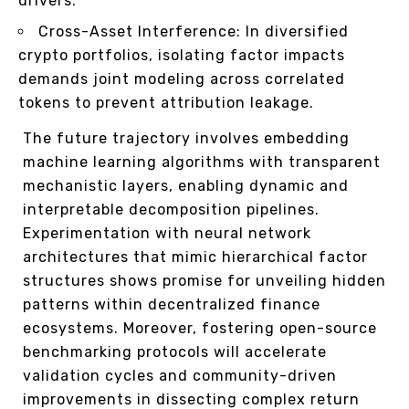
drivers.
Cross-Asset Interference: In diversified
crypto portfolios, isolating factor impacts
demands joint modeling across correlated
tokens to prevent attribution leakage.
The future trajectory involves embedding
machine learning algorithms with transparent
mechanistic layers, enabling dynamic and
interpretable decomposition pipelines.
Experimentation with neural network
architectures that mimic hierarchical factor
structures shows promise for unveiling hidden
patterns within decentralized finance
ecosystems. Moreover, fostering open-source
benchmarking protocols will accelerate
validation cycles and community-driven
improvements in dissecting complex return