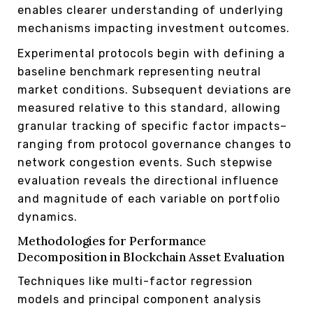
enables clearer understanding of underlying
mechanisms impacting investment outcomes.
Experimental protocols begin with defining a
baseline benchmark representing neutral
market conditions. Subsequent deviations are
measured relative to this standard, allowing
granular tracking of specific factor impacts–
ranging from protocol governance changes to
network congestion events. Such stepwise
evaluation reveals the directional influence
and magnitude of each variable on portfolio
dynamics.
Methodologies for Performance
Decomposition in Blockchain Asset Evaluation
Techniques like multi-factor regression
models and principal component analysis