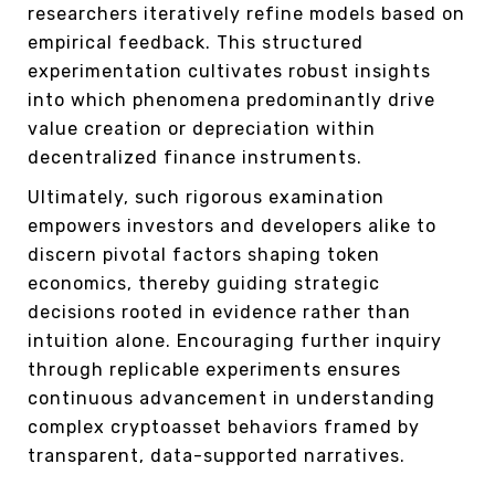
researchers iteratively refine models based on
empirical feedback. This structured
experimentation cultivates robust insights
into which phenomena predominantly drive
value creation or depreciation within
decentralized finance instruments.
Ultimately, such rigorous examination
empowers investors and developers alike to
discern pivotal factors shaping token
economics, thereby guiding strategic
decisions rooted in evidence rather than
intuition alone. Encouraging further inquiry
through replicable experiments ensures
continuous advancement in understanding
complex cryptoasset behaviors framed by
transparent, data-supported narratives.