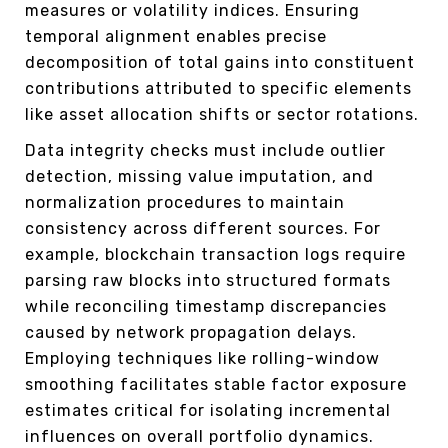
measures or volatility indices. Ensuring
temporal alignment enables precise
decomposition of total gains into constituent
contributions attributed to specific elements
like asset allocation shifts or sector rotations.
Data integrity checks must include outlier
detection, missing value imputation, and
normalization procedures to maintain
consistency across different sources. For
example, blockchain transaction logs require
parsing raw blocks into structured formats
while reconciling timestamp discrepancies
caused by network propagation delays.
Employing techniques like rolling-window
smoothing facilitates stable factor exposure
estimates critical for isolating incremental
influences on overall portfolio dynamics.