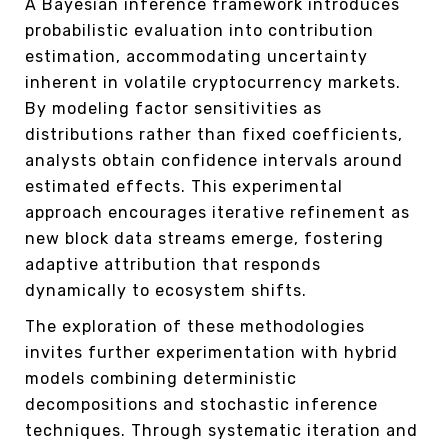
A Bayesian inference framework introduces
probabilistic evaluation into contribution
estimation, accommodating uncertainty
inherent in volatile cryptocurrency markets.
By modeling factor sensitivities as
distributions rather than fixed coefficients,
analysts obtain confidence intervals around
estimated effects. This experimental
approach encourages iterative refinement as
new block data streams emerge, fostering
adaptive attribution that responds
dynamically to ecosystem shifts.
The exploration of these methodologies
invites further experimentation with hybrid
models combining deterministic
decompositions and stochastic inference
techniques. Through systematic iteration and