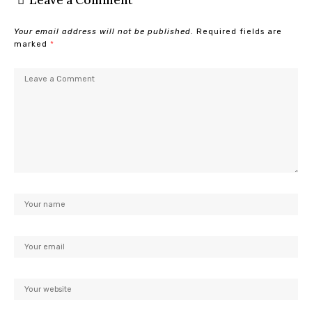
Leave a Comment
Your email address will not be published.
Required fields are
marked
*