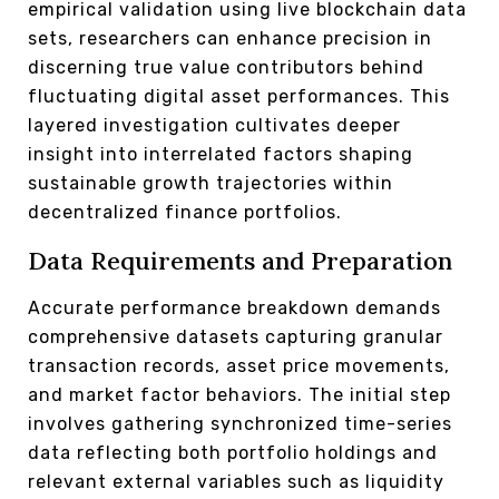
empirical validation using live blockchain data
sets, researchers can enhance precision in
discerning true value contributors behind
fluctuating digital asset performances. This
layered investigation cultivates deeper
insight into interrelated factors shaping
sustainable growth trajectories within
decentralized finance portfolios.
Data Requirements and Preparation
Accurate performance breakdown demands
comprehensive datasets capturing granular
transaction records, asset price movements,
and market factor behaviors. The initial step
involves gathering synchronized time-series
data reflecting both portfolio holdings and
relevant external variables such as liquidity