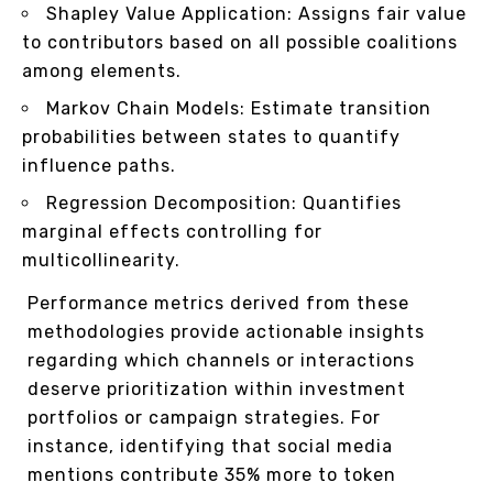
Shapley Value Application: Assigns fair value
to contributors based on all possible coalitions
among elements.
Markov Chain Models: Estimate transition
probabilities between states to quantify
influence paths.
Regression Decomposition: Quantifies
marginal effects controlling for
multicollinearity.
Performance metrics derived from these
methodologies provide actionable insights
regarding which channels or interactions
deserve prioritization within investment
portfolios or campaign strategies. For
instance, identifying that social media
mentions contribute 35% more to token