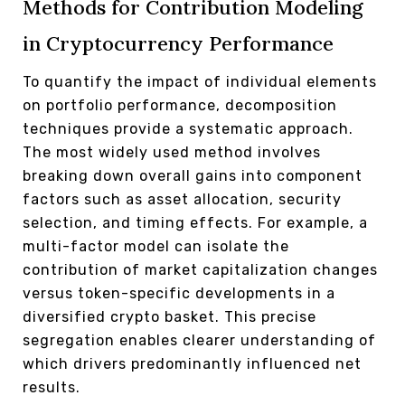
Methods for Contribution Modeling
in Cryptocurrency Performance
To quantify the impact of individual elements
on portfolio performance, decomposition
techniques provide a systematic approach.
The most widely used method involves
breaking down overall gains into component
factors such as asset allocation, security
selection, and timing effects. For example, a
multi-factor model can isolate the
contribution of market capitalization changes
versus token-specific developments in a
diversified crypto basket. This precise
segregation enables clearer understanding of
which drivers predominantly influenced net
results.