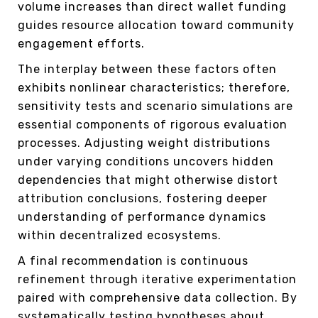
volume increases than direct wallet funding
guides resource allocation toward community
engagement efforts.
The interplay between these factors often
exhibits nonlinear characteristics; therefore,
sensitivity tests and scenario simulations are
essential components of rigorous evaluation
processes. Adjusting weight distributions
under varying conditions uncovers hidden
dependencies that might otherwise distort
attribution conclusions, fostering deeper
understanding of performance dynamics
within decentralized ecosystems.
A final recommendation is continuous
refinement through iterative experimentation
paired with comprehensive data collection. By
systematically testing hypotheses about