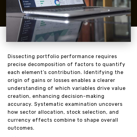
Dissecting portfolio performance requires
precise decomposition of factors to quantify
each element’s contribution. Identifying the
origin of gains or losses enables a clearer
understanding of which variables drive value
creation, enhancing decision-making
accuracy. Systematic examination uncovers
how sector allocation, stock selection, and
currency effects combine to shape overall
outcomes.