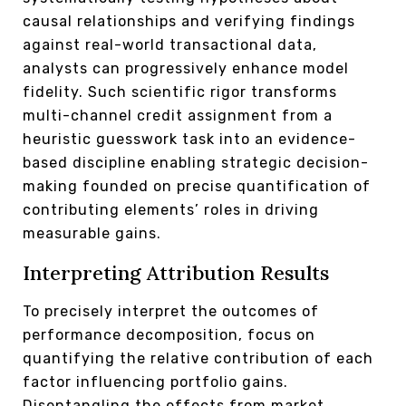
causal relationships and verifying findings
against real-world transactional data,
analysts can progressively enhance model
fidelity. Such scientific rigor transforms
multi-channel credit assignment from a
heuristic guesswork task into an evidence-
based discipline enabling strategic decision-
making founded on precise quantification of
contributing elements’ roles in driving
measurable gains.
Interpreting Attribution Results
To precisely interpret the outcomes of
performance decomposition, focus on
quantifying the relative contribution of each
factor influencing portfolio gains.
Disentangling the effects from market