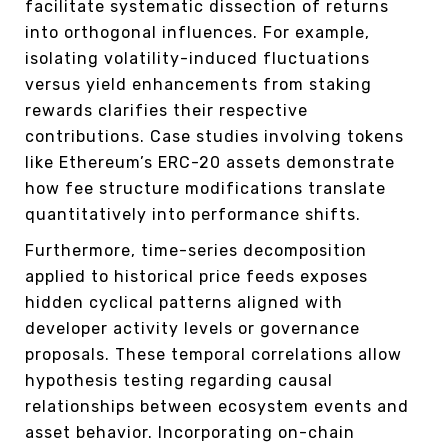
facilitate systematic dissection of returns
into orthogonal influences. For example,
isolating volatility-induced fluctuations
versus yield enhancements from staking
rewards clarifies their respective
contributions. Case studies involving tokens
like Ethereum’s ERC-20 assets demonstrate
how fee structure modifications translate
quantitatively into performance shifts.
Furthermore, time-series decomposition
applied to historical price feeds exposes
hidden cyclical patterns aligned with
developer activity levels or governance
proposals. These temporal correlations allow
hypothesis testing regarding causal
relationships between ecosystem events and
asset behavior. Incorporating on-chain