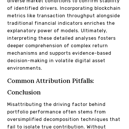
diverse market conditions to confirm stability
of identified drivers. Incorporating blockchain
metrics like transaction throughput alongside
traditional financial indicators enriches the
explanatory power of models. Ultimately,
interpreting these detailed analyses fosters
deeper comprehension of complex return
mechanisms and supports evidence-based
decision-making in volatile digital asset
environments.
Common Attribution Pitfalls:
Conclusion
Misattributing the driving factor behind
portfolio performance often stems from
oversimplified decomposition techniques that
fail to isolate true contribution. Without