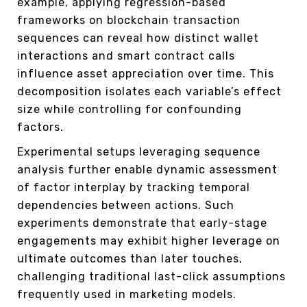
example, applying regression-based
frameworks on blockchain transaction
sequences can reveal how distinct wallet
interactions and smart contract calls
influence asset appreciation over time. This
decomposition isolates each variable’s effect
size while controlling for confounding
factors.
Experimental setups leveraging sequence
analysis further enable dynamic assessment
of factor interplay by tracking temporal
dependencies between actions. Such
experiments demonstrate that early-stage
engagements may exhibit higher leverage on
ultimate outcomes than later touches,
challenging traditional last-click assumptions
frequently used in marketing models.