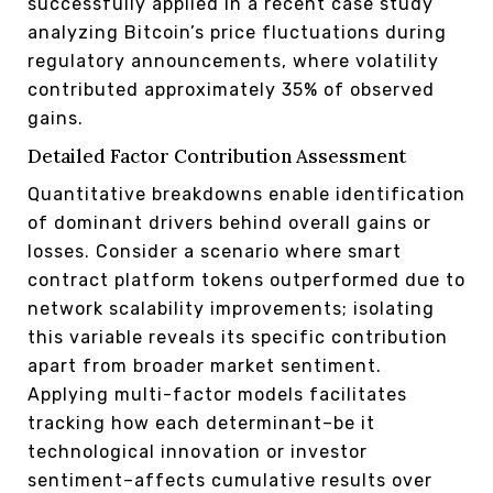
successfully applied in a recent case study
analyzing Bitcoin’s price fluctuations during
regulatory announcements, where volatility
contributed approximately 35% of observed
gains.
Detailed Factor Contribution Assessment
Quantitative breakdowns enable identification
of dominant drivers behind overall gains or
losses. Consider a scenario where smart
contract platform tokens outperformed due to
network scalability improvements; isolating
this variable reveals its specific contribution
apart from broader market sentiment.
Applying multi-factor models facilitates
tracking how each determinant–be it
technological innovation or investor
sentiment–affects cumulative results over