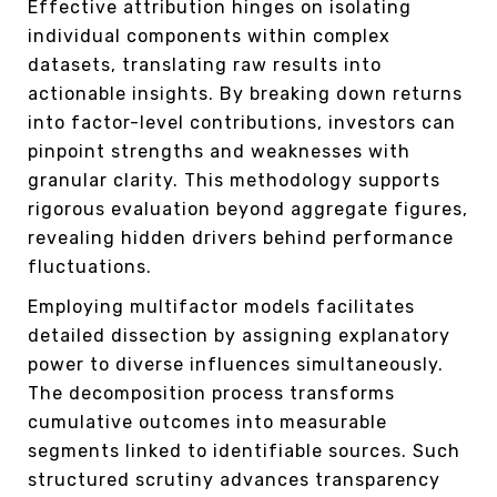
Effective attribution hinges on isolating
individual components within complex
datasets, translating raw results into
actionable insights. By breaking down returns
into factor-level contributions, investors can
pinpoint strengths and weaknesses with
granular clarity. This methodology supports
rigorous evaluation beyond aggregate figures,
revealing hidden drivers behind performance
fluctuations.
Employing multifactor models facilitates
detailed dissection by assigning explanatory
power to diverse influences simultaneously.
The decomposition process transforms
cumulative outcomes into measurable
segments linked to identifiable sources. Such
structured scrutiny advances transparency