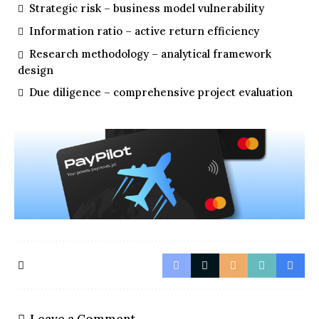
Strategic risk – business model vulnerability
Information ratio – active return efficiency
Research methodology – analytical framework
design
Due diligence – comprehensive project evaluation