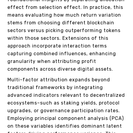
effect from selection effect. In practice, this
means evaluating how much return variation
stems from choosing different blockchain
sectors versus picking outperforming tokens
within those sectors. Extensions of this
approach incorporate interaction terms
capturing combined influences, enhancing
granularity when attributing profit
components across diverse digital assets.
Multi-factor attribution expands beyond
traditional frameworks by integrating
advanced indicators relevant to decentralized
ecosystems–such as staking yields, protocol
upgrades, or governance participation rates.
Employing principal component analysis (PCA)
on these variables identifies dominant latent