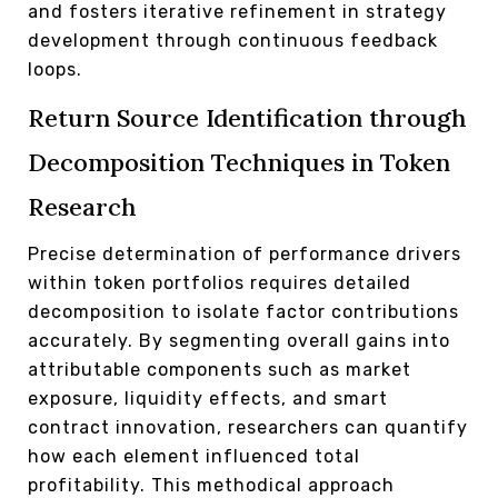
and fosters iterative refinement in strategy
development through continuous feedback
loops.
Return Source Identification through
Decomposition Techniques in Token
Research
Precise determination of performance drivers
within token portfolios requires detailed
decomposition to isolate factor contributions
accurately. By segmenting overall gains into
attributable components such as market
exposure, liquidity effects, and smart
contract innovation, researchers can quantify
how each element influenced total
profitability. This methodical approach