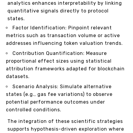
analytics enhances interpretability by linking
quantitative signals directly to protocol
states.
Factor Identification: Pinpoint relevant
metrics such as transaction volume or active
addresses influencing token valuation trends.
Contribution Quantification: Measure
proportional effect sizes using statistical
attribution frameworks adapted for blockchain
datasets.
Scenario Analysis: Simulate alternative
states (e.g., gas fee variations) to observe
potential performance outcomes under
controlled conditions.
The integration of these scientific strategies
supports hypothesis-driven exploration where