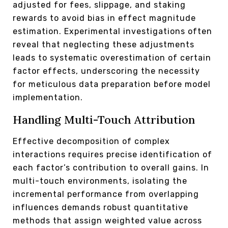
adjusted for fees, slippage, and staking
rewards to avoid bias in effect magnitude
estimation. Experimental investigations often
reveal that neglecting these adjustments
leads to systematic overestimation of certain
factor effects, underscoring the necessity
for meticulous data preparation before model
implementation.
Handling Multi-Touch Attribution
Effective decomposition of complex
interactions requires precise identification of
each factor’s contribution to overall gains. In
multi-touch environments, isolating the
incremental performance from overlapping
influences demands robust quantitative
methods that assign weighted value across