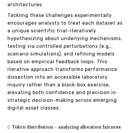
architectures.
Tackling these challenges experimentally
encourages analysts to treat each dataset as
a unique scientific trial–iteratively
hypothesizing about underlying mechanisms,
testing via controlled perturbations (e.g.,
scenario simulations), and refining models
based on empirical feedback loops. This
iterative approach transforms performance
dissection into an accessible laboratory
inquiry rather than a black-box exercise,
elevating both confidence and precision in
strategic decision-making across emerging
digital asset classes.
Token distribution – analyzing allocation fairness