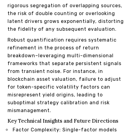
rigorous segregation of overlapping sources,
the risk of double counting or overlooking
latent drivers grows exponentially, distorting
the fidelity of any subsequent evaluation.
Robust quantification requires systematic
refinement in the process of return
breakdown–leveraging multi-dimensional
frameworks that separate persistent signals
from transient noise. For instance, in
blockchain asset valuation, failure to adjust
for token-specific volatility factors can
misrepresent yield origins, leading to
suboptimal strategy calibration and risk
mismanagement.
Key Technical Insights and Future Directions
Factor Complexity: Single-factor models