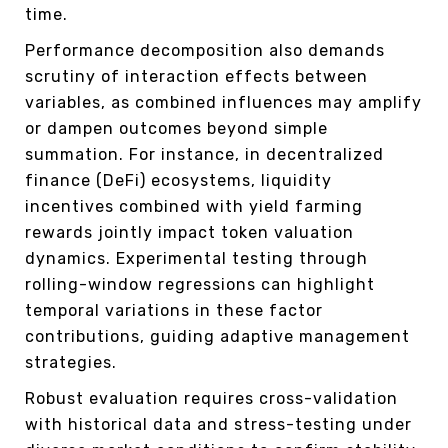
time.
Performance decomposition also demands
scrutiny of interaction effects between
variables, as combined influences may amplify
or dampen outcomes beyond simple
summation. For instance, in decentralized
finance (DeFi) ecosystems, liquidity
incentives combined with yield farming
rewards jointly impact token valuation
dynamics. Experimental testing through
rolling-window regressions can highlight
temporal variations in these factor
contributions, guiding adaptive management
strategies.
Robust evaluation requires cross-validation
with historical data and stress-testing under