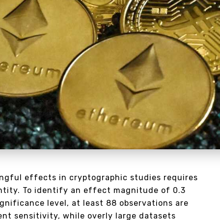
ngful effects in cryptographic studies requires
ntity. To identify an effect magnitude of 0.3
gnificance level, at least 88 observations are
ent sensitivity, while overly large datasets