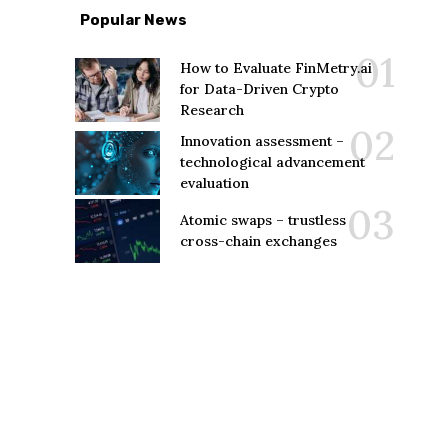
Popular News
How to Evaluate FinMetry.ai
for Data-Driven Crypto
Research
Innovation assessment –
technological advancement
evaluation
Atomic swaps – trustless
cross-chain exchanges