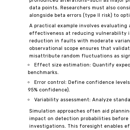
pronounced alterations–such as major p
data points. Researchers must also consi
alongside beta errors (type II risk) to o
A practical example involves evaluating 
effectiveness at reducing vulnerability 
reduction in faults with moderate varia
observational scope ensures that valida
misattribute random fluctuations as sign
Effect size estimation: Quantify expec
benchmarks.
Error control: Define confidence level
95% confidence).
Variability assessment: Analyze standa
Simulation approaches often aid plannin
impact on detection probabilities before
investigations. This foresight enables e