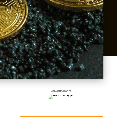
- Advertisement -