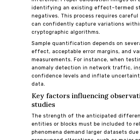
identifying an existing effect–termed st
negatives. This process requires careful
can confidently capture variations with
cryptographic algorithms.
Sample quantification depends on sever
effect, acceptable error margins, and var
measurements. For instance, when testin
anomaly detection in network traffic, i
confidence levels and inflate uncertain
data.
Key factors influencing observa
studies
The strength of the anticipated differ
entities or blocks must be included to r
phenomena demand larger datasets due t