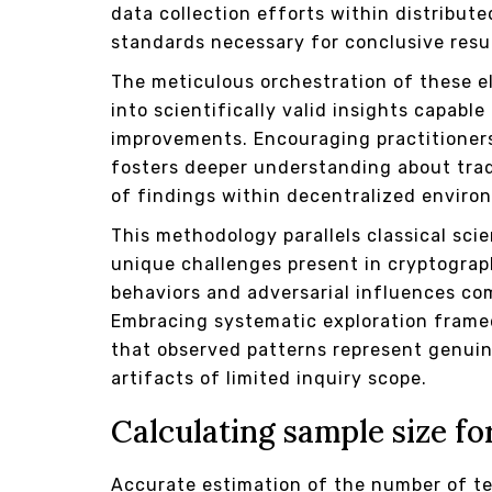
data collection efforts within distribut
standards necessary for conclusive resu
The meticulous orchestration of these 
into scientifically valid insights capab
improvements. Encouraging practitioner
fosters deeper understanding about trad
of findings within decentralized enviro
This methodology parallels classical sci
unique challenges present in cryptogra
behaviors and adversarial influences com
Embracing systematic exploration framed
that observed patterns represent genuin
artifacts of limited inquiry scope.
Calculating sample size fo
Accurate estimation of the number of te