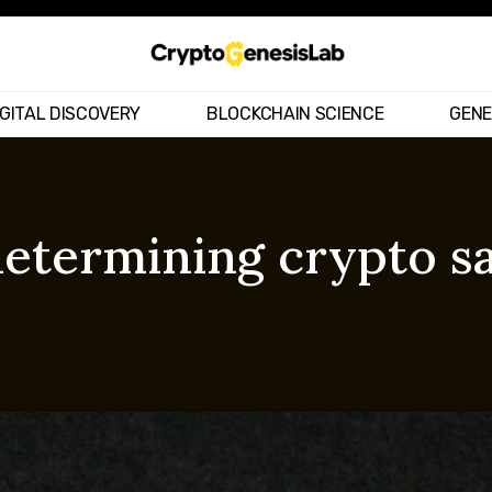
IGITAL DISCOVERY
BLOCKCHAIN SCIENCE
GENE
determining crypto s