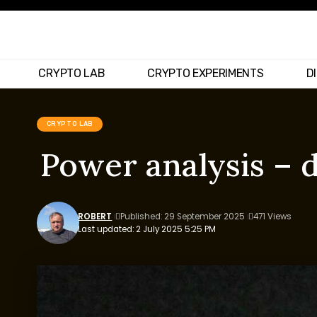
CRYPTO LAB
CRYPTO EXPERIMENTS
D
CRYPTO LAB
Power analysis – 
ROBERT
Published: 29 September 2025
471 Views
Last updated: 2 July 2025 5:25 PM