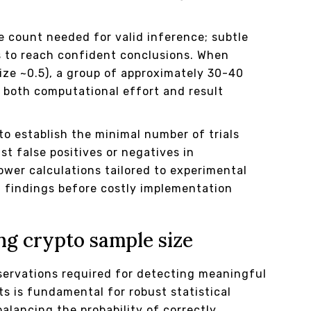
e count needed for valid inference; subtle
s to reach confident conclusions. When
ize ~0.5), a group of approximately 30-40
s both computational effort and result
o establish the minimal number of trials
st false positives or negatives in
ower calculations tailored to experimental
 findings before costly implementation
ng crypto sample size
servations required for detecting meaningful
s is fundamental for robust statistical
alancing the probability of correctly