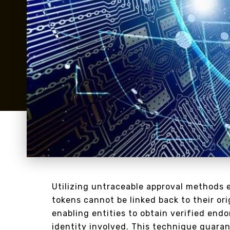
Utilizing untraceable approval methods 
tokens cannot be linked back to their or
enabling entities to obtain verified end
identity involved. This technique guara