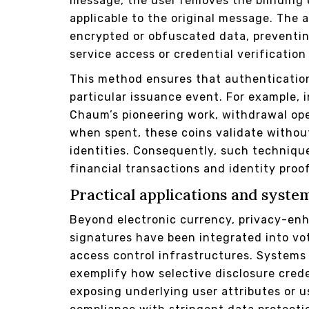
message, the user removes the blinding e
applicable to the original message. The a
encrypted or obfuscated data, preventing
service access or credential verification
This method ensures that authenticatio
particular issuance event. For example,
Chaum’s pioneering work, withdrawal ope
when spent, these coins validate without
identities. Consequently, such technique
financial transactions and identity proo
Practical applications and syste
Beyond electronic currency, privacy-enh
signatures have been integrated into vo
access control infrastructures. Systems 
exemplify how selective disclosure crede
exposing underlying user attributes or u