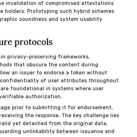
e invalidation of compromised attestations
te holders. Prototyping such hybrid schemes
graphic soundness and system usability
ure protocols
hin privacy-preserving frameworks,
hods that obscure the content during
allow an issuer to endorse a token without
 confidentiality of user attributes throughout
 are foundational in systems where user
erifiable authorization.
sage prior to submitting it for endorsement,
receiving the response. The key challenge lies
alid yet detached from the original data,
guarding unlinkability between issuance and