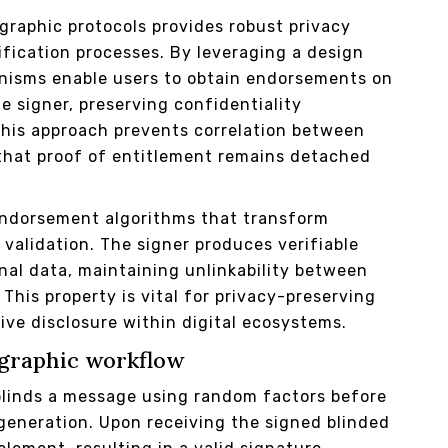
graphic protocols provides robust privacy
ification processes. By leveraging a design
nisms enable users to obtain endorsements on
e signer, preserving confidentiality
his approach prevents correlation between
that proof of entitlement remains detached
 endorsement algorithms that transform
validation. The signer produces verifiable
nal data, maintaining unlinkability between
This property is vital for privacy-preserving
ve disclosure within digital ecosystems.
ographic workflow
 blinds a message using random factors before
 generation. Upon receiving the signed blinded