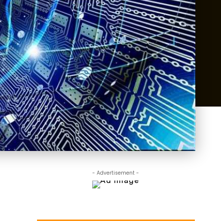
- Advertisement -