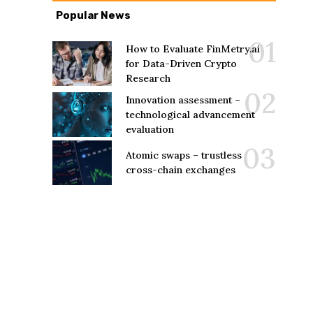
Popular News
How to Evaluate FinMetry.ai
for Data-Driven Crypto
Research
Innovation assessment –
technological advancement
evaluation
Atomic swaps – trustless
cross-chain exchanges