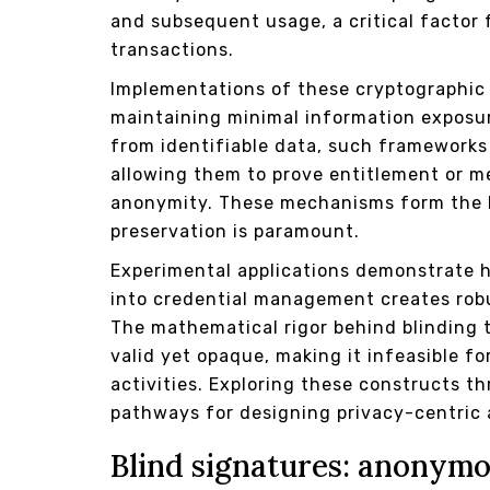
and subsequent usage, a critical factor f
transactions.
Implementations of these cryptographic t
maintaining minimal information exposur
from identifiable data, such frameworks
allowing them to prove entitlement or 
anonymity. These mechanisms form the 
preservation is paramount.
Experimental applications demonstrate
into credential management creates robu
The mathematical rigor behind blinding 
valid yet opaque, making it infeasible fo
activities. Exploring these constructs th
pathways for designing privacy-centric 
Blind signatures: anonymo