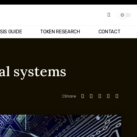
SIS GUIDE
TOKEN RESEARCH
CONTACT
al systems
Share