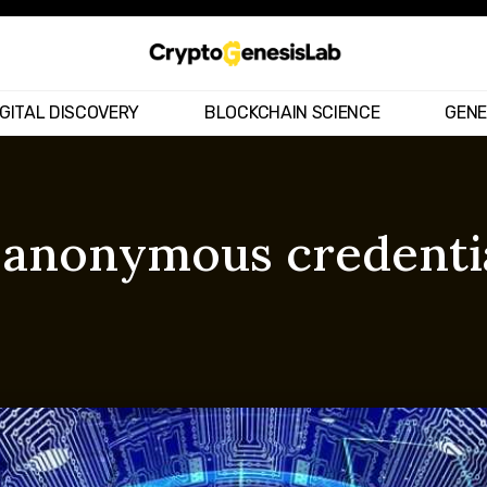
IGITAL DISCOVERY
BLOCKCHAIN SCIENCE
GENE
– anonymous credenti