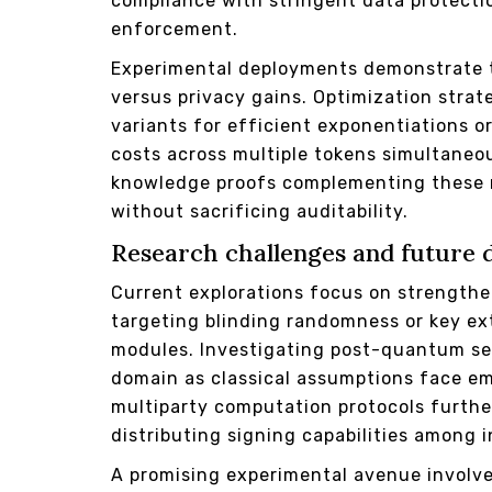
compliance with stringent data protectio
enforcement.
Experimental deployments demonstrate 
versus privacy gains. Optimization strat
variants for efficient exponentiations o
costs across multiple tokens simultaneo
knowledge proofs complementing these 
without sacrificing auditability.
Research challenges and future 
Current explorations focus on strengthe
targeting blinding randomness or key ext
modules. Investigating post-quantum sec
domain as classical assumptions face em
multiparty computation protocols furthe
distributing signing capabilities among 
A promising experimental avenue involves