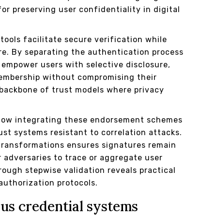
or preserving user confidentiality in digital
ools facilitate secure verification while
e. By separating the authentication process
 empower users with selective disclosure,
membership without compromising their
backbone of trust models where privacy
 how integrating these endorsement schemes
st systems resistant to correlation attacks.
transformations ensures signatures remain
r adversaries to trace or aggregate user
rough stepwise validation reveals practical
authorization protocols.
us credential systems