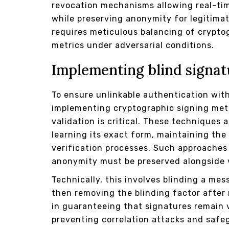
revocation mechanisms allowing real-tim
while preserving anonymity for legitima
requires meticulous balancing of crypto
metrics under adversarial conditions.
Implementing blind signat
To ensure unlinkable authentication wit
implementing cryptographic signing met
validation is critical. These techniques 
learning its exact form, maintaining the
verification processes. Such approaches
anonymity must be preserved alongside v
Technically, this involves blinding a mes
then removing the blinding factor after 
in guaranteeing that signatures remain v
preventing correlation attacks and safe