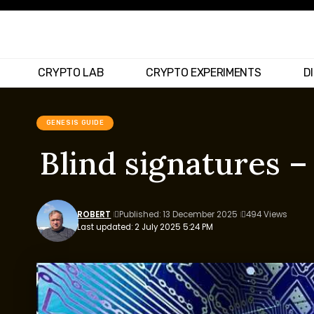
CRYPTO LAB
CRYPTO EXPERIMENTS
D
GENESIS GUIDE
Blind signatures 
ROBERT
Published: 13 December 2025
494 Views
Last updated: 2 July 2025 5:24 PM