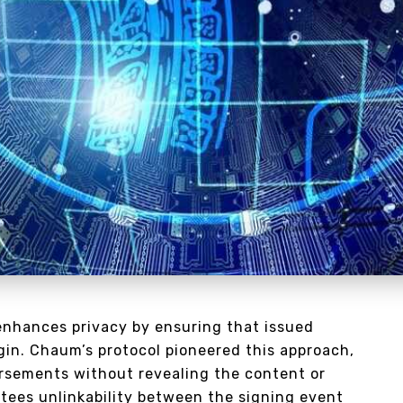
enhances privacy by ensuring that issued
igin. Chaum’s protocol pioneered this approach,
orsements without revealing the content or
ntees unlinkability between the signing event