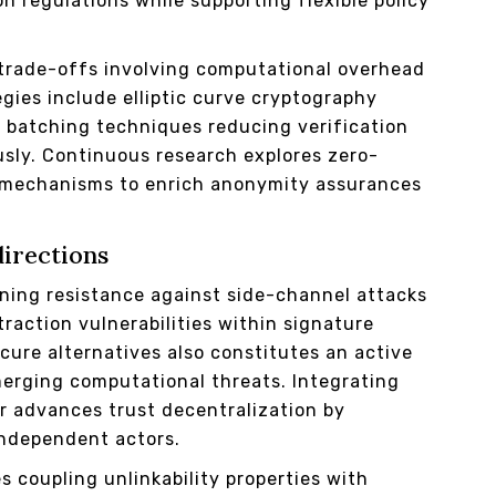
n regulations while supporting flexible policy
trade-offs involving computational overhead
egies include elliptic curve cryptography
r batching techniques reducing verification
usly. Continuous research explores zero-
mechanisms to enrich anonymity assurances
directions
ning resistance against side-channel attacks
raction vulnerabilities within signature
ure alternatives also constitutes an active
erging computational threats. Integrating
r advances trust decentralization by
independent actors.
 coupling unlinkability properties with