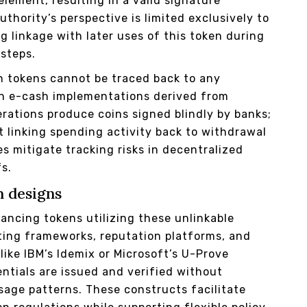
lement, resulting in a valid signature
uthority’s perspective is limited exclusively to
 linkage with later uses of this token during
 steps.
n tokens cannot be traced back to any
 in e-cash implementations derived from
rations produce coins signed blindly by banks;
 linking spending activity back to withdrawal
s mitigate tracking risks in decentralized
fs.
m designs
ancing tokens utilizing these unlinkable
ting frameworks, reputation platforms, and
like IBM’s Idemix or Microsoft’s U-Prove
ntials are issued and verified without
sage patterns. These constructs facilitate