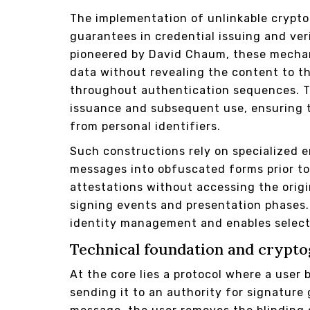
The implementation of unlinkable crypto
guarantees in credential issuing and ver
pioneered by David Chaum, these mecha
data without revealing the content to th
throughout authentication sequences. T
issuance and subsequent use, ensuring 
from personal identifiers.
Such constructions rely on specialized
messages into obfuscated forms prior to 
attestations without accessing the origi
signing events and presentation phases. 
identity management and enables selecti
Technical foundation and crypt
At the core lies a protocol where a user
sending it to an authority for signature