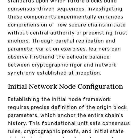
standards upon which future blocks build
consensus-driven sequences. Investigating
these components experimentally enhances
comprehension of how secure chains initiate
without central authority or preexisting trust
anchors. Through careful replication and
parameter variation exercises, learners can
observe firsthand the delicate balance
between cryptographic rigor and network
synchrony established at inception.
Initial Network Node Configuration
Establishing the initial node framework
requires precise definition of the origin block
parameters, which anchor the entire chain’s
history. This foundational unit sets consensus
rules, cryptographic proofs, and initial state