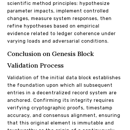
scientific method principles: hypothesize
parameter impacts, implement controlled
changes, measure system responses, then
refine hypotheses based on empirical
evidence related to ledger coherence under
varying loads and adversarial conditions.
Conclusion on Genesis Block
Validation Process
Validation of the initial data block establishes
the foundation upon which all subsequent
entries in a decentralized record system are
anchored. Confirming its integrity requires
verifying cryptographic proofs, timestamp
accuracy, and consensus alignment, ensuring
that this original element is immutable and