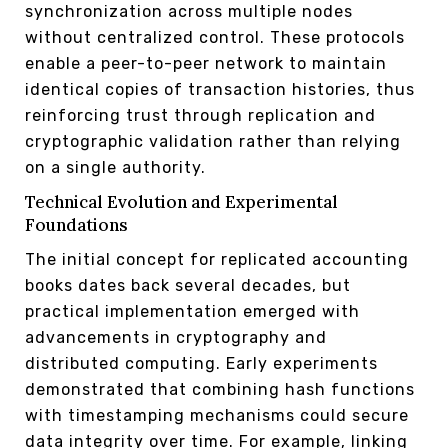
synchronization across multiple nodes
without centralized control. These protocols
enable a peer-to-peer network to maintain
identical copies of transaction histories, thus
reinforcing trust through replication and
cryptographic validation rather than relying
on a single authority.
Technical Evolution and Experimental
Foundations
The initial concept for replicated accounting
books dates back several decades, but
practical implementation emerged with
advancements in cryptography and
distributed computing. Early experiments
demonstrated that combining hash functions
with timestamping mechanisms could secure
data integrity over time. For example, linking