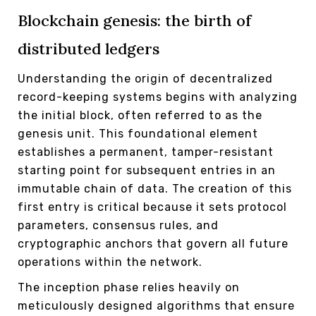
Blockchain genesis: the birth of
distributed ledgers
Understanding the origin of decentralized
record-keeping systems begins with analyzing
the initial block, often referred to as the
genesis unit. This foundational element
establishes a permanent, tamper-resistant
starting point for subsequent entries in an
immutable chain of data. The creation of this
first entry is critical because it sets protocol
parameters, consensus rules, and
cryptographic anchors that govern all future
operations within the network.
The inception phase relies heavily on
meticulously designed algorithms that ensure