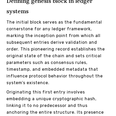
Defining genesis block in ledger
systems
The initial block serves as the fundamental
cornerstone for any ledger framework,
marking the inception point from which all
subsequent entries derive validation and
order. This pioneering record establishes the
original state of the chain and sets critical
parameters such as consensus rules,
timestamp, and embedded metadata that
influence protocol behavior throughout the
system’s existence.
Originating this first entry involves
embedding a unique cryptographic hash,
linking it to no predecessor and thus
anchoring the entire structure. Its presence