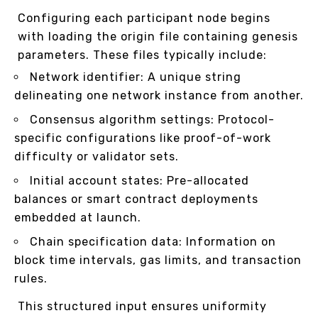
Configuring each participant node begins
with loading the origin file containing genesis
parameters. These files typically include:
Network identifier: A unique string
delineating one network instance from another.
Consensus algorithm settings: Protocol-
specific configurations like proof-of-work
difficulty or validator sets.
Initial account states: Pre-allocated
balances or smart contract deployments
embedded at launch.
Chain specification data: Information on
block time intervals, gas limits, and transaction
rules.
This structured input ensures uniformity