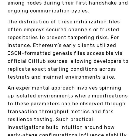
among nodes during their first handshake and
ongoing communication cycles.
The distribution of these initialization files
often employs secured channels or trusted
repositories to prevent tampering risks. For
instance, Ethereum’s early clients utilized
JSON-formatted genesis files accessible via
official GitHub sources, allowing developers to
replicate exact starting conditions across
testnets and mainnet environments alike.
An experimental approach involves spinning
up isolated environments where modifications
to these parameters can be observed through
transaction throughput metrics and fork
resilience testing. Such practical
investigations build intuition around how
early-stage configurations influence stability