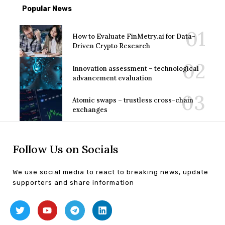
Popular News
How to Evaluate FinMetry.ai for Data-
Driven Crypto Research
Innovation assessment – technological
advancement evaluation
Atomic swaps – trustless cross-chain
exchanges
Follow Us on Socials
We use social media to react to breaking news, update
supporters and share information