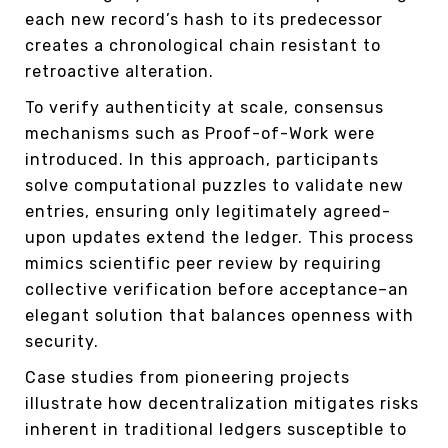
each new record’s hash to its predecessor
creates a chronological chain resistant to
retroactive alteration.
To verify authenticity at scale, consensus
mechanisms such as Proof-of-Work were
introduced. In this approach, participants
solve computational puzzles to validate new
entries, ensuring only legitimately agreed-
upon updates extend the ledger. This process
mimics scientific peer review by requiring
collective verification before acceptance–an
elegant solution that balances openness with
security.
Case studies from pioneering projects
illustrate how decentralization mitigates risks
inherent in traditional ledgers susceptible to