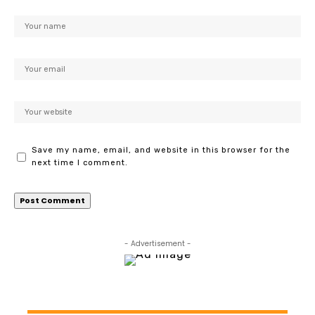
Save my name, email, and website in this browser for the
next time I comment.
- Advertisement -