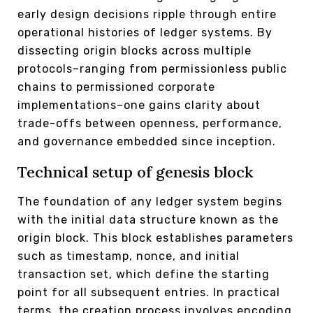
early design decisions ripple through entire
operational histories of ledger systems. By
dissecting origin blocks across multiple
protocols–ranging from permissionless public
chains to permissioned corporate
implementations–one gains clarity about
trade-offs between openness, performance,
and governance embedded since inception.
Technical setup of genesis block
The foundation of any ledger system begins
with the initial data structure known as the
origin block. This block establishes parameters
such as timestamp, nonce, and initial
transaction set, which define the starting
point for all subsequent entries. In practical
terms, the creation process involves encoding