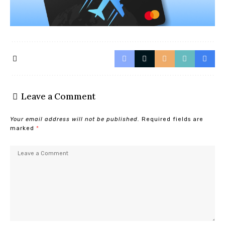
Leave a Comment
Your email address will not be published.
Required fields are
marked
*