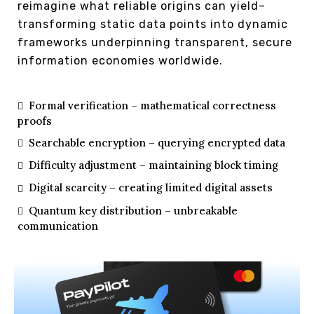
reimagine what reliable origins can yield–
transforming static data points into dynamic
frameworks underpinning transparent, secure
information economies worldwide.
Formal verification – mathematical correctness
proofs
Searchable encryption – querying encrypted data
Difficulty adjustment – maintaining block timing
Digital scarcity – creating limited digital assets
Quantum key distribution – unbreakable
communication