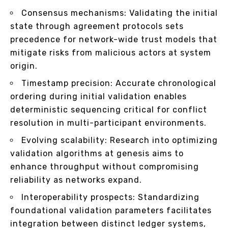
Consensus mechanisms: Validating the initial
state through agreement protocols sets
precedence for network-wide trust models that
mitigate risks from malicious actors at system
origin.
Timestamp precision: Accurate chronological
ordering during initial validation enables
deterministic sequencing critical for conflict
resolution in multi-participant environments.
Evolving scalability: Research into optimizing
validation algorithms at genesis aims to
enhance throughput without compromising
reliability as networks expand.
Interoperability prospects: Standardizing
foundational validation parameters facilitates
integration between distinct ledger systems,