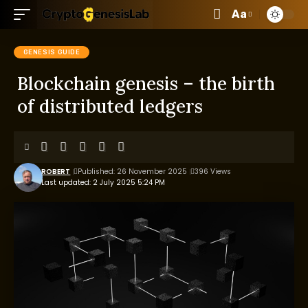
Aa
GENESIS GUIDE
Blockchain genesis – the birth
of distributed ledgers
ROBERT
Published: 26 November 2025
396 Views
Last updated: 2 July 2025 5:24 PM