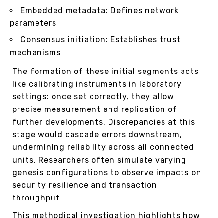
Embedded metadata: Defines network
parameters
Consensus initiation: Establishes trust
mechanisms
The formation of these initial segments acts
like calibrating instruments in laboratory
settings: once set correctly, they allow
precise measurement and replication of
further developments. Discrepancies at this
stage would cascade errors downstream,
undermining reliability across all connected
units. Researchers often simulate varying
genesis configurations to observe impacts on
security resilience and transaction
throughput.
This methodical investigation highlights how