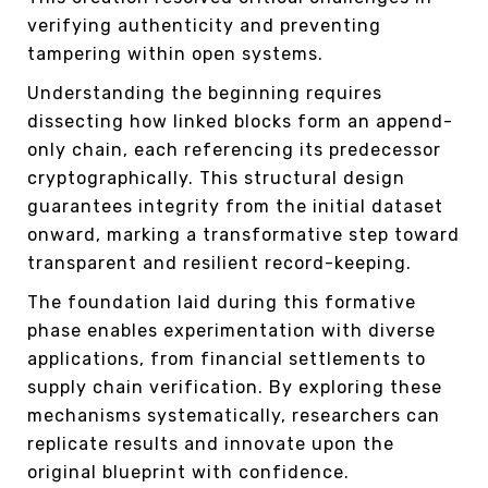
verifying authenticity and preventing
tampering within open systems.
Understanding the beginning requires
dissecting how linked blocks form an append-
only chain, each referencing its predecessor
cryptographically. This structural design
guarantees integrity from the initial dataset
onward, marking a transformative step toward
transparent and resilient record-keeping.
The foundation laid during this formative
phase enables experimentation with diverse
applications, from financial settlements to
supply chain verification. By exploring these
mechanisms systematically, researchers can
replicate results and innovate upon the
original blueprint with confidence.