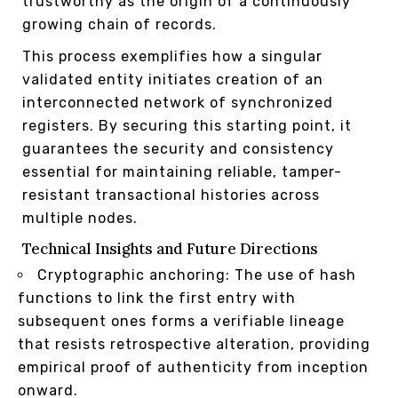
trustworthy as the origin of a continuously
growing chain of records.
This process exemplifies how a singular
validated entity initiates creation of an
interconnected network of synchronized
registers. By securing this starting point, it
guarantees the security and consistency
essential for maintaining reliable, tamper-
resistant transactional histories across
multiple nodes.
Technical Insights and Future Directions
Cryptographic anchoring: The use of hash
functions to link the first entry with
subsequent ones forms a verifiable lineage
that resists retrospective alteration, providing
empirical proof of authenticity from inception
onward.