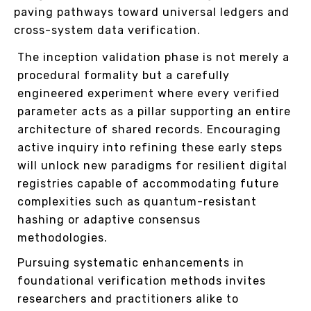
paving pathways toward universal ledgers and
cross-system data verification.
The inception validation phase is not merely a
procedural formality but a carefully
engineered experiment where every verified
parameter acts as a pillar supporting an entire
architecture of shared records. Encouraging
active inquiry into refining these early steps
will unlock new paradigms for resilient digital
registries capable of accommodating future
complexities such as quantum-resistant
hashing or adaptive consensus
methodologies.
Pursuing systematic enhancements in
foundational verification methods invites
researchers and practitioners alike to