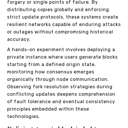
forgery or single points of failure. By
distributing copies globally and enforcing
strict update protocols, these systems create
resilient networks capable of enduring attacks
or outages without compromising historical
accuracy.
A hands-on experiment involves deploying a
private instance where users generate blocks
starting from a defined origin state,
monitoring how consensus emerges
organically through node communication.
Observing fork resolution strategies during
conflicting updates deepens comprehension
of fault tolerance and eventual consistency
principles embedded within these
technologies.