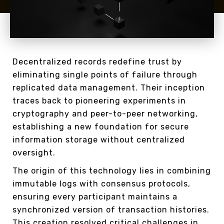
Decentralized records redefine trust by
eliminating single points of failure through
replicated data management. Their inception
traces back to pioneering experiments in
cryptography and peer-to-peer networking,
establishing a new foundation for secure
information storage without centralized
oversight.
The origin of this technology lies in combining
immutable logs with consensus protocols,
ensuring every participant maintains a
synchronized version of transaction histories.
This creation resolved critical challenges in