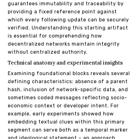
guarantees immutability and traceability by
providing a fixed reference point against
which every following update can be securely
verified. Understanding this starting artifact
is essential for comprehending how
decentralized networks maintain integrity
without centralized authority.
Technical anatomy and experimental insights
Examining foundational blocks reveals several
defining characteristics: absence of a parent
hash, inclusion of network-specific data, and
sometimes coded messages reflecting socio-
economic context or developer intent. For
example, early experiments showed how
embedding textual clues within this primary
segment can serve both as a temporal marker
and ideological statement – an approach