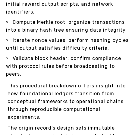
initial reward output scripts, and network
identifiers.
Compute Merkle root: organize transactions
into a binary hash tree ensuring data integrity.
Iterate nonce values: perform hashing cycles
until output satisfies difficulty criteria.
Validate block header: confirm compliance
with protocol rules before broadcasting to
peers.
This procedural breakdown offers insight into
how foundational ledgers transition from
conceptual frameworks to operational chains
through reproducible computational
experiments.
The origin record’s design sets immutable