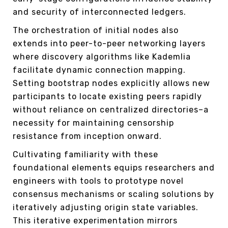
and security of interconnected ledgers.
The orchestration of initial nodes also
extends into peer-to-peer networking layers
where discovery algorithms like Kademlia
facilitate dynamic connection mapping.
Setting bootstrap nodes explicitly allows new
participants to locate existing peers rapidly
without reliance on centralized directories–a
necessity for maintaining censorship
resistance from inception onward.
Cultivating familiarity with these
foundational elements equips researchers and
engineers with tools to prototype novel
consensus mechanisms or scaling solutions by
iteratively adjusting origin state variables.
This iterative experimentation mirrors