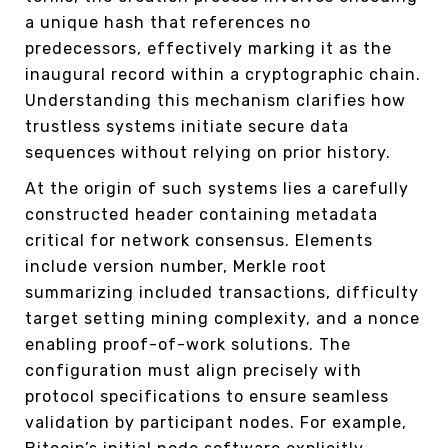
a unique hash that references no
predecessors, effectively marking it as the
inaugural record within a cryptographic chain.
Understanding this mechanism clarifies how
trustless systems initiate secure data
sequences without relying on prior history.
At the origin of such systems lies a carefully
constructed header containing metadata
critical for network consensus. Elements
include version number, Merkle root
summarizing included transactions, difficulty
target setting mining complexity, and a nonce
enabling proof-of-work solutions. The
configuration must align precisely with
protocol specifications to ensure seamless
validation by participant nodes. For example,