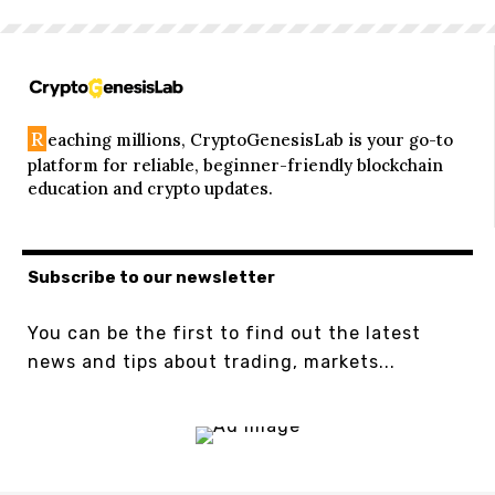
R
eaching millions, CryptoGenesisLab is your go-to
platform for reliable, beginner-friendly blockchain
education and crypto updates.
Subscribe to our newsletter
You can be the first to find out the latest
news and tips about trading, markets...