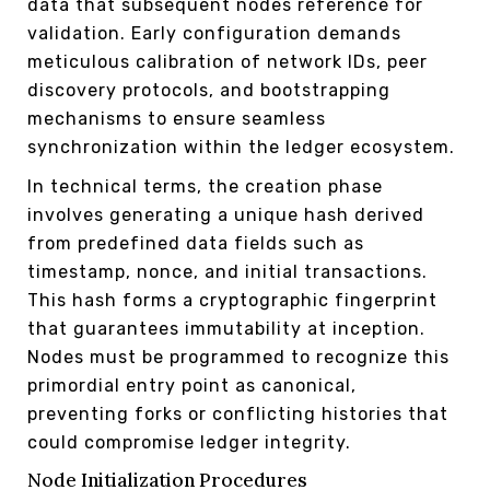
data that subsequent nodes reference for
validation. Early configuration demands
meticulous calibration of network IDs, peer
discovery protocols, and bootstrapping
mechanisms to ensure seamless
synchronization within the ledger ecosystem.
In technical terms, the creation phase
involves generating a unique hash derived
from predefined data fields such as
timestamp, nonce, and initial transactions.
This hash forms a cryptographic fingerprint
that guarantees immutability at inception.
Nodes must be programmed to recognize this
primordial entry point as canonical,
preventing forks or conflicting histories that
could compromise ledger integrity.
Node Initialization Procedures