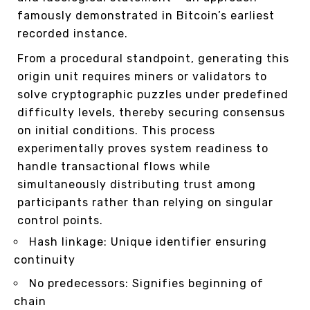
famously demonstrated in Bitcoin’s earliest
recorded instance.
From a procedural standpoint, generating this
origin unit requires miners or validators to
solve cryptographic puzzles under predefined
difficulty levels, thereby securing consensus
on initial conditions. This process
experimentally proves system readiness to
handle transactional flows while
simultaneously distributing trust among
participants rather than relying on singular
control points.
Hash linkage: Unique identifier ensuring
continuity
No predecessors: Signifies beginning of
chain