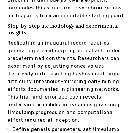
Bitcoin’s initial node software explicitly
hardcodes this structure to synchronize new
participants from an immutable starting point.
Step-by-step methodology and experimental
insights
Replicating an inaugural record requires
generating a valid cryptographic hash under
predetermined constraints. Researchers can
experiment by adjusting nonce values
iteratively until resulting hashes meet target
difficulty thresholds–mirroring early mining
efforts documented in pioneering networks.
This trial-and-error approach reveals
underlying probabilistic dynamics governing
timestamp progression and computational
effort required at inception.
Define genesis parameters: set timestamp,