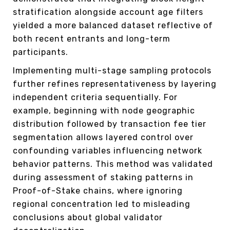
stratification alongside account age filters
yielded a more balanced dataset reflective of
both recent entrants and long-term
participants.
Implementing multi-stage sampling protocols
further refines representativeness by layering
independent criteria sequentially. For
example, beginning with node geographic
distribution followed by transaction fee tier
segmentation allows layered control over
confounding variables influencing network
behavior patterns. This method was validated
during assessment of staking patterns in
Proof-of-Stake chains, where ignoring
regional concentration led to misleading
conclusions about global validator