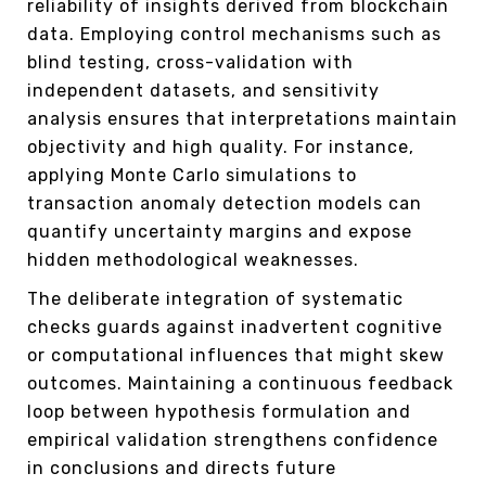
reliability of insights derived from blockchain
data. Employing control mechanisms such as
blind testing, cross-validation with
independent datasets, and sensitivity
analysis ensures that interpretations maintain
objectivity and high quality. For instance,
applying Monte Carlo simulations to
transaction anomaly detection models can
quantify uncertainty margins and expose
hidden methodological weaknesses.
The deliberate integration of systematic
checks guards against inadvertent cognitive
or computational influences that might skew
outcomes. Maintaining a continuous feedback
loop between hypothesis formulation and
empirical validation strengthens confidence
in conclusions and directs future