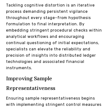
Tackling cognitive distortion is an iterative
process demanding persistent vigilance
throughout every stage–from hypothesis
formulation to final interpretation. By
embedding stringent procedural checks within
analytical workflows and encouraging
continual questioning of initial expectations,
specialists can elevate the reliability and
precision of insights into distributed ledger
technologies and associated financial
instruments.
Improving Sample
Representativeness
Ensuring sample representativeness begins
with implementing stringent control measures