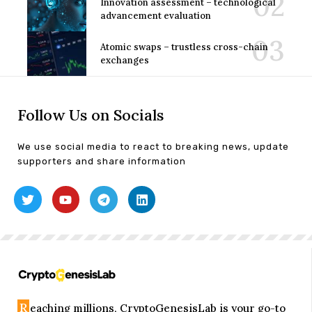
Innovation assessment – technological
advancement evaluation
Atomic swaps – trustless cross-chain
exchanges
Follow Us on Socials
We use social media to react to breaking news, update
supporters and share information
R
eaching millions, CryptoGenesisLab is your go-to