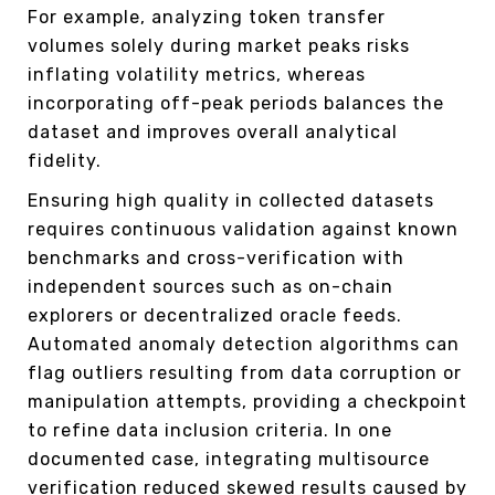
For example, analyzing token transfer
volumes solely during market peaks risks
inflating volatility metrics, whereas
incorporating off-peak periods balances the
dataset and improves overall analytical
fidelity.
Ensuring high quality in collected datasets
requires continuous validation against known
benchmarks and cross-verification with
independent sources such as on-chain
explorers or decentralized oracle feeds.
Automated anomaly detection algorithms can
flag outliers resulting from data corruption or
manipulation attempts, providing a checkpoint
to refine data inclusion criteria. In one
documented case, integrating multisource
verification reduced skewed results caused by