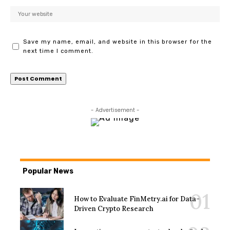
Save my name, email, and website in this browser for the
next time I comment.
- Advertisement -
Popular News
How to Evaluate FinMetry.ai for Data-
Driven Crypto Research