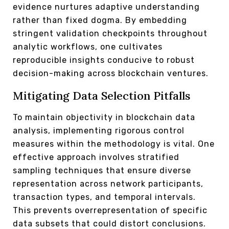
evidence nurtures adaptive understanding
rather than fixed dogma. By embedding
stringent validation checkpoints throughout
analytic workflows, one cultivates
reproducible insights conducive to robust
decision-making across blockchain ventures.
Mitigating Data Selection Pitfalls
To maintain objectivity in blockchain data
analysis, implementing rigorous control
measures within the methodology is vital. One
effective approach involves stratified
sampling techniques that ensure diverse
representation across network participants,
transaction types, and temporal intervals.
This prevents overrepresentation of specific
data subsets that could distort conclusions.