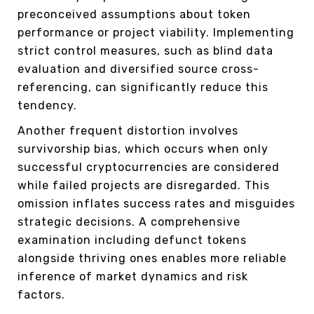
preconceived assumptions about token
performance or project viability. Implementing
strict control measures, such as blind data
evaluation and diversified source cross-
referencing, can significantly reduce this
tendency.
Another frequent distortion involves
survivorship bias, which occurs when only
successful cryptocurrencies are considered
while failed projects are disregarded. This
omission inflates success rates and misguides
strategic decisions. A comprehensive
examination including defunct tokens
alongside thriving ones enables more reliable
inference of market dynamics and risk
factors.