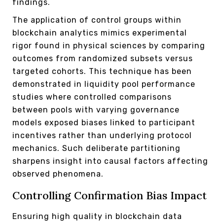
findings.
The application of control groups within
blockchain analytics mimics experimental
rigor found in physical sciences by comparing
outcomes from randomized subsets versus
targeted cohorts. This technique has been
demonstrated in liquidity pool performance
studies where controlled comparisons
between pools with varying governance
models exposed biases linked to participant
incentives rather than underlying protocol
mechanics. Such deliberate partitioning
sharpens insight into causal factors affecting
observed phenomena.
Controlling Confirmation Bias Impact
Ensuring high quality in blockchain data