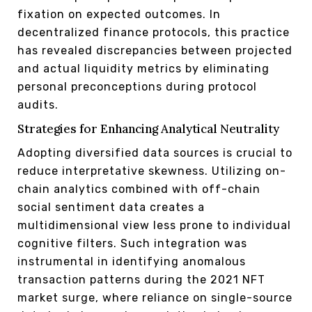
fixation on expected outcomes. In
decentralized finance protocols, this practice
has revealed discrepancies between projected
and actual liquidity metrics by eliminating
personal preconceptions during protocol
audits.
Strategies for Enhancing Analytical Neutrality
Adopting diversified data sources is crucial to
reduce interpretative skewness. Utilizing on-
chain analytics combined with off-chain
social sentiment data creates a
multidimensional view less prone to individual
cognitive filters. Such integration was
instrumental in identifying anomalous
transaction patterns during the 2021 NFT
market surge, where reliance on single-source