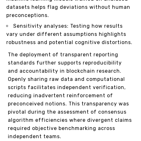
datasets helps flag deviations without human
preconceptions.
Sensitivity analyses: Testing how results
vary under different assumptions highlights
robustness and potential cognitive distortions.
The deployment of transparent reporting
standards further supports reproducibility
and accountability in blockchain research.
Openly sharing raw data and computational
scripts facilitates independent verification,
reducing inadvertent reinforcement of
preconceived notions. This transparency was
pivotal during the assessment of consensus
algorithm efficiencies where divergent claims
required objective benchmarking across
independent teams.