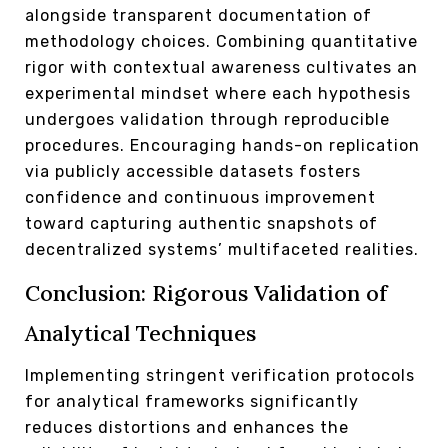
alongside transparent documentation of
methodology choices. Combining quantitative
rigor with contextual awareness cultivates an
experimental mindset where each hypothesis
undergoes validation through reproducible
procedures. Encouraging hands-on replication
via publicly accessible datasets fosters
confidence and continuous improvement
toward capturing authentic snapshots of
decentralized systems’ multifaceted realities.
Conclusion: Rigorous Validation of
Analytical Techniques
Implementing stringent verification protocols
for analytical frameworks significantly
reduces distortions and enhances the