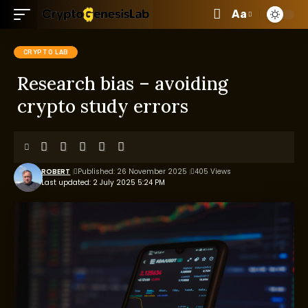
Aa
CRYPTO LAB
Research bias – avoiding
crypto study errors
ROBERT
Published: 26 November 2025
405 Views
Last updated: 2 July 2025 5:24 PM