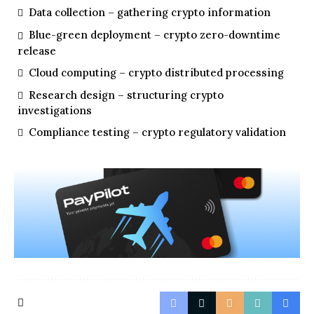
Data collection – gathering crypto information
Blue-green deployment – crypto zero-downtime
release
Cloud computing – crypto distributed processing
Research design – structuring crypto
investigations
Compliance testing – crypto regulatory validation