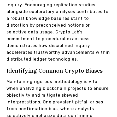
inquiry. Encouraging replication studies
alongside exploratory analyses contributes to
a robust knowledge base resistant to
distortion by preconceived notions or
selective data usage. Crypto Lab’s
commitment to procedural exactness
demonstrates how disciplined inquiry
accelerates trustworthy advancements within
distributed ledger technologies.
Identifying Common Crypto Biases
Maintaining rigorous methodology is vital
when analyzing blockchain projects to ensure
objectivity and mitigate skewed
interpretations. One prevalent pitfall arises
from confirmation bias, where analysts
selectively emphasize data confirming