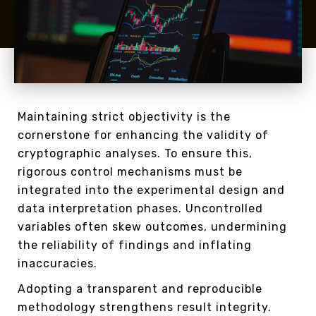
Maintaining strict objectivity is the
cornerstone for enhancing the validity of
cryptographic analyses. To ensure this,
rigorous control mechanisms must be
integrated into the experimental design and
data interpretation phases. Uncontrolled
variables often skew outcomes, undermining
the reliability of findings and inflating
inaccuracies.
Adopting a transparent and reproducible
methodology strengthens result integrity.