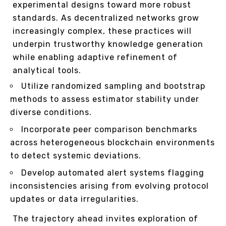
experimental designs toward more robust
standards. As decentralized networks grow
increasingly complex, these practices will
underpin trustworthy knowledge generation
while enabling adaptive refinement of
analytical tools.
Utilize randomized sampling and bootstrap
methods to assess estimator stability under
diverse conditions.
Incorporate peer comparison benchmarks
across heterogeneous blockchain environments
to detect systemic deviations.
Develop automated alert systems flagging
inconsistencies arising from evolving protocol
updates or data irregularities.
The trajectory ahead invites exploration of