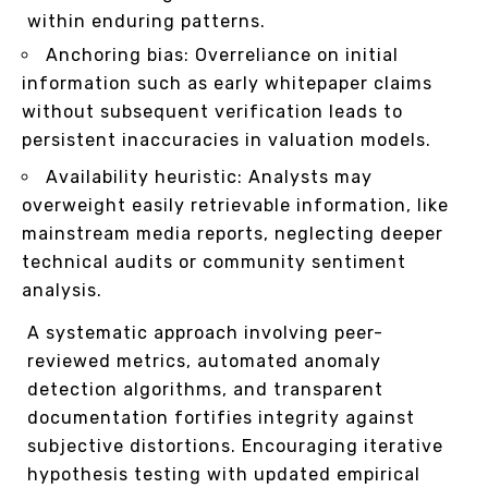
within enduring patterns.
Anchoring bias: Overreliance on initial
information such as early whitepaper claims
without subsequent verification leads to
persistent inaccuracies in valuation models.
Availability heuristic: Analysts may
overweight easily retrievable information, like
mainstream media reports, neglecting deeper
technical audits or community sentiment
analysis.
A systematic approach involving peer-
reviewed metrics, automated anomaly
detection algorithms, and transparent
documentation fortifies integrity against
subjective distortions. Encouraging iterative
hypothesis testing with updated empirical