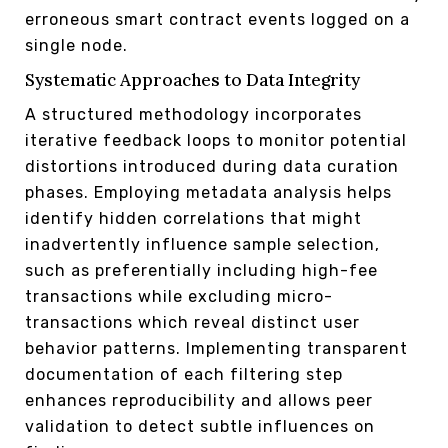
erroneous smart contract events logged on a
single node.
Systematic Approaches to Data Integrity
A structured methodology incorporates
iterative feedback loops to monitor potential
distortions introduced during data curation
phases. Employing metadata analysis helps
identify hidden correlations that might
inadvertently influence sample selection,
such as preferentially including high-fee
transactions while excluding micro-
transactions which reveal distinct user
behavior patterns. Implementing transparent
documentation of each filtering step
enhances reproducibility and allows peer
validation to detect subtle influences on