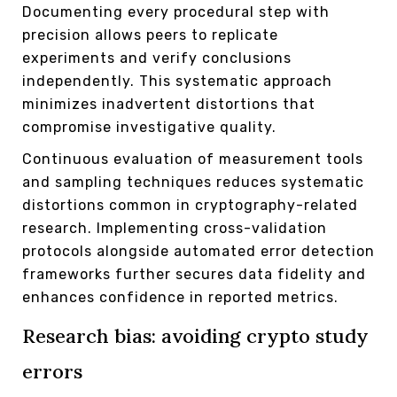
Documenting every procedural step with
precision allows peers to replicate
experiments and verify conclusions
independently. This systematic approach
minimizes inadvertent distortions that
compromise investigative quality.
Continuous evaluation of measurement tools
and sampling techniques reduces systematic
distortions common in cryptography-related
research. Implementing cross-validation
protocols alongside automated error detection
frameworks further secures data fidelity and
enhances confidence in reported metrics.
Research bias: avoiding crypto study
errors