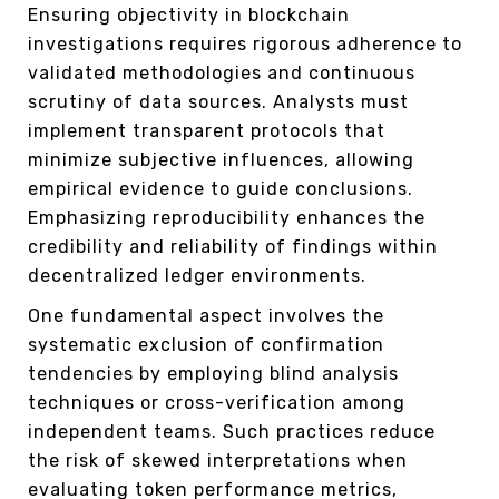
Ensuring objectivity in blockchain
investigations requires rigorous adherence to
validated methodologies and continuous
scrutiny of data sources. Analysts must
implement transparent protocols that
minimize subjective influences, allowing
empirical evidence to guide conclusions.
Emphasizing reproducibility enhances the
credibility and reliability of findings within
decentralized ledger environments.
One fundamental aspect involves the
systematic exclusion of confirmation
tendencies by employing blind analysis
techniques or cross-verification among
independent teams. Such practices reduce
the risk of skewed interpretations when
evaluating token performance metrics,