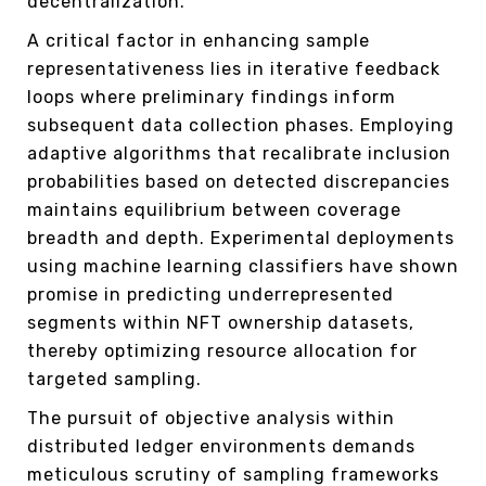
decentralization.
A critical factor in enhancing sample
representativeness lies in iterative feedback
loops where preliminary findings inform
subsequent data collection phases. Employing
adaptive algorithms that recalibrate inclusion
probabilities based on detected discrepancies
maintains equilibrium between coverage
breadth and depth. Experimental deployments
using machine learning classifiers have shown
promise in predicting underrepresented
segments within NFT ownership datasets,
thereby optimizing resource allocation for
targeted sampling.
The pursuit of objective analysis within
distributed ledger environments demands
meticulous scrutiny of sampling frameworks