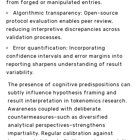
from forged or manipulated entries.
Algorithmic transparency: Open-source
protocol evaluation enables peer review,
reducing interpretive discrepancies across
validation processes.
Error quantification: Incorporating
confidence intervals and error margins into
reporting sharpens understanding of result
variability.
The presence of cognitive predispositions can
subtly influence hypothesis framing and
result interpretation in tokenomics research.
Awareness coupled with deliberate
countermeasures–such as diversified
analytical perspectives–strengthens
impartiality. Regular calibration against