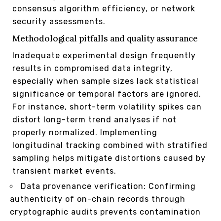
consensus algorithm efficiency, or network
security assessments.
Methodological pitfalls and quality assurance
Inadequate experimental design frequently
results in compromised data integrity,
especially when sample sizes lack statistical
significance or temporal factors are ignored.
For instance, short-term volatility spikes can
distort long-term trend analyses if not
properly normalized. Implementing
longitudinal tracking combined with stratified
sampling helps mitigate distortions caused by
transient market events.
Data provenance verification: Confirming
authenticity of on-chain records through
cryptographic audits prevents contamination