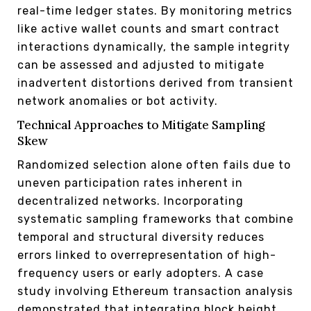
real-time ledger states. By monitoring metrics
like active wallet counts and smart contract
interactions dynamically, the sample integrity
can be assessed and adjusted to mitigate
inadvertent distortions derived from transient
network anomalies or bot activity.
Technical Approaches to Mitigate Sampling
Skew
Randomized selection alone often fails due to
uneven participation rates inherent in
decentralized networks. Incorporating
systematic sampling frameworks that combine
temporal and structural diversity reduces
errors linked to overrepresentation of high-
frequency users or early adopters. A case
study involving Ethereum transaction analysis
demonstrated that integrating block height