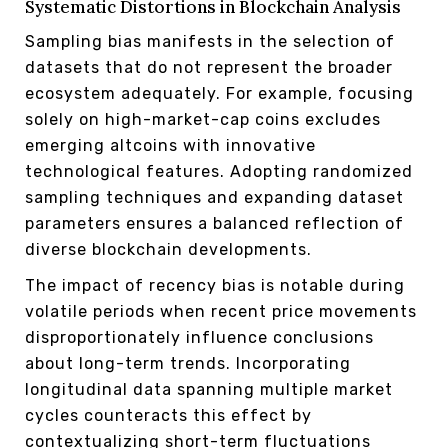
Systematic Distortions in Blockchain Analysis
Sampling bias manifests in the selection of
datasets that do not represent the broader
ecosystem adequately. For example, focusing
solely on high-market-cap coins excludes
emerging altcoins with innovative
technological features. Adopting randomized
sampling techniques and expanding dataset
parameters ensures a balanced reflection of
diverse blockchain developments.
The impact of recency bias is notable during
volatile periods when recent price movements
disproportionately influence conclusions
about long-term trends. Incorporating
longitudinal data spanning multiple market
cycles counteracts this effect by
contextualizing short-term fluctuations