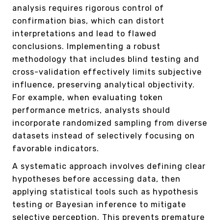
analysis requires rigorous control of
confirmation bias, which can distort
interpretations and lead to flawed
conclusions. Implementing a robust
methodology that includes blind testing and
cross-validation effectively limits subjective
influence, preserving analytical objectivity.
For example, when evaluating token
performance metrics, analysts should
incorporate randomized sampling from diverse
datasets instead of selectively focusing on
favorable indicators.
A systematic approach involves defining clear
hypotheses before accessing data, then
applying statistical tools such as hypothesis
testing or Bayesian inference to mitigate
selective perception. This prevents premature