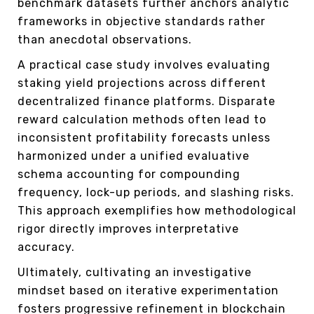
benchmark datasets further anchors analytic
frameworks in objective standards rather
than anecdotal observations.
A practical case study involves evaluating
staking yield projections across different
decentralized finance platforms. Disparate
reward calculation methods often lead to
inconsistent profitability forecasts unless
harmonized under a unified evaluative
schema accounting for compounding
frequency, lock-up periods, and slashing risks.
This approach exemplifies how methodological
rigor directly improves interpretative
accuracy.
Ultimately, cultivating an investigative
mindset based on iterative experimentation
fosters progressive refinement in blockchain