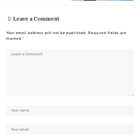
Leave a Comment
Your email address will not be published.
Required fields are
marked
*