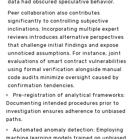
data had obscured speculative behavior.
Peer collaboration also contributes
significantly to controlling subjective
inclinations. Incorporating multiple expert
reviews introduces alternative perspectives
that challenge initial findings and expose
unnoticed assumptions. For instance, joint
evaluations of smart contract vulnerabilities
using formal verification alongside manual
code audits minimize oversight caused by
confirmation tendencies.
Pre-registration of analytical frameworks:
Documenting intended procedures prior to
investigation ensures adherence to unbiased
paths.
Automated anomaly detection: Employing
machine learning models trained on unbiased