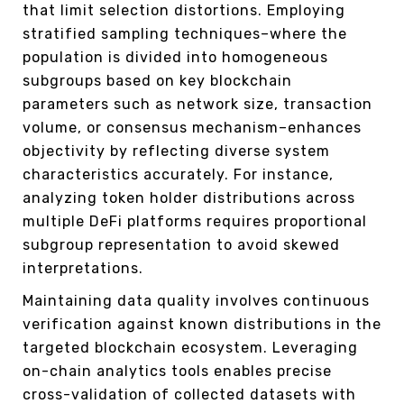
that limit selection distortions. Employing
stratified sampling techniques–where the
population is divided into homogeneous
subgroups based on key blockchain
parameters such as network size, transaction
volume, or consensus mechanism–enhances
objectivity by reflecting diverse system
characteristics accurately. For instance,
analyzing token holder distributions across
multiple DeFi platforms requires proportional
subgroup representation to avoid skewed
interpretations.
Maintaining data quality involves continuous
verification against known distributions in the
targeted blockchain ecosystem. Leveraging
on-chain analytics tools enables precise
cross-validation of collected datasets with