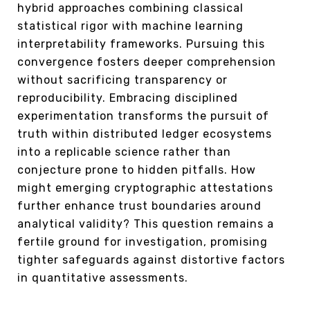
hybrid approaches combining classical
statistical rigor with machine learning
interpretability frameworks. Pursuing this
convergence fosters deeper comprehension
without sacrificing transparency or
reproducibility. Embracing disciplined
experimentation transforms the pursuit of
truth within distributed ledger ecosystems
into a replicable science rather than
conjecture prone to hidden pitfalls. How
might emerging cryptographic attestations
further enhance trust boundaries around
analytical validity? This question remains a
fertile ground for investigation, promising
tighter safeguards against distortive factors
in quantitative assessments.