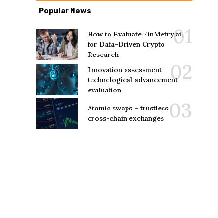
Popular News
How to Evaluate FinMetry.ai
for Data-Driven Crypto
Research
Innovation assessment –
technological advancement
evaluation
Atomic swaps – trustless
cross-chain exchanges