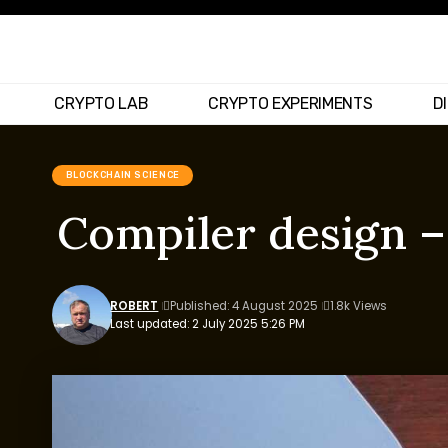
CRYPTO LAB
CRYPTO EXPERIMENTS
D
BLOCKCHAIN SCIENCE
Compiler design –
ROBERT
Published: 4 August 2025
1.8k Views
Last updated: 2 July 2025 5:26 PM