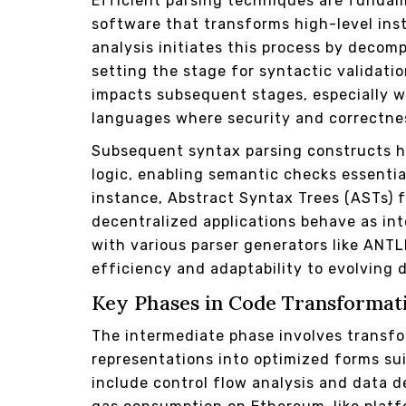
Efficient parsing techniques are fundam
software that transforms high-level inst
analysis initiates this process by decom
setting the stage for syntactic validatio
impacts subsequent stages, especially 
languages where security and correctne
Subsequent syntax parsing constructs h
logic, enabling semantic checks essential
instance, Abstract Syntax Trees (ASTs) f
decentralized applications behave as in
with various parser generators like ANT
efficiency and adaptability to evolving
Key Phases in Code Transformati
The intermediate phase involves transfo
representations into optimized forms su
include control flow analysis and data d