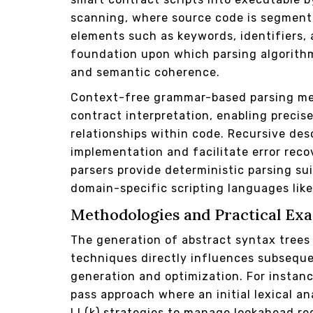
scanning, where source code is segment
elements such as keywords, identifiers,
foundation upon which parsing algorithm
and semantic coherence.
Context-free grammar-based parsing me
contract interpretation, enabling precis
relationships within code. Recursive des
implementation and facilitate error reco
parsers provide deterministic parsing s
domain-specific scripting languages like 
Methodologies and Practical Exa
The generation of abstract syntax tree
techniques directly influences subsequ
generation and optimization. For instance
pass approach where an initial lexical a
LL(k) strategies to manage lookahead re