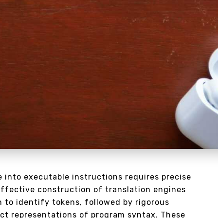
 into executable instructions requires precise
Effective construction of translation engines
 to identify tokens, followed by rigorous
ct representations of program syntax. These