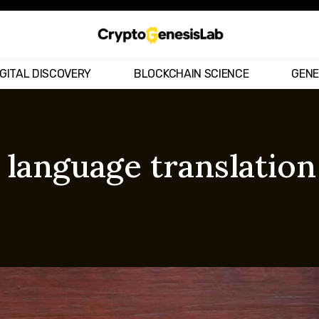
IGITAL DISCOVERY
BLOCKCHAIN SCIENCE
GENE
 language translatio