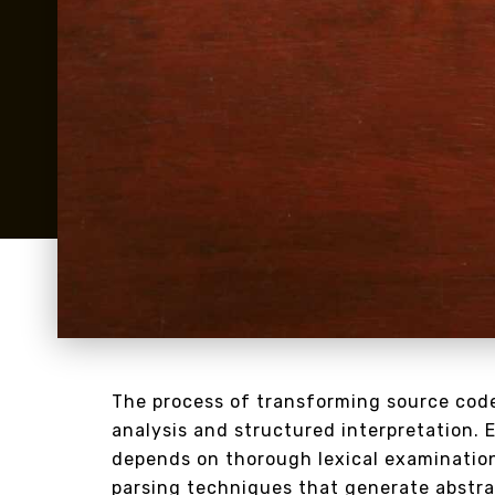
The process of transforming source code
analysis and structured interpretation. 
depends on thorough lexical examination
parsing techniques that generate abstra