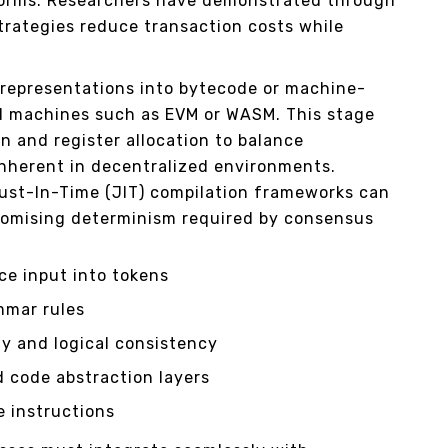
forms. Researchers have demonstrated through
trategies reduce transaction costs while
 representations into bytecode or machine-
ual machines such as EVM or WASM. This stage
n and register allocation to balance
nherent in decentralized environments.
ust-In-Time (JIT) compilation frameworks can
omising determinism required by consensus
ce input into tokens
mmar rules
y and logical consistency
d code abstraction layers
 instructions