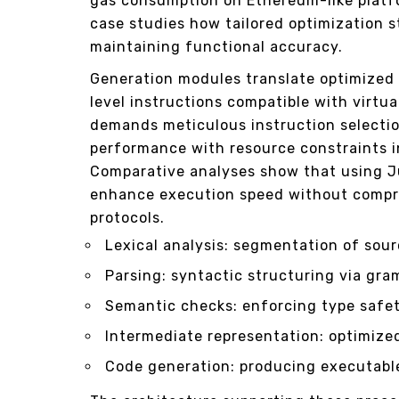
gas consumption on Ethereum-like plat
case studies how tailored optimization s
maintaining functional accuracy.
Generation modules translate optimized
level instructions compatible with virt
demands meticulous instruction selectio
performance with resource constraints i
Comparative analyses show that using J
enhance execution speed without compr
protocols.
Lexical analysis: segmentation of sour
Parsing: syntactic structuring via gra
Semantic checks: enforcing type safet
Intermediate representation: optimize
Code generation: producing executable