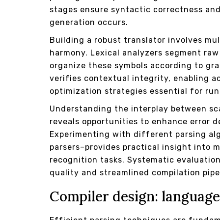
stages ensure syntactic correctness and
generation occurs.
Building a robust translator involves mu
harmony. Lexical analyzers segment raw 
organize these symbols according to gr
verifies contextual integrity, enabling
optimization strategies essential for ru
Understanding the interplay between s
reveals opportunities to enhance error de
Experimenting with different parsing al
parsers–provides practical insight into
recognition tasks. Systematic evaluatio
quality and streamlined compilation pipe
Compiler design: language