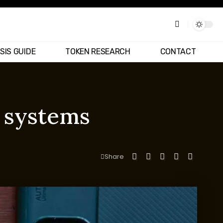
SIS GUIDE
TOKEN RESEARCH
CONTACT
n systems
Share