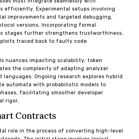
sses must integrate seamlessly with
s efficiently. Experimental setups involving
ntal improvements and targeted debugging,
otocol versions. Incorporating formal
ic stages further strengthens trustworthiness,
loits traced back to faulty code
als nuances impacting scalability; token
trates the complexity of adapting analyzer
t languages. Ongoing research explores hybrid
te automata with probabilistic models to
phases, facilitating smoother developer
l rigor.
mart Contracts
tal role in the process of converting high-level
tecode. The initial stage involves lexical