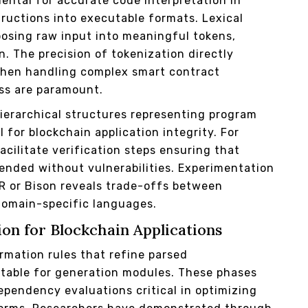
ental for accurate code interpretation in
ructions into executable formats. Lexical
posing raw input into meaningful tokens,
n. The precision of tokenization directly
when handling complex smart contract
ss are paramount.
ierarchical structures representing program
 for blockchain application integrity. For
acilitate verification steps ensuring that
tended without vulnerabilities. Experimentation
LR or Bison reveals trade-offs between
 domain-specific languages.
on for Blockchain Applications
rmation rules that refine parsed
itable for generation modules. These phases
ependency evaluations critical in optimizing