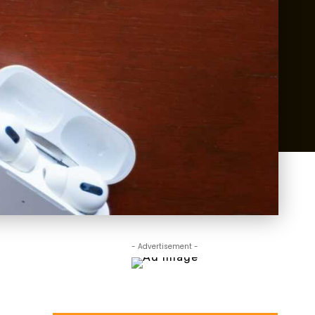
- Advertisement -