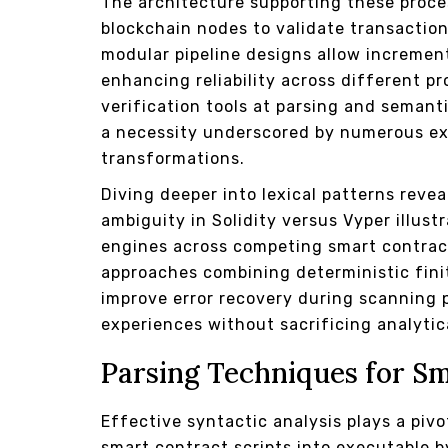
The architecture supporting these proce
blockchain nodes to validate transaction
modular pipeline designs allow increme
enhancing reliability across different pr
verification tools at parsing and semant
a necessity underscored by numerous exp
transformations.
Diving deeper into lexical patterns reve
ambiguity in Solidity versus Vyper illus
engines across competing smart contrac
approaches combining deterministic fini
improve error recovery during scanning 
experiences without sacrificing analytica
Parsing Techniques for S
Effective syntactic analysis plays a pivo
smart contract scripts into executable by