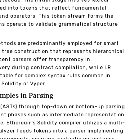
ed into tokens that reflect fundamental
 and operators. This token stream forms the
s operate to validate grammatical structure
thods are predominantly employed for smart
e tree construction that represents hierarchical
cent parsers offer transparency in
very during contract compilation, while LR
uitable for complex syntax rules common in
Solidity or Vyper.
mples in Parsing
s (ASTs) through top-down or bottom-up parsing
ent phases such as intermediate representation
, Ethereum’s Solidity compiler utilizes a multi-
nalyzer feeds tokens into a parser implementing
quirements, ensuring syntactic correctness