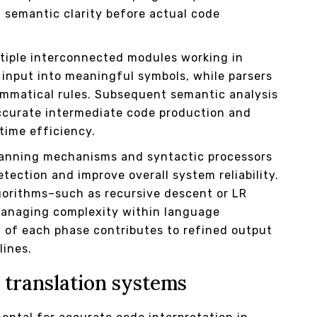
 semantic clarity before actual code
ltiple interconnected modules working in
input into meaningful symbols, while parsers
ammatical rules. Subsequent semantic analysis
 accurate intermediate code production and
ntime efficiency.
canning mechanisms and syntactic processors
tection and improve overall system reliability.
gorithms–such as recursive descent or LR
 managing complexity within language
n of each phase contributes to refined output
lines.
 translation systems