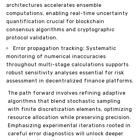
architectures accelerates ensemble
computations, enabling real-time uncertainty
quantification crucial for blockchain
consensus algorithms and cryptographic
protocol validation.
Error propagation tracking: Systematic
monitoring of numerical inaccuracies
throughout multi-stage calculations supports
robust sensitivity analyses essential for risk
assessment in decentralized finance platforms.
The path forward involves refining adaptive
algorithms that blend stochastic sampling
with finite discretization elements, optimizing
resource allocation while preserving precision.
Emphasizing experimental iterations rooted in
careful error diagnostics will unlock deeper