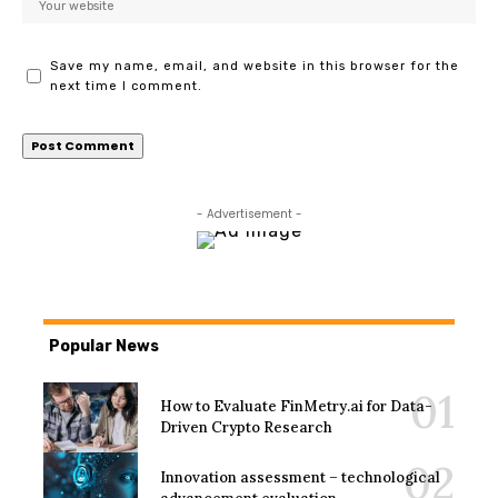
Save my name, email, and website in this browser for the
next time I comment.
- Advertisement -
Popular News
How to Evaluate FinMetry.ai for Data-
Driven Crypto Research
Innovation assessment – technological