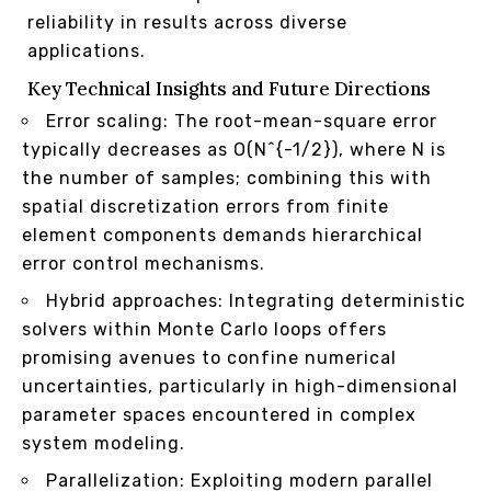
reliability in results across diverse
applications.
Key Technical Insights and Future Directions
Error scaling: The root-mean-square error
typically decreases as O(N^{-1/2}), where N is
the number of samples; combining this with
spatial discretization errors from finite
element components demands hierarchical
error control mechanisms.
Hybrid approaches: Integrating deterministic
solvers within Monte Carlo loops offers
promising avenues to confine numerical
uncertainties, particularly in high-dimensional
parameter spaces encountered in complex
system modeling.
Parallelization: Exploiting modern parallel