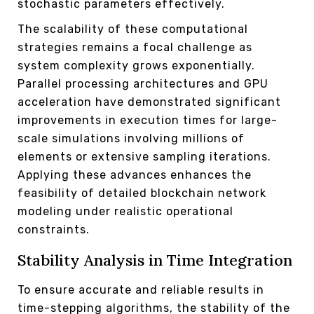
stochastic parameters effectively.
The scalability of these computational
strategies remains a focal challenge as
system complexity grows exponentially.
Parallel processing architectures and GPU
acceleration have demonstrated significant
improvements in execution times for large-
scale simulations involving millions of
elements or extensive sampling iterations.
Applying these advances enhances the
feasibility of detailed blockchain network
modeling under realistic operational
constraints.
Stability Analysis in Time Integration
To ensure accurate and reliable results in
time-stepping algorithms, the stability of the