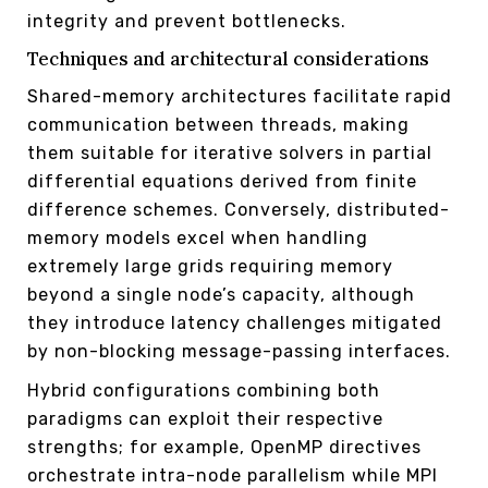
integrity and prevent bottlenecks.
Techniques and architectural considerations
Shared-memory architectures facilitate rapid
communication between threads, making
them suitable for iterative solvers in partial
differential equations derived from finite
difference schemes. Conversely, distributed-
memory models excel when handling
extremely large grids requiring memory
beyond a single node’s capacity, although
they introduce latency challenges mitigated
by non-blocking message-passing interfaces.
Hybrid configurations combining both
paradigms can exploit their respective
strengths; for example, OpenMP directives
orchestrate intra-node parallelism while MPI