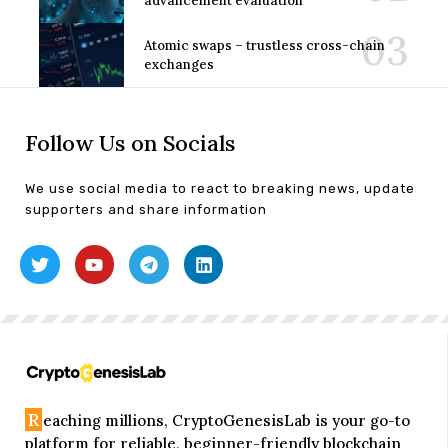
advancement evaluation
Atomic swaps – trustless cross-chain
exchanges
Follow Us on Socials
We use social media to react to breaking news, update
supporters and share information
R
eaching millions, CryptoGenesisLab is your go-to
platform for reliable, beginner-friendly blockchain