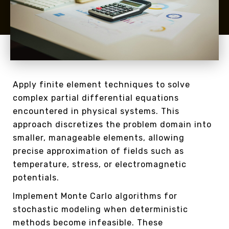
Apply finite element techniques to solve
complex partial differential equations
encountered in physical systems. This
approach discretizes the problem domain into
smaller, manageable elements, allowing
precise approximation of fields such as
temperature, stress, or electromagnetic
potentials.
Implement Monte Carlo algorithms for
stochastic modeling when deterministic
methods become infeasible. These