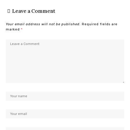
Leave a Comment
Your email address will not be published.
Required fields are
marked
*