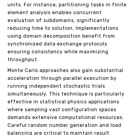
units. For instance, partitioning tasks in finite
element analysis enables concurrent
evaluation of subdomains, significantly
reducing time to solution. Implementations
using domain decomposition benefit from
synchronized data exchange protocols
ensuring consistency while maximizing
throughput.
Monte Carlo approaches also gain substantial
acceleration through parallel execution by
running independent stochastic trials
simultaneously. This technique is particularly
effective in statistical physics applications
where sampling vast configuration spaces
demands extensive computational resources.
Careful random number generation and load
balancing are critical to maintain result