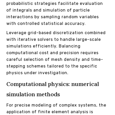
probabilistic strategies facilitate evaluation
of integrals and simulation of particle
interactions by sampling random variables
with controlled statistical accuracy.
Leverage grid-based discretization combined
with iterative solvers to handle large-scale
simulations efficiently. Balancing
computational cost and precision requires
careful selection of mesh density and time-
stepping schemes tailored to the specific
physics under investigation.
Computational physics: numerical
simulation methods
For precise modeling of complex systems, the
application of finite element analysis is