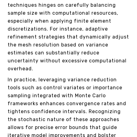
techniques hinges on carefully balancing
sample size with computational resources,
especially when applying finite element
discretizations. For instance, adaptive
refinement strategies that dynamically adjust
the mesh resolution based on variance
estimates can substantially reduce
uncertainty without excessive computational
overhead.
In practice, leveraging variance reduction
tools such as control variates or importance
sampling integrated with Monte Carlo
frameworks enhances convergence rates and
tightens confidence intervals. Recognizing
the stochastic nature of these approaches
allows for precise error bounds that guide
iterative model improvements and bolster