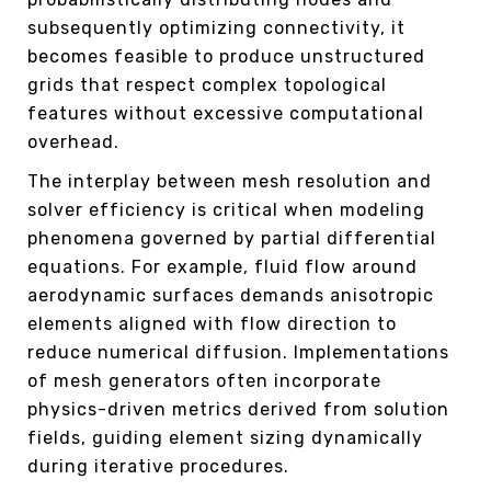
subsequently optimizing connectivity, it
becomes feasible to produce unstructured
grids that respect complex topological
features without excessive computational
overhead.
The interplay between mesh resolution and
solver efficiency is critical when modeling
phenomena governed by partial differential
equations. For example, fluid flow around
aerodynamic surfaces demands anisotropic
elements aligned with flow direction to
reduce numerical diffusion. Implementations
of mesh generators often incorporate
physics-driven metrics derived from solution
fields, guiding element sizing dynamically
during iterative procedures.