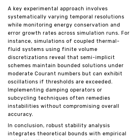
A key experimental approach involves
systematically varying temporal resolutions
while monitoring energy conservation and
error growth rates across simulation runs. For
instance, simulations of coupled thermal-
fluid systems using finite volume
discretizations reveal that semi-implicit
schemes maintain bounded solutions under
moderate Courant numbers but can exhibit
oscillations if thresholds are exceeded.
Implementing damping operators or
subcycling techniques often remedies
instabilities without compromising overall
accuracy.
In conclusion, robust stability analysis
integrates theoretical bounds with empirical