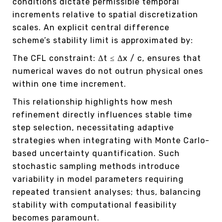
conditions dictate permissible temporal
increments relative to spatial discretization
scales. An explicit central difference
scheme’s stability limit is approximated by:
The CFL constraint: Δt ≤ Δx / c, ensures that
numerical waves do not outrun physical ones
within one time increment.
This relationship highlights how mesh
refinement directly influences stable time
step selection, necessitating adaptive
strategies when integrating with Monte Carlo-
based uncertainty quantification. Such
stochastic sampling methods introduce
variability in model parameters requiring
repeated transient analyses; thus, balancing
stability with computational feasibility
becomes paramount.