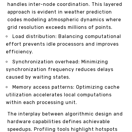
handles inter-node coordination. This layered
approach is evident in weather prediction
codes modeling atmospheric dynamics where
grid resolution exceeds millions of points.
Load distribution: Balancing computational
effort prevents idle processors and improves
efficiency.
Synchronization overhead: Minimizing
synchronization frequency reduces delays
caused by waiting states.
Memory access patterns: Optimizing cache
utilization accelerates local computations
within each processing unit.
The interplay between algorithmic design and
hardware capabilities defines achievable
speedups. Profiling tools highlight hotspots