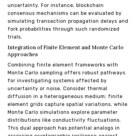
uncertainty. For instance, blockchain
consensus mechanisms can be evaluated by
simulating transaction propagation delays and
fork probabilities through such randomized
trials.
Integration of Finite Element and Monte Carlo
Approaches
Combining finite element frameworks with
Monte Carlo sampling offers robust pathways
for investigating systems affected by
uncertainty or noise. Consider thermal
diffusion in a heterogeneous medium: finite
element grids capture spatial variations, while
Monte Carlo simulations explore parameter
distributions like conductivity fluctuations.
This dual approach has potential analogs in
assessing cryptographic resilience against