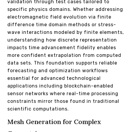
validation through test cases tailored to
specific physics domains. Whether addressing
electromagnetic field evolution via finite
difference time domain methods or stress-
wave interactions modeled by finite elements,
understanding how discrete representation
impacts time advancement fidelity enables
more confident extrapolation from computed
data sets. This foundation supports reliable
forecasting and optimization workflows
essential for advanced technological
applications including blockchain-enabled
sensor networks where real-time processing
constraints mirror those found in traditional
scientific computations.
Mesh Generation for Complex