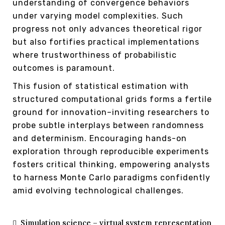
understanding of convergence behaviors
under varying model complexities. Such
progress not only advances theoretical rigor
but also fortifies practical implementations
where trustworthiness of probabilistic
outcomes is paramount.
This fusion of statistical estimation with
structured computational grids forms a fertile
ground for innovation–inviting researchers to
probe subtle interplays between randomness
and determinism. Encouraging hands-on
exploration through reproducible experiments
fosters critical thinking, empowering analysts
to harness Monte Carlo paradigms confidently
amid evolving technological challenges.
Simulation science – virtual system representation