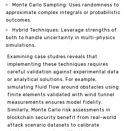
Monte Carlo Sampling: Uses randomness to
approximate complex integrals or probabilistic
outcomes.
Hybrid Techniques: Leverage strengths of
both to handle uncertainty in multi-physics
simulations.
Examining case studies reveals that
implementing these techniques requires
careful validation against experimental data
or analytical solutions. For example,
simulating fluid flow around obstacles using
finite elements validated with wind tunnel
measurements ensures model fidelity.
Similarly, Monte Carlo risk assessments in
blockchain security benefit from real-world
attack scenario datasets to calibrate