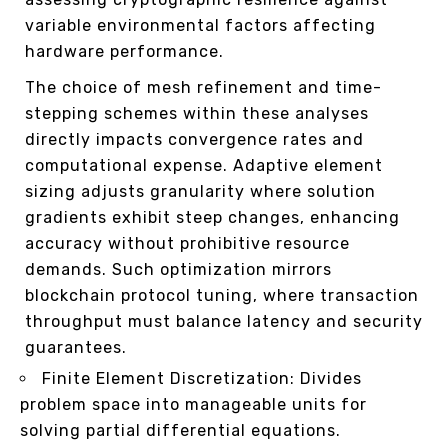
variable environmental factors affecting
hardware performance.
The choice of mesh refinement and time-
stepping schemes within these analyses
directly impacts convergence rates and
computational expense. Adaptive element
sizing adjusts granularity where solution
gradients exhibit steep changes, enhancing
accuracy without prohibitive resource
demands. Such optimization mirrors
blockchain protocol tuning, where transaction
throughput must balance latency and security
guarantees.
Finite Element Discretization: Divides
problem space into manageable units for
solving partial differential equations.