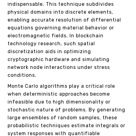
indispensable. This technique subdivides
physical domains into discrete elements,
enabling accurate resolution of differential
equations governing material behavior or
electromagnetic fields. In blockchain
technology research, such spatial
discretization aids in optimizing
cryptographic hardware and simulating
network node interactions under stress
conditions.
Monte Carlo algorithms play a critical role
when deterministic approaches become
infeasible due to high dimensionality or
stochastic nature of problems. By generating
large ensembles of random samples, these
probabilistic techniques estimate integrals or
system responses with quantifiable