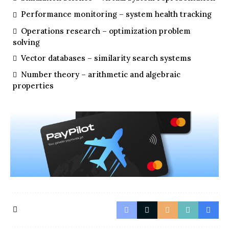
Performance monitoring – system health tracking
Operations research – optimization problem
solving
Vector databases – similarity search systems
Number theory – arithmetic and algebraic
properties