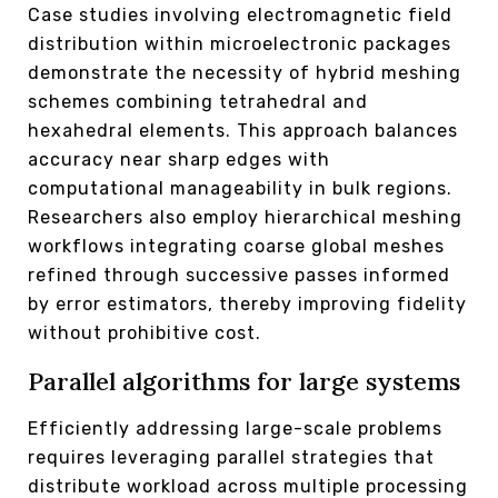
Case studies involving electromagnetic field
distribution within microelectronic packages
demonstrate the necessity of hybrid meshing
schemes combining tetrahedral and
hexahedral elements. This approach balances
accuracy near sharp edges with
computational manageability in bulk regions.
Researchers also employ hierarchical meshing
workflows integrating coarse global meshes
refined through successive passes informed
by error estimators, thereby improving fidelity
without prohibitive cost.
Parallel algorithms for large systems
Efficiently addressing large-scale problems
requires leveraging parallel strategies that
distribute workload across multiple processing