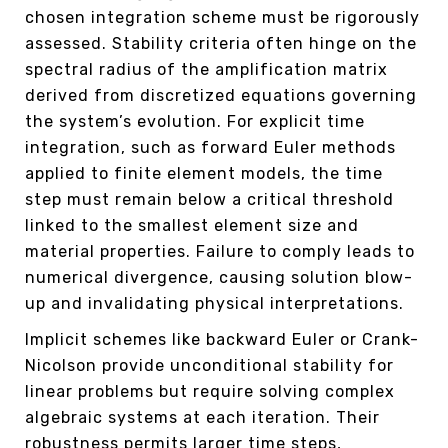
chosen integration scheme must be rigorously
assessed. Stability criteria often hinge on the
spectral radius of the amplification matrix
derived from discretized equations governing
the system’s evolution. For explicit time
integration, such as forward Euler methods
applied to finite element models, the time
step must remain below a critical threshold
linked to the smallest element size and
material properties. Failure to comply leads to
numerical divergence, causing solution blow-
up and invalidating physical interpretations.
Implicit schemes like backward Euler or Crank-
Nicolson provide unconditional stability for
linear problems but require solving complex
algebraic systems at each iteration. Their
robustness permits larger time steps,