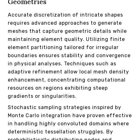
Geometries
Accurate discretization of intricate shapes
requires advanced approaches to generate
meshes that capture geometric details while
maintaining element quality. Utilizing finite
element partitioning tailored for irregular
boundaries ensures stability and convergence
in physical analyses. Techniques such as
adaptive refinement allow local mesh density
enhancement, concentrating computational
resources on regions exhibiting steep
gradients or singularities.
Stochastic sampling strategies inspired by
Monte Carlo integration have proven effective
in handling highly convoluted domains where
deterministic tessellation struggles. By
probabilistically distributing nodes and