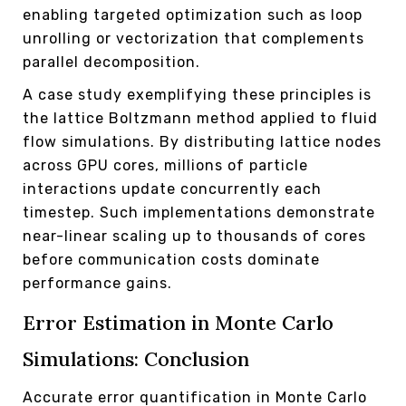
enabling targeted optimization such as loop
unrolling or vectorization that complements
parallel decomposition.
A case study exemplifying these principles is
the lattice Boltzmann method applied to fluid
flow simulations. By distributing lattice nodes
across GPU cores, millions of particle
interactions update concurrently each
timestep. Such implementations demonstrate
near-linear scaling up to thousands of cores
before communication costs dominate
performance gains.
Error Estimation in Monte Carlo
Simulations: Conclusion
Accurate error quantification in Monte Carlo