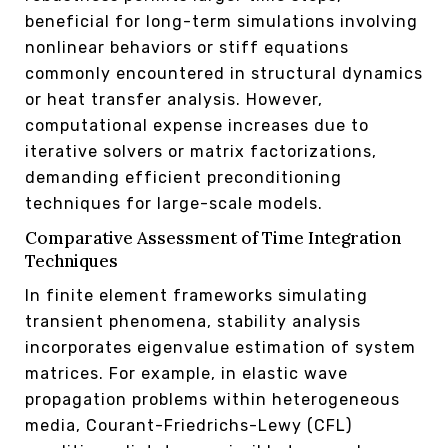
beneficial for long-term simulations involving
nonlinear behaviors or stiff equations
commonly encountered in structural dynamics
or heat transfer analysis. However,
computational expense increases due to
iterative solvers or matrix factorizations,
demanding efficient preconditioning
techniques for large-scale models.
Comparative Assessment of Time Integration
Techniques
In finite element frameworks simulating
transient phenomena, stability analysis
incorporates eigenvalue estimation of system
matrices. For example, in elastic wave
propagation problems within heterogeneous
media, Courant-Friedrichs-Lewy (CFL)