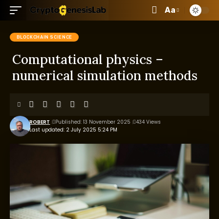
Aa
BLOCKCHAIN SCIENCE
Computational physics –
numerical simulation methods
ROBERT
Published: 13 November 2025
434 Views
Last updated: 2 July 2025 5:24 PM