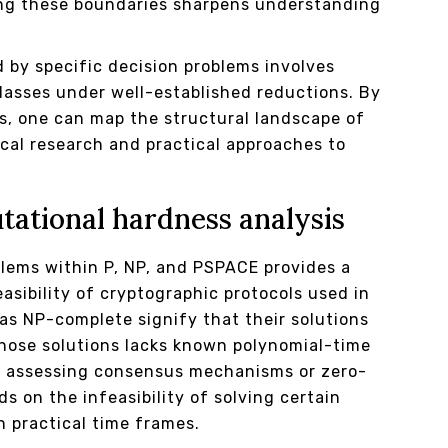
ting these boundaries sharpens understanding
 by specific decision problems involves
lasses under well-established reductions. By
s, one can map the structural landscape of
ical research and practical approaches to
ational hardness analysis
blems within P, NP, and PSPACE provides a
asibility of cryptographic protocols used in
as NP-complete signify that their solutions
 those solutions lacks known polynomial-time
hen assessing consensus mechanisms or zero-
 on the infeasibility of solving certain
 practical time frames.