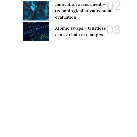
Innovation assessment –
technological advancement
evaluation
Atomic swaps – trustless
cross-chain exchanges