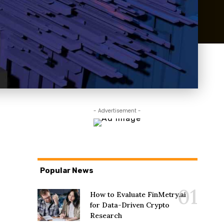
- Advertisement -
Popular News
How to Evaluate FinMetry.ai
for Data-Driven Crypto
Research