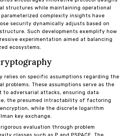
l structures while maintaining operational
 parameterized complexity insights have
ose security dynamically adjusts based on
d structure. Such developments exemplify how
gressive experimentation aimed at balancing
ized ecosystems.
cryptography
y relies on specific assumptions regarding the
cal problems. These assumptions serve as the
t to adversarial attacks, ensuring data
ce, the presumed intractability of factoring
ncryption, while the discrete logarithm
ellman key exchange.
 rigorous evaluation through problem
lexity classes such as P and PSPACE. The