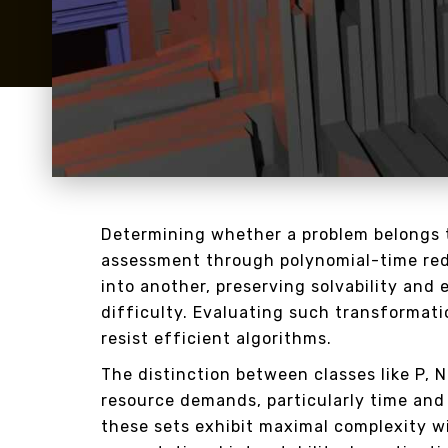
Determining whether a problem belongs t
assessment through polynomial-time red
into another, preserving solvability and e
difficulty. Evaluating such transformatio
resist efficient algorithms.
The distinction between classes like P, 
resource demands, particularly time and
these sets exhibit maximal complexity w