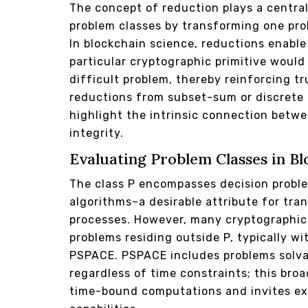
The concept of reduction plays a central
problem classes by transforming one pro
In blockchain science, reductions enabl
particular cryptographic primitive would 
difficult problem, thereby reinforcing tru
reductions from subset-sum or discrete 
highlight the intrinsic connection bet
integrity.
Evaluating Problem Classes in B
The class P encompasses decision proble
algorithms–a desirable attribute for tran
processes. However, many cryptographic
problems residing outside P, typically wi
PSPACE. PSPACE includes problems solva
regardless of time constraints; this bro
time-bound computations and invites ex