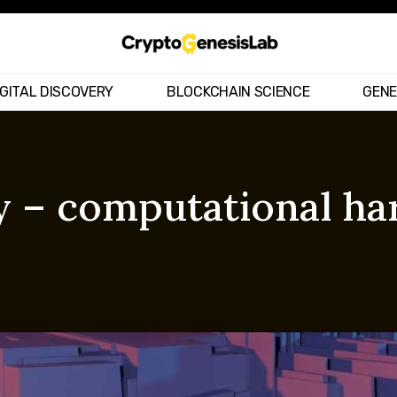
IGITAL DISCOVERY
BLOCKCHAIN SCIENCE
GENE
 – computational har