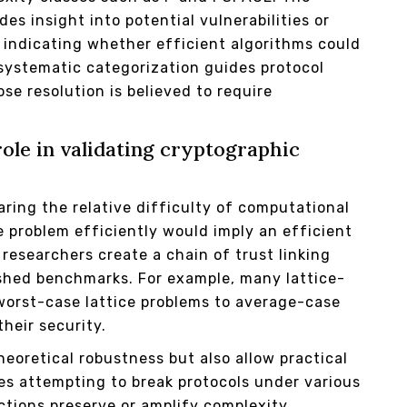
es insight into potential vulnerabilities or
 indicating whether efficient algorithms could
 systematic categorization guides protocol
e resolution is believed to require
ole in validating cryptographic
aring the relative difficulty of computational
 problem efficiently would imply an efficient
researchers create a chain of trust linking
shed benchmarks. For example, many lattice-
worst-case lattice problems to average-case
heir security.
eoretical robustness but also allow practical
es attempting to break protocols under various
ctions preserve or amplify complexity