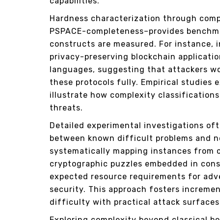
capabilities.
Hardness characterization through com
PSPACE-completeness–provides benchma
constructs are measured. For instance, 
privacy-preserving blockchain applicati
languages, suggesting that attackers w
these protocols fully. Empirical studies
illustrate how complexity classificatio
threats.
Detailed experimental investigations oft
between known difficult problems and no
systematically mapping instances from 
cryptographic puzzles embedded in cons
expected resource requirements for adv
security. This approach fosters incremen
difficulty with practical attack surfac
Exploring complexity beyond classical b