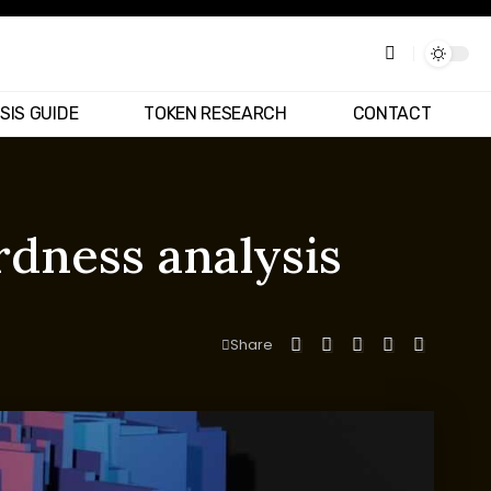
SIS GUIDE
TOKEN RESEARCH
CONTACT
dness analysis
Share