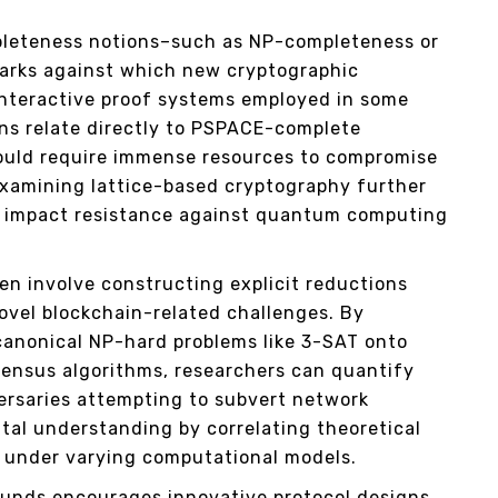
pleteness notions–such as NP-completeness or
rks against which new cryptographic
interactive proof systems employed in some
ons relate directly to PSPACE-complete
ould require immense resources to compromise
 examining lattice-based cryptography further
ns impact resistance against quantum computing
en involve constructing explicit reductions
vel blockchain-related challenges. By
canonical NP-hard problems like 3-SAT onto
ensus algorithms, researchers can quantify
ersaries attempting to subvert network
tal understanding by correlating theoretical
es under varying computational models.
ounds encourages innovative protocol designs