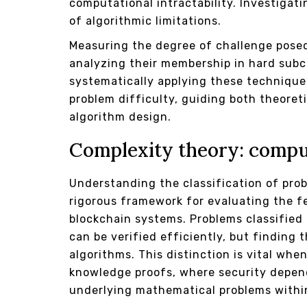
computational intractability. Investiga
of algorithmic limitations.
Measuring the degree of challenge posed
analyzing their membership in hard subc
systematically applying these technique
problem difficulty, guiding both theoret
algorithm design.
Complexity theory: comput
Understanding the classification of pro
rigorous framework for evaluating the fe
blockchain systems. Problems classified 
can be verified efficiently, but finding
algorithms. This distinction is vital w
knowledge proofs, where security depends
underlying mathematical problems within