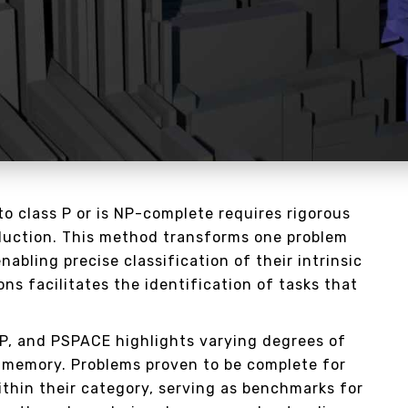
o class P or is NP-complete requires rigorous
uction. This method transforms one problem
nabling precise classification of their intrinsic
ns facilitates the identification of tasks that
NP, and PSPACE highlights varying degrees of
 memory. Problems proven to be complete for
ithin their category, serving as benchmarks for