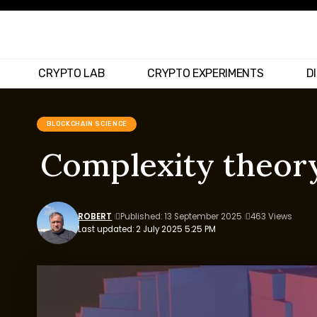
CRYPTO LAB
CRYPTO EXPERIMENTS
D
BLOCKCHAIN SCIENCE
Complexity theory
ROBERT
Published: 13 September 2025
463 Views
Last updated: 2 July 2025 5:25 PM