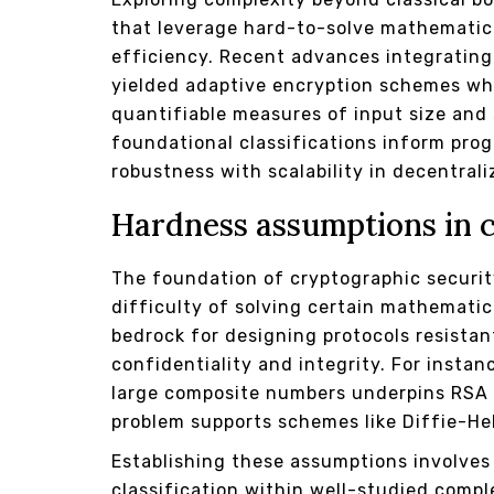
that leverage hard-to-solve mathematica
efficiency. Recent advances integrating
yielded adaptive encryption schemes wh
quantifiable measures of input size an
foundational classifications inform pro
robustness with scalability in decentral
Hardness assumptions in 
The foundation of cryptographic securit
difficulty of solving certain mathemati
bedrock for designing protocols resistan
confidentiality and integrity. For instan
large composite numbers underpins RSA e
problem supports schemes like Diffie-H
Establishing these assumptions involves
classification within well-studied comp