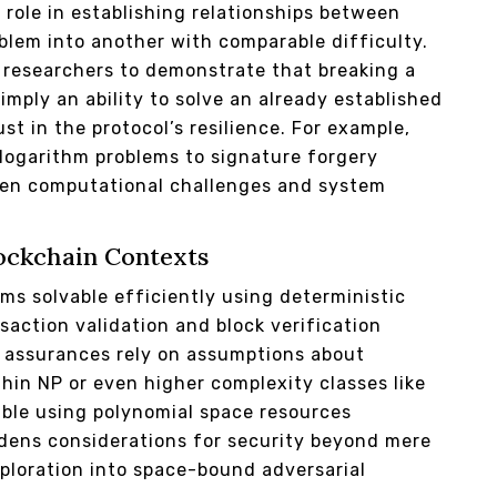
 role in establishing relationships between
blem into another with comparable difficulty.
e researchers to demonstrate that breaking a
imply an ability to solve an already established
st in the protocol’s resilience. For example,
logarithm problems to signature forgery
ween computational challenges and system
lockchain Contexts
ms solvable efficiently using deterministic
saction validation and block verification
 assurances rely on assumptions about
thin NP or even higher complexity classes like
ble using polynomial space resources
adens considerations for security beyond mere
ploration into space-bound adversarial