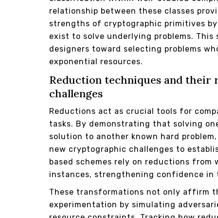
relationship between these classes provid
strengths of cryptographic primitives by
exist to solve underlying problems. This
designers toward selecting problems whos
exponential resources.
Reduction techniques and their r
challenges
Reductions act as crucial tools for comp
tasks. By demonstrating that solving one
solution to another known hard problem, 
new cryptographic challenges to establi
based schemes rely on reductions from 
instances, strengthening confidence in t
These transformations not only affirm th
experimentation by simulating adversari
resource constraints. Tracking how redu