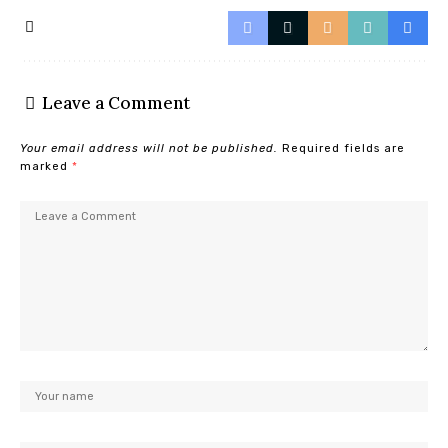
Leave a Comment
Your email address will not be published.
Required fields are
marked
*