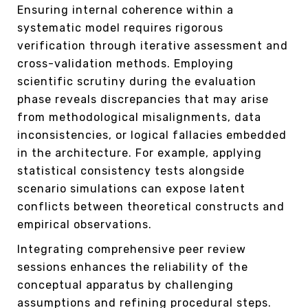
Ensuring internal coherence within a
systematic model requires rigorous
verification through iterative assessment and
cross-validation methods. Employing
scientific scrutiny during the evaluation
phase reveals discrepancies that may arise
from methodological misalignments, data
inconsistencies, or logical fallacies embedded
in the architecture. For example, applying
statistical consistency tests alongside
scenario simulations can expose latent
conflicts between theoretical constructs and
empirical observations.
Integrating comprehensive peer review
sessions enhances the reliability of the
conceptual apparatus by challenging
assumptions and refining procedural steps.