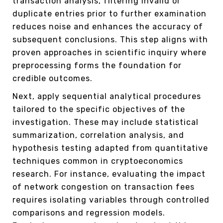
transaction analysis, filtering invalid or
duplicate entries prior to further examination
reduces noise and enhances the accuracy of
subsequent conclusions. This step aligns with
proven approaches in scientific inquiry where
preprocessing forms the foundation for
credible outcomes.
Next, apply sequential analytical procedures
tailored to the specific objectives of the
investigation. These may include statistical
summarization, correlation analysis, and
hypothesis testing adapted from quantitative
techniques common in cryptoeconomics
research. For instance, evaluating the impact
of network congestion on transaction fees
requires isolating variables through controlled
comparisons and regression models.