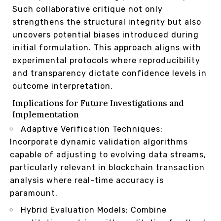
Such collaborative critique not only
strengthens the structural integrity but also
uncovers potential biases introduced during
initial formulation. This approach aligns with
experimental protocols where reproducibility
and transparency dictate confidence levels in
outcome interpretation.
Implications for Future Investigations and
Implementation
Adaptive Verification Techniques:
Incorporate dynamic validation algorithms
capable of adjusting to evolving data streams,
particularly relevant in blockchain transaction
analysis where real-time accuracy is
paramount.
Hybrid Evaluation Models: Combine