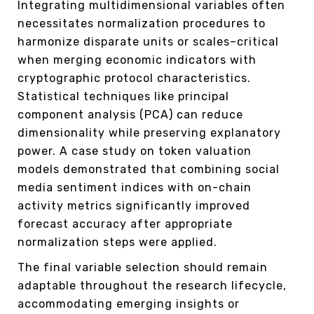
Integrating multidimensional variables often
necessitates normalization procedures to
harmonize disparate units or scales–critical
when merging economic indicators with
cryptographic protocol characteristics.
Statistical techniques like principal
component analysis (PCA) can reduce
dimensionality while preserving explanatory
power. A case study on token valuation
models demonstrated that combining social
media sentiment indices with on-chain
activity metrics significantly improved
forecast accuracy after appropriate
normalization steps were applied.
The final variable selection should remain
adaptable throughout the research lifecycle,
accommodating emerging insights or