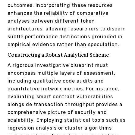
outcomes. Incorporating these resources
enhances the reliability of comparative
analyses between different token
architectures, allowing researchers to discern
subtle performance distinctions grounded in
empirical evidence rather than speculation.
Constructing a Robust Analytical Scheme
A rigorous investigative blueprint must
encompass multiple layers of assessment,
including qualitative code audits and
quantitative network metrics. For instance,
evaluating smart contract vulnerabilities
alongside transaction throughput provides a
comprehensive picture of security and
scalability. Employing statistical tools such as
regression analysis or cluster algorithms