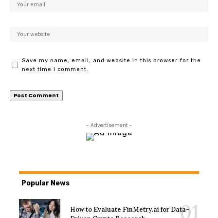
Save my name, email, and website in this browser for the
next time I comment.
- Advertisement -
Popular News
How to Evaluate FinMetry.ai for Data-