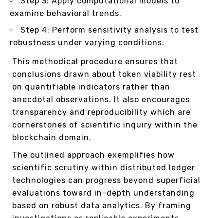
Step 3: Apply computational models to
examine behavioral trends.
Step 4: Perform sensitivity analysis to test
robustness under varying conditions.
This methodical procedure ensures that
conclusions drawn about token viability rest
on quantifiable indicators rather than
anecdotal observations. It also encourages
transparency and reproducibility which are
cornerstones of scientific inquiry within the
blockchain domain.
The outlined approach exemplifies how
scientific scrutiny within distributed ledger
technologies can progress beyond superficial
evaluations toward in-depth understanding
based on robust data analytics. By framing