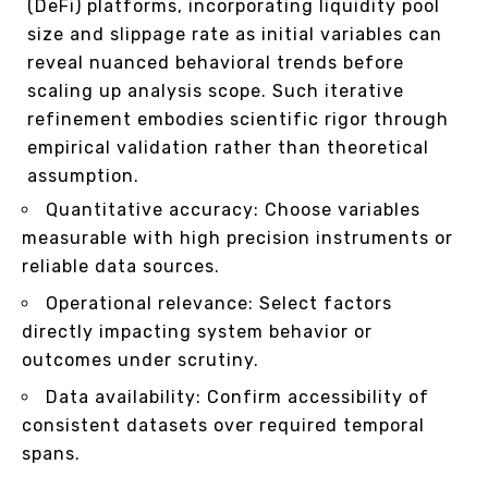
(DeFi) platforms, incorporating liquidity pool
size and slippage rate as initial variables can
reveal nuanced behavioral trends before
scaling up analysis scope. Such iterative
refinement embodies scientific rigor through
empirical validation rather than theoretical
assumption.
Quantitative accuracy: Choose variables
measurable with high precision instruments or
reliable data sources.
Operational relevance: Select factors
directly impacting system behavior or
outcomes under scrutiny.
Data availability: Confirm accessibility of
consistent datasets over required temporal
spans.