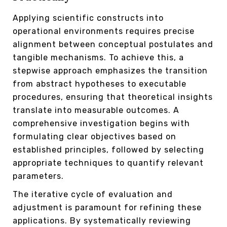
Applying scientific constructs into
operational environments requires precise
alignment between conceptual postulates and
tangible mechanisms. To achieve this, a
stepwise approach emphasizes the transition
from abstract hypotheses to executable
procedures, ensuring that theoretical insights
translate into measurable outcomes. A
comprehensive investigation begins with
formulating clear objectives based on
established principles, followed by selecting
appropriate techniques to quantify relevant
parameters.
The iterative cycle of evaluation and
adjustment is paramount for refining these
applications. By systematically reviewing