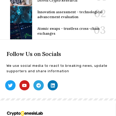
Driven Crypto Research
Innovation assessment – technological
advancement evaluation
Atomic swaps – trustless cross-chain
exchanges
Follow Us on Socials
We use social media to react to breaking news, update
supporters and share information