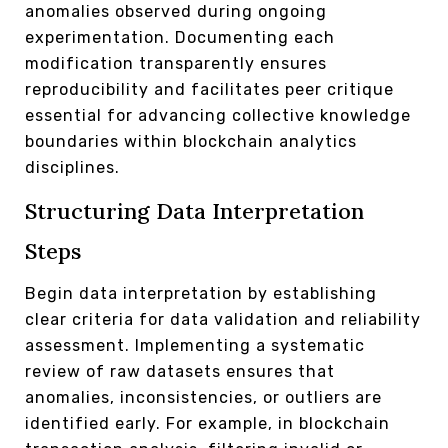
anomalies observed during ongoing
experimentation. Documenting each
modification transparently ensures
reproducibility and facilitates peer critique
essential for advancing collective knowledge
boundaries within blockchain analytics
disciplines.
Structuring Data Interpretation
Steps
Begin data interpretation by establishing
clear criteria for data validation and reliability
assessment. Implementing a systematic
review of raw datasets ensures that
anomalies, inconsistencies, or outliers are
identified early. For example, in blockchain