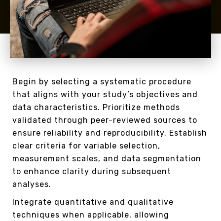
Begin by selecting a systematic procedure
that aligns with your study’s objectives and
data characteristics. Prioritize methods
validated through peer-reviewed sources to
ensure reliability and reproducibility. Establish
clear criteria for variable selection,
measurement scales, and data segmentation
to enhance clarity during subsequent
analyses.
Integrate quantitative and qualitative
techniques when applicable, allowing