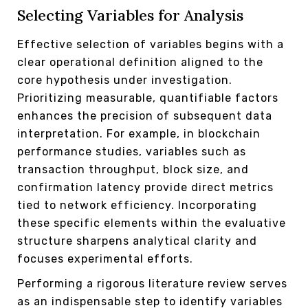
Selecting Variables for Analysis
Effective selection of variables begins with a
clear operational definition aligned to the
core hypothesis under investigation.
Prioritizing measurable, quantifiable factors
enhances the precision of subsequent data
interpretation. For example, in blockchain
performance studies, variables such as
transaction throughput, block size, and
confirmation latency provide direct metrics
tied to network efficiency. Incorporating
these specific elements within the evaluative
structure sharpens analytical clarity and
focuses experimental efforts.
Performing a rigorous literature review serves
as an indispensable step to identify variables