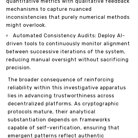
quantitative metrics with qualitative feedback
mechanisms to capture nuanced
inconsistencies that purely numerical methods
might overlook.
Automated Consistency Audits: Deploy AI-
driven tools to continuously monitor alignment
between successive iterations of the system,
reducing manual oversight without sacrificing
precision.
The broader consequence of reinforcing
reliability within this investigative apparatus
lies in advancing trustworthiness across
decentralized platforms. As cryptographic
protocols mature, their analytical
substantiation depends on frameworks
capable of self-verification, ensuring that
emergent patterns reflect authentic