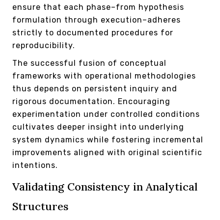
ensure that each phase–from hypothesis
formulation through execution–adheres
strictly to documented procedures for
reproducibility.
The successful fusion of conceptual
frameworks with operational methodologies
thus depends on persistent inquiry and
rigorous documentation. Encouraging
experimentation under controlled conditions
cultivates deeper insight into underlying
system dynamics while fostering incremental
improvements aligned with original scientific
intentions.
Validating Consistency in Analytical
Structures