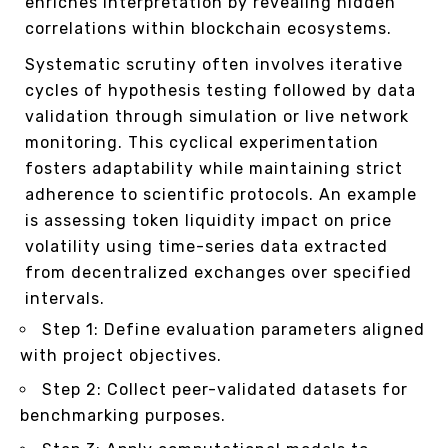
enriches interpretation by revealing hidden
correlations within blockchain ecosystems.
Systematic scrutiny often involves iterative
cycles of hypothesis testing followed by data
validation through simulation or live network
monitoring. This cyclical experimentation
fosters adaptability while maintaining strict
adherence to scientific protocols. An example
is assessing token liquidity impact on price
volatility using time-series data extracted
from decentralized exchanges over specified
intervals.
Step 1: Define evaluation parameters aligned
with project objectives.
Step 2: Collect peer-validated datasets for
benchmarking purposes.