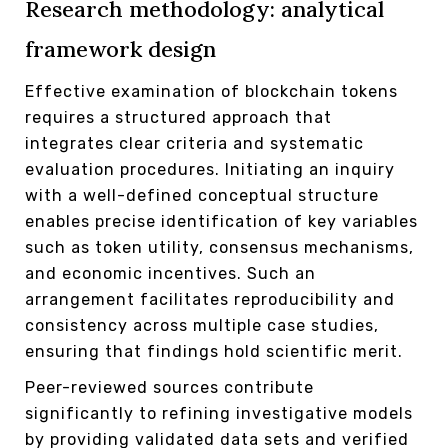
Research methodology: analytical
framework design
Effective examination of blockchain tokens
requires a structured approach that
integrates clear criteria and systematic
evaluation procedures. Initiating an inquiry
with a well-defined conceptual structure
enables precise identification of key variables
such as token utility, consensus mechanisms,
and economic incentives. Such an
arrangement facilitates reproducibility and
consistency across multiple case studies,
ensuring that findings hold scientific merit.
Peer-reviewed sources contribute
significantly to refining investigative models
by providing validated data sets and verified