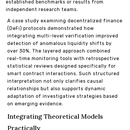
established benchmarks or results from
independent research teams.
A case study examining decentralized finance
(DeFi) protocols demonstrated how
integrating multi-level verification improved
detection of anomalous liquidity shifts by
over 30%. The layered approach combined
real-time monitoring tools with retrospective
statistical reviews designed specifically for
smart contract interactions. Such structured
interpretation not only clarifies causal
relationships but also supports dynamic
adaptation of investigative strategies based
on emerging evidence.
Integrating Theoretical Models
Practically