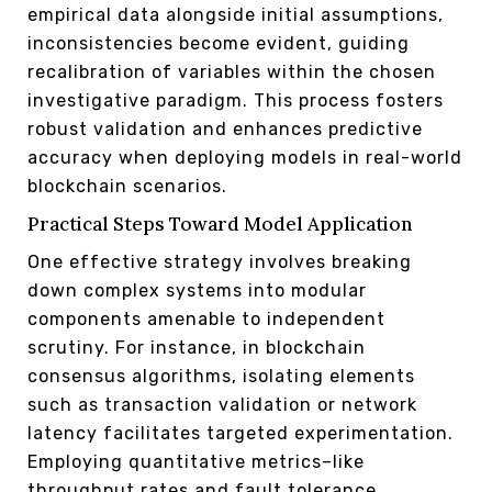
empirical data alongside initial assumptions,
inconsistencies become evident, guiding
recalibration of variables within the chosen
investigative paradigm. This process fosters
robust validation and enhances predictive
accuracy when deploying models in real-world
blockchain scenarios.
Practical Steps Toward Model Application
One effective strategy involves breaking
down complex systems into modular
components amenable to independent
scrutiny. For instance, in blockchain
consensus algorithms, isolating elements
such as transaction validation or network
latency facilitates targeted experimentation.
Employing quantitative metrics–like
throughput rates and fault tolerance