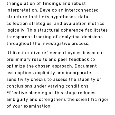
triangulation of findings and robust
interpretation. Develop an interconnected
structure that links hypotheses, data
collection strategies, and evaluation metrics
logically. This structural coherence facilitates
transparent tracking of analytical decisions
throughout the investigative process.
Utilize iterative refinement cycles based on
preliminary results and peer feedback to
optimize the chosen approach. Document
assumptions explicitly and incorporate
sensitivity checks to assess the stability of
conclusions under varying conditions.
Effective planning at this stage reduces
ambiguity and strengthens the scientific rigor
of your examination.