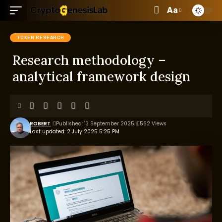
Aa
TOKEN RESEARCH
Research methodology –
analytical framework design
ROBERT
Published: 13 September 2025
562 Views
Last updated: 2 July 2025 5:25 PM