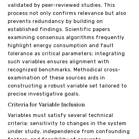
validated by peer-reviewed studies. This
process not only confirms relevance but also
prevents redundancy by building on
established findings. Scientific papers
examining consensus algorithms frequently
highlight energy consumption and fault
tolerance as critical parameters; integrating
such variables ensures alignment with
recognized benchmarks. Methodical cross-
examination of these sources aids in
constructing a robust variable set tailored to
precise investigative goals.
Criteria for Variable Inclusion
Variables must satisfy several technical
criteria: sensitivity to changes in the system
under study, independence from confounding