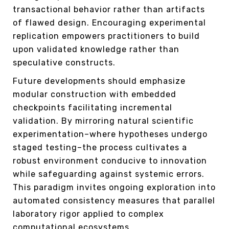
transactional behavior rather than artifacts
of flawed design. Encouraging experimental
replication empowers practitioners to build
upon validated knowledge rather than
speculative constructs.
Future developments should emphasize
modular construction with embedded
checkpoints facilitating incremental
validation. By mirroring natural scientific
experimentation–where hypotheses undergo
staged testing–the process cultivates a
robust environment conducive to innovation
while safeguarding against systemic errors.
This paradigm invites ongoing exploration into
automated consistency measures that parallel
laboratory rigor applied to complex
computational ecosystems.