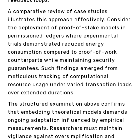
feedback loops.
A comparative review of case studies
illustrates this approach effectively. Consider
the deployment of proof-of-stake models in
permissioned ledgers where experimental
trials demonstrated reduced energy
consumption compared to proof-of-work
counterparts while maintaining security
guarantees. Such findings emerged from
meticulous tracking of computational
resource usage under varied transaction loads
over extended durations.
The structured examination above confirms
that embedding theoretical models demands
ongoing adaptation influenced by empirical
measurements. Researchers must maintain
vigilance against oversimplification and