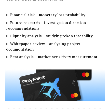
Financial risk – monetary loss probability
Future research – investigation direction
recommendations
Liquidity analysis – studying token tradability
Whitepaper review – analyzing project
documentation
Beta analysis – market sensitivity measurement