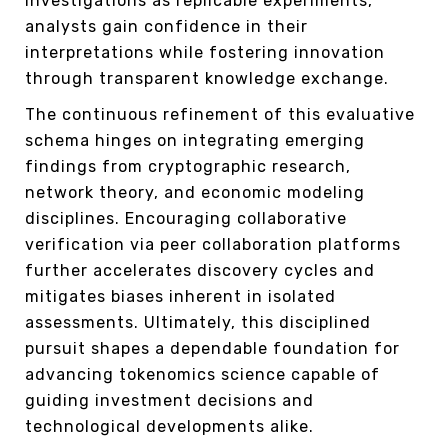
investigations as replicable experiments,
analysts gain confidence in their
interpretations while fostering innovation
through transparent knowledge exchange.
The continuous refinement of this evaluative
schema hinges on integrating emerging
findings from cryptographic research,
network theory, and economic modeling
disciplines. Encouraging collaborative
verification via peer collaboration platforms
further accelerates discovery cycles and
mitigates biases inherent in isolated
assessments. Ultimately, this disciplined
pursuit shapes a dependable foundation for
advancing tokenomics science capable of
guiding investment decisions and
technological developments alike.