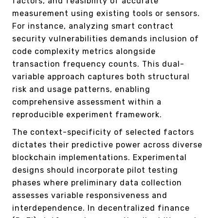
factors, and feasibility of accurate
measurement using existing tools or sensors.
For instance, analyzing smart contract
security vulnerabilities demands inclusion of
code complexity metrics alongside
transaction frequency counts. This dual-
variable approach captures both structural
risk and usage patterns, enabling
comprehensive assessment within a
reproducible experiment framework.
The context-specificity of selected factors
dictates their predictive power across diverse
blockchain implementations. Experimental
designs should incorporate pilot testing
phases where preliminary data collection
assesses variable responsiveness and
interdependence. In decentralized finance