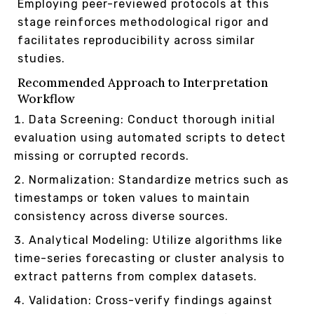
Employing peer-reviewed protocols at this
stage reinforces methodological rigor and
facilitates reproducibility across similar
studies.
Recommended Approach to Interpretation
Workflow
Data Screening: Conduct thorough initial
evaluation using automated scripts to detect
missing or corrupted records.
Normalization: Standardize metrics such as
timestamps or token values to maintain
consistency across diverse sources.
Analytical Modeling: Utilize algorithms like
time-series forecasting or cluster analysis to
extract patterns from complex datasets.
Validation: Cross-verify findings against