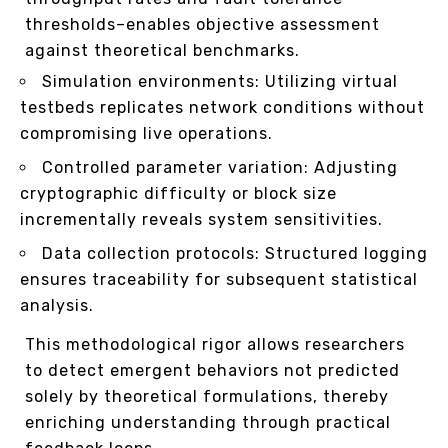
thresholds–enables objective assessment
against theoretical benchmarks.
Simulation environments: Utilizing virtual
testbeds replicates network conditions without
compromising live operations.
Controlled parameter variation: Adjusting
cryptographic difficulty or block size
incrementally reveals system sensitivities.
Data collection protocols: Structured logging
ensures traceability for subsequent statistical
analysis.
This methodological rigor allows researchers
to detect emergent behaviors not predicted
solely by theoretical formulations, thereby
enriching understanding through practical