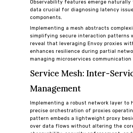
Observability features emerge naturally 
data crucial for diagnosing latency issu
components.
Implementing a mesh abstracts complexit
simplifying secure interaction patterns 
reveal that leveraging Envoy proxies w
enhances resilience during partial networ
managing microservices communication 
Service Mesh: Inter-Serv
Management
Implementing a robust network layer to h
precise orchestration of proxies operati
pattern embeds a lightweight proxy besi
over data flows without altering the core