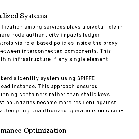
ralized Systems
rification among services plays a pivotal role in
ere node authenticity impacts ledger
trols via role-based policies inside the proxy
es between interconnected components. This
thin infrastructure if any single element
nkerd’s identity system using SPIFFE
kload instance. This approach ensures
running containers rather than static keys
ust boundaries become more resilient against
s attempting unauthorized operations on chain-
ormance Optimization