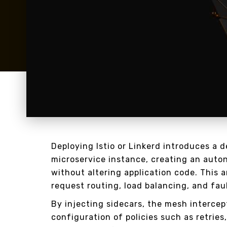
Deploying Istio or Linkerd introduces a 
microservice instance, creating an auto
without altering application code. This 
request routing, load balancing, and fau
By injecting sidecars, the mesh intercept
configuration of policies such as retries