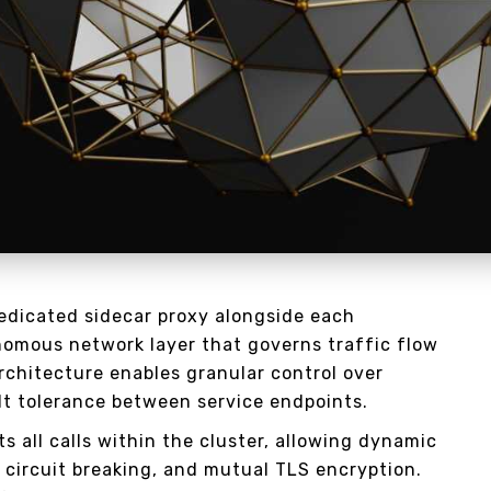
dedicated sidecar proxy alongside each
nomous network layer that governs traffic flow
architecture enables granular control over
lt tolerance between service endpoints.
s all calls within the cluster, allowing dynamic
, circuit breaking, and mutual TLS encryption.