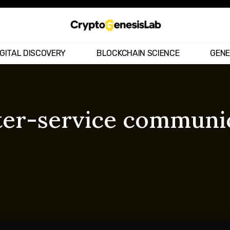
IGITAL DISCOVERY
BLOCKCHAIN SCIENCE
GENE
ter-service communi