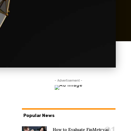
- Advertisement -
Popular News
How to Evaluate FinMetry.ai