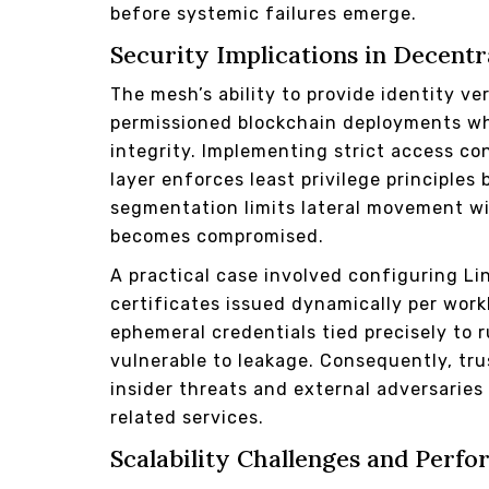
before systemic failures emerge.
Security Implications in Decent
The mesh’s ability to provide identity ve
permissioned blockchain deployments wh
integrity. Implementing strict access con
layer enforces least privilege principl
segmentation limits lateral movement wi
becomes compromised.
A practical case involved configuring Li
certificates issued dynamically per wor
ephemeral credentials tied precisely to 
vulnerable to leakage. Consequently, tr
insider threats and external adversarie
related services.
Scalability Challenges and Perf