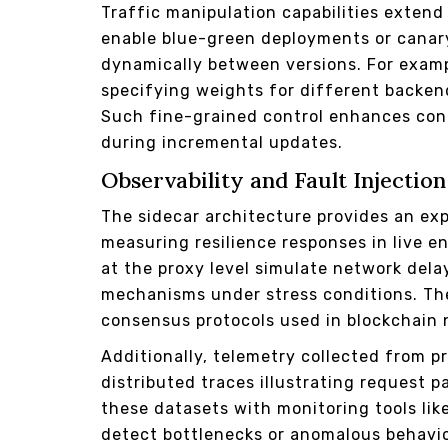
Traffic manipulation capabilities exten
enable blue-green deployments or canary
dynamically between versions. For example
specifying weights for different backen
Such fine-grained control enhances cont
during incremental updates.
Observability and Fault Injecti
The sidecar architecture provides an ex
measuring resilience responses in live e
at the proxy level simulate network dela
mechanisms under stress conditions. The
consensus protocols used in blockchain 
Additionally, telemetry collected from p
distributed traces illustrating request 
these datasets with monitoring tools li
detect bottlenecks or anomalous behavior