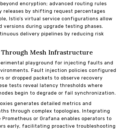
d beyond encryption; advanced routing rules
 releases by shifting request percentages
, Istio’s virtual service configurations allow
d versions during upgrade testing phases.
inuous delivery pipelines by reducing risk
on Through Mesh Infrastructure
perimental playground for injecting faults and
nvironments. Fault injection policies configured
ys or dropped packets to observe recovery
se tests reveal latency thresholds where
nodes begin to degrade or fail synchronization.
roxies generates detailed metrics and
paths through complex topologies. Integrating
ke Prometheus or Grafana enables operators to
s early, facilitating proactive troubleshooting