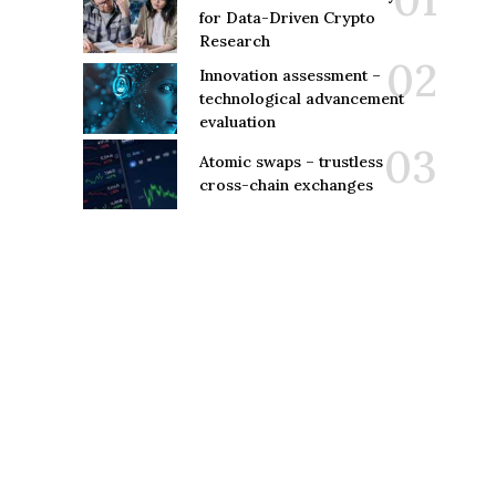
for Data-Driven Crypto
Research
Innovation assessment –
technological advancement
evaluation
Atomic swaps – trustless
cross-chain exchanges