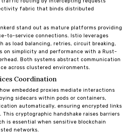
 traffic routing by intercepting requests
ctivity fabric that binds distributed
inkerd stand out as mature platforms providing
e-to-service connections. Istio leverages
as load balancing, retries, circuit breaking,
es on simplicity and performance with a Rust-
verhead. Both systems abstract communication
ance across clustered environments.
vices Coordination
g how embedded proxies mediate interactions
ying sidecars within pods or containers,
cation automatically, ensuring encrypted links
 This cryptographic handshake raises barriers
h is essential when sensitive blockchain
sted networks.