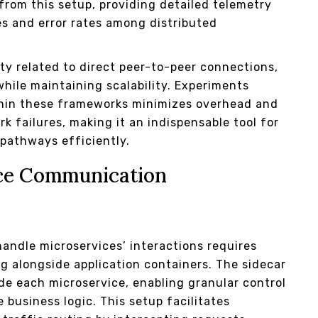
from this setup, providing detailed telemetry
es and error rates among distributed
y related to direct peer-to-peer connections,
while maintaining scalability. Experiments
ithin these frameworks minimizes overhead and
k failures, making it an indispensable tool for
pathways efficiently.
ice Communication
andle microservices’ interactions requires
ng alongside application containers. The sidecar
de each microservice, enabling granular control
 business logic. This setup facilitates