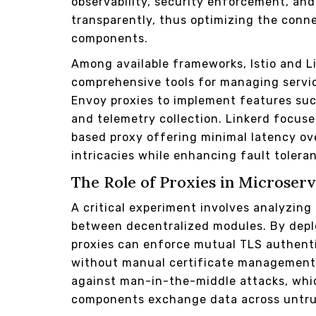
observability, security enforcement, and
transparently, thus optimizing the conne
components.
Among available frameworks, Istio and L
comprehensive tools for managing servic
Envoy proxies to implement features such 
and telemetry collection. Linkerd focus
based proxy offering minimal latency o
intricacies while enhancing fault toler
The Role of Proxies in Microser
A critical experiment involves analyzin
between decentralized modules. By deplo
proxies can enforce mutual TLS authenti
without manual certificate management.
against man-in-the-middle attacks, whic
components exchange data across untru