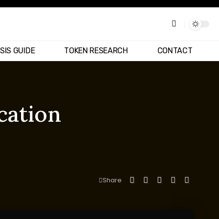
SIS GUIDE
TOKEN RESEARCH
CONTACT
cation
Share