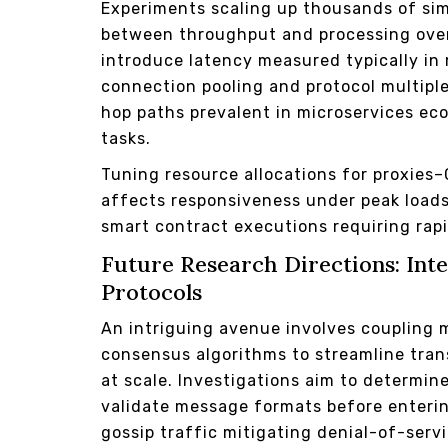
Experiments scaling up thousands of sim
between throughput and processing over
introduce latency measured typically in 
connection pooling and protocol multipl
hop paths prevalent in microservices ec
tasks.
Tuning resource allocations for proxie
affects responsiveness under peak load
smart contract executions requiring rap
Future Research Directions: Int
Protocols
An intriguing avenue involves coupling 
consensus algorithms to streamline tran
at scale. Investigations aim to determi
validate message formats before enterin
gossip traffic mitigating denial-of-serv