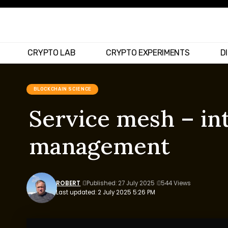
CRYPTO LAB
CRYPTO EXPERIMENTS
D
BLOCKCHAIN SCIENCE
Service mesh – in
management
ROBERT
Published: 27 July 2025
544 Views
Last updated: 2 July 2025 5:26 PM