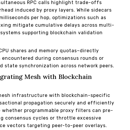
ultaneous RPC calls highlight trade-offs
head induced by proxy layers. While sidecars
milliseconds per hop, optimizations such as
exing mitigate cumulative delays across multi-
osystems supporting blockchain validation
s–CPU shares and memory quotas–directly
s encountered during consensus rounds or
id state synchronization across network peers.
egrating Mesh with Blockchain
mesh infrastructure with blockchain-specific
sactional propagation securely and efficiently
ne whether programmable proxy filters can pre-
g consensus cycles or throttle excessive
ice vectors targeting peer-to-peer overlays.