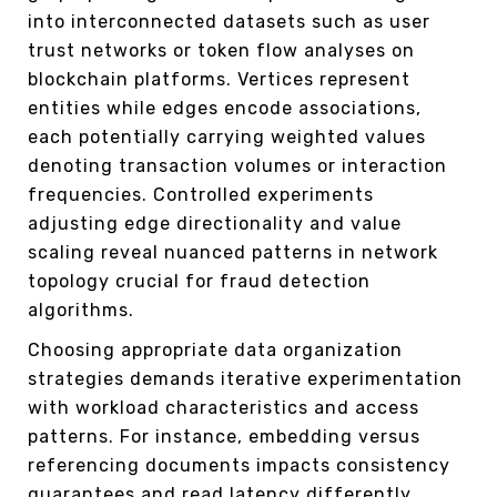
into interconnected datasets such as user
trust networks or token flow analyses on
blockchain platforms. Vertices represent
entities while edges encode associations,
each potentially carrying weighted values
denoting transaction volumes or interaction
frequencies. Controlled experiments
adjusting edge directionality and value
scaling reveal nuanced patterns in network
topology crucial for fraud detection
algorithms.
Choosing appropriate data organization
strategies demands iterative experimentation
with workload characteristics and access
patterns. For instance, embedding versus
referencing documents impacts consistency
guarantees and read latency differently