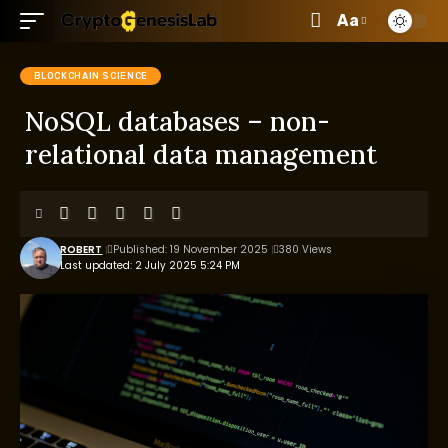
Aa
BLOCKCHAIN SCIENCE
NoSQL databases – non-
relational data management
ROBERT
Published: 19 November 2025
380 Views
Last updated: 2 July 2025 5:24 PM