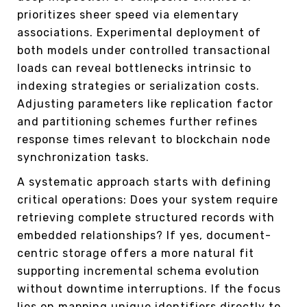
prioritizes sheer speed via elementary
associations. Experimental deployment of
both models under controlled transactional
loads can reveal bottlenecks intrinsic to
indexing strategies or serialization costs.
Adjusting parameters like replication factor
and partitioning schemes further refines
response times relevant to blockchain node
synchronization tasks.
A systematic approach starts with defining
critical operations: Does your system require
retrieving complete structured records with
embedded relationships? If yes, document-
centric storage offers a more natural fit
supporting incremental schema evolution
without downtime interruptions. If the focus
lies on mapping unique identifiers directly to