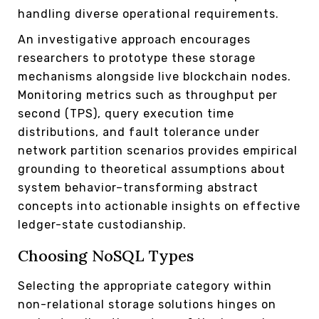
handling diverse operational requirements.
An investigative approach encourages
researchers to prototype these storage
mechanisms alongside live blockchain nodes.
Monitoring metrics such as throughput per
second (TPS), query execution time
distributions, and fault tolerance under
network partition scenarios provides empirical
grounding to theoretical assumptions about
system behavior–transforming abstract
concepts into actionable insights on effective
ledger-state custodianship.
Choosing NoSQL Types
Selecting the appropriate category within
non-relational storage solutions hinges on