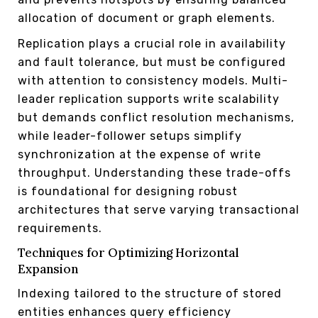
allocation of document or graph elements.
Replication plays a crucial role in availability
and fault tolerance, but must be configured
with attention to consistency models. Multi-
leader replication supports write scalability
but demands conflict resolution mechanisms,
while leader-follower setups simplify
synchronization at the expense of write
throughput. Understanding these trade-offs
is foundational for designing robust
architectures that serve varying transactional
requirements.
Techniques for Optimizing Horizontal
Expansion
Indexing tailored to the structure of stored
entities enhances query efficiency