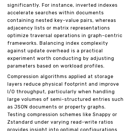
significantly. For instance, inverted indexes
accelerate searches within documents
containing nested key-value pairs, whereas
adjacency lists or matrix representations
optimize traversal operations in graph-centric
frameworks. Balancing index complexity
against update overhead is a practical
experiment worth conducting by adjusting
parameters based on workload profiles.
Compression algorithms applied at storage
layers reduce physical footprint and improve
I/O throughput, particularly when handling
large volumes of semi-structured entries such
as JSON documents or property graphs.
Testing compression schemes like Snappy or
Zstandard under varying read-write ratios
provides insight into optimal configurations