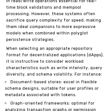
in read/write operations essential for real-
time block validations and mempool
processing. However, these systems often
sacrifice query complexity for speed, making
them ideal companions to more expressive
models when combined within polyglot
persistence strategies.
When selecting an appropriate repository
format for decentralized applications (dApps),
it is instructive to consider workload
characteristics such as write intensity, query
diversity, and schema volatility. For instance:
Document-based stores: excel in flexible
schema designs, suitable for user profiles or
metadata associated with tokens.
Graph-oriented frameworks: optimal for
analyzing transaction graphs or permission