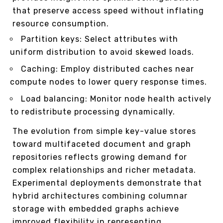
that preserve access speed without inflating
resource consumption.
Partition keys: Select attributes with
uniform distribution to avoid skewed loads.
Caching: Employ distributed caches near
compute nodes to lower query response times.
Load balancing: Monitor node health actively
to redistribute processing dynamically.
The evolution from simple key-value stores
toward multifaceted document and graph
repositories reflects growing demand for
complex relationships and richer metadata.
Experimental deployments demonstrate that
hybrid architectures combining columnar
storage with embedded graphs achieve
improved flexibility in representing