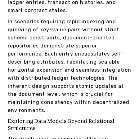
ledger entries, transaction histories, and
smart contract states.
In scenarios requiring rapid indexing and
querying of key-value pairs without strict
schema constraints, document-oriented
repositories demonstrate superior
performance. Each entry encapsulates self-
describing attributes, facilitating scalable
horizontal expansion and seamless integration
with distributed ledger technologies. The
inherent design supports atomic updates at
the document level, which is crucial for
maintaining consistency within decentralized
environments.
Exploring Data Models Beyond Relational
Structures
The graph-centric approach offers an