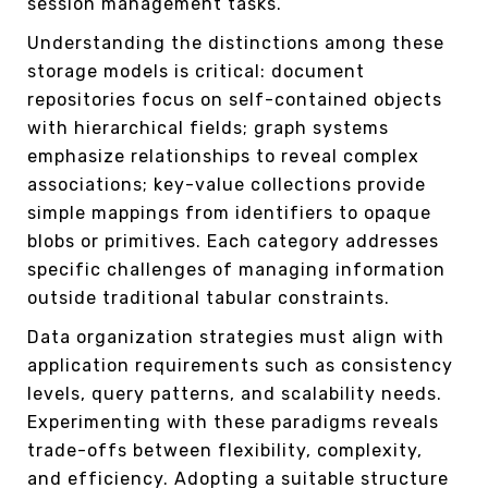
session management tasks.
Understanding the distinctions among these
storage models is critical: document
repositories focus on self-contained objects
with hierarchical fields; graph systems
emphasize relationships to reveal complex
associations; key-value collections provide
simple mappings from identifiers to opaque
blobs or primitives. Each category addresses
specific challenges of managing information
outside traditional tabular constraints.
Data organization strategies must align with
application requirements such as consistency
levels, query patterns, and scalability needs.
Experimenting with these paradigms reveals
trade-offs between flexibility, complexity,
and efficiency. Adopting a suitable structure