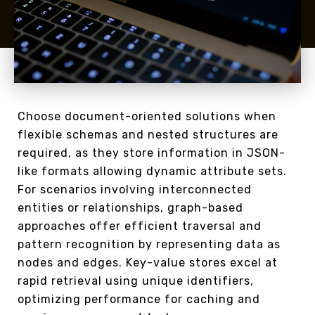
Choose document-oriented solutions when
flexible schemas and nested structures are
required, as they store information in JSON-
like formats allowing dynamic attribute sets.
For scenarios involving interconnected
entities or relationships, graph-based
approaches offer efficient traversal and
pattern recognition by representing data as
nodes and edges. Key-value stores excel at
rapid retrieval using unique identifiers,
optimizing performance for caching and