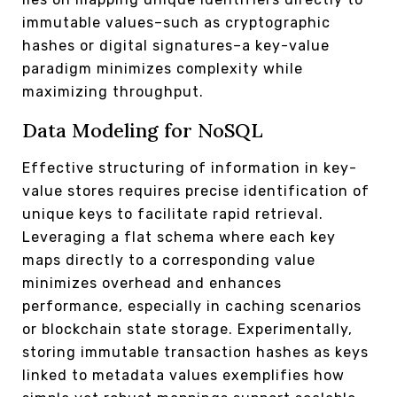
immutable values–such as cryptographic
hashes or digital signatures–a key-value
paradigm minimizes complexity while
maximizing throughput.
Data Modeling for NoSQL
Effective structuring of information in key-
value stores requires precise identification of
unique keys to facilitate rapid retrieval.
Leveraging a flat schema where each key
maps directly to a corresponding value
minimizes overhead and enhances
performance, especially in caching scenarios
or blockchain state storage. Experimentally,
storing immutable transaction hashes as keys
linked to metadata values exemplifies how