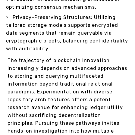
optimizing consensus mechanisms.
Privacy-Preserving Structures: Utilizing
tailored storage models supports encrypted
data segments that remain queryable via
cryptographic proofs, balancing confidentiality
with auditability.
The trajectory of blockchain innovation
increasingly depends on advanced approaches
to storing and querying multifaceted
information beyond traditional relational
paradigms. Experimentation with diverse
repository architectures offers a potent
research avenue for enhancing ledger utility
without sacrificing decentralization
principles. Pursuing these pathways invites
hands-on investigation into how mutable