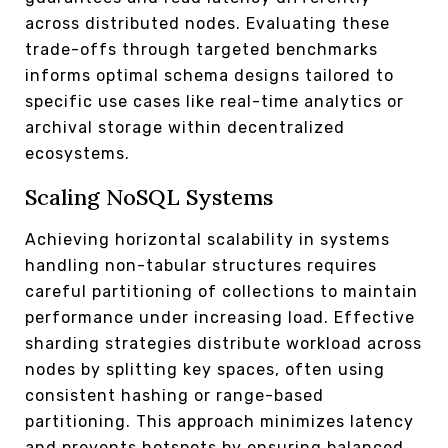
across distributed nodes. Evaluating these
trade-offs through targeted benchmarks
informs optimal schema designs tailored to
specific use cases like real-time analytics or
archival storage within decentralized
ecosystems.
Scaling NoSQL Systems
Achieving horizontal scalability in systems
handling non-tabular structures requires
careful partitioning of collections to maintain
performance under increasing load. Effective
sharding strategies distribute workload across
nodes by splitting key spaces, often using
consistent hashing or range-based
partitioning. This approach minimizes latency
and prevents hotspots by ensuring balanced