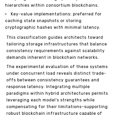
hierarchies within consortium blockchains.
Key-value implementations: preferred for
caching state snapshots or storing
cryptographic hashes with minimal latency.
This classification guides architects toward
tailoring storage infrastructures that balance
consistency requirements against scalability
demands inherent in blockchain networks.
The experimental evaluation of these systems
under concurrent load reveals distinct trade-
offs between consistency guarantees and
response latency. Integrating multiple
paradigms within hybrid architectures permits
leveraging each model’s strengths while
compensating for their limitations–supporting
robust blockchain infrastructure capable of