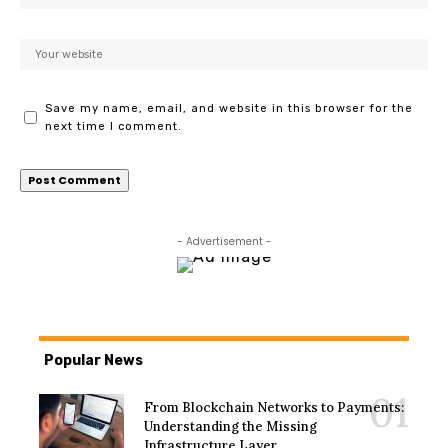
Save my name, email, and website in this browser for the
next time I comment.
- Advertisement -
Popular News
From Blockchain Networks to Payments:
Understanding the Missing
Infrastructure Layer