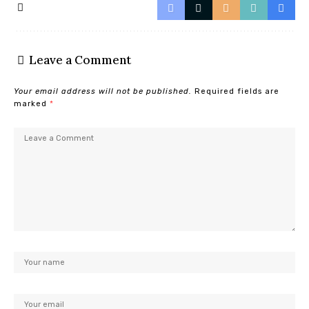
Leave a Comment
Your email address will not be published.
Required fields are
marked
*