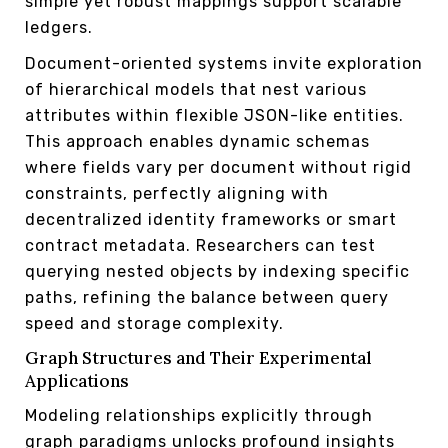
simple yet robust mappings support scalable
ledgers.
Document-oriented systems invite exploration
of hierarchical models that nest various
attributes within flexible JSON-like entities.
This approach enables dynamic schemas
where fields vary per document without rigid
constraints, perfectly aligning with
decentralized identity frameworks or smart
contract metadata. Researchers can test
querying nested objects by indexing specific
paths, refining the balance between query
speed and storage complexity.
Graph Structures and Their Experimental
Applications
Modeling relationships explicitly through
graph paradigms unlocks profound insights