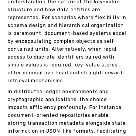
understanding the nature of the key-value
structure and how data entities are
represented. For scenarios where flexibility in
schema design and hierarchical organization
is paramount, document-based systems excel
by encapsulating complex objects as self-
contained units. Alternatively, when rapid
access to discrete identifiers paired with
simple values is required, key-value stores
offer minimal overhead and straightforward
retrieval mechanisms.
In distributed ledger environments and
cryptographic applications, the choice
impacts efficiency profoundly. For instance,
document-oriented repositories enable
storing transaction metadata alongside state
information in JSON-like formats, facilitating