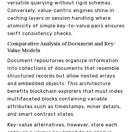
versatile querying without rigid schemas.
Conversely, value-centric engines shine in
caching layers or session handling where
atomicity of simple key-to-value pairs ensures
swift consistency checks.
Comparative Analysis of Document and Key-
Value Models
Document repositories organize information
into collections of documents that resemble
structured records but allow nested arrays
and embedded objects. This architecture
benefits blockchain explorers that must index
multifaceted blocks containing variable
attributes such as timestamps, miner details,
and smart contract states.
Key-value alternatives, however, store each