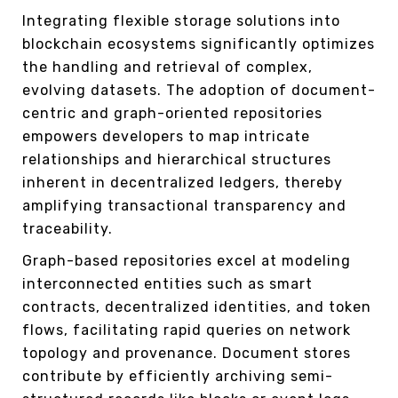
Integrating flexible storage solutions into
blockchain ecosystems significantly optimizes
the handling and retrieval of complex,
evolving datasets. The adoption of document-
centric and graph-oriented repositories
empowers developers to map intricate
relationships and hierarchical structures
inherent in decentralized ledgers, thereby
amplifying transactional transparency and
traceability.
Graph-based repositories excel at modeling
interconnected entities such as smart
contracts, decentralized identities, and token
flows, facilitating rapid queries on network
topology and provenance. Document stores
contribute by efficiently archiving semi-