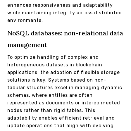
enhances responsiveness and adaptability
while maintaining integrity across distributed
environments.
NoSQL databases: non-relational data
management
To optimize handling of complex and
heterogeneous datasets in blockchain
applications, the adoption of flexible storage
solutions is key. Systems based on non-
tabular structures excel in managing dynamic
schemas, where entities are often
represented as documents or interconnected
nodes rather than rigid tables. This
adaptability enables efficient retrieval and
update operations that align with evolving