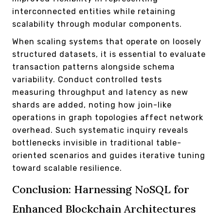
interconnected entities while retaining
scalability through modular components.
When scaling systems that operate on loosely
structured datasets, it is essential to evaluate
transaction patterns alongside schema
variability. Conduct controlled tests
measuring throughput and latency as new
shards are added, noting how join-like
operations in graph topologies affect network
overhead. Such systematic inquiry reveals
bottlenecks invisible in traditional table-
oriented scenarios and guides iterative tuning
toward scalable resilience.
Conclusion: Harnessing NoSQL for
Enhanced Blockchain Architectures