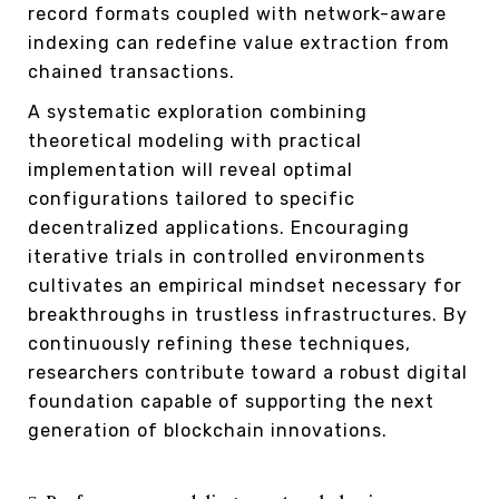
record formats coupled with network-aware
indexing can redefine value extraction from
chained transactions.
A systematic exploration combining
theoretical modeling with practical
implementation will reveal optimal
configurations tailored to specific
decentralized applications. Encouraging
iterative trials in controlled environments
cultivates an empirical mindset necessary for
breakthroughs in trustless infrastructures. By
continuously refining these techniques,
researchers contribute toward a robust digital
foundation capable of supporting the next
generation of blockchain innovations.