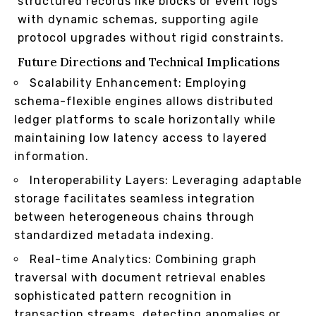
structured records like blocks or event logs
with dynamic schemas, supporting agile
protocol upgrades without rigid constraints.
Future Directions and Technical Implications
Scalability Enhancement: Employing
schema-flexible engines allows distributed
ledger platforms to scale horizontally while
maintaining low latency access to layered
information.
Interoperability Layers: Leveraging adaptable
storage facilitates seamless integration
between heterogeneous chains through
standardized metadata indexing.
Real-time Analytics: Combining graph
traversal with document retrieval enables
sophisticated pattern recognition in
transaction streams, detecting anomalies or