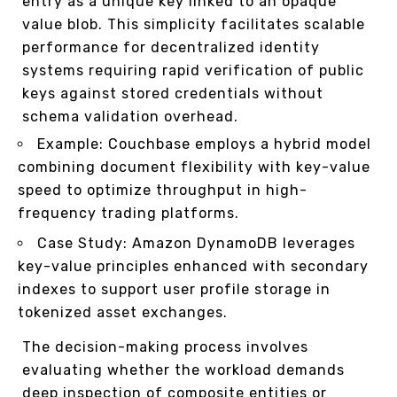
entry as a unique key linked to an opaque
value blob. This simplicity facilitates scalable
performance for decentralized identity
systems requiring rapid verification of public
keys against stored credentials without
schema validation overhead.
Example: Couchbase employs a hybrid model
combining document flexibility with key-value
speed to optimize throughput in high-
frequency trading platforms.
Case Study: Amazon DynamoDB leverages
key-value principles enhanced with secondary
indexes to support user profile storage in
tokenized asset exchanges.
The decision-making process involves
evaluating whether the workload demands
deep inspection of composite entities or