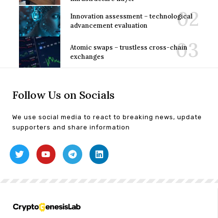
Innovation assessment – technological
advancement evaluation
Atomic swaps – trustless cross-chain
exchanges
Follow Us on Socials
We use social media to react to breaking news, update
supporters and share information