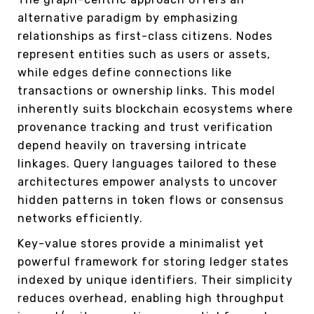
alternative paradigm by emphasizing
relationships as first-class citizens. Nodes
represent entities such as users or assets,
while edges define connections like
transactions or ownership links. This model
inherently suits blockchain ecosystems where
provenance tracking and trust verification
depend heavily on traversing intricate
linkages. Query languages tailored to these
architectures empower analysts to uncover
hidden patterns in token flows or consensus
networks efficiently.
Key-value stores provide a minimalist yet
powerful framework for storing ledger states
indexed by unique identifiers. Their simplicity
reduces overhead, enabling high throughput