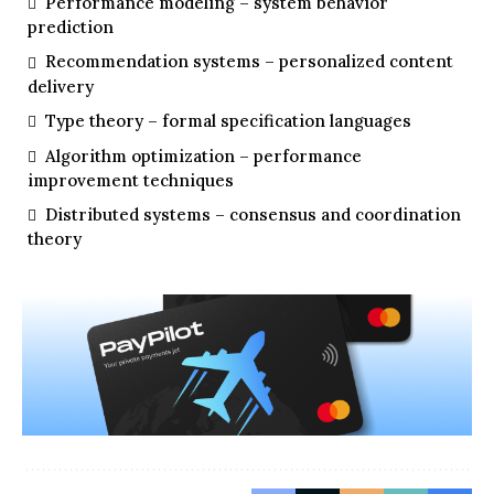
Performance modeling – system behavior
prediction
Recommendation systems – personalized content
delivery
Type theory – formal specification languages
Algorithm optimization – performance
improvement techniques
Distributed systems – consensus and coordination
theory