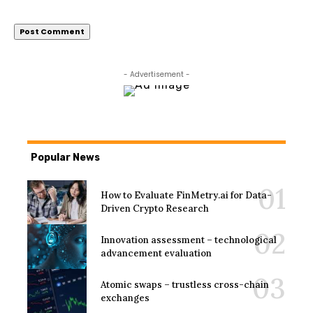
- Advertisement -
Popular News
How to Evaluate FinMetry.ai for Data-
Driven Crypto Research
Innovation assessment – technological
advancement evaluation
Atomic swaps – trustless cross-chain
exchanges