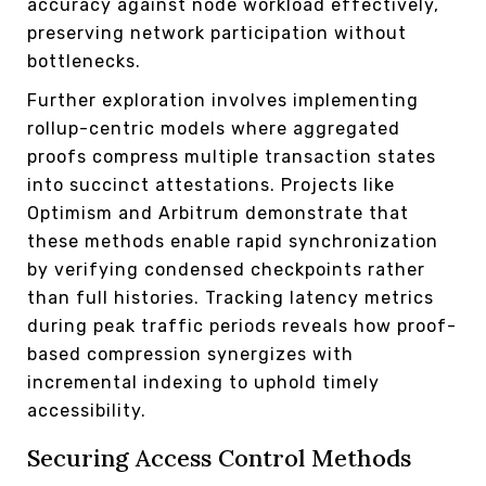
accuracy against node workload effectively,
preserving network participation without
bottlenecks.
Further exploration involves implementing
rollup-centric models where aggregated
proofs compress multiple transaction states
into succinct attestations. Projects like
Optimism and Arbitrum demonstrate that
these methods enable rapid synchronization
by verifying condensed checkpoints rather
than full histories. Tracking latency metrics
during peak traffic periods reveals how proof-
based compression synergizes with
incremental indexing to uphold timely
accessibility.
Securing Access Control Methods