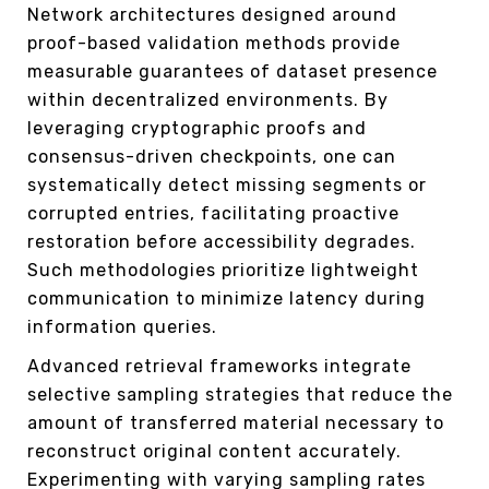
Network architectures designed around
proof-based validation methods provide
measurable guarantees of dataset presence
within decentralized environments. By
leveraging cryptographic proofs and
consensus-driven checkpoints, one can
systematically detect missing segments or
corrupted entries, facilitating proactive
restoration before accessibility degrades.
Such methodologies prioritize lightweight
communication to minimize latency during
information queries.
Advanced retrieval frameworks integrate
selective sampling strategies that reduce the
amount of transferred material necessary to
reconstruct original content accurately.
Experimenting with varying sampling rates