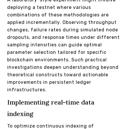
deploying a testnet where various
combinations of these methodologies are
applied incrementally. Observing throughput
changes, failure rates during simulated node
dropouts, and response times under different
sampling intensities can guide optimal
parameter selection tailored for specific
blockchain environments. Such practical
investigations deepen understanding beyond
theoretical constructs toward actionable
improvements in persistent ledger
infrastructures.
Implementing real-time data
indexing
To optimize continuous indexing of