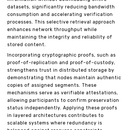
datasets, significantly reducing bandwidth
consumption and accelerating verification
processes. This selective retrieval approach
enhances network throughput while
maintaining the integrity and reliability of
stored content.
Incorporating cryptographic proofs, such as
proof-of-replication and proof-of-custody,
strengthens trust in distributed storage by
demonstrating that nodes maintain authentic
copies of assigned segments. These
mechanisms serve as verifiable attestations,
allowing participants to confirm preservation
status independently. Applying these proofs
in layered architectures contributes to
scalable systems where redundancy is