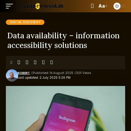
Aa
DIGITAL DISCOVERY
Data availability – information
accessibility solutions
ROBERT
Published: 14 August 2025
501 Views
Last updated: 2 July 2025 5:26 PM