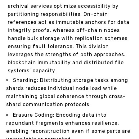
archival services optimize accessibility by
partitioning responsibilities. On-chain
references act as immutable anchors for data
integrity proofs, whereas off-chain nodes
handle bulk storage with replication schemes
ensuring fault tolerance. This division
leverages the strengths of both approaches:
blockchain immutability and distributed file
systems’ capacity.
Sharding: Distributing storage tasks among
shards reduces individual node load while
maintaining global coherence through cross-
shard communication protocols.
Erasure Coding: Encoding data into
redundant fragments enhances resilience,
enabling reconstruction even if some parts are