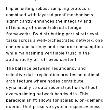
Implementing robust sampling protocols
combined with layered proof mechanisms
significantly enhances the integrity and
efficiency of decentralized storage
frameworks. By distributing partial retrieval
tasks across a well-orchestrated network, one
can reduce latency and resource consumption
while maintaining verifiable trust in the
authenticity of retrieved content.
The balance between redundancy and
selective data replication creates an optimal
architecture where nodes contribute
dynamically to data reconstruction without
overwhelming network bandwidth. This
paradigm shift allows for scalable, on-demand
queries that preserve system responsiveness