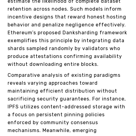
estimate the likelihood of complete dataset
retention across nodes. Such models inform
incentive designs that reward honest hosting
behavior and penalize negligence effectively.
Ethereum’s proposed Danksharding framework
exemplifies this principle by integrating data
shards sampled randomly by validators who
produce attestations confirming availability
without downloading entire blocks.
Comparative analysis of existing paradigms
reveals varying approaches toward
maintaining efficient distribution without
sacrificing security guarantees. For instance,
IPFS utilizes content-addressed storage with
a focus on persistent pinning policies
enforced by community consensus
mechanisms. Meanwhile, emerging