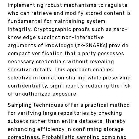
Implementing robust mechanisms to regulate
who can retrieve and modify stored content is
fundamental for maintaining system
integrity. Cryptographic proofs such as zero-
knowledge succinct non-interactive
arguments of knowledge (zk-SNARKs) provide
compact verification that a party possesses
necessary credentials without revealing
sensitive details. This approach enables
selective information sharing while preserving
confidentiality, significantly reducing the risk
of unauthorized exposure.
Sampling techniques offer a practical method
for verifying large repositories by checking
subsets rather than entire datasets, thereby
enhancing efficiency in confirming storage
correctness. Probabilistic sampling combined