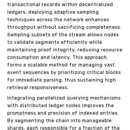
transactional records within decentralized
ledgers, deploying adaptive sampling
techniques across the network enhances
throughput without sacrificing completeness.
Sampling subsets of the stream allows nodes
to validate segments efficiently while
maintaining proof integrity, reducing resource
consumption and latency. This approach
forms a scalable method for managing vast
event sequences by prioritizing critical blocks
for immediate parsing, thus sustaining high
retrieval responsiveness.
Integrating parallelized querying mechanisms
with distributed ledger nodes improves the
promptness and precision of indexed entries.
By segmenting the chain into manageable
shards, each responsible for a fraction of the