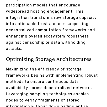
participation models that encourage
widespread hosting engagement. This
integration transforms raw storage capacity
into actionable trust anchors supporting
decentralized computation frameworks and
enhancing overall ecosystem robustness
against censorship or data withholding
attacks.
Optimizing Storage Architectures
Maximizing the efficiency of storage
frameworks begins with implementing robust
methods to ensure continuous data
availability across decentralized networks.
Leveraging sampling techniques enables
nodes to verify fragments of stored
information without downloading entire