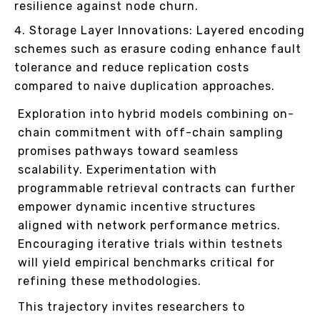
resilience against node churn.
Storage Layer Innovations: Layered encoding
schemes such as erasure coding enhance fault
tolerance and reduce replication costs
compared to naive duplication approaches.
Exploration into hybrid models combining on-
chain commitment with off-chain sampling
promises pathways toward seamless
scalability. Experimentation with
programmable retrieval contracts can further
empower dynamic incentive structures
aligned with network performance metrics.
Encouraging iterative trials within testnets
will yield empirical benchmarks critical for
refining these methodologies.
This trajectory invites researchers to