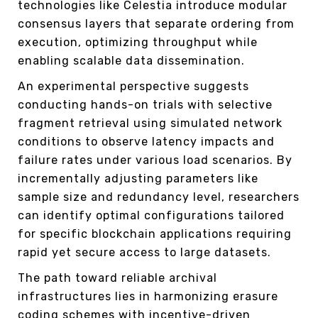
technologies like Celestia introduce modular
consensus layers that separate ordering from
execution, optimizing throughput while
enabling scalable data dissemination.
An experimental perspective suggests
conducting hands-on trials with selective
fragment retrieval using simulated network
conditions to observe latency impacts and
failure rates under various load scenarios. By
incrementally adjusting parameters like
sample size and redundancy level, researchers
can identify optimal configurations tailored
for specific blockchain applications requiring
rapid yet secure access to large datasets.
The path toward reliable archival
infrastructures lies in harmonizing erasure
coding schemes with incentive-driven