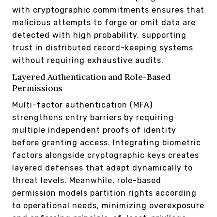
with cryptographic commitments ensures that
malicious attempts to forge or omit data are
detected with high probability, supporting
trust in distributed record-keeping systems
without requiring exhaustive audits.
Layered Authentication and Role-Based
Permissions
Multi-factor authentication (MFA)
strengthens entry barriers by requiring
multiple independent proofs of identity
before granting access. Integrating biometric
factors alongside cryptographic keys creates
layered defenses that adapt dynamically to
threat levels. Meanwhile, role-based
permission models partition rights according
to operational needs, minimizing overexposure