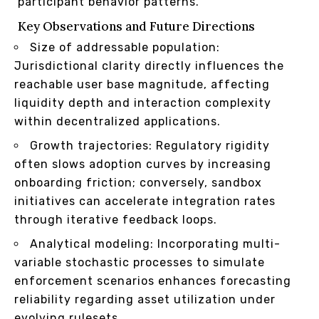
participant behavior patterns.
Key Observations and Future Directions
Size of addressable population:
Jurisdictional clarity directly influences the
reachable user base magnitude, affecting
liquidity depth and interaction complexity
within decentralized applications.
Growth trajectories: Regulatory rigidity
often slows adoption curves by increasing
onboarding friction; conversely, sandbox
initiatives can accelerate integration rates
through iterative feedback loops.
Analytical modeling: Incorporating multi-
variable stochastic processes to simulate
enforcement scenarios enhances forecasting
reliability regarding asset utilization under
evolving rulesets.