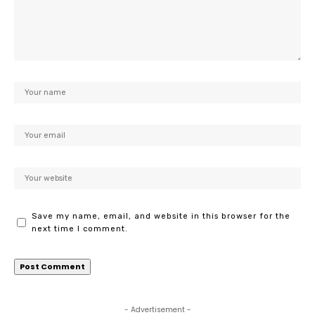
Save my name, email, and website in this browser for the
next time I comment.
- Advertisement -