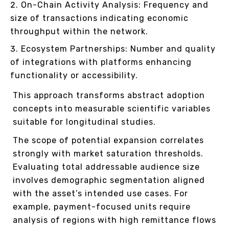
On-Chain Activity Analysis: Frequency and
size of transactions indicating economic
throughput within the network.
Ecosystem Partnerships: Number and quality
of integrations with platforms enhancing
functionality or accessibility.
This approach transforms abstract adoption
concepts into measurable scientific variables
suitable for longitudinal studies.
The scope of potential expansion correlates
strongly with market saturation thresholds.
Evaluating total addressable audience size
involves demographic segmentation aligned
with the asset’s intended use cases. For
example, payment-focused units require
analysis of regions with high remittance flows