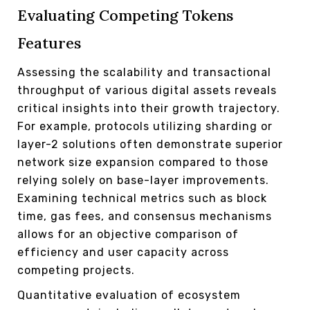
Evaluating Competing Tokens
Features
Assessing the scalability and transactional
throughput of various digital assets reveals
critical insights into their growth trajectory.
For example, protocols utilizing sharding or
layer-2 solutions often demonstrate superior
network size expansion compared to those
relying solely on base-layer improvements.
Examining technical metrics such as block
time, gas fees, and consensus mechanisms
allows for an objective comparison of
efficiency and user capacity across
competing projects.
Quantitative evaluation of ecosystem