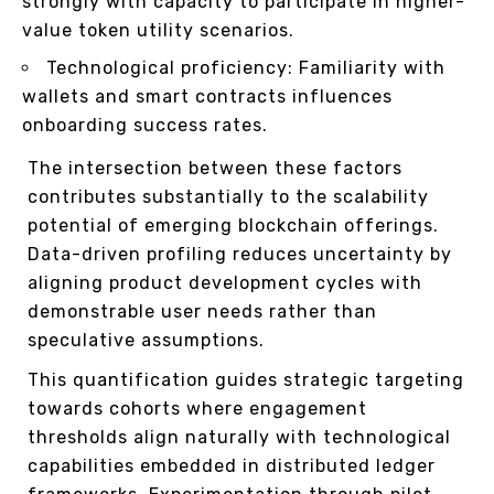
strongly with capacity to participate in higher-
value token utility scenarios.
Technological proficiency: Familiarity with
wallets and smart contracts influences
onboarding success rates.
The intersection between these factors
contributes substantially to the scalability
potential of emerging blockchain offerings.
Data-driven profiling reduces uncertainty by
aligning product development cycles with
demonstrable user needs rather than
speculative assumptions.
This quantification guides strategic targeting
towards cohorts where engagement
thresholds align naturally with technological
capabilities embedded in distributed ledger