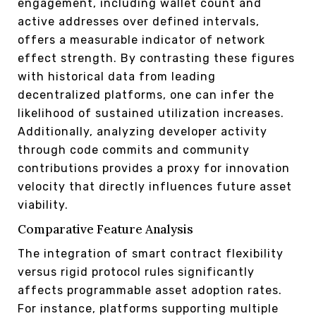
engagement, including wallet count and
active addresses over defined intervals,
offers a measurable indicator of network
effect strength. By contrasting these figures
with historical data from leading
decentralized platforms, one can infer the
likelihood of sustained utilization increases.
Additionally, analyzing developer activity
through code commits and community
contributions provides a proxy for innovation
velocity that directly influences future asset
viability.
Comparative Feature Analysis
The integration of smart contract flexibility
versus rigid protocol rules significantly
affects programmable asset adoption rates.
For instance, platforms supporting multiple