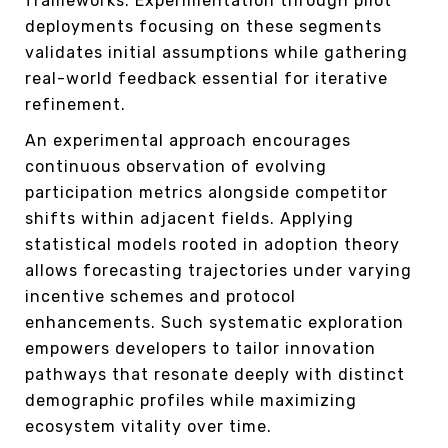
frameworks. Experimentation through pilot
deployments focusing on these segments
validates initial assumptions while gathering
real-world feedback essential for iterative
refinement.
An experimental approach encourages
continuous observation of evolving
participation metrics alongside competitor
shifts within adjacent fields. Applying
statistical models rooted in adoption theory
allows forecasting trajectories under varying
incentive schemes and protocol
enhancements. Such systematic exploration
empowers developers to tailor innovation
pathways that resonate deeply with distinct
demographic profiles while maximizing
ecosystem vitality over time.