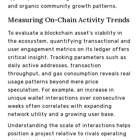
and organic community growth patterns.
Measuring On-Chain Activity Trends
To evaluate a blockchain asset’s viability in
the ecosystem, quantifying transactional and
user engagement metrics on its ledger offers
critical insight. Tracking parameters such as
daily active addresses, transaction
throughput, and gas consumption reveals real
usage patterns beyond mere price
speculation. For example, an increase in
unique wallet interactions over consecutive
weeks often correlates with expanding
network utility and a growing user base.
Understanding the scale of interactions helps
position a project relative to rivals operating