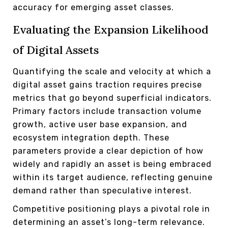
accuracy for emerging asset classes.
Evaluating the Expansion Likelihood
of Digital Assets
Quantifying the scale and velocity at which a
digital asset gains traction requires precise
metrics that go beyond superficial indicators.
Primary factors include transaction volume
growth, active user base expansion, and
ecosystem integration depth. These
parameters provide a clear depiction of how
widely and rapidly an asset is being embraced
within its target audience, reflecting genuine
demand rather than speculative interest.
Competitive positioning plays a pivotal role in
determining an asset’s long-term relevance.