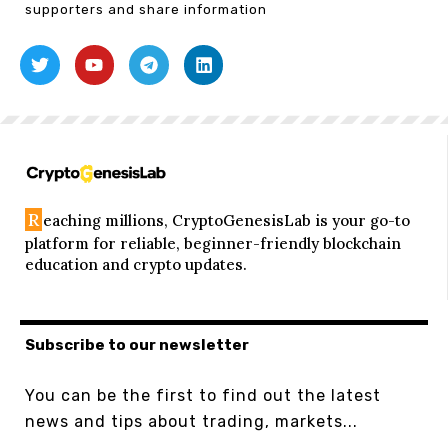
supporters and share information
R
eaching millions, CryptoGenesisLab is your go-to
platform for reliable, beginner-friendly blockchain
education and crypto updates.
Subscribe to our newsletter
You can be the first to find out the latest
news and tips about trading, markets...