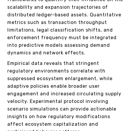
scalability and expansion trajectories of
distributed ledger-based assets. Quantitative
metrics such as transaction throughput
limitations, legal classification shifts, and
enforcement frequency must be integrated
into predictive models assessing demand
dynamics and network effects.
Empirical data reveals that stringent
regulatory environments correlate with
suppressed ecosystem enlargement, while
adaptive policies enable broader user
engagement and increased circulating supply
velocity. Experimental protocol involving
scenario simulations can provide actionable
insights on how regulatory modifications
affect ecosystem capitalization and