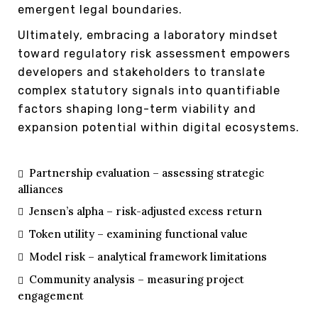
emergent legal boundaries.
Ultimately, embracing a laboratory mindset
toward regulatory risk assessment empowers
developers and stakeholders to translate
complex statutory signals into quantifiable
factors shaping long-term viability and
expansion potential within digital ecosystems.
Partnership evaluation – assessing strategic
alliances
Jensen’s alpha – risk-adjusted excess return
Token utility – examining functional value
Model risk – analytical framework limitations
Community analysis – measuring project
engagement