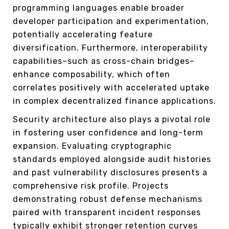
programming languages enable broader
developer participation and experimentation,
potentially accelerating feature
diversification. Furthermore, interoperability
capabilities–such as cross-chain bridges–
enhance composability, which often
correlates positively with accelerated uptake
in complex decentralized finance applications.
Security architecture also plays a pivotal role
in fostering user confidence and long-term
expansion. Evaluating cryptographic
standards employed alongside audit histories
and past vulnerability disclosures presents a
comprehensive risk profile. Projects
demonstrating robust defense mechanisms
paired with transparent incident responses
typically exhibit stronger retention curves