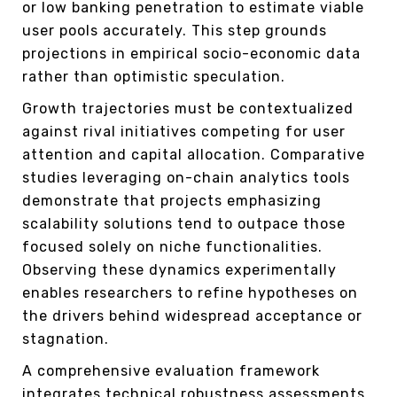
or low banking penetration to estimate viable
user pools accurately. This step grounds
projections in empirical socio-economic data
rather than optimistic speculation.
Growth trajectories must be contextualized
against rival initiatives competing for user
attention and capital allocation. Comparative
studies leveraging on-chain analytics tools
demonstrate that projects emphasizing
scalability solutions tend to outpace those
focused solely on niche functionalities.
Observing these dynamics experimentally
enables researchers to refine hypotheses on
the drivers behind widespread acceptance or
stagnation.
A comprehensive evaluation framework
integrates technical robustness assessments