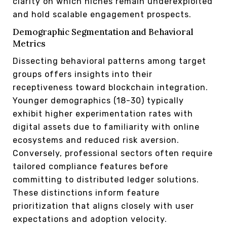
clarity on which niches remain underexploited
and hold scalable engagement prospects.
Demographic Segmentation and Behavioral
Metrics
Dissecting behavioral patterns among target
groups offers insights into their
receptiveness toward blockchain integration.
Younger demographics (18-30) typically
exhibit higher experimentation rates with
digital assets due to familiarity with online
ecosystems and reduced risk aversion.
Conversely, professional sectors often require
tailored compliance features before
committing to distributed ledger solutions.
These distinctions inform feature
prioritization that aligns closely with user
expectations and adoption velocity.