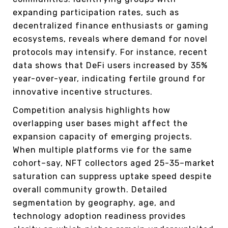
expanding participation rates, such as
decentralized finance enthusiasts or gaming
ecosystems, reveals where demand for novel
protocols may intensify. For instance, recent
data shows that DeFi users increased by 35%
year-over-year, indicating fertile ground for
innovative incentive structures.
Competition analysis highlights how
overlapping user bases might affect the
expansion capacity of emerging projects.
When multiple platforms vie for the same
cohort–say, NFT collectors aged 25-35–market
saturation can suppress uptake speed despite
overall community growth. Detailed
segmentation by geography, age, and
technology adoption readiness provides