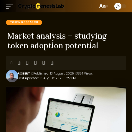
Aa
TOKEN RESEARCH
Market analysis – studying
token adoption potential
ROBERT
Published: 13 August 2025
554 Views
Last updated: 13 August 2025 11:27 PM