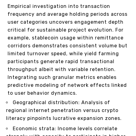
Empirical investigation into transaction
frequency and average holding periods across
user categories uncovers engagement depth
critical for sustainable project evolution. For
example, stablecoin usage within remittance
corridors demonstrates consistent volume but
limited turnover speed, while yield farming
participants generate rapid transactional
throughput albeit with variable retention.
Integrating such granular metrics enables
predictive modeling of network effects linked
to user behavior dynamics.
Geographical distribution: Analysis of
regional internet penetration versus crypto
literacy pinpoints lucrative expansion zones.
Economic strata: Income levels correlate