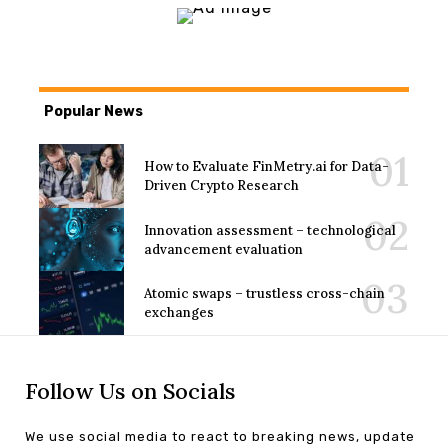
Popular News
How to Evaluate FinMetry.ai for Data-
Driven Crypto Research
Innovation assessment – technological
advancement evaluation
Atomic swaps – trustless cross-chain
exchanges
Follow Us on Socials
We use social media to react to breaking news, update