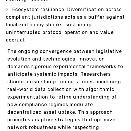
Ecosystem resilience: Diversification across
compliant jurisdictions acts as a buffer against
localized policy shocks, sustaining
uninterrupted protocol operation and value
accrual.
The ongoing convergence between legislative
evolution and technological innovation
demands rigorous experimental frameworks to
anticipate systemic impacts. Researchers
should pursue longitudinal studies combining
real-world data collection with algorithmic
experimentation to refine understanding of
how compliance regimes modulate
decentralized asset uptake. This approach
promotes adaptive strategies that optimize
network robustness while respecting