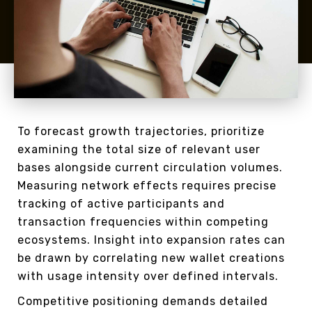
To forecast growth trajectories, prioritize
examining the total size of relevant user
bases alongside current circulation volumes.
Measuring network effects requires precise
tracking of active participants and
transaction frequencies within competing
ecosystems. Insight into expansion rates can
be drawn by correlating new wallet creations
with usage intensity over defined intervals.
Competitive positioning demands detailed