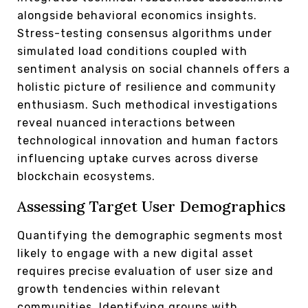
alongside behavioral economics insights.
Stress-testing consensus algorithms under
simulated load conditions coupled with
sentiment analysis on social channels offers a
holistic picture of resilience and community
enthusiasm. Such methodical investigations
reveal nuanced interactions between
technological innovation and human factors
influencing uptake curves across diverse
blockchain ecosystems.
Assessing Target User Demographics
Quantifying the demographic segments most
likely to engage with a new digital asset
requires precise evaluation of user size and
growth tendencies within relevant
communities. Identifying groups with