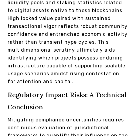
liquidity pools and staking statistics related
to digital assets native to these blockchains.
High locked value paired with sustained
transactional vigor reflects robust community
confidence and entrenched economic activity
rather than transient hype cycles. This
multidimensional scrutiny ultimately aids
identifying which projects possess enduring
infrastructure capable of supporting scalable
usage scenarios amidst rising contestation
for attention and capital.
Regulatory Impact Risks: A Technical
Conclusion
Mitigating compliance uncertainties requires
continuous evaluation of jurisdictional
frameworks to quantify their influence on the