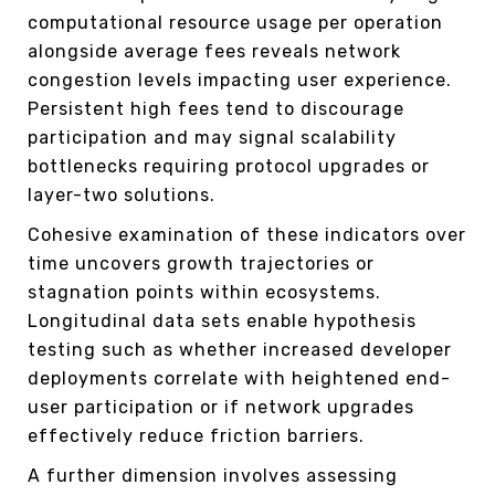
computational resource usage per operation
alongside average fees reveals network
congestion levels impacting user experience.
Persistent high fees tend to discourage
participation and may signal scalability
bottlenecks requiring protocol upgrades or
layer-two solutions.
Cohesive examination of these indicators over
time uncovers growth trajectories or
stagnation points within ecosystems.
Longitudinal data sets enable hypothesis
testing such as whether increased developer
deployments correlate with heightened end-
user participation or if network upgrades
effectively reduce friction barriers.
A further dimension involves assessing