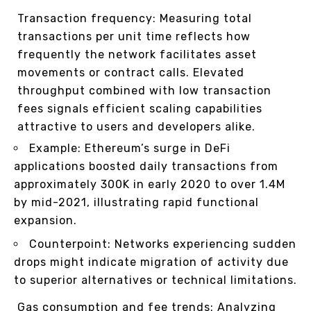
Transaction frequency: Measuring total
transactions per unit time reflects how
frequently the network facilitates asset
movements or contract calls. Elevated
throughput combined with low transaction
fees signals efficient scaling capabilities
attractive to users and developers alike.
Example: Ethereum’s surge in DeFi
applications boosted daily transactions from
approximately 300K in early 2020 to over 1.4M
by mid-2021, illustrating rapid functional
expansion.
Counterpoint: Networks experiencing sudden
drops might indicate migration of activity due
to superior alternatives or technical limitations.
Gas consumption and fee trends: Analyzing