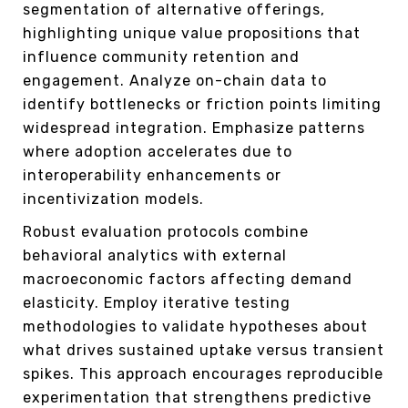
segmentation of alternative offerings,
highlighting unique value propositions that
influence community retention and
engagement. Analyze on-chain data to
identify bottlenecks or friction points limiting
widespread integration. Emphasize patterns
where adoption accelerates due to
interoperability enhancements or
incentivization models.
Robust evaluation protocols combine
behavioral analytics with external
macroeconomic factors affecting demand
elasticity. Employ iterative testing
methodologies to validate hypotheses about
what drives sustained uptake versus transient
spikes. This approach encourages reproducible
experimentation that strengthens predictive