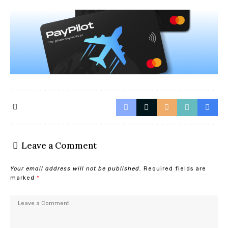
Leave a Comment
Your email address will not be published.
Required fields are
marked
*