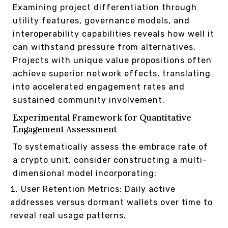
Examining project differentiation through
utility features, governance models, and
interoperability capabilities reveals how well it
can withstand pressure from alternatives.
Projects with unique value propositions often
achieve superior network effects, translating
into accelerated engagement rates and
sustained community involvement.
Experimental Framework for Quantitative
Engagement Assessment
To systematically assess the embrace rate of
a crypto unit, consider constructing a multi-
dimensional model incorporating:
User Retention Metrics: Daily active
addresses versus dormant wallets over time to
reveal real usage patterns.