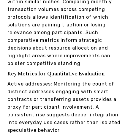
within similar niches. Comparing monthly
transaction volumes across competing
protocols allows identification of which
solutions are gaining traction or losing
relevance among participants. Such
comparative metrics inform strategic
decisions about resource allocation and
highlight areas where improvements can
bolster competitive standing.
Key Metrics for Quantitative Evaluation
Active addresses: Monitoring the count of
distinct addresses engaging with smart
contracts or transferring assets provides a
proxy for participant involvement. A
consistent rise suggests deeper integration
into everyday use cases rather than isolated
speculative behavior.