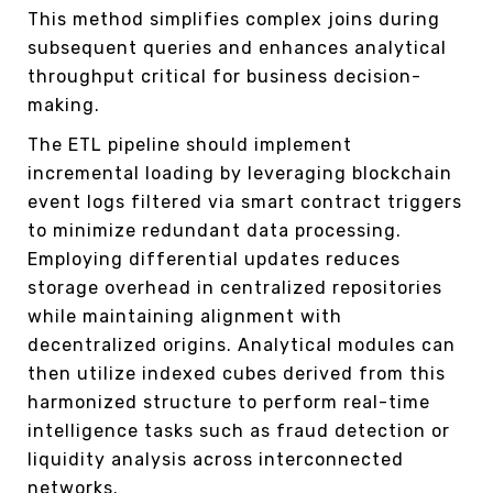
This method simplifies complex joins during
subsequent queries and enhances analytical
throughput critical for business decision-
making.
The ETL pipeline should implement
incremental loading by leveraging blockchain
event logs filtered via smart contract triggers
to minimize redundant data processing.
Employing differential updates reduces
storage overhead in centralized repositories
while maintaining alignment with
decentralized origins. Analytical modules can
then utilize indexed cubes derived from this
harmonized structure to perform real-time
intelligence tasks such as fraud detection or
liquidity analysis across interconnected
networks.