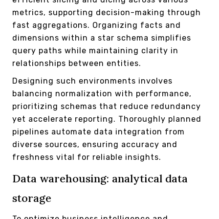
metrics, supporting decision-making through
fast aggregations. Organizing facts and
dimensions within a star schema simplifies
query paths while maintaining clarity in
relationships between entities.
Designing such environments involves
balancing normalization with performance,
prioritizing schemas that reduce redundancy
yet accelerate reporting. Thoroughly planned
pipelines automate data integration from
diverse sources, ensuring accuracy and
freshness vital for reliable insights.
Data warehousing: analytical data
storage
To optimize business intelligence and