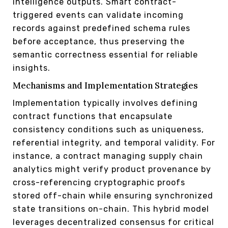
intelligence outputs. Smart contract-
triggered events can validate incoming
records against predefined schema rules
before acceptance, thus preserving the
semantic correctness essential for reliable
insights.
Mechanisms and Implementation Strategies
Implementation typically involves defining
contract functions that encapsulate
consistency conditions such as uniqueness,
referential integrity, and temporal validity. For
instance, a contract managing supply chain
analytics might verify product provenance by
cross-referencing cryptographic proofs
stored off-chain while ensuring synchronized
state transitions on-chain. This hybrid model
leverages decentralized consensus for critical