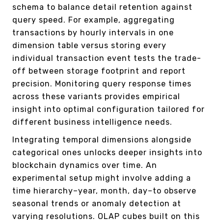
schema to balance detail retention against
query speed. For example, aggregating
transactions by hourly intervals in one
dimension table versus storing every
individual transaction event tests the trade-
off between storage footprint and report
precision. Monitoring query response times
across these variants provides empirical
insight into optimal configuration tailored for
different business intelligence needs.
Integrating temporal dimensions alongside
categorical ones unlocks deeper insights into
blockchain dynamics over time. An
experimental setup might involve adding a
time hierarchy–year, month, day–to observe
seasonal trends or anomaly detection at
varying resolutions. OLAP cubes built on this