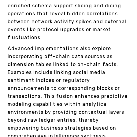
enriched schema support slicing and dicing
operations that reveal hidden correlations
between network activity spikes and external
events like protocol upgrades or market
fluctuations.
Advanced implementations also explore
incorporating off-chain data sources as
dimension tables linked to on-chain facts.
Examples include linking social media
sentiment indices or regulatory
announcements to corresponding blocks or
transactions. This fusion enhances predictive
modeling capabilities within analytical
environments by providing contextual layers
beyond raw ledger entries, thereby
empowering business strategies based on
comprehensive intelligence synthesis.