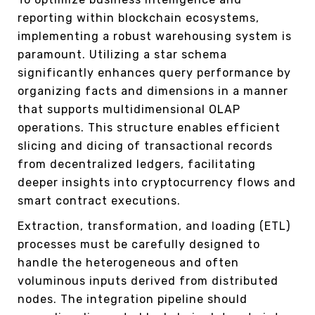
reporting within blockchain ecosystems,
implementing a robust warehousing system is
paramount. Utilizing a star schema
significantly enhances query performance by
organizing facts and dimensions in a manner
that supports multidimensional OLAP
operations. This structure enables efficient
slicing and dicing of transactional records
from decentralized ledgers, facilitating
deeper insights into cryptocurrency flows and
smart contract executions.
Extraction, transformation, and loading (ETL)
processes must be carefully designed to
handle the heterogeneous and often
voluminous inputs derived from distributed
nodes. The integration pipeline should