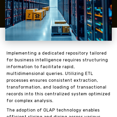
Implementing a dedicated repository tailored
for business intelligence requires structuring
information to facilitate rapid,
multidimensional queries. Utilizing ETL
processes ensures consistent extraction,
transformation, and loading of transactional
records into this centralized system optimized
for complex analysis.
The adoption of OLAP technology enables
efficient slicing and dicing across various