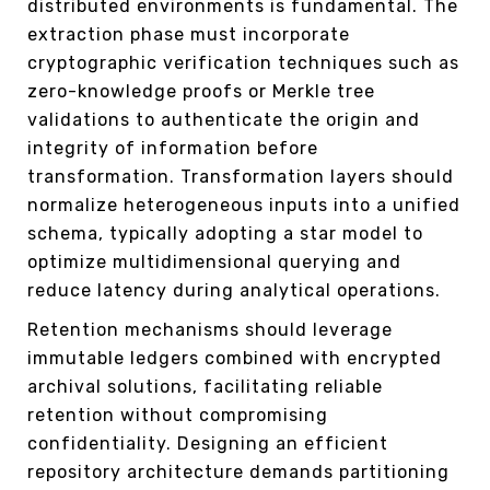
distributed environments is fundamental. The
extraction phase must incorporate
cryptographic verification techniques such as
zero-knowledge proofs or Merkle tree
validations to authenticate the origin and
integrity of information before
transformation. Transformation layers should
normalize heterogeneous inputs into a unified
schema, typically adopting a star model to
optimize multidimensional querying and
reduce latency during analytical operations.
Retention mechanisms should leverage
immutable ledgers combined with encrypted
archival solutions, facilitating reliable
retention without compromising
confidentiality. Designing an efficient
repository architecture demands partitioning