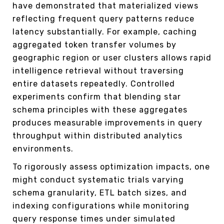
have demonstrated that materialized views
reflecting frequent query patterns reduce
latency substantially. For example, caching
aggregated token transfer volumes by
geographic region or user clusters allows rapid
intelligence retrieval without traversing
entire datasets repeatedly. Controlled
experiments confirm that blending star
schema principles with these aggregates
produces measurable improvements in query
throughput within distributed analytics
environments.
To rigorously assess optimization impacts, one
might conduct systematic trials varying
schema granularity, ETL batch sizes, and
indexing configurations while monitoring
query response times under simulated