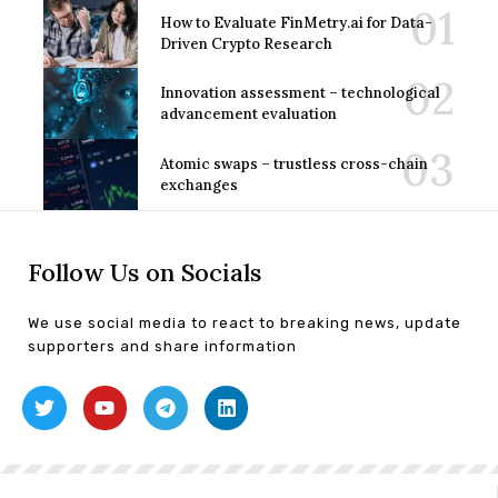
How to Evaluate FinMetry.ai for Data-
Driven Crypto Research
Innovation assessment – technological
advancement evaluation
Atomic swaps – trustless cross-chain
exchanges
Follow Us on Socials
We use social media to react to breaking news, update
supporters and share information