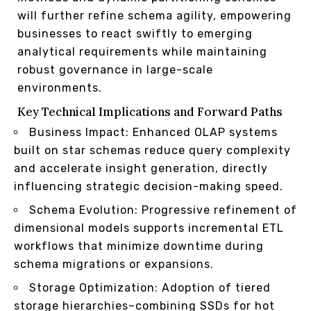
will further refine schema agility, empowering
businesses to react swiftly to emerging
analytical requirements while maintaining
robust governance in large-scale
environments.
Key Technical Implications and Forward Paths
Business Impact: Enhanced OLAP systems
built on star schemas reduce query complexity
and accelerate insight generation, directly
influencing strategic decision-making speed.
Schema Evolution: Progressive refinement of
dimensional models supports incremental ETL
workflows that minimize downtime during
schema migrations or expansions.
Storage Optimization: Adoption of tiered
storage hierarchies–combining SSDs for hot