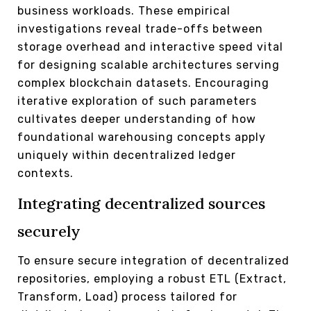
business workloads. These empirical
investigations reveal trade-offs between
storage overhead and interactive speed vital
for designing scalable architectures serving
complex blockchain datasets. Encouraging
iterative exploration of such parameters
cultivates deeper understanding of how
foundational warehousing concepts apply
uniquely within decentralized ledger
contexts.
Integrating decentralized sources
securely
To ensure secure integration of decentralized
repositories, employing a robust ETL (Extract,
Transform, Load) process tailored for