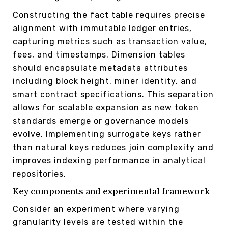
Constructing the fact table requires precise
alignment with immutable ledger entries,
capturing metrics such as transaction value,
fees, and timestamps. Dimension tables
should encapsulate metadata attributes
including block height, miner identity, and
smart contract specifications. This separation
allows for scalable expansion as new token
standards emerge or governance models
evolve. Implementing surrogate keys rather
than natural keys reduces join complexity and
improves indexing performance in analytical
repositories.
Key components and experimental framework
Consider an experiment where varying
granularity levels are tested within the