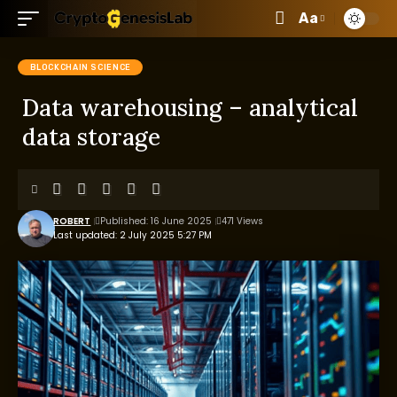
Aa
BLOCKCHAIN SCIENCE
Data warehousing – analytical
data storage
ROBERT
Published: 16 June 2025
471 Views
Last updated: 2 July 2025 5:27 PM