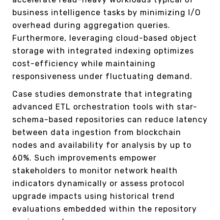
business intelligence tasks by minimizing I/O
overhead during aggregation queries.
Furthermore, leveraging cloud-based object
storage with integrated indexing optimizes
cost-efficiency while maintaining
responsiveness under fluctuating demand.
Case studies demonstrate that integrating
advanced ETL orchestration tools with star-
schema-based repositories can reduce latency
between data ingestion from blockchain
nodes and availability for analysis by up to
60%. Such improvements empower
stakeholders to monitor network health
indicators dynamically or assess protocol
upgrade impacts using historical trend
evaluations embedded within the repository