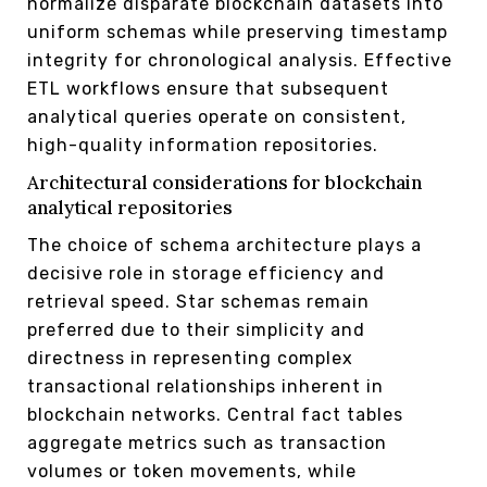
normalize disparate blockchain datasets into
uniform schemas while preserving timestamp
integrity for chronological analysis. Effective
ETL workflows ensure that subsequent
analytical queries operate on consistent,
high-quality information repositories.
Architectural considerations for blockchain
analytical repositories
The choice of schema architecture plays a
decisive role in storage efficiency and
retrieval speed. Star schemas remain
preferred due to their simplicity and
directness in representing complex
transactional relationships inherent in
blockchain networks. Central fact tables
aggregate metrics such as transaction
volumes or token movements, while