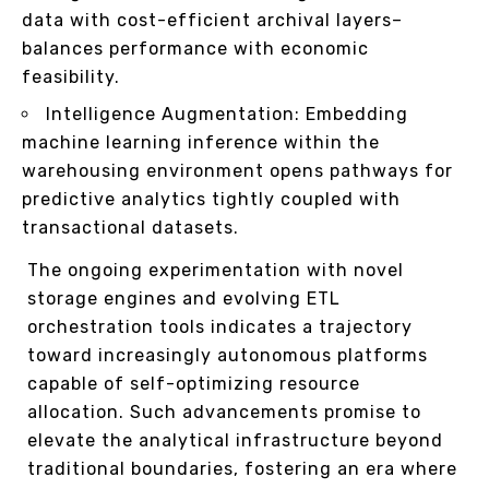
data with cost-efficient archival layers–
balances performance with economic
feasibility.
Intelligence Augmentation: Embedding
machine learning inference within the
warehousing environment opens pathways for
predictive analytics tightly coupled with
transactional datasets.
The ongoing experimentation with novel
storage engines and evolving ETL
orchestration tools indicates a trajectory
toward increasingly autonomous platforms
capable of self-optimizing resource
allocation. Such advancements promise to
elevate the analytical infrastructure beyond
traditional boundaries, fostering an era where