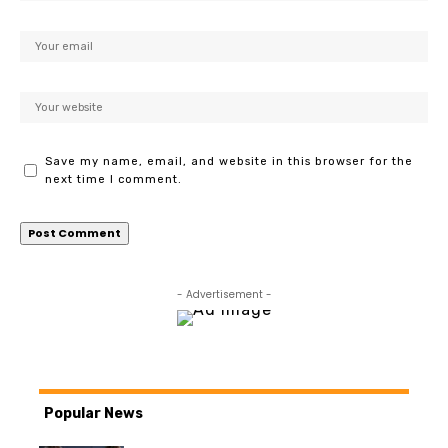
Save my name, email, and website in this browser for the
next time I comment.
- Advertisement -
Popular News