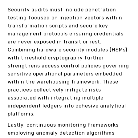
Security audits must include penetration
testing focused on injection vectors within
transformation scripts and secure key
management protocols ensuring credentials
are never exposed in transit or rest.
Combining hardware security modules (HSMs)
with threshold cryptography further
strengthens access control policies governing
sensitive operational parameters embedded
within the warehousing framework. These
practices collectively mitigate risks
associated with integrating multiple
independent ledgers into cohesive analytical
platforms.
Lastly, continuous monitoring frameworks
employing anomaly detection algorithms