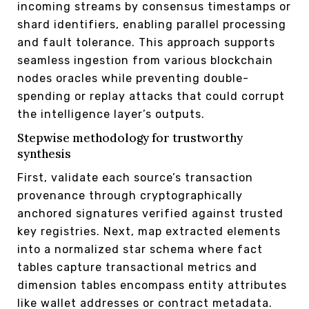
incoming streams by consensus timestamps or
shard identifiers, enabling parallel processing
and fault tolerance. This approach supports
seamless ingestion from various blockchain
nodes oracles while preventing double-
spending or replay attacks that could corrupt
the intelligence layer’s outputs.
Stepwise methodology for trustworthy
synthesis
First, validate each source’s transaction
provenance through cryptographically
anchored signatures verified against trusted
key registries. Next, map extracted elements
into a normalized star schema where fact
tables capture transactional metrics and
dimension tables encompass entity attributes
like wallet addresses or contract metadata.