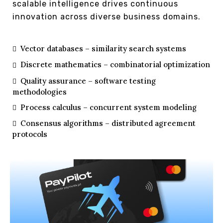
scalable intelligence drives continuous
innovation across diverse business domains.
Vector databases – similarity search systems
Discrete mathematics – combinatorial optimization
Quality assurance – software testing
methodologies
Process calculus – concurrent system modeling
Consensus algorithms – distributed agreement
protocols