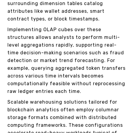
surrounding dimension tables catalog
attributes like wallet addresses, smart
contract types, or block timestamps.
Implementing OLAP cubes over these
structures allows analysts to perform multi-
level aggregations rapidly, supporting real-
time decision-making scenarios such as fraud
detection or market trend forecasting. For
example, querying aggregated token transfers
across various time intervals becomes
computationally feasible without reprocessing
raw ledger entries each time.
Scalable warehousing solutions tailored for
blockchain analytics often employ columnar
storage formats combined with distributed
computing frameworks. These configurations
accelerate read-heavy workloads typical of