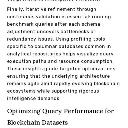
Finally, iterative refinement through
continuous validation is essential: running
benchmark queries after each schema
adjustment uncovers bottlenecks or
redundancy issues. Using profiling tools
specific to columnar databases common in
analytical repositories helps visualize query
execution paths and resource consumption.
These insights guide targeted optimizations
ensuring that the underlying architecture
remains agile amid rapidly evolving blockchain
ecosystems while supporting rigorous
intelligence demands.
Optimizing Query Performance for
Blockchain Datasets