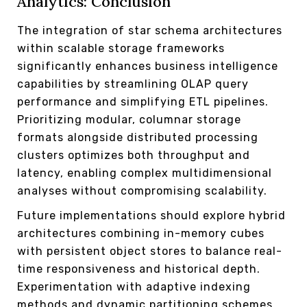
Analytics: Conclusion
The integration of star schema architectures
within scalable storage frameworks
significantly enhances business intelligence
capabilities by streamlining OLAP query
performance and simplifying ETL pipelines.
Prioritizing modular, columnar storage
formats alongside distributed processing
clusters optimizes both throughput and
latency, enabling complex multidimensional
analyses without compromising scalability.
Future implementations should explore hybrid
architectures combining in-memory cubes
with persistent object stores to balance real-
time responsiveness and historical depth.
Experimentation with adaptive indexing
methods and dynamic partitioning schemes