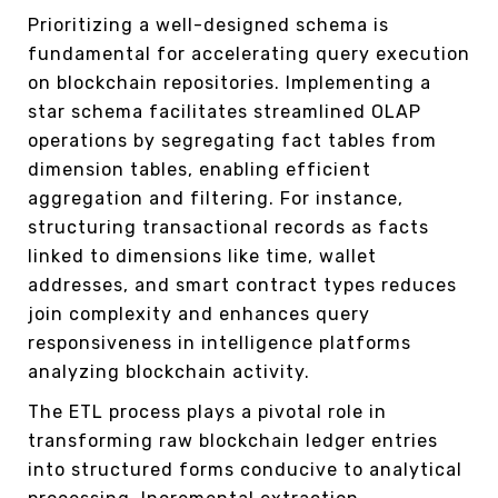
Prioritizing a well-designed schema is
fundamental for accelerating query execution
on blockchain repositories. Implementing a
star schema facilitates streamlined OLAP
operations by segregating fact tables from
dimension tables, enabling efficient
aggregation and filtering. For instance,
structuring transactional records as facts
linked to dimensions like time, wallet
addresses, and smart contract types reduces
join complexity and enhances query
responsiveness in intelligence platforms
analyzing blockchain activity.
The ETL process plays a pivotal role in
transforming raw blockchain ledger entries
into structured forms conducive to analytical