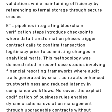
validations while maintaining efficiency by
referencing external storage through secure
oracles.
ETL pipelines integrating blockchain
verification steps introduce checkpoints
where data transformation phases trigger
contract calls to confirm transaction
legitimacy prior to committing changes in
analytical marts. This methodology was
demonstrated in recent case studies involving
financial reporting frameworks where audit
trails generated by smart contracts enhanced
trustworthiness and reduced latency in
compliance workflows. Moreover, the explicit
codification of business rules enables
dynamic schema evolution management
through upgradeable contracts without