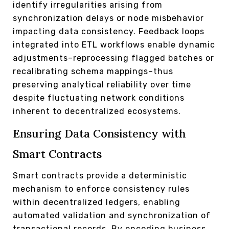
identify irregularities arising from
synchronization delays or node misbehavior
impacting data consistency. Feedback loops
integrated into ETL workflows enable dynamic
adjustments–reprocessing flagged batches or
recalibrating schema mappings–thus
preserving analytical reliability over time
despite fluctuating network conditions
inherent to decentralized ecosystems.
Ensuring Data Consistency with
Smart Contracts
Smart contracts provide a deterministic
mechanism to enforce consistency rules
within decentralized ledgers, enabling
automated validation and synchronization of
transactional records. By encoding business