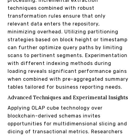
processing. Incremental extraction
techniques combined with robust
transformation rules ensure that only
relevant data enters the repository,
minimizing overhead. Utilizing partitioning
strategies based on block height or timestamp
can further optimize query paths by limiting
scans to pertinent segments. Experimentation
with different indexing methods during
loading reveals significant performance gains
when combined with pre-aggregated summary
tables tailored for business reporting needs.
Advanced Techniques and Experimental Insights
Applying OLAP cube technology over
blockchain-derived schemas invites
opportunities for multidimensional slicing and
dicing of transactional metrics. Researchers