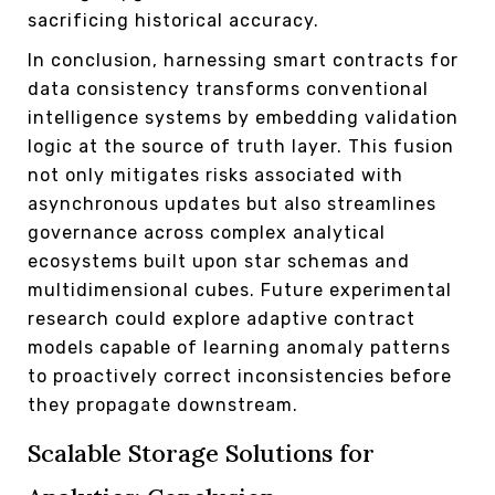
sacrificing historical accuracy.
In conclusion, harnessing smart contracts for
data consistency transforms conventional
intelligence systems by embedding validation
logic at the source of truth layer. This fusion
not only mitigates risks associated with
asynchronous updates but also streamlines
governance across complex analytical
ecosystems built upon star schemas and
multidimensional cubes. Future experimental
research could explore adaptive contract
models capable of learning anomaly patterns
to proactively correct inconsistencies before
they propagate downstream.
Scalable Storage Solutions for