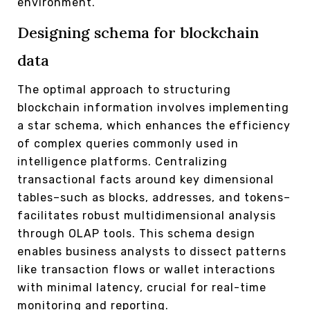
environment.
Designing schema for blockchain
data
The optimal approach to structuring
blockchain information involves implementing
a star schema, which enhances the efficiency
of complex queries commonly used in
intelligence platforms. Centralizing
transactional facts around key dimensional
tables–such as blocks, addresses, and tokens–
facilitates robust multidimensional analysis
through OLAP tools. This schema design
enables business analysts to dissect patterns
like transaction flows or wallet interactions
with minimal latency, crucial for real-time
monitoring and reporting.