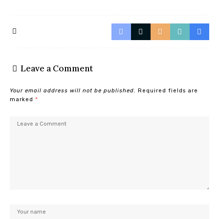
Leave a Comment
Your email address will not be published.
Required fields are
marked
*