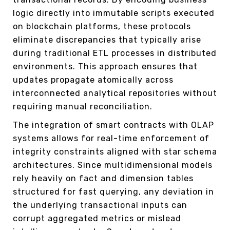
logic directly into immutable scripts executed
on blockchain platforms, these protocols
eliminate discrepancies that typically arise
during traditional ETL processes in distributed
environments. This approach ensures that
updates propagate atomically across
interconnected analytical repositories without
requiring manual reconciliation.
The integration of smart contracts with OLAP
systems allows for real-time enforcement of
integrity constraints aligned with star schema
architectures. Since multidimensional models
rely heavily on fact and dimension tables
structured for fast querying, any deviation in
the underlying transactional inputs can
corrupt aggregated metrics or mislead