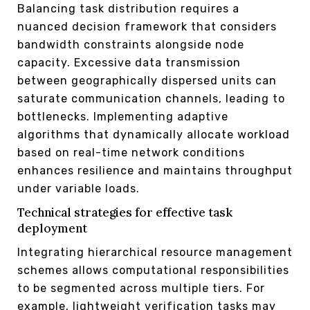
Balancing task distribution requires a
nuanced decision framework that considers
bandwidth constraints alongside node
capacity. Excessive data transmission
between geographically dispersed units can
saturate communication channels, leading to
bottlenecks. Implementing adaptive
algorithms that dynamically allocate workload
based on real-time network conditions
enhances resilience and maintains throughput
under variable loads.
Technical strategies for effective task
deployment
Integrating hierarchical resource management
schemes allows computational responsibilities
to be segmented across multiple tiers. For
example, lightweight verification tasks may