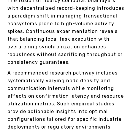
The fusion of nearby computational layers
with decentralized record-keeping introduces
a paradigm shift in managing transactional
ecosystems prone to high-volume activity
spikes. Continuous experimentation reveals
that balancing local task execution with
overarching synchronization enhances
robustness without sacrificing throughput or
consistency guarantees.
A recommended research pathway includes
systematically varying node density and
communication intervals while monitoring
effects on confirmation latency and resource
utilization metrics. Such empirical studies
provide actionable insights into optimal
configurations tailored for specific industrial
deployments or regulatory environments.