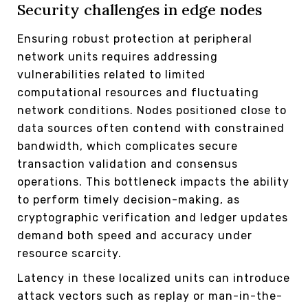
Security challenges in edge nodes
Ensuring robust protection at peripheral
network units requires addressing
vulnerabilities related to limited
computational resources and fluctuating
network conditions. Nodes positioned close to
data sources often contend with constrained
bandwidth, which complicates secure
transaction validation and consensus
operations. This bottleneck impacts the ability
to perform timely decision-making, as
cryptographic verification and ledger updates
demand both speed and accuracy under
resource scarcity.
Latency in these localized units can introduce
attack vectors such as replay or man-in-the-