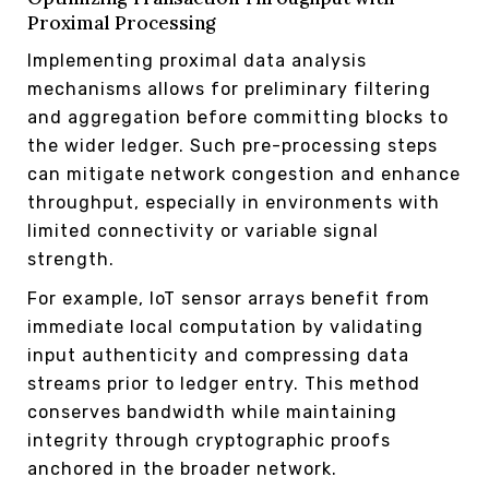
Proximal Processing
Implementing proximal data analysis
mechanisms allows for preliminary filtering
and aggregation before committing blocks to
the wider ledger. Such pre-processing steps
can mitigate network congestion and enhance
throughput, especially in environments with
limited connectivity or variable signal
strength.
For example, IoT sensor arrays benefit from
immediate local computation by validating
input authenticity and compressing data
streams prior to ledger entry. This method
conserves bandwidth while maintaining
integrity through cryptographic proofs
anchored in the broader network.