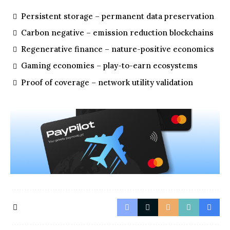
Persistent storage – permanent data preservation
Carbon negative – emission reduction blockchains
Regenerative finance – nature-positive economics
Gaming economies – play-to-earn ecosystems
Proof of coverage – network utility validation