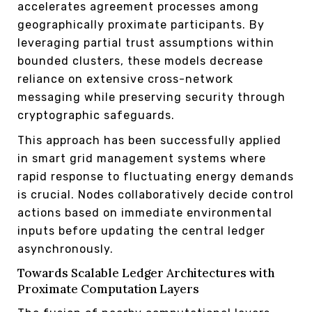
accelerates agreement processes among
geographically proximate participants. By
leveraging partial trust assumptions within
bounded clusters, these models decrease
reliance on extensive cross-network
messaging while preserving security through
cryptographic safeguards.
This approach has been successfully applied
in smart grid management systems where
rapid response to fluctuating energy demands
is crucial. Nodes collaboratively decide control
actions based on immediate environmental
inputs before updating the central ledger
asynchronously.
Towards Scalable Ledger Architectures with
Proximate Computation Layers