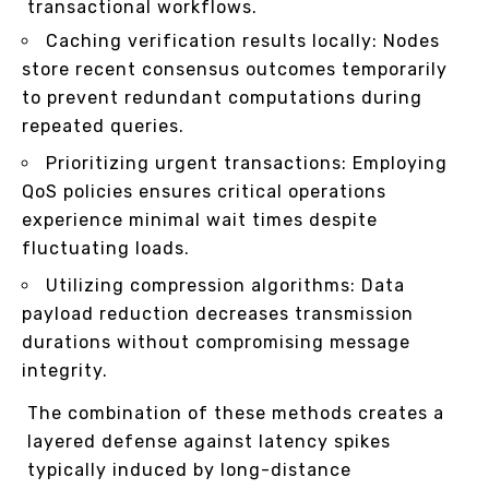
transactional workflows.
Caching verification results locally: Nodes
store recent consensus outcomes temporarily
to prevent redundant computations during
repeated queries.
Prioritizing urgent transactions: Employing
QoS policies ensures critical operations
experience minimal wait times despite
fluctuating loads.
Utilizing compression algorithms: Data
payload reduction decreases transmission
durations without compromising message
integrity.
The combination of these methods creates a
layered defense against latency spikes
typically induced by long-distance