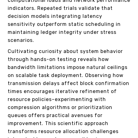
computational loads and network performance
indicators. Repeated trials validate that
decision models integrating latency
sensitivity outperform static scheduling in
maintaining ledger integrity under stress
scenarios.
Cultivating curiosity about system behavior
through hands-on testing reveals how
bandwidth limitations impose natural ceilings
on scalable task deployment. Observing how
transmission delays affect block confirmation
times encourages iterative refinement of
resource policies–experimenting with
compression algorithms or prioritization
queues offers practical avenues for
improvement. This scientific approach
transforms resource allocation challenges