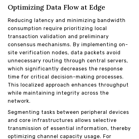
Optimizing Data Flow at Edge
Reducing latency and minimizing bandwidth
consumption require prioritizing local
transaction validation and preliminary
consensus mechanisms. By implementing on-
site verification nodes, data packets avoid
unnecessary routing through central servers,
which significantly decreases the response
time for critical decision-making processes.
This localized approach enhances throughput
while maintaining integrity across the
network.
Segmenting tasks between peripheral devices
and core infrastructures allows selective
transmission of essential information, thereby
optimizing channel capacity usage. For