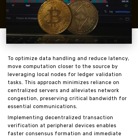
To optimize data handling and reduce latency,
move computation closer to the source by
leveraging local nodes for ledger validation
tasks. This approach minimizes reliance on
centralized servers and alleviates network
congestion, preserving critical bandwidth for
essential communications.
Implementing decentralized transaction
verification at peripheral devices enables
faster consensus formation and immediate