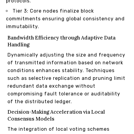
protocols.
Tier 3: Core nodes finalize block
commitments ensuring global consistency and
immutability.
Bandwidth Efficiency through Adaptive Data
Handling
Dynamically adjusting the size and frequency
of transmitted information based on network
conditions enhances stability. Techniques
such as selective replication and pruning limit
redundant data exchange without
compromising fault tolerance or auditability
of the distributed ledger.
Decision-Making Acceleration via Local
Consensus Models
The integration of local voting schemes