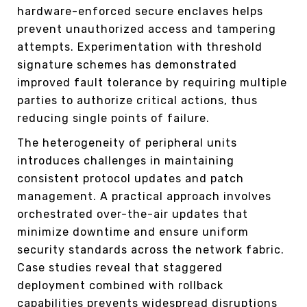
hardware-enforced secure enclaves helps
prevent unauthorized access and tampering
attempts. Experimentation with threshold
signature schemes has demonstrated
improved fault tolerance by requiring multiple
parties to authorize critical actions, thus
reducing single points of failure.
The heterogeneity of peripheral units
introduces challenges in maintaining
consistent protocol updates and patch
management. A practical approach involves
orchestrated over-the-air updates that
minimize downtime and ensure uniform
security standards across the network fabric.
Case studies reveal that staggered
deployment combined with rollback
capabilities prevents widespread disruptions