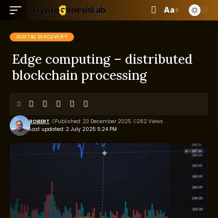
Aa
DIGITAL DISCOVERY
Edge computing – distributed
blockchain processing
ROBERT
Published: 23 December 2025
262 Views
Last updated: 2 July 2025 5:24 PM