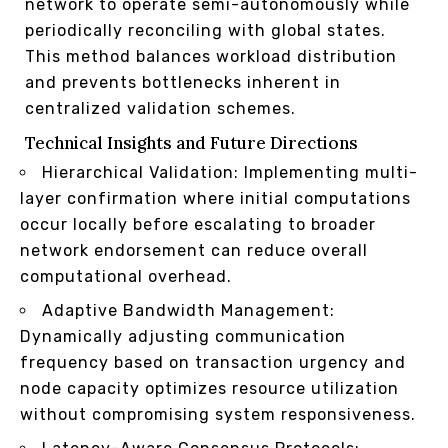
network to operate semi-autonomously while
periodically reconciling with global states.
This method balances workload distribution
and prevents bottlenecks inherent in
centralized validation schemes.
Technical Insights and Future Directions
Hierarchical Validation: Implementing multi-
layer confirmation where initial computations
occur locally before escalating to broader
network endorsement can reduce overall
computational overhead.
Adaptive Bandwidth Management:
Dynamically adjusting communication
frequency based on transaction urgency and
node capacity optimizes resource utilization
without compromising system responsiveness.