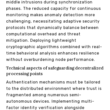
middle intrusions during synchronization
phases. The reduced capacity for continuous
monitoring makes anomaly detection more
challenging, necessitating adaptive security
protocols that dynamically balance between
computational overhead and threat
mitigation. Deploying lightweight
cryptographic algorithms combined with real-
time behavioral analysis enhances resilience
without overburdening node performance.
Technical aspects of safeguarding decentralized
processing points
Authentication mechanisms must be tailored
to the distributed environment where trust is
fragmented among numerous semi-
autonomous devices. Implementing multi-
factor identity verification alongside