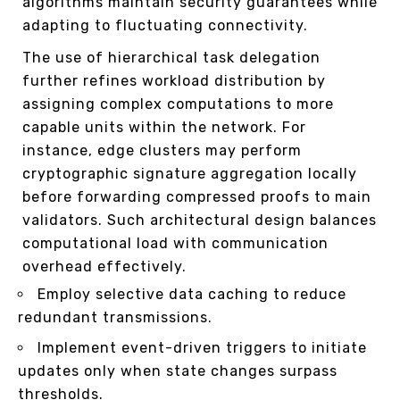
algorithms maintain security guarantees while
adapting to fluctuating connectivity.
The use of hierarchical task delegation
further refines workload distribution by
assigning complex computations to more
capable units within the network. For
instance, edge clusters may perform
cryptographic signature aggregation locally
before forwarding compressed proofs to main
validators. Such architectural design balances
computational load with communication
overhead effectively.
Employ selective data caching to reduce
redundant transmissions.
Implement event-driven triggers to initiate
updates only when state changes surpass
thresholds.