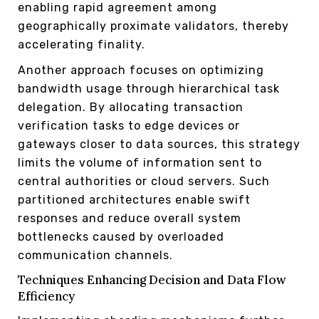
enabling rapid agreement among
geographically proximate validators, thereby
accelerating finality.
Another approach focuses on optimizing
bandwidth usage through hierarchical task
delegation. By allocating transaction
verification tasks to edge devices or
gateways closer to data sources, this strategy
limits the volume of information sent to
central authorities or cloud servers. Such
partitioned architectures enable swift
responses and reduce overall system
bottlenecks caused by overloaded
communication channels.
Techniques Enhancing Decision and Data Flow
Efficiency