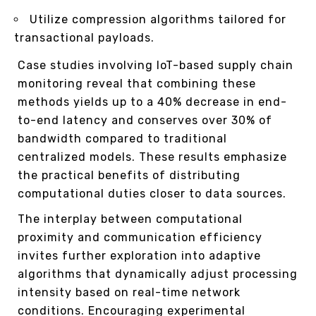
Utilize compression algorithms tailored for
transactional payloads.
Case studies involving IoT-based supply chain
monitoring reveal that combining these
methods yields up to a 40% decrease in end-
to-end latency and conserves over 30% of
bandwidth compared to traditional
centralized models. These results emphasize
the practical benefits of distributing
computational duties closer to data sources.
The interplay between computational
proximity and communication efficiency
invites further exploration into adaptive
algorithms that dynamically adjust processing
intensity based on real-time network
conditions. Encouraging experimental