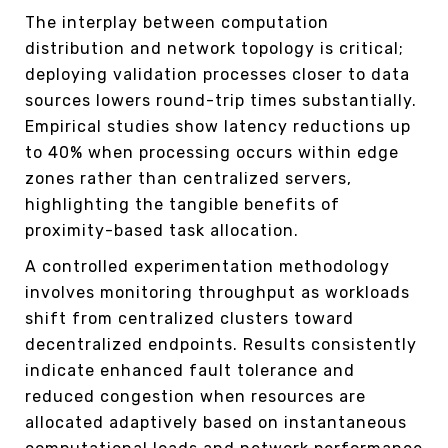
The interplay between computation
distribution and network topology is critical;
deploying validation processes closer to data
sources lowers round-trip times substantially.
Empirical studies show latency reductions up
to 40% when processing occurs within edge
zones rather than centralized servers,
highlighting the tangible benefits of
proximity-based task allocation.
A controlled experimentation methodology
involves monitoring throughput as workloads
shift from centralized clusters toward
decentralized endpoints. Results consistently
indicate enhanced fault tolerance and
reduced congestion when resources are
allocated adaptively based on instantaneous