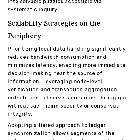
into solvable puzzles accessible via
systematic inquiry.
Scalability Strategies on the
Periphery
Prioritizing local data handling significantly
reduces bandwidth consumption and
minimizes latency, enabling more immediate
decision-making near the source of
information. Leveraging node-level
verification and transaction aggregation
outside central servers enhances throughput
without sacrificing security or consensus
integrity.
Adopting a tiered approach to ledger
synchronization allows segments of the