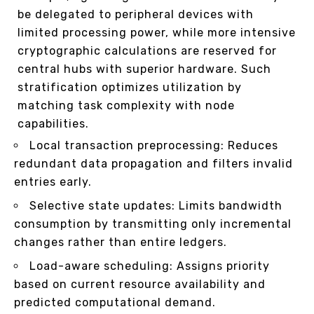
be delegated to peripheral devices with
limited processing power, while more intensive
cryptographic calculations are reserved for
central hubs with superior hardware. Such
stratification optimizes utilization by
matching task complexity with node
capabilities.
Local transaction preprocessing: Reduces
redundant data propagation and filters invalid
entries early.
Selective state updates: Limits bandwidth
consumption by transmitting only incremental
changes rather than entire ledgers.
Load-aware scheduling: Assigns priority
based on current resource availability and
predicted computational demand.