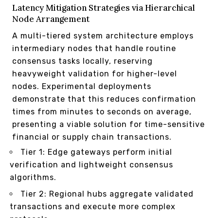
Latency Mitigation Strategies via Hierarchical
Node Arrangement
A multi-tiered system architecture employs
intermediary nodes that handle routine
consensus tasks locally, reserving
heavyweight validation for higher-level
nodes. Experimental deployments
demonstrate that this reduces confirmation
times from minutes to seconds on average,
presenting a viable solution for time-sensitive
financial or supply chain transactions.
Tier 1: Edge gateways perform initial
verification and lightweight consensus
algorithms.
Tier 2: Regional hubs aggregate validated
transactions and execute more complex