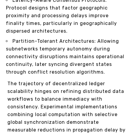
Latency-Aware Consensus Protocols:
Protocol designs that factor geographic
proximity and processing delays improve
finality times, particularly in geographically
dispersed architectures.
Partition-Tolerant Architectures: Allowing
subnetworks temporary autonomy during
connectivity disruptions maintains operational
continuity, later syncing divergent states
through conflict resolution algorithms.
The trajectory of decentralized ledger
scalability hinges on refining distributed data
workflows to balance immediacy with
consistency. Experimental implementations
combining local computation with selective
global synchronization demonstrate
measurable reductions in propagation delay by