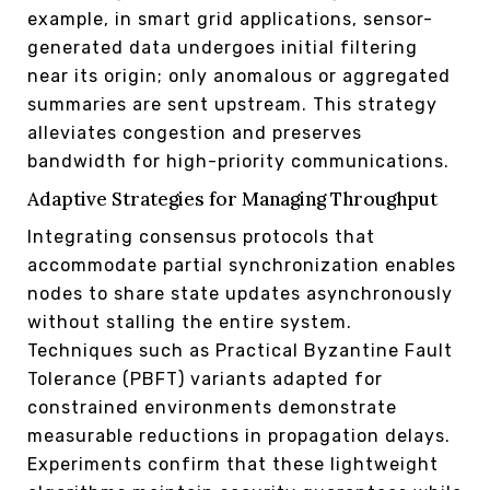
example, in smart grid applications, sensor-
generated data undergoes initial filtering
near its origin; only anomalous or aggregated
summaries are sent upstream. This strategy
alleviates congestion and preserves
bandwidth for high-priority communications.
Adaptive Strategies for Managing Throughput
Integrating consensus protocols that
accommodate partial synchronization enables
nodes to share state updates asynchronously
without stalling the entire system.
Techniques such as Practical Byzantine Fault
Tolerance (PBFT) variants adapted for
constrained environments demonstrate
measurable reductions in propagation delays.
Experiments confirm that these lightweight