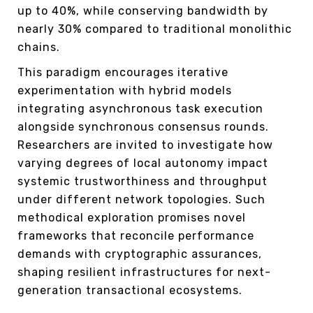
up to 40%, while conserving bandwidth by
nearly 30% compared to traditional monolithic
chains.
This paradigm encourages iterative
experimentation with hybrid models
integrating asynchronous task execution
alongside synchronous consensus rounds.
Researchers are invited to investigate how
varying degrees of local autonomy impact
systemic trustworthiness and throughput
under different network topologies. Such
methodical exploration promises novel
frameworks that reconcile performance
demands with cryptographic assurances,
shaping resilient infrastructures for next-
generation transactional ecosystems.