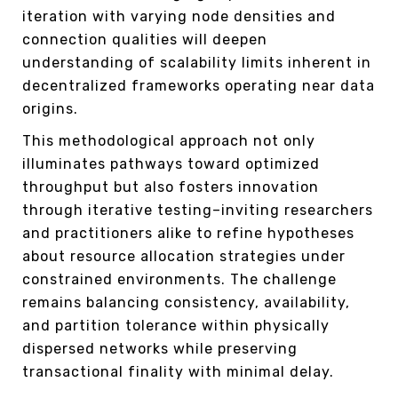
iteration with varying node densities and
connection qualities will deepen
understanding of scalability limits inherent in
decentralized frameworks operating near data
origins.
This methodological approach not only
illuminates pathways toward optimized
throughput but also fosters innovation
through iterative testing–inviting researchers
and practitioners alike to refine hypotheses
about resource allocation strategies under
constrained environments. The challenge
remains balancing consistency, availability,
and partition tolerance within physically
dispersed networks while preserving
transactional finality with minimal delay.