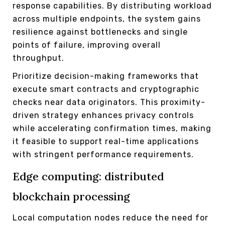
response capabilities. By distributing workload
across multiple endpoints, the system gains
resilience against bottlenecks and single
points of failure, improving overall
throughput.
Prioritize decision-making frameworks that
execute smart contracts and cryptographic
checks near data originators. This proximity-
driven strategy enhances privacy controls
while accelerating confirmation times, making
it feasible to support real-time applications
with stringent performance requirements.
Edge computing: distributed
blockchain processing
Local computation nodes reduce the need for