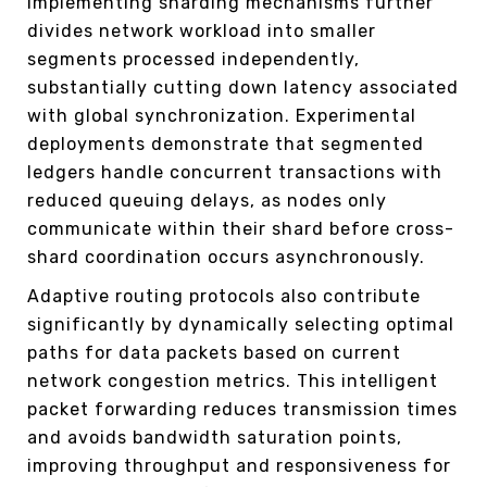
Implementing sharding mechanisms further
divides network workload into smaller
segments processed independently,
substantially cutting down latency associated
with global synchronization. Experimental
deployments demonstrate that segmented
ledgers handle concurrent transactions with
reduced queuing delays, as nodes only
communicate within their shard before cross-
shard coordination occurs asynchronously.
Adaptive routing protocols also contribute
significantly by dynamically selecting optimal
paths for data packets based on current
network congestion metrics. This intelligent
packet forwarding reduces transmission times
and avoids bandwidth saturation points,
improving throughput and responsiveness for