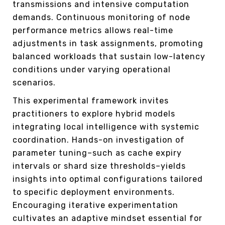
transmissions and intensive computation
demands. Continuous monitoring of node
performance metrics allows real-time
adjustments in task assignments, promoting
balanced workloads that sustain low-latency
conditions under varying operational
scenarios.
This experimental framework invites
practitioners to explore hybrid models
integrating local intelligence with systemic
coordination. Hands-on investigation of
parameter tuning–such as cache expiry
intervals or shard size thresholds–yields
insights into optimal configurations tailored
to specific deployment environments.
Encouraging iterative experimentation
cultivates an adaptive mindset essential for