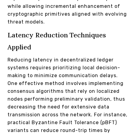
while allowing incremental enhancement of
cryptographic primitives aligned with evolving
threat models.
Latency Reduction Techniques
Applied
Reducing latency in decentralized ledger
systems requires prioritizing local decision-
making to minimize communication delays.
One effective method involves implementing
consensus algorithms that rely on localized
nodes performing preliminary validation, thus
decreasing the need for extensive data
transmission across the network. For instance,
practical Byzantine Fault Tolerance (pBFT)
variants can reduce round-trip times by