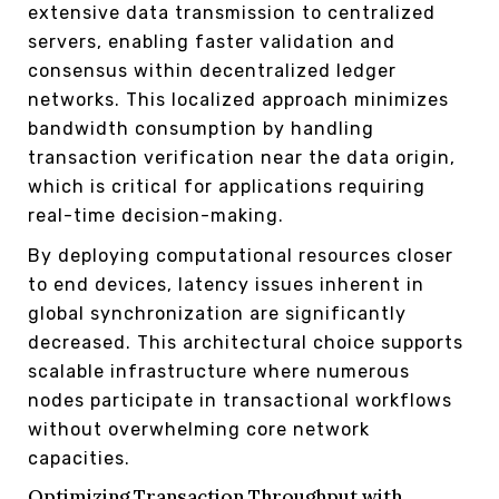
extensive data transmission to centralized
servers, enabling faster validation and
consensus within decentralized ledger
networks. This localized approach minimizes
bandwidth consumption by handling
transaction verification near the data origin,
which is critical for applications requiring
real-time decision-making.
By deploying computational resources closer
to end devices, latency issues inherent in
global synchronization are significantly
decreased. This architectural choice supports
scalable infrastructure where numerous
nodes participate in transactional workflows
without overwhelming core network
capacities.
Optimizing Transaction Throughput with