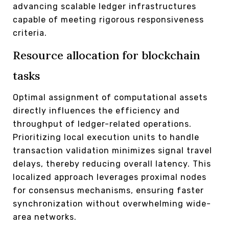
advancing scalable ledger infrastructures
capable of meeting rigorous responsiveness
criteria.
Resource allocation for blockchain
tasks
Optimal assignment of computational assets
directly influences the efficiency and
throughput of ledger-related operations.
Prioritizing local execution units to handle
transaction validation minimizes signal travel
delays, thereby reducing overall latency. This
localized approach leverages proximal nodes
for consensus mechanisms, ensuring faster
synchronization without overwhelming wide-
area networks.