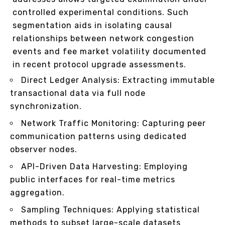
controlled experimental conditions. Such
segmentation aids in isolating causal
relationships between network congestion
events and fee market volatility documented
in recent protocol upgrade assessments.
Direct Ledger Analysis: Extracting immutable
transactional data via full node
synchronization.
Network Traffic Monitoring: Capturing peer
communication patterns using dedicated
observer nodes.
API-Driven Data Harvesting: Employing
public interfaces for real-time metrics
aggregation.
Sampling Techniques: Applying statistical
methods to subset large-scale datasets