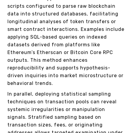
scripts configured to parse raw blockchain
data into structured databases, facilitating
longitudinal analyses of token transfers or
smart contract interactions. Examples include
applying SQL-based queries on indexed
datasets derived from platforms like
Ethereum’s Etherscan or Bitcoin Core RPC
outputs. This method enhances
reproducibility and supports hypothesis-
driven inquiries into market microstructure or
behavioral trends.
In parallel, deploying statistical sampling
techniques on transaction pools can reveal
systemic irregularities or manipulation
signals. Stratified sampling based on
transaction sizes, fees, or originating
addresses allows targeted examination under