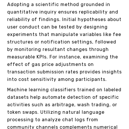
Adopting a scientific method grounded in
quantitative inquiry ensures replicability and
reliability of findings. Initial hypotheses about
user conduct can be tested by designing
experiments that manipulate variables like fee
structures or notification settings, followed
by monitoring resultant changes through
measurable KPIs. For instance, examining the
effect of gas price adjustments on
transaction submission rates provides insights
into cost sensitivity among participants.
Machine learning classifiers trained on labeled
datasets help automate detection of specific
activities such as arbitrage, wash trading, or
token swaps. Utilizing natural language
processing to analyze chat logs from
community channels complements numerical