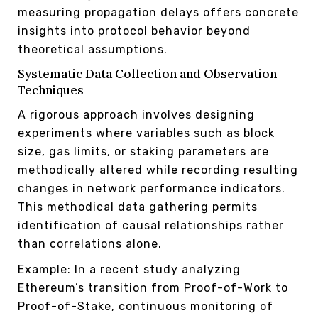
measuring propagation delays offers concrete
insights into protocol behavior beyond
theoretical assumptions.
Systematic Data Collection and Observation
Techniques
A rigorous approach involves designing
experiments where variables such as block
size, gas limits, or staking parameters are
methodically altered while recording resulting
changes in network performance indicators.
This methodical data gathering permits
identification of causal relationships rather
than correlations alone.
Example: In a recent study analyzing
Ethereum’s transition from Proof-of-Work to
Proof-of-Stake, continuous monitoring of