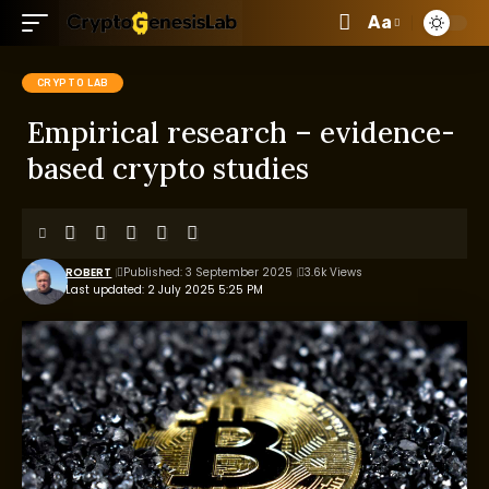
Aa
CRYPTO LAB
Empirical research – evidence-
based crypto studies
ROBERT
Published: 3 September 2025
3.6k Views
Last updated: 2 July 2025 5:25 PM