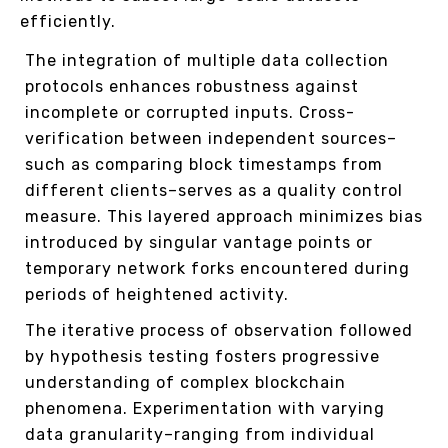
efficiently.
The integration of multiple data collection
protocols enhances robustness against
incomplete or corrupted inputs. Cross-
verification between independent sources–
such as comparing block timestamps from
different clients–serves as a quality control
measure. This layered approach minimizes bias
introduced by singular vantage points or
temporary network forks encountered during
periods of heightened activity.
The iterative process of observation followed
by hypothesis testing fosters progressive
understanding of complex blockchain
phenomena. Experimentation with varying
data granularity–ranging from individual