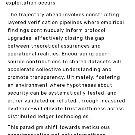
exploitation occurs.
The trajectory ahead involves constructing
layered verification pipelines where empirical
findings continuously inform protocol
upgrades, effectively closing the gap
between theoretical assurances and
operational realities. Encouraging open-
source contributions to shared datasets will
accelerate collective understanding and
promote transparency. Ultimately, fostering
an environment where hypotheses about
security can be systematically tested–and
either validated or refuted through measured
evidence–will elevate trustworthiness across
distributed ledger technologies.
This paradigm shift towards meticulous