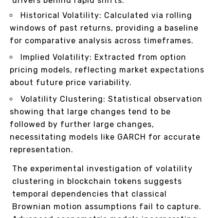
drivers behind rapid shifts.
Historical Volatility: Calculated via rolling
windows of past returns, providing a baseline
for comparative analysis across timeframes.
Implied Volatility: Extracted from option
pricing models, reflecting market expectations
about future price variability.
Volatility Clustering: Statistical observation
showing that large changes tend to be
followed by further large changes,
necessitating models like GARCH for accurate
representation.
The experimental investigation of volatility
clustering in blockchain tokens suggests
temporal dependencies that classical
Brownian motion assumptions fail to capture.