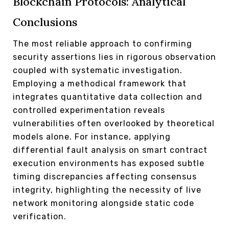
Blockchain Protocols: Analytical
Conclusions
The most reliable approach to confirming
security assertions lies in rigorous observation
coupled with systematic investigation.
Employing a methodical framework that
integrates quantitative data collection and
controlled experimentation reveals
vulnerabilities often overlooked by theoretical
models alone. For instance, applying
differential fault analysis on smart contract
execution environments has exposed subtle
timing discrepancies affecting consensus
integrity, highlighting the necessity of live
network monitoring alongside static code
verification.