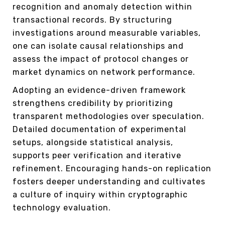
recognition and anomaly detection within
transactional records. By structuring
investigations around measurable variables,
one can isolate causal relationships and
assess the impact of protocol changes or
market dynamics on network performance.
Adopting an evidence-driven framework
strengthens credibility by prioritizing
transparent methodologies over speculation.
Detailed documentation of experimental
setups, alongside statistical analysis,
supports peer verification and iterative
refinement. Encouraging hands-on replication
fosters deeper understanding and cultivates
a culture of inquiry within cryptographic
technology evaluation.