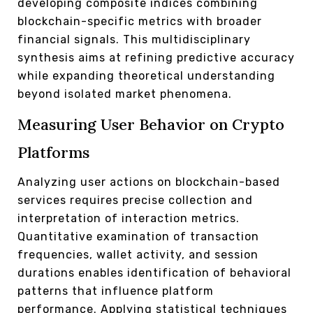
developing composite indices combining
blockchain-specific metrics with broader
financial signals. This multidisciplinary
synthesis aims at refining predictive accuracy
while expanding theoretical understanding
beyond isolated market phenomena.
Measuring User Behavior on Crypto
Platforms
Analyzing user actions on blockchain-based
services requires precise collection and
interpretation of interaction metrics.
Quantitative examination of transaction
frequencies, wallet activity, and session
durations enables identification of behavioral
patterns that influence platform
performance. Applying statistical techniques