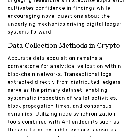
Engaging researchers in stepwise exploration
cultivates confidence in findings while
encouraging novel questions about the
underlying mechanics driving digital ledger
systems forward.
Data Collection Methods in Crypto
Accurate data acquisition remains a
cornerstone for analytical validation within
blockchain networks. Transactional logs
extracted directly from distributed ledgers
serve as the primary dataset, enabling
systematic inspection of wallet activities,
block propagation times, and consensus
dynamics. Utilizing node synchronization
tools combined with API endpoints such as
those offered by public explorers ensures