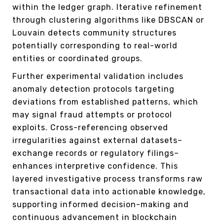
within the ledger graph. Iterative refinement
through clustering algorithms like DBSCAN or
Louvain detects community structures
potentially corresponding to real-world
entities or coordinated groups.
Further experimental validation includes
anomaly detection protocols targeting
deviations from established patterns, which
may signal fraud attempts or protocol
exploits. Cross-referencing observed
irregularities against external datasets–
exchange records or regulatory filings–
enhances interpretive confidence. This
layered investigative process transforms raw
transactional data into actionable knowledge,
supporting informed decision-making and
continuous advancement in blockchain