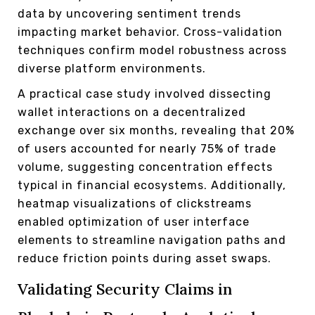
data by uncovering sentiment trends
impacting market behavior. Cross-validation
techniques confirm model robustness across
diverse platform environments.
A practical case study involved dissecting
wallet interactions on a decentralized
exchange over six months, revealing that 20%
of users accounted for nearly 75% of trade
volume, suggesting concentration effects
typical in financial ecosystems. Additionally,
heatmap visualizations of clickstreams
enabled optimization of user interface
elements to streamline navigation paths and
reduce friction points during asset swaps.
Validating Security Claims in