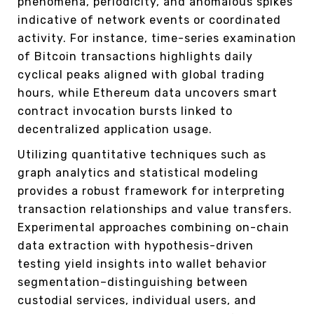
phenomena, periodicity, and anomalous spikes
indicative of network events or coordinated
activity. For instance, time-series examination
of Bitcoin transactions highlights daily
cyclical peaks aligned with global trading
hours, while Ethereum data uncovers smart
contract invocation bursts linked to
decentralized application usage.
Utilizing quantitative techniques such as
graph analytics and statistical modeling
provides a robust framework for interpreting
transaction relationships and value transfers.
Experimental approaches combining on-chain
data extraction with hypothesis-driven
testing yield insights into wallet behavior
segmentation–distinguishing between
custodial services, individual users, and