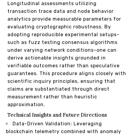
Longitudinal assessments utilizing
transaction trace data and node behavior
analytics provide measurable parameters for
evaluating cryptographic robustness. By
adopting reproducible experimental setups–
such as fuzz testing consensus algorithms
under varying network conditions–one can
derive actionable insights grounded in
verifiable outcomes rather than speculative
guarantees. This procedure aligns closely with
scientific inquiry principles, ensuring that
claims are substantiated through direct
measurement rather than heuristic
approximation.
Technical Insights and Future Directions
Data-Driven Validation: Leveraging
blockchain telemetry combined with anomaly