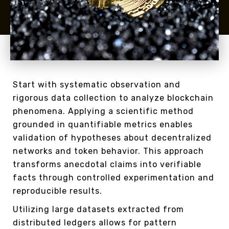
Start with systematic observation and
rigorous data collection to analyze blockchain
phenomena. Applying a scientific method
grounded in quantifiable metrics enables
validation of hypotheses about decentralized
networks and token behavior. This approach
transforms anecdotal claims into verifiable
facts through controlled experimentation and
reproducible results.
Utilizing large datasets extracted from
distributed ledgers allows for pattern