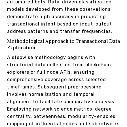
automated bots. Data-driven classification
models developed from these observations
demonstrate high accuracy in predicting
transactional intent based on input-output
address patterns and transfer frequencies.
Methodological Approach to Transactional Data
Exploration
A stepwise methodology begins with
structured data collection from blockchain
explorers or full node APIs, ensuring
comprehensive coverage across selected
timeframes. Subsequent preprocessing
involves normalization and temporal
alignment to facilitate comparative analysis.
Employing network science metrics–degree
centrality, betweenness, modularity–enables
mapping of influential nodes and subnetworks