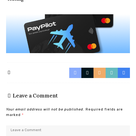
Leave a Comment
Your email address will not be published.
Required fields are
marked
*