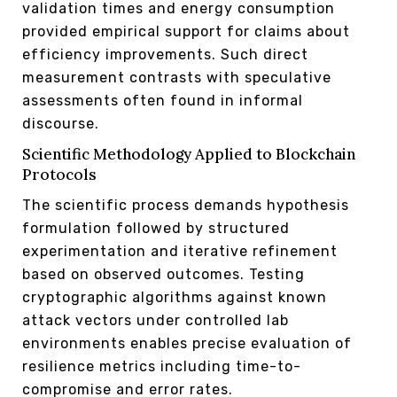
validation times and energy consumption
provided empirical support for claims about
efficiency improvements. Such direct
measurement contrasts with speculative
assessments often found in informal
discourse.
Scientific Methodology Applied to Blockchain
Protocols
The scientific process demands hypothesis
formulation followed by structured
experimentation and iterative refinement
based on observed outcomes. Testing
cryptographic algorithms against known
attack vectors under controlled lab
environments enables precise evaluation of
resilience metrics including time-to-
compromise and error rates.