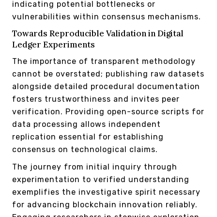
indicating potential bottlenecks or
vulnerabilities within consensus mechanisms.
Towards Reproducible Validation in Digital
Ledger Experiments
The importance of transparent methodology
cannot be overstated; publishing raw datasets
alongside detailed procedural documentation
fosters trustworthiness and invites peer
verification. Providing open-source scripts for
data processing allows independent
replication essential for establishing
consensus on technological claims.
The journey from initial inquiry through
experimentation to verified understanding
exemplifies the investigative spirit necessary
for advancing blockchain innovation reliably.