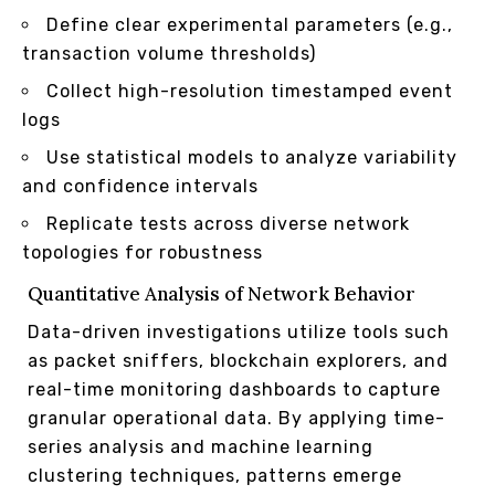
Define clear experimental parameters (e.g.,
transaction volume thresholds)
Collect high-resolution timestamped event
logs
Use statistical models to analyze variability
and confidence intervals
Replicate tests across diverse network
topologies for robustness
Quantitative Analysis of Network Behavior
Data-driven investigations utilize tools such
as packet sniffers, blockchain explorers, and
real-time monitoring dashboards to capture
granular operational data. By applying time-
series analysis and machine learning
clustering techniques, patterns emerge