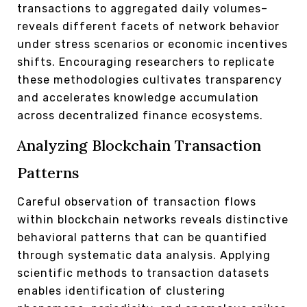
transactions to aggregated daily volumes–
reveals different facets of network behavior
under stress scenarios or economic incentives
shifts. Encouraging researchers to replicate
these methodologies cultivates transparency
and accelerates knowledge accumulation
across decentralized finance ecosystems.
Analyzing Blockchain Transaction
Patterns
Careful observation of transaction flows
within blockchain networks reveals distinctive
behavioral patterns that can be quantified
through systematic data analysis. Applying
scientific methods to transaction datasets
enables identification of clustering