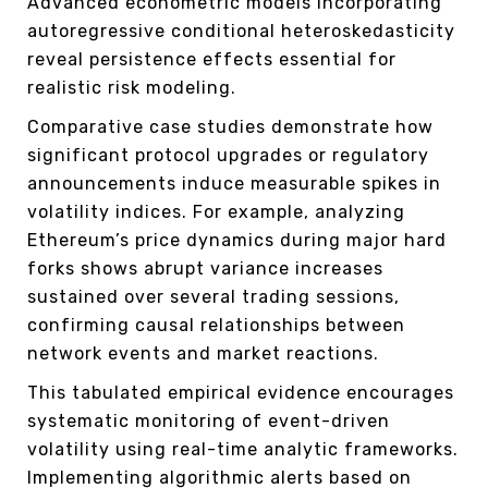
Advanced econometric models incorporating
autoregressive conditional heteroskedasticity
reveal persistence effects essential for
realistic risk modeling.
Comparative case studies demonstrate how
significant protocol upgrades or regulatory
announcements induce measurable spikes in
volatility indices. For example, analyzing
Ethereum’s price dynamics during major hard
forks shows abrupt variance increases
sustained over several trading sessions,
confirming causal relationships between
network events and market reactions.
This tabulated empirical evidence encourages
systematic monitoring of event-driven
volatility using real-time analytic frameworks.
Implementing algorithmic alerts based on