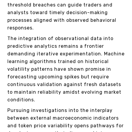
threshold breaches can guide traders and
analysts toward timely decision-making
processes aligned with observed behavioral
responses.
The integration of observational data into
predictive analytics remains a frontier
demanding iterative experimentation. Machine
learning algorithms trained on historical
volatility patterns have shown promise in
forecasting upcoming spikes but require
continuous validation against fresh datasets
to maintain reliability amidst evolving market
conditions.
Pursuing investigations into the interplay
between external macroeconomic indicators
and token price variability opens pathways for