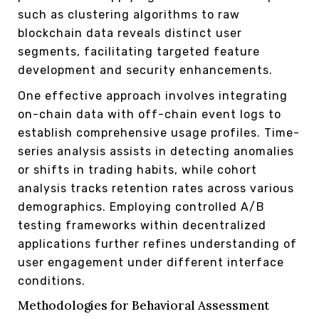
such as clustering algorithms to raw
blockchain data reveals distinct user
segments, facilitating targeted feature
development and security enhancements.
One effective approach involves integrating
on-chain data with off-chain event logs to
establish comprehensive usage profiles. Time-
series analysis assists in detecting anomalies
or shifts in trading habits, while cohort
analysis tracks retention rates across various
demographics. Employing controlled A/B
testing frameworks within decentralized
applications further refines understanding of
user engagement under different interface
conditions.
Methodologies for Behavioral Assessment