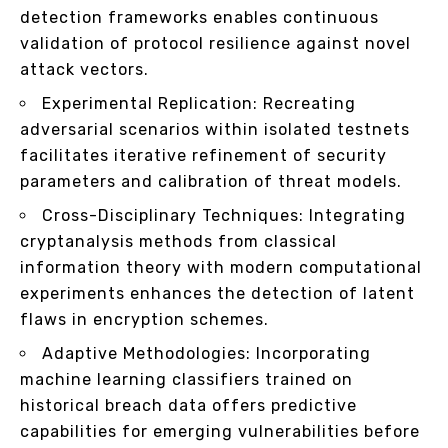
detection frameworks enables continuous
validation of protocol resilience against novel
attack vectors.
Experimental Replication: Recreating
adversarial scenarios within isolated testnets
facilitates iterative refinement of security
parameters and calibration of threat models.
Cross-Disciplinary Techniques: Integrating
cryptanalysis methods from classical
information theory with modern computational
experiments enhances the detection of latent
flaws in encryption schemes.
Adaptive Methodologies: Incorporating
machine learning classifiers trained on
historical breach data offers predictive
capabilities for emerging vulnerabilities before