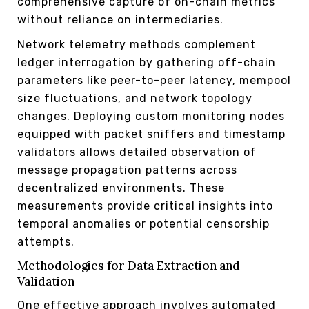
comprehensive capture of on-chain metrics
without reliance on intermediaries.
Network telemetry methods complement
ledger interrogation by gathering off-chain
parameters like peer-to-peer latency, mempool
size fluctuations, and network topology
changes. Deploying custom monitoring nodes
equipped with packet sniffers and timestamp
validators allows detailed observation of
message propagation patterns across
decentralized environments. These
measurements provide critical insights into
temporal anomalies or potential censorship
attempts.
Methodologies for Data Extraction and
Validation
One effective approach involves automated