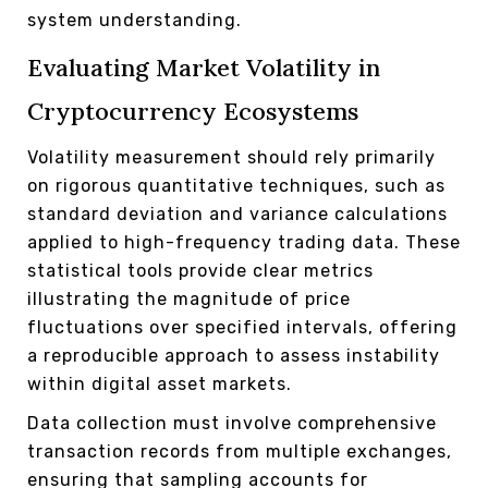
system understanding.
Evaluating Market Volatility in
Cryptocurrency Ecosystems
Volatility measurement should rely primarily
on rigorous quantitative techniques, such as
standard deviation and variance calculations
applied to high-frequency trading data. These
statistical tools provide clear metrics
illustrating the magnitude of price
fluctuations over specified intervals, offering
a reproducible approach to assess instability
within digital asset markets.
Data collection must involve comprehensive
transaction records from multiple exchanges,
ensuring that sampling accounts for