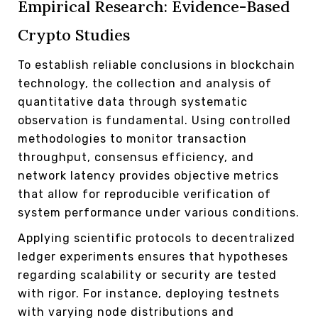
Empirical Research: Evidence-Based
Crypto Studies
To establish reliable conclusions in blockchain
technology, the collection and analysis of
quantitative data through systematic
observation is fundamental. Using controlled
methodologies to monitor transaction
throughput, consensus efficiency, and
network latency provides objective metrics
that allow for reproducible verification of
system performance under various conditions.
Applying scientific protocols to decentralized
ledger experiments ensures that hypotheses
regarding scalability or security are tested
with rigor. For instance, deploying testnets
with varying node distributions and