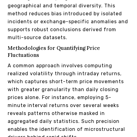
geographical and temporal diversity. This
method reduces bias introduced by isolated
incidents or exchange-specific anomalies and
supports robust conclusions derived from
multi-source datasets.
Methodologies for Quantifying Price
Fluctuations
A common approach involves computing
realized volatility through intraday returns,
which captures short-term price movements
with greater granularity than daily closing
prices alone. For instance, employing 5-
minute interval returns over several weeks
reveals patterns otherwise masked in
aggregated daily statistics. Such precision
enables the identification of microstructural