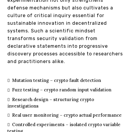
experimentation not only strengthens
defense mechanisms but also cultivates a
culture of critical inquiry essential for
sustainable innovation in decentralized
systems. Such a scientific mindset
transforms security validation from
declarative statements into progressive
discovery processes accessible to researchers
and practitioners alike.
Mutation testing – crypto fault detection
Fuzz testing – crypto random input validation
Research design – structuring crypto
investigations
Real user monitoring – crypto actual performance
Controlled experiments – isolated crypto variable
testing