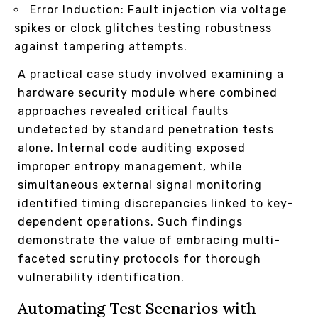
Error Induction: Fault injection via voltage
spikes or clock glitches testing robustness
against tampering attempts.
A practical case study involved examining a
hardware security module where combined
approaches revealed critical faults
undetected by standard penetration tests
alone. Internal code auditing exposed
improper entropy management, while
simultaneous external signal monitoring
identified timing discrepancies linked to key-
dependent operations. Such findings
demonstrate the value of embracing multi-
faceted scrutiny protocols for thorough
vulnerability identification.
Automating Test Scenarios with