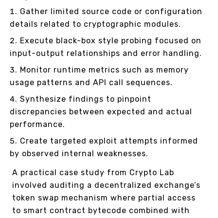
Gather limited source code or configuration
details related to cryptographic modules.
Execute black-box style probing focused on
input-output relationships and error handling.
Monitor runtime metrics such as memory
usage patterns and API call sequences.
Synthesize findings to pinpoint
discrepancies between expected and actual
performance.
Create targeted exploit attempts informed
by observed internal weaknesses.
A practical case study from Crypto Lab
involved auditing a decentralized exchange’s
token swap mechanism where partial access
to smart contract bytecode combined with