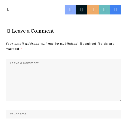
Leave a Comment
Your email address will not be published.
Required fields are
marked
*