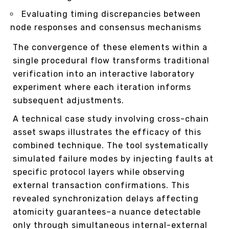
Evaluating timing discrepancies between
node responses and consensus mechanisms
The convergence of these elements within a
single procedural flow transforms traditional
verification into an interactive laboratory
experiment where each iteration informs
subsequent adjustments.
A technical case study involving cross-chain
asset swaps illustrates the efficacy of this
combined technique. The tool systematically
simulated failure modes by injecting faults at
specific protocol layers while observing
external transaction confirmations. This
revealed synchronization delays affecting
atomicity guarantees–a nuance detectable
only through simultaneous internal-external