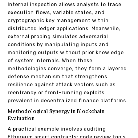
Internal inspection allows analysts to trace
execution flows, variable states, and
cryptographic key management within
distributed ledger applications. Meanwhile,
external probing simulates adversarial
conditions by manipulating inputs and
monitoring outputs without prior knowledge
of system internals. When these
methodologies converge, they form a layered
defense mechanism that strengthens
resilience against attack vectors such as
reentrancy or front-running exploits
prevalent in decentralized finance platforms.
Methodological Synergy in Blockchain
Evaluation
A practical example involves auditing
Ethereum smart contracts: code review tools