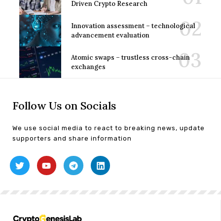
Driven Crypto Research
Innovation assessment – technological
advancement evaluation
Atomic swaps – trustless cross-chain
exchanges
Follow Us on Socials
We use social media to react to breaking news, update
supporters and share information