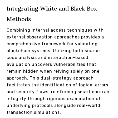
Integrating White and Black Box
Methods
Combining internal access techniques with
external observation approaches provides a
comprehensive framework for validating
blockchain systems. Utilizing both source
code analysis and interaction-based
evaluation uncovers vulnerabilities that
remain hidden when relying solely on one
approach. This dual-strategy approach
facilitates the identification of logical errors
and security flaws, reinforcing smart contract
integrity through rigorous examination of
underlying protocols alongside real-world
transaction simulations.