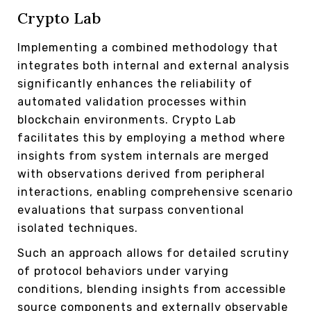
Crypto Lab
Implementing a combined methodology that
integrates both internal and external analysis
significantly enhances the reliability of
automated validation processes within
blockchain environments. Crypto Lab
facilitates this by employing a method where
insights from system internals are merged
with observations derived from peripheral
interactions, enabling comprehensive scenario
evaluations that surpass conventional
isolated techniques.
Such an approach allows for detailed scrutiny
of protocol behaviors under varying
conditions, blending insights from accessible
source components and externally observable