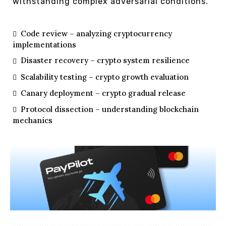
withstanding complex adversarial conditions.
Code review – analyzing cryptocurrency
implementations
Disaster recovery – crypto system resilience
Scalability testing – crypto growth evaluation
Canary deployment – crypto gradual release
Protocol dissection – understanding blockchain
mechanics