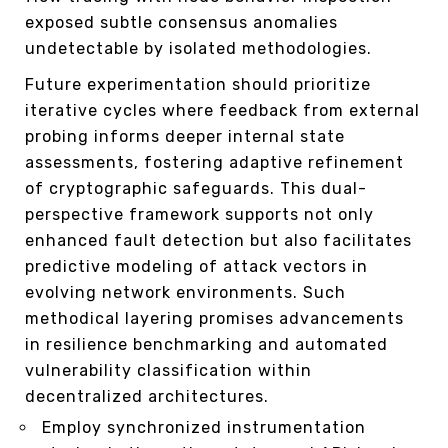
exposed subtle consensus anomalies
undetectable by isolated methodologies.
Future experimentation should prioritize
iterative cycles where feedback from external
probing informs deeper internal state
assessments, fostering adaptive refinement
of cryptographic safeguards. This dual-
perspective framework supports not only
enhanced fault detection but also facilitates
predictive modeling of attack vectors in
evolving network environments. Such
methodical layering promises advancements
in resilience benchmarking and automated
vulnerability classification within
decentralized architectures.
Employ synchronized instrumentation