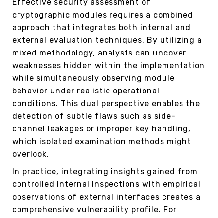
Effective security assessment of
cryptographic modules requires a combined
approach that integrates both internal and
external evaluation techniques. By utilizing a
mixed methodology, analysts can uncover
weaknesses hidden within the implementation
while simultaneously observing module
behavior under realistic operational
conditions. This dual perspective enables the
detection of subtle flaws such as side-
channel leakages or improper key handling,
which isolated examination methods might
overlook.
In practice, integrating insights gained from
controlled internal inspections with empirical
observations of external interfaces creates a
comprehensive vulnerability profile. For