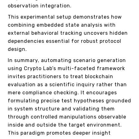
observation integration.
This experimental setup demonstrates how
combining embedded state analysis with
external behavioral tracking uncovers hidden
dependencies essential for robust protocol
design.
In summary, automating scenario generation
using Crypto Lab’s multi-faceted framework
invites practitioners to treat blockchain
evaluation as a scientific inquiry rather than
mere compliance checking. It encourages
formulating precise test hypotheses grounded
in system structure and validating them
through controlled manipulations observable
inside and outside the target environment.
This paradigm promotes deeper insight