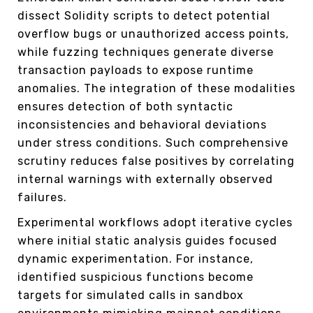
dissect Solidity scripts to detect potential
overflow bugs or unauthorized access points,
while fuzzing techniques generate diverse
transaction payloads to expose runtime
anomalies. The integration of these modalities
ensures detection of both syntactic
inconsistencies and behavioral deviations
under stress conditions. Such comprehensive
scrutiny reduces false positives by correlating
internal warnings with externally observed
failures.
Experimental workflows adopt iterative cycles
where initial static analysis guides focused
dynamic experimentation. For instance,
identified suspicious functions become
targets for simulated calls in sandbox