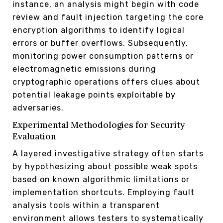
instance, an analysis might begin with code
review and fault injection targeting the core
encryption algorithms to identify logical
errors or buffer overflows. Subsequently,
monitoring power consumption patterns or
electromagnetic emissions during
cryptographic operations offers clues about
potential leakage points exploitable by
adversaries.
Experimental Methodologies for Security
Evaluation
A layered investigative strategy often starts
by hypothesizing about possible weak spots
based on known algorithmic limitations or
implementation shortcuts. Employing fault
analysis tools within a transparent
environment allows testers to systematically