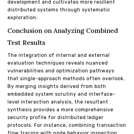
development and cultivates more resilient
distributed systems through systematic
exploration.
Conclusion on Analyzing Combined
Test Results
The integration of internal and external
evaluation techniques reveals nuanced
vulnerabilities and optimization pathways
that single-approach methods often overlook.
By merging insights derived from both
embedded system scrutiny and interface-
level interaction analysis, the resultant
synthesis provides a more comprehensive
security profile for distributed ledger
protocols. For instance, combining transaction
flow tracing with node behavior inspection