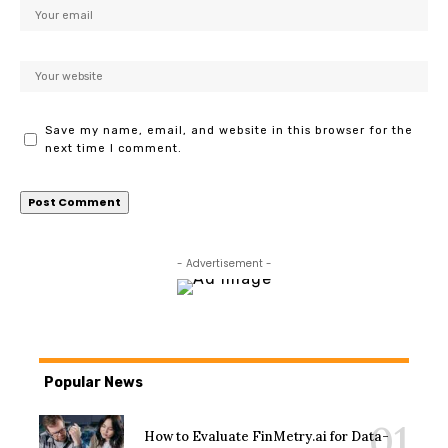
Save my name, email, and website in this browser for the
next time I comment.
- Advertisement -
Popular News
How to Evaluate FinMetry.ai for Data-