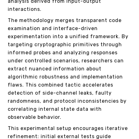
analysis derived from input-output
interactions.
The methodology merges transparent code
examination and interface-driven
experimentation into a unified framework. By
targeting cryptographic primitives through
informed probes and analyzing responses
under controlled scenarios, researchers can
extract nuanced information about
algorithmic robustness and implementation
flaws. This combined tactic accelerates
detection of side-channel leaks, faulty
randomness, and protocol inconsistencies by
correlating internal state data with
observable behavior.
This experimental setup encourages iterative
refinement: initial external tests guide