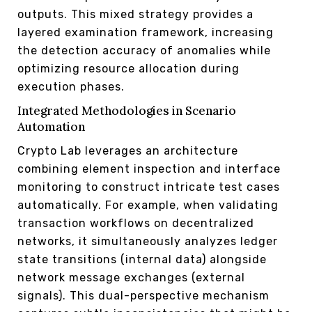
outputs. This mixed strategy provides a
layered examination framework, increasing
the detection accuracy of anomalies while
optimizing resource allocation during
execution phases.
Integrated Methodologies in Scenario
Automation
Crypto Lab leverages an architecture
combining element inspection and interface
monitoring to construct intricate test cases
automatically. For example, when validating
transaction workflows on decentralized
networks, it simultaneously analyzes ledger
state transitions (internal data) alongside
network message exchanges (external
signals). This dual-perspective mechanism