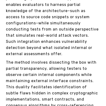
enables evaluators to harness partial
knowledge of the architecture–such as
access to source code snippets or system
configurations–while simultaneously
conducting tests from an outside perspective
that simulates real-world attack vectors.
Such integration enhances vulnerability
detection beyond what isolated internal or
external assessments offer.
The method involves dissecting the box with
partial transparency, allowing testers to
observe certain internal components while
maintaining external interface constraints.
This duality facilitates identification of
subtle flaws hidden in complex cryptographic
implementations, smart contracts, and
consensus algorithms by cross-referencing