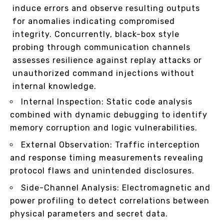
induce errors and observe resulting outputs
for anomalies indicating compromised
integrity. Concurrently, black-box style
probing through communication channels
assesses resilience against replay attacks or
unauthorized command injections without
internal knowledge.
Internal Inspection: Static code analysis
combined with dynamic debugging to identify
memory corruption and logic vulnerabilities.
External Observation: Traffic interception
and response timing measurements revealing
protocol flaws and unintended disclosures.
Side-Channel Analysis: Electromagnetic and
power profiling to detect correlations between
physical parameters and secret data.