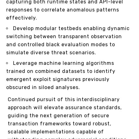
capturing both runtime states and API-level
responses to correlate anomalous patterns
effectively.
Develop modular testbeds enabling dynamic
switching between transparent observation
and controlled black evaluation modes to
simulate diverse threat scenarios.
Leverage machine learning algorithms
trained on combined datasets to identify
emergent exploit signatures previously
obscured in siloed analyses.
Continued pursuit of this interdisciplinary
approach will elevate assurance standards,
guiding the next generation of secure
transaction frameworks toward robust,
scalable implementations capable of