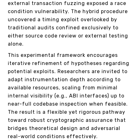
external transaction fuzzing exposed a race
condition vulnerability. The hybrid procedure
uncovered a timing exploit overlooked by
traditional audits confined exclusively to
either source code review or external testing
alone.
This experimental framework encourages
iterative refinement of hypotheses regarding
potential exploits. Researchers are invited to
adapt instrumentation depth according to
available resources, scaling from minimal
internal visibility (e.g., ABI interfaces) up to
near-full codebase inspection when feasible.
The result is a flexible yet rigorous pathway
toward robust cryptographic assurance that
bridges theoretical design and adversarial
real-world conditions effectively.