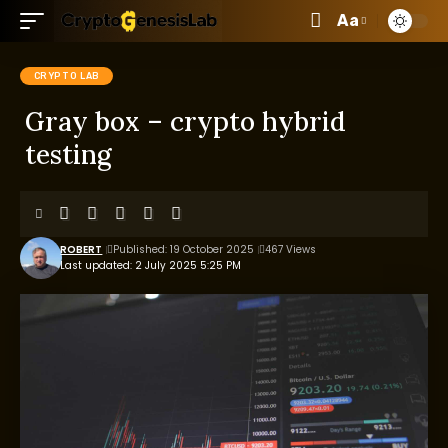
Aa
CRYPTO LAB
Gray box – crypto hybrid
testing
ROBERT
Published: 19 October 2025
467 Views
Last updated: 2 July 2025 5:25 PM