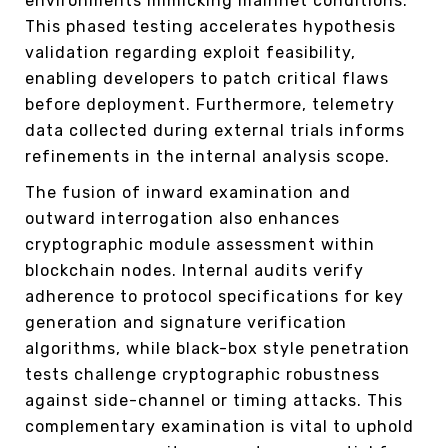
environments mimicking mainnet conditions.
This phased testing accelerates hypothesis
validation regarding exploit feasibility,
enabling developers to patch critical flaws
before deployment. Furthermore, telemetry
data collected during external trials informs
refinements in the internal analysis scope.
The fusion of inward examination and
outward interrogation also enhances
cryptographic module assessment within
blockchain nodes. Internal audits verify
adherence to protocol specifications for key
generation and signature verification
algorithms, while black-box style penetration
tests challenge cryptographic robustness
against side-channel or timing attacks. This
complementary examination is vital to uphold