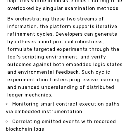
captures subtle inconsistencies that might be
overlooked by singular examination methods.
By orchestrating these two streams of
information, the platform supports iterative
refinement cycles. Developers can generate
hypotheses about protocol robustness,
formulate targeted experiments through the
tool’s scripting environment, and verify
outcomes against both embedded logic states
and environmental feedback. Such cyclic
experimentation fosters progressive learning
and nuanced understanding of distributed
ledger mechanics.
Monitoring smart contract execution paths
via embedded instrumentation
Correlating emitted events with recorded
blockchain logs