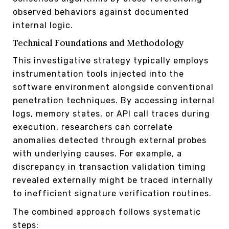
observed behaviors against documented
internal logic.
Technical Foundations and Methodology
This investigative strategy typically employs
instrumentation tools injected into the
software environment alongside conventional
penetration techniques. By accessing internal
logs, memory states, or API call traces during
execution, researchers can correlate
anomalies detected through external probes
with underlying causes. For example, a
discrepancy in transaction validation timing
revealed externally might be traced internally
to inefficient signature verification routines.
The combined approach follows systematic
steps: