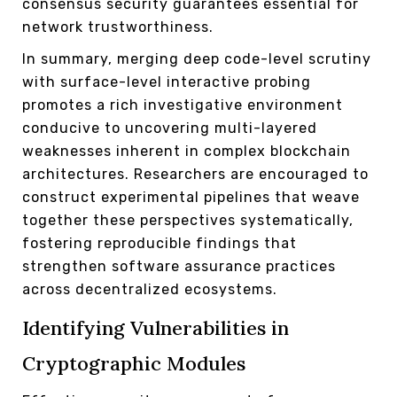
consensus security guarantees essential for
network trustworthiness.
In summary, merging deep code-level scrutiny
with surface-level interactive probing
promotes a rich investigative environment
conducive to uncovering multi-layered
weaknesses inherent in complex blockchain
architectures. Researchers are encouraged to
construct experimental pipelines that weave
together these perspectives systematically,
fostering reproducible findings that
strengthen software assurance practices
across decentralized ecosystems.
Identifying Vulnerabilities in
Cryptographic Modules