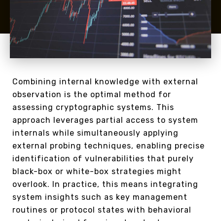
Combining internal knowledge with external
observation is the optimal method for
assessing cryptographic systems. This
approach leverages partial access to system
internals while simultaneously applying
external probing techniques, enabling precise
identification of vulnerabilities that purely
black-box or white-box strategies might
overlook. In practice, this means integrating
system insights such as key management
routines or protocol states with behavioral