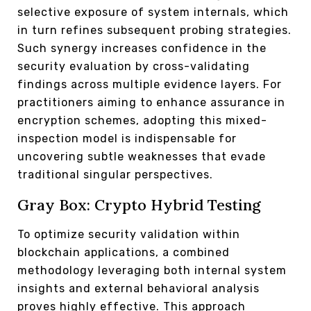
selective exposure of system internals, which
in turn refines subsequent probing strategies.
Such synergy increases confidence in the
security evaluation by cross-validating
findings across multiple evidence layers. For
practitioners aiming to enhance assurance in
encryption schemes, adopting this mixed-
inspection model is indispensable for
uncovering subtle weaknesses that evade
traditional singular perspectives.
Gray Box: Crypto Hybrid Testing
To optimize security validation within
blockchain applications, a combined
methodology leveraging both internal system
insights and external behavioral analysis
proves highly effective. This approach