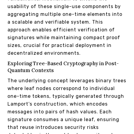
usability of these single-use components by
aggregating multiple one-time elements into
a scalable and verifiable system. This
approach enables efficient verification of
signatures while maintaining compact proof
sizes, crucial for practical deployment in
decentralized environments.
Exploring Tree-Based Cryptography in Post-
Quantum Contexts
The underlying concept leverages binary trees
where leaf nodes correspond to individual
one-time tokens, typically generated through
Lamport’s construction, which encodes
messages into pairs of hash values. Each
signature consumes a unique leaf, ensuring
that reuse introduces security risks