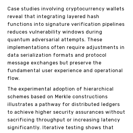
Case studies involving cryptocurrency wallets
reveal that integrating layered hash
functions into signature verification pipelines
reduces vulnerability windows during
quantum adversarial attempts. These
implementations often require adjustments in
data serialization formats and protocol
message exchanges but preserve the
fundamental user experience and operational
flow.
The experimental adoption of hierarchical
schemes based on Merkle constructions
illustrates a pathway for distributed ledgers
to achieve higher security assurances without
sacrificing throughput or increasing latency
significantly. Iterative testing shows that