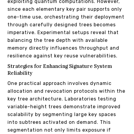
exploiting quantum computations. However,
since each elementary key pair supports only
one-time use, orchestrating their deployment
through carefully designed trees becomes
imperative. Experimental setups reveal that
balancing the tree depth with available
memory directly influences throughput and
resilience against key reuse vulnerabilities.
Strategies for Enhancing Signature System
Reliability
One practical approach involves dynamic
allocation and revocation protocols within the
key tree architecture. Laboratories testing
variable-height trees demonstrate improved
scalability by segmenting large key spaces
into subtrees activated on demand. This
segmentation not only limits exposure if