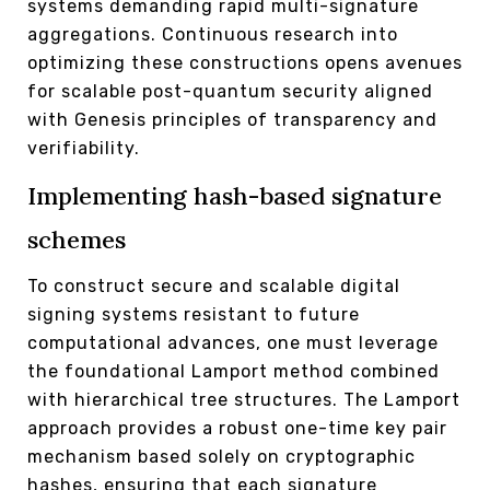
systems demanding rapid multi-signature
aggregations. Continuous research into
optimizing these constructions opens avenues
for scalable post-quantum security aligned
with Genesis principles of transparency and
verifiability.
Implementing hash-based signature
schemes
To construct secure and scalable digital
signing systems resistant to future
computational advances, one must leverage
the foundational Lamport method combined
with hierarchical tree structures. The Lamport
approach provides a robust one-time key pair
mechanism based solely on cryptographic
hashes, ensuring that each signature