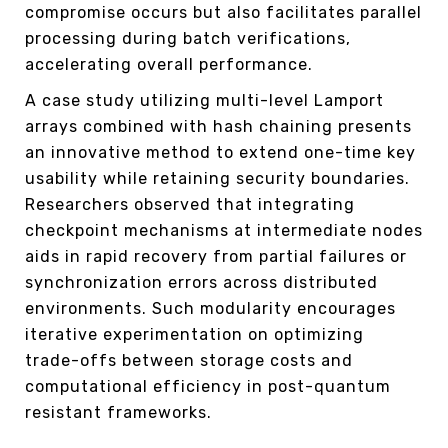
compromise occurs but also facilitates parallel
processing during batch verifications,
accelerating overall performance.
A case study utilizing multi-level Lamport
arrays combined with hash chaining presents
an innovative method to extend one-time key
usability while retaining security boundaries.
Researchers observed that integrating
checkpoint mechanisms at intermediate nodes
aids in rapid recovery from partial failures or
synchronization errors across distributed
environments. Such modularity encourages
iterative experimentation on optimizing
trade-offs between storage costs and
computational efficiency in post-quantum
resistant frameworks.