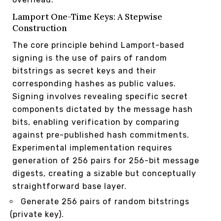
Lamport One-Time Keys: A Stepwise
Construction
The core principle behind Lamport-based
signing is the use of pairs of random
bitstrings as secret keys and their
corresponding hashes as public values.
Signing involves revealing specific secret
components dictated by the message hash
bits, enabling verification by comparing
against pre-published hash commitments.
Experimental implementation requires
generation of 256 pairs for 256-bit message
digests, creating a sizable but conceptually
straightforward base layer.
Generate 256 pairs of random bitstrings
(private key).