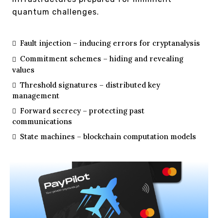
quantum challenges.
Fault injection – inducing errors for cryptanalysis
Commitment schemes – hiding and revealing
values
Threshold signatures – distributed key
management
Forward secrecy – protecting past
communications
State machines – blockchain computation models