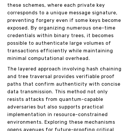
these schemes, where each private key
corresponds to a unique message signature,
preventing forgery even if some keys become
exposed. By organizing numerous one-time
credentials within binary trees, it becomes
possible to authenticate large volumes of
transactions efficiently while maintaining
minimal computational overhead.
The layered approach involving hash chaining
and tree traversal provides verifiable proof
paths that confirm authenticity with concise
data transmission. This method not only
resists attacks from quantum-capable
adversaries but also supports practical
implementation in resource-constrained
environments. Exploring these mechanisms
opens avenues for future-proofing critical