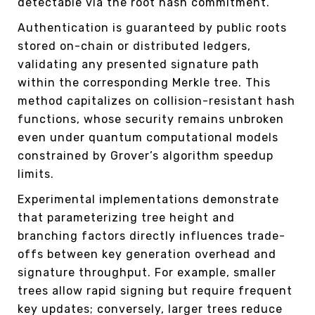
detectable via the root hash commitment.
Authentication is guaranteed by public roots
stored on-chain or distributed ledgers,
validating any presented signature path
within the corresponding Merkle tree. This
method capitalizes on collision-resistant hash
functions, whose security remains unbroken
even under quantum computational models
constrained by Grover’s algorithm speedup
limits.
Experimental implementations demonstrate
that parameterizing tree height and
branching factors directly influences trade-
offs between key generation overhead and
signature throughput. For example, smaller
trees allow rapid signing but require frequent
key updates; conversely, larger trees reduce