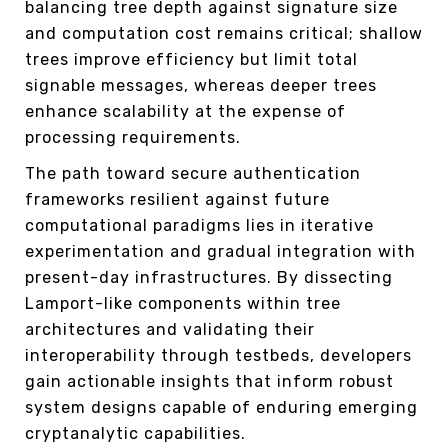
balancing tree depth against signature size
and computation cost remains critical; shallow
trees improve efficiency but limit total
signable messages, whereas deeper trees
enhance scalability at the expense of
processing requirements.
The path toward secure authentication
frameworks resilient against future
computational paradigms lies in iterative
experimentation and gradual integration with
present-day infrastructures. By dissecting
Lamport-like components within tree
architectures and validating their
interoperability through testbeds, developers
gain actionable insights that inform robust
system designs capable of enduring emerging
cryptanalytic capabilities.