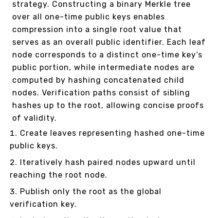
strategy. Constructing a binary Merkle tree
over all one-time public keys enables
compression into a single root value that
serves as an overall public identifier. Each leaf
node corresponds to a distinct one-time key’s
public portion, while intermediate nodes are
computed by hashing concatenated child
nodes. Verification paths consist of sibling
hashes up to the root, allowing concise proofs
of validity.
Create leaves representing hashed one-time
public keys.
Iteratively hash paired nodes upward until
reaching the root node.
Publish only the root as the global
verification key.