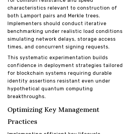
for collision resistance and speed
characteristics relevant to construction of
both Lamport pairs and Merkle trees.
Implementers should conduct iterative
benchmarking under realistic load conditions
simulating network delays, storage access
times, and concurrent signing requests.
This systematic experimentation builds
confidence in deployment strategies tailored
for blockchain systems requiring durable
identity assertions resistant even under
hypothetical quantum computing
breakthroughs.
Optimizing Key Management
Practices