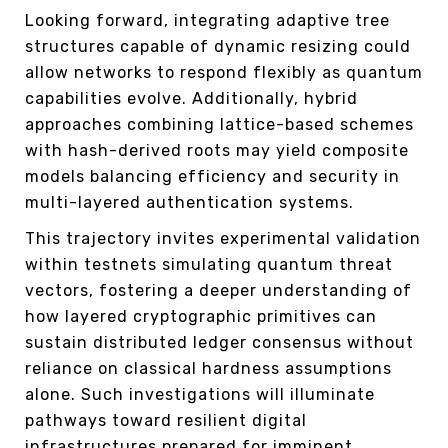
Looking forward, integrating adaptive tree
structures capable of dynamic resizing could
allow networks to respond flexibly as quantum
capabilities evolve. Additionally, hybrid
approaches combining lattice-based schemes
with hash-derived roots may yield composite
models balancing efficiency and security in
multi-layered authentication systems.
This trajectory invites experimental validation
within testnets simulating quantum threat
vectors, fostering a deeper understanding of
how layered cryptographic primitives can
sustain distributed ledger consensus without
reliance on classical hardness assumptions
alone. Such investigations will illuminate
pathways toward resilient digital
infrastructures prepared for imminent