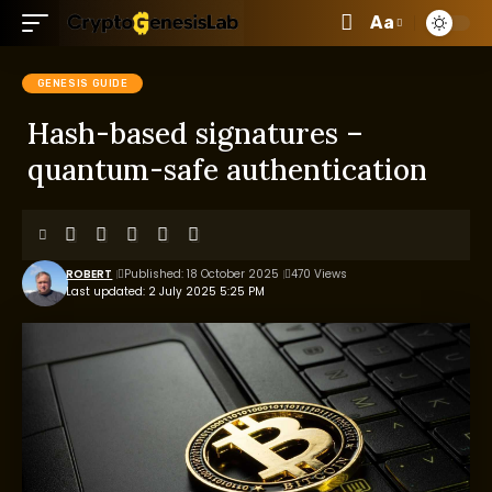
Aa
GENESIS GUIDE
Hash-based signatures –
quantum-safe authentication
ROBERT
Published: 18 October 2025
470 Views
Last updated: 2 July 2025 5:25 PM