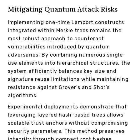
Mitigating Quantum Attack Risks
Implementing one-time Lamport constructs
integrated within Merkle trees remains the
most robust approach to counteract
vulnerabilities introduced by quantum
adversaries. By combining numerous single-
use elements into hierarchical structures, the
system efficiently balances key size and
signature reuse limitations while maintaining
resistance against Grover’s and Shor’s
algorithms.
Experimental deployments demonstrate that
leveraging layered hash-based trees allows
scalable trust anchors without compromising
security parameters. This method preserves
integrity through compact root hashes,