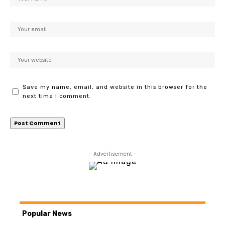
Save my name, email, and website in this browser for the
next time I comment.
- Advertisement -
Popular News