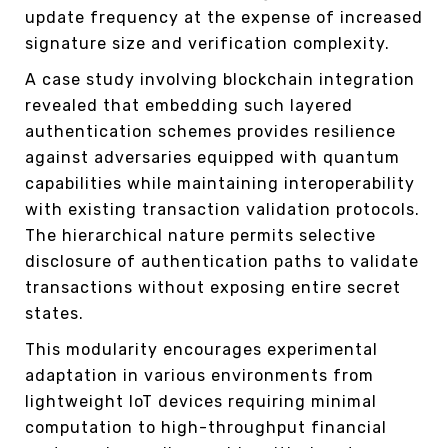
update frequency at the expense of increased
signature size and verification complexity.
A case study involving blockchain integration
revealed that embedding such layered
authentication schemes provides resilience
against adversaries equipped with quantum
capabilities while maintaining interoperability
with existing transaction validation protocols.
The hierarchical nature permits selective
disclosure of authentication paths to validate
transactions without exposing entire secret
states.
This modularity encourages experimental
adaptation in various environments from
lightweight IoT devices requiring minimal
computation to high-throughput financial