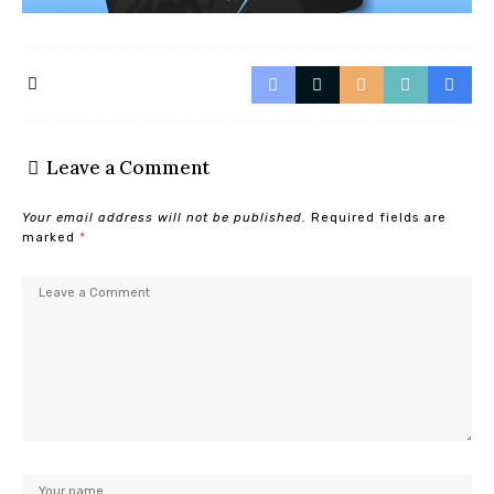
Leave a Comment
Your email address will not be published.
Required fields are
marked
*