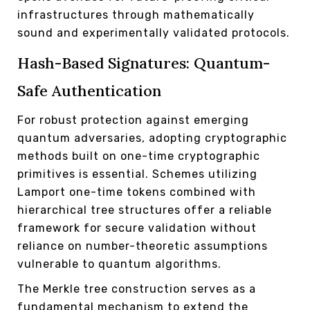
infrastructures through mathematically
sound and experimentally validated protocols.
Hash-Based Signatures: Quantum-
Safe Authentication
For robust protection against emerging
quantum adversaries, adopting cryptographic
methods built on one-time cryptographic
primitives is essential. Schemes utilizing
Lamport one-time tokens combined with
hierarchical tree structures offer a reliable
framework for secure validation without
reliance on number-theoretic assumptions
vulnerable to quantum algorithms.
The Merkle tree construction serves as a
fundamental mechanism to extend the