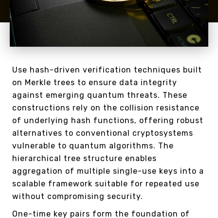
Use hash-driven verification techniques built
on Merkle trees to ensure data integrity
against emerging quantum threats. These
constructions rely on the collision resistance
of underlying hash functions, offering robust
alternatives to conventional cryptosystems
vulnerable to quantum algorithms. The
hierarchical tree structure enables
aggregation of multiple single-use keys into a
scalable framework suitable for repeated use
without compromising security.
One-time key pairs form the foundation of