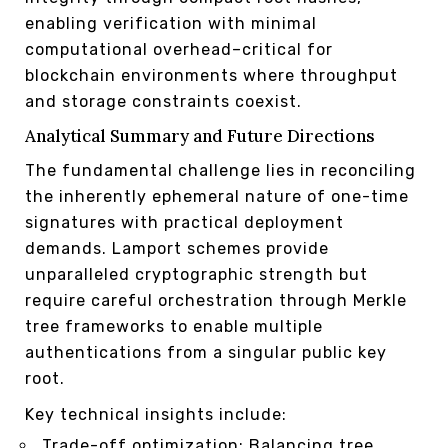
enabling verification with minimal
computational overhead–critical for
blockchain environments where throughput
and storage constraints coexist.
Analytical Summary and Future Directions
The fundamental challenge lies in reconciling
the inherently ephemeral nature of one-time
signatures with practical deployment
demands. Lamport schemes provide
unparalleled cryptographic strength but
require careful orchestration through Merkle
tree frameworks to enable multiple
authentications from a singular public key
root.
Key technical insights include:
Trade-off optimization: Balancing tree