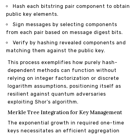
Hash each bitstring pair component to obtain
public key elements.
Sign messages by selecting components
from each pair based on message digest bits.
Verify by hashing revealed components and
matching them against the public key.
This process exemplifies how purely hash-
dependent methods can function without
relying on integer factorization or discrete
logarithm assumptions, positioning itself as
resilient against quantum adversaries
exploiting Shor’s algorithm.
Merkle Tree Integration for Key Management
The exponential growth in required one-time
keys necessitates an efficient aggregation