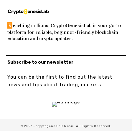
R
eaching millions, CryptoGenesisLab is your go-to
platform for reliable, beginner-friendly blockchain
education and crypto updates.
Subscribe to our newsletter
You can be the first to find out the latest
news and tips about trading, markets...
© 2026 - cryptogenesislab.com. All Rights Reserved.