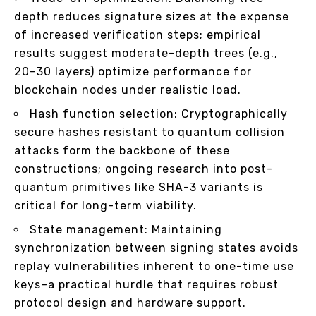
depth reduces signature sizes at the expense
of increased verification steps; empirical
results suggest moderate-depth trees (e.g.,
20–30 layers) optimize performance for
blockchain nodes under realistic load.
Hash function selection: Cryptographically
secure hashes resistant to quantum collision
attacks form the backbone of these
constructions; ongoing research into post-
quantum primitives like SHA-3 variants is
critical for long-term viability.
State management: Maintaining
synchronization between signing states avoids
replay vulnerabilities inherent to one-time use
keys–a practical hurdle that requires robust
protocol design and hardware support.