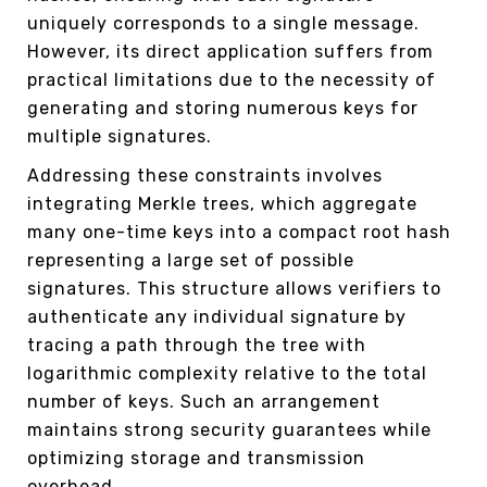
uniquely corresponds to a single message.
However, its direct application suffers from
practical limitations due to the necessity of
generating and storing numerous keys for
multiple signatures.
Addressing these constraints involves
integrating Merkle trees, which aggregate
many one-time keys into a compact root hash
representing a large set of possible
signatures. This structure allows verifiers to
authenticate any individual signature by
tracing a path through the tree with
logarithmic complexity relative to the total
number of keys. Such an arrangement
maintains strong security guarantees while
optimizing storage and transmission
overhead.