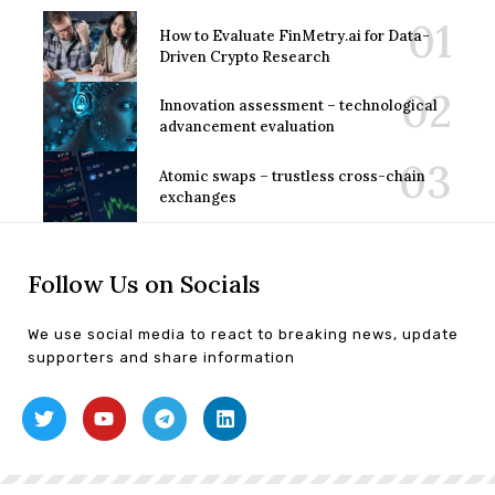
How to Evaluate FinMetry.ai for Data-
Driven Crypto Research
Innovation assessment – technological
advancement evaluation
Atomic swaps – trustless cross-chain
exchanges
Follow Us on Socials
We use social media to react to breaking news, update
supporters and share information