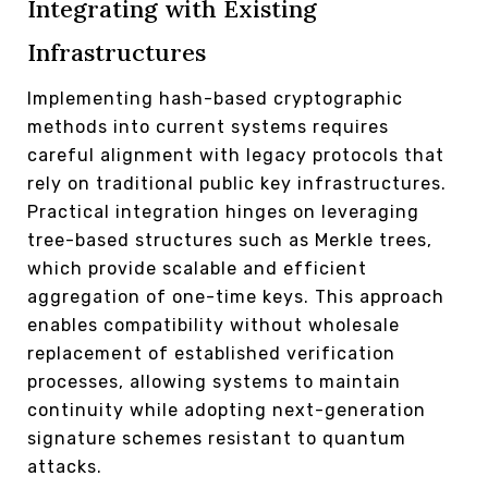
Integrating with Existing
Infrastructures
Implementing hash-based cryptographic
methods into current systems requires
careful alignment with legacy protocols that
rely on traditional public key infrastructures.
Practical integration hinges on leveraging
tree-based structures such as Merkle trees,
which provide scalable and efficient
aggregation of one-time keys. This approach
enables compatibility without wholesale
replacement of established verification
processes, allowing systems to maintain
continuity while adopting next-generation
signature schemes resistant to quantum
attacks.