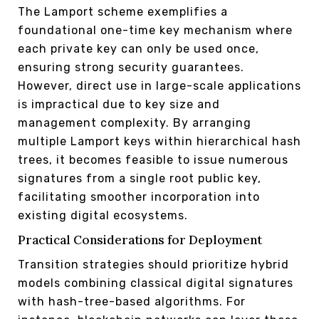
The Lamport scheme exemplifies a
foundational one-time key mechanism where
each private key can only be used once,
ensuring strong security guarantees.
However, direct use in large-scale applications
is impractical due to key size and
management complexity. By arranging
multiple Lamport keys within hierarchical hash
trees, it becomes feasible to issue numerous
signatures from a single root public key,
facilitating smoother incorporation into
existing digital ecosystems.
Practical Considerations for Deployment
Transition strategies should prioritize hybrid
models combining classical digital signatures
with hash-tree-based algorithms. For