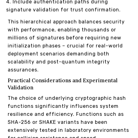
Include authentication paths during
signature validation for trust confirmation.
This hierarchical approach balances security
with performance, enabling thousands or
millions of signatures before requiring new
initialization phases – crucial for real-world
deployment scenarios demanding both
scalability and post-quantum integrity
assurances.
Practical Considerations and Experimental
Validation
The choice of underlying cryptographic hash
functions significantly influences system
resilience and efficiency. Functions such as
SHA-256 or SHAKE variants have been
extensively tested in laboratory environments