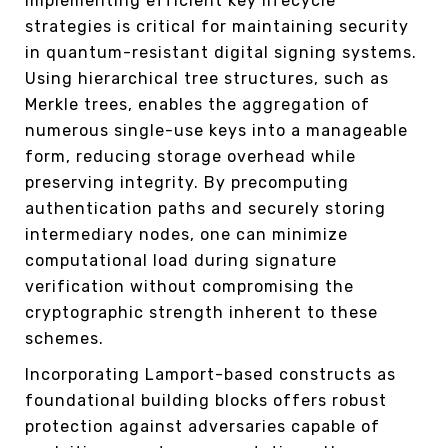
Implementing efficient key lifecycle
strategies is critical for maintaining security
in quantum-resistant digital signing systems.
Using hierarchical tree structures, such as
Merkle trees, enables the aggregation of
numerous single-use keys into a manageable
form, reducing storage overhead while
preserving integrity. By precomputing
authentication paths and securely storing
intermediary nodes, one can minimize
computational load during signature
verification without compromising the
cryptographic strength inherent to these
schemes.
Incorporating Lamport-based constructs as
foundational building blocks offers robust
protection against adversaries capable of