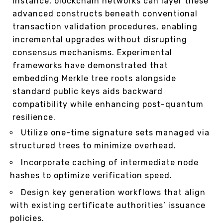
instance, blockchain networks can layer these
advanced constructs beneath conventional
transaction validation procedures, enabling
incremental upgrades without disrupting
consensus mechanisms. Experimental
frameworks have demonstrated that
embedding Merkle tree roots alongside
standard public keys aids backward
compatibility while enhancing post-quantum
resilience.
Utilize one-time signature sets managed via
structured trees to minimize overhead.
Incorporate caching of intermediate node
hashes to optimize verification speed.
Design key generation workflows that align
with existing certificate authorities’ issuance
policies.