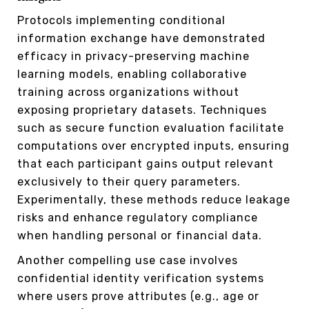
Protocols implementing conditional
information exchange have demonstrated
efficacy in privacy-preserving machine
learning models, enabling collaborative
training across organizations without
exposing proprietary datasets. Techniques
such as secure function evaluation facilitate
computations over encrypted inputs, ensuring
that each participant gains output relevant
exclusively to their query parameters.
Experimentally, these methods reduce leakage
risks and enhance regulatory compliance
when handling personal or financial data.
Another compelling use case involves
confidential identity verification systems
where users prove attributes (e.g., age or