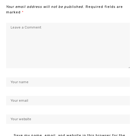
Your email address will not be published.
Required fields are
marked
*
Save my name, email, and website in this browser for the