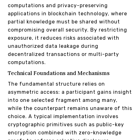
computations and privacy-preserving
applications in blockchain technology, where
partial knowledge must be shared without
compromising overall security. By restricting
exposure, it reduces risks associated with
unauthorized data leakage during
decentralized transactions or multi-party
computations.
Technical Foundations and Mechanisms
The fundamental structure relies on
asymmetric access: a participant gains insight
into one selected fragment among many,
while the counterpart remains unaware of this
choice. A typical implementation involves
cryptographic primitives such as public-key
encryption combined with zero-knowledge