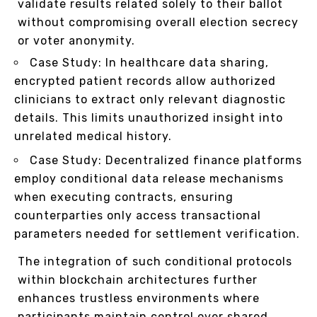
validate results related solely to their ballot
without compromising overall election secrecy
or voter anonymity.
Case Study: In healthcare data sharing,
encrypted patient records allow authorized
clinicians to extract only relevant diagnostic
details. This limits unauthorized insight into
unrelated medical history.
Case Study: Decentralized finance platforms
employ conditional data release mechanisms
when executing contracts, ensuring
counterparties only access transactional
parameters needed for settlement verification.
The integration of such conditional protocols
within blockchain architectures further
enhances trustless environments where
participants maintain control over shared