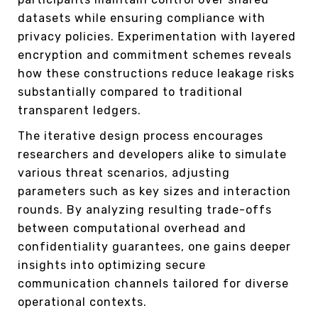
datasets while ensuring compliance with
privacy policies. Experimentation with layered
encryption and commitment schemes reveals
how these constructions reduce leakage risks
substantially compared to traditional
transparent ledgers.
The iterative design process encourages
researchers and developers alike to simulate
various threat scenarios, adjusting
parameters such as key sizes and interaction
rounds. By analyzing resulting trade-offs
between computational overhead and
confidentiality guarantees, one gains deeper
insights into optimizing secure
communication channels tailored for diverse
operational contexts.