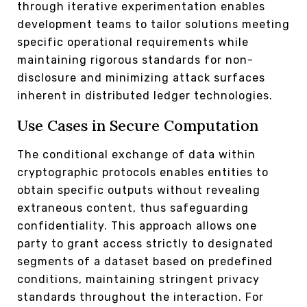
through iterative experimentation enables
development teams to tailor solutions meeting
specific operational requirements while
maintaining rigorous standards for non-
disclosure and minimizing attack surfaces
inherent in distributed ledger technologies.
Use Cases in Secure Computation
The conditional exchange of data within
cryptographic protocols enables entities to
obtain specific outputs without revealing
extraneous content, thus safeguarding
confidentiality. This approach allows one
party to grant access strictly to designated
segments of a dataset based on predefined
conditions, maintaining stringent privacy
standards throughout the interaction. For