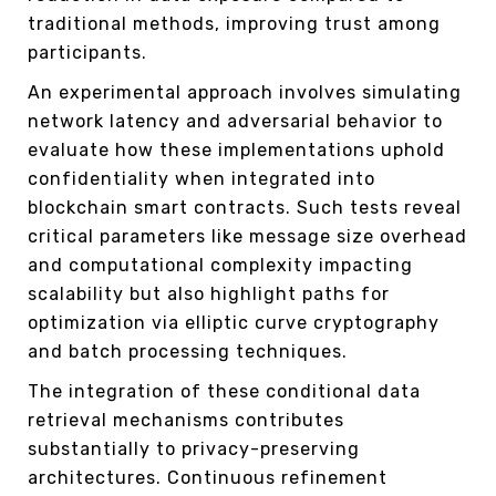
traditional methods, improving trust among
participants.
An experimental approach involves simulating
network latency and adversarial behavior to
evaluate how these implementations uphold
confidentiality when integrated into
blockchain smart contracts. Such tests reveal
critical parameters like message size overhead
and computational complexity impacting
scalability but also highlight paths for
optimization via elliptic curve cryptography
and batch processing techniques.
The integration of these conditional data
retrieval mechanisms contributes
substantially to privacy-preserving
architectures. Continuous refinement