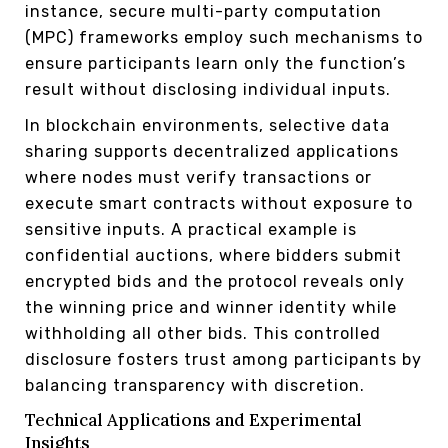
instance, secure multi-party computation
(MPC) frameworks employ such mechanisms to
ensure participants learn only the function’s
result without disclosing individual inputs.
In blockchain environments, selective data
sharing supports decentralized applications
where nodes must verify transactions or
execute smart contracts without exposure to
sensitive inputs. A practical example is
confidential auctions, where bidders submit
encrypted bids and the protocol reveals only
the winning price and winner identity while
withholding all other bids. This controlled
disclosure fosters trust among participants by
balancing transparency with discretion.
Technical Applications and Experimental
Insights