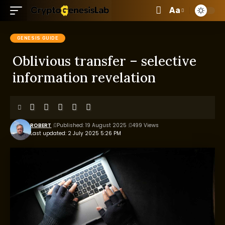
Aa
GENESIS GUIDE
Oblivious transfer – selective
information revelation
ROBERT
Published: 19 August 2025
499 Views
Last updated: 2 July 2025 5:26 PM