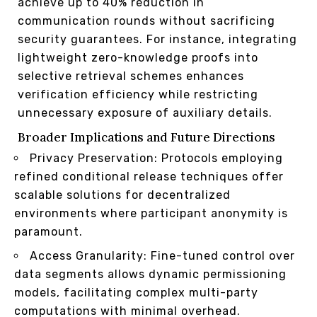
achieve up to 40% reduction in
communication rounds without sacrificing
security guarantees. For instance, integrating
lightweight zero-knowledge proofs into
selective retrieval schemes enhances
verification efficiency while restricting
unnecessary exposure of auxiliary details.
Broader Implications and Future Directions
Privacy Preservation: Protocols employing
refined conditional release techniques offer
scalable solutions for decentralized
environments where participant anonymity is
paramount.
Access Granularity: Fine-tuned control over
data segments allows dynamic permissioning
models, facilitating complex multi-party
computations with minimal overhead.