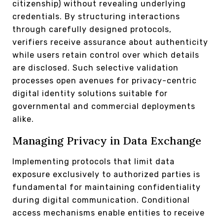
citizenship) without revealing underlying
credentials. By structuring interactions
through carefully designed protocols,
verifiers receive assurance about authenticity
while users retain control over which details
are disclosed. Such selective validation
processes open avenues for privacy-centric
digital identity solutions suitable for
governmental and commercial deployments
alike.
Managing Privacy in Data Exchange
Implementing protocols that limit data
exposure exclusively to authorized parties is
fundamental for maintaining confidentiality
during digital communication. Conditional
access mechanisms enable entities to receive