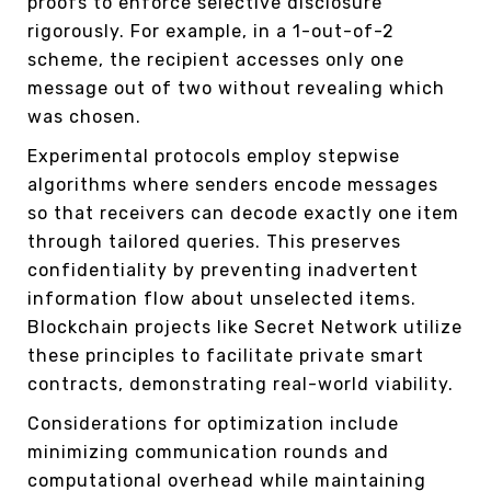
proofs to enforce selective disclosure
rigorously. For example, in a 1-out-of-2
scheme, the recipient accesses only one
message out of two without revealing which
was chosen.
Experimental protocols employ stepwise
algorithms where senders encode messages
so that receivers can decode exactly one item
through tailored queries. This preserves
confidentiality by preventing inadvertent
information flow about unselected items.
Blockchain projects like Secret Network utilize
these principles to facilitate private smart
contracts, demonstrating real-world viability.
Considerations for optimization include
minimizing communication rounds and
computational overhead while maintaining