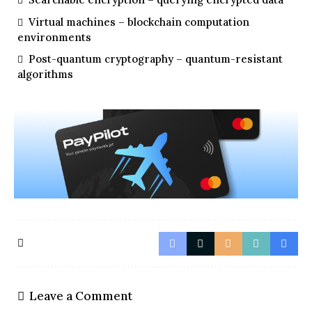
Virtual machines – blockchain computation
environments
Post-quantum cryptography – quantum-resistant
algorithms
Leave a Comment