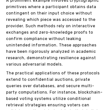
A prominent example involves cryptographic
primitives where a participant obtains data
contingent on their input choice without
revealing which piece was accessed to the
provider. Such methods rely on interactive
exchanges and zero-knowledge proofs to
confirm compliance without leaking
unintended information. These approaches
have been rigorously analyzed in academic
research, demonstrating resilience against
various adversarial models.
The practical applications of these protocols
extend to confidential auctions, private
queries over databases, and secure multi-
party computations. For instance, blockchain-
based voting systems utilize conditional
retrieval strategies ensuring voters can