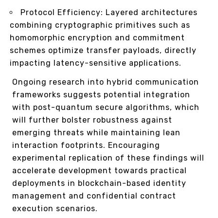
Protocol Efficiency: Layered architectures
combining cryptographic primitives such as
homomorphic encryption and commitment
schemes optimize transfer payloads, directly
impacting latency-sensitive applications.
Ongoing research into hybrid communication
frameworks suggests potential integration
with post-quantum secure algorithms, which
will further bolster robustness against
emerging threats while maintaining lean
interaction footprints. Encouraging
experimental replication of these findings will
accelerate development towards practical
deployments in blockchain-based identity
management and confidential contract
execution scenarios.