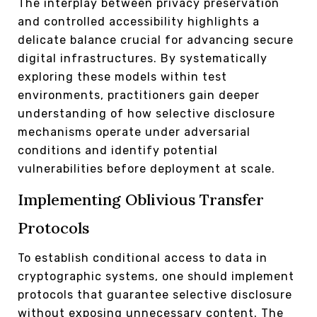
The interplay between privacy preservation
and controlled accessibility highlights a
delicate balance crucial for advancing secure
digital infrastructures. By systematically
exploring these models within test
environments, practitioners gain deeper
understanding of how selective disclosure
mechanisms operate under adversarial
conditions and identify potential
vulnerabilities before deployment at scale.
Implementing Oblivious Transfer
Protocols
To establish conditional access to data in
cryptographic systems, one should implement
protocols that guarantee selective disclosure
without exposing unnecessary content. The