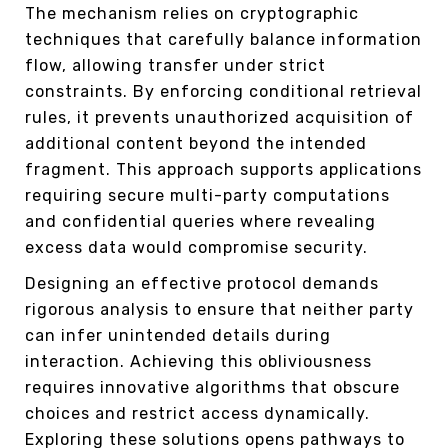
The mechanism relies on cryptographic
techniques that carefully balance information
flow, allowing transfer under strict
constraints. By enforcing conditional retrieval
rules, it prevents unauthorized acquisition of
additional content beyond the intended
fragment. This approach supports applications
requiring secure multi-party computations
and confidential queries where revealing
excess data would compromise security.
Designing an effective protocol demands
rigorous analysis to ensure that neither party
can infer unintended details during
interaction. Achieving this obliviousness
requires innovative algorithms that obscure
choices and restrict access dynamically.
Exploring these solutions opens pathways to