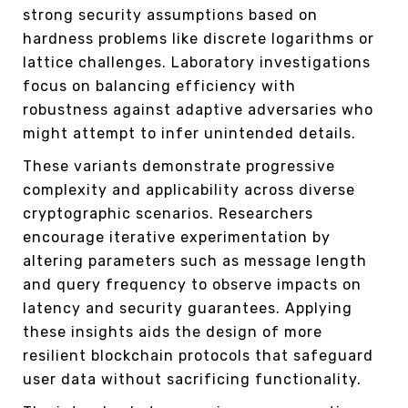
strong security assumptions based on
hardness problems like discrete logarithms or
lattice challenges. Laboratory investigations
focus on balancing efficiency with
robustness against adaptive adversaries who
might attempt to infer unintended details.
These variants demonstrate progressive
complexity and applicability across diverse
cryptographic scenarios. Researchers
encourage iterative experimentation by
altering parameters such as message length
and query frequency to observe impacts on
latency and security guarantees. Applying
these insights aids the design of more
resilient blockchain protocols that safeguard
user data without sacrificing functionality.