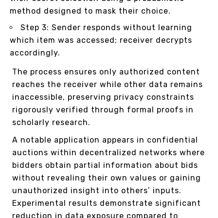
method designed to mask their choice.
Step 3: Sender responds without learning
which item was accessed; receiver decrypts
accordingly.
The process ensures only authorized content
reaches the receiver while other data remains
inaccessible, preserving privacy constraints
rigorously verified through formal proofs in
scholarly research.
A notable application appears in confidential
auctions within decentralized networks where
bidders obtain partial information about bids
without revealing their own values or gaining
unauthorized insight into others’ inputs.
Experimental results demonstrate significant
reduction in data exposure compared to