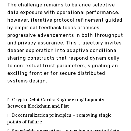
The challenge remains to balance selective
data exposure with operational performance;
however, iterative protocol refinement guided
by empirical feedback loops promises
progressive advancements in both throughput
and privacy assurance. This trajectory invites
deeper exploration into adaptive conditional
sharing constructs that respond dynamically
to contextual trust parameters, signaling an
exciting frontier for secure distributed
systems design.
Crypto Debit Cards: Engineering Liquidity
Between Blockchain and Fiat
Decentralization principles – removing single
points of failure
Searchable encryption – querying encrypted data