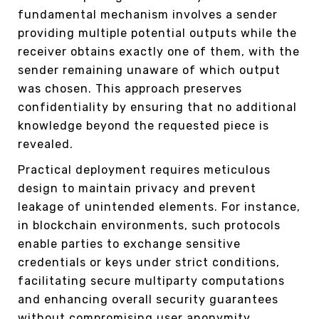
fundamental mechanism involves a sender
providing multiple potential outputs while the
receiver obtains exactly one of them, with the
sender remaining unaware of which output
was chosen. This approach preserves
confidentiality by ensuring that no additional
knowledge beyond the requested piece is
revealed.
Practical deployment requires meticulous
design to maintain privacy and prevent
leakage of unintended elements. For instance,
in blockchain environments, such protocols
enable parties to exchange sensitive
credentials or keys under strict conditions,
facilitating secure multiparty computations
and enhancing overall security guarantees
without compromising user anonymity.