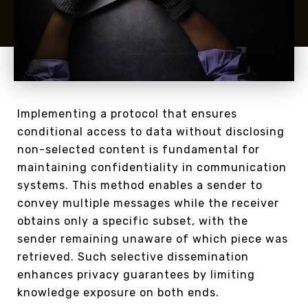
Implementing a protocol that ensures
conditional access to data without disclosing
non-selected content is fundamental for
maintaining confidentiality in communication
systems. This method enables a sender to
convey multiple messages while the receiver
obtains only a specific subset, with the
sender remaining unaware of which piece was
retrieved. Such selective dissemination
enhances privacy guarantees by limiting
knowledge exposure on both ends.