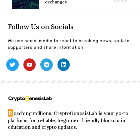
exchanges
Follow Us on Socials
We use social media to react to breaking news, update
supporters and share information
R
eaching millions, CryptoGenesisLab is your go-to
platform for reliable, beginner-friendly blockchain
education and crypto updates.