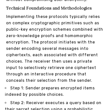
Technical Foundations and Methodologies
Implementing these protocols typically relies
on complex cryptographic primitives such as
public-key encryption schemes combined with
zero-knowledge proofs and homomorphic
encryption. The protocol initiates with the
sender encoding several messages into
ciphertexts, each associated with different
choices. The receiver then uses a private
input to selectively retrieve one ciphertext
through an interactive procedure that
conceals their selection from the sender.
Step 1: Sender prepares encrypted items
indexed by possible choices.
Step 2: Receiver executes a query based on
their secret selection using a probabilistic