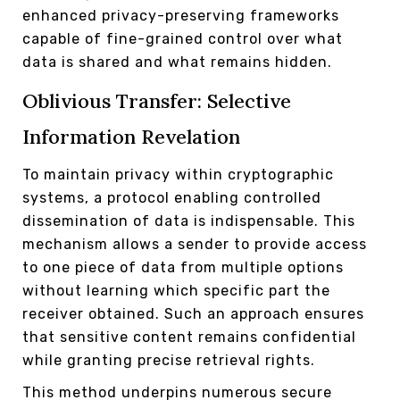
enhanced privacy-preserving frameworks
capable of fine-grained control over what
data is shared and what remains hidden.
Oblivious Transfer: Selective
Information Revelation
To maintain privacy within cryptographic
systems, a protocol enabling controlled
dissemination of data is indispensable. This
mechanism allows a sender to provide access
to one piece of data from multiple options
without learning which specific part the
receiver obtained. Such an approach ensures
that sensitive content remains confidential
while granting precise retrieval rights.
This method underpins numerous secure