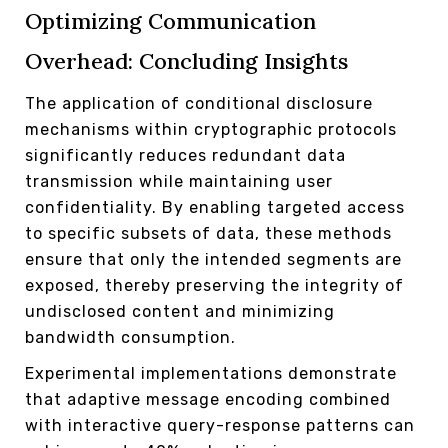
Optimizing Communication
Overhead: Concluding Insights
The application of conditional disclosure
mechanisms within cryptographic protocols
significantly reduces redundant data
transmission while maintaining user
confidentiality. By enabling targeted access
to specific subsets of data, these methods
ensure that only the intended segments are
exposed, thereby preserving the integrity of
undisclosed content and minimizing
bandwidth consumption.
Experimental implementations demonstrate
that adaptive message encoding combined
with interactive query-response patterns can