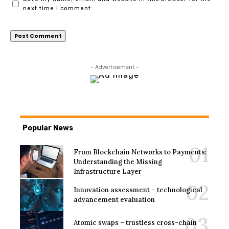
next time I comment.
- Advertisement -
Popular News
From Blockchain Networks to Payments:
Understanding the Missing
Infrastructure Layer
Innovation assessment – technological
advancement evaluation
Atomic swaps – trustless cross-chain