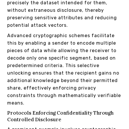
precisely the dataset intended for them,
without extraneous disclosure, thereby
preserving sensitive attributes and reducing
potential attack vectors.
Advanced cryptographic schemes facilitate
this by enabling a sender to encode multiple
pieces of data while allowing the receiver to
decode only one specific segment, based on
predetermined criteria. This selective
unlocking ensures that the recipient gains no
additional knowledge beyond their permitted
share, effectively enforcing privacy
constraints through mathematically verifiable
means.
Protocols Enforcing Confidentiality Through
Controlled Disclosure