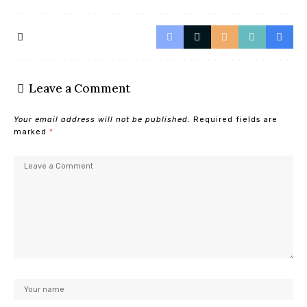
Leave a Comment
Your email address will not be published.
Required fields are
marked
*