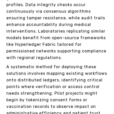
profiles. Data integrity checks occur
continuously via consensus algorithms
ensuring tamper resistance, while audit trails
enhance accountability during medical
interventions. Laboratories replicating similar
models benefit from open-source frameworks
like Hyperledger Fabric tailored for
permissioned networks supporting compliance
with regional regulations.
A systematic method for deploying these
solutions involves mapping existing workflows
onto distributed ledgers, identifying critical
points where verification or access control
needs strengthening. Pilot projects might
begin by tokenizing consent forms or
vaccination records to observe impact on
administrative efficiency and patient trust