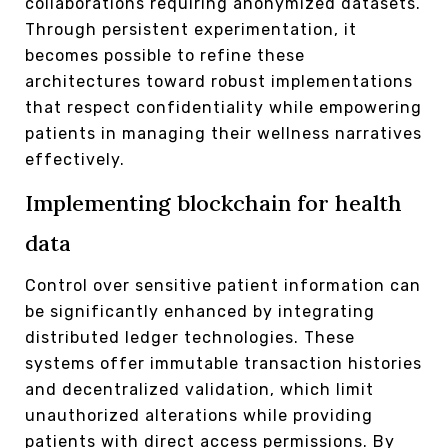
collaborations requiring anonymized datasets.
Through persistent experimentation, it
becomes possible to refine these
architectures toward robust implementations
that respect confidentiality while empowering
patients in managing their wellness narratives
effectively.
Implementing blockchain for health
data
Control over sensitive patient information can
be significantly enhanced by integrating
distributed ledger technologies. These
systems offer immutable transaction histories
and decentralized validation, which limit
unauthorized alterations while providing
patients with direct access permissions. By