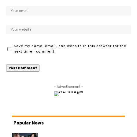
Save my name, email, and website in this browser for the
next time I comment.
- Advertisement -
Popular News