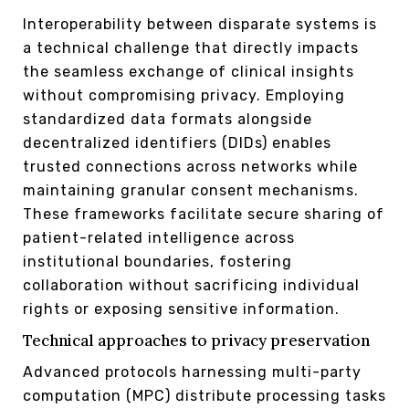
Interoperability between disparate systems is
a technical challenge that directly impacts
the seamless exchange of clinical insights
without compromising privacy. Employing
standardized data formats alongside
decentralized identifiers (DIDs) enables
trusted connections across networks while
maintaining granular consent mechanisms.
These frameworks facilitate secure sharing of
patient-related intelligence across
institutional boundaries, fostering
collaboration without sacrificing individual
rights or exposing sensitive information.
Technical approaches to privacy preservation
Advanced protocols harnessing multi-party
computation (MPC) distribute processing tasks