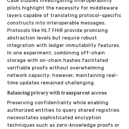
Case studies investigating interoperability
pilots highlight the necessity for middleware
layers capable of translating protocol-specific
constructs into interoperable messages.
Protocols like HL7 FHIR provide promising
abstraction levels but require robust
integration with ledger immutability features.
In one experiment, combining off-chain
storage with on-chain hashes facilitated
verifiable proofs without overwhelming
network capacity; however, maintaining real-
time updates remained challenging.
Balancing privacy with transparent access
Preserving confidentiality while enabling
authorized entities to query shared registries
necessitates sophisticated encryption
techniques such as zero-knowledge proofs or