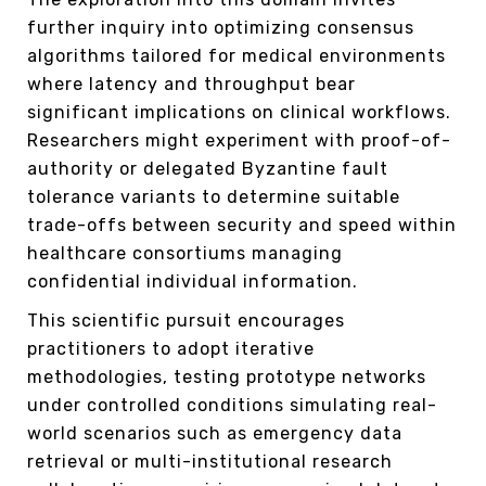
further inquiry into optimizing consensus
algorithms tailored for medical environments
where latency and throughput bear
significant implications on clinical workflows.
Researchers might experiment with proof-of-
authority or delegated Byzantine fault
tolerance variants to determine suitable
trade-offs between security and speed within
healthcare consortiums managing
confidential individual information.
This scientific pursuit encourages
practitioners to adopt iterative
methodologies, testing prototype networks
under controlled conditions simulating real-
world scenarios such as emergency data
retrieval or multi-institutional research