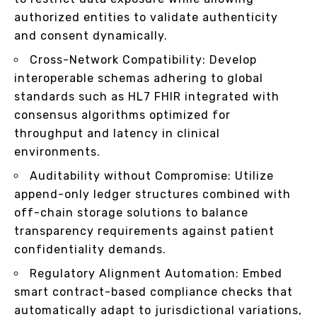
authorized entities to validate authenticity
and consent dynamically.
Cross-Network Compatibility: Develop
interoperable schemas adhering to global
standards such as HL7 FHIR integrated with
consensus algorithms optimized for
throughput and latency in clinical
environments.
Auditability without Compromise: Utilize
append-only ledger structures combined with
off-chain storage solutions to balance
transparency requirements against patient
confidentiality demands.
Regulatory Alignment Automation: Embed
smart contract-based compliance checks that
automatically adapt to jurisdictional variations,