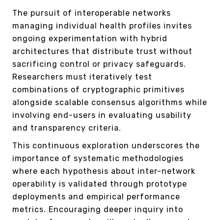
The pursuit of interoperable networks
managing individual health profiles invites
ongoing experimentation with hybrid
architectures that distribute trust without
sacrificing control or privacy safeguards.
Researchers must iteratively test
combinations of cryptographic primitives
alongside scalable consensus algorithms while
involving end-users in evaluating usability
and transparency criteria.
This continuous exploration underscores the
importance of systematic methodologies
where each hypothesis about inter-network
operability is validated through prototype
deployments and empirical performance
metrics. Encouraging deeper inquiry into