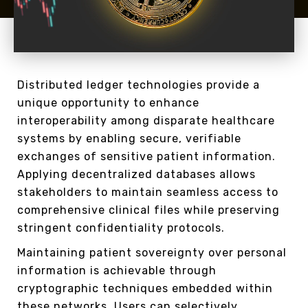
Distributed ledger technologies provide a
unique opportunity to enhance
interoperability among disparate healthcare
systems by enabling secure, verifiable
exchanges of sensitive patient information.
Applying decentralized databases allows
stakeholders to maintain seamless access to
comprehensive clinical files while preserving
stringent confidentiality protocols.
Maintaining patient sovereignty over personal
information is achievable through
cryptographic techniques embedded within
these networks. Users can selectively