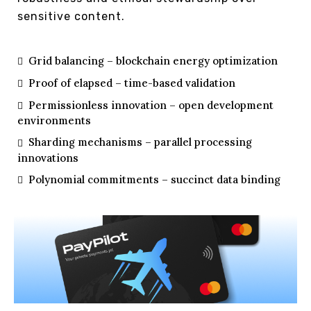
sensitive content.
Grid balancing – blockchain energy optimization
Proof of elapsed – time-based validation
Permissionless innovation – open development
environments
Sharding mechanisms – parallel processing
innovations
Polynomial commitments – succinct data binding