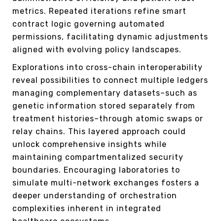
metrics. Repeated iterations refine smart
contract logic governing automated
permissions, facilitating dynamic adjustments
aligned with evolving policy landscapes.
Explorations into cross-chain interoperability
reveal possibilities to connect multiple ledgers
managing complementary datasets–such as
genetic information stored separately from
treatment histories–through atomic swaps or
relay chains. This layered approach could
unlock comprehensive insights while
maintaining compartmentalized security
boundaries. Encouraging laboratories to
simulate multi-network exchanges fosters a
deeper understanding of orchestration
complexities inherent in integrated