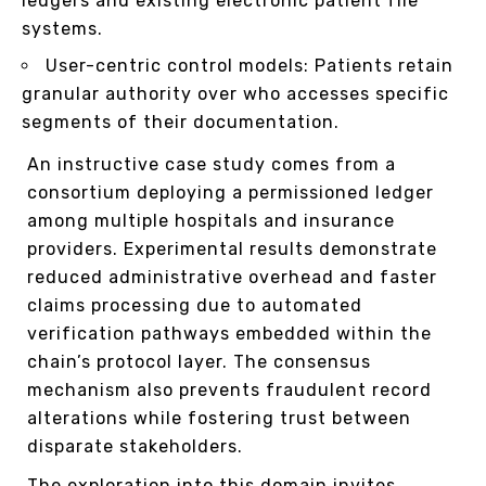
ledgers and existing electronic patient file
systems.
User-centric control models: Patients retain
granular authority over who accesses specific
segments of their documentation.
An instructive case study comes from a
consortium deploying a permissioned ledger
among multiple hospitals and insurance
providers. Experimental results demonstrate
reduced administrative overhead and faster
claims processing due to automated
verification pathways embedded within the
chain’s protocol layer. The consensus
mechanism also prevents fraudulent record
alterations while fostering trust between
disparate stakeholders.
The exploration into this domain invites