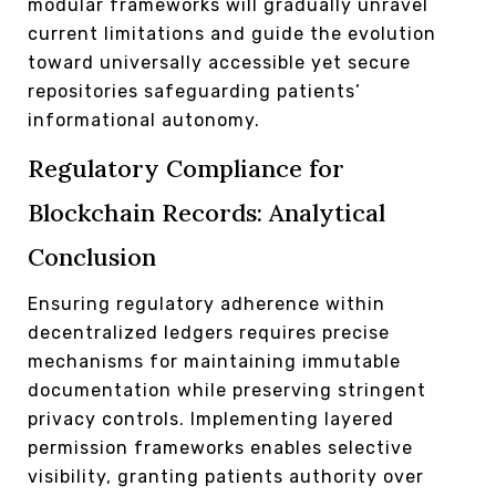
modular frameworks will gradually unravel
current limitations and guide the evolution
toward universally accessible yet secure
repositories safeguarding patients’
informational autonomy.
Regulatory Compliance for
Blockchain Records: Analytical
Conclusion
Ensuring regulatory adherence within
decentralized ledgers requires precise
mechanisms for maintaining immutable
documentation while preserving stringent
privacy controls. Implementing layered
permission frameworks enables selective
visibility, granting patients authority over