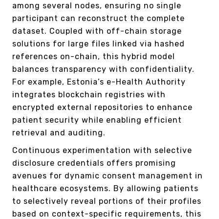
among several nodes, ensuring no single
participant can reconstruct the complete
dataset. Coupled with off-chain storage
solutions for large files linked via hashed
references on-chain, this hybrid model
balances transparency with confidentiality.
For example, Estonia’s e-Health Authority
integrates blockchain registries with
encrypted external repositories to enhance
patient security while enabling efficient
retrieval and auditing.
Continuous experimentation with selective
disclosure credentials offers promising
avenues for dynamic consent management in
healthcare ecosystems. By allowing patients
to selectively reveal portions of their profiles
based on context-specific requirements, this