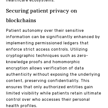
healthcare ecosystems.
Securing patient privacy on
blockchains
Patient autonomy over their sensitive
information can be significantly enhanced by
implementing permissioned ledgers that
enforce strict access controls. Utilizing
cryptographic techniques such as zero-
knowledge proofs and homomorphic
encryption allows verification of data
authenticity without exposing the underlying
content, preserving confidentiality. This
ensures that only authorized entities gain
limited visibility while patients retain ultimate
control over who accesses their personal
health profiles.