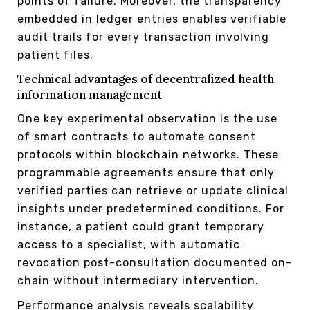
points of failure. Moreover, the transparency
embedded in ledger entries enables verifiable
audit trails for every transaction involving
patient files.
Technical advantages of decentralized health
information management
One key experimental observation is the use
of smart contracts to automate consent
protocols within blockchain networks. These
programmable agreements ensure that only
verified parties can retrieve or update clinical
insights under predetermined conditions. For
instance, a patient could grant temporary
access to a specialist, with automatic
revocation post-consultation documented on-
chain without intermediary intervention.
Performance analysis reveals scalability