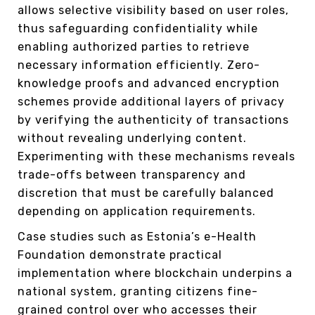
allows selective visibility based on user roles,
thus safeguarding confidentiality while
enabling authorized parties to retrieve
necessary information efficiently. Zero-
knowledge proofs and advanced encryption
schemes provide additional layers of privacy
by verifying the authenticity of transactions
without revealing underlying content.
Experimenting with these mechanisms reveals
trade-offs between transparency and
discretion that must be carefully balanced
depending on application requirements.
Case studies such as Estonia’s e-Health
Foundation demonstrate practical
implementation where blockchain underpins a
national system, granting citizens fine-
grained control over who accesses their