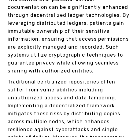
documentation can be significantly enhanced
through decentralized ledger technologies. By
leveraging distributed ledgers, patients gain
immutable ownership of their sensitive
information, ensuring that access permissions
are explicitly managed and recorded. Such
systems utilize cryptographic techniques to
guarantee privacy while allowing seamless
sharing with authorized entities.
Traditional centralized repositories often
suffer from vulnerabilities including
unauthorized access and data tampering.
Implementing a decentralized framework
mitigates these risks by distributing copies
across multiple nodes, which enhances
resilience against cyberattacks and single