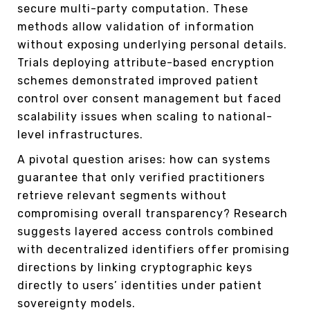
secure multi-party computation. These
methods allow validation of information
without exposing underlying personal details.
Trials deploying attribute-based encryption
schemes demonstrated improved patient
control over consent management but faced
scalability issues when scaling to national-
level infrastructures.
A pivotal question arises: how can systems
guarantee that only verified practitioners
retrieve relevant segments without
compromising overall transparency? Research
suggests layered access controls combined
with decentralized identifiers offer promising
directions by linking cryptographic keys
directly to users’ identities under patient
sovereignty models.