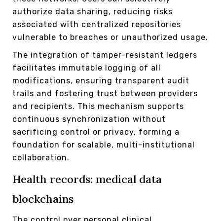
authorize data sharing, reducing risks
associated with centralized repositories
vulnerable to breaches or unauthorized usage.
The integration of tamper-resistant ledgers
facilitates immutable logging of all
modifications, ensuring transparent audit
trails and fostering trust between providers
and recipients. This mechanism supports
continuous synchronization without
sacrificing control or privacy, forming a
foundation for scalable, multi-institutional
collaboration.
Health records: medical data
blockchains
The control over personal clinical