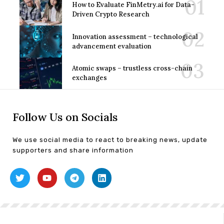
How to Evaluate FinMetry.ai for Data-
Driven Crypto Research
Innovation assessment – technological
advancement evaluation
Atomic swaps – trustless cross-chain
exchanges
Follow Us on Socials
We use social media to react to breaking news, update
supporters and share information