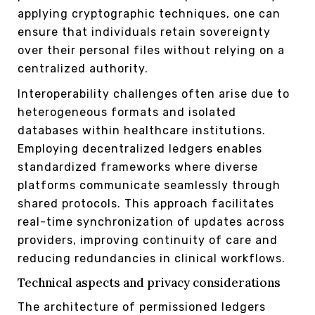
applying cryptographic techniques, one can
ensure that individuals retain sovereignty
over their personal files without relying on a
centralized authority.
Interoperability challenges often arise due to
heterogeneous formats and isolated
databases within healthcare institutions.
Employing decentralized ledgers enables
standardized frameworks where diverse
platforms communicate seamlessly through
shared protocols. This approach facilitates
real-time synchronization of updates across
providers, improving continuity of care and
reducing redundancies in clinical workflows.
Technical aspects and privacy considerations
The architecture of permissioned ledgers