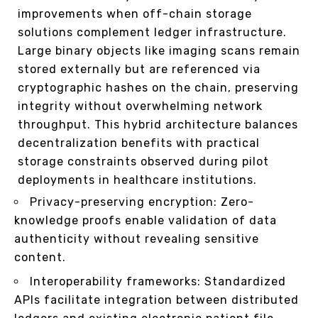
improvements when off-chain storage
solutions complement ledger infrastructure.
Large binary objects like imaging scans remain
stored externally but are referenced via
cryptographic hashes on the chain, preserving
integrity without overwhelming network
throughput. This hybrid architecture balances
decentralization benefits with practical
storage constraints observed during pilot
deployments in healthcare institutions.
Privacy-preserving encryption: Zero-
knowledge proofs enable validation of data
authenticity without revealing sensitive
content.
Interoperability frameworks: Standardized
APIs facilitate integration between distributed