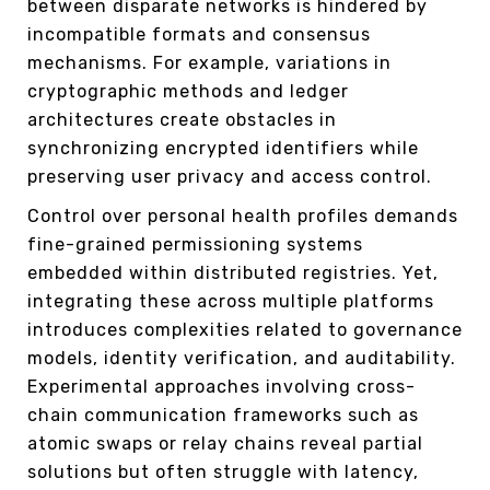
between disparate networks is hindered by
incompatible formats and consensus
mechanisms. For example, variations in
cryptographic methods and ledger
architectures create obstacles in
synchronizing encrypted identifiers while
preserving user privacy and access control.
Control over personal health profiles demands
fine-grained permissioning systems
embedded within distributed registries. Yet,
integrating these across multiple platforms
introduces complexities related to governance
models, identity verification, and auditability.
Experimental approaches involving cross-
chain communication frameworks such as
atomic swaps or relay chains reveal partial
solutions but often struggle with latency,