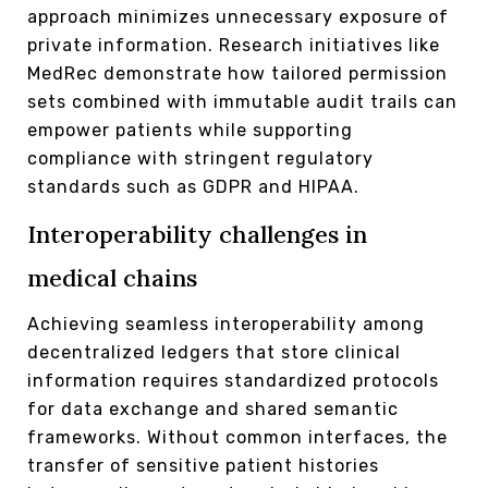
approach minimizes unnecessary exposure of
private information. Research initiatives like
MedRec demonstrate how tailored permission
sets combined with immutable audit trails can
empower patients while supporting
compliance with stringent regulatory
standards such as GDPR and HIPAA.
Interoperability challenges in
medical chains
Achieving seamless interoperability among
decentralized ledgers that store clinical
information requires standardized protocols
for data exchange and shared semantic
frameworks. Without common interfaces, the
transfer of sensitive patient histories