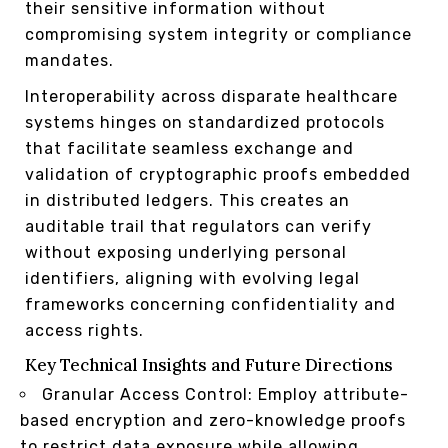
their sensitive information without
compromising system integrity or compliance
mandates.
Interoperability across disparate healthcare
systems hinges on standardized protocols
that facilitate seamless exchange and
validation of cryptographic proofs embedded
in distributed ledgers. This creates an
auditable trail that regulators can verify
without exposing underlying personal
identifiers, aligning with evolving legal
frameworks concerning confidentiality and
access rights.
Key Technical Insights and Future Directions
Granular Access Control: Employ attribute-
based encryption and zero-knowledge proofs
to restrict data exposure while allowing