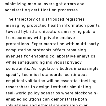
minimizing manual oversight errors and
accelerating certification processes.
The trajectory of distributed registries
managing protected health information points
toward hybrid architectures marrying public
transparency with private enclave
protections. Experimentation with multi-party
computation protocols offers promising
avenues for enabling collaborative analytics
while safeguarding individual privacy
constraints. As regulatory bodies increasingly
specify technical standards, continuous
empirical validation will be essential–inviting
researchers to design testbeds simulating
real-world policy scenarios where blockchain-
enabled solutions can demonstrate both
robustness and ethical stewardship over