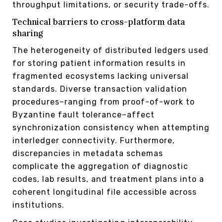
throughput limitations, or security trade-offs.
Technical barriers to cross-platform data
sharing
The heterogeneity of distributed ledgers used
for storing patient information results in
fragmented ecosystems lacking universal
standards. Diverse transaction validation
procedures–ranging from proof-of-work to
Byzantine fault tolerance–affect
synchronization consistency when attempting
interledger connectivity. Furthermore,
discrepancies in metadata schemas
complicate the aggregation of diagnostic
codes, lab results, and treatment plans into a
coherent longitudinal file accessible across
institutions.