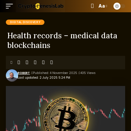
Aa
DIGITAL DISCOVERY
Health records – medical data
blockchains
ROBERT
Published: 4 November 2025
435 Views
Last updated: 2 July 2025 5:24 PM