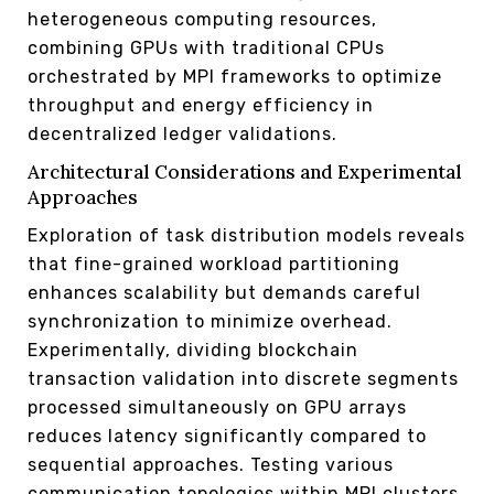
heterogeneous computing resources,
combining GPUs with traditional CPUs
orchestrated by MPI frameworks to optimize
throughput and energy efficiency in
decentralized ledger validations.
Architectural Considerations and Experimental
Approaches
Exploration of task distribution models reveals
that fine-grained workload partitioning
enhances scalability but demands careful
synchronization to minimize overhead.
Experimentally, dividing blockchain
transaction validation into discrete segments
processed simultaneously on GPU arrays
reduces latency significantly compared to
sequential approaches. Testing various
communication topologies within MPI clusters