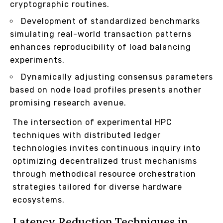
cryptographic routines.
Development of standardized benchmarks
simulating real-world transaction patterns
enhances reproducibility of load balancing
experiments.
Dynamically adjusting consensus parameters
based on node load profiles presents another
promising research avenue.
The intersection of experimental HPC
techniques with distributed ledger
technologies invites continuous inquiry into
optimizing decentralized trust mechanisms
through methodical resource orchestration
strategies tailored for diverse hardware
ecosystems.
Latency Reduction Techniques in