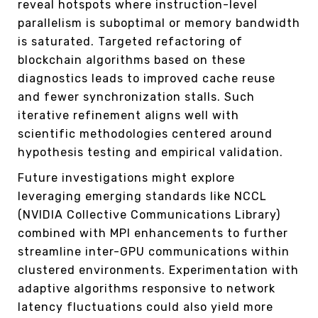
reveal hotspots where instruction-level
parallelism is suboptimal or memory bandwidth
is saturated. Targeted refactoring of
blockchain algorithms based on these
diagnostics leads to improved cache reuse
and fewer synchronization stalls. Such
iterative refinement aligns well with
scientific methodologies centered around
hypothesis testing and empirical validation.
Future investigations might explore
leveraging emerging standards like NCCL
(NVIDIA Collective Communications Library)
combined with MPI enhancements to further
streamline inter-GPU communications within
clustered environments. Experimentation with
adaptive algorithms responsive to network
latency fluctuations could also yield more