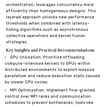
orchestration, leverages concurrency more
efficiently than homogeneous designs. This
layered approach unlocks new performance
thresholds when combined with latency-
hiding algorithms such as asynchronous
collective operations and kernel fusion
strategies.
Key Insights and Practical Recommendations
GPU Utilization: Prioritize offloading
compute-intensive kernels to GPUs within
distributed environments to exploit massive
parallelism and reduce execution stalls caused
by slower CPU cycles.
MPI Optimization: Implement fine-grained
control over MPI ranks and communication
schedules to prevent bottlenecks; tools like