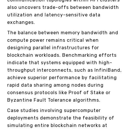
also uncovers trade-offs between bandwidth
utilization and latency-sensitive data
exchanges.
The balance between memory bandwidth and
compute power remains critical when
designing parallel infrastructures for
blockchain workloads. Benchmarking efforts
indicate that systems equipped with high-
throughput interconnects, such as InfiniBand,
achieve superior performance by facilitating
rapid data sharing among nodes during
consensus protocols like Proof of Stake or
Byzantine Fault Tolerance algorithms.
Case studies involving supercomputer
deployments demonstrate the feasibility of
simulating entire blockchain networks at