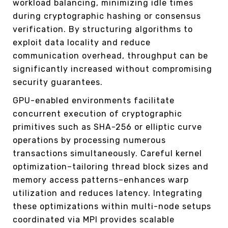
workload balancing, minimizing idle times
during cryptographic hashing or consensus
verification. By structuring algorithms to
exploit data locality and reduce
communication overhead, throughput can be
significantly increased without compromising
security guarantees.
GPU-enabled environments facilitate
concurrent execution of cryptographic
primitives such as SHA-256 or elliptic curve
operations by processing numerous
transactions simultaneously. Careful kernel
optimization–tailoring thread block sizes and
memory access patterns–enhances warp
utilization and reduces latency. Integrating
these optimizations within multi-node setups
coordinated via MPI provides scalable