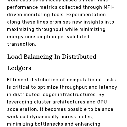
performance metrics collected through MPI-
driven monitoring tools. Experimentation
along these lines promises new insights into
maximizing throughput while minimizing
energy consumption per validated
transaction.
Load Balancing In Distributed
Ledgers
Efficient distribution of computational tasks
is critical to optimize throughput and latency
in distributed ledger infrastructures. By
leveraging cluster architectures and GPU
acceleration, it becomes possible to balance
workload dynamically across nodes,
minimizing bottlenecks and enhancing