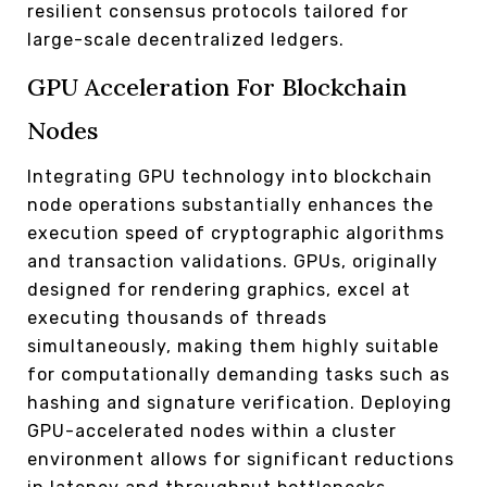
resilient consensus protocols tailored for
large-scale decentralized ledgers.
GPU Acceleration For Blockchain
Nodes
Integrating GPU technology into blockchain
node operations substantially enhances the
execution speed of cryptographic algorithms
and transaction validations. GPUs, originally
designed for rendering graphics, excel at
executing thousands of threads
simultaneously, making them highly suitable
for computationally demanding tasks such as
hashing and signature verification. Deploying
GPU-accelerated nodes within a cluster
environment allows for significant reductions