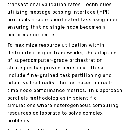
transactional validation rates. Techniques
utilizing message passing interface (MPI)
protocols enable coordinated task assignment,
ensuring that no single node becomes a
performance limiter.
To maximize resource utilization within
distributed ledger frameworks, the adoption
of supercomputer-grade orchestration
strategies has proven beneficial. These
include fine-grained task partitioning and
adaptive load redistribution based on real-
time node performance metrics. This approach
parallels methodologies in scientific
simulations where heterogeneous computing
resources collaborate to solve complex
problems.