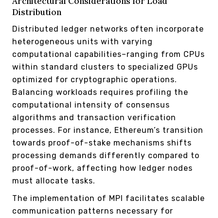
Architectural Considerations for Load
Distribution
Distributed ledger networks often incorporate
heterogeneous units with varying
computational capabilities–ranging from CPUs
within standard clusters to specialized GPUs
optimized for cryptographic operations.
Balancing workloads requires profiling the
computational intensity of consensus
algorithms and transaction verification
processes. For instance, Ethereum’s transition
towards proof-of-stake mechanisms shifts
processing demands differently compared to
proof-of-work, affecting how ledger nodes
must allocate tasks.
The implementation of MPI facilitates scalable
communication patterns necessary for