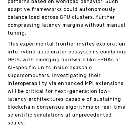
patterns based on workload behavior. Such
adaptive frameworks could autonomously
balance load across GPU clusters, further
compressing latency margins without manual
tuning.
This experimental frontier invites exploration
into hybrid accelerator ecosystems combining
GPUs with emerging hardware like FPGAs or
AI-specific units inside exascale
supercomputers. Investigating their
interoperability via enhanced MPI extensions
will be critical for next-generation low-
latency architectures capable of sustaining
blockchain consensus algorithms or real-time
scientific simulations at unprecedented
scales.