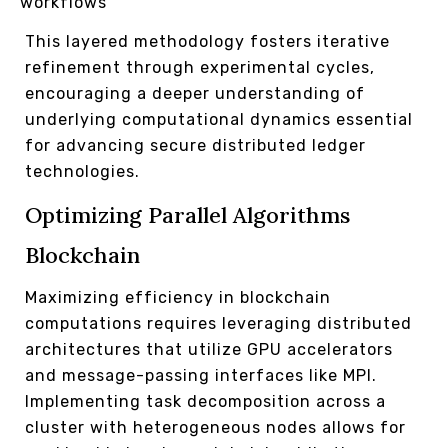
workflows
This layered methodology fosters iterative
refinement through experimental cycles,
encouraging a deeper understanding of
underlying computational dynamics essential
for advancing secure distributed ledger
technologies.
Optimizing Parallel Algorithms
Blockchain
Maximizing efficiency in blockchain
computations requires leveraging distributed
architectures that utilize GPU accelerators
and message-passing interfaces like MPI.
Implementing task decomposition across a
cluster with heterogeneous nodes allows for