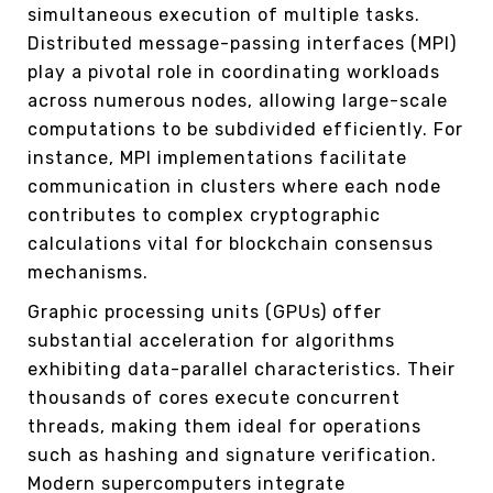
simultaneous execution of multiple tasks.
Distributed message-passing interfaces (MPI)
play a pivotal role in coordinating workloads
across numerous nodes, allowing large-scale
computations to be subdivided efficiently. For
instance, MPI implementations facilitate
communication in clusters where each node
contributes to complex cryptographic
calculations vital for blockchain consensus
mechanisms.
Graphic processing units (GPUs) offer
substantial acceleration for algorithms
exhibiting data-parallel characteristics. Their
thousands of cores execute concurrent
threads, making them ideal for operations
such as hashing and signature verification.
Modern supercomputers integrate