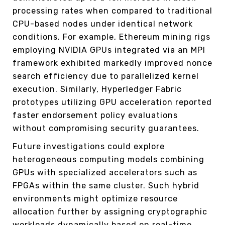
processing rates when compared to traditional
CPU-based nodes under identical network
conditions. For example, Ethereum mining rigs
employing NVIDIA GPUs integrated via an MPI
framework exhibited markedly improved nonce
search efficiency due to parallelized kernel
execution. Similarly, Hyperledger Fabric
prototypes utilizing GPU acceleration reported
faster endorsement policy evaluations
without compromising security guarantees.
Future investigations could explore
heterogeneous computing models combining
GPUs with specialized accelerators such as
FPGAs within the same cluster. Such hybrid
environments might optimize resource
allocation further by assigning cryptographic
workloads dynamically based on real-time