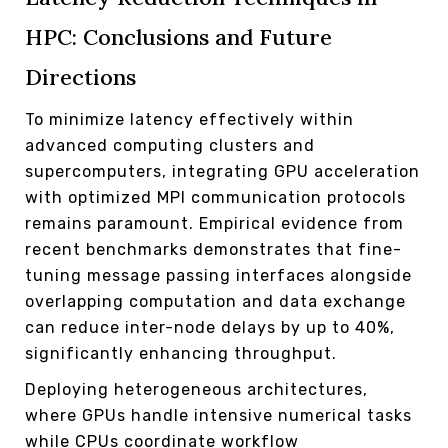
HPC: Conclusions and Future
Directions
To minimize latency effectively within
advanced computing clusters and
supercomputers, integrating GPU acceleration
with optimized MPI communication protocols
remains paramount. Empirical evidence from
recent benchmarks demonstrates that fine-
tuning message passing interfaces alongside
overlapping computation and data exchange
can reduce inter-node delays by up to 40%,
significantly enhancing throughput.
Deploying heterogeneous architectures,
where GPUs handle intensive numerical tasks
while CPUs coordinate workflow