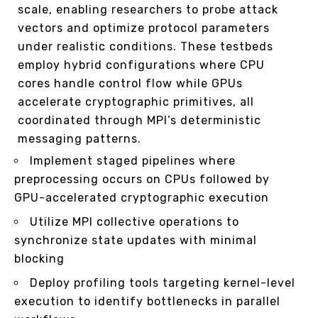
scale, enabling researchers to probe attack
vectors and optimize protocol parameters
under realistic conditions. These testbeds
employ hybrid configurations where CPU
cores handle control flow while GPUs
accelerate cryptographic primitives, all
coordinated through MPI’s deterministic
messaging patterns.
Implement staged pipelines where
preprocessing occurs on CPUs followed by
GPU-accelerated cryptographic execution
Utilize MPI collective operations to
synchronize state updates with minimal
blocking
Deploy profiling tools targeting kernel-level
execution to identify bottlenecks in parallel