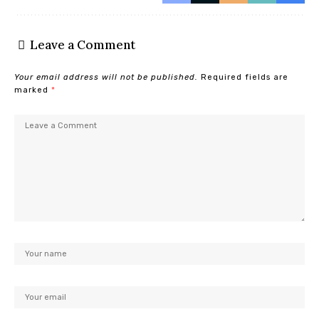
Leave a Comment
Your email address will not be published.
Required fields are
marked
*