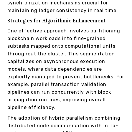
synchronization mechanisms crucial for
maintaining ledger consistency in real time.
Strategies for Algorithmic Enhancement
One effective approach involves partitioning
blockchain workloads into fine-grained
subtasks mapped onto computational units
throughout the cluster. This segmentation
capitalizes on asynchronous execution
models, where data dependencies are
explicitly managed to prevent bottlenecks. For
example, parallel transaction validation
pipelines can run concurrently with block
propagation routines, improving overall
pipeline efficiency.
The adoption of hybrid parallelism combining
distributed node communication with intra-