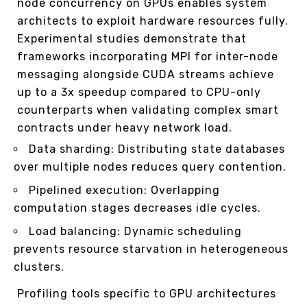
node concurrency on GPUs enables system
architects to exploit hardware resources fully.
Experimental studies demonstrate that
frameworks incorporating MPI for inter-node
messaging alongside CUDA streams achieve
up to a 3x speedup compared to CPU-only
counterparts when validating complex smart
contracts under heavy network load.
Data sharding: Distributing state databases
over multiple nodes reduces query contention.
Pipelined execution: Overlapping
computation stages decreases idle cycles.
Load balancing: Dynamic scheduling
prevents resource starvation in heterogeneous
clusters.
Profiling tools specific to GPU architectures