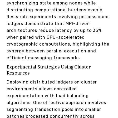
synchronizing state among nodes while
distributing computational burdens evenly.
Research experiments involving permissioned
ledgers demonstrate that MPI-driven
architectures reduce latency by up to 35%
when paired with GPU-accelerated
cryptographic computations, highlighting the
synergy between parallel execution and
efficient messaging frameworks.
Experimental Strategies Using Cluster
Resources
Deploying distributed ledgers on cluster
environments allows controlled
experimentation with load balancing
algorithms. One effective approach involves
segmenting transaction pools into smaller
batches processed concurrently across