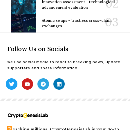
Innovation assessment – technological
advancement evaluation
Atomic swaps – trustless cross-chain
exchanges
Follow Us on Socials
We use social media to react to breaking news, update
supporters and share information
R
eaching millions, CryptoGenesisLab is your go-to