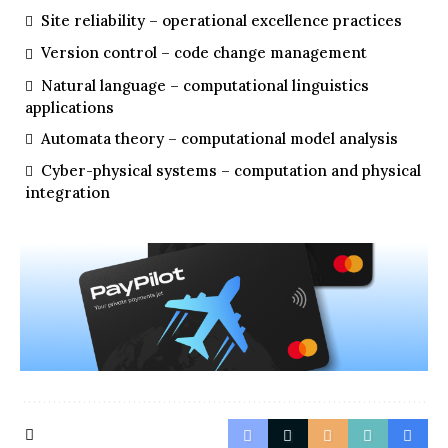
Site reliability – operational excellence practices
Version control – code change management
Natural language – computational linguistics
applications
Automata theory – computational model analysis
Cyber-physical systems – computation and physical
integration