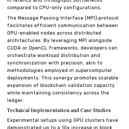
in latency and throughput bottlenecks
compared to CPU-only configurations.
The Message Passing Interface (MPI) protocol
facilitates efficient communication between
GPU-enabled nodes across distributed
architectures. By leveraging MPI alongside
CUDA or OpenCL frameworks, developers can
orchestrate workload distribution and
synchronization with precision, akin to
methodologies employed in supercomputer
deployments. This synergy promotes scalable
expansion of blockchain validation capacity
while maintaining consistency across the
ledger.
Technical Implementation and Case Studies
Experimental setups using GPU clusters have
demonstrated up to a 10x increase in block