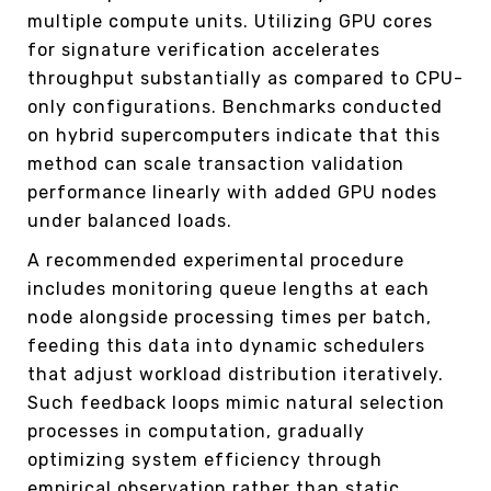
multiple compute units. Utilizing GPU cores
for signature verification accelerates
throughput substantially as compared to CPU-
only configurations. Benchmarks conducted
on hybrid supercomputers indicate that this
method can scale transaction validation
performance linearly with added GPU nodes
under balanced loads.
A recommended experimental procedure
includes monitoring queue lengths at each
node alongside processing times per batch,
feeding this data into dynamic schedulers
that adjust workload distribution iteratively.
Such feedback loops mimic natural selection
processes in computation, gradually
optimizing system efficiency through
empirical observation rather than static