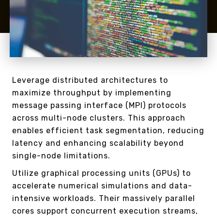
Leverage distributed architectures to
maximize throughput by implementing
message passing interface (MPI) protocols
across multi-node clusters. This approach
enables efficient task segmentation, reducing
latency and enhancing scalability beyond
single-node limitations.
Utilize graphical processing units (GPUs) to
accelerate numerical simulations and data-
intensive workloads. Their massively parallel
cores support concurrent execution streams,