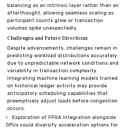
balancing as an intrinsic layer rather than an
afterthought, allowing seamless scaling as
participant counts grow or transaction
volumes spike unexpectedly.
Challenges and Future Directions
Despite advancements, challenges remain in
predicting workload distributions accurately
due to unpredictable network conditions and
variability in transaction complexity.
Integrating machine learning models trained
on historical ledger activity may provide
anticipatory scheduling capabilities that
preemptively adjust loads before congestion
occurs.
Exploration of FPGA integration alongside
GPUs could diversify acceleration options for