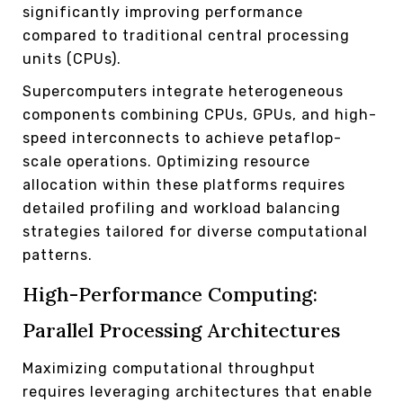
significantly improving performance
compared to traditional central processing
units (CPUs).
Supercomputers integrate heterogeneous
components combining CPUs, GPUs, and high-
speed interconnects to achieve petaflop-
scale operations. Optimizing resource
allocation within these platforms requires
detailed profiling and workload balancing
strategies tailored for diverse computational
patterns.
High-Performance Computing:
Parallel Processing Architectures
Maximizing computational throughput
requires leveraging architectures that enable