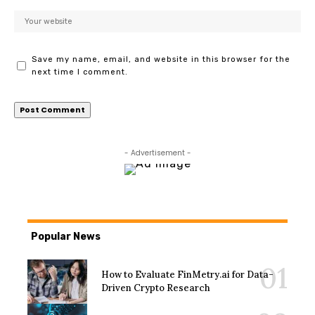
Save my name, email, and website in this browser for the
next time I comment.
- Advertisement -
Popular News
How to Evaluate FinMetry.ai for Data-
Driven Crypto Research