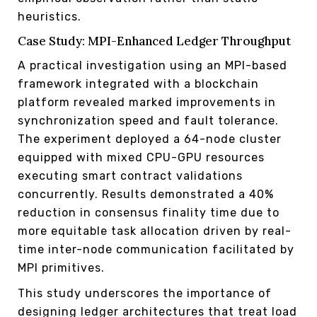
heuristics.
Case Study: MPI-Enhanced Ledger Throughput
A practical investigation using an MPI-based
framework integrated with a blockchain
platform revealed marked improvements in
synchronization speed and fault tolerance.
The experiment deployed a 64-node cluster
equipped with mixed CPU-GPU resources
executing smart contract validations
concurrently. Results demonstrated a 40%
reduction in consensus finality time due to
more equitable task allocation driven by real-
time inter-node communication facilitated by
MPI primitives.
This study underscores the importance of
designing ledger architectures that treat load