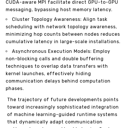
CUDA-aware MPI facilitate direct GPU-to-GPU
messaging, bypassing host memory latency.
Cluster Topology Awareness: Align task
scheduling with network topology awareness,
minimizing hop counts between nodes reduces
cumulative latency in large-scale installations.
Asynchronous Execution Models: Employ
non-blocking calls and double buffering
techniques to overlap data transfers with
kernel launches, effectively hiding
communication delays behind computation
phases.
The trajectory of future developments points
toward increasingly sophisticated integration
of machine learning-guided runtime systems
that dynamically adapt communication