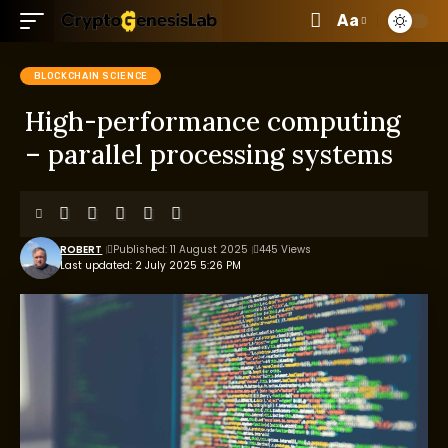
Aa
BLOCKCHAIN SCIENCE
High-performance computing
– parallel processing systems
ROBERT
Published: 11 August 2025
445 Views
Last updated: 2 July 2025 5:26 PM